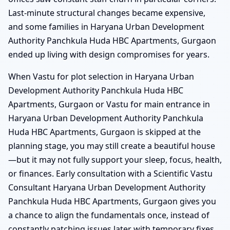
Last-minute structural changes became expensive,
and some families in Haryana Urban Development
Authority Panchkula Huda HBC Apartments, Gurgaon
ended up living with design compromises for years.
When Vastu for plot selection in Haryana Urban
Development Authority Panchkula Huda HBC
Apartments, Gurgaon or Vastu for main entrance in
Haryana Urban Development Authority Panchkula
Huda HBC Apartments, Gurgaon is skipped at the
planning stage, you may still create a beautiful house
—but it may not fully support your sleep, focus, health,
or finances. Early consultation with a Scientific Vastu
Consultant Haryana Urban Development Authority
Panchkula Huda HBC Apartments, Gurgaon gives you
a chance to align the fundamentals once, instead of
constantly patching issues later with temporary fixes.