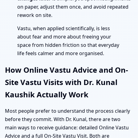
on paper, adjust them once, and avoid repeated
rework on site.
Vastu, when applied scientifically, is less
about fear and more about freeing your
space from hidden friction so that everyday
life feels calmer and more organised.
How Online Vastu Advice and On-
Site Vastu Visits with Dr. Kunal
Kaushik Actually Work
Most people prefer to understand the process clearly
before they commit. With Dr. Kunal, there are two
main ways to receive guidance: detailed Online Vastu
Advice and a full On-Site Vastu Visit. Both are