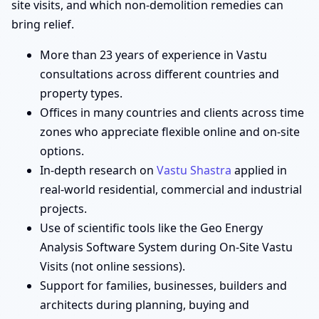
site visits, and which non-demolition remedies can
bring relief.
More than 23 years of experience in Vastu
consultations across different countries and
property types.
Offices in many countries and clients across time
zones who appreciate flexible online and on-site
options.
In-depth research on
Vastu Shastra
applied in
real-world residential, commercial and industrial
projects.
Use of scientific tools like the Geo Energy
Analysis Software System during On-Site Vastu
Visits (not online sessions).
Support for families, businesses, builders and
architects during planning, buying and