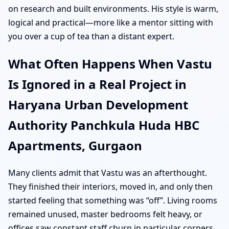
on research and built environments. His style is warm,
logical and practical—more like a mentor sitting with
you over a cup of tea than a distant expert.
What Often Happens When Vastu
Is Ignored in a Real Project in
Haryana Urban Development
Authority Panchkula Huda HBC
Apartments, Gurgaon
Many clients admit that Vastu was an afterthought.
They finished their interiors, moved in, and only then
started feeling that something was “off”. Living rooms
remained unused, master bedrooms felt heavy, or
offices saw constant staff churn in particular corners.