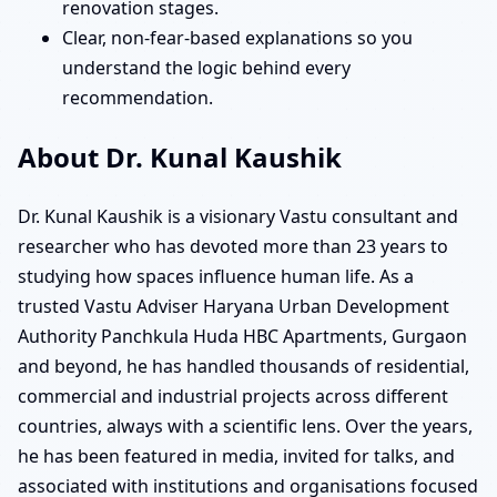
renovation stages.
Clear, non-fear-based explanations so you
understand the logic behind every
recommendation.
About Dr. Kunal Kaushik
Dr. Kunal Kaushik is a visionary Vastu consultant and
researcher who has devoted more than 23 years to
studying how spaces influence human life. As a
trusted Vastu Adviser Haryana Urban Development
Authority Panchkula Huda HBC Apartments, Gurgaon
and beyond, he has handled thousands of residential,
commercial and industrial projects across different
countries, always with a scientific lens. Over the years,
he has been featured in media, invited for talks, and
associated with institutions and organisations focused