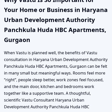
Your Home or Business in Haryana
Urban Development Authority
Panchkula Huda HBC Apartments,
Gurgaon
When Vastu is planned well, the benefits of Vastu
consultation in Haryana Urban Development Authority
Panchkula Huda HBC Apartments, Gurgaon can be felt
in many small but meaningful ways. Rooms feel more
“right”, people sleep better, work zones feel focused,
and the main door, kitchen and bedrooms work
together like a supportive team. A thoughtful,
scientific Vastu Consultant Haryana Urban
Development Authority Panchkula Huda HBC