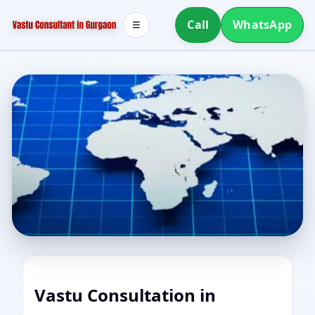
Call
WhatsApp
☰
Vastu Consultation in