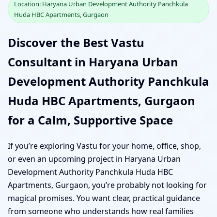
Location: Haryana Urban Development Authority Panchkula
Huda HBC Apartments, Gurgaon
Discover the Best Vastu
Consultant in Haryana Urban
Development Authority Panchkula
Huda HBC Apartments, Gurgaon
for a Calm, Supportive Space
If you’re exploring Vastu for your home, office, shop,
or even an upcoming project in Haryana Urban
Development Authority Panchkula Huda HBC
Apartments, Gurgaon, you’re probably not looking for
magical promises. You want clear, practical guidance
from someone who understands how real families