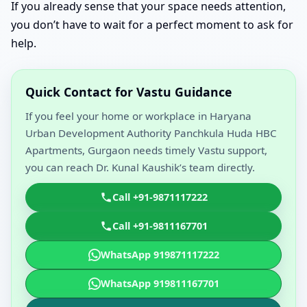
If you already sense that your space needs attention,
you don’t have to wait for a perfect moment to ask for
help.
Quick Contact for Vastu Guidance
If you feel your home or workplace in Haryana
Urban Development Authority Panchkula Huda HBC
Apartments, Gurgaon needs timely Vastu support,
you can reach Dr. Kunal Kaushik’s team directly.
Call +91-9871117222
Call +91-9811167701
WhatsApp 919871117222
WhatsApp 919811167701