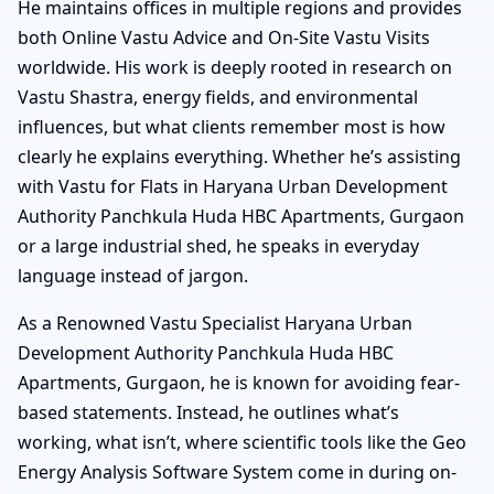
He maintains offices in multiple regions and provides
both Online Vastu Advice and On-Site Vastu Visits
worldwide. His work is deeply rooted in research on
Vastu Shastra, energy fields, and environmental
influences, but what clients remember most is how
clearly he explains everything. Whether he’s assisting
with Vastu for Flats in Haryana Urban Development
Authority Panchkula Huda HBC Apartments, Gurgaon
or a large industrial shed, he speaks in everyday
language instead of jargon.
As a Renowned Vastu Specialist Haryana Urban
Development Authority Panchkula Huda HBC
Apartments, Gurgaon, he is known for avoiding fear-
based statements. Instead, he outlines what’s
working, what isn’t, where scientific tools like the Geo
Energy Analysis Software System come in during on-