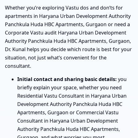
Whether you’re exploring Vastu dos and don’ts for
apartments in Haryana Urban Development Authority
Panchkula Huda HBC Apartments, Gurgaon or need a
Corporate Vastu audit Haryana Urban Development
Authority Panchkula Huda HBC Apartments, Gurgaon,
Dr. Kunal helps you decide which route is best for your
situation, not just what’s convenient for the
consultant.
Initial contact and sharing basic details:
you
briefly explain your space, whether you need
Residential Vastu Consultant in Haryana Urban
Development Authority Panchkula Huda HBC
Apartments, Gurgaon or Commercial Vastu
Consultant in Haryana Urban Development
Authority Panchkula Huda HBC Apartments,
Gurgaon, and what worries you most.