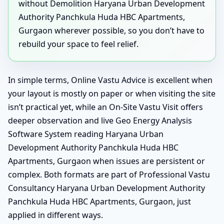
without Demolition Haryana Urban Development
Authority Panchkula Huda HBC Apartments,
Gurgaon wherever possible, so you don’t have to
rebuild your space to feel relief.
In simple terms, Online Vastu Advice is excellent when
your layout is mostly on paper or when visiting the site
isn’t practical yet, while an On-Site Vastu Visit offers
deeper observation and live Geo Energy Analysis
Software System reading Haryana Urban
Development Authority Panchkula Huda HBC
Apartments, Gurgaon when issues are persistent or
complex. Both formats are part of Professional Vastu
Consultancy Haryana Urban Development Authority
Panchkula Huda HBC Apartments, Gurgaon, just
applied in different ways.