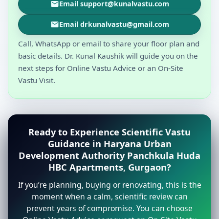
Email support@kunalvastu.com
Email drkunalvastu@gmail.com
Call, WhatsApp or email to share your floor plan and
basic details. Dr. Kunal Kaushik will guide you on the
next steps for Online Vastu Advice or an On-Site
Vastu Visit.
Ready to Experience Scientific Vastu
Guidance in Haryana Urban
Development Authority Panchkula Huda
HBC Apartments, Gurgaon?
If you’re planning, buying or renovating, this is the
moment when a calm, scientific review can
prevent years of compromise. You can choose