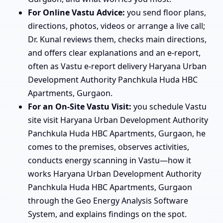
For Online Vastu Advice:
you send floor plans,
directions, photos, videos or arrange a live call;
Dr. Kunal reviews them, checks main directions,
and offers clear explanations and an e-report,
often as Vastu e-report delivery Haryana Urban
Development Authority Panchkula Huda HBC
Apartments, Gurgaon.
For an On-Site Vastu Visit:
you schedule Vastu
site visit Haryana Urban Development Authority
Panchkula Huda HBC Apartments, Gurgaon, he
comes to the premises, observes activities,
conducts energy scanning in Vastu—how it
works Haryana Urban Development Authority
Panchkula Huda HBC Apartments, Gurgaon
through the Geo Energy Analysis Software
System, and explains findings on the spot.