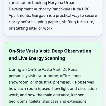
consultation booking Haryana Urban
Development Authority Panchkula Huda HBC
Apartments, Gurgaon is a practical way to secure
clarity before signing papers, shifting furniture,
or starting interior work.
On-Site Vastu Visit: Deep Observation
and Live Energy Scanning
During an On-Site Vastu Visit, Dr. Kunal
personally visits your home, office, shop,
showroom, or industrial premises. He observes
how each room is used, how light and circulation
work, and how the main entrance, kitchen,
bedrooms, toilets, staircase and extensions