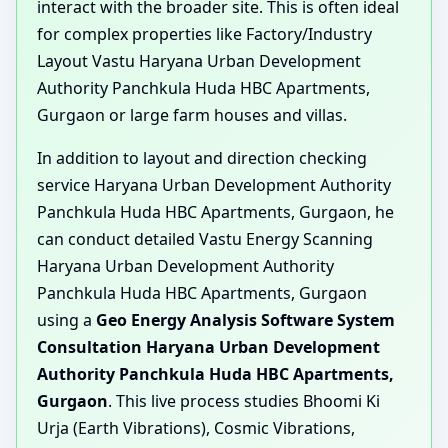
interact with the broader site. This is often ideal
for complex properties like Factory/Industry
Layout Vastu Haryana Urban Development
Authority Panchkula Huda HBC Apartments,
Gurgaon or large farm houses and villas.
In addition to layout and direction checking
service Haryana Urban Development Authority
Panchkula Huda HBC Apartments, Gurgaon, he
can conduct detailed Vastu Energy Scanning
Haryana Urban Development Authority
Panchkula Huda HBC Apartments, Gurgaon
using a
Geo Energy Analysis Software System
Consultation Haryana Urban Development
Authority Panchkula Huda HBC Apartments,
Gurgaon
. This live process studies Bhoomi Ki
Urja (Earth Vibrations), Cosmic Vibrations,