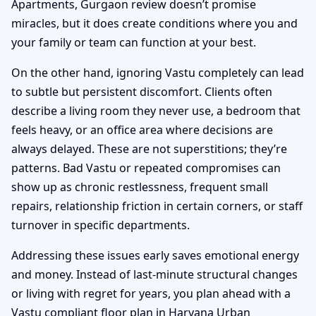
Apartments, Gurgaon review doesn’t promise
miracles, but it does create conditions where you and
your family or team can function at your best.
On the other hand, ignoring Vastu completely can lead
to subtle but persistent discomfort. Clients often
describe a living room they never use, a bedroom that
feels heavy, or an office area where decisions are
always delayed. These are not superstitions; they’re
patterns. Bad Vastu or repeated compromises can
show up as chronic restlessness, frequent small
repairs, relationship friction in certain corners, or staff
turnover in specific departments.
Addressing these issues early saves emotional energy
and money. Instead of last-minute structural changes
or living with regret for years, you plan ahead with a
Vastu compliant floor plan in Haryana Urban