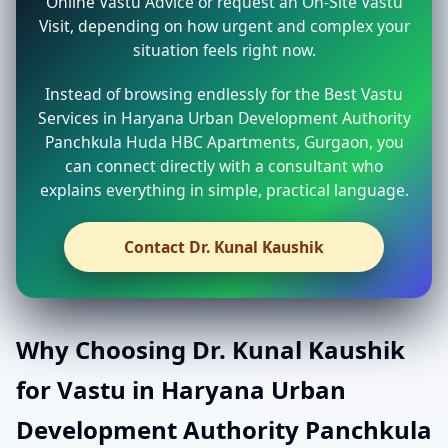
Online Vastu Advice or request an On-Site Vastu
Visit, depending on how urgent and complex your
situation feels right now.
Instead of browsing endlessly for the Best Vastu
Services in Haryana Urban Development Authority
Panchkula Huda HBC Apartments, Gurgaon, you
can connect directly with a consultant who
explains everything in simple, practical language.
Contact Dr. Kunal Kaushik
Why Choosing Dr. Kunal Kaushik
for Vastu in Haryana Urban
Development Authority Panchkula