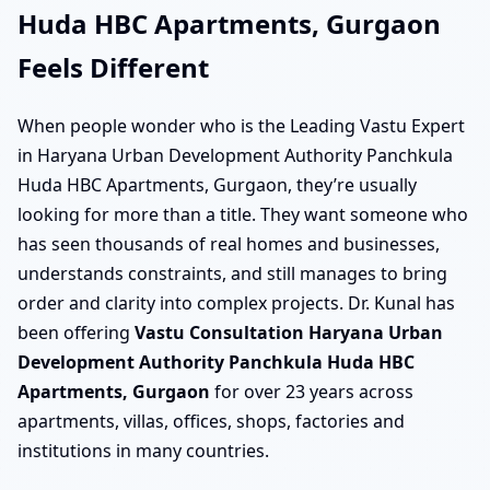
Huda HBC Apartments, Gurgaon
Feels Different
When people wonder who is the Leading Vastu Expert
in Haryana Urban Development Authority Panchkula
Huda HBC Apartments, Gurgaon, they’re usually
looking for more than a title. They want someone who
has seen thousands of real homes and businesses,
understands constraints, and still manages to bring
order and clarity into complex projects. Dr. Kunal has
been offering
Vastu Consultation Haryana Urban
Development Authority Panchkula Huda HBC
Apartments, Gurgaon
for over 23 years across
apartments, villas, offices, shops, factories and
institutions in many countries.