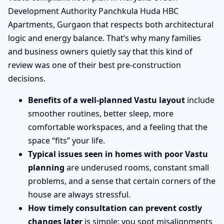
Development Authority Panchkula Huda HBC
Apartments, Gurgaon that respects both architectural
logic and energy balance. That’s why many families
and business owners quietly say that this kind of
review was one of their best pre-construction
decisions.
Benefits of a well-planned Vastu layout
include
smoother routines, better sleep, more
comfortable workspaces, and a feeling that the
space “fits” your life.
Typical issues seen in homes with poor Vastu
planning
are underused rooms, constant small
problems, and a sense that certain corners of the
house are always stressful.
How timely consultation can prevent costly
changes later
is simple: you spot misalignments