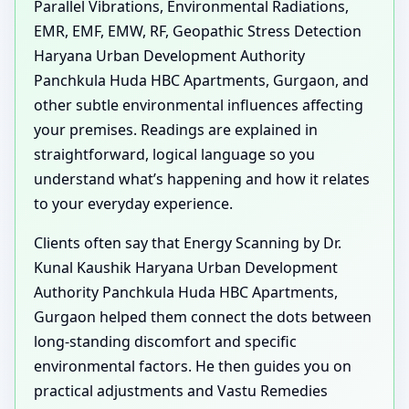
Parallel Vibrations, Environmental Radiations,
EMR, EMF, EMW, RF, Geopathic Stress Detection
Haryana Urban Development Authority
Panchkula Huda HBC Apartments, Gurgaon, and
other subtle environmental influences affecting
your premises. Readings are explained in
straightforward, logical language so you
understand what’s happening and how it relates
to your everyday experience.
Clients often say that Energy Scanning by Dr.
Kunal Kaushik Haryana Urban Development
Authority Panchkula Huda HBC Apartments,
Gurgaon helped them connect the dots between
long-standing discomfort and specific
environmental factors. He then guides you on
practical adjustments and Vastu Remedies