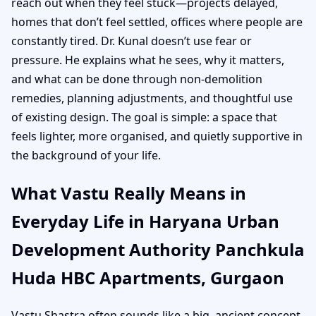
reach out when they feel stuck—projects delayed,
homes that don’t feel settled, offices where people are
constantly tired. Dr. Kunal doesn’t use fear or
pressure. He explains what he sees, why it matters,
and what can be done through non-demolition
remedies, planning adjustments, and thoughtful use
of existing design. The goal is simple: a space that
feels lighter, more organised, and quietly supportive in
the background of your life.
What Vastu Really Means in
Everyday Life in Haryana Urban
Development Authority Panchkula
Huda HBC Apartments, Gurgaon
Vastu Shastra often sounds like a big, ancient concept,