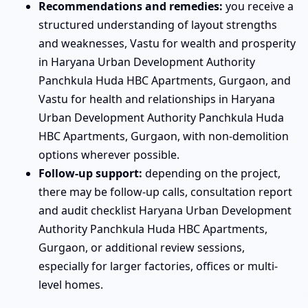
Recommendations and remedies:
you receive a
structured understanding of layout strengths
and weaknesses, Vastu for wealth and prosperity
in Haryana Urban Development Authority
Panchkula Huda HBC Apartments, Gurgaon, and
Vastu for health and relationships in Haryana
Urban Development Authority Panchkula Huda
HBC Apartments, Gurgaon, with non-demolition
options wherever possible.
Follow-up support:
depending on the project,
there may be follow-up calls, consultation report
and audit checklist Haryana Urban Development
Authority Panchkula Huda HBC Apartments,
Gurgaon, or additional review sessions,
especially for larger factories, offices or multi-
level homes.