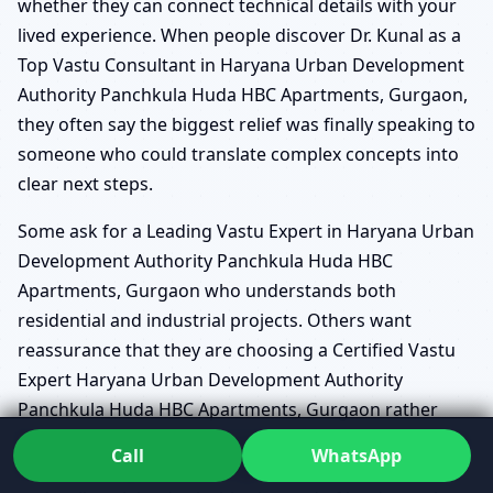
whether they can connect technical details with your
lived experience. When people discover Dr. Kunal as a
Top Vastu Consultant in Haryana Urban Development
Authority Panchkula Huda HBC Apartments, Gurgaon,
they often say the biggest relief was finally speaking to
someone who could translate complex concepts into
clear next steps.
Some ask for a Leading Vastu Expert in Haryana Urban
Development Authority Panchkula Huda HBC
Apartments, Gurgaon who understands both
residential and industrial projects. Others want
reassurance that they are choosing a Certified Vastu
Expert Haryana Urban Development Authority
Panchkula Huda HBC Apartments, Gurgaon rather
than a casual adviser. In practice, this means receiving
Call
WhatsApp
structured reports, drawings marked with directions,