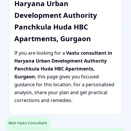
Haryana Urban
Development Authority
Panchkula Huda HBC
Apartments, Gurgaon
If you are looking for a
Vastu consultant in
Haryana Urban Development Authority
Panchkula Huda HBC Apartments,
Gurgaon
, this page gives you focused
guidance for this location. For a personalised
analysis, share your plan and get practical
corrections and remedies.
Best Vastu Consultant