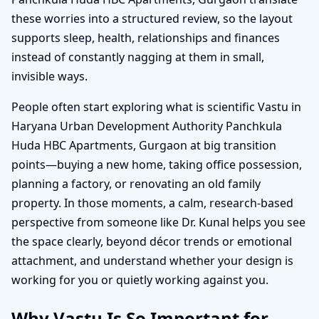
these worries into a structured review, so the layout
supports sleep, health, relationships and finances
instead of constantly nagging at them in small,
invisible ways.
People often start exploring what is scientific Vastu in
Haryana Urban Development Authority Panchkula
Huda HBC Apartments, Gurgaon at big transition
points—buying a new home, taking office possession,
planning a factory, or renovating an old family
property. In those moments, a calm, research-based
perspective from someone like Dr. Kunal helps you see
the space clearly, beyond décor trends or emotional
attachment, and understand whether your design is
working for you or quietly working against you.
Why Vastu Is So Important for