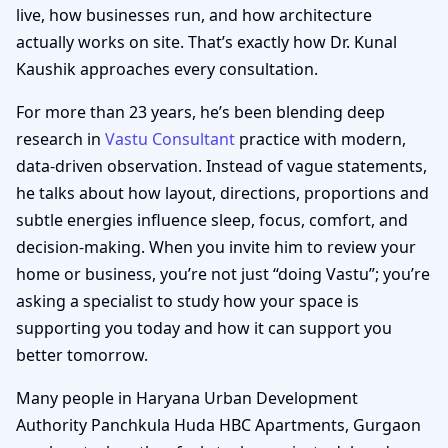
live, how businesses run, and how architecture
actually works on site. That’s exactly how Dr. Kunal
Kaushik approaches every consultation.
For more than 23 years, he’s been blending deep
research in
Vastu Consultant
practice with modern,
data-driven observation. Instead of vague statements,
he talks about how layout, directions, proportions and
subtle energies influence sleep, focus, comfort, and
decision-making. When you invite him to review your
home or business, you’re not just “doing Vastu”; you’re
asking a specialist to study how your space is
supporting you today and how it can support you
better tomorrow.
Many people in Haryana Urban Development
Authority Panchkula Huda HBC Apartments, Gurgaon