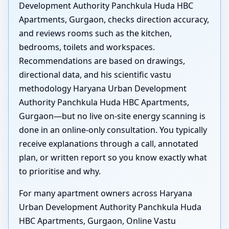
Development Authority Panchkula Huda HBC
Apartments, Gurgaon, checks direction accuracy,
and reviews rooms such as the kitchen,
bedrooms, toilets and workspaces.
Recommendations are based on drawings,
directional data, and his scientific vastu
methodology Haryana Urban Development
Authority Panchkula Huda HBC Apartments,
Gurgaon—but no live on-site energy scanning is
done in an online-only consultation. You typically
receive explanations through a call, annotated
plan, or written report so you know exactly what
to prioritise and why.
For many apartment owners across Haryana
Urban Development Authority Panchkula Huda
HBC Apartments, Gurgaon, Online Vastu