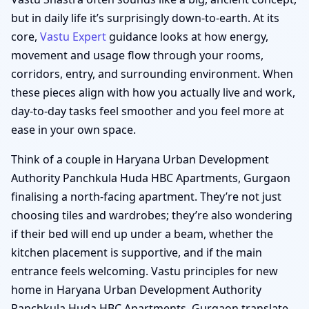
but in daily life it’s surprisingly down-to-earth. At its
core,
Vastu Expert
guidance looks at how energy,
movement and usage flow through your rooms,
corridors, entry, and surrounding environment. When
these pieces align with how you actually live and work,
day-to-day tasks feel smoother and you feel more at
ease in your own space.
Think of a couple in Haryana Urban Development
Authority Panchkula Huda HBC Apartments, Gurgaon
finalising a north-facing apartment. They’re not just
choosing tiles and wardrobes; they’re also wondering
if their bed will end up under a beam, whether the
kitchen placement is supportive, and if the main
entrance feels welcoming. Vastu principles for new
home in Haryana Urban Development Authority
Panchkula Huda HBC Apartments, Gurgaon translate