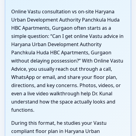
Online Vastu consultation vs on-site Haryana
Urban Development Authority Panchkula Huda
HBC Apartments, Gurgaon often starts as a
simple question: “Can I get online Vastu advice in
Haryana Urban Development Authority
Panchkula Huda HBC Apartments, Gurgaon
without delaying possession?” With Online Vastu
Advice, you usually reach out through a call,
WhatsApp or email, and share your floor plan,
directions, and key concerns. Photos, videos, or
even a live video walkthrough help Dr. Kunal
understand how the space actually looks and
functions.
During this format, he studies your Vastu
compliant floor plan in Haryana Urban