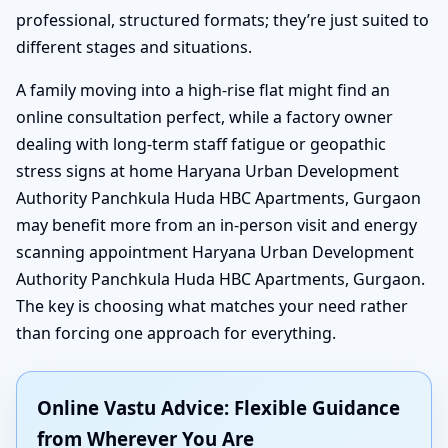
professional, structured formats; they’re just suited to
different stages and situations.
A family moving into a high-rise flat might find an
online consultation perfect, while a factory owner
dealing with long-term staff fatigue or geopathic
stress signs at home Haryana Urban Development
Authority Panchkula Huda HBC Apartments, Gurgaon
may benefit more from an in-person visit and energy
scanning appointment Haryana Urban Development
Authority Panchkula Huda HBC Apartments, Gurgaon.
The key is choosing what matches your need rather
than forcing one approach for everything.
Online Vastu Advice: Flexible Guidance
from Wherever You Are