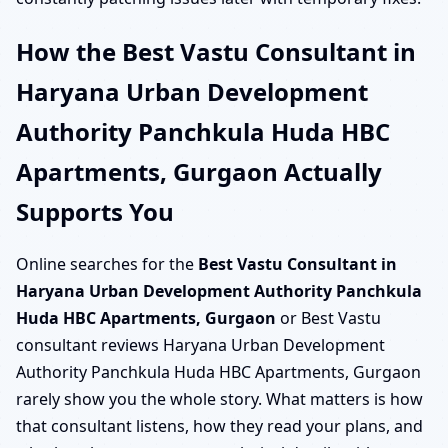
How the Best Vastu Consultant in
Haryana Urban Development
Authority Panchkula Huda HBC
Apartments, Gurgaon Actually
Supports You
Online searches for the
Best Vastu Consultant in
Haryana Urban Development Authority Panchkula
Huda HBC Apartments, Gurgaon
or Best Vastu
consultant reviews Haryana Urban Development
Authority Panchkula Huda HBC Apartments, Gurgaon
rarely show you the whole story. What matters is how
that consultant listens, how they read your plans, and