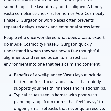
buy. These are gentle but persistent signals that
something in the layout may not be aligned. A timely
vastu compliance checklist for homes Adel Cosmocity
Phase 3, Gurgaon or workplaces often prevents
repeated delays, rework and emotional stress later.
People who once wondered what does a vastu expert
do in Adel Cosmocity Phase 3, Gurgaon quickly
understand it when they see how a few thoughtful
alignments and remedies can turn a restless
environment into one that feels calm and coherent.
Benefits of a well-planned Vastu layout include
better comfort, focus, and a space that quietly
supports your health, finances and relationships.
Typical issues seen in homes with poor Vastu
planning range from rooms that feel “heavy” to
ongoing small setbacks that never quite resolve.