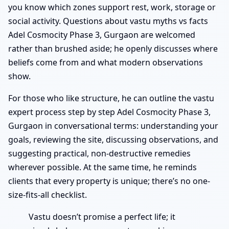
you know which zones support rest, work, storage or
social activity. Questions about vastu myths vs facts
Adel Cosmocity Phase 3, Gurgaon are welcomed
rather than brushed aside; he openly discusses where
beliefs come from and what modern observations
show.
For those who like structure, he can outline the vastu
expert process step by step Adel Cosmocity Phase 3,
Gurgaon in conversational terms: understanding your
goals, reviewing the site, discussing observations, and
suggesting practical, non-destructive remedies
wherever possible. At the same time, he reminds
clients that every property is unique; there’s no one-
size-fits-all checklist.
Vastu doesn’t promise a perfect life; it