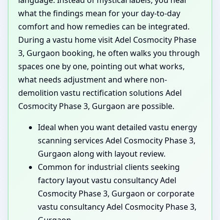
what the findings mean for your day-to-day
comfort and how remedies can be integrated.
During a vastu home visit Adel Cosmocity Phase
3, Gurgaon booking, he often walks you through
spaces one by one, pointing out what works,
what needs adjustment and where non-
demolition vastu rectification solutions Adel
Cosmocity Phase 3, Gurgaon are possible.
Ideal when you want detailed vastu energy
scanning services Adel Cosmocity Phase 3,
Gurgaon along with layout review.
Common for industrial clients seeking
factory layout vastu consultancy Adel
Cosmocity Phase 3, Gurgaon or corporate
vastu consultancy Adel Cosmocity Phase 3,
Gurgaon.