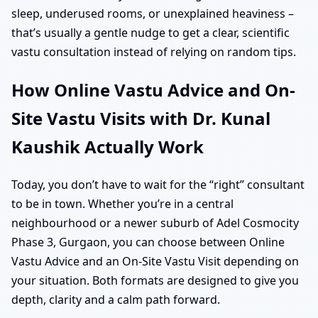
sleep, underused rooms, or unexplained heaviness –
that’s usually a gentle nudge to get a clear, scientific
vastu consultation instead of relying on random tips.
How Online Vastu Advice and On-
Site Vastu Visits with Dr. Kunal
Kaushik Actually Work
Today, you don’t have to wait for the “right” consultant
to be in town. Whether you’re in a central
neighbourhood or a newer suburb of Adel Cosmocity
Phase 3, Gurgaon, you can choose between Online
Vastu Advice and an On-Site Vastu Visit depending on
your situation. Both formats are designed to give you
depth, clarity and a calm path forward.