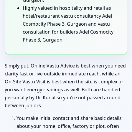
Highly valued in hospitality and retail as
hotel/restaurant vastu consultancy Adel
Cosmocity Phase 3, Gurgaon and vastu
consultation for builders Adel Cosmocity
Phase 3, Gurgaon.
Simply put, Online Vastu Advice is best when you need
clarity fast or live outside immediate reach, while an
On-Site Vastu Visit is best when the site is complex or
you want energy readings as well. Both are handled
personally by Dr. Kunal so you’re not passed around
between juniors.
You make initial contact and share basic details
about your home, office, factory or plot, often