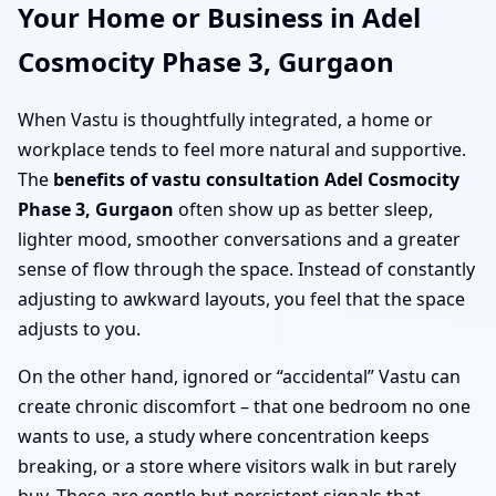
Your Home or Business in Adel
Cosmocity Phase 3, Gurgaon
When Vastu is thoughtfully integrated, a home or
workplace tends to feel more natural and supportive.
The
benefits of vastu consultation Adel Cosmocity
Phase 3, Gurgaon
often show up as better sleep,
lighter mood, smoother conversations and a greater
sense of flow through the space. Instead of constantly
adjusting to awkward layouts, you feel that the space
adjusts to you.
On the other hand, ignored or “accidental” Vastu can
create chronic discomfort – that one bedroom no one
wants to use, a study where concentration keeps
breaking, or a store where visitors walk in but rarely