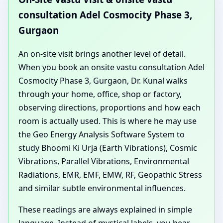
consultation Adel Cosmocity Phase 3,
Gurgaon
An on-site visit brings another level of detail.
When you book an onsite vastu consultation Adel
Cosmocity Phase 3, Gurgaon, Dr. Kunal walks
through your home, office, shop or factory,
observing directions, proportions and how each
room is actually used. This is where he may use
the Geo Energy Analysis Software System to
study Bhoomi Ki Urja (Earth Vibrations), Cosmic
Vibrations, Parallel Vibrations, Environmental
Radiations, EMR, EMF, EMW, RF, Geopathic Stress
and similar subtle environmental influences.
These readings are always explained in simple
language. Instead of mystical labels, you hear