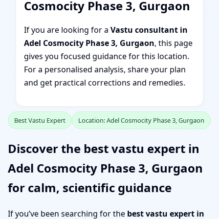
Cosmocity Phase 3, Gurgaon
If you are looking for a
Vastu consultant in
Adel Cosmocity Phase 3, Gurgaon
, this page
gives you focused guidance for this location.
For a personalised analysis, share your plan
and get practical corrections and remedies.
Best Vastu Expert
Location: Adel Cosmocity Phase 3, Gurgaon
Discover the best vastu expert in
Adel Cosmocity Phase 3, Gurgaon
for calm, scientific guidance
If you’ve been searching for the
best vastu expert in