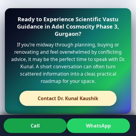
Ready to Experience Scientific Vastu
Guidance in Adel Cosmocity Phase 3,
Gurgaon?
If you’re midway through planning, buying or
renovating and feel overwhelmed by conflicting
advice, it may be the perfect time to speak with Dr.
Kunal. A short conversation can often turn
scattered information into a clear, practical
roadmap for your space.
Contact Dr. Kunal Kaushik
Call
WhatsApp
From first call to get vastu report