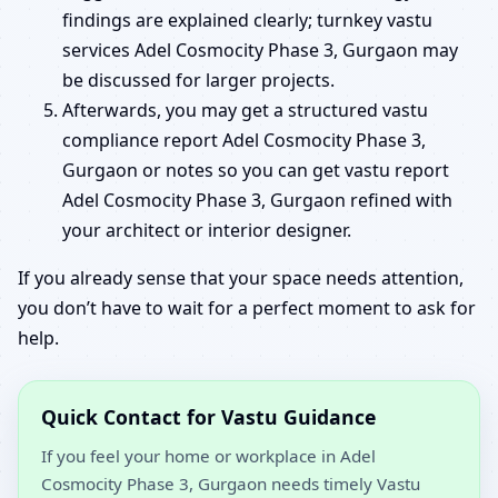
findings are explained clearly; turnkey vastu
services Adel Cosmocity Phase 3, Gurgaon may
be discussed for larger projects.
Afterwards, you may get a structured vastu
compliance report Adel Cosmocity Phase 3,
Gurgaon or notes so you can get vastu report
Adel Cosmocity Phase 3, Gurgaon refined with
your architect or interior designer.
If you already sense that your space needs attention,
you don’t have to wait for a perfect moment to ask for
help.
Quick Contact for Vastu Guidance
If you feel your home or workplace in Adel
Cosmocity Phase 3, Gurgaon needs timely Vastu