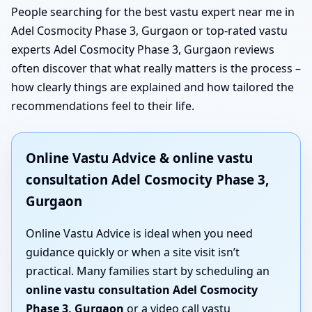
People searching for the best vastu expert near me in
Adel Cosmocity Phase 3, Gurgaon or top-rated vastu
experts Adel Cosmocity Phase 3, Gurgaon reviews
often discover that what really matters is the process –
how clearly things are explained and how tailored the
recommendations feel to their life.
Online Vastu Advice & online vastu
consultation Adel Cosmocity Phase 3,
Gurgaon
Online Vastu Advice is ideal when you need
guidance quickly or when a site visit isn’t
practical. Many families start by scheduling an
online vastu consultation Adel Cosmocity
Phase 3, Gurgaon
or a video call vastu