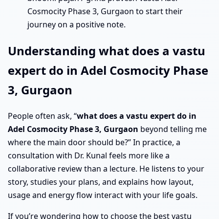
Cosmocity Phase 3, Gurgaon to start their
journey on a positive note.
Understanding what does a vastu
expert do in Adel Cosmocity Phase
3, Gurgaon
People often ask, “
what does a vastu expert do in
Adel Cosmocity Phase 3, Gurgaon
beyond telling me
where the main door should be?” In practice, a
consultation with Dr. Kunal feels more like a
collaborative review than a lecture. He listens to your
story, studies your plans, and explains how layout,
usage and energy flow interact with your life goals.
If you’re wondering how to choose the best vastu