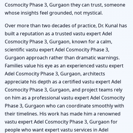
Cosmocity Phase 3, Gurgaon they can trust, someone
whose insights feel grounded, not mystical.
Over more than two decades of practice, Dr. Kunal has
built a reputation as a trusted vastu expert Adel
Cosmocity Phase 3, Gurgaon, known for a calm,
scientific vastu expert Adel Cosmocity Phase 3,
Gurgaon approach rather than dramatic warnings.
Families value his eye as an experienced vastu expert
Adel Cosmocity Phase 3, Gurgaon, architects
appreciate his depth as a certified vastu expert Adel
Cosmocity Phase 3, Gurgaon, and project teams rely
on him as a professional vastu expert Adel Cosmocity
Phase 3, Gurgaon who can coordinate smoothly with
their timelines. His work has made him a renowned
vastu expert Adel Cosmocity Phase 3, Gurgaon for
people who want expert vastu services in Adel