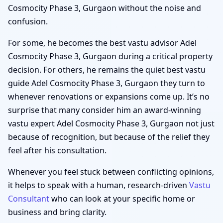
Cosmocity Phase 3, Gurgaon without the noise and
confusion.
For some, he becomes the best vastu advisor Adel
Cosmocity Phase 3, Gurgaon during a critical property
decision. For others, he remains the quiet best vastu
guide Adel Cosmocity Phase 3, Gurgaon they turn to
whenever renovations or expansions come up. It’s no
surprise that many consider him an award-winning
vastu expert Adel Cosmocity Phase 3, Gurgaon not just
because of recognition, but because of the relief they
feel after his consultation.
Whenever you feel stuck between conflicting opinions,
it helps to speak with a human, research-driven
Vastu
Consultant
who can look at your specific home or
business and bring clarity.