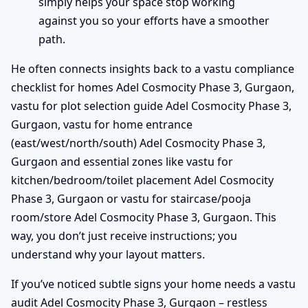
simply helps your space stop working
against you so your efforts have a smoother
path.
He often connects insights back to a vastu compliance
checklist for homes Adel Cosmocity Phase 3, Gurgaon,
vastu for plot selection guide Adel Cosmocity Phase 3,
Gurgaon, vastu for home entrance
(east/west/north/south) Adel Cosmocity Phase 3,
Gurgaon and essential zones like vastu for
kitchen/bedroom/toilet placement Adel Cosmocity
Phase 3, Gurgaon or vastu for staircase/pooja
room/store Adel Cosmocity Phase 3, Gurgaon. This
way, you don’t just receive instructions; you
understand why your layout matters.
If you’ve noticed subtle signs your home needs a vastu
audit Adel Cosmocity Phase 3, Gurgaon – restless