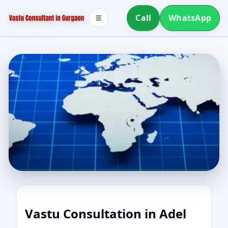
Call
WhatsApp
☰
Vastu Consultation in Adel