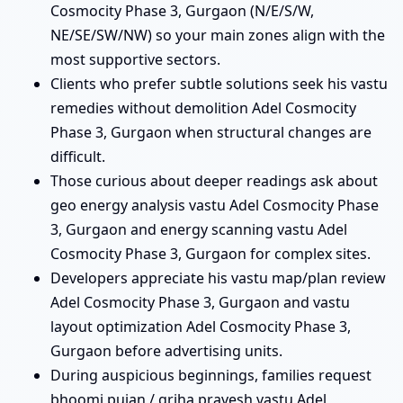
Cosmocity Phase 3, Gurgaon (N/E/S/W,
NE/SE/SW/NW) so your main zones align with the
most supportive sectors.
Clients who prefer subtle solutions seek his vastu
remedies without demolition Adel Cosmocity
Phase 3, Gurgaon when structural changes are
difficult.
Those curious about deeper readings ask about
geo energy analysis vastu Adel Cosmocity Phase
3, Gurgaon and energy scanning vastu Adel
Cosmocity Phase 3, Gurgaon for complex sites.
Developers appreciate his vastu map/plan review
Adel Cosmocity Phase 3, Gurgaon and vastu
layout optimization Adel Cosmocity Phase 3,
Gurgaon before advertising units.
During auspicious beginnings, families request
bhoomi pujan / griha pravesh vastu Adel