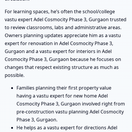
For learning spaces, he’s often the school/college
vastu expert Adel Cosmocity Phase 3, Gurgaon trusted
to review classrooms, labs and administrative areas.
Owners planning updates appreciate him as a vastu
expert for renovation in Adel Cosmocity Phase 3,
Gurgaon and a vastu expert for interiors in Adel
Cosmocity Phase 3, Gurgaon because he focuses on
changes that respect existing structure as much as
possible.
Families planning their first property value
having a vastu expert for new home Adel
Cosmocity Phase 3, Gurgaon involved right from
pre-construction vastu planning Adel Cosmocity
Phase 3, Gurgaon.
He helps as a vastu expert for directions Adel