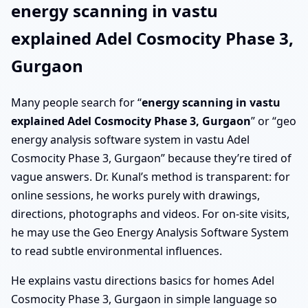
energy scanning in vastu
explained Adel Cosmocity Phase 3,
Gurgaon
Many people search for “
energy scanning in vastu
explained Adel Cosmocity Phase 3, Gurgaon
” or “geo
energy analysis software system in vastu Adel
Cosmocity Phase 3, Gurgaon” because they’re tired of
vague answers. Dr. Kunal’s method is transparent: for
online sessions, he works purely with drawings,
directions, photographs and videos. For on-site visits,
he may use the Geo Energy Analysis Software System
to read subtle environmental influences.
He explains vastu directions basics for homes Adel
Cosmocity Phase 3, Gurgaon in simple language so