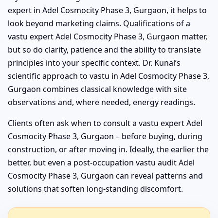
expert in Adel Cosmocity Phase 3, Gurgaon, it helps to
look beyond marketing claims. Qualifications of a
vastu expert Adel Cosmocity Phase 3, Gurgaon matter,
but so do clarity, patience and the ability to translate
principles into your specific context. Dr. Kunal’s
scientific approach to vastu in Adel Cosmocity Phase 3,
Gurgaon combines classical knowledge with site
observations and, where needed, energy readings.
Clients often ask when to consult a vastu expert Adel
Cosmocity Phase 3, Gurgaon – before buying, during
construction, or after moving in. Ideally, the earlier the
better, but even a post-occupation vastu audit Adel
Cosmocity Phase 3, Gurgaon can reveal patterns and
solutions that soften long-standing discomfort.