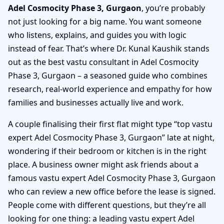
Adel Cosmocity Phase 3, Gurgaon
, you’re probably
not just looking for a big name. You want someone
who listens, explains, and guides you with logic
instead of fear. That’s where Dr. Kunal Kaushik stands
out as the best vastu consultant in Adel Cosmocity
Phase 3, Gurgaon – a seasoned guide who combines
research, real-world experience and empathy for how
families and businesses actually live and work.
A couple finalising their first flat might type “top vastu
expert Adel Cosmocity Phase 3, Gurgaon” late at night,
wondering if their bedroom or kitchen is in the right
place. A business owner might ask friends about a
famous vastu expert Adel Cosmocity Phase 3, Gurgaon
who can review a new office before the lease is signed.
People come with different questions, but they’re all
looking for one thing: a leading vastu expert Adel