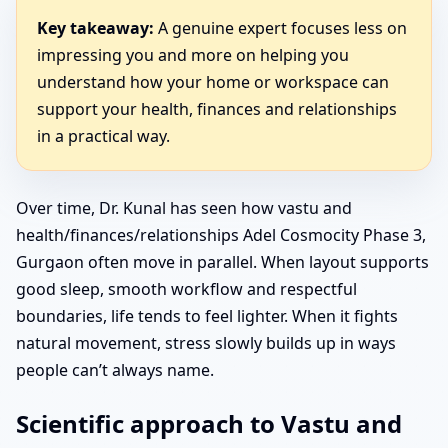
Key takeaway:
A genuine expert focuses less on
impressing you and more on helping you
understand how your home or workspace can
support your health, finances and relationships
in a practical way.
Over time, Dr. Kunal has seen how vastu and
health/finances/relationships Adel Cosmocity Phase 3,
Gurgaon often move in parallel. When layout supports
good sleep, smooth workflow and respectful
boundaries, life tends to feel lighter. When it fights
natural movement, stress slowly builds up in ways
people can’t always name.
Scientific approach to Vastu and