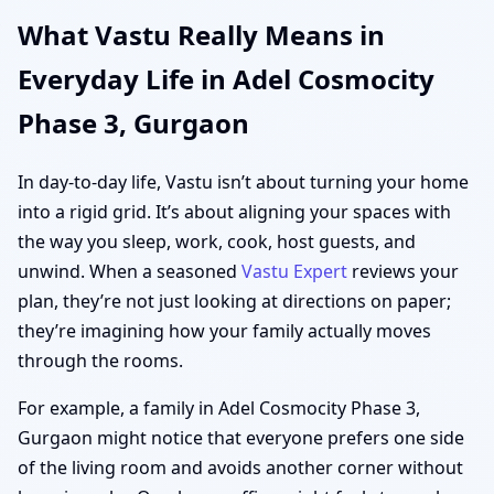
What Vastu Really Means in
Everyday Life in Adel Cosmocity
Phase 3, Gurgaon
In day-to-day life, Vastu isn’t about turning your home
into a rigid grid. It’s about aligning your spaces with
the way you sleep, work, cook, host guests, and
unwind. When a seasoned
Vastu Expert
reviews your
plan, they’re not just looking at directions on paper;
they’re imagining how your family actually moves
through the rooms.
For example, a family in Adel Cosmocity Phase 3,
Gurgaon might notice that everyone prefers one side
of the living room and avoids another corner without