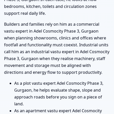
bedrooms, kitchen, toilets and circulation zones
support real daily life.
Builders and families rely on him as a commercial
vastu expert in Adel Cosmocity Phase 3, Gurgaon
when planning showrooms, clinics and offices where
footfall and functionality must coexist. Industrial units
call him as an industrial vastu expert in Adel Cosmocity
Phase 3, Gurgaon when they realise machinery, staff
movement and storage must be aligned with
directions and energy flow to support productivity.
As a plot vastu expert Adel Cosmocity Phase 3,
Gurgaon, he helps evaluate shape, slope and
approach roads before you sign on a piece of
land.
As an apartment vastu expert Adel Cosmocity