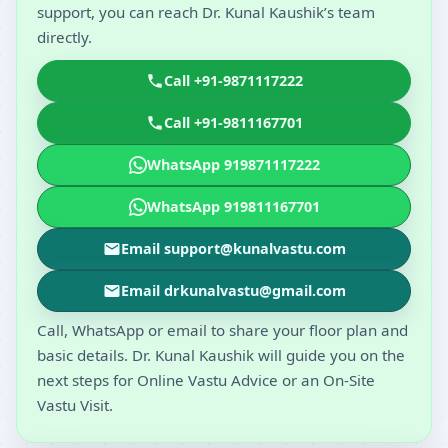
support, you can reach Dr. Kunal Kaushik’s team
directly.
Call +91-9871117222
Call +91-9811167701
WhatsApp 919871117222
WhatsApp 919811167701
Email support@kunalvastu.com
Email drkunalvastu@gmail.com
Call, WhatsApp or email to share your floor plan and
basic details. Dr. Kunal Kaushik will guide you on the
next steps for Online Vastu Advice or an On-Site
Vastu Visit.