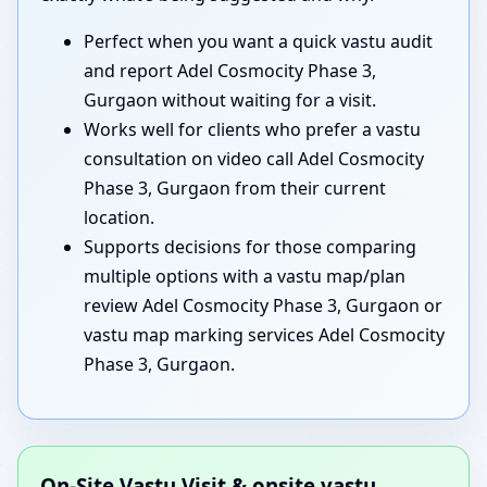
Perfect when you want a quick vastu audit
and report Adel Cosmocity Phase 3,
Gurgaon without waiting for a visit.
Works well for clients who prefer a vastu
consultation on video call Adel Cosmocity
Phase 3, Gurgaon from their current
location.
Supports decisions for those comparing
multiple options with a vastu map/plan
review Adel Cosmocity Phase 3, Gurgaon or
vastu map marking services Adel Cosmocity
Phase 3, Gurgaon.
On-Site Vastu Visit & onsite vastu