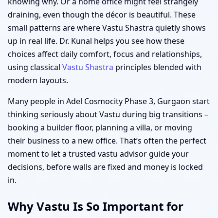
knowing why. Or a home office might feel strangely
draining, even though the décor is beautiful. These
small patterns are where Vastu Shastra quietly shows
up in real life. Dr. Kunal helps you see how these
choices affect daily comfort, focus and relationships,
using classical
Vastu Shastra
principles blended with
modern layouts.
Many people in Adel Cosmocity Phase 3, Gurgaon start
thinking seriously about Vastu during big transitions –
booking a builder floor, planning a villa, or moving
their business to a new office. That’s often the perfect
moment to let a trusted vastu advisor guide your
decisions, before walls are fixed and money is locked
in.
Why Vastu Is So Important for