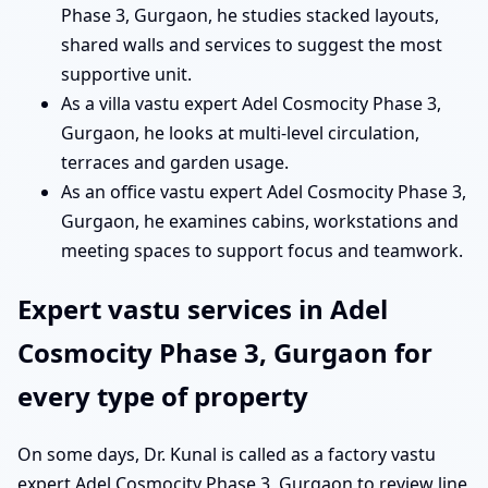
Phase 3, Gurgaon, he studies stacked layouts,
shared walls and services to suggest the most
supportive unit.
As a villa vastu expert Adel Cosmocity Phase 3,
Gurgaon, he looks at multi-level circulation,
terraces and garden usage.
As an office vastu expert Adel Cosmocity Phase 3,
Gurgaon, he examines cabins, workstations and
meeting spaces to support focus and teamwork.
Expert vastu services in Adel
Cosmocity Phase 3, Gurgaon for
every type of property
On some days, Dr. Kunal is called as a factory vastu
expert Adel Cosmocity Phase 3, Gurgaon to review line