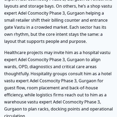
layouts and storage bays. On others, he’s a shop vastu
expert Adel Cosmocity Phase 3, Gurgaon helping a
small retailer shift their billing counter and entrance
gate Vastu in a crowded market. Each sector has its
own rhythm, but the core intent stays the same: a
layout that supports people and purpose.
Healthcare projects may invite him as a hospital vastu
expert Adel Cosmocity Phase 3, Gurgaon to align
wards, OPD, diagnostics and critical care areas
thoughtfully. Hospitality groups consult him as a hotel
vastu expert Adel Cosmocity Phase 3, Gurgaon for
guest flow, room placement and back-of-house
efficiency, while logistics firms reach out to him as a
warehouse vastu expert Adel Cosmocity Phase 3,
Gurgaon to plan racks, docking points and operational
circulation.