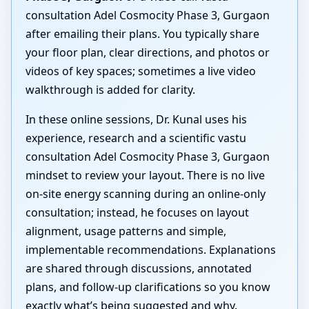
consultation Adel Cosmocity Phase 3, Gurgaon
after emailing their plans. You typically share
your floor plan, clear directions, and photos or
videos of key spaces; sometimes a live video
walkthrough is added for clarity.
In these online sessions, Dr. Kunal uses his
experience, research and a scientific vastu
consultation Adel Cosmocity Phase 3, Gurgaon
mindset to review your layout. There is no live
on-site energy scanning during an online-only
consultation; instead, he focuses on layout
alignment, usage patterns and simple,
implementable recommendations. Explanations
are shared through discussions, annotated
plans, and follow-up clarifications so you know
exactly what’s being suggested and why.