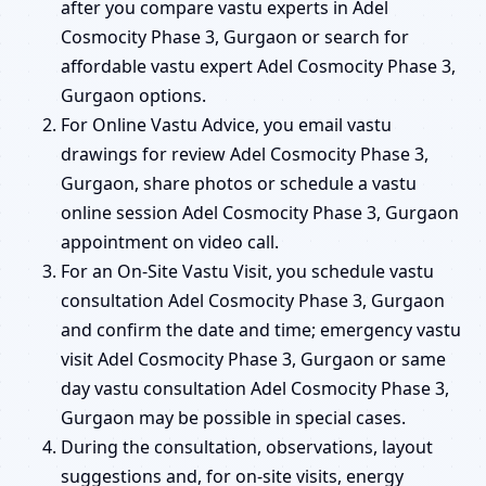
after you compare vastu experts in Adel
Cosmocity Phase 3, Gurgaon or search for
affordable vastu expert Adel Cosmocity Phase 3,
Gurgaon options.
For Online Vastu Advice, you email vastu
drawings for review Adel Cosmocity Phase 3,
Gurgaon, share photos or schedule a vastu
online session Adel Cosmocity Phase 3, Gurgaon
appointment on video call.
For an On-Site Vastu Visit, you schedule vastu
consultation Adel Cosmocity Phase 3, Gurgaon
and confirm the date and time; emergency vastu
visit Adel Cosmocity Phase 3, Gurgaon or same
day vastu consultation Adel Cosmocity Phase 3,
Gurgaon may be possible in special cases.
During the consultation, observations, layout
suggestions and, for on-site visits, energy