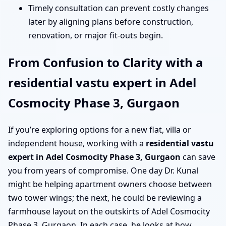
Timely consultation can prevent costly changes
later by aligning plans before construction,
renovation, or major fit-outs begin.
From Confusion to Clarity with a
residential vastu expert in Adel
Cosmocity Phase 3, Gurgaon
If you’re exploring options for a new flat, villa or
independent house, working with a
residential vastu
expert in Adel Cosmocity Phase 3, Gurgaon
can save
you from years of compromise. One day Dr. Kunal
might be helping apartment owners choose between
two tower wings; the next, he could be reviewing a
farmhouse layout on the outskirts of Adel Cosmocity
Phase 3, Gurgaon. In each case, he looks at how