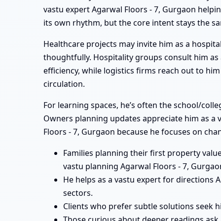
vastu expert Agarwal Floors - 7, Gurgaon helpin
its own rhythm, but the core intent stays the s
Healthcare projects may invite him as a hospital
thoughtfully. Hospitality groups consult him a
efficiency, while logistics firms reach out to 
circulation.
For learning spaces, he’s often the school/coll
Owners planning updates appreciate him as a vas
Floors - 7, Gurgaon because he focuses on chan
Families planning their first property val
vastu planning Agarwal Floors - 7, Gurgao
He helps as a vastu expert for directions
sectors.
Clients who prefer subtle solutions seek h
Those curious about deeper readings ask 