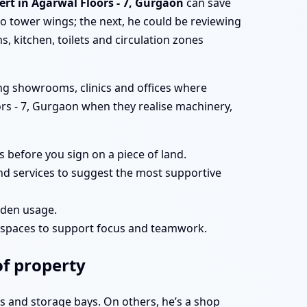
ert in Agarwal Floors - 7, Gurgaon
can save
 tower wings; the next, he could be reviewing
, kitchen, toilets and circulation zones
ing showrooms, clinics and offices where
loors - 7, Gurgaon when they realise machinery,
 before you sign on a piece of land.
and services to suggest the most supportive
arden usage.
g spaces to support focus and teamwork.
of property
ts and storage bays. On others, he’s a shop