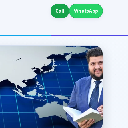
Call
WhatsApp