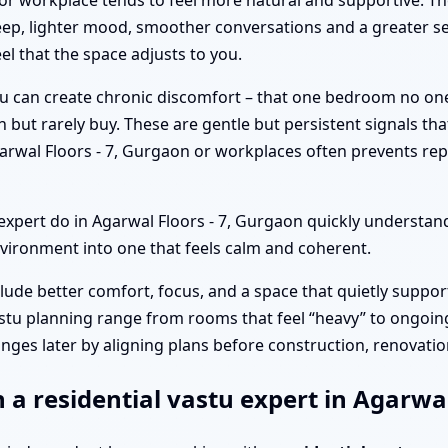
or workplace tends to feel more natural and supportive. T
eep, lighter mood, smoother conversations and a greater se
el that the space adjusts to you.
tu can create chronic discomfort – that one bedroom no on
n but rarely buy. These are gentle but persistent signals th
arwal Floors - 7, Gurgaon or workplaces often prevents re
pert do in Agarwal Floors - 7, Gurgaon quickly understand
vironment into one that feels calm and coherent.
clude better comfort, focus, and a space that quietly suppor
stu planning range from rooms that feel “heavy” to ongoing
nges later by aligning plans before construction, renovation
 a residential vastu expert in Agarwal