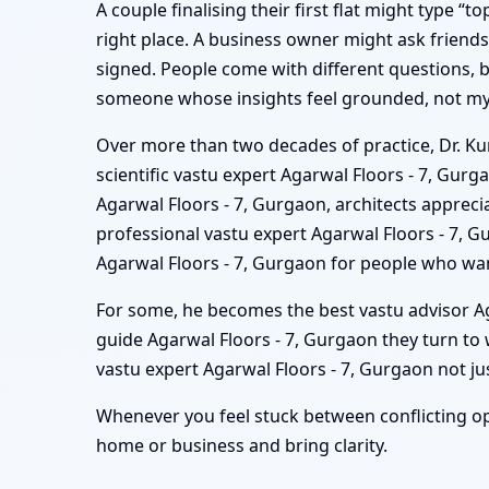
A couple finalising their first flat might type “
right place. A business owner might ask friend
signed. People come with different questions, bu
someone whose insights feel grounded, not mys
Over more than two decades of practice, Dr. Kun
scientific vastu expert Agarwal Floors - 7, Gur
Agarwal Floors - 7, Gurgaon, architects apprecia
professional vastu expert Agarwal Floors - 7,
Agarwal Floors - 7, Gurgaon for people who wan
For some, he becomes the best vastu advisor Aga
guide Agarwal Floors - 7, Gurgaon they turn t
vastu expert Agarwal Floors - 7, Gurgaon not jus
Whenever you feel stuck between conflicting op
home or business and bring clarity.