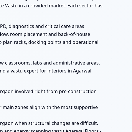
gate Vastu in a crowded market. Each sector has
PD, diagnostics and critical care areas
t flow, room placement and back-of-house
to plan racks, docking points and operational
ew classrooms, labs and administrative areas.
d a vastu expert for interiors in Agarwal
Gurgaon involved right from pre-construction
r main zones align with the most supportive
rgaon when structural changes are difficult.
n and energy scanning vastu Agarwal Floors -