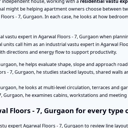
a or independent house, working with a
residential vastu exp
al might be helping apartment owners choose between two
Floors - 7, Gurgaon. In each case, he looks at how bedrooms
ial vastu expert in Agarwal Floors - 7, Gurgaon when plann
ial units call him as an industrial vastu expert in Agarwal F
h directions and energy flow to support productivity.
 Gurgaon, he helps evaluate shape, slope and approach roads
rs - 7, Gurgaon, he studies stacked layouts, shared walls 
 Gurgaon, he looks at multi-level circulation, terraces and g
 - 7, Gurgaon, he examines cabins, workstations and meetin
al Floors - 7, Gurgaon for every type 
astu expert Agarwal Floors - 7, Gurgaon to review line layou