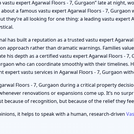
top vastu expert Agarwal Floors - 7, Gurgaon” late at night, w
s about a famous vastu expert Agarwal Floors - 7, Gurgaon w
t they’re all looking for one thing: a leading vastu expert 
tical.
al has built a reputation as a trusted vastu expert Agarwal
gaon approach rather than dramatic warnings. Families value
te his depth as a certified vastu expert Agarwal Floors - 7,
 Gurgaon who can coordinate smoothly with their timelines.
t expert vastu services in Agarwal Floors - 7, Gurgaon with
rwal Floors - 7, Gurgaon during a critical property decisio
o whenever renovations or expansions come up. It’s no surp
t because of recognition, but because of the relief they feel
inions, it helps to speak with a human, research-driven
Vas