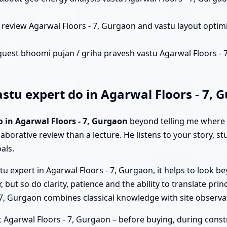
review Agarwal Floors - 7, Gurgaon and vastu layout optim
uest bhoomi pujan / griha pravesh vastu Agarwal Floors - 7,
tu expert do in Agarwal Floors - 7, 
o in Agarwal Floors - 7, Gurgaon
beyond telling me where t
laborative review than a lecture. He listens to your story, s
als.
u expert in Agarwal Floors - 7, Gurgaon, it helps to look be
but so do clarity, patience and the ability to translate princ
 - 7, Gurgaon combines classical knowledge with site observ
 Agarwal Floors - 7, Gurgaon – before buying, during construc