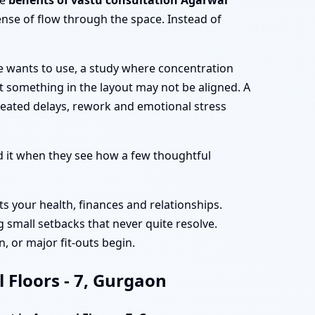
he
benefits of vastu consultation Agarwal
nse of flow through the space. Instead of
e wants to use, a study where concentration
at something in the layout may not be aligned. A
peated delays, rework and emotional stress
 it when they see how a few thoughtful
ts your health, finances and relationships.
 small setbacks that never quite resolve.
, or major fit-outs begin.
 Floors - 7, Gurgaon