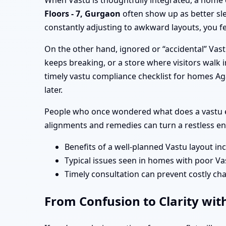
When Vastu is thoughtfully integrated, a home 
Floors - 7, Gurgaon
often show up as better sl
constantly adjusting to awkward layouts, you fe
On the other hand, ignored or “accidental” Vas
keeps breaking, or a store where visitors walk i
timely vastu compliance checklist for homes Ag
later.
People who once wondered what does a vastu ex
alignments and remedies can turn a restless en
Benefits of a well-planned Vastu layout in
Typical issues seen in homes with poor Va
Timely consultation can prevent costly cha
From Confusion to Clarity with