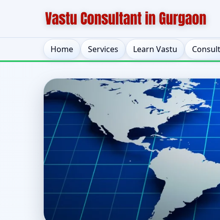
Home
Services
Learn Vastu
Consul