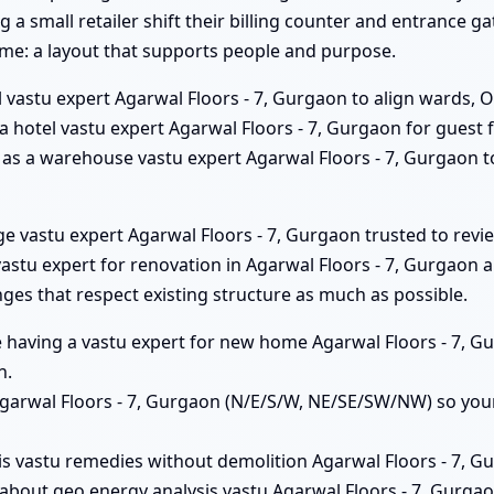
g a small retailer shift their billing counter and entrance 
ame: a layout that supports people and purpose.
 vastu expert Agarwal Floors - 7, Gurgaon to align wards, O
s a hotel vastu expert Agarwal Floors - 7, Gurgaon for gues
him as a warehouse vastu expert Agarwal Floors - 7, Gurgaon 
ege vastu expert Agarwal Floors - 7, Gurgaon trusted to revi
tu expert for renovation in Agarwal Floors - 7, Gurgaon an
ges that respect existing structure as much as possible.
ue having a vastu expert for new home Agarwal Floors - 7, 
n.
 Agarwal Floors - 7, Gurgaon (N/E/S/W, NE/SE/SW/NW) so you
is vastu remedies without demolition Agarwal Floors - 7, Gu
about geo energy analysis vastu Agarwal Floors - 7, Gurgao