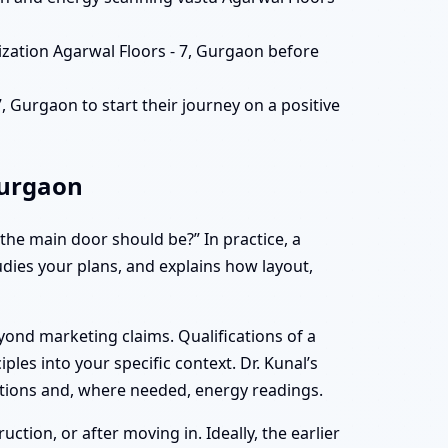
ization Agarwal Floors - 7, Gurgaon before
 Gurgaon to start their journey on a positive
Gurgaon
he main door should be?” In practice, a
tudies your plans, and explains how layout,
yond marketing claims. Qualifications of a
iples into your specific context. Dr. Kunal’s
ations and, where needed, energy readings.
tion, or after moving in. Ideally, the earlier