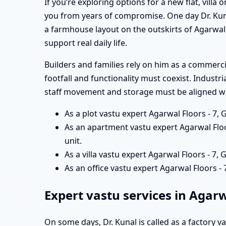
If you’re exploring options for a new flat, vill
you from years of compromise. One day Dr. Kun
a farmhouse layout on the outskirts of Agarwal 
support real daily life.
Builders and families rely on him as a commerc
footfall and functionality must coexist. Industr
staff movement and storage must be aligned wit
As a plot vastu expert Agarwal Floors - 7,
As an apartment vastu expert Agarwal Floo
unit.
As a villa vastu expert Agarwal Floors - 7,
As an office vastu expert Agarwal Floors
Expert vastu services in Agarw
On some days, Dr. Kunal is called as a factory v