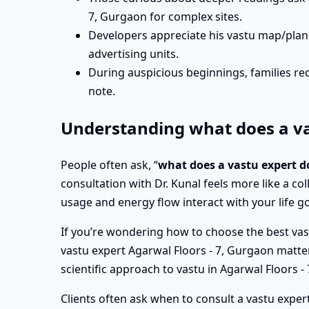
7, Gurgaon for complex sites.
Developers appreciate his vastu map/plan 
advertising units.
During auspicious beginnings, families req
note.
Understanding what does a vas
People often ask, “
what does a vastu expert d
consultation with Dr. Kunal feels more like a col
usage and energy flow interact with your life go
If you’re wondering how to choose the best vast
vastu expert Agarwal Floors - 7, Gurgaon matter, 
scientific approach to vastu in Agarwal Floors
Clients often ask when to consult a vastu expert