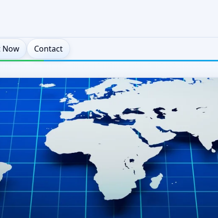
t Now
Contact