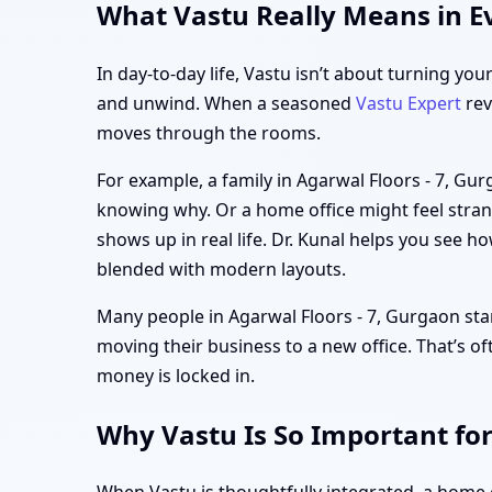
What Vastu Really Means in Ev
In day-to-day life, Vastu isn’t about turning you
and unwind. When a seasoned
Vastu Expert
rev
moves through the rooms.
For example, a family in Agarwal Floors - 7, Gu
knowing why. Or a home office might feel strang
shows up in real life. Dr. Kunal helps you see h
blended with modern layouts.
Many people in Agarwal Floors - 7, Gurgaon start
moving their business to a new office. That’s of
money is locked in.
Why Vastu Is So Important for