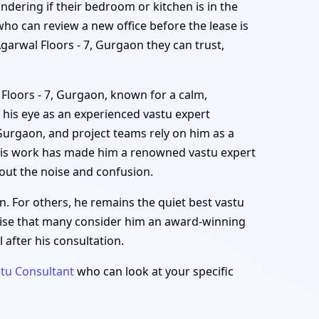
ondering if their bedroom or kitchen is in the
ho can review a new office before the lease is
Agarwal Floors - 7, Gurgaon they can trust,
 Floors - 7, Gurgaon, known for a calm,
 his eye as an experienced vastu expert
 Gurgaon, and project teams rely on him as a
 His work has made him a renowned vastu expert
out the noise and confusion.
n. For others, he remains the quiet best vastu
rise that many consider him an award-winning
 after his consultation.
tu Consultant
who can look at your specific