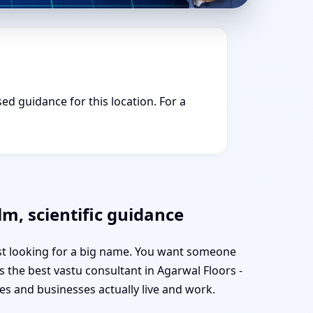
sed guidance for this location. For a
lm, scientific guidance
ust looking for a big name. You want someone
s the best vastu consultant in Agarwal Floors -
s and businesses actually live and work.