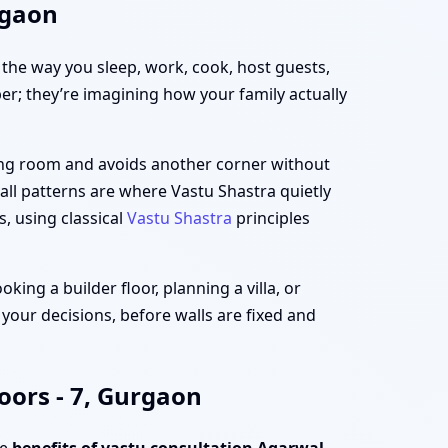
rgaon
h the way you sleep, work, cook, host guests,
per; they’re imagining how your family actually
iving room and avoids another corner without
all patterns are where Vastu Shastra quietly
s, using classical
Vastu Shastra
principles
ing a builder floor, planning a villa, or
 your decisions, before walls are fixed and
oors - 7, Gurgaon