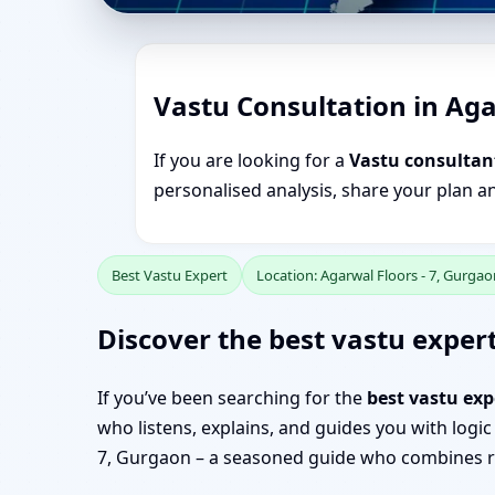
Vastu Consultation in Aga
If you are looking for a
Vastu consultant
personalised analysis, share your plan a
Best Vastu Expert
Location: Agarwal Floors - 7, Gurgao
Discover the best vastu expert
If you’ve been searching for the
best vastu exp
who listens, explains, and guides you with logic
7, Gurgaon – a seasoned guide who combines re