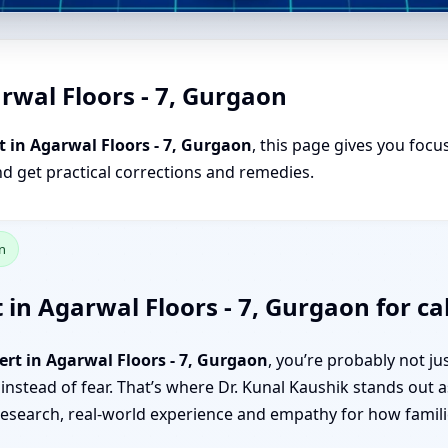
rwal Floors - 7, Gurgaon
 in Agarwal Floors - 7, Gurgaon
, this page gives you focu
nd get practical corrections and remedies.
n
 in Agarwal Floors - 7, Gurgaon for ca
ert in Agarwal Floors - 7, Gurgaon
, you’re probably not j
 instead of fear. That’s where Dr. Kunal Kaushik stands out a
search, real-world experience and empathy for how familie