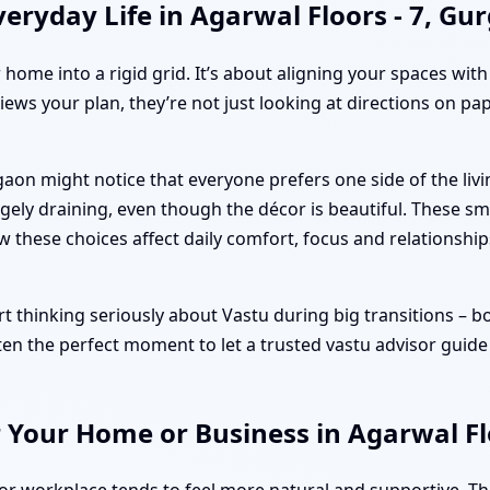
eryday Life in Agarwal Floors - 7, Gu
r home into a rigid grid. It’s about aligning your spaces wit
iews your plan, they’re not just looking at directions on pa
rgaon might notice that everyone prefers one side of the l
ely draining, even though the décor is beautiful. These sm
ow these choices affect daily comfort, focus and relationship
 thinking seriously about Vastu during big transitions – book
ten the perfect moment to let a trusted vastu advisor guide
 Your Home or Business in Agarwal Fl