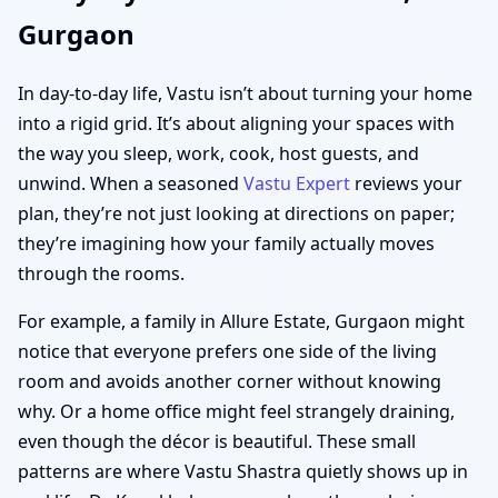
Gurgaon
In day-to-day life, Vastu isn’t about turning your home
into a rigid grid. It’s about aligning your spaces with
the way you sleep, work, cook, host guests, and
unwind. When a seasoned
Vastu Expert
reviews your
plan, they’re not just looking at directions on paper;
they’re imagining how your family actually moves
through the rooms.
For example, a family in Allure Estate, Gurgaon might
notice that everyone prefers one side of the living
room and avoids another corner without knowing
why. Or a home office might feel strangely draining,
even though the décor is beautiful. These small
patterns are where Vastu Shastra quietly shows up in