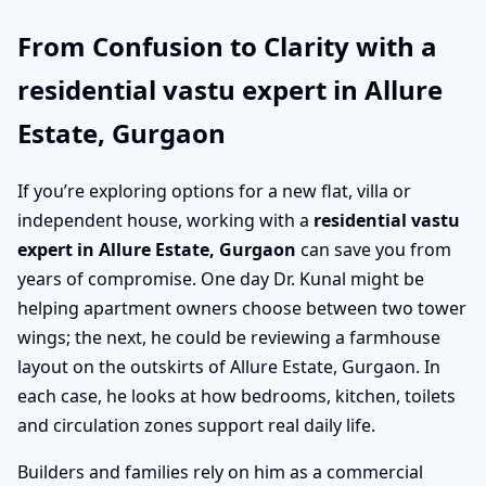
From Confusion to Clarity with a
residential vastu expert in Allure
Estate, Gurgaon
If you’re exploring options for a new flat, villa or
independent house, working with a
residential vastu
expert in Allure Estate, Gurgaon
can save you from
years of compromise. One day Dr. Kunal might be
helping apartment owners choose between two tower
wings; the next, he could be reviewing a farmhouse
layout on the outskirts of Allure Estate, Gurgaon. In
each case, he looks at how bedrooms, kitchen, toilets
and circulation zones support real daily life.
Builders and families rely on him as a commercial