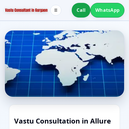
Call
WhatsApp
☰
Vastu Consultation in Allure