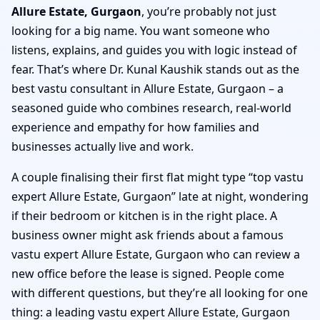
Allure Estate, Gurgaon
, you’re probably not just
looking for a big name. You want someone who
listens, explains, and guides you with logic instead of
fear. That’s where Dr. Kunal Kaushik stands out as the
best vastu consultant in Allure Estate, Gurgaon – a
seasoned guide who combines research, real-world
experience and empathy for how families and
businesses actually live and work.
A couple finalising their first flat might type “top vastu
expert Allure Estate, Gurgaon” late at night, wondering
if their bedroom or kitchen is in the right place. A
business owner might ask friends about a famous
vastu expert Allure Estate, Gurgaon who can review a
new office before the lease is signed. People come
with different questions, but they’re all looking for one
thing: a leading vastu expert Allure Estate, Gurgaon