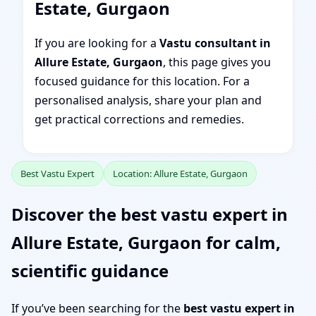
Estate, Gurgaon
If you are looking for a
Vastu consultant in
Allure Estate, Gurgaon
, this page gives you
focused guidance for this location. For a
personalised analysis, share your plan and
get practical corrections and remedies.
Best Vastu Expert
Location: Allure Estate, Gurgaon
Discover the best vastu expert in
Allure Estate, Gurgaon for calm,
scientific guidance
If you’ve been searching for the
best vastu expert in