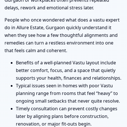
Gurgaon or workplaces often prevents repeated
delays, rework and emotional stress later.
People who once wondered what does a vastu expert
do in Allure Estate, Gurgaon quickly understand it
when they see how a few thoughtful alignments and
remedies can turn a restless environment into one
that feels calm and coherent.
Benefits of a well-planned Vastu layout include
better comfort, focus, and a space that quietly
supports your health, finances and relationships.
Typical issues seen in homes with poor Vastu
planning range from rooms that feel “heavy” to
ongoing small setbacks that never quite resolve.
Timely consultation can prevent costly changes
later by aligning plans before construction,
renovation, or major fit-outs begin.