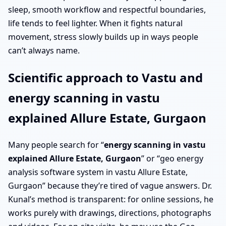
sleep, smooth workflow and respectful boundaries,
life tends to feel lighter. When it fights natural
movement, stress slowly builds up in ways people
can’t always name.
Scientific approach to Vastu and
energy scanning in vastu
explained Allure Estate, Gurgaon
Many people search for “
energy scanning in vastu
explained Allure Estate, Gurgaon
” or “geo energy
analysis software system in vastu Allure Estate,
Gurgaon” because they’re tired of vague answers. Dr.
Kunal’s method is transparent: for online sessions, he
works purely with drawings, directions, photographs