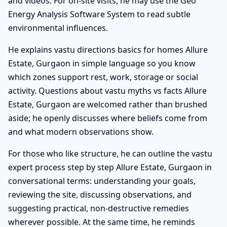
and videos. For on-site visits, he may use the Geo
Energy Analysis Software System to read subtle
environmental influences.
He explains vastu directions basics for homes Allure
Estate, Gurgaon in simple language so you know
which zones support rest, work, storage or social
activity. Questions about vastu myths vs facts Allure
Estate, Gurgaon are welcomed rather than brushed
aside; he openly discusses where beliefs come from
and what modern observations show.
For those who like structure, he can outline the vastu
expert process step by step Allure Estate, Gurgaon in
conversational terms: understanding your goals,
reviewing the site, discussing observations, and
suggesting practical, non-destructive remedies
wherever possible. At the same time, he reminds