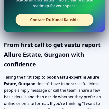
roadmap for your space.
Contact Dr. Kunal Kaushik
From first call to get vastu report
Allure Estate, Gurgaon with
confidence
Taking the first step to
book vastu expert in Allure
Estate, Gurgaon
doesn’t have to be stressful. Most
people simply message or call the team, share a few
basic details and then decide whether they prefer an
online or on-site format. If you’re thinking “I want to