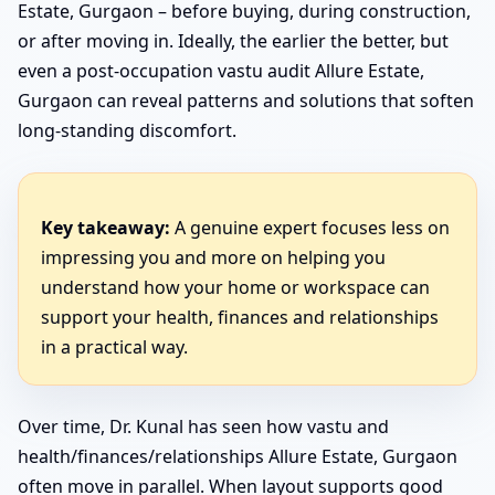
Estate, Gurgaon – before buying, during construction,
or after moving in. Ideally, the earlier the better, but
even a post-occupation vastu audit Allure Estate,
Gurgaon can reveal patterns and solutions that soften
long-standing discomfort.
Key takeaway:
A genuine expert focuses less on
impressing you and more on helping you
understand how your home or workspace can
support your health, finances and relationships
in a practical way.
Over time, Dr. Kunal has seen how vastu and
health/finances/relationships Allure Estate, Gurgaon
often move in parallel. When layout supports good