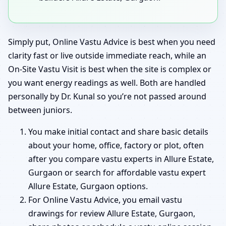
Simply put, Online Vastu Advice is best when you need
clarity fast or live outside immediate reach, while an
On-Site Vastu Visit is best when the site is complex or
you want energy readings as well. Both are handled
personally by Dr. Kunal so you’re not passed around
between juniors.
You make initial contact and share basic details
about your home, office, factory or plot, often
after you compare vastu experts in Allure Estate,
Gurgaon or search for affordable vastu expert
Allure Estate, Gurgaon options.
For Online Vastu Advice, you email vastu
drawings for review Allure Estate, Gurgaon,