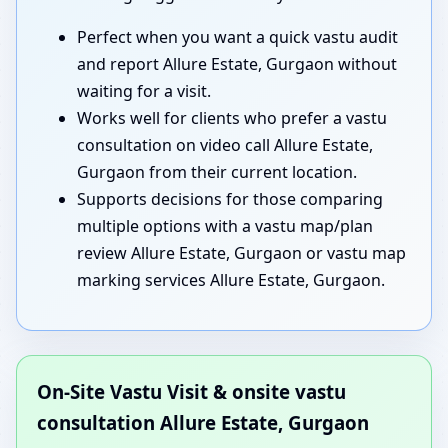
Perfect when you want a quick vastu audit
and report Allure Estate, Gurgaon without
waiting for a visit.
Works well for clients who prefer a vastu
consultation on video call Allure Estate,
Gurgaon from their current location.
Supports decisions for those comparing
multiple options with a vastu map/plan
review Allure Estate, Gurgaon or vastu map
marking services Allure Estate, Gurgaon.
On-Site Vastu Visit & onsite vastu
consultation Allure Estate, Gurgaon