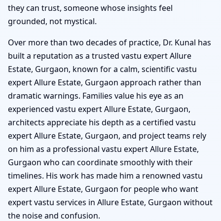
they can trust, someone whose insights feel
grounded, not mystical.
Over more than two decades of practice, Dr. Kunal has
built a reputation as a trusted vastu expert Allure
Estate, Gurgaon, known for a calm, scientific vastu
expert Allure Estate, Gurgaon approach rather than
dramatic warnings. Families value his eye as an
experienced vastu expert Allure Estate, Gurgaon,
architects appreciate his depth as a certified vastu
expert Allure Estate, Gurgaon, and project teams rely
on him as a professional vastu expert Allure Estate,
Gurgaon who can coordinate smoothly with their
timelines. His work has made him a renowned vastu
expert Allure Estate, Gurgaon for people who want
expert vastu services in Allure Estate, Gurgaon without
the noise and confusion.