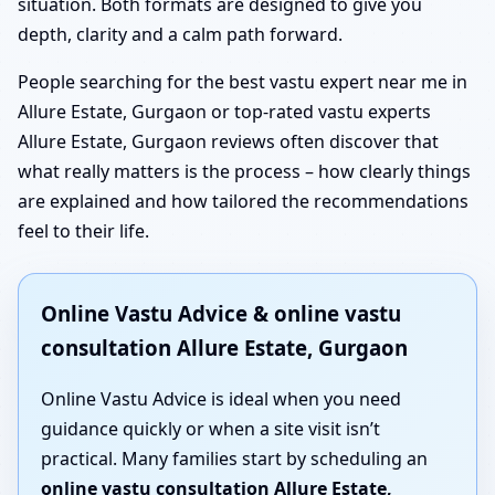
situation. Both formats are designed to give you
depth, clarity and a calm path forward.
People searching for the best vastu expert near me in
Allure Estate, Gurgaon or top-rated vastu experts
Allure Estate, Gurgaon reviews often discover that
what really matters is the process – how clearly things
are explained and how tailored the recommendations
feel to their life.
Online Vastu Advice & online vastu
consultation Allure Estate, Gurgaon
Online Vastu Advice is ideal when you need
guidance quickly or when a site visit isn’t
practical. Many families start by scheduling an
online vastu consultation Allure Estate,