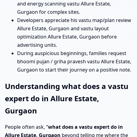
and energy scanning vastu Allure Estate,
Gurgaon for complex sites.
Developers appreciate his vastu map/plan review
Allure Estate, Gurgaon and vastu layout
optimization Allure Estate, Gurgaon before
advertising units.
During auspicious beginnings, families request
bhoomi pujan / griha pravesh vastu Allure Estate,
Gurgaon to start their journey on a positive note.
Understanding what does a vastu
expert do in Allure Estate,
Gurgaon
People often ask, “
what does a vastu expert do in
Allure Estate, Gurgaon
beyond telling me where the