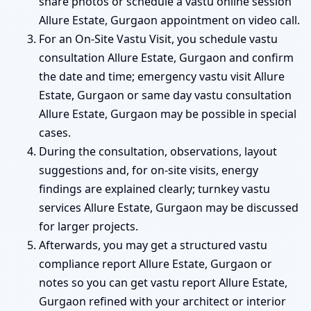
share photos or schedule a vastu online session
Allure Estate, Gurgaon appointment on video call.
For an On-Site Vastu Visit, you schedule vastu
consultation Allure Estate, Gurgaon and confirm
the date and time; emergency vastu visit Allure
Estate, Gurgaon or same day vastu consultation
Allure Estate, Gurgaon may be possible in special
cases.
During the consultation, observations, layout
suggestions and, for on-site visits, energy
findings are explained clearly; turnkey vastu
services Allure Estate, Gurgaon may be discussed
for larger projects.
Afterwards, you may get a structured vastu
compliance report Allure Estate, Gurgaon or
notes so you can get vastu report Allure Estate,
Gurgaon refined with your architect or interior