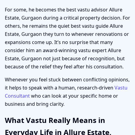
For some, he becomes the best vastu advisor Allure
Estate, Gurgaon during a critical property decision. For
others, he remains the quiet best vastu guide Allure
Estate, Gurgaon they turn to whenever renovations or
expansions come up. It’s no surprise that many
consider him an award-winning vastu expert Allure
Estate, Gurgaon not just because of recognition, but
because of the relief they feel after his consultation.
Whenever you feel stuck between conflicting opinions,
it helps to speak with a human, research-driven
Vastu
Consultant
who can look at your specific home or
business and bring clarity.
What Vastu Really Means in
Everyday Life in Allure Estate,