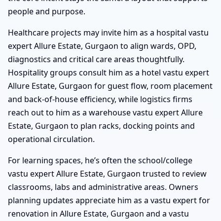
people and purpose.
Healthcare projects may invite him as a hospital vastu
expert Allure Estate, Gurgaon to align wards, OPD,
diagnostics and critical care areas thoughtfully.
Hospitality groups consult him as a hotel vastu expert
Allure Estate, Gurgaon for guest flow, room placement
and back-of-house efficiency, while logistics firms
reach out to him as a warehouse vastu expert Allure
Estate, Gurgaon to plan racks, docking points and
operational circulation.
For learning spaces, he’s often the school/college
vastu expert Allure Estate, Gurgaon trusted to review
classrooms, labs and administrative areas. Owners
planning updates appreciate him as a vastu expert for
renovation in Allure Estate, Gurgaon and a vastu