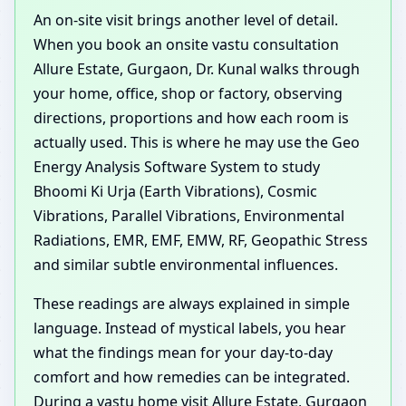
An on-site visit brings another level of detail.
When you book an onsite vastu consultation
Allure Estate, Gurgaon, Dr. Kunal walks through
your home, office, shop or factory, observing
directions, proportions and how each room is
actually used. This is where he may use the Geo
Energy Analysis Software System to study
Bhoomi Ki Urja (Earth Vibrations), Cosmic
Vibrations, Parallel Vibrations, Environmental
Radiations, EMR, EMF, EMW, RF, Geopathic Stress
and similar subtle environmental influences.
These readings are always explained in simple
language. Instead of mystical labels, you hear
what the findings mean for your day-to-day
comfort and how remedies can be integrated.
During a vastu home visit Allure Estate, Gurgaon