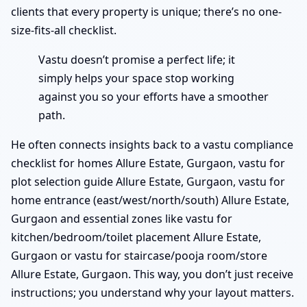
clients that every property is unique; there’s no one-
size-fits-all checklist.
Vastu doesn’t promise a perfect life; it
simply helps your space stop working
against you so your efforts have a smoother
path.
He often connects insights back to a vastu compliance
checklist for homes Allure Estate, Gurgaon, vastu for
plot selection guide Allure Estate, Gurgaon, vastu for
home entrance (east/west/north/south) Allure Estate,
Gurgaon and essential zones like vastu for
kitchen/bedroom/toilet placement Allure Estate,
Gurgaon or vastu for staircase/pooja room/store
Allure Estate, Gurgaon. This way, you don’t just receive
instructions; you understand why your layout matters.