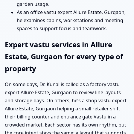
garden usage.
As an office vastu expert Allure Estate, Gurgaon,
he examines cabins, workstations and meeting
spaces to support focus and teamwork.
Expert vastu services in Allure
Estate, Gurgaon for every type of
property
On some days, Dr. Kunal is called as a factory vastu
expert Allure Estate, Gurgaon to review line layouts
and storage bays. On others, he’s a shop vastu expert
Allure Estate, Gurgaon helping a small retailer shift
their billing counter and entrance gate Vastu in a
crowded market. Each sector has its own rhythm, but
the core intent stays the same: a layout that supports