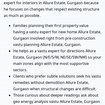
expert for interiors in Allure Estate, Gurgaon because
he focuses on changes that respect existing structure
as much as possible.
Families planning their first property value
having a vastu expert for new home Allure Estate,
Gurgaon involved right from pre-construction
vastu planning Allure Estate, Gurgaon.
He helps as a vastu expert for directions Allure
Estate, Gurgaon (N/E/S/W, NE/SE/SW/NW) so your
main zones align with the most supportive
sectors.
Clients who prefer subtle solutions seek his vastu
remedies without demolition Allure Estate,
Gurgaon when structural changes are difficult.
Those curious about deeper readings ask about
geo energy analysis vastu Allure Estate, Gurgaon