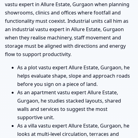
vastu expert in Allure Estate, Gurgaon when planning
showrooms, clinics and offices where footfall and
functionality must coexist. Industrial units call him as
an industrial vastu expert in Allure Estate, Gurgaon
when they realise machinery, staff movement and
storage must be aligned with directions and energy
flow to support productivity.
As a plot vastu expert Allure Estate, Gurgaon, he
helps evaluate shape, slope and approach roads
before you sign on a piece of land.
As an apartment vastu expert Allure Estate,
Gurgaon, he studies stacked layouts, shared
walls and services to suggest the most
supportive unit.
As a villa vastu expert Allure Estate, Gurgaon, he
looks at multi-level circulation, terraces and