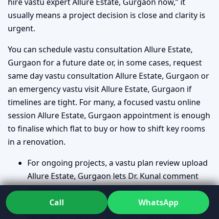
hire vastu expert Allure Estate, Gurgaon now,” it
usually means a project decision is close and clarity is
urgent.
You can schedule vastu consultation Allure Estate,
Gurgaon for a future date or, in some cases, request
same day vastu consultation Allure Estate, Gurgaon or
an emergency vastu visit Allure Estate, Gurgaon if
timelines are tight. For many, a focused vastu online
session Allure Estate, Gurgaon appointment is enough
to finalise which flat to buy or how to shift key rooms
in a renovation.
For ongoing projects, a vastu plan review upload
Allure Estate, Gurgaon lets Dr. Kunal comment
directly on architect drawings.
Call
WhatsApp
After the review, you may receive a structured
summary so you can get vastu report Allure