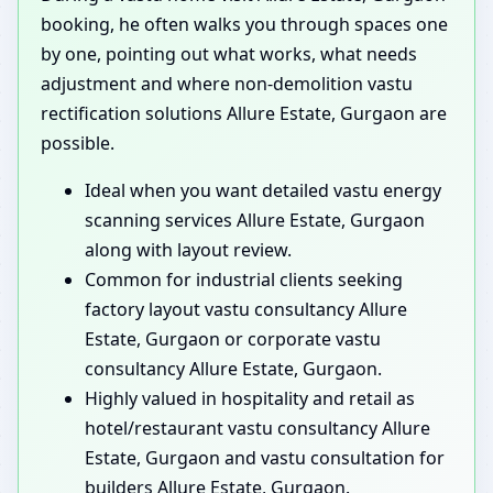
booking, he often walks you through spaces one
by one, pointing out what works, what needs
adjustment and where non-demolition vastu
rectification solutions Allure Estate, Gurgaon are
possible.
Ideal when you want detailed vastu energy
scanning services Allure Estate, Gurgaon
along with layout review.
Common for industrial clients seeking
factory layout vastu consultancy Allure
Estate, Gurgaon or corporate vastu
consultancy Allure Estate, Gurgaon.
Highly valued in hospitality and retail as
hotel/restaurant vastu consultancy Allure
Estate, Gurgaon and vastu consultation for
builders Allure Estate, Gurgaon.