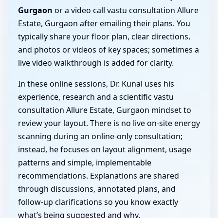
Gurgaon
or a video call vastu consultation Allure
Estate, Gurgaon after emailing their plans. You
typically share your floor plan, clear directions,
and photos or videos of key spaces; sometimes a
live video walkthrough is added for clarity.
In these online sessions, Dr. Kunal uses his
experience, research and a scientific vastu
consultation Allure Estate, Gurgaon mindset to
review your layout. There is no live on-site energy
scanning during an online-only consultation;
instead, he focuses on layout alignment, usage
patterns and simple, implementable
recommendations. Explanations are shared
through discussions, annotated plans, and
follow-up clarifications so you know exactly
what’s being suggested and why.