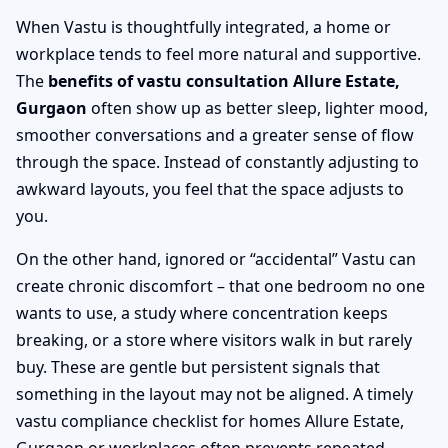
When Vastu is thoughtfully integrated, a home or
workplace tends to feel more natural and supportive.
The
benefits of vastu consultation Allure Estate,
Gurgaon
often show up as better sleep, lighter mood,
smoother conversations and a greater sense of flow
through the space. Instead of constantly adjusting to
awkward layouts, you feel that the space adjusts to
you.
On the other hand, ignored or “accidental” Vastu can
create chronic discomfort – that one bedroom no one
wants to use, a study where concentration keeps
breaking, or a store where visitors walk in but rarely
buy. These are gentle but persistent signals that
something in the layout may not be aligned. A timely
vastu compliance checklist for homes Allure Estate,