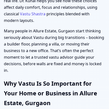
real life. Dr. Kunal helps you see how these choices
affect daily comfort, focus and relationships, using
classical
Vastu Shastra
principles blended with
modern layouts.
Many people in Allure Estate, Gurgaon start thinking
seriously about Vastu during big transitions – booking
a builder floor, planning a villa, or moving their
business to a new office. That’s often the perfect
moment to let a trusted vastu advisor guide your
decisions, before walls are fixed and money is locked
in.
Why Vastu Is So Important for
Your Home or Business in Allure
Estate, Gurgaon