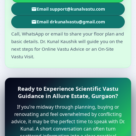
Email support@kunalvastu.com
Email drkunalvastu@gmail.com
Call, WhatsApp or email to share your floor plan and
basic details. Dr. Kunal Kaushik will guide you on the
next steps for Online Vastu Advice or an On-Site
Vastu Visit.
Ready to Experience Scientific Vastu
Guidance in Allure Estate, Gurgaon?
If you’re midway through planning, buying or
renovating and feel overwhelmed by conflicting
advice, it may be the perfect time to speak with Dr.
Kunal. A short conversation can often turn
scattered information into a clear, practical