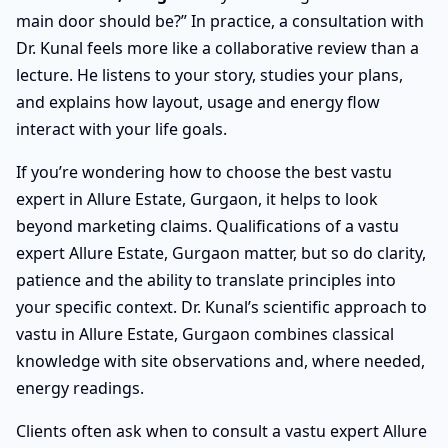
main door should be?” In practice, a consultation with
Dr. Kunal feels more like a collaborative review than a
lecture. He listens to your story, studies your plans,
and explains how layout, usage and energy flow
interact with your life goals.
If you’re wondering how to choose the best vastu
expert in Allure Estate, Gurgaon, it helps to look
beyond marketing claims. Qualifications of a vastu
expert Allure Estate, Gurgaon matter, but so do clarity,
patience and the ability to translate principles into
your specific context. Dr. Kunal’s scientific approach to
vastu in Allure Estate, Gurgaon combines classical
knowledge with site observations and, where needed,
energy readings.
Clients often ask when to consult a vastu expert Allure