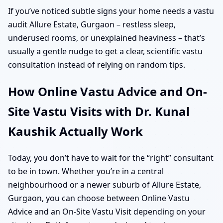
If you’ve noticed subtle signs your home needs a vastu
audit Allure Estate, Gurgaon – restless sleep,
underused rooms, or unexplained heaviness – that’s
usually a gentle nudge to get a clear, scientific vastu
consultation instead of relying on random tips.
How Online Vastu Advice and On-
Site Vastu Visits with Dr. Kunal
Kaushik Actually Work
Today, you don’t have to wait for the “right” consultant
to be in town. Whether you’re in a central
neighbourhood or a newer suburb of Allure Estate,
Gurgaon, you can choose between Online Vastu
Advice and an On-Site Vastu Visit depending on your