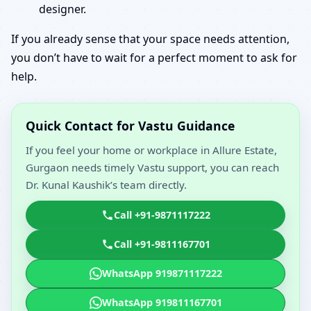
designer.
If you already sense that your space needs attention,
you don’t have to wait for a perfect moment to ask for
help.
Quick Contact for Vastu Guidance
If you feel your home or workplace in Allure Estate,
Gurgaon needs timely Vastu support, you can reach
Dr. Kunal Kaushik’s team directly.
Call +91-9871117222
Call +91-9811167701
WhatsApp 919871117222
WhatsApp 919811167701