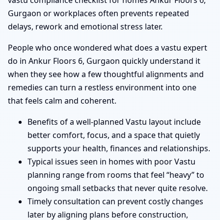
vastu compliance checklist for homes Ankur Floors 6,
Gurgaon or workplaces often prevents repeated
delays, rework and emotional stress later.
People who once wondered what does a vastu expert
do in Ankur Floors 6, Gurgaon quickly understand it
when they see how a few thoughtful alignments and
remedies can turn a restless environment into one
that feels calm and coherent.
Benefits of a well-planned Vastu layout include
better comfort, focus, and a space that quietly
supports your health, finances and relationships.
Typical issues seen in homes with poor Vastu
planning range from rooms that feel “heavy” to
ongoing small setbacks that never quite resolve.
Timely consultation can prevent costly changes
later by aligning plans before construction,