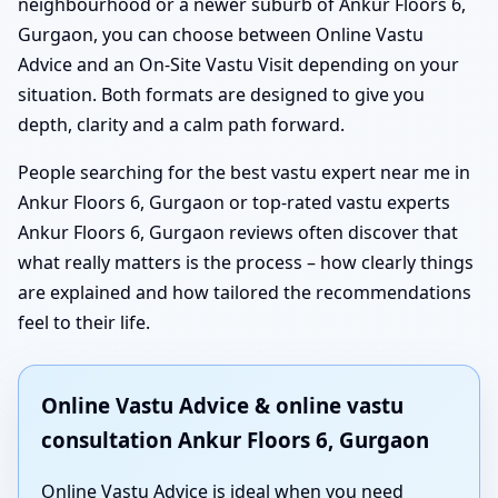
neighbourhood or a newer suburb of Ankur Floors 6,
Gurgaon, you can choose between Online Vastu
Advice and an On-Site Vastu Visit depending on your
situation. Both formats are designed to give you
depth, clarity and a calm path forward.
People searching for the best vastu expert near me in
Ankur Floors 6, Gurgaon or top-rated vastu experts
Ankur Floors 6, Gurgaon reviews often discover that
what really matters is the process – how clearly things
are explained and how tailored the recommendations
feel to their life.
Online Vastu Advice & online vastu
consultation Ankur Floors 6, Gurgaon
Online Vastu Advice is ideal when you need