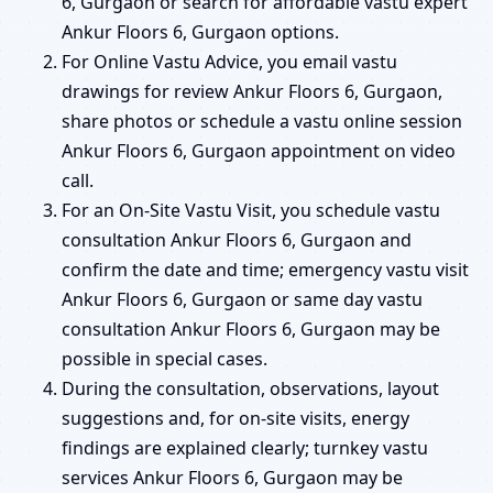
6, Gurgaon or search for affordable vastu expert
Ankur Floors 6, Gurgaon options.
For Online Vastu Advice, you email vastu
drawings for review Ankur Floors 6, Gurgaon,
share photos or schedule a vastu online session
Ankur Floors 6, Gurgaon appointment on video
call.
For an On-Site Vastu Visit, you schedule vastu
consultation Ankur Floors 6, Gurgaon and
confirm the date and time; emergency vastu visit
Ankur Floors 6, Gurgaon or same day vastu
consultation Ankur Floors 6, Gurgaon may be
possible in special cases.
During the consultation, observations, layout
suggestions and, for on-site visits, energy
findings are explained clearly; turnkey vastu
services Ankur Floors 6, Gurgaon may be