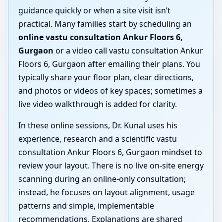
guidance quickly or when a site visit isn’t
practical. Many families start by scheduling an
online vastu consultation Ankur Floors 6,
Gurgaon
or a video call vastu consultation Ankur
Floors 6, Gurgaon after emailing their plans. You
typically share your floor plan, clear directions,
and photos or videos of key spaces; sometimes a
live video walkthrough is added for clarity.
In these online sessions, Dr. Kunal uses his
experience, research and a scientific vastu
consultation Ankur Floors 6, Gurgaon mindset to
review your layout. There is no live on-site energy
scanning during an online-only consultation;
instead, he focuses on layout alignment, usage
patterns and simple, implementable
recommendations. Explanations are shared