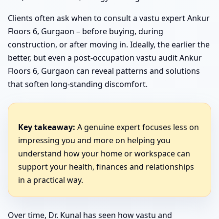
Clients often ask when to consult a vastu expert Ankur
Floors 6, Gurgaon – before buying, during
construction, or after moving in. Ideally, the earlier the
better, but even a post-occupation vastu audit Ankur
Floors 6, Gurgaon can reveal patterns and solutions
that soften long-standing discomfort.
Key takeaway:
A genuine expert focuses less on
impressing you and more on helping you
understand how your home or workspace can
support your health, finances and relationships
in a practical way.
Over time, Dr. Kunal has seen how vastu and