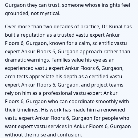
Gurgaon they can trust, someone whose insights feel
grounded, not mystical.
Over more than two decades of practice, Dr. Kunal has
built a reputation as a trusted vastu expert Ankur
Floors 6, Gurgaon, known for a calm, scientific vastu
expert Ankur Floors 6, Gurgaon approach rather than
dramatic warnings. Families value his eye as an
experienced vastu expert Ankur Floors 6, Gurgaon,
architects appreciate his depth as a certified vastu
expert Ankur Floors 6, Gurgaon, and project teams
rely on him as a professional vastu expert Ankur
Floors 6, Gurgaon who can coordinate smoothly with
their timelines. His work has made him a renowned
vastu expert Ankur Floors 6, Gurgaon for people who
want expert vastu services in Ankur Floors 6, Gurgaon
without the noise and confusion.