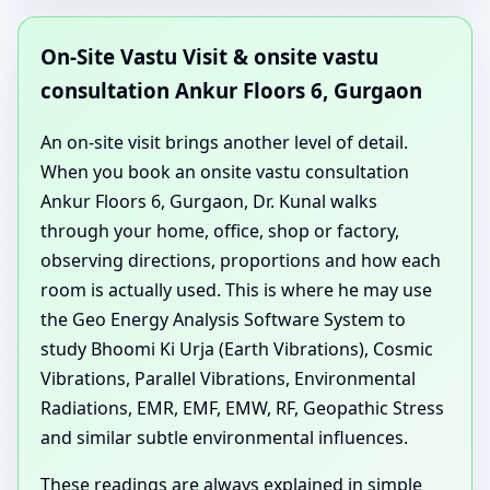
On-Site Vastu Visit & onsite vastu
consultation Ankur Floors 6, Gurgaon
An on-site visit brings another level of detail.
When you book an onsite vastu consultation
Ankur Floors 6, Gurgaon, Dr. Kunal walks
through your home, office, shop or factory,
observing directions, proportions and how each
room is actually used. This is where he may use
the Geo Energy Analysis Software System to
study Bhoomi Ki Urja (Earth Vibrations), Cosmic
Vibrations, Parallel Vibrations, Environmental
Radiations, EMR, EMF, EMW, RF, Geopathic Stress
and similar subtle environmental influences.
These readings are always explained in simple