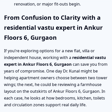
renovation, or major fit-outs begin.
From Confusion to Clarity with a
residential vastu expert in Ankur
Floors 6, Gurgaon
If you’re exploring options for a new flat, villa or
independent house, working with a
residential vastu
expert in Ankur Floors 6, Gurgaon
can save you from
years of compromise. One day Dr. Kunal might be
helping apartment owners choose between two tower
wings; the next, he could be reviewing a farmhouse
layout on the outskirts of Ankur Floors 6, Gurgaon. In
each case, he looks at how bedrooms, kitchen, toilets
and circulation zones support real daily life.