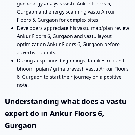
geo energy analysis vastu Ankur Floors 6,
Gurgaon and energy scanning vastu Ankur
Floors 6, Gurgaon for complex sites.
Developers appreciate his vastu map/plan review
Ankur Floors 6, Gurgaon and vastu layout
optimization Ankur Floors 6, Gurgaon before
advertising units.
During auspicious beginnings, families request
bhoomi pujan / griha pravesh vastu Ankur Floors
6, Gurgaon to start their journey on a positive
note.
Understanding what does a vastu
expert do in Ankur Floors 6,
Gurgaon