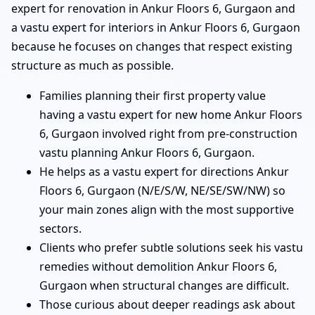
expert for renovation in Ankur Floors 6, Gurgaon and
a vastu expert for interiors in Ankur Floors 6, Gurgaon
because he focuses on changes that respect existing
structure as much as possible.
Families planning their first property value
having a vastu expert for new home Ankur Floors
6, Gurgaon involved right from pre-construction
vastu planning Ankur Floors 6, Gurgaon.
He helps as a vastu expert for directions Ankur
Floors 6, Gurgaon (N/E/S/W, NE/SE/SW/NW) so
your main zones align with the most supportive
sectors.
Clients who prefer subtle solutions seek his vastu
remedies without demolition Ankur Floors 6,
Gurgaon when structural changes are difficult.
Those curious about deeper readings ask about