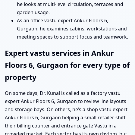
he looks at multi-level circulation, terraces and
garden usage.
As an office vastu expert Ankur Floors 6,
Gurgaon, he examines cabins, workstations and
meeting spaces to support focus and teamwork.
Expert vastu services in Ankur
Floors 6, Gurgaon for every type of
property
On some days, Dr. Kunal is called as a factory vastu
expert Ankur Floors 6, Gurgaon to review line layouts
and storage bays. On others, he’s a shop vastu expert
Ankur Floors 6, Gurgaon helping a small retailer shift
their billing counter and entrance gate Vastu in a
crowded market. Each sector has its own rhythm, but