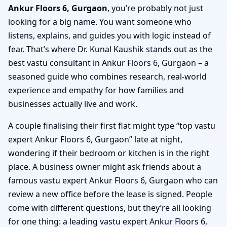
Ankur Floors 6, Gurgaon
, you’re probably not just
looking for a big name. You want someone who
listens, explains, and guides you with logic instead of
fear. That’s where Dr. Kunal Kaushik stands out as the
best vastu consultant in Ankur Floors 6, Gurgaon – a
seasoned guide who combines research, real-world
experience and empathy for how families and
businesses actually live and work.
A couple finalising their first flat might type “top vastu
expert Ankur Floors 6, Gurgaon” late at night,
wondering if their bedroom or kitchen is in the right
place. A business owner might ask friends about a
famous vastu expert Ankur Floors 6, Gurgaon who can
review a new office before the lease is signed. People
come with different questions, but they’re all looking
for one thing: a leading vastu expert Ankur Floors 6,