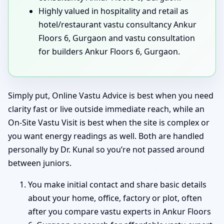
Highly valued in hospitality and retail as
hotel/restaurant vastu consultancy Ankur
Floors 6, Gurgaon and vastu consultation
for builders Ankur Floors 6, Gurgaon.
Simply put, Online Vastu Advice is best when you need
clarity fast or live outside immediate reach, while an
On-Site Vastu Visit is best when the site is complex or
you want energy readings as well. Both are handled
personally by Dr. Kunal so you’re not passed around
between juniors.
You make initial contact and share basic details
about your home, office, factory or plot, often
after you compare vastu experts in Ankur Floors