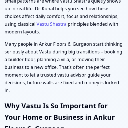
small patterns are where Vastu Shastra quietly shows
up in real life. Dr. Kunal helps you see how these
choices affect daily comfort, focus and relationships,
using classical
Vastu Shastra
principles blended with
modern layouts.
Many people in Ankur Floors 6, Gurgaon start thinking
seriously about Vastu during big transitions – booking
a builder floor, planning a villa, or moving their
business to a new office. That’s often the perfect
moment to let a trusted vastu advisor guide your
decisions, before walls are fixed and money is locked
in.
Why Vastu Is So Important for
Your Home or Business in Ankur