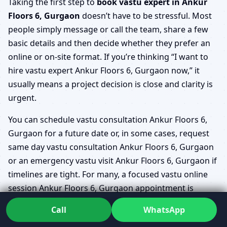
Taking the first step to
book vastu expert in Ankur
Floors 6, Gurgaon
doesn’t have to be stressful. Most
people simply message or call the team, share a few
basic details and then decide whether they prefer an
online or on-site format. If you’re thinking “I want to
hire vastu expert Ankur Floors 6, Gurgaon now,” it
usually means a project decision is close and clarity is
urgent.
You can schedule vastu consultation Ankur Floors 6,
Gurgaon for a future date or, in some cases, request
same day vastu consultation Ankur Floors 6, Gurgaon
or an emergency vastu visit Ankur Floors 6, Gurgaon if
timelines are tight. For many, a focused vastu online
session Ankur Floors 6, Gurgaon appointment is
enough to finalise which flat to buy or how to shift key
Call
WhatsApp
rooms in a renovation.