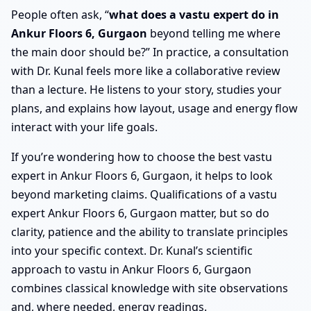
People often ask, “
what does a vastu expert do in
Ankur Floors 6, Gurgaon
beyond telling me where
the main door should be?” In practice, a consultation
with Dr. Kunal feels more like a collaborative review
than a lecture. He listens to your story, studies your
plans, and explains how layout, usage and energy flow
interact with your life goals.
If you’re wondering how to choose the best vastu
expert in Ankur Floors 6, Gurgaon, it helps to look
beyond marketing claims. Qualifications of a vastu
expert Ankur Floors 6, Gurgaon matter, but so do
clarity, patience and the ability to translate principles
into your specific context. Dr. Kunal’s scientific
approach to vastu in Ankur Floors 6, Gurgaon
combines classical knowledge with site observations
and, where needed, energy readings.