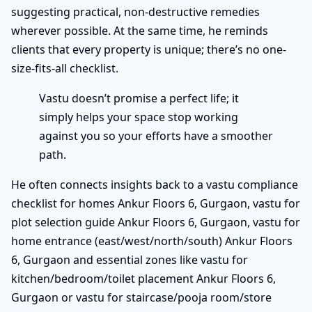
suggesting practical, non-destructive remedies
wherever possible. At the same time, he reminds
clients that every property is unique; there’s no one-
size-fits-all checklist.
Vastu doesn’t promise a perfect life; it
simply helps your space stop working
against you so your efforts have a smoother
path.
He often connects insights back to a vastu compliance
checklist for homes Ankur Floors 6, Gurgaon, vastu for
plot selection guide Ankur Floors 6, Gurgaon, vastu for
home entrance (east/west/north/south) Ankur Floors
6, Gurgaon and essential zones like vastu for
kitchen/bedroom/toilet placement Ankur Floors 6,
Gurgaon or vastu for staircase/pooja room/store