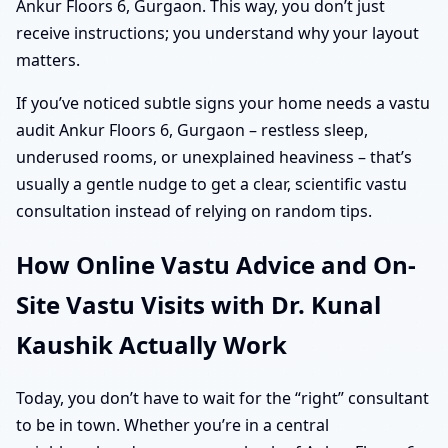
Ankur Floors 6, Gurgaon. This way, you don’t just
receive instructions; you understand why your layout
matters.
If you’ve noticed subtle signs your home needs a vastu
audit Ankur Floors 6, Gurgaon – restless sleep,
underused rooms, or unexplained heaviness – that’s
usually a gentle nudge to get a clear, scientific vastu
consultation instead of relying on random tips.
How Online Vastu Advice and On-
Site Vastu Visits with Dr. Kunal
Kaushik Actually Work
Today, you don’t have to wait for the “right” consultant
to be in town. Whether you’re in a central