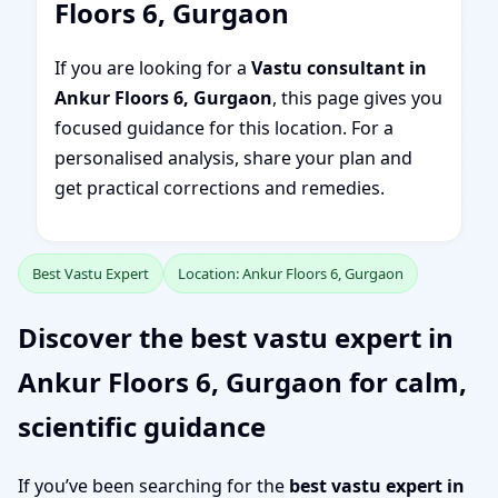
Floors 6, Gurgaon
If you are looking for a
Vastu consultant in
Ankur Floors 6, Gurgaon
, this page gives you
focused guidance for this location. For a
personalised analysis, share your plan and
get practical corrections and remedies.
Best Vastu Expert
Location: Ankur Floors 6, Gurgaon
Discover the best vastu expert in
Ankur Floors 6, Gurgaon for calm,
scientific guidance
If you’ve been searching for the
best vastu expert in