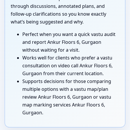
through discussions, annotated plans, and
follow-up clarifications so you know exactly
what’s being suggested and why.
Perfect when you want a quick vastu audit
and report Ankur Floors 6, Gurgaon
without waiting for a visit.
Works well for clients who prefer a vastu
consultation on video call Ankur Floors 6,
Gurgaon from their current location.
Supports decisions for those comparing
multiple options with a vastu map/plan
review Ankur Floors 6, Gurgaon or vastu
map marking services Ankur Floors 6,
Gurgaon.