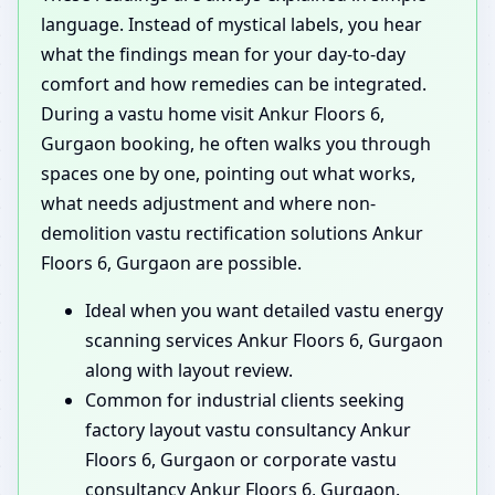
language. Instead of mystical labels, you hear
what the findings mean for your day-to-day
comfort and how remedies can be integrated.
During a vastu home visit Ankur Floors 6,
Gurgaon booking, he often walks you through
spaces one by one, pointing out what works,
what needs adjustment and where non-
demolition vastu rectification solutions Ankur
Floors 6, Gurgaon are possible.
Ideal when you want detailed vastu energy
scanning services Ankur Floors 6, Gurgaon
along with layout review.
Common for industrial clients seeking
factory layout vastu consultancy Ankur
Floors 6, Gurgaon or corporate vastu
consultancy Ankur Floors 6, Gurgaon.