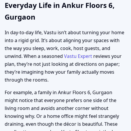
Everyday Life in Ankur Floors 6,
Gurgaon
In day-to-day life, Vastu isn’t about turning your home
into a rigid grid. It’s about aligning your spaces with
the way you sleep, work, cook, host guests, and
unwind. When a seasoned
Vastu Expert
reviews your
plan, they’re not just looking at directions on paper;
they’re imagining how your family actually moves
through the rooms.
For example, a family in Ankur Floors 6, Gurgaon
might notice that everyone prefers one side of the
living room and avoids another corner without
knowing why. Or a home office might feel strangely
draining, even though the décor is beautiful. These