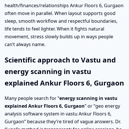
health/finances/relationships Ankur Floors 6, Gurgaon
often move in parallel. When layout supports good
sleep, smooth workflow and respectful boundaries,
life tends to feel lighter. When it fights natural
movement, stress slowly builds up in ways people
can’t always name.
Scientific approach to Vastu and
energy scanning in vastu
explained Ankur Floors 6, Gurgaon
Many people search for “
energy scanning in vastu
explained Ankur Floors 6, Gurgaon
” or “geo energy
analysis software system in vastu Ankur Floors 6,
Gurgaon” because they’re tired of vague answers. Dr.