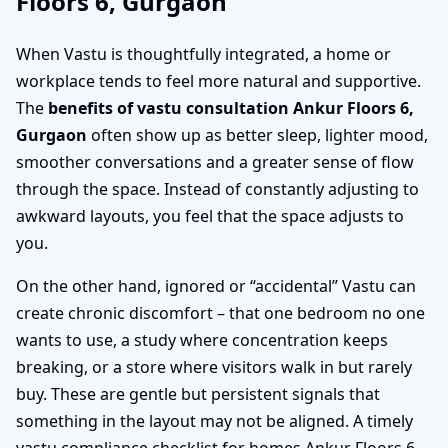
Floors 6, Gurgaon
When Vastu is thoughtfully integrated, a home or
workplace tends to feel more natural and supportive.
The
benefits of vastu consultation Ankur Floors 6,
Gurgaon
often show up as better sleep, lighter mood,
smoother conversations and a greater sense of flow
through the space. Instead of constantly adjusting to
awkward layouts, you feel that the space adjusts to
you.
On the other hand, ignored or “accidental” Vastu can
create chronic discomfort – that one bedroom no one
wants to use, a study where concentration keeps
breaking, or a store where visitors walk in but rarely
buy. These are gentle but persistent signals that
something in the layout may not be aligned. A timely