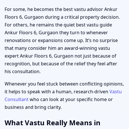
For some, he becomes the best vastu advisor Ankur
Floors 6, Gurgaon during a critical property decision.
For others, he remains the quiet best vastu guide
Ankur Floors 6, Gurgaon they turn to whenever
renovations or expansions come up. It’s no surprise
that many consider him an award-winning vastu
expert Ankur Floors 6, Gurgaon not just because of
recognition, but because of the relief they feel after
his consultation.
Whenever you feel stuck between conflicting opinions,
it helps to speak with a human, research-driven
Vastu
Consultant
who can look at your specific home or
business and bring clarity.
What Vastu Really Means in