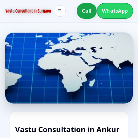
Call
WhatsApp
☰
Vastu Consultation in Ankur