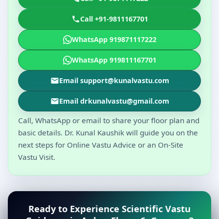
Call +91-9811167701
WhatsApp 919871117222
WhatsApp 919811167701
Email support@kunalvastu.com
Email drkunalvastu@gmail.com
Call, WhatsApp or email to share your floor plan and
basic details. Dr. Kunal Kaushik will guide you on the
next steps for Online Vastu Advice or an On-Site
Vastu Visit.
Ready to Experience Scientific Vastu