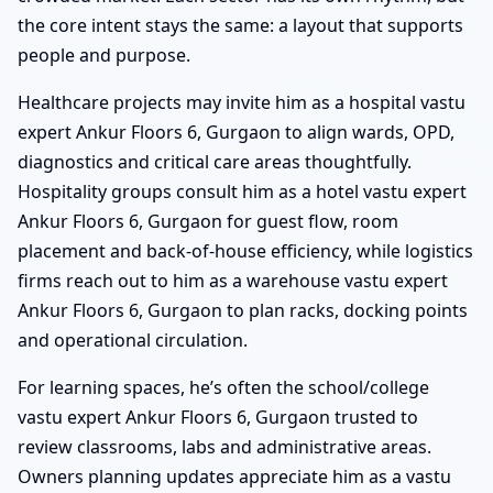
the core intent stays the same: a layout that supports
people and purpose.
Healthcare projects may invite him as a hospital vastu
expert Ankur Floors 6, Gurgaon to align wards, OPD,
diagnostics and critical care areas thoughtfully.
Hospitality groups consult him as a hotel vastu expert
Ankur Floors 6, Gurgaon for guest flow, room
placement and back-of-house efficiency, while logistics
firms reach out to him as a warehouse vastu expert
Ankur Floors 6, Gurgaon to plan racks, docking points
and operational circulation.
For learning spaces, he’s often the school/college
vastu expert Ankur Floors 6, Gurgaon trusted to
review classrooms, labs and administrative areas.
Owners planning updates appreciate him as a vastu