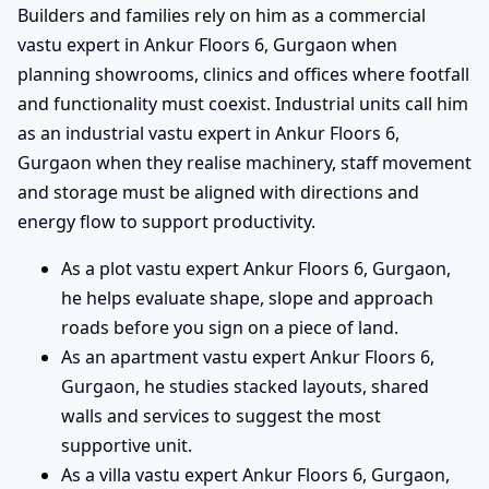
Builders and families rely on him as a commercial
vastu expert in Ankur Floors 6, Gurgaon when
planning showrooms, clinics and offices where footfall
and functionality must coexist. Industrial units call him
as an industrial vastu expert in Ankur Floors 6,
Gurgaon when they realise machinery, staff movement
and storage must be aligned with directions and
energy flow to support productivity.
As a plot vastu expert Ankur Floors 6, Gurgaon,
he helps evaluate shape, slope and approach
roads before you sign on a piece of land.
As an apartment vastu expert Ankur Floors 6,
Gurgaon, he studies stacked layouts, shared
walls and services to suggest the most
supportive unit.
As a villa vastu expert Ankur Floors 6, Gurgaon,