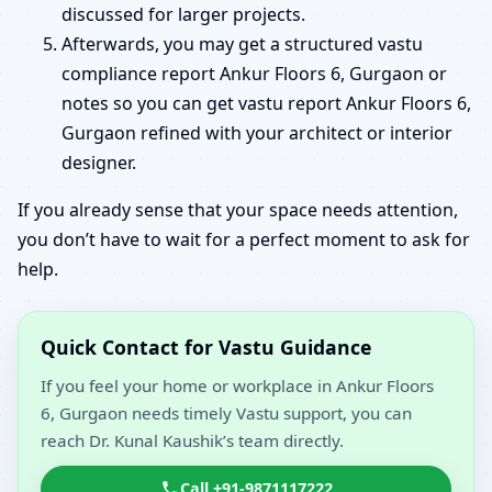
discussed for larger projects.
Afterwards, you may get a structured vastu
compliance report Ankur Floors 6, Gurgaon or
notes so you can get vastu report Ankur Floors 6,
Gurgaon refined with your architect or interior
designer.
If you already sense that your space needs attention,
you don’t have to wait for a perfect moment to ask for
help.
Quick Contact for Vastu Guidance
If you feel your home or workplace in Ankur Floors
6, Gurgaon needs timely Vastu support, you can
reach Dr. Kunal Kaushik’s team directly.
Call +91-9871117222