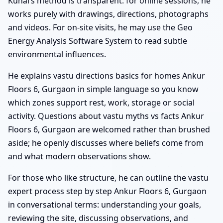
Kunal’s method is transparent: for online sessions, he
works purely with drawings, directions, photographs
and videos. For on-site visits, he may use the Geo
Energy Analysis Software System to read subtle
environmental influences.
He explains vastu directions basics for homes Ankur
Floors 6, Gurgaon in simple language so you know
which zones support rest, work, storage or social
activity. Questions about vastu myths vs facts Ankur
Floors 6, Gurgaon are welcomed rather than brushed
aside; he openly discusses where beliefs come from
and what modern observations show.
For those who like structure, he can outline the vastu
expert process step by step Ankur Floors 6, Gurgaon
in conversational terms: understanding your goals,
reviewing the site, discussing observations, and