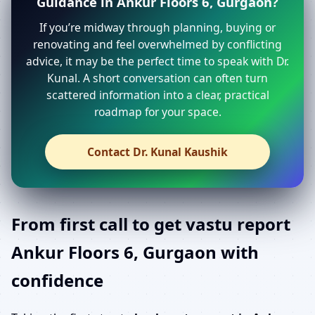
Guidance in Ankur Floors 6, Gurgaon?
If you’re midway through planning, buying or
renovating and feel overwhelmed by conflicting
advice, it may be the perfect time to speak with Dr.
Kunal. A short conversation can often turn
scattered information into a clear, practical
roadmap for your space.
Contact Dr. Kunal Kaushik
From first call to get vastu report
Ankur Floors 6, Gurgaon with
confidence