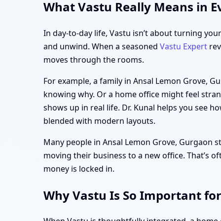
What Vastu Really Means in E
In day-to-day life, Vastu isn’t about turning you
and unwind. When a seasoned
Vastu Expert
rev
moves through the rooms.
For example, a family in Ansal Lemon Grove, Gu
knowing why. Or a home office might feel strang
shows up in real life. Dr. Kunal helps you see h
blended with modern layouts.
Many people in Ansal Lemon Grove, Gurgaon start
moving their business to a new office. That’s of
money is locked in.
Why Vastu Is So Important fo