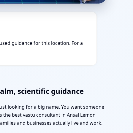
cused guidance for this location. For a
alm, scientific guidance
 just looking for a big name. You want someone
 as the best vastu consultant in Ansal Lemon
ilies and businesses actually live and work.