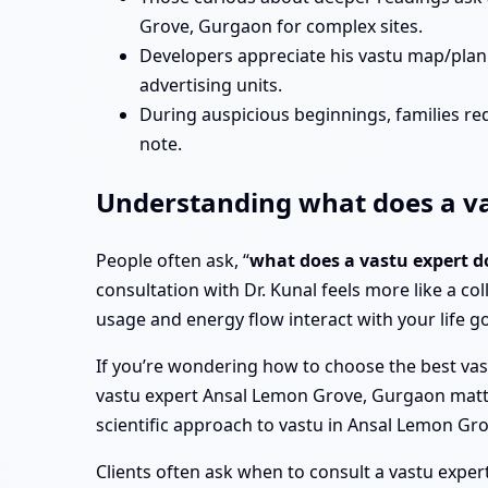
Grove, Gurgaon for complex sites.
Developers appreciate his vastu map/pla
advertising units.
During auspicious beginnings, families re
note.
Understanding what does a va
People often ask, “
what does a vastu expert 
consultation with Dr. Kunal feels more like a col
usage and energy flow interact with your life go
If you’re wondering how to choose the best vas
vastu expert Ansal Lemon Grove, Gurgaon matter, b
scientific approach to vastu in Ansal Lemon G
Clients often ask when to consult a vastu exper