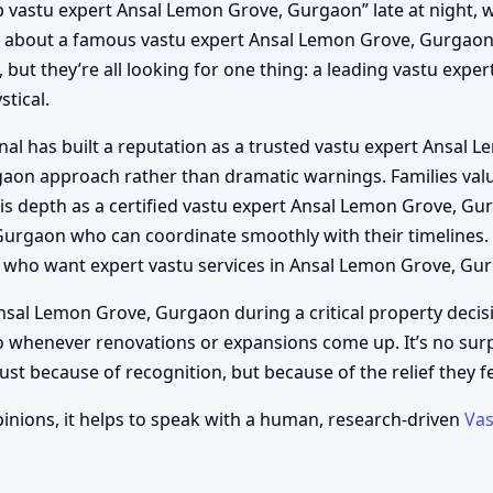
“top vastu expert Ansal Lemon Grove, Gurgaon” late at night, 
ds about a famous vastu expert Ansal Lemon Grove, Gurgaon 
, but they’re all looking for one thing: a leading vastu exp
tical.
nal has built a reputation as a trusted vastu expert Ansal
gaon approach rather than dramatic warnings. Families valu
s depth as a certified vastu expert Ansal Lemon Grove, Gur
Gurgaon who can coordinate smoothly with their timelines
who want expert vastu services in Ansal Lemon Grove, Gur
sal Lemon Grove, Gurgaon during a critical property decisi
 whenever renovations or expansions come up. It’s no sur
t because of recognition, but because of the relief they fee
inions, it helps to speak with a human, research-driven
Vas