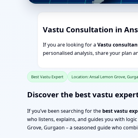
Vastu Consultation in An
If you are looking for a
Vastu consultan
personalised analysis, share your plan a
Best Vastu Expert
Location: Ansal Lemon Grove, Gurg
Discover the best vastu exper
If you’ve been searching for the
best vastu ex
who listens, explains, and guides you with logic
Grove, Gurgaon – a seasoned guide who combine