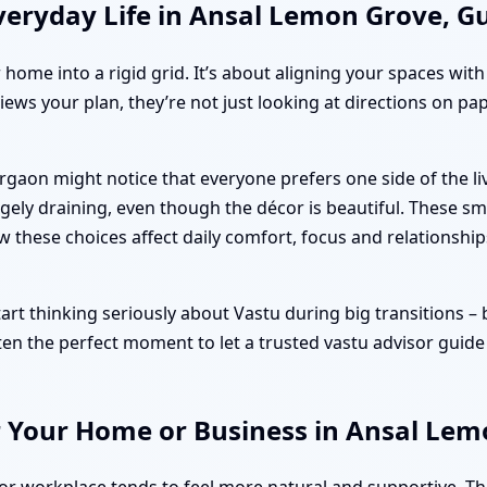
veryday Life in Ansal Lemon Grove, 
r home into a rigid grid. It’s about aligning your spaces wit
iews your plan, they’re not just looking at directions on pa
rgaon might notice that everyone prefers one side of the 
ely draining, even though the décor is beautiful. These sm
ow these choices affect daily comfort, focus and relationship
 thinking seriously about Vastu during big transitions – boo
ten the perfect moment to let a trusted vastu advisor guide
r Your Home or Business in Ansal Le