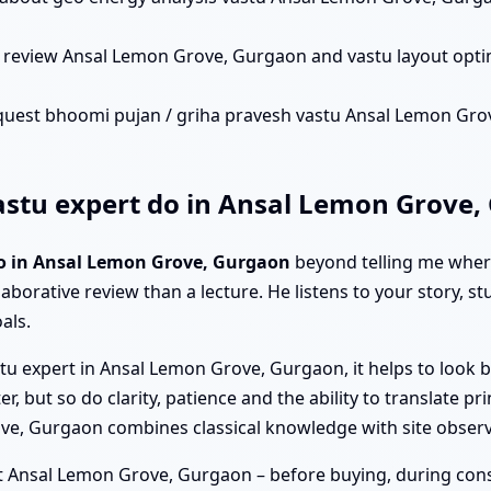
n review Ansal Lemon Grove, Gurgaon and vastu layout opt
quest bhoomi pujan / griha pravesh vastu Ansal Lemon Grove
stu expert do in Ansal Lemon Grove,
do in Ansal Lemon Grove, Gurgaon
beyond telling me where
laborative review than a lecture. He listens to your story, s
als.
tu expert in Ansal Lemon Grove, Gurgaon, it helps to look b
ut so do clarity, patience and the ability to translate princ
rove, Gurgaon combines classical knowledge with site obser
t Ansal Lemon Grove, Gurgaon – before buying, during constru