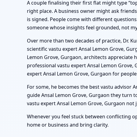
A couple finalising their first flat might type 
right place. A business owner might ask frien
is signed. People come with different questions
someone whose insights feel grounded, not mys
Over more than two decades of practice, Dr. Ku
scientific vastu expert Ansal Lemon Grove, Gur
Lemon Grove, Gurgaon, architects appreciate hi
professional vastu expert Ansal Lemon Grove, 
expert Ansal Lemon Grove, Gurgaon for people 
For some, he becomes the best vastu advisor An
guide Ansal Lemon Grove, Gurgaon they turn to
vastu expert Ansal Lemon Grove, Gurgaon not jus
Whenever you feel stuck between conflicting op
home or business and bring clarity.