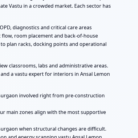
 gate Vastu in a crowded market. Each sector has
OPD, diagnostics and critical care areas
st flow, room placement and back-of-house
 to plan racks, docking points and operational
iew classrooms, labs and administrative areas.
nd a vastu expert for interiors in Ansal Lemon
Gurgaon involved right from pre-construction
ur main zones align with the most supportive
urgaon when structural changes are difficult.
aon and energy scanning vastu Ansal Lemon