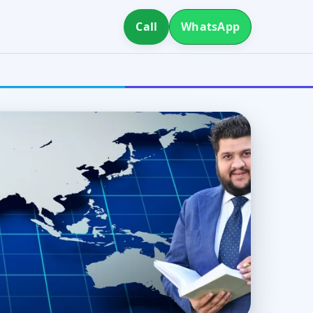
Call
WhatsApp