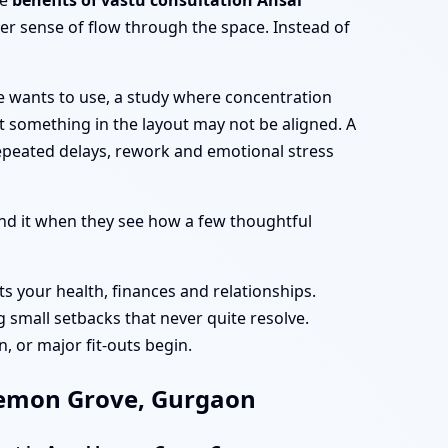
he
benefits of vastu consultation Ansal
er sense of flow through the space. Instead of
e wants to use, a study where concentration
at something in the layout may not be aligned. A
epeated delays, rework and emotional stress
d it when they see how a few thoughtful
ts your health, finances and relationships.
 small setbacks that never quite resolve.
, or major fit-outs begin.
 Lemon Grove, Gurgaon