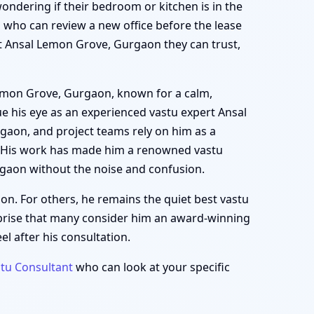
wondering if their bedroom or kitchen is in the
who can review a new office before the lease
ert Ansal Lemon Grove, Gurgaon they can trust,
 Lemon Grove, Gurgaon, known for a calm,
e his eye as an experienced vastu expert Ansal
gaon, and project teams rely on him as a
. His work has made him a renowned vastu
gaon without the noise and confusion.
on. For others, he remains the quiet best vastu
prise that many consider him an award-winning
l after his consultation.
tu Consultant
who can look at your specific