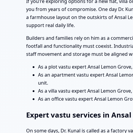
If you’re exploring options for a new flat, vill
you from years of compromise. One day Dr. Kun
a farmhouse layout on the outskirts of Ansal L
support real daily life.
Builders and families rely on him as a commer
footfall and functionality must coexist. Industr
staff movement and storage must be aligned wit
As a plot vastu expert Ansal Lemon Grove,
As an apartment vastu expert Ansal Lemon
unit.
As a villa vastu expert Ansal Lemon Grove,
As an office vastu expert Ansal Lemon Gr
Expert vastu services in Ansa
On some days, Dr. Kunal is called as a factory 