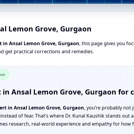
sal Lemon Grove, Gurgaon
t in Ansal Lemon Grove, Gurgaon
, this page gives you fo
nd get practical corrections and remedies.
aon
t in Ansal Lemon Grove, Gurgaon for c
pert in Ansal Lemon Grove, Gurgaon
, you’re probably not
 instead of fear. That’s where Dr. Kunal Kaushik stands out
s research, real-world experience and empathy for how fam