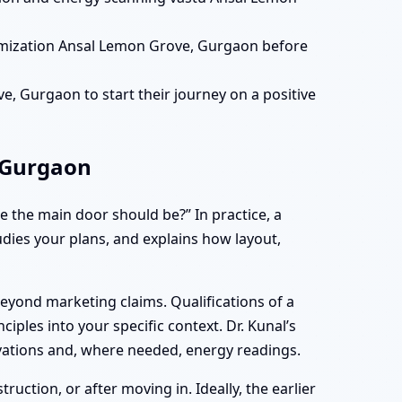
imization Ansal Lemon Grove, Gurgaon before
, Gurgaon to start their journey on a positive
 Gurgaon
 the main door should be?” In practice, a
tudies your plans, and explains how layout,
eyond marketing claims. Qualifications of a
iples into your specific context. Dr. Kunal’s
vations and, where needed, energy readings.
ction, or after moving in. Ideally, the earlier