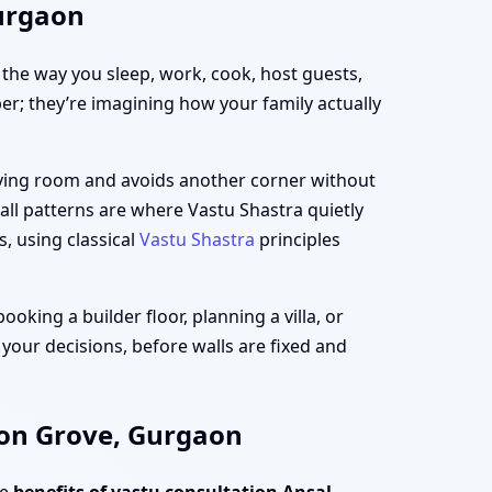
Gurgaon
h the way you sleep, work, cook, host guests,
per; they’re imagining how your family actually
living room and avoids another corner without
all patterns are where Vastu Shastra quietly
s, using classical
Vastu Shastra
principles
king a builder floor, planning a villa, or
 your decisions, before walls are fixed and
mon Grove, Gurgaon