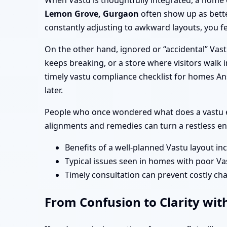
When Vastu is thoughtfully integrated, a home 
Lemon Grove, Gurgaon
often show up as bette
constantly adjusting to awkward layouts, you fe
On the other hand, ignored or “accidental” Vas
keeps breaking, or a store where visitors walk i
timely vastu compliance checklist for homes A
later.
People who once wondered what does a vastu e
alignments and remedies can turn a restless en
Benefits of a well-planned Vastu layout in
Typical issues seen in homes with poor Va
Timely consultation can prevent costly cha
From Confusion to Clarity wit