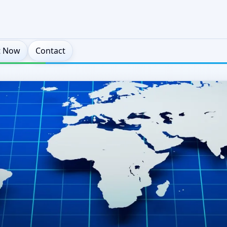
t Now
Contact