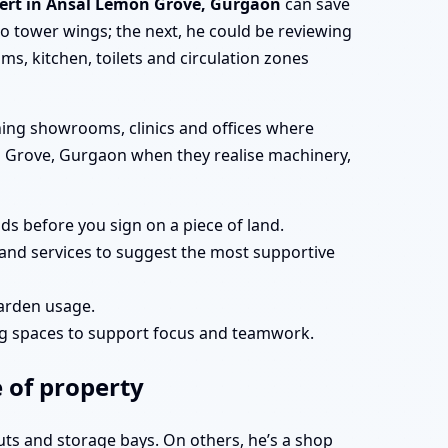
pert in Ansal Lemon Grove, Gurgaon
can save
 tower wings; the next, he could be reviewing
s, kitchen, toilets and circulation zones
ning showrooms, clinics and offices where
mon Grove, Gurgaon when they realise machinery,
s before you sign on a piece of land.
and services to suggest the most supportive
garden usage.
ng spaces to support focus and teamwork.
 of property
uts and storage bays. On others, he’s a shop