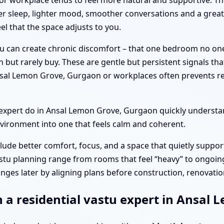
or workplace tends to feel more natural and supportive. T
r sleep, lighter mood, smoother conversations and a great
el that the space adjusts to you.
tu can create chronic discomfort – that one bedroom no on
n but rarely buy. These are gentle but persistent signals th
nsal Lemon Grove, Gurgaon or workplaces often prevents r
xpert do in Ansal Lemon Grove, Gurgaon quickly understan
vironment into one that feels calm and coherent.
clude better comfort, focus, and a space that quietly suppor
stu planning range from rooms that feel “heavy” to ongoing
nges later by aligning plans before construction, renovation
h a residential vastu expert in Ansal