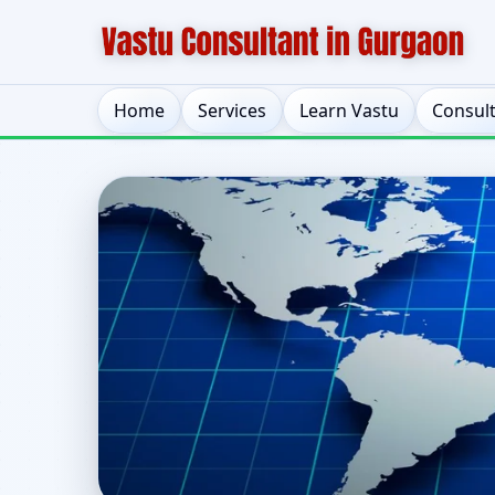
Home
Services
Learn Vastu
Consul