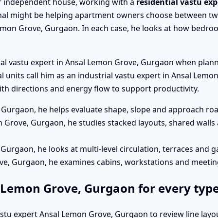
a or independent house, working with a
residential vastu ex
al might be helping apartment owners choose between two
emon Grove, Gurgaon. In each case, he looks at how bedroom
cial vastu expert in Ansal Lemon Grove, Gurgaon when plan
ial units call him as an industrial vastu expert in Ansal Le
h directions and energy flow to support productivity.
 Gurgaon, he helps evaluate shape, slope and approach road
 Grove, Gurgaon, he studies stacked layouts, shared walls 
 Gurgaon, he looks at multi-level circulation, terraces and 
ove, Gurgaon, he examines cabins, workstations and meeti
l Lemon Grove, Gurgaon for every type
vastu expert Ansal Lemon Grove, Gurgaon to review line layo