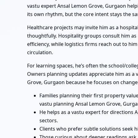
vastu expert Ansal Lemon Grove, Gurgaon helping
its own rhythm, but the core intent stays the s
Healthcare projects may invite him as a hospita
thoughtfully. Hospitality groups consult him a
efficiency, while logistics firms reach out to 
circulation.
For learning spaces, he’s often the school/col
Owners planning updates appreciate him as a va
Grove, Gurgaon because he focuses on changes 
Families planning their first property va
vastu planning Ansal Lemon Grove, Gurga
He helps as a vastu expert for direction
sectors.
Clients who prefer subtle solutions seek 
Those curious about deeper readings ask