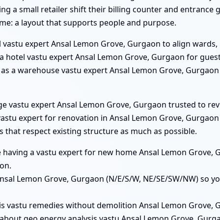
 a small retailer shift their billing counter and entrance
ame: a layout that supports people and purpose.
l vastu expert Ansal Lemon Grove, Gurgaon to align wards, 
s a hotel vastu expert Ansal Lemon Grove, Gurgaon for gue
him as a warehouse vastu expert Ansal Lemon Grove, Gurgaon
lege vastu expert Ansal Lemon Grove, Gurgaon trusted to rev
stu expert for renovation in Ansal Lemon Grove, Gurgaon a
that respect existing structure as much as possible.
lue having a vastu expert for new home Ansal Lemon Grove, 
on.
s Ansal Lemon Grove, Gurgaon (N/E/S/W, NE/SE/SW/NW) so yo
his vastu remedies without demolition Ansal Lemon Grove, G
 about geo energy analysis vastu Ansal Lemon Grove, Gurg