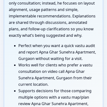
only consultation; instead, he focuses on layout
alignment, usage patterns and simple,
implementable recommendations. Explanations
are shared through discussions, annotated
plans, and follow-up clarifications so you know
exactly what’s being suggested and why.
Perfect when you want a quick vastu audit
and report Apna Ghar Sunehra Apartment,
Gurgaon without waiting for a visit.
Works well for clients who prefer a vastu
consultation on video call Apna Ghar
Sunehra Apartment, Gurgaon from their
current location.
Supports decisions for those comparing
multiple options with a vastu map/plan
review Apna Ghar Sunehra Apartment,