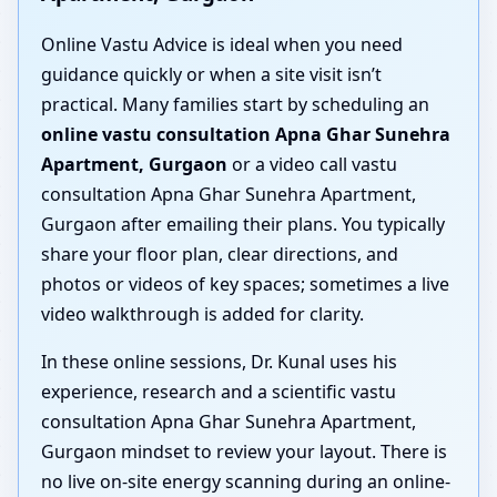
Online Vastu Advice is ideal when you need
guidance quickly or when a site visit isn’t
practical. Many families start by scheduling an
online vastu consultation Apna Ghar Sunehra
Apartment, Gurgaon
or a video call vastu
consultation Apna Ghar Sunehra Apartment,
Gurgaon after emailing their plans. You typically
share your floor plan, clear directions, and
photos or videos of key spaces; sometimes a live
video walkthrough is added for clarity.
In these online sessions, Dr. Kunal uses his
experience, research and a scientific vastu
consultation Apna Ghar Sunehra Apartment,
Gurgaon mindset to review your layout. There is
no live on-site energy scanning during an online-