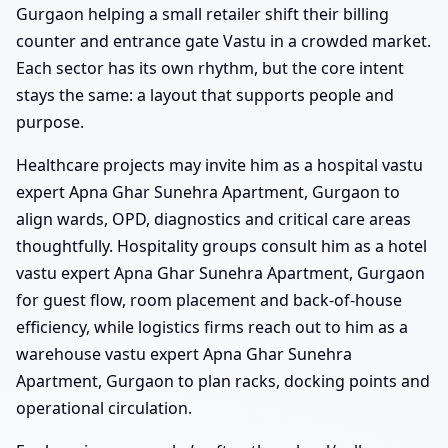
Gurgaon helping a small retailer shift their billing
counter and entrance gate Vastu in a crowded market.
Each sector has its own rhythm, but the core intent
stays the same: a layout that supports people and
purpose.
Healthcare projects may invite him as a hospital vastu
expert Apna Ghar Sunehra Apartment, Gurgaon to
align wards, OPD, diagnostics and critical care areas
thoughtfully. Hospitality groups consult him as a hotel
vastu expert Apna Ghar Sunehra Apartment, Gurgaon
for guest flow, room placement and back-of-house
efficiency, while logistics firms reach out to him as a
warehouse vastu expert Apna Ghar Sunehra
Apartment, Gurgaon to plan racks, docking points and
operational circulation.