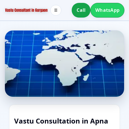
Call
WhatsApp
☰
Vastu Consultation in Apna