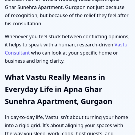
Ghar Sunehra Apartment, Gurgaon not just because
of recognition, but because of the relief they feel after
his consultation.
Whenever you feel stuck between conflicting opinions,
it helps to speak with a human, research-driven
Vastu
Consultant
who can look at your specific home or
business and bring clarity.
What Vastu Really Means in
Everyday Life in Apna Ghar
Sunehra Apartment, Gurgaon
In day-to-day life, Vastu isn’t about turning your home
into a rigid grid. It’s about aligning your spaces with
the way you sleep, work, cook, host guests, and