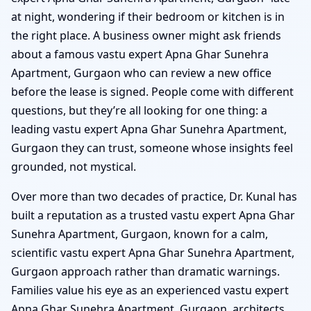
at night, wondering if their bedroom or kitchen is in
the right place. A business owner might ask friends
about a famous vastu expert Apna Ghar Sunehra
Apartment, Gurgaon who can review a new office
before the lease is signed. People come with different
questions, but they’re all looking for one thing: a
leading vastu expert Apna Ghar Sunehra Apartment,
Gurgaon they can trust, someone whose insights feel
grounded, not mystical.
Over more than two decades of practice, Dr. Kunal has
built a reputation as a trusted vastu expert Apna Ghar
Sunehra Apartment, Gurgaon, known for a calm,
scientific vastu expert Apna Ghar Sunehra Apartment,
Gurgaon approach rather than dramatic warnings.
Families value his eye as an experienced vastu expert
Apna Ghar Sunehra Apartment, Gurgaon, architects