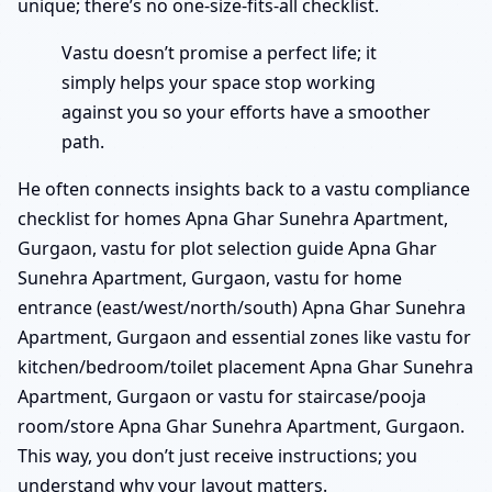
unique; there’s no one-size-fits-all checklist.
Vastu doesn’t promise a perfect life; it
simply helps your space stop working
against you so your efforts have a smoother
path.
He often connects insights back to a vastu compliance
checklist for homes Apna Ghar Sunehra Apartment,
Gurgaon, vastu for plot selection guide Apna Ghar
Sunehra Apartment, Gurgaon, vastu for home
entrance (east/west/north/south) Apna Ghar Sunehra
Apartment, Gurgaon and essential zones like vastu for
kitchen/bedroom/toilet placement Apna Ghar Sunehra
Apartment, Gurgaon or vastu for staircase/pooja
room/store Apna Ghar Sunehra Apartment, Gurgaon.
This way, you don’t just receive instructions; you
understand why your layout matters.