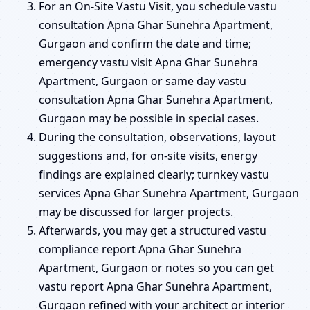
For an On-Site Vastu Visit, you schedule vastu
consultation Apna Ghar Sunehra Apartment,
Gurgaon and confirm the date and time;
emergency vastu visit Apna Ghar Sunehra
Apartment, Gurgaon or same day vastu
consultation Apna Ghar Sunehra Apartment,
Gurgaon may be possible in special cases.
During the consultation, observations, layout
suggestions and, for on-site visits, energy
findings are explained clearly; turnkey vastu
services Apna Ghar Sunehra Apartment, Gurgaon
may be discussed for larger projects.
Afterwards, you may get a structured vastu
compliance report Apna Ghar Sunehra
Apartment, Gurgaon or notes so you can get
vastu report Apna Ghar Sunehra Apartment,
Gurgaon refined with your architect or interior