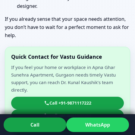
designer.
If you already sense that your space needs attention,
you don’t have to wait for a perfect moment to ask for
help.
Quick Contact for Vastu Guidance
If you feel your home or workplace in Apna Ghar
Sunehra Apartment, Gurgaon needs timely Vastu
support, you can reach Dr. Kunal Kaushik’s team
directly.
Call +91-9871117222
Call +91-9811167701
Call
WhatsApp
WhatsApp 919871117222