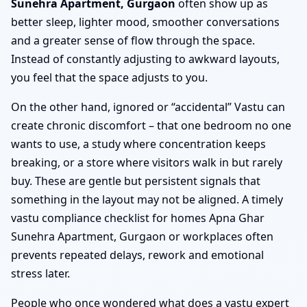
Sunehra Apartment, Gurgaon
often show up as
better sleep, lighter mood, smoother conversations
and a greater sense of flow through the space.
Instead of constantly adjusting to awkward layouts,
you feel that the space adjusts to you.
On the other hand, ignored or “accidental” Vastu can
create chronic discomfort – that one bedroom no one
wants to use, a study where concentration keeps
breaking, or a store where visitors walk in but rarely
buy. These are gentle but persistent signals that
something in the layout may not be aligned. A timely
vastu compliance checklist for homes Apna Ghar
Sunehra Apartment, Gurgaon or workplaces often
prevents repeated delays, rework and emotional
stress later.
People who once wondered what does a vastu expert