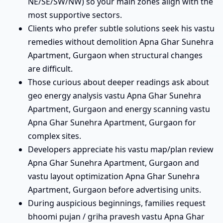
NE/SE/SW/NW) so your main zones align with the
most supportive sectors.
Clients who prefer subtle solutions seek his vastu
remedies without demolition Apna Ghar Sunehra
Apartment, Gurgaon when structural changes
are difficult.
Those curious about deeper readings ask about
geo energy analysis vastu Apna Ghar Sunehra
Apartment, Gurgaon and energy scanning vastu
Apna Ghar Sunehra Apartment, Gurgaon for
complex sites.
Developers appreciate his vastu map/plan review
Apna Ghar Sunehra Apartment, Gurgaon and
vastu layout optimization Apna Ghar Sunehra
Apartment, Gurgaon before advertising units.
During auspicious beginnings, families request
bhoomi pujan / griha pravesh vastu Apna Ghar