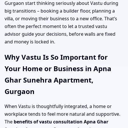
Gurgaon start thinking seriously about Vastu during
big transitions – booking a builder floor, planning a
villa, or moving their business to a new office. That’s
often the perfect moment to let a trusted vastu
advisor guide your decisions, before walls are fixed
and money is locked in.
Why Vastu Is So Important for
Your Home or Business in Apna
Ghar Sunehra Apartment,
Gurgaon
When Vastu is thoughtfully integrated, a home or
workplace tends to feel more natural and supportive.
The
benefits of vastu consultation Apna Ghar