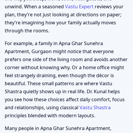
unwind. When a seasoned
Vastu Expert
reviews your
plan, they’re not just looking at directions on paper;
they’re imagining how your family actually moves
through the rooms.
For example, a family in Apna Ghar Sunehra
Apartment, Gurgaon might notice that everyone
prefers one side of the living room and avoids another
corner without knowing why. Or a home office might
feel strangely draining, even though the décor is
beautiful. These small patterns are where Vastu
Shastra quietly shows up in real life. Dr. Kunal helps
you see how these choices affect daily comfort, focus
and relationships, using classical
Vastu Shastra
principles blended with modern layouts.
Many people in Apna Ghar Sunehra Apartment,