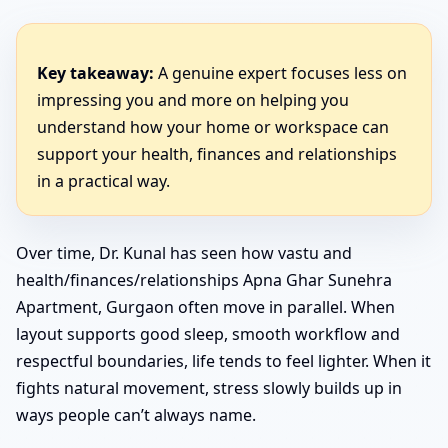
Key takeaway:
A genuine expert focuses less on
impressing you and more on helping you
understand how your home or workspace can
support your health, finances and relationships
in a practical way.
Over time, Dr. Kunal has seen how vastu and
health/finances/relationships Apna Ghar Sunehra
Apartment, Gurgaon often move in parallel. When
layout supports good sleep, smooth workflow and
respectful boundaries, life tends to feel lighter. When it
fights natural movement, stress slowly builds up in
ways people can’t always name.