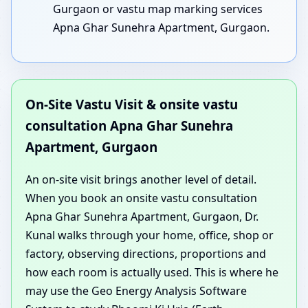
Gurgaon or vastu map marking services
Apna Ghar Sunehra Apartment, Gurgaon.
On-Site Vastu Visit & onsite vastu
consultation Apna Ghar Sunehra
Apartment, Gurgaon
An on-site visit brings another level of detail.
When you book an onsite vastu consultation
Apna Ghar Sunehra Apartment, Gurgaon, Dr.
Kunal walks through your home, office, shop or
factory, observing directions, proportions and
how each room is actually used. This is where he
may use the Geo Energy Analysis Software