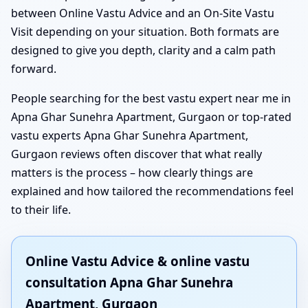
between Online Vastu Advice and an On-Site Vastu
Visit depending on your situation. Both formats are
designed to give you depth, clarity and a calm path
forward.
People searching for the best vastu expert near me in
Apna Ghar Sunehra Apartment, Gurgaon or top-rated
vastu experts Apna Ghar Sunehra Apartment,
Gurgaon reviews often discover that what really
matters is the process – how clearly things are
explained and how tailored the recommendations feel
to their life.
Online Vastu Advice & online vastu
consultation Apna Ghar Sunehra
Apartment, Gurgaon