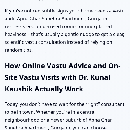
If you’ve noticed subtle signs your home needs a vastu
audit Apna Ghar Sunehra Apartment, Gurgaon –
restless sleep, underused rooms, or unexplained
heaviness – that’s usually a gentle nudge to get a clear,
scientific vastu consultation instead of relying on
random tips.
How Online Vastu Advice and On-
Site Vastu Visits with Dr. Kunal
Kaushik Actually Work
Today, you don’t have to wait for the “right” consultant
to be in town. Whether you’re in a central
neighbourhood or a newer suburb of Apna Ghar
Sunehra Apartment, Gurgaon, you can choose