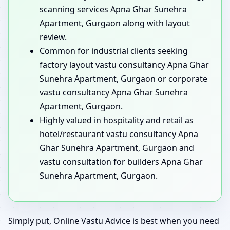
scanning services Apna Ghar Sunehra
Apartment, Gurgaon along with layout
review.
Common for industrial clients seeking
factory layout vastu consultancy Apna Ghar
Sunehra Apartment, Gurgaon or corporate
vastu consultancy Apna Ghar Sunehra
Apartment, Gurgaon.
Highly valued in hospitality and retail as
hotel/restaurant vastu consultancy Apna
Ghar Sunehra Apartment, Gurgaon and
vastu consultation for builders Apna Ghar
Sunehra Apartment, Gurgaon.
Simply put, Online Vastu Advice is best when you need