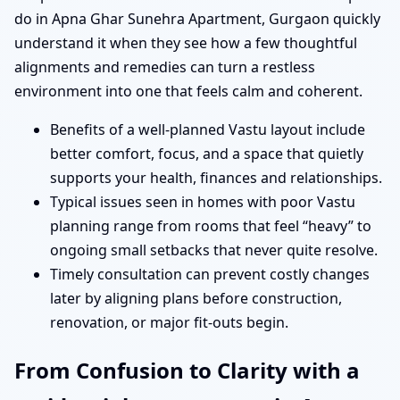
do in Apna Ghar Sunehra Apartment, Gurgaon quickly
understand it when they see how a few thoughtful
alignments and remedies can turn a restless
environment into one that feels calm and coherent.
Benefits of a well-planned Vastu layout include
better comfort, focus, and a space that quietly
supports your health, finances and relationships.
Typical issues seen in homes with poor Vastu
planning range from rooms that feel “heavy” to
ongoing small setbacks that never quite resolve.
Timely consultation can prevent costly changes
later by aligning plans before construction,
renovation, or major fit-outs begin.
From Confusion to Clarity with a