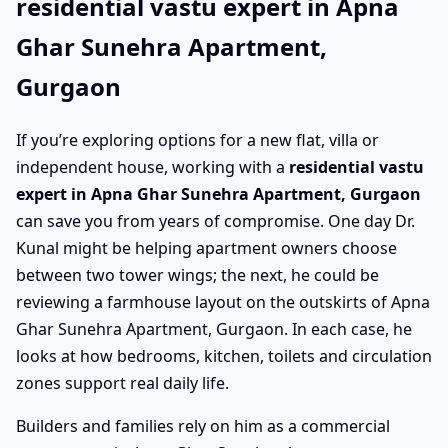
residential vastu expert in Apna
Ghar Sunehra Apartment,
Gurgaon
If you’re exploring options for a new flat, villa or
independent house, working with a
residential vastu
expert in Apna Ghar Sunehra Apartment, Gurgaon
can save you from years of compromise. One day Dr.
Kunal might be helping apartment owners choose
between two tower wings; the next, he could be
reviewing a farmhouse layout on the outskirts of Apna
Ghar Sunehra Apartment, Gurgaon. In each case, he
looks at how bedrooms, kitchen, toilets and circulation
zones support real daily life.
Builders and families rely on him as a commercial