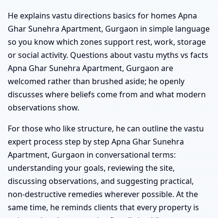
He explains vastu directions basics for homes Apna
Ghar Sunehra Apartment, Gurgaon in simple language
so you know which zones support rest, work, storage
or social activity. Questions about vastu myths vs facts
Apna Ghar Sunehra Apartment, Gurgaon are
welcomed rather than brushed aside; he openly
discusses where beliefs come from and what modern
observations show.
For those who like structure, he can outline the vastu
expert process step by step Apna Ghar Sunehra
Apartment, Gurgaon in conversational terms:
understanding your goals, reviewing the site,
discussing observations, and suggesting practical,
non-destructive remedies wherever possible. At the
same time, he reminds clients that every property is