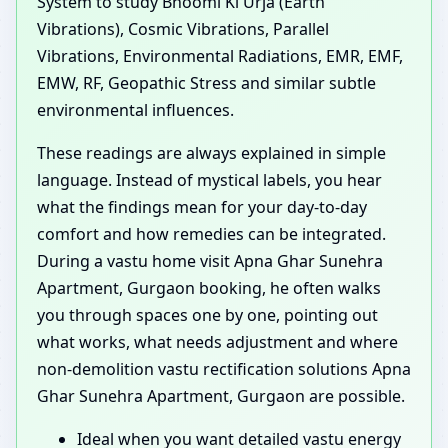
System to study Bhoomi Ki Urja (Earth
Vibrations), Cosmic Vibrations, Parallel
Vibrations, Environmental Radiations, EMR, EMF,
EMW, RF, Geopathic Stress and similar subtle
environmental influences.
These readings are always explained in simple
language. Instead of mystical labels, you hear
what the findings mean for your day-to-day
comfort and how remedies can be integrated.
During a vastu home visit Apna Ghar Sunehra
Apartment, Gurgaon booking, he often walks
you through spaces one by one, pointing out
what works, what needs adjustment and where
non-demolition vastu rectification solutions Apna
Ghar Sunehra Apartment, Gurgaon are possible.
Ideal when you want detailed vastu energy