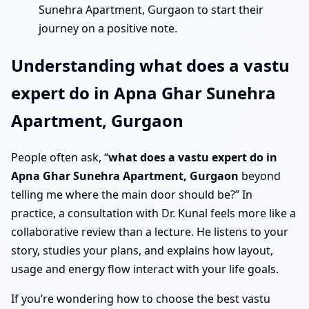
Sunehra Apartment, Gurgaon to start their
journey on a positive note.
Understanding what does a vastu
expert do in Apna Ghar Sunehra
Apartment, Gurgaon
People often ask, “
what does a vastu expert do in
Apna Ghar Sunehra Apartment, Gurgaon
beyond
telling me where the main door should be?” In
practice, a consultation with Dr. Kunal feels more like a
collaborative review than a lecture. He listens to your
story, studies your plans, and explains how layout,
usage and energy flow interact with your life goals.
If you’re wondering how to choose the best vastu