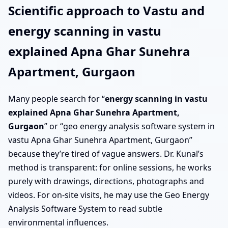
Scientific approach to Vastu and
energy scanning in vastu
explained Apna Ghar Sunehra
Apartment, Gurgaon
Many people search for “
energy scanning in vastu
explained Apna Ghar Sunehra Apartment,
Gurgaon
” or “geo energy analysis software system in
vastu Apna Ghar Sunehra Apartment, Gurgaon”
because they’re tired of vague answers. Dr. Kunal’s
method is transparent: for online sessions, he works
purely with drawings, directions, photographs and
videos. For on-site visits, he may use the Geo Energy
Analysis Software System to read subtle
environmental influences.