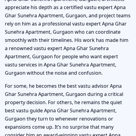
appreciate his depth as a certified vastu expert Apna
Ghar Sunehra Apartment, Gurgaon, and project teams
rely on him as a professional vastu expert Apna Ghar
Sunehra Apartment, Gurgaon who can coordinate
smoothly with their timelines. His work has made him
a renowned vastu expert Apna Ghar Sunehra
Apartment, Gurgaon for people who want expert
vastu services in Apna Ghar Sunehra Apartment,
Gurgaon without the noise and confusion.
For some, he becomes the best vastu advisor Apna
Ghar Sunehra Apartment, Gurgaon during a critical
property decision. For others, he remains the quiet
best vastu guide Apna Ghar Sunehra Apartment,
Gurgaon they turn to whenever renovations or
expansions come up. It’s no surprise that many
consider him an award-winning vastu expert Apna