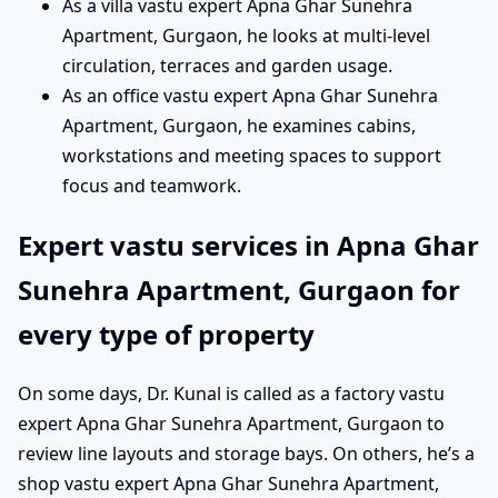
As a villa vastu expert Apna Ghar Sunehra
Apartment, Gurgaon, he looks at multi-level
circulation, terraces and garden usage.
As an office vastu expert Apna Ghar Sunehra
Apartment, Gurgaon, he examines cabins,
workstations and meeting spaces to support
focus and teamwork.
Expert vastu services in Apna Ghar
Sunehra Apartment, Gurgaon for
every type of property
On some days, Dr. Kunal is called as a factory vastu
expert Apna Ghar Sunehra Apartment, Gurgaon to
review line layouts and storage bays. On others, he’s a
shop vastu expert Apna Ghar Sunehra Apartment,