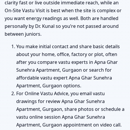
clarity fast or live outside immediate reach, while an
On-Site Vastu Visit is best when the site is complex or
you want energy readings as well. Both are handled
personally by Dr. Kunal so you’re not passed around
between juniors.
You make initial contact and share basic details
about your home, office, factory or plot, often
after you compare vastu experts in Apna Ghar
Sunehra Apartment, Gurgaon or search for
affordable vastu expert Apna Ghar Sunehra
Apartment, Gurgaon options.
For Online Vastu Advice, you email vastu
drawings for review Apna Ghar Sunehra
Apartment, Gurgaon, share photos or schedule a
vastu online session Apna Ghar Sunehra
Apartment, Gurgaon appointment on video call.