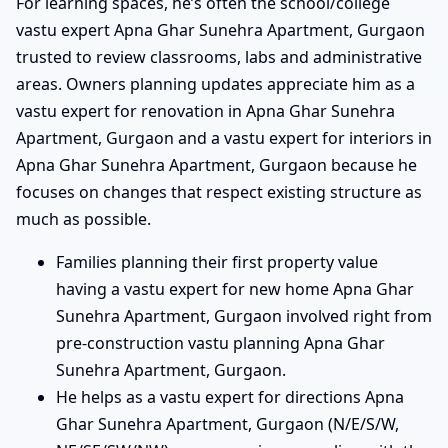
For learning spaces, he’s often the school/college
vastu expert Apna Ghar Sunehra Apartment, Gurgaon
trusted to review classrooms, labs and administrative
areas. Owners planning updates appreciate him as a
vastu expert for renovation in Apna Ghar Sunehra
Apartment, Gurgaon and a vastu expert for interiors in
Apna Ghar Sunehra Apartment, Gurgaon because he
focuses on changes that respect existing structure as
much as possible.
Families planning their first property value
having a vastu expert for new home Apna Ghar
Sunehra Apartment, Gurgaon involved right from
pre-construction vastu planning Apna Ghar
Sunehra Apartment, Gurgaon.
He helps as a vastu expert for directions Apna
Ghar Sunehra Apartment, Gurgaon (N/E/S/W,