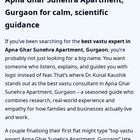
Gurgaon for calm, scientific
guidance
If you’ve been searching for the
best vastu expert in
Apna Ghar Sunehra Apartment, Gurgaon
, you’re
probably not just looking for a big name. You want
someone who listens, explains, and guides you with
logic instead of fear. That’s where Dr. Kunal Kaushik
stands out as the best vastu consultant in Apna Ghar
Sunehra Apartment, Gurgaon – a seasoned guide who
combines research, real-world experience and
empathy for how families and businesses actually live
and work.
A couple finalising their first flat might type “top vastu
expert Apna Ghar Sunehra Apartment, Gurgaon” late