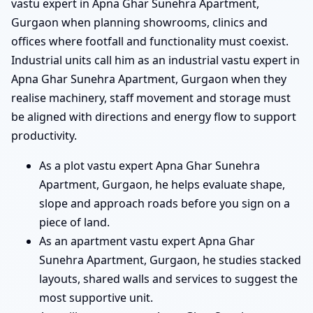
vastu expert in Apna Ghar Sunehra Apartment,
Gurgaon when planning showrooms, clinics and
offices where footfall and functionality must coexist.
Industrial units call him as an industrial vastu expert in
Apna Ghar Sunehra Apartment, Gurgaon when they
realise machinery, staff movement and storage must
be aligned with directions and energy flow to support
productivity.
As a plot vastu expert Apna Ghar Sunehra
Apartment, Gurgaon, he helps evaluate shape,
slope and approach roads before you sign on a
piece of land.
As an apartment vastu expert Apna Ghar
Sunehra Apartment, Gurgaon, he studies stacked
layouts, shared walls and services to suggest the
most supportive unit.