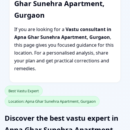
Ghar Sunehra Apartment,
Gurgaon
If you are looking for a
Vastu consultant in
Apna Ghar Sunehra Apartment, Gurgaon
,
this page gives you focused guidance for this
location. For a personalised analysis, share
your plan and get practical corrections and
remedies.
Best Vastu Expert
Location: Apna Ghar Sunehra Apartment, Gurgaon
Discover the best vastu expert in
Apna Ghar Sunehra Apartment,