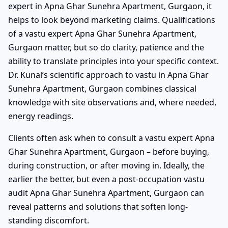
expert in Apna Ghar Sunehra Apartment, Gurgaon, it
helps to look beyond marketing claims. Qualifications
of a vastu expert Apna Ghar Sunehra Apartment,
Gurgaon matter, but so do clarity, patience and the
ability to translate principles into your specific context.
Dr. Kunal’s scientific approach to vastu in Apna Ghar
Sunehra Apartment, Gurgaon combines classical
knowledge with site observations and, where needed,
energy readings.
Clients often ask when to consult a vastu expert Apna
Ghar Sunehra Apartment, Gurgaon – before buying,
during construction, or after moving in. Ideally, the
earlier the better, but even a post-occupation vastu
audit Apna Ghar Sunehra Apartment, Gurgaon can
reveal patterns and solutions that soften long-
standing discomfort.