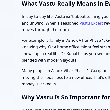
What Vastu Really Means in E
In day-to-day life, Vastu isn’t about turning you
and unwind. When a seasoned
Vastu Expert
rev
moves through the rooms.
For example, a family in Ashok Vihar Phase 1, 
knowing why. Or a home office might feel strang
shows up in real life. Dr. Kunal helps you see h
blended with modern layouts.
Many people in Ashok Vihar Phase 1, Gurgaon star
moving their business to a new office. That’s of
money is locked in.
Why Vastu Is So Important fo