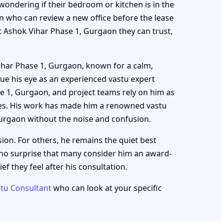
, wondering if their bedroom or kitchen is in the
n who can review a new office before the lease
rt Ashok Vihar Phase 1, Gurgaon they can trust,
Vihar Phase 1, Gurgaon, known for a calm,
ue his eye as an experienced vastu expert
se 1, Gurgaon, and project teams rely on him as
nes. His work has made him a renowned vastu
Gurgaon without the noise and confusion.
ion. For others, he remains the quiet best
 no surprise that many consider him an award-
f they feel after his consultation.
tu Consultant
who can look at your specific