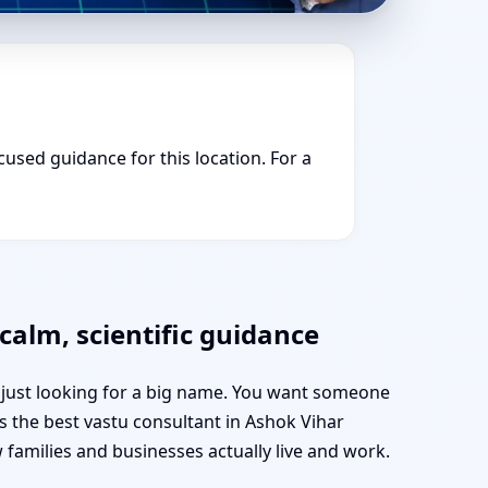
cused guidance for this location. For a
calm, scientific guidance
t just looking for a big name. You want someone
as the best vastu consultant in Ashok Vihar
amilies and businesses actually live and work.