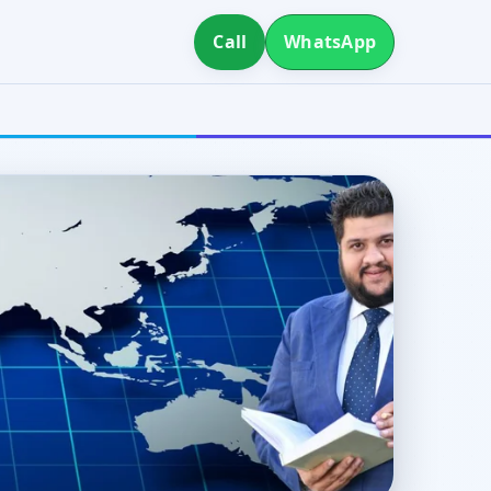
Call
WhatsApp