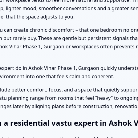
or workplace tends to feel more natural and supportive. T
p, lighter mood, smoother conversations and a greater sen
el that the space adjusts to you.
tu can create chronic discomfort – that one bedroom no on
n but rarely buy. These are gentle but persistent signals th
shok Vihar Phase 1, Gurgaon or workplaces often prevents 
pert do in Ashok Vihar Phase 1, Gurgaon quickly understa
vironment into one that feels calm and coherent.
clude better comfort, focus, and a space that quietly suppor
stu planning range from rooms that feel “heavy” to ongoing
nges later by aligning plans before construction, renovation
h a residential vastu expert in Ashok