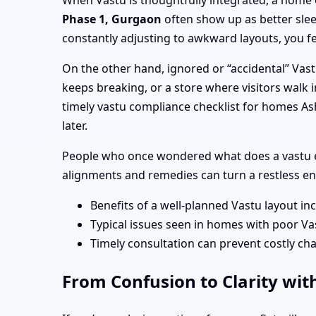
When Vastu is thoughtfully integrated, a home 
Phase 1, Gurgaon
often show up as better slee
constantly adjusting to awkward layouts, you fe
On the other hand, ignored or “accidental” Vas
keeps breaking, or a store where visitors walk i
timely vastu compliance checklist for homes A
later.
People who once wondered what does a vastu ex
alignments and remedies can turn a restless en
Benefits of a well-planned Vastu layout in
Typical issues seen in homes with poor Va
Timely consultation can prevent costly cha
From Confusion to Clarity wit