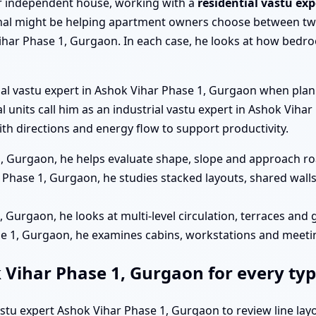
a or independent house, working with a
residential vastu ex
al might be helping apartment owners choose between two
har Phase 1, Gurgaon. In each case, he looks at how bedroo
ial vastu expert in Ashok Vihar Phase 1, Gurgaon when pla
ial units call him as an industrial vastu expert in Ashok Vi
h directions and energy flow to support productivity.
1, Gurgaon, he helps evaluate shape, slope and approach roa
Phase 1, Gurgaon, he studies stacked layouts, shared wall
, Gurgaon, he looks at multi-level circulation, terraces and
ase 1, Gurgaon, he examines cabins, workstations and meet
k Vihar Phase 1, Gurgaon for every typ
vastu expert Ashok Vihar Phase 1, Gurgaon to review line la