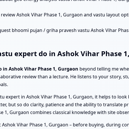
 review Ashok Vihar Phase 1, Gurgaon and vastu layout op
quest bhoomi pujan / griha pravesh vastu Ashok Vihar Phase 
stu expert do in Ashok Vihar Phase 1
o in Ashok Vihar Phase 1, Gurgaon
beyond telling me wher
laborative review than a lecture. He listens to your story, s
als.
u expert in Ashok Vihar Phase 1, Gurgaon, it helps to look 
 but so do clarity, patience and the ability to translate pri
ase 1, Gurgaon combines classical knowledge with site obs
 Ashok Vihar Phase 1, Gurgaon – before buying, during constr