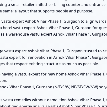
ng a small retailer shift their billing counter and entranc
he same: a layout that supports people and purpose.
l vastu expert Ashok Vihar Phase 1, Gurgaon to align wards,
s a hotel vastu expert Ashok Vihar Phase 1, Gurgaon for gu
him as a warehouse vastu expert Ashok Vihar Phase 1, Gurgao
ege vastu expert Ashok Vihar Phase 1, Gurgaon trusted to re
stu expert for renovation in Ashok Vihar Phase 1, Gurgaon 
 that respect existing structure as much as possible.
lue having a vastu expert for new home Ashok Vihar Phase 1
aon.
s Ashok Vihar Phase 1, Gurgaon (N/E/S/W, NE/SE/SW/NW) so y
his vastu remedies without demolition Ashok Vihar Phase 1, 
about geo energy analysis vastu Ashok Vihar Phase 1, Gur