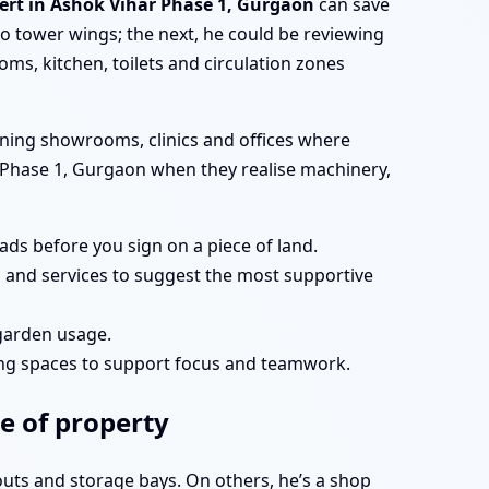
pert in Ashok Vihar Phase 1, Gurgaon
can save
 tower wings; the next, he could be reviewing
ms, kitchen, toilets and circulation zones
nning showrooms, clinics and offices where
har Phase 1, Gurgaon when they realise machinery,
ds before you sign on a piece of land.
s and services to suggest the most supportive
 garden usage.
ing spaces to support focus and teamwork.
e of property
youts and storage bays. On others, he’s a shop