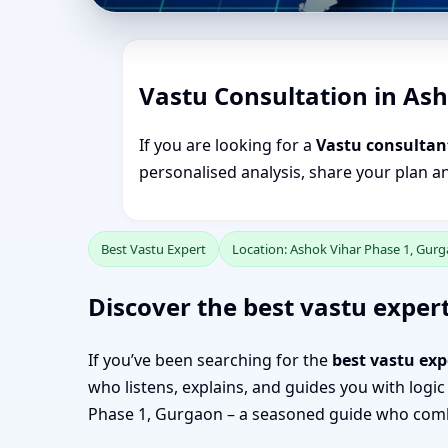
Vastu Consultation in As
If you are looking for a
Vastu consultan
personalised analysis, share your plan a
Best Vastu Expert
Location: Ashok Vihar Phase 1, Gur
Discover the best vastu expert
If you’ve been searching for the
best vastu exp
who listens, explains, and guides you with logic
Phase 1, Gurgaon – a seasoned guide who combi