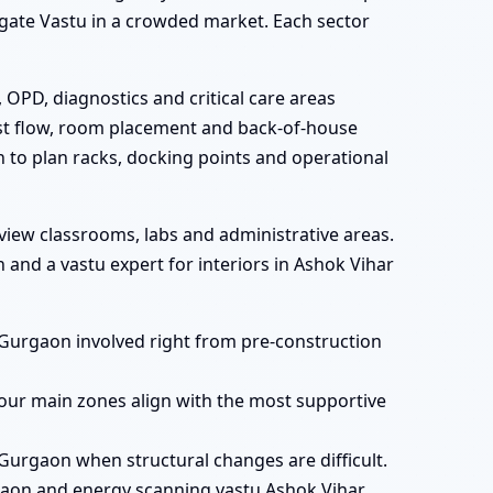
e gate Vastu in a crowded market. Each sector
 OPD, diagnostics and critical care areas
est flow, room placement and back-of-house
n to plan racks, docking points and operational
view classrooms, labs and administrative areas.
and a vastu expert for interiors in Ashok Vihar
, Gurgaon involved right from pre-construction
our main zones align with the most supportive
Gurgaon when structural changes are difficult.
gaon and energy scanning vastu Ashok Vihar