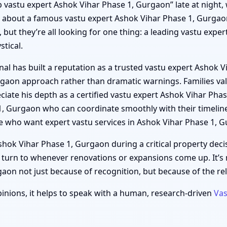
“top vastu expert Ashok Vihar Phase 1, Gurgaon” late at night
s about a famous vastu expert Ashok Vihar Phase 1, Gurgao
 but they’re all looking for one thing: a leading vastu expe
tical.
al has built a reputation as a trusted vastu expert Ashok 
urgaon approach rather than dramatic warnings. Families val
iate his depth as a certified vastu expert Ashok Vihar Pha
 1, Gurgaon who can coordinate smoothly with their timeli
e who want expert vastu services in Ashok Vihar Phase 1, 
ok Vihar Phase 1, Gurgaon during a critical property decis
 turn to whenever renovations or expansions come up. It’s
on not just because of recognition, but because of the relie
inions, it helps to speak with a human, research-driven
Vas