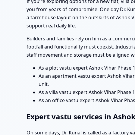
If you’re exploring options for a new flat, vill
you from years of compromise. One day Dr. Kun
a farmhouse layout on the outskirts of Ashok Vi
support real daily life.
Builders and families rely on him as a commerc
footfall and functionality must coexist. Industr
staff movement and storage must be aligned wit
As a plot vastu expert Ashok Vihar Phase 
As an apartment vastu expert Ashok Vihar 
unit.
As a villa vastu expert Ashok Vihar Phase 1
As an office vastu expert Ashok Vihar Ph
Expert vastu services in Asho
On some days, Dr. Kunal is called as a factory 