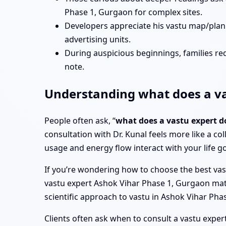
Phase 1, Gurgaon for complex sites.
Developers appreciate his vastu map/plan
advertising units.
During auspicious beginnings, families re
note.
Understanding what does a va
People often ask, “
what does a vastu expert d
consultation with Dr. Kunal feels more like a col
usage and energy flow interact with your life go
If you’re wondering how to choose the best vast
vastu expert Ashok Vihar Phase 1, Gurgaon matter,
scientific approach to vastu in Ashok Vihar Ph
Clients often ask when to consult a vastu expert