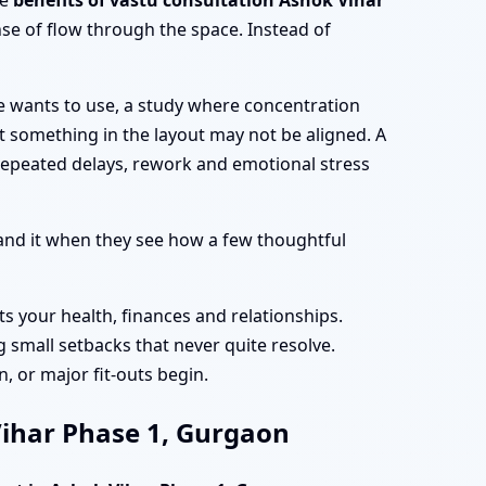
he
benefits of vastu consultation Ashok Vihar
se of flow through the space. Instead of
e wants to use, a study where concentration
at something in the layout may not be aligned. A
repeated delays, rework and emotional stress
nd it when they see how a few thoughtful
ts your health, finances and relationships.
 small setbacks that never quite resolve.
, or major fit-outs begin.
 Vihar Phase 1, Gurgaon