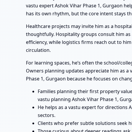
vastu expert Ashok Vihar Phase 1, Gurgaon helpi
has its own rhythm, but the core intent stays t
Healthcare projects may invite him as a hospita
thoughtfully. Hospitality groups consult him a
efficiency, while logistics firms reach out to 
circulation.
For learning spaces, he’s often the school/coll
Owners planning updates appreciate him as a va
Phase 1, Gurgaon because he focuses on changes
Families planning their first property va
vastu planning Ashok Vihar Phase 1, Gurg
He helps as a vastu expert for direction
sectors.
Clients who prefer subtle solutions seek 
Those curious about deeper readings ask 