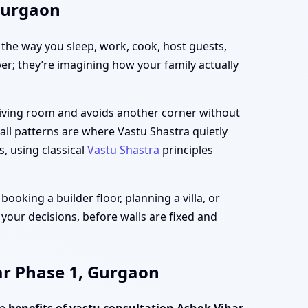
 Gurgaon
h the way you sleep, work, cook, host guests,
per; they’re imagining how your family actually
 living room and avoids another corner without
all patterns are where Vastu Shastra quietly
s, using classical
Vastu Shastra
principles
oking a builder floor, planning a villa, or
 your decisions, before walls are fixed and
ar Phase 1, Gurgaon