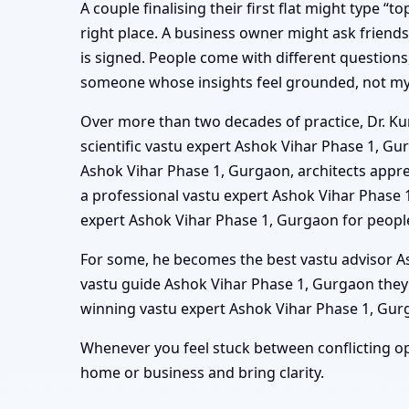
A couple finalising their first flat might type 
right place. A business owner might ask friend
is signed. People come with different questions,
someone whose insights feel grounded, not mys
Over more than two decades of practice, Dr. Kun
scientific vastu expert Ashok Vihar Phase 1, G
Ashok Vihar Phase 1, Gurgaon, architects apprec
a professional vastu expert Ashok Vihar Phase
expert Ashok Vihar Phase 1, Gurgaon for peopl
For some, he becomes the best vastu advisor Ash
vastu guide Ashok Vihar Phase 1, Gurgaon they
winning vastu expert Ashok Vihar Phase 1, Gurga
Whenever you feel stuck between conflicting op
home or business and bring clarity.