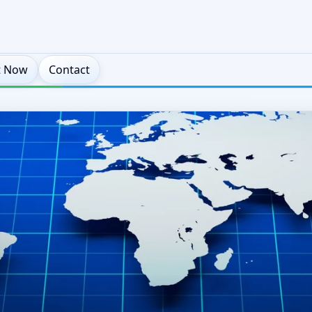
t Now
Contact