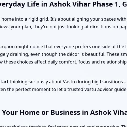
veryday Life in Ashok Vihar Phase 1,
r home into a rigid grid. It’s about aligning your spaces wit
iews your plan, they’re not just looking at directions on pa
Gurgaon might notice that everyone prefers one side of the
ely draining, even though the décor is beautiful. These sm
ow these choices affect daily comfort, focus and relationship
t thinking seriously about Vastu during big transitions – bo
ten the perfect moment to let a trusted vastu advisor guide
r Your Home or Business in Ashok Vih