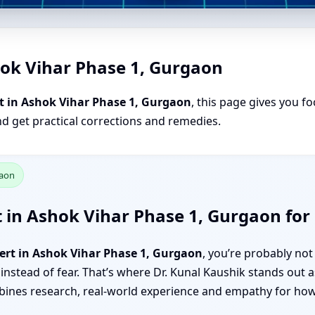
hok Vihar Phase 1, Gurgaon
t in Ashok Vihar Phase 1, Gurgaon
, this page gives you fo
nd get practical corrections and remedies.
gaon
 in Ashok Vihar Phase 1, Gurgaon for 
ert in Ashok Vihar Phase 1, Gurgaon
, you’re probably no
 instead of fear. That’s where Dr. Kunal Kaushik stands out 
nes research, real-world experience and empathy for how f