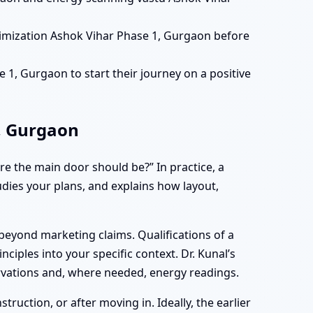
timization Ashok Vihar Phase 1, Gurgaon before
1, Gurgaon to start their journey on a positive
, Gurgaon
e the main door should be?” In practice, a
tudies your plans, and explains how layout,
beyond marketing claims. Qualifications of a
nciples into your specific context. Dr. Kunal’s
ervations and, where needed, energy readings.
uction, or after moving in. Ideally, the earlier