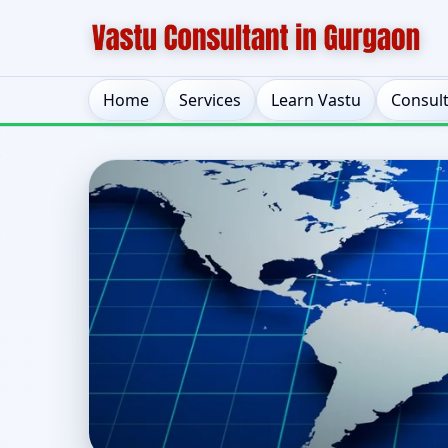
Home
Services
Learn Vastu
Consul