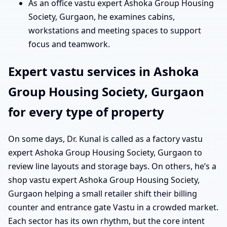
As an office vastu expert Ashoka Group Housing
Society, Gurgaon, he examines cabins,
workstations and meeting spaces to support
focus and teamwork.
Expert vastu services in Ashoka
Group Housing Society, Gurgaon
for every type of property
On some days, Dr. Kunal is called as a factory vastu
expert Ashoka Group Housing Society, Gurgaon to
review line layouts and storage bays. On others, he’s a
shop vastu expert Ashoka Group Housing Society,
Gurgaon helping a small retailer shift their billing
counter and entrance gate Vastu in a crowded market.
Each sector has its own rhythm, but the core intent