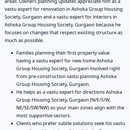
areas. Owners planning updates appreciate him as a
vastu expert for renovation in Ashoka Group Housing
Society, Gurgaon and a vastu expert for interiors in
Ashoka Group Housing Society, Gurgaon because he
focuses on changes that respect existing structure as
much as possible.
Families planning their first property value
having a vastu expert for new home Ashoka
Group Housing Society, Gurgaon involved right
from pre-construction vastu planning Ashoka
Group Housing Society, Gurgaon.
He helps as a vastu expert for directions Ashoka
Group Housing Society, Gurgaon (N/E/S/W,
NE/SE/SW/NW) so your main zones align with the
most supportive sectors.
Clients who prefer subtle solutions seek his vastu