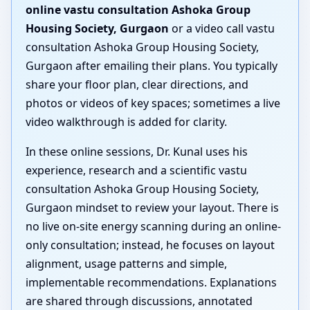
online vastu consultation Ashoka Group
Housing Society, Gurgaon
or a video call vastu
consultation Ashoka Group Housing Society,
Gurgaon after emailing their plans. You typically
share your floor plan, clear directions, and
photos or videos of key spaces; sometimes a live
video walkthrough is added for clarity.
In these online sessions, Dr. Kunal uses his
experience, research and a scientific vastu
consultation Ashoka Group Housing Society,
Gurgaon mindset to review your layout. There is
no live on-site energy scanning during an online-
only consultation; instead, he focuses on layout
alignment, usage patterns and simple,
implementable recommendations. Explanations
are shared through discussions, annotated