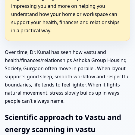
impressing you and more on helping you
understand how your home or workspace can
support your health, finances and relationships
in a practical way.
Over time, Dr. Kunal has seen how vastu and
health/finances/relationships Ashoka Group Housing
Society, Gurgaon often move in parallel. When layout
supports good sleep, smooth workflow and respectful
boundaries, life tends to feel lighter. When it fights
natural movement, stress slowly builds up in ways
people can’t always name.
Scientific approach to Vastu and
energy scanning in vastu