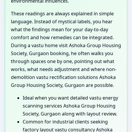
environmental influences.
These readings are always explained in simple
language. Instead of mystical labels, you hear
what the findings mean for your day-to-day
comfort and how remedies can be integrated.
During a vastu home visit Ashoka Group Housing
Society, Gurgaon booking, he often walks you
through spaces one by one, pointing out what
works, what needs adjustment and where non-
demolition vastu rectification solutions Ashoka
Group Housing Society, Gurgaon are possible.
Ideal when you want detailed vastu energy
scanning services Ashoka Group Housing
Society, Gurgaon along with layout review.
Common for industrial clients seeking
factory layout vastu consultancy Ashoka