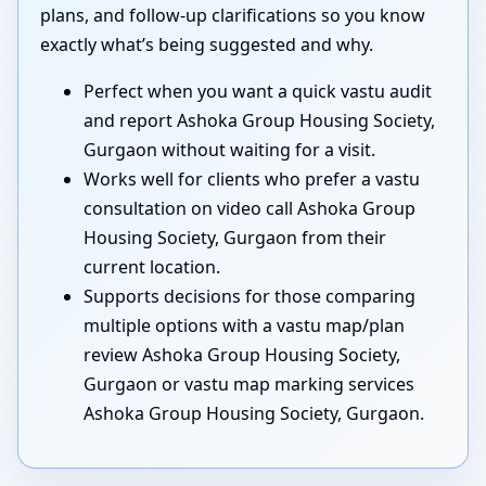
plans, and follow-up clarifications so you know
exactly what’s being suggested and why.
Perfect when you want a quick vastu audit
and report Ashoka Group Housing Society,
Gurgaon without waiting for a visit.
Works well for clients who prefer a vastu
consultation on video call Ashoka Group
Housing Society, Gurgaon from their
current location.
Supports decisions for those comparing
multiple options with a vastu map/plan
review Ashoka Group Housing Society,
Gurgaon or vastu map marking services
Ashoka Group Housing Society, Gurgaon.