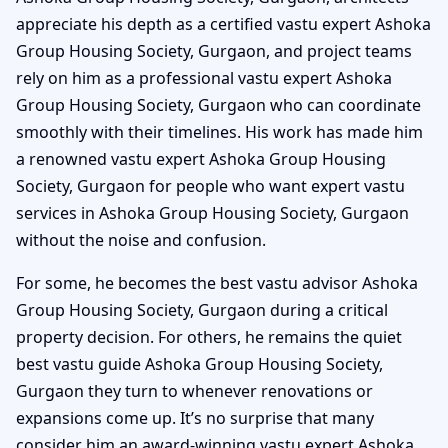
appreciate his depth as a certified vastu expert Ashoka
Group Housing Society, Gurgaon, and project teams
rely on him as a professional vastu expert Ashoka
Group Housing Society, Gurgaon who can coordinate
smoothly with their timelines. His work has made him
a renowned vastu expert Ashoka Group Housing
Society, Gurgaon for people who want expert vastu
services in Ashoka Group Housing Society, Gurgaon
without the noise and confusion.
For some, he becomes the best vastu advisor Ashoka
Group Housing Society, Gurgaon during a critical
property decision. For others, he remains the quiet
best vastu guide Ashoka Group Housing Society,
Gurgaon they turn to whenever renovations or
expansions come up. It’s no surprise that many
consider him an award-winning vastu expert Ashoka