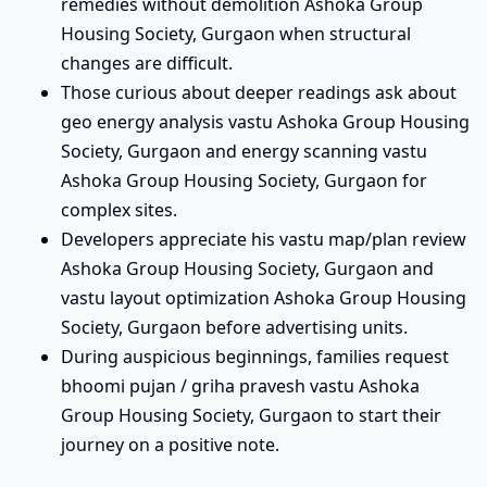
remedies without demolition Ashoka Group
Housing Society, Gurgaon when structural
changes are difficult.
Those curious about deeper readings ask about
geo energy analysis vastu Ashoka Group Housing
Society, Gurgaon and energy scanning vastu
Ashoka Group Housing Society, Gurgaon for
complex sites.
Developers appreciate his vastu map/plan review
Ashoka Group Housing Society, Gurgaon and
vastu layout optimization Ashoka Group Housing
Society, Gurgaon before advertising units.
During auspicious beginnings, families request
bhoomi pujan / griha pravesh vastu Ashoka
Group Housing Society, Gurgaon to start their
journey on a positive note.