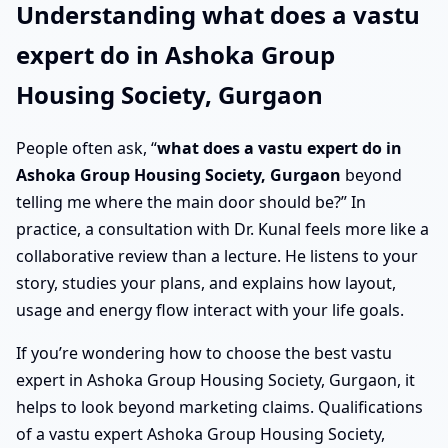
Understanding what does a vastu
expert do in Ashoka Group
Housing Society, Gurgaon
People often ask, “
what does a vastu expert do in
Ashoka Group Housing Society, Gurgaon
beyond
telling me where the main door should be?” In
practice, a consultation with Dr. Kunal feels more like a
collaborative review than a lecture. He listens to your
story, studies your plans, and explains how layout,
usage and energy flow interact with your life goals.
If you’re wondering how to choose the best vastu
expert in Ashoka Group Housing Society, Gurgaon, it
helps to look beyond marketing claims. Qualifications
of a vastu expert Ashoka Group Housing Society,