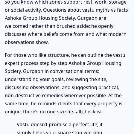
so you know which zones support rest, work, storage
or social activity. Questions about vastu myths vs facts
Ashoka Group Housing Society, Gurgaon are
welcomed rather than brushed aside; he openly
discusses where beliefs come from and what modern
observations show.
For those who like structure, he can outline the vastu
expert process step by step Ashoka Group Housing
Society, Gurgaon in conversational terms:
understanding your goals, reviewing the site,
discussing observations, and suggesting practical,
non-destructive remedies wherever possible. At the
same time, he reminds clients that every property is
unique; there’s no one-size-fits-all checklist.
Vastu doesn’t promise a perfect life; it
simply helps your space stop working