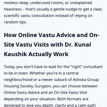
restless sleep, underused rooms, or unexplained
heaviness – that’s usually a gentle nudge to get a clear,
scientific vastu consultation instead of relying on
random tips.
How Online Vastu Advice and On-
Site Vastu Visits with Dr. Kunal
Kaushik Actually Work
Today, you don’t have to wait for the “right” consultant
to be in town. Whether you’re in a central
neighbourhood or a newer suburb of Ashoka Group
Housing Society, Gurgaon, you can choose between
Online Vastu Advice and an On-Site Vastu Visit
depending on your situation. Both formats are
designed to give you depth, clarity and a calm path