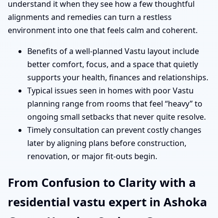
understand it when they see how a few thoughtful
alignments and remedies can turn a restless
environment into one that feels calm and coherent.
Benefits of a well-planned Vastu layout include
better comfort, focus, and a space that quietly
supports your health, finances and relationships.
Typical issues seen in homes with poor Vastu
planning range from rooms that feel “heavy” to
ongoing small setbacks that never quite resolve.
Timely consultation can prevent costly changes
later by aligning plans before construction,
renovation, or major fit-outs begin.
From Confusion to Clarity with a
residential vastu expert in Ashoka