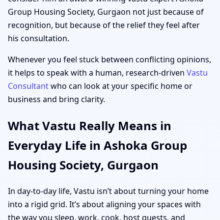
Group Housing Society, Gurgaon not just because of
recognition, but because of the relief they feel after
his consultation.
Whenever you feel stuck between conflicting opinions,
it helps to speak with a human, research-driven
Vastu
Consultant
who can look at your specific home or
business and bring clarity.
What Vastu Really Means in
Everyday Life in Ashoka Group
Housing Society, Gurgaon
In day-to-day life, Vastu isn’t about turning your home
into a rigid grid. It’s about aligning your spaces with
the way you sleep, work, cook, host guests, and