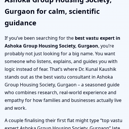
Gurgaon for calm, scientific
guidance
If you’ve been searching for the
best vastu expert in
Ashoka Group Housing Society, Gurgaon
, you’re
probably not just looking for a big name. You want
someone who listens, explains, and guides you with
logic instead of fear. That’s where Dr. Kunal Kaushik
stands out as the best vastu consultant in Ashoka
Group Housing Society, Gurgaon – a seasoned guide
who combines research, real-world experience and
empathy for how families and businesses actually live
and work.
A couple finalising their first flat might type “top vastu
expert Ashoka Group Housing Society, Gurgaon” late