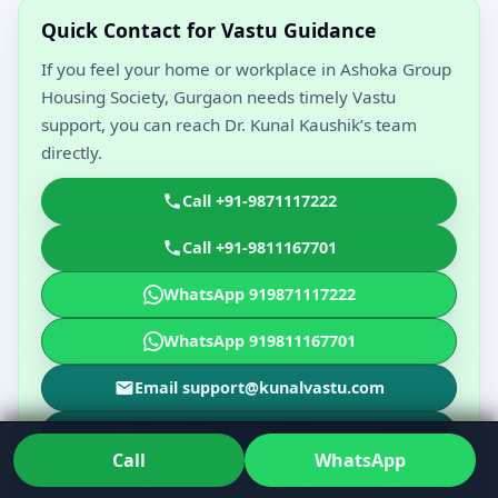
Quick Contact for Vastu Guidance
If you feel your home or workplace in Ashoka Group
Housing Society, Gurgaon needs timely Vastu
support, you can reach Dr. Kunal Kaushik’s team
directly.
Call +91-9871117222
Call +91-9811167701
WhatsApp 919871117222
WhatsApp 919811167701
Email support@kunalvastu.com
Email drkunalvastu@gmail.com
Call
WhatsApp
Call, WhatsApp or email to share your floor plan and