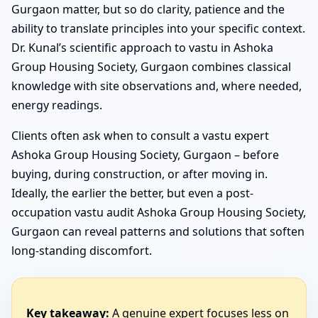
Gurgaon matter, but so do clarity, patience and the
ability to translate principles into your specific context.
Dr. Kunal’s scientific approach to vastu in Ashoka
Group Housing Society, Gurgaon combines classical
knowledge with site observations and, where needed,
energy readings.
Clients often ask when to consult a vastu expert
Ashoka Group Housing Society, Gurgaon – before
buying, during construction, or after moving in.
Ideally, the earlier the better, but even a post-
occupation vastu audit Ashoka Group Housing Society,
Gurgaon can reveal patterns and solutions that soften
long-standing discomfort.
Key takeaway:
A genuine expert focuses less on