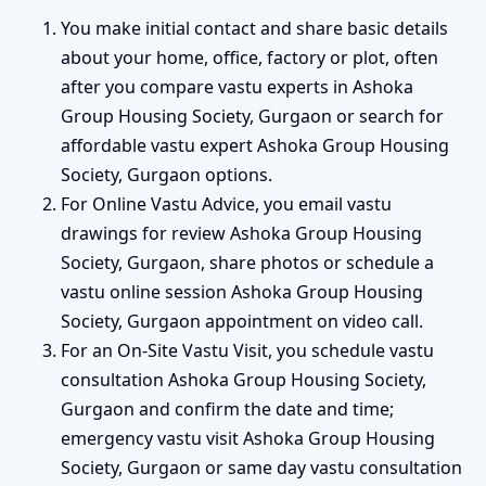
You make initial contact and share basic details
about your home, office, factory or plot, often
after you compare vastu experts in Ashoka
Group Housing Society, Gurgaon or search for
affordable vastu expert Ashoka Group Housing
Society, Gurgaon options.
For Online Vastu Advice, you email vastu
drawings for review Ashoka Group Housing
Society, Gurgaon, share photos or schedule a
vastu online session Ashoka Group Housing
Society, Gurgaon appointment on video call.
For an On-Site Vastu Visit, you schedule vastu
consultation Ashoka Group Housing Society,
Gurgaon and confirm the date and time;
emergency vastu visit Ashoka Group Housing
Society, Gurgaon or same day vastu consultation