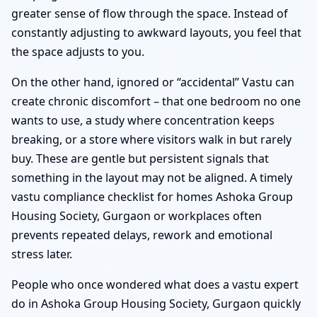
greater sense of flow through the space. Instead of
constantly adjusting to awkward layouts, you feel that
the space adjusts to you.
On the other hand, ignored or “accidental” Vastu can
create chronic discomfort – that one bedroom no one
wants to use, a study where concentration keeps
breaking, or a store where visitors walk in but rarely
buy. These are gentle but persistent signals that
something in the layout may not be aligned. A timely
vastu compliance checklist for homes Ashoka Group
Housing Society, Gurgaon or workplaces often
prevents repeated delays, rework and emotional
stress later.
People who once wondered what does a vastu expert
do in Ashoka Group Housing Society, Gurgaon quickly