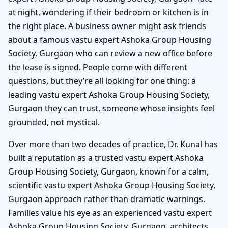
at night, wondering if their bedroom or kitchen is in
the right place. A business owner might ask friends
about a famous vastu expert Ashoka Group Housing
Society, Gurgaon who can review a new office before
the lease is signed. People come with different
questions, but they’re all looking for one thing: a
leading vastu expert Ashoka Group Housing Society,
Gurgaon they can trust, someone whose insights feel
grounded, not mystical.
Over more than two decades of practice, Dr. Kunal has
built a reputation as a trusted vastu expert Ashoka
Group Housing Society, Gurgaon, known for a calm,
scientific vastu expert Ashoka Group Housing Society,
Gurgaon approach rather than dramatic warnings.
Families value his eye as an experienced vastu expert
Ashoka Group Housing Society, Gurgaon, architects