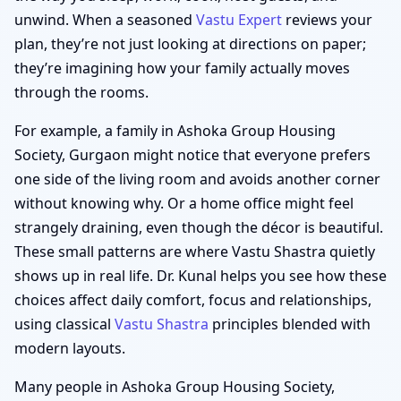
unwind. When a seasoned
Vastu Expert
reviews your
plan, they’re not just looking at directions on paper;
they’re imagining how your family actually moves
through the rooms.
For example, a family in Ashoka Group Housing
Society, Gurgaon might notice that everyone prefers
one side of the living room and avoids another corner
without knowing why. Or a home office might feel
strangely draining, even though the décor is beautiful.
These small patterns are where Vastu Shastra quietly
shows up in real life. Dr. Kunal helps you see how these
choices affect daily comfort, focus and relationships,
using classical
Vastu Shastra
principles blended with
modern layouts.
Many people in Ashoka Group Housing Society,