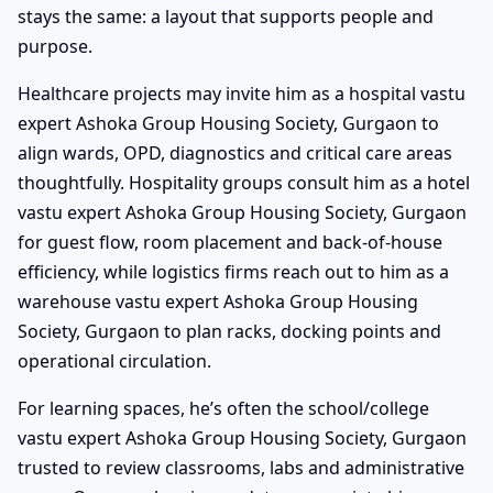
stays the same: a layout that supports people and
purpose.
Healthcare projects may invite him as a hospital vastu
expert Ashoka Group Housing Society, Gurgaon to
align wards, OPD, diagnostics and critical care areas
thoughtfully. Hospitality groups consult him as a hotel
vastu expert Ashoka Group Housing Society, Gurgaon
for guest flow, room placement and back-of-house
efficiency, while logistics firms reach out to him as a
warehouse vastu expert Ashoka Group Housing
Society, Gurgaon to plan racks, docking points and
operational circulation.
For learning spaces, he’s often the school/college
vastu expert Ashoka Group Housing Society, Gurgaon
trusted to review classrooms, labs and administrative