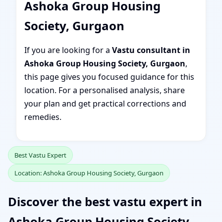
Ashoka Group Housing
Society, Gurgaon
If you are looking for a
Vastu consultant in
Ashoka Group Housing Society, Gurgaon
,
this page gives you focused guidance for this
location. For a personalised analysis, share
your plan and get practical corrections and
remedies.
Best Vastu Expert
Location: Ashoka Group Housing Society, Gurgaon
Discover the best vastu expert in
Ashoka Group Housing Society,