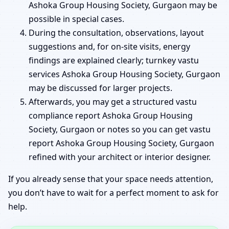
Ashoka Group Housing Society, Gurgaon may be
possible in special cases.
During the consultation, observations, layout
suggestions and, for on-site visits, energy
findings are explained clearly; turnkey vastu
services Ashoka Group Housing Society, Gurgaon
may be discussed for larger projects.
Afterwards, you may get a structured vastu
compliance report Ashoka Group Housing
Society, Gurgaon or notes so you can get vastu
report Ashoka Group Housing Society, Gurgaon
refined with your architect or interior designer.
If you already sense that your space needs attention,
you don’t have to wait for a perfect moment to ask for
help.