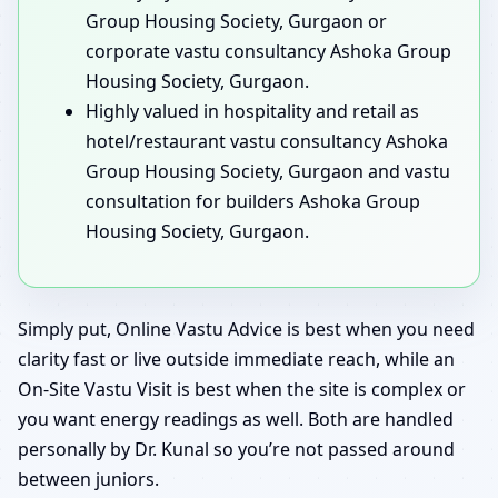
Group Housing Society, Gurgaon or
corporate vastu consultancy Ashoka Group
Housing Society, Gurgaon.
Highly valued in hospitality and retail as
hotel/restaurant vastu consultancy Ashoka
Group Housing Society, Gurgaon and vastu
consultation for builders Ashoka Group
Housing Society, Gurgaon.
Simply put, Online Vastu Advice is best when you need
clarity fast or live outside immediate reach, while an
On-Site Vastu Visit is best when the site is complex or
you want energy readings as well. Both are handled
personally by Dr. Kunal so you’re not passed around
between juniors.