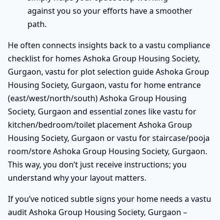
against you so your efforts have a smoother
path.
He often connects insights back to a vastu compliance
checklist for homes Ashoka Group Housing Society,
Gurgaon, vastu for plot selection guide Ashoka Group
Housing Society, Gurgaon, vastu for home entrance
(east/west/north/south) Ashoka Group Housing
Society, Gurgaon and essential zones like vastu for
kitchen/bedroom/toilet placement Ashoka Group
Housing Society, Gurgaon or vastu for staircase/pooja
room/store Ashoka Group Housing Society, Gurgaon.
This way, you don’t just receive instructions; you
understand why your layout matters.
If you’ve noticed subtle signs your home needs a vastu
audit Ashoka Group Housing Society, Gurgaon –