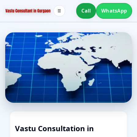
Call
WhatsApp
☰
Vastu Consultation in