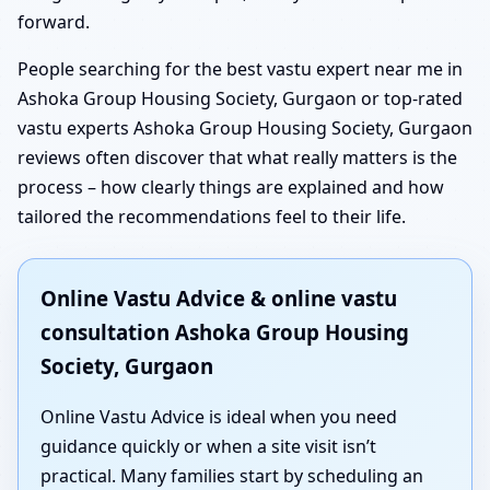
forward.
People searching for the best vastu expert near me in
Ashoka Group Housing Society, Gurgaon or top-rated
vastu experts Ashoka Group Housing Society, Gurgaon
reviews often discover that what really matters is the
process – how clearly things are explained and how
tailored the recommendations feel to their life.
Online Vastu Advice & online vastu
consultation Ashoka Group Housing
Society, Gurgaon
Online Vastu Advice is ideal when you need
guidance quickly or when a site visit isn’t
practical. Many families start by scheduling an