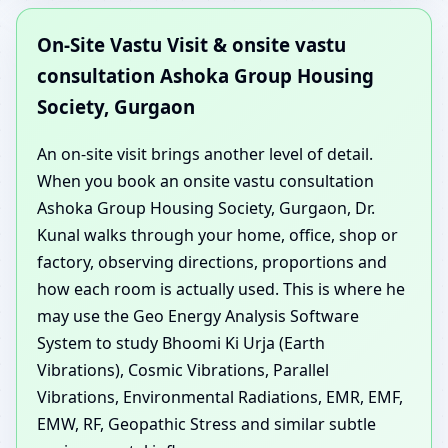
On-Site Vastu Visit & onsite vastu
consultation Ashoka Group Housing
Society, Gurgaon
An on-site visit brings another level of detail.
When you book an onsite vastu consultation
Ashoka Group Housing Society, Gurgaon, Dr.
Kunal walks through your home, office, shop or
factory, observing directions, proportions and
how each room is actually used. This is where he
may use the Geo Energy Analysis Software
System to study Bhoomi Ki Urja (Earth
Vibrations), Cosmic Vibrations, Parallel
Vibrations, Environmental Radiations, EMR, EMF,
EMW, RF, Geopathic Stress and similar subtle