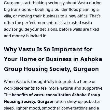
Gurgaon start thinking seriously about Vastu during
big transitions – booking a builder floor, planning a
villa, or moving their business to a new office. That’s
often the perfect moment to let a trusted vastu
advisor guide your decisions, before walls are fixed
and money is locked in.
Why Vastu Is So Important for
Your Home or Business in Ashoka
Group Housing Society, Gurgaon
When Vastu is thoughtfully integrated, a home or
workplace tends to feel more natural and supportive.
The
benefits of vastu consultation Ashoka Group
Housing Society, Gurgaon
often show up as better
sleep, lighter mood, smoother conversations and a