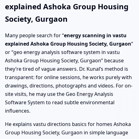
explained Ashoka Group Housing
Society, Gurgaon
Many people search for “
energy scanning in vastu
explained Ashoka Group Housing Society, Gurgaon
”
or “geo energy analysis software system in vastu
Ashoka Group Housing Society, Gurgaon” because
they’re tired of vague answers. Dr. Kunal’s method is
transparent: for online sessions, he works purely with
drawings, directions, photographs and videos. For on-
site visits, he may use the Geo Energy Analysis
Software System to read subtle environmental
influences.
He explains vastu directions basics for homes Ashoka
Group Housing Society, Gurgaon in simple language