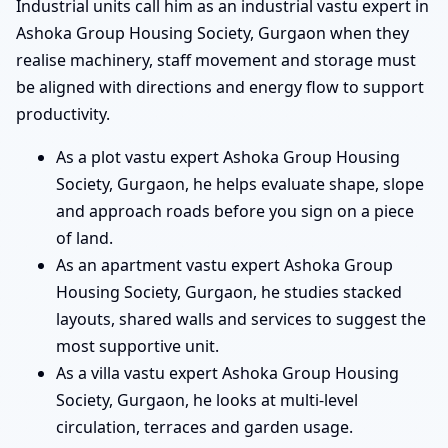
Industrial units call him as an industrial vastu expert in
Ashoka Group Housing Society, Gurgaon when they
realise machinery, staff movement and storage must
be aligned with directions and energy flow to support
productivity.
As a plot vastu expert Ashoka Group Housing
Society, Gurgaon, he helps evaluate shape, slope
and approach roads before you sign on a piece
of land.
As an apartment vastu expert Ashoka Group
Housing Society, Gurgaon, he studies stacked
layouts, shared walls and services to suggest the
most supportive unit.
As a villa vastu expert Ashoka Group Housing
Society, Gurgaon, he looks at multi-level
circulation, terraces and garden usage.