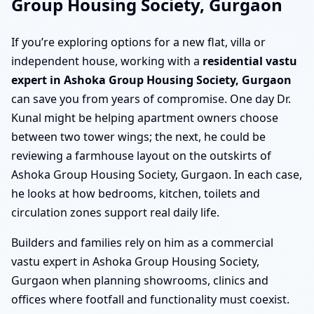
Group Housing Society, Gurgaon
If you’re exploring options for a new flat, villa or
independent house, working with a
residential vastu
expert in Ashoka Group Housing Society, Gurgaon
can save you from years of compromise. One day Dr.
Kunal might be helping apartment owners choose
between two tower wings; the next, he could be
reviewing a farmhouse layout on the outskirts of
Ashoka Group Housing Society, Gurgaon. In each case,
he looks at how bedrooms, kitchen, toilets and
circulation zones support real daily life.
Builders and families rely on him as a commercial
vastu expert in Ashoka Group Housing Society,
Gurgaon when planning showrooms, clinics and
offices where footfall and functionality must coexist.