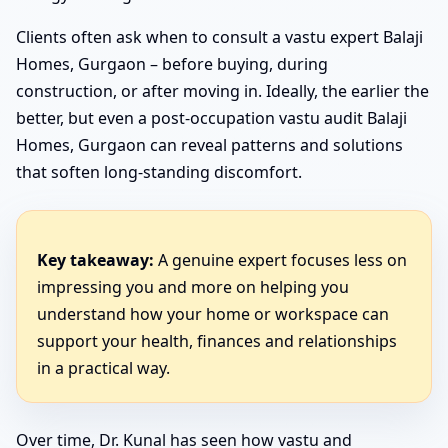
Clients often ask when to consult a vastu expert Balaji
Homes, Gurgaon – before buying, during
construction, or after moving in. Ideally, the earlier the
better, but even a post-occupation vastu audit Balaji
Homes, Gurgaon can reveal patterns and solutions
that soften long-standing discomfort.
Key takeaway:
A genuine expert focuses less on
impressing you and more on helping you
understand how your home or workspace can
support your health, finances and relationships
in a practical way.
Over time, Dr. Kunal has seen how vastu and