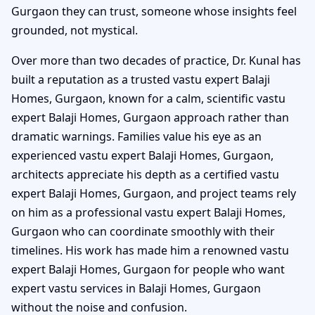
Gurgaon they can trust, someone whose insights feel
grounded, not mystical.
Over more than two decades of practice, Dr. Kunal has
built a reputation as a trusted vastu expert Balaji
Homes, Gurgaon, known for a calm, scientific vastu
expert Balaji Homes, Gurgaon approach rather than
dramatic warnings. Families value his eye as an
experienced vastu expert Balaji Homes, Gurgaon,
architects appreciate his depth as a certified vastu
expert Balaji Homes, Gurgaon, and project teams rely
on him as a professional vastu expert Balaji Homes,
Gurgaon who can coordinate smoothly with their
timelines. His work has made him a renowned vastu
expert Balaji Homes, Gurgaon for people who want
expert vastu services in Balaji Homes, Gurgaon
without the noise and confusion.