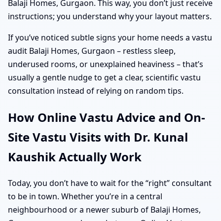
Balaji Homes, Gurgaon. This way, you don’t just receive
instructions; you understand why your layout matters.
If you’ve noticed subtle signs your home needs a vastu
audit Balaji Homes, Gurgaon – restless sleep,
underused rooms, or unexplained heaviness – that’s
usually a gentle nudge to get a clear, scientific vastu
consultation instead of relying on random tips.
How Online Vastu Advice and On-
Site Vastu Visits with Dr. Kunal
Kaushik Actually Work
Today, you don’t have to wait for the “right” consultant
to be in town. Whether you’re in a central
neighbourhood or a newer suburb of Balaji Homes,