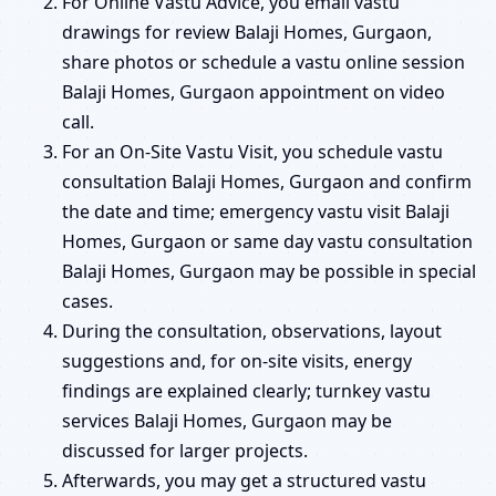
For Online Vastu Advice, you email vastu
drawings for review Balaji Homes, Gurgaon,
share photos or schedule a vastu online session
Balaji Homes, Gurgaon appointment on video
call.
For an On-Site Vastu Visit, you schedule vastu
consultation Balaji Homes, Gurgaon and confirm
the date and time; emergency vastu visit Balaji
Homes, Gurgaon or same day vastu consultation
Balaji Homes, Gurgaon may be possible in special
cases.
During the consultation, observations, layout
suggestions and, for on-site visits, energy
findings are explained clearly; turnkey vastu
services Balaji Homes, Gurgaon may be
discussed for larger projects.
Afterwards, you may get a structured vastu