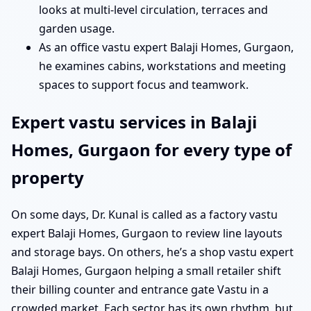
looks at multi-level circulation, terraces and
garden usage.
As an office vastu expert Balaji Homes, Gurgaon,
he examines cabins, workstations and meeting
spaces to support focus and teamwork.
Expert vastu services in Balaji
Homes, Gurgaon for every type of
property
On some days, Dr. Kunal is called as a factory vastu
expert Balaji Homes, Gurgaon to review line layouts
and storage bays. On others, he’s a shop vastu expert
Balaji Homes, Gurgaon helping a small retailer shift
their billing counter and entrance gate Vastu in a
crowded market. Each sector has its own rhythm, but