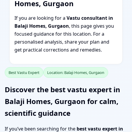
Homes, Gurgaon
If you are looking for a
Vastu consultant in
Balaji Homes, Gurgaon
, this page gives you
focused guidance for this location. For a
personalised analysis, share your plan and
get practical corrections and remedies.
Best Vastu Expert
Location: Balaji Homes, Gurgaon
Discover the best vastu expert in
Balaji Homes, Gurgaon for calm,
scientific guidance
If you’ve been searching for the
best vastu expert in