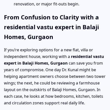
renovation, or major fit-outs begin.
From Confusion to Clarity with a
residential vastu expert in Balaji
Homes, Gurgaon
If you’re exploring options for a new flat, villa or
independent house, working with a
residential vastu
expert in Balaji Homes, Gurgaon
can save you from
years of compromise. One day Dr. Kunal might be
helping apartment owners choose between two tower
wings; the next, he could be reviewing a farmhouse
layout on the outskirts of Balaji Homes, Gurgaon. In
each case, he looks at how bedrooms, kitchen, toilets
and circulation zones support real daily life.