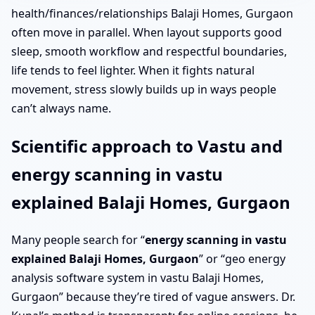
health/finances/relationships Balaji Homes, Gurgaon
often move in parallel. When layout supports good
sleep, smooth workflow and respectful boundaries,
life tends to feel lighter. When it fights natural
movement, stress slowly builds up in ways people
can’t always name.
Scientific approach to Vastu and
energy scanning in vastu
explained Balaji Homes, Gurgaon
Many people search for “
energy scanning in vastu
explained Balaji Homes, Gurgaon
” or “geo energy
analysis software system in vastu Balaji Homes,
Gurgaon” because they’re tired of vague answers. Dr.