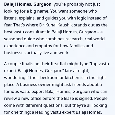
Balaji Homes, Gurgaon
, you’re probably not just
looking for a big name. You want someone who
listens, explains, and guides you with logic instead of
fear. That’s where Dr. Kunal Kaushik stands out as the
best vastu consultant in Balaji Homes, Gurgaon – a
seasoned guide who combines research, real-world
experience and empathy for how families and
businesses actually live and work.
A couple finalising their first flat might type “top vastu
expert Balaji Homes, Gurgaon” late at night,
wondering if their bedroom or kitchen is in the right
place. A business owner might ask friends about a
famous vastu expert Balaji Homes, Gurgaon who can
review a new office before the lease is signed. People
come with different questions, but they’re all looking
for one thing: a leading vastu expert Balaji Homes,