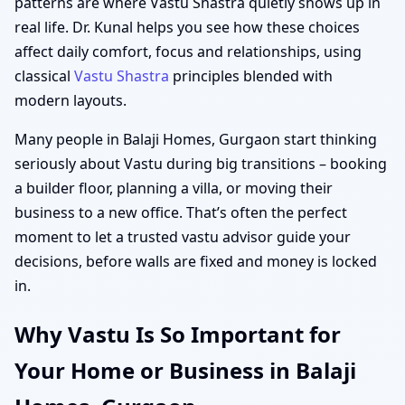
patterns are where Vastu Shastra quietly shows up in
real life. Dr. Kunal helps you see how these choices
affect daily comfort, focus and relationships, using
classical
Vastu Shastra
principles blended with
modern layouts.
Many people in Balaji Homes, Gurgaon start thinking
seriously about Vastu during big transitions – booking
a builder floor, planning a villa, or moving their
business to a new office. That’s often the perfect
moment to let a trusted vastu advisor guide your
decisions, before walls are fixed and money is locked
in.
Why Vastu Is So Important for
Your Home or Business in Balaji