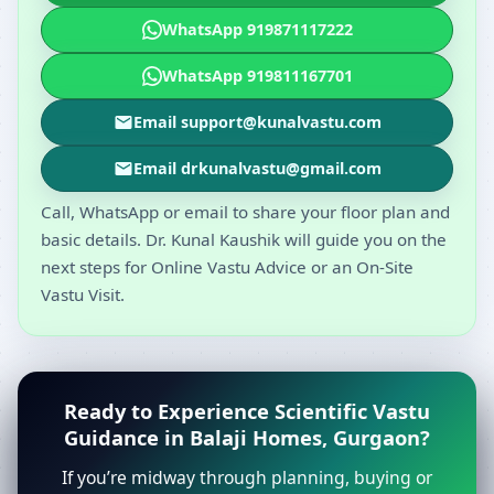
WhatsApp 919871117222
WhatsApp 919811167701
Email support@kunalvastu.com
Email drkunalvastu@gmail.com
Call, WhatsApp or email to share your floor plan and
basic details. Dr. Kunal Kaushik will guide you on the
next steps for Online Vastu Advice or an On-Site
Vastu Visit.
Ready to Experience Scientific Vastu
Guidance in Balaji Homes, Gurgaon?
If you’re midway through planning, buying or