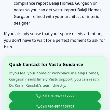
compliance report Balaji Homes, Gurgaon or
notes so you can get vastu report Balaji Homes,
Gurgaon refined with your architect or interior
designer.
If you already sense that your space needs attention,
you don’t have to wait for a perfect moment to ask for
help.
Quick Contact for Vastu Guidance
If you feel your home or workplace in Balaji Homes,
Gurgaon needs timely Vastu support, you can reach
Dr. Kunal Kaushik’s team directly.
Call +91-9871117222
Call +91-9811167701