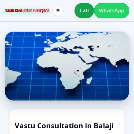
Call
WhatsApp
☰
Vastu Consultation in Balaji