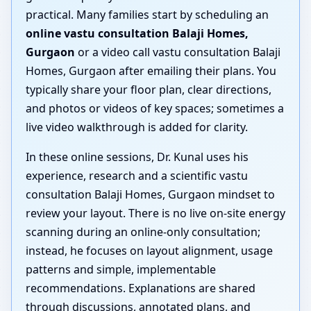
practical. Many families start by scheduling an
online vastu consultation Balaji Homes,
Gurgaon
or a video call vastu consultation Balaji
Homes, Gurgaon after emailing their plans. You
typically share your floor plan, clear directions,
and photos or videos of key spaces; sometimes a
live video walkthrough is added for clarity.
In these online sessions, Dr. Kunal uses his
experience, research and a scientific vastu
consultation Balaji Homes, Gurgaon mindset to
review your layout. There is no live on-site energy
scanning during an online-only consultation;
instead, he focuses on layout alignment, usage
patterns and simple, implementable
recommendations. Explanations are shared
through discussions, annotated plans, and