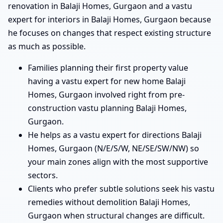
renovation in Balaji Homes, Gurgaon and a vastu
expert for interiors in Balaji Homes, Gurgaon because
he focuses on changes that respect existing structure
as much as possible.
Families planning their first property value
having a vastu expert for new home Balaji
Homes, Gurgaon involved right from pre-
construction vastu planning Balaji Homes,
Gurgaon.
He helps as a vastu expert for directions Balaji
Homes, Gurgaon (N/E/S/W, NE/SE/SW/NW) so
your main zones align with the most supportive
sectors.
Clients who prefer subtle solutions seek his vastu
remedies without demolition Balaji Homes,
Gurgaon when structural changes are difficult.