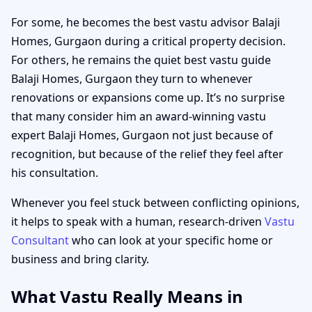
For some, he becomes the best vastu advisor Balaji
Homes, Gurgaon during a critical property decision.
For others, he remains the quiet best vastu guide
Balaji Homes, Gurgaon they turn to whenever
renovations or expansions come up. It’s no surprise
that many consider him an award-winning vastu
expert Balaji Homes, Gurgaon not just because of
recognition, but because of the relief they feel after
his consultation.
Whenever you feel stuck between conflicting opinions,
it helps to speak with a human, research-driven
Vastu
Consultant
who can look at your specific home or
business and bring clarity.
What Vastu Really Means in