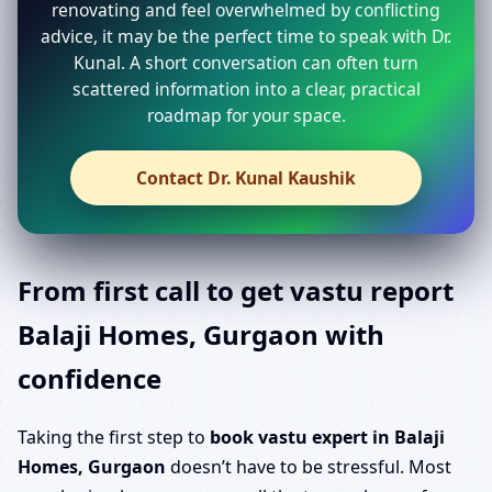
renovating and feel overwhelmed by conflicting
advice, it may be the perfect time to speak with Dr.
Kunal. A short conversation can often turn
scattered information into a clear, practical
roadmap for your space.
Contact Dr. Kunal Kaushik
From first call to get vastu report
Balaji Homes, Gurgaon with
confidence
Taking the first step to
book vastu expert in Balaji
Homes, Gurgaon
doesn’t have to be stressful. Most