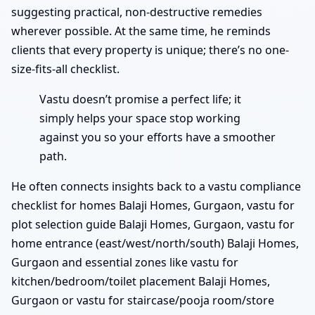
suggesting practical, non-destructive remedies
wherever possible. At the same time, he reminds
clients that every property is unique; there’s no one-
size-fits-all checklist.
Vastu doesn’t promise a perfect life; it
simply helps your space stop working
against you so your efforts have a smoother
path.
He often connects insights back to a vastu compliance
checklist for homes Balaji Homes, Gurgaon, vastu for
plot selection guide Balaji Homes, Gurgaon, vastu for
home entrance (east/west/north/south) Balaji Homes,
Gurgaon and essential zones like vastu for
kitchen/bedroom/toilet placement Balaji Homes,
Gurgaon or vastu for staircase/pooja room/store