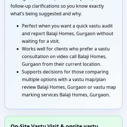
follow-up clarifications so you know exactly
what’s being suggested and why.
Perfect when you want a quick vastu audit
and report Balaji Homes, Gurgaon without
waiting for a visit.
Works well for clients who prefer a vastu
consultation on video call Balaji Homes,
Gurgaon from their current location.
Supports decisions for those comparing
multiple options with a vastu map/plan
review Balaji Homes, Gurgaon or vastu map
marking services Balaji Homes, Gurgaon.
On-Site Vastu Visit & onsite vastu