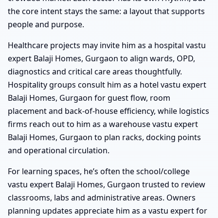
the core intent stays the same: a layout that supports
people and purpose.
Healthcare projects may invite him as a hospital vastu
expert Balaji Homes, Gurgaon to align wards, OPD,
diagnostics and critical care areas thoughtfully.
Hospitality groups consult him as a hotel vastu expert
Balaji Homes, Gurgaon for guest flow, room
placement and back-of-house efficiency, while logistics
firms reach out to him as a warehouse vastu expert
Balaji Homes, Gurgaon to plan racks, docking points
and operational circulation.
For learning spaces, he’s often the school/college
vastu expert Balaji Homes, Gurgaon trusted to review
classrooms, labs and administrative areas. Owners
planning updates appreciate him as a vastu expert for