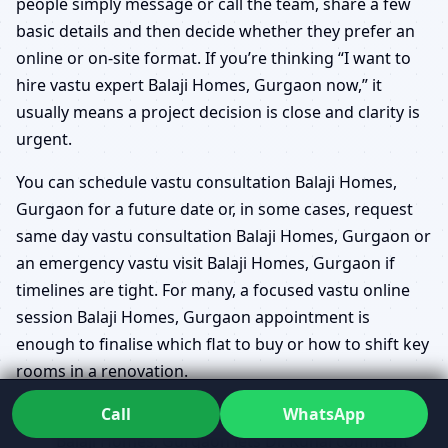
people simply message or call the team, share a few
basic details and then decide whether they prefer an
online or on-site format. If you’re thinking “I want to
hire vastu expert Balaji Homes, Gurgaon now,” it
usually means a project decision is close and clarity is
urgent.
You can schedule vastu consultation Balaji Homes,
Gurgaon for a future date or, in some cases, request
same day vastu consultation Balaji Homes, Gurgaon or
an emergency vastu visit Balaji Homes, Gurgaon if
timelines are tight. For many, a focused vastu online
session Balaji Homes, Gurgaon appointment is
enough to finalise which flat to buy or how to shift key
rooms in a renovation.
Call
WhatsApp
For ongoing projects, a vastu plan review upload
Balaji Homes, Gurgaon lets Dr. Kunal comment