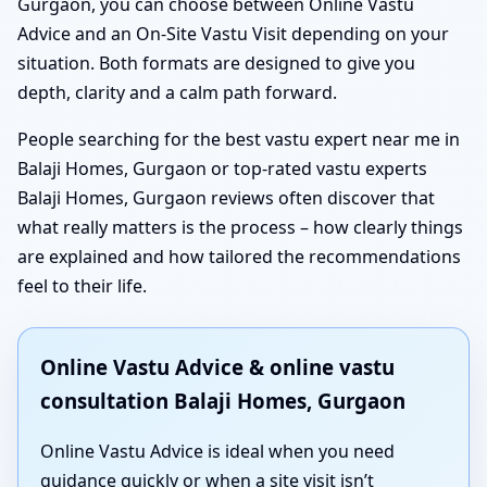
Gurgaon, you can choose between Online Vastu
Advice and an On-Site Vastu Visit depending on your
situation. Both formats are designed to give you
depth, clarity and a calm path forward.
People searching for the best vastu expert near me in
Balaji Homes, Gurgaon or top-rated vastu experts
Balaji Homes, Gurgaon reviews often discover that
what really matters is the process – how clearly things
are explained and how tailored the recommendations
feel to their life.
Online Vastu Advice & online vastu
consultation Balaji Homes, Gurgaon
Online Vastu Advice is ideal when you need
guidance quickly or when a site visit isn’t