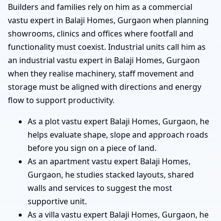
Builders and families rely on him as a commercial
vastu expert in Balaji Homes, Gurgaon when planning
showrooms, clinics and offices where footfall and
functionality must coexist. Industrial units call him as
an industrial vastu expert in Balaji Homes, Gurgaon
when they realise machinery, staff movement and
storage must be aligned with directions and energy
flow to support productivity.
As a plot vastu expert Balaji Homes, Gurgaon, he
helps evaluate shape, slope and approach roads
before you sign on a piece of land.
As an apartment vastu expert Balaji Homes,
Gurgaon, he studies stacked layouts, shared
walls and services to suggest the most
supportive unit.
As a villa vastu expert Balaji Homes, Gurgaon, he