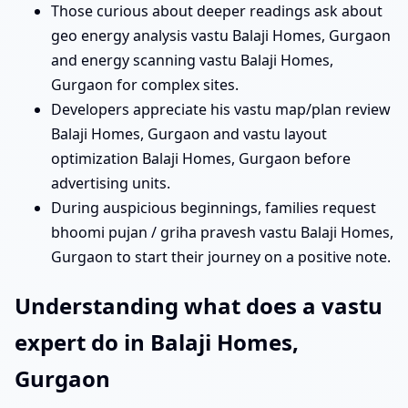
Those curious about deeper readings ask about
geo energy analysis vastu Balaji Homes, Gurgaon
and energy scanning vastu Balaji Homes,
Gurgaon for complex sites.
Developers appreciate his vastu map/plan review
Balaji Homes, Gurgaon and vastu layout
optimization Balaji Homes, Gurgaon before
advertising units.
During auspicious beginnings, families request
bhoomi pujan / griha pravesh vastu Balaji Homes,
Gurgaon to start their journey on a positive note.
Understanding what does a vastu
expert do in Balaji Homes,
Gurgaon