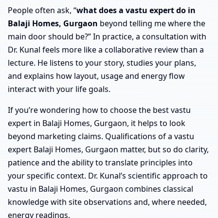
People often ask, “
what does a vastu expert do in
Balaji Homes, Gurgaon
beyond telling me where the
main door should be?” In practice, a consultation with
Dr. Kunal feels more like a collaborative review than a
lecture. He listens to your story, studies your plans,
and explains how layout, usage and energy flow
interact with your life goals.
If you’re wondering how to choose the best vastu
expert in Balaji Homes, Gurgaon, it helps to look
beyond marketing claims. Qualifications of a vastu
expert Balaji Homes, Gurgaon matter, but so do clarity,
patience and the ability to translate principles into
your specific context. Dr. Kunal’s scientific approach to
vastu in Balaji Homes, Gurgaon combines classical
knowledge with site observations and, where needed,
energy readings.