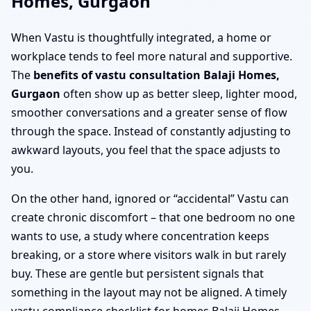
Homes, Gurgaon
When Vastu is thoughtfully integrated, a home or
workplace tends to feel more natural and supportive.
The
benefits of vastu consultation Balaji Homes,
Gurgaon
often show up as better sleep, lighter mood,
smoother conversations and a greater sense of flow
through the space. Instead of constantly adjusting to
awkward layouts, you feel that the space adjusts to
you.
On the other hand, ignored or “accidental” Vastu can
create chronic discomfort – that one bedroom no one
wants to use, a study where concentration keeps
breaking, or a store where visitors walk in but rarely
buy. These are gentle but persistent signals that
something in the layout may not be aligned. A timely