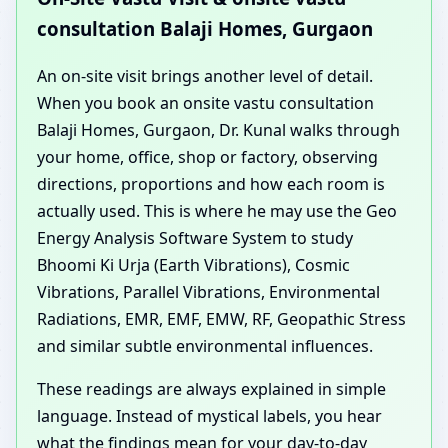
consultation Balaji Homes, Gurgaon
An on-site visit brings another level of detail.
When you book an onsite vastu consultation
Balaji Homes, Gurgaon, Dr. Kunal walks through
your home, office, shop or factory, observing
directions, proportions and how each room is
actually used. This is where he may use the Geo
Energy Analysis Software System to study
Bhoomi Ki Urja (Earth Vibrations), Cosmic
Vibrations, Parallel Vibrations, Environmental
Radiations, EMR, EMF, EMW, RF, Geopathic Stress
and similar subtle environmental influences.
These readings are always explained in simple
language. Instead of mystical labels, you hear
what the findings mean for your day-to-day