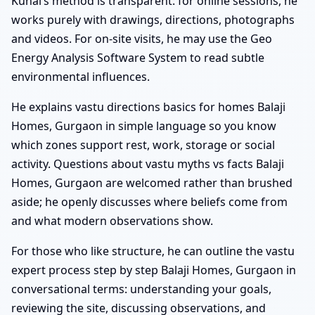
Kunal’s method is transparent: for online sessions, he
works purely with drawings, directions, photographs
and videos. For on-site visits, he may use the Geo
Energy Analysis Software System to read subtle
environmental influences.
He explains vastu directions basics for homes Balaji
Homes, Gurgaon in simple language so you know
which zones support rest, work, storage or social
activity. Questions about vastu myths vs facts Balaji
Homes, Gurgaon are welcomed rather than brushed
aside; he openly discusses where beliefs come from
and what modern observations show.
For those who like structure, he can outline the vastu
expert process step by step Balaji Homes, Gurgaon in
conversational terms: understanding your goals,
reviewing the site, discussing observations, and