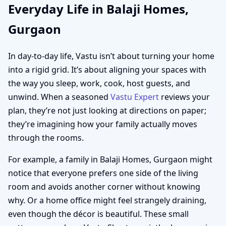
Everyday Life in Balaji Homes,
Gurgaon
In day-to-day life, Vastu isn’t about turning your home
into a rigid grid. It’s about aligning your spaces with
the way you sleep, work, cook, host guests, and
unwind. When a seasoned
Vastu Expert
reviews your
plan, they’re not just looking at directions on paper;
they’re imagining how your family actually moves
through the rooms.
For example, a family in Balaji Homes, Gurgaon might
notice that everyone prefers one side of the living
room and avoids another corner without knowing
why. Or a home office might feel strangely draining,
even though the décor is beautiful. These small