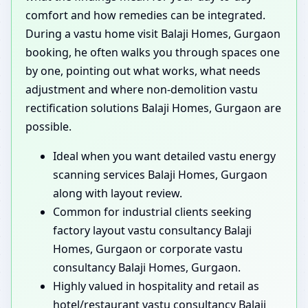
comfort and how remedies can be integrated.
During a vastu home visit Balaji Homes, Gurgaon
booking, he often walks you through spaces one
by one, pointing out what works, what needs
adjustment and where non-demolition vastu
rectification solutions Balaji Homes, Gurgaon are
possible.
Ideal when you want detailed vastu energy
scanning services Balaji Homes, Gurgaon
along with layout review.
Common for industrial clients seeking
factory layout vastu consultancy Balaji
Homes, Gurgaon or corporate vastu
consultancy Balaji Homes, Gurgaon.
Highly valued in hospitality and retail as
hotel/restaurant vastu consultancy Balaji