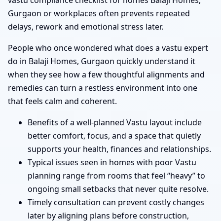
vastu compliance checklist for homes Balaji Homes,
Gurgaon or workplaces often prevents repeated
delays, rework and emotional stress later.
People who once wondered what does a vastu expert
do in Balaji Homes, Gurgaon quickly understand it
when they see how a few thoughtful alignments and
remedies can turn a restless environment into one
that feels calm and coherent.
Benefits of a well-planned Vastu layout include
better comfort, focus, and a space that quietly
supports your health, finances and relationships.
Typical issues seen in homes with poor Vastu
planning range from rooms that feel “heavy” to
ongoing small setbacks that never quite resolve.
Timely consultation can prevent costly changes
later by aligning plans before construction,