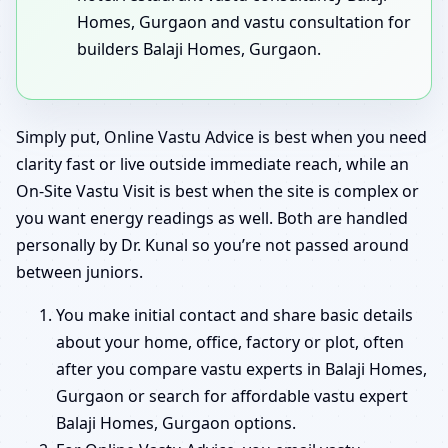
Homes, Gurgaon and vastu consultation for
builders Balaji Homes, Gurgaon.
Simply put, Online Vastu Advice is best when you need
clarity fast or live outside immediate reach, while an
On-Site Vastu Visit is best when the site is complex or
you want energy readings as well. Both are handled
personally by Dr. Kunal so you’re not passed around
between juniors.
You make initial contact and share basic details
about your home, office, factory or plot, often
after you compare vastu experts in Balaji Homes,
Gurgaon or search for affordable vastu expert
Balaji Homes, Gurgaon options.