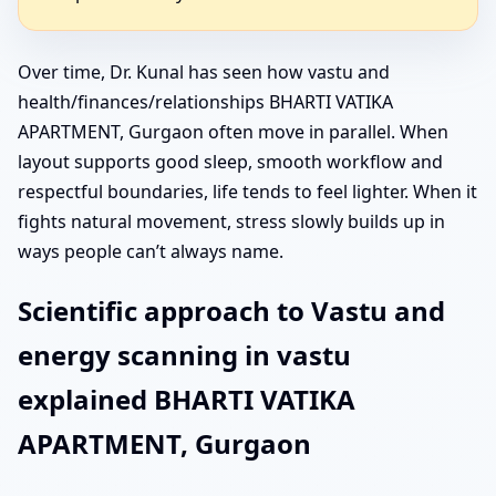
Over time, Dr. Kunal has seen how vastu and
health/finances/relationships BHARTI VATIKA
APARTMENT, Gurgaon often move in parallel. When
layout supports good sleep, smooth workflow and
respectful boundaries, life tends to feel lighter. When it
fights natural movement, stress slowly builds up in
ways people can’t always name.
Scientific approach to Vastu and
energy scanning in vastu
explained BHARTI VATIKA
APARTMENT, Gurgaon