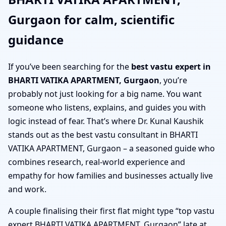
Gurgaon for calm, scientific
guidance
If you’ve been searching for the
best vastu expert in
BHARTI VATIKA APARTMENT, Gurgaon
, you’re
probably not just looking for a big name. You want
someone who listens, explains, and guides you with
logic instead of fear. That’s where Dr. Kunal Kaushik
stands out as the best vastu consultant in BHARTI
VATIKA APARTMENT, Gurgaon – a seasoned guide who
combines research, real-world experience and
empathy for how families and businesses actually live
and work.
A couple finalising their first flat might type “top vastu
expert BHARTI VATIKA APARTMENT, Gurgaon” late at