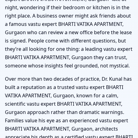
night, wondering if their bedroom or kitchen is in the
right place. A business owner might ask friends about
a famous vastu expert BHARTI VATIKA APARTMENT,
Gurgaon who can review a new office before the lease
is signed. People come with different questions, but
they’re all looking for one thing: a leading vastu expert
BHARTI VATIKA APARTMENT, Gurgaon they can trust,
someone whose insights feel grounded, not mystical.
Over more than two decades of practice, Dr. Kunal has
built a reputation as a trusted vastu expert BHARTI
VATIKA APARTMENT, Gurgaon, known for a calm,
scientific vastu expert BHARTI VATIKA APARTMENT,
Gurgaon approach rather than dramatic warnings.
Families value his eye as an experienced vastu expert
BHARTI VATIKA APARTMENT, Gurgaon, architects
appreciate his depth as a certified vastu expert BHARTI