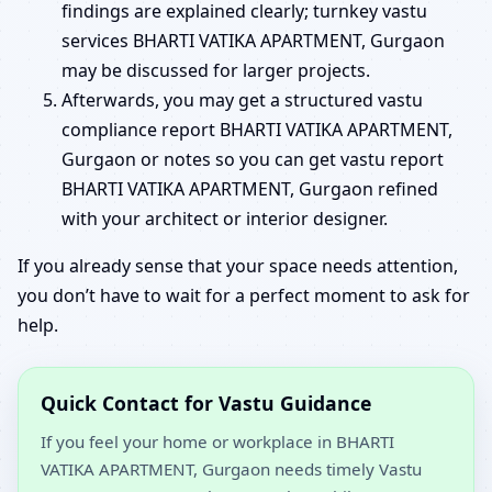
findings are explained clearly; turnkey vastu
services BHARTI VATIKA APARTMENT, Gurgaon
may be discussed for larger projects.
Afterwards, you may get a structured vastu
compliance report BHARTI VATIKA APARTMENT,
Gurgaon or notes so you can get vastu report
BHARTI VATIKA APARTMENT, Gurgaon refined
with your architect or interior designer.
If you already sense that your space needs attention,
you don’t have to wait for a perfect moment to ask for
help.
Quick Contact for Vastu Guidance
If you feel your home or workplace in BHARTI
VATIKA APARTMENT, Gurgaon needs timely Vastu