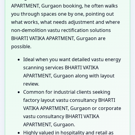
APARTMENT, Gurgaon booking, he often walks
you through spaces one by one, pointing out
what works, what needs adjustment and where
non-demolition vastu rectification solutions
BHARTI VATIKA APARTMENT, Gurgaon are
possible.
Ideal when you want detailed vastu energy
scanning services BHARTI VATIKA
APARTMENT, Gurgaon along with layout
review.
Common for industrial clients seeking
factory layout vastu consultancy BHARTI
VATIKA APARTMENT, Gurgaon or corporate
vastu consultancy BHARTI VATIKA
APARTMENT, Gurgaon.
Highly valued in hospitality and retail as