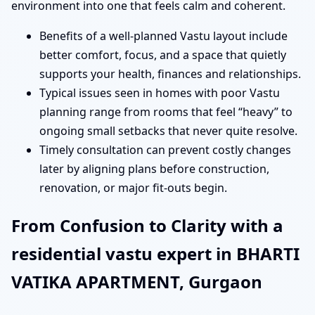
environment into one that feels calm and coherent.
Benefits of a well-planned Vastu layout include
better comfort, focus, and a space that quietly
supports your health, finances and relationships.
Typical issues seen in homes with poor Vastu
planning range from rooms that feel “heavy” to
ongoing small setbacks that never quite resolve.
Timely consultation can prevent costly changes
later by aligning plans before construction,
renovation, or major fit-outs begin.
From Confusion to Clarity with a
residential vastu expert in BHARTI
VATIKA APARTMENT, Gurgaon