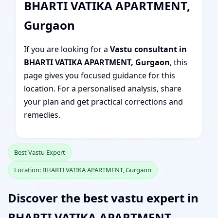
BHARTI VATIKA APARTMENT,
Gurgaon
If you are looking for a
Vastu consultant in
BHARTI VATIKA APARTMENT, Gurgaon
, this
page gives you focused guidance for this
location. For a personalised analysis, share
your plan and get practical corrections and
remedies.
Best Vastu Expert
Location: BHARTI VATIKA APARTMENT, Gurgaon
Discover the best vastu expert in
BHARTI VATIKA APARTMENT,