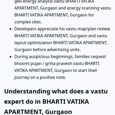
geo energy analysis vastu BHARTI VATIKA
APARTMENT, Gurgaon and energy scanning vastu
BHARTI VATIKA APARTMENT, Gurgaon for
complex sites.
Developers appreciate his vastu map/plan review
BHARTI VATIKA APARTMENT, Gurgaon and vastu
layout optimization BHARTI VATIKA APARTMENT,
Gurgaon before advertising units.
During auspicious beginnings, families request
bhoomi pujan / griha pravesh vastu BHARTI
VATIKA APARTMENT, Gurgaon to start their
journey on a positive note.
Understanding what does a vastu
expert do in BHARTI VATIKA
APARTMENT, Gurgaon