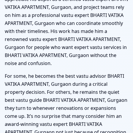
VATIKA APARTMENT, Gurgaon, and project teams rely
on him as a professional vastu expert BHARTI VATIKA
APARTMENT, Gurgaon who can coordinate smoothly
with their timelines. His work has made him a
renowned vastu expert BHARTI VATIKA APARTMENT,
Gurgaon for people who want expert vastu services in
BHARTI VATIKA APARTMENT, Gurgaon without the
noise and confusion.
For some, he becomes the best vastu advisor BHARTI
VATIKA APARTMENT, Gurgaon during a critical
property decision. For others, he remains the quiet
best vastu guide BHARTI VATIKA APARTMENT, Gurgaon
they turn to whenever renovations or expansions
come up. It’s no surprise that many consider him an
award-winning vastu expert BHARTI VATIKA
APARTMENT, Gurgaon not just because of recognition,