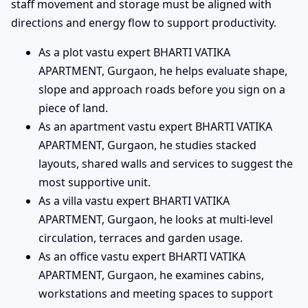
staff movement and storage must be aligned with
directions and energy flow to support productivity.
As a plot vastu expert BHARTI VATIKA
APARTMENT, Gurgaon, he helps evaluate shape,
slope and approach roads before you sign on a
piece of land.
As an apartment vastu expert BHARTI VATIKA
APARTMENT, Gurgaon, he studies stacked
layouts, shared walls and services to suggest the
most supportive unit.
As a villa vastu expert BHARTI VATIKA
APARTMENT, Gurgaon, he looks at multi-level
circulation, terraces and garden usage.
As an office vastu expert BHARTI VATIKA
APARTMENT, Gurgaon, he examines cabins,
workstations and meeting spaces to support