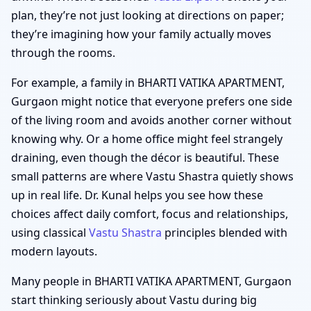
plan, they’re not just looking at directions on paper;
they’re imagining how your family actually moves
through the rooms.
For example, a family in BHARTI VATIKA APARTMENT,
Gurgaon might notice that everyone prefers one side
of the living room and avoids another corner without
knowing why. Or a home office might feel strangely
draining, even though the décor is beautiful. These
small patterns are where Vastu Shastra quietly shows
up in real life. Dr. Kunal helps you see how these
choices affect daily comfort, focus and relationships,
using classical
Vastu Shastra
principles blended with
modern layouts.
Many people in BHARTI VATIKA APARTMENT, Gurgaon
start thinking seriously about Vastu during big