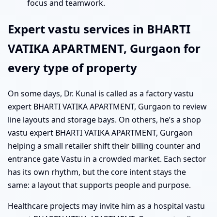
focus and teamwork.
Expert vastu services in BHARTI
VATIKA APARTMENT, Gurgaon for
every type of property
On some days, Dr. Kunal is called as a factory vastu
expert BHARTI VATIKA APARTMENT, Gurgaon to review
line layouts and storage bays. On others, he’s a shop
vastu expert BHARTI VATIKA APARTMENT, Gurgaon
helping a small retailer shift their billing counter and
entrance gate Vastu in a crowded market. Each sector
has its own rhythm, but the core intent stays the
same: a layout that supports people and purpose.
Healthcare projects may invite him as a hospital vastu