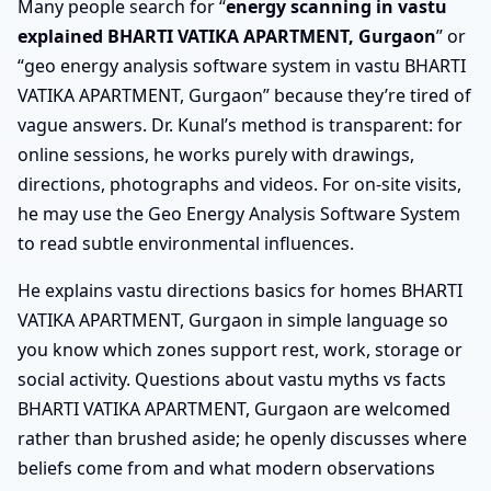
Many people search for “
energy scanning in vastu
explained BHARTI VATIKA APARTMENT, Gurgaon
” or
“geo energy analysis software system in vastu BHARTI
VATIKA APARTMENT, Gurgaon” because they’re tired of
vague answers. Dr. Kunal’s method is transparent: for
online sessions, he works purely with drawings,
directions, photographs and videos. For on-site visits,
he may use the Geo Energy Analysis Software System
to read subtle environmental influences.
He explains vastu directions basics for homes BHARTI
VATIKA APARTMENT, Gurgaon in simple language so
you know which zones support rest, work, storage or
social activity. Questions about vastu myths vs facts
BHARTI VATIKA APARTMENT, Gurgaon are welcomed
rather than brushed aside; he openly discusses where
beliefs come from and what modern observations