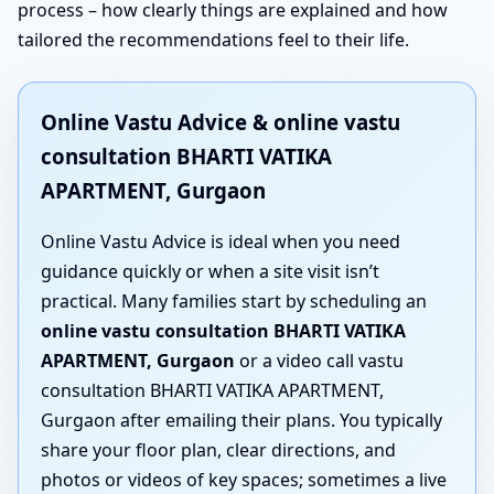
process – how clearly things are explained and how
tailored the recommendations feel to their life.
Online Vastu Advice & online vastu
consultation BHARTI VATIKA
APARTMENT, Gurgaon
Online Vastu Advice is ideal when you need
guidance quickly or when a site visit isn’t
practical. Many families start by scheduling an
online vastu consultation BHARTI VATIKA
APARTMENT, Gurgaon
or a video call vastu
consultation BHARTI VATIKA APARTMENT,
Gurgaon after emailing their plans. You typically
share your floor plan, clear directions, and
photos or videos of key spaces; sometimes a live