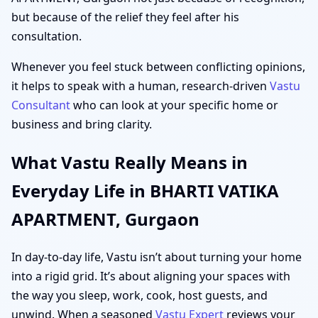
but because of the relief they feel after his
consultation.
Whenever you feel stuck between conflicting opinions,
it helps to speak with a human, research-driven
Vastu
Consultant
who can look at your specific home or
business and bring clarity.
What Vastu Really Means in
Everyday Life in BHARTI VATIKA
APARTMENT, Gurgaon
In day-to-day life, Vastu isn’t about turning your home
into a rigid grid. It’s about aligning your spaces with
the way you sleep, work, cook, host guests, and
unwind. When a seasoned
Vastu Expert
reviews your