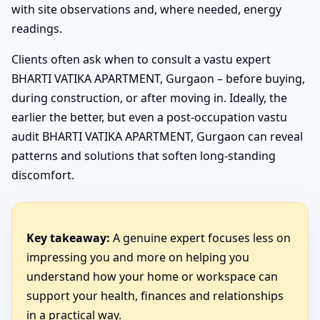
with site observations and, where needed, energy
readings.
Clients often ask when to consult a vastu expert
BHARTI VATIKA APARTMENT, Gurgaon – before buying,
during construction, or after moving in. Ideally, the
earlier the better, but even a post-occupation vastu
audit BHARTI VATIKA APARTMENT, Gurgaon can reveal
patterns and solutions that soften long-standing
discomfort.
Key takeaway:
A genuine expert focuses less on
impressing you and more on helping you
understand how your home or workspace can
support your health, finances and relationships
in a practical way.