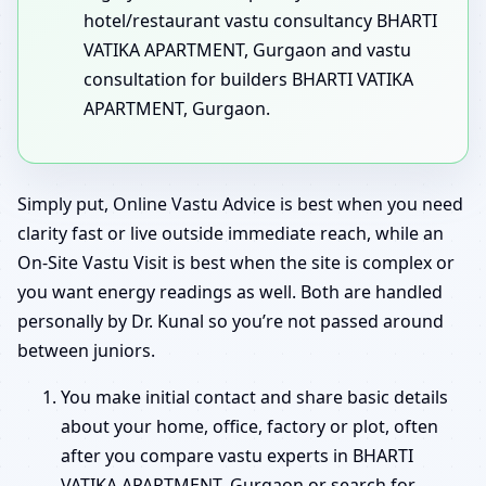
hotel/restaurant vastu consultancy BHARTI
VATIKA APARTMENT, Gurgaon and vastu
consultation for builders BHARTI VATIKA
APARTMENT, Gurgaon.
Simply put, Online Vastu Advice is best when you need
clarity fast or live outside immediate reach, while an
On-Site Vastu Visit is best when the site is complex or
you want energy readings as well. Both are handled
personally by Dr. Kunal so you’re not passed around
between juniors.
You make initial contact and share basic details
about your home, office, factory or plot, often
after you compare vastu experts in BHARTI
VATIKA APARTMENT, Gurgaon or search for