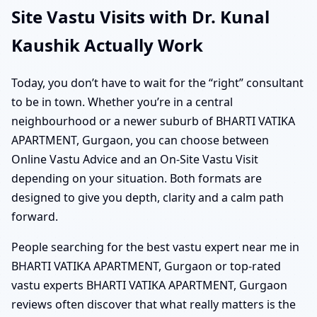
Site Vastu Visits with Dr. Kunal
Kaushik Actually Work
Today, you don’t have to wait for the “right” consultant
to be in town. Whether you’re in a central
neighbourhood or a newer suburb of BHARTI VATIKA
APARTMENT, Gurgaon, you can choose between
Online Vastu Advice and an On-Site Vastu Visit
depending on your situation. Both formats are
designed to give you depth, clarity and a calm path
forward.
People searching for the best vastu expert near me in
BHARTI VATIKA APARTMENT, Gurgaon or top-rated
vastu experts BHARTI VATIKA APARTMENT, Gurgaon
reviews often discover that what really matters is the