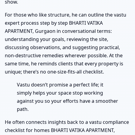
show.
For those who like structure, he can outline the vastu
expert process step by step BHARTI VATIKA
APARTMENT, Gurgaon in conversational terms:
understanding your goals, reviewing the site,
discussing observations, and suggesting practical,
non-destructive remedies wherever possible. At the
same time, he reminds clients that every property is
unique; there’s no one-size-fits-all checklist.
Vastu doesn’t promise a perfect life; it
simply helps your space stop working
against you so your efforts have a smoother
path.
He often connects insights back to a vastu compliance
checklist for homes BHARTI VATIKA APARTMENT,