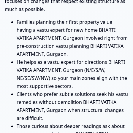
focuses on changes that respect existing structure as
much as possible.
Families planning their first property value
having a vastu expert for new home BHARTI
VATIKA APARTMENT, Gurgaon involved right from
pre-construction vastu planning BHARTI VATIKA
APARTMENT, Gurgaon.
He helps as a vastu expert for directions BHARTI
VATIKA APARTMENT, Gurgaon (N/E/S/W,
NE/SE/SW/NW) so your main zones align with the
most supportive sectors.
Clients who prefer subtle solutions seek his vastu
remedies without demolition BHARTI VATIKA
APARTMENT, Gurgaon when structural changes
are difficult.
Those curious about deeper readings ask about