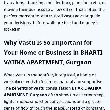
transitions – booking a builder floor, planning a villa, or
moving their business to a new office. That’s often the
perfect moment to let a trusted vastu advisor guide
your decisions, before walls are fixed and money is
locked in.
Why Vastu Is So Important for
Your Home or Business in BHARTI
VATIKA APARTMENT, Gurgaon
When Vastu is thoughtfully integrated, a home or
workplace tends to feel more natural and supportive.
The
benefits of vastu consultation BHARTI VATIKA
APARTMENT, Gurgaon
often show up as better sleep,
lighter mood, smoother conversations and a greater
sense of flow through the space. Instead of constantly