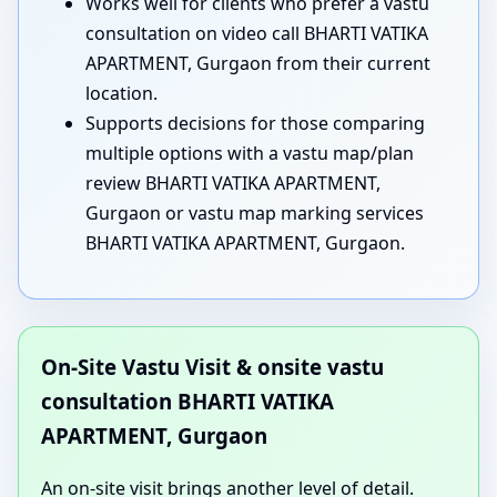
Works well for clients who prefer a vastu
consultation on video call BHARTI VATIKA
APARTMENT, Gurgaon from their current
location.
Supports decisions for those comparing
multiple options with a vastu map/plan
review BHARTI VATIKA APARTMENT,
Gurgaon or vastu map marking services
BHARTI VATIKA APARTMENT, Gurgaon.
On-Site Vastu Visit & onsite vastu
consultation BHARTI VATIKA
APARTMENT, Gurgaon
An on-site visit brings another level of detail.