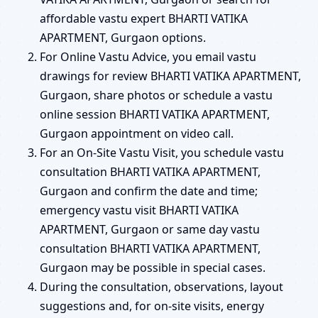
affordable vastu expert BHARTI VATIKA
APARTMENT, Gurgaon options.
For Online Vastu Advice, you email vastu
drawings for review BHARTI VATIKA APARTMENT,
Gurgaon, share photos or schedule a vastu
online session BHARTI VATIKA APARTMENT,
Gurgaon appointment on video call.
For an On-Site Vastu Visit, you schedule vastu
consultation BHARTI VATIKA APARTMENT,
Gurgaon and confirm the date and time;
emergency vastu visit BHARTI VATIKA
APARTMENT, Gurgaon or same day vastu
consultation BHARTI VATIKA APARTMENT,
Gurgaon may be possible in special cases.
During the consultation, observations, layout
suggestions and, for on-site visits, energy