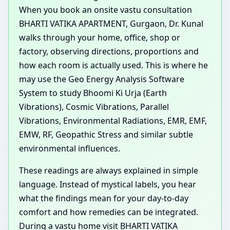
When you book an onsite vastu consultation
BHARTI VATIKA APARTMENT, Gurgaon, Dr. Kunal
walks through your home, office, shop or
factory, observing directions, proportions and
how each room is actually used. This is where he
may use the Geo Energy Analysis Software
System to study Bhoomi Ki Urja (Earth
Vibrations), Cosmic Vibrations, Parallel
Vibrations, Environmental Radiations, EMR, EMF,
EMW, RF, Geopathic Stress and similar subtle
environmental influences.
These readings are always explained in simple
language. Instead of mystical labels, you hear
what the findings mean for your day-to-day
comfort and how remedies can be integrated.
During a vastu home visit BHARTI VATIKA