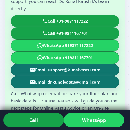
support, you can reach Dr. Kunal Kaushik’s team
directly.
Call +91-9871117222
Call +91-9811167701
WhatsApp 919871117222
WhatsApp 919811167701
Email support@kunalvastu.com
Email drkunalvastu@gmail.com
Call, WhatsApp or email to share your floor plan and
basic details. Dr. Kunal Kaushik will guide you on the
next steps for Online Vastu Advice or an On-Site
Vastu Visit.
Call
WhatsApp