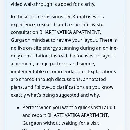
video walkthrough is added for clarity.
In these online sessions, Dr. Kunal uses his
experience, research and a scientific vastu
consultation BHARTI VATIKA APARTMENT,
Gurgaon mindset to review your layout. There is
no live on-site energy scanning during an online-
only consultation; instead, he focuses on layout
alignment, usage patterns and simple,
implementable recommendations. Explanations
are shared through discussions, annotated
plans, and follow-up clarifications so you know
exactly what’s being suggested and why.
Perfect when you want a quick vastu audit
and report BHARTI VATIKA APARTMENT,
Gurgaon without waiting for a visit.