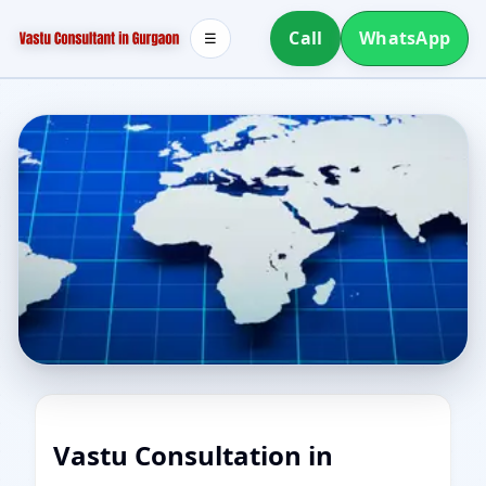
Call
WhatsApp
☰
Vastu Consultation in