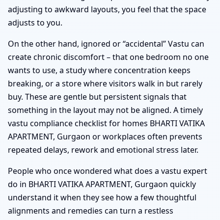
adjusting to awkward layouts, you feel that the space
adjusts to you.
On the other hand, ignored or “accidental” Vastu can
create chronic discomfort – that one bedroom no one
wants to use, a study where concentration keeps
breaking, or a store where visitors walk in but rarely
buy. These are gentle but persistent signals that
something in the layout may not be aligned. A timely
vastu compliance checklist for homes BHARTI VATIKA
APARTMENT, Gurgaon or workplaces often prevents
repeated delays, rework and emotional stress later.
People who once wondered what does a vastu expert
do in BHARTI VATIKA APARTMENT, Gurgaon quickly
understand it when they see how a few thoughtful
alignments and remedies can turn a restless