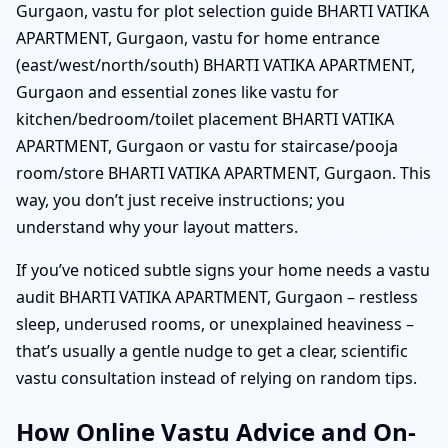
Gurgaon, vastu for plot selection guide BHARTI VATIKA
APARTMENT, Gurgaon, vastu for home entrance
(east/west/north/south) BHARTI VATIKA APARTMENT,
Gurgaon and essential zones like vastu for
kitchen/bedroom/toilet placement BHARTI VATIKA
APARTMENT, Gurgaon or vastu for staircase/pooja
room/store BHARTI VATIKA APARTMENT, Gurgaon. This
way, you don’t just receive instructions; you
understand why your layout matters.
If you’ve noticed subtle signs your home needs a vastu
audit BHARTI VATIKA APARTMENT, Gurgaon – restless
sleep, underused rooms, or unexplained heaviness –
that’s usually a gentle nudge to get a clear, scientific
vastu consultation instead of relying on random tips.
How Online Vastu Advice and On-