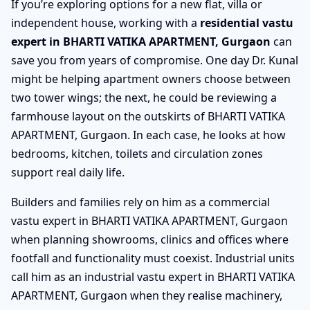
If you’re exploring options for a new flat, villa or
independent house, working with a
residential vastu
expert in BHARTI VATIKA APARTMENT, Gurgaon
can
save you from years of compromise. One day Dr. Kunal
might be helping apartment owners choose between
two tower wings; the next, he could be reviewing a
farmhouse layout on the outskirts of BHARTI VATIKA
APARTMENT, Gurgaon. In each case, he looks at how
bedrooms, kitchen, toilets and circulation zones
support real daily life.
Builders and families rely on him as a commercial
vastu expert in BHARTI VATIKA APARTMENT, Gurgaon
when planning showrooms, clinics and offices where
footfall and functionality must coexist. Industrial units
call him as an industrial vastu expert in BHARTI VATIKA
APARTMENT, Gurgaon when they realise machinery,