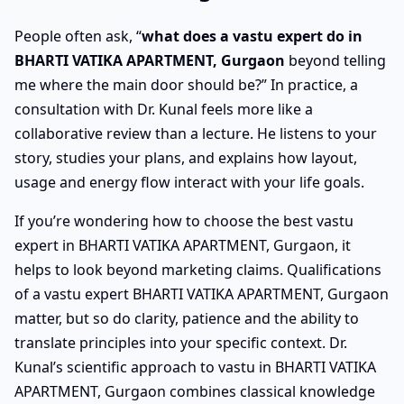
People often ask, “
what does a vastu expert do in
BHARTI VATIKA APARTMENT, Gurgaon
beyond telling
me where the main door should be?” In practice, a
consultation with Dr. Kunal feels more like a
collaborative review than a lecture. He listens to your
story, studies your plans, and explains how layout,
usage and energy flow interact with your life goals.
If you’re wondering how to choose the best vastu
expert in BHARTI VATIKA APARTMENT, Gurgaon, it
helps to look beyond marketing claims. Qualifications
of a vastu expert BHARTI VATIKA APARTMENT, Gurgaon
matter, but so do clarity, patience and the ability to
translate principles into your specific context. Dr.
Kunal’s scientific approach to vastu in BHARTI VATIKA
APARTMENT, Gurgaon combines classical knowledge