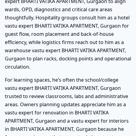
expert BHARTI VATIKA APARTMENT, Gurgaon to align
wards, OPD, diagnostics and critical care areas
thoughtfully. Hospitality groups consult him as a hotel
vastu expert BHARTI VATIKA APARTMENT, Gurgaon for
guest flow, room placement and back-of-house
efficiency, while logistics firms reach out to him as a
warehouse vastu expert BHARTI VATIKA APARTMENT,
Gurgaon to plan racks, docking points and operational
circulation.
For learning spaces, he’s often the school/college
vastu expert BHARTI VATIKA APARTMENT, Gurgaon
trusted to review classrooms, labs and administrative
areas. Owners planning updates appreciate him as a
vastu expert for renovation in BHARTI VATIKA
APARTMENT, Gurgaon and a vastu expert for interiors
in BHARTI VATIKA APARTMENT, Gurgaon because he