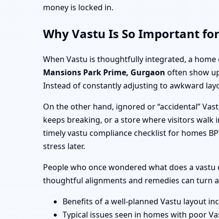
money is locked in.
Why Vastu Is So Important fo
When Vastu is thoughtfully integrated, a home 
Mansions Park Prime, Gurgaon
often show up 
Instead of constantly adjusting to awkward layo
On the other hand, ignored or “accidental” Vas
keeps breaking, or a store where visitors walk i
timely vastu compliance checklist for homes B
stress later.
People who once wondered what does a vastu e
thoughtful alignments and remedies can turn a 
Benefits of a well-planned Vastu layout in
Typical issues seen in homes with poor Va