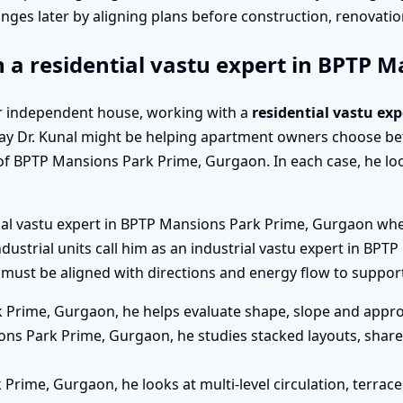
nges later by aligning plans before construction, renovation
h a residential vastu expert in BPTP
a or independent house, working with a
residential vastu ex
y Dr. Kunal might be helping apartment owners choose bet
of BPTP Mansions Park Prime, Gurgaon. In each case, he lo
cial vastu expert in BPTP Mansions Park Prime, Gurgaon whe
Industrial units call him as an industrial vastu expert in 
must be aligned with directions and energy flow to support
 Prime, Gurgaon, he helps evaluate shape, slope and appro
ns Park Prime, Gurgaon, he studies stacked layouts, share
 Prime, Gurgaon, he looks at multi-level circulation, terra