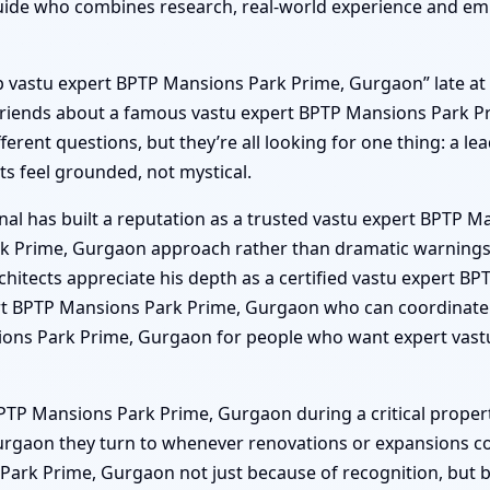
de who combines research, real-world experience and emp
“top vastu expert BPTP Mansions Park Prime, Gurgaon” late at
k friends about a famous vastu expert BPTP Mansions Park 
fferent questions, but they’re all looking for one thing: a 
s feel grounded, not mystical.
nal has built a reputation as a trusted vastu expert BPTP 
rk Prime, Gurgaon approach rather than dramatic warnings. 
itects appreciate his depth as a certified vastu expert B
ert BPTP Mansions Park Prime, Gurgaon who can coordinate 
ns Park Prime, Gurgaon for people who want expert vastu
TP Mansions Park Prime, Gurgaon during a critical property
rgaon they turn to whenever renovations or expansions com
rk Prime, Gurgaon not just because of recognition, but beca