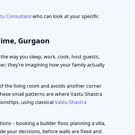
tu Consultant
who can look at your specific
Prime, Gurgaon
h the way you sleep, work, cook, host guests,
per; they’re imagining how your family actually
of the living room and avoids another corner
 These small patterns are where Vastu Shastra
ionships, using classical
Vastu Shastra
ns – booking a builder floor, planning a villa,
ide your decisions, before walls are fixed and