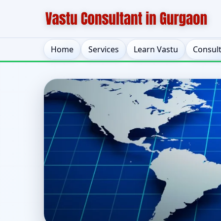
Home
Services
Learn Vastu
Consul