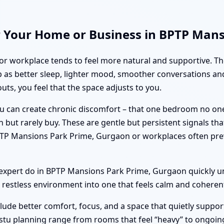
r Your Home or Business in BPTP Man
or workplace tends to feel more natural and supportive. T
as better sleep, lighter mood, smoother conversations and
uts, you feel that the space adjusts to you.
tu can create chronic discomfort – that one bedroom no on
n but rarely buy. These are gentle but persistent signals th
PTP Mansions Park Prime, Gurgaon or workplaces often pre
xpert do in BPTP Mansions Park Prime, Gurgaon quickly u
restless environment into one that feels calm and coheren
clude better comfort, focus, and a space that quietly suppor
stu planning range from rooms that feel “heavy” to ongoing