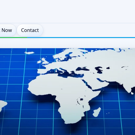
t Now
Contact