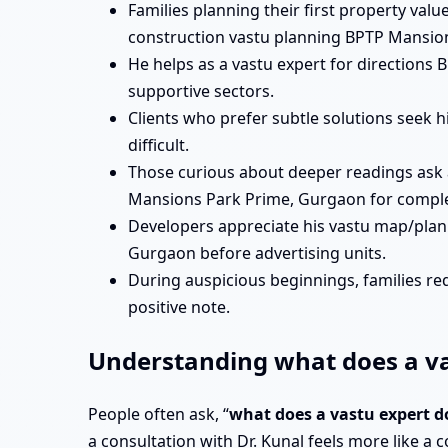
Families planning their first property va
construction vastu planning BPTP Mansio
He helps as a vastu expert for direction
supportive sectors.
Clients who prefer subtle solutions seek
difficult.
Those curious about deeper readings ask
Mansions Park Prime, Gurgaon for complex
Developers appreciate his vastu map/pla
Gurgaon before advertising units.
During auspicious beginnings, families re
positive note.
Understanding what does a va
People often ask, “
what does a vastu expert 
a consultation with Dr. Kunal feels more like a c