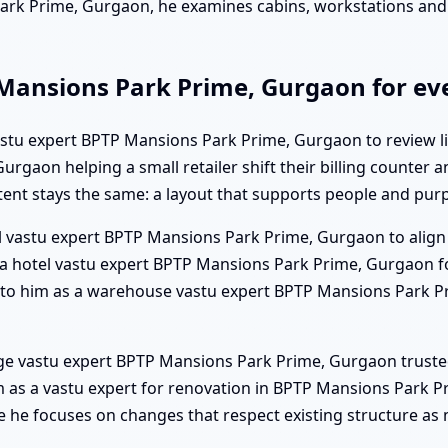
Park Prime, Gurgaon, he examines cabins, workstations an
 Mansions Park Prime, Gurgaon for eve
vastu expert BPTP Mansions Park Prime, Gurgaon to review li
rgaon helping a small retailer shift their billing counter 
tent stays the same: a layout that supports people and pur
l vastu expert BPTP Mansions Park Prime, Gurgaon to align 
s a hotel vastu expert BPTP Mansions Park Prime, Gurgaon 
out to him as a warehouse vastu expert BPTP Mansions Park P
lege vastu expert BPTP Mansions Park Prime, Gurgaon truste
as a vastu expert for renovation in BPTP Mansions Park Pr
he focuses on changes that respect existing structure as 