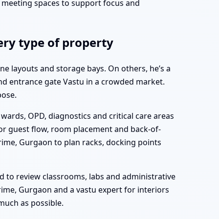
d meeting spaces to support focus and
ry type of property
ne layouts and storage bays. On others, he’s a
and entrance gate Vastu in a crowded market.
pose.
wards, OPD, diagnostics and critical care areas
for guest flow, room placement and back-of-
rime, Gurgaon to plan racks, docking points
d to review classrooms, labs and administrative
ime, Gurgaon and a vastu expert for interiors
much as possible.