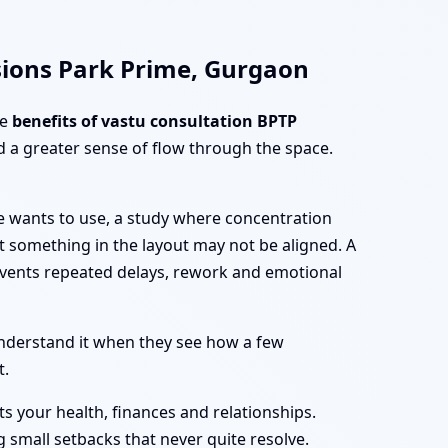
sions Park Prime, Gurgaon
he
benefits of vastu consultation BPTP
 a greater sense of flow through the space.
e wants to use, a study where concentration
at something in the layout may not be aligned. A
vents repeated delays, rework and emotional
nderstand it when they see how a few
t.
ts your health, finances and relationships.
 small setbacks that never quite resolve.