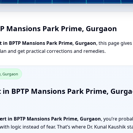
TP Mansions Park Prime, Gurgaon
t in BPTP Mansions Park Prime, Gurgaon
, this page give
plan and get practical corrections and remedies.
e, Gurgaon
t in BPTP Mansions Park Prime, Gurgao
pert in BPTP Mansions Park Prime, Gurgaon
, you’re proba
ith logic instead of fear. That’s where Dr. Kunal Kaushik st