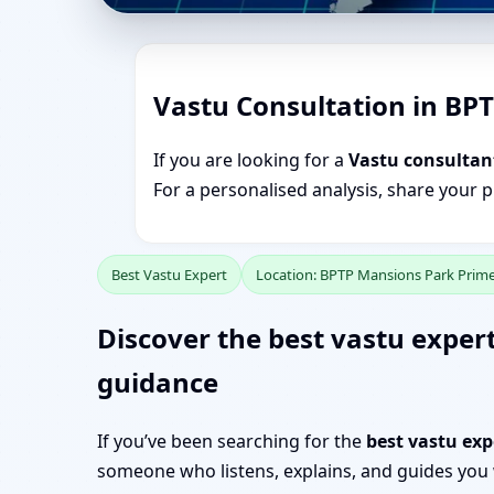
Vastu Consultation in BP
If you are looking for a
Vastu consultan
For a personalised analysis, share your 
Best Vastu Expert
Location: BPTP Mansions Park Prim
Discover the best vastu exper
guidance
If you’ve been searching for the
best vastu ex
someone who listens, explains, and guides you w