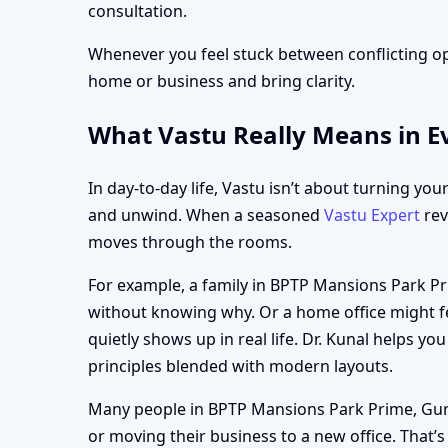
consultation.
Whenever you feel stuck between conflicting op
home or business and bring clarity.
What Vastu Really Means in E
In day-to-day life, Vastu isn’t about turning you
and unwind. When a seasoned
Vastu Expert
rev
moves through the rooms.
For example, a family in BPTP Mansions Park Pr
without knowing why. Or a home office might fe
quietly shows up in real life. Dr. Kunal helps yo
principles blended with modern layouts.
Many people in BPTP Mansions Park Prime, Gurgao
or moving their business to a new office. That’s