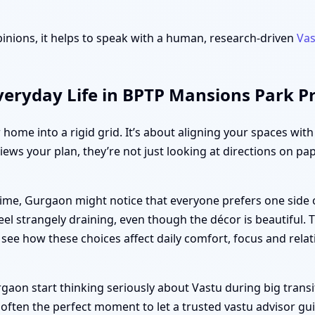
inions, it helps to speak with a human, research-driven
Vas
veryday Life in BPTP Mansions Park 
r home into a rigid grid. It’s about aligning your spaces wit
iews your plan, they’re not just looking at directions on pa
ime, Gurgaon might notice that everyone prefers one side 
el strangely draining, even though the décor is beautiful.
u see how these choices affect daily comfort, focus and relat
n start thinking seriously about Vastu during big transitio
 often the perfect moment to let a trusted vastu advisor gu