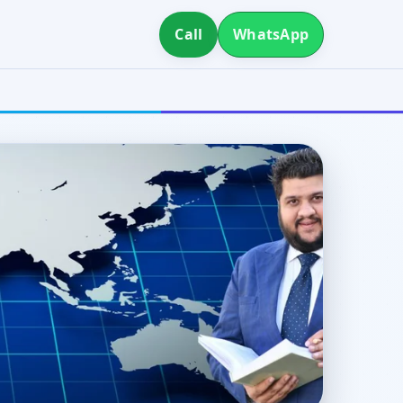
Call
WhatsApp