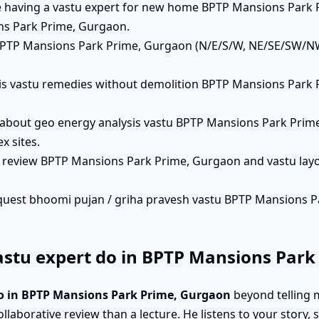
lue having a vastu expert for new home BPTP Mansions Park 
ns Park Prime, Gurgaon.
s BPTP Mansions Park Prime, Gurgaon (N/E/S/W, NE/SE/SW/NW
 his vastu remedies without demolition BPTP Mansions Park
 about geo energy analysis vastu BPTP Mansions Park Prim
 sites.
n review BPTP Mansions Park Prime, Gurgaon and vastu lay
quest bhoomi pujan / griha pravesh vastu BPTP Mansions Pa
stu expert do in BPTP Mansions Park
do in BPTP Mansions Park Prime, Gurgaon
beyond telling 
ollaborative review than a lecture. He listens to your story,