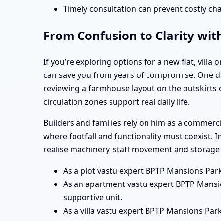
Timely consultation can prevent costly cha
From Confusion to Clarity wit
If you’re exploring options for a new flat, vill
can save you from years of compromise. One da
reviewing a farmhouse layout on the outskirts 
circulation zones support real daily life.
Builders and families rely on him as a commer
where footfall and functionality must coexist. 
realise machinery, staff movement and storage 
As a plot vastu expert BPTP Mansions Park
As an apartment vastu expert BPTP Mansio
supportive unit.
As a villa vastu expert BPTP Mansions Park