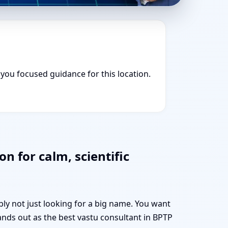
s you focused guidance for this location.
n for calm, scientific
bly not just looking for a big name. You want
ands out as the best vastu consultant in BPTP