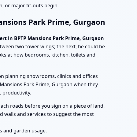
, or major fit-outs begin.
 Mansions Park Prime, Gurgaon
pert in BPTP Mansions Park Prime, Gurgaon
ween two tower wings; the next, he could be
oks at how bedrooms, kitchen, toilets and
n planning showrooms, clinics and offices
BPTP Mansions Park Prime, Gurgaon when they
 productivity.
ach roads before you sign on a piece of land.
d walls and services to suggest the most
ces and garden usage.