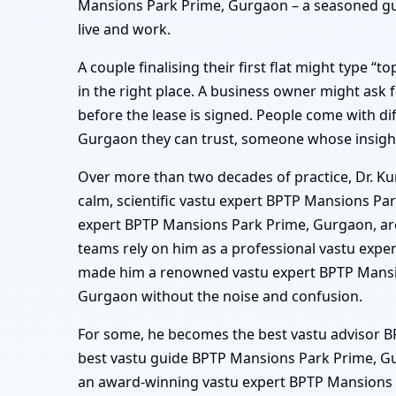
Mansions Park Prime, Gurgaon – a seasoned gui
live and work.
A couple finalising their first flat might type 
in the right place. A business owner might as
before the lease is signed. People come with di
Gurgaon they can trust, someone whose insight
Over more than two decades of practice, Dr. Ku
calm, scientific vastu expert BPTP Mansions Pa
expert BPTP Mansions Park Prime, Gurgaon, arch
teams rely on him as a professional vastu exp
made him a renowned vastu expert BPTP Mansio
Gurgaon without the noise and confusion.
For some, he becomes the best vastu advisor BP
best vastu guide BPTP Mansions Park Prime, Gu
an award-winning vastu expert BPTP Mansions Pa