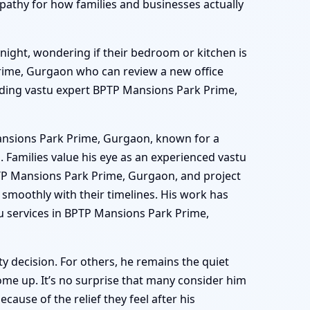
athy for how families and businesses actually
 night, wondering if their bedroom or kitchen is
Prime, Gurgaon who can review a new office
leading vastu expert BPTP Mansions Park Prime,
Mansions Park Prime, Gurgaon, known for a
Families value his eye as an experienced vastu
PTP Mansions Park Prime, Gurgaon, and project
smoothly with their timelines. His work has
 services in BPTP Mansions Park Prime,
 decision. For others, he remains the quiet
e up. It’s no surprise that many consider him
use of the relief they feel after his