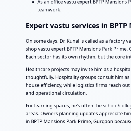
As an office vastu expert BPTP Mansions 
teamwork.
Expert vastu services in BPTP
On some days, Dr. Kunal is called as a factory 
shop vastu expert BPTP Mansions Park Prime, Gu
Each sector has its own rhythm, but the core in
Healthcare projects may invite him as a hospita
thoughtfully. Hospitality groups consult him a
house efficiency, while logistics firms reach 
and operational circulation.
For learning spaces, he’s often the school/col
areas. Owners planning updates appreciate him 
in BPTP Mansions Park Prime, Gurgaon because 