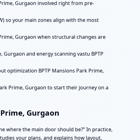
Prime, Gurgaon involved right from pre-
) so your main zones align with the most
 Prime, Gurgaon when structural changes are
e, Gurgaon and energy scanning vastu BPTP
out optimization BPTP Mansions Park Prime,
rk Prime, Gurgaon to start their journey on a
 Prime, Gurgaon
me where the main door should be?” In practice,
 studies your plans, and explains how layout,