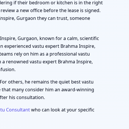
ering if their bedroom or kitchen is in the right
view a new office before the lease is signed.
a Inspire, Gurgaon they can trust, someone
Inspire, Gurgaon, known for a calm, scientific
an experienced vastu expert Brahma Inspire,
teams rely on him as a professional vastu
m a renowned vastu expert Brahma Inspire,
fusion.
For others, he remains the quiet best vastu
se that many consider him an award-winning
ter his consultation.
tu Consultant
who can look at your specific