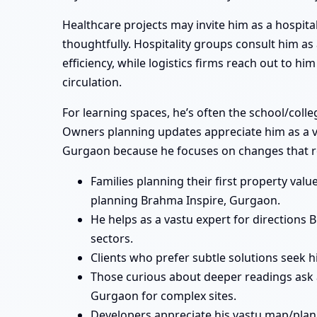
Healthcare projects may invite him as a hospita
thoughtfully. Hospitality groups consult him a
efficiency, while logistics firms reach out to 
circulation.
For learning spaces, he’s often the school/coll
Owners planning updates appreciate him as a va
Gurgaon because he focuses on changes that re
Families planning their first property va
planning Brahma Inspire, Gurgaon.
He helps as a vastu expert for direction
sectors.
Clients who prefer subtle solutions seek 
Those curious about deeper readings ask 
Gurgaon for complex sites.
Developers appreciate his vastu map/plan