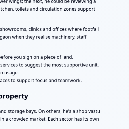
r wings; the next, he could be reviewing a
tchen, toilets and circulation zones support
showrooms, clinics and offices where footfall
urgaon when they realise machinery, staff
efore you sign on a piece of land.
services to suggest the most supportive unit.
en usage.
paces to support focus and teamwork.
 property
 and storage bays. On others, he’s a shop vastu
u in a crowded market. Each sector has its own