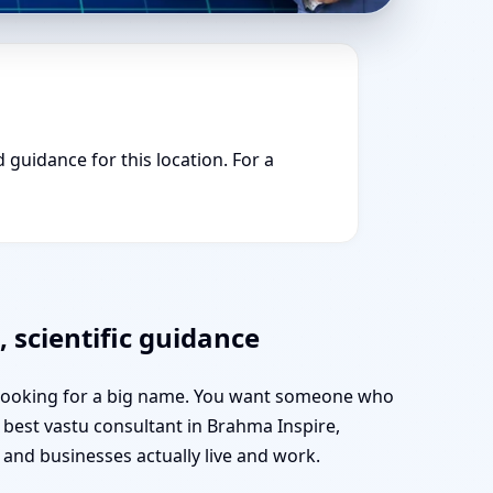
 guidance for this location. For a
 scientific guidance
t looking for a big name. You want someone who
e best vastu consultant in Brahma Inspire,
nd businesses actually live and work.