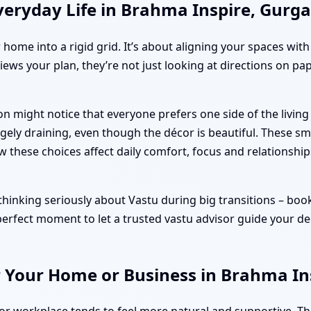
veryday Life in Brahma Inspire, Gurg
r home into a rigid grid. It’s about aligning your spaces wit
iews your plan, they’re not just looking at directions on pa
on might notice that everyone prefers one side of the livi
ely draining, even though the décor is beautiful. These sm
ow these choices affect daily comfort, focus and relationship
inking seriously about Vastu during big transitions – bookin
 perfect moment to let a trusted vastu advisor guide your de
r Your Home or Business in Brahma In