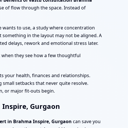
he
benefits of vastu consultation Brahma
e of flow through the space. Instead of
e wants to use, a study where concentration
at something in the layout may not be aligned. A
ed delays, rework and emotional stress later.
t when they see how a few thoughtful
ts your health, finances and relationships.
 small setbacks that never quite resolve.
, or major fit-outs begin.
a Inspire, Gurgaon
pert in Brahma Inspire, Gurgaon
can save you