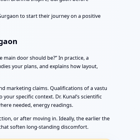
rgaon to start their journey on a positive
rgaon
 main door should be?” In practice, a
tudies your plans, and explains how layout,
d marketing claims. Qualifications of a vastu
 your specific context. Dr. Kunal’s scientific
where needed, energy readings.
n, or after moving in. Ideally, the earlier the
that soften long-standing discomfort.