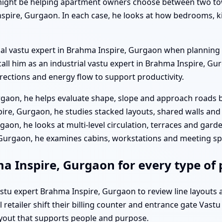
ight be helping apartment owners choose between two towe
spire, Gurgaon. In each case, he looks at how bedrooms, ki
ial vastu expert in Brahma Inspire, Gurgaon when planning 
 call him as an industrial vastu expert in Brahma Inspire, G
ections and energy flow to support productivity.
rgaon, he helps evaluate shape, slope and approach roads b
re, Gurgaon, he studies stacked layouts, shared walls and 
gaon, he looks at multi-level circulation, terraces and gard
, Gurgaon, he examines cabins, workstations and meeting s
ma Inspire, Gurgaon for every type of
vastu expert Brahma Inspire, Gurgaon to review line layouts
retailer shift their billing counter and entrance gate Vast
layout that supports people and purpose.