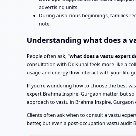
advertising units.
During auspicious beginnings, families re
note.
Understanding what does a va
People often ask, “
what does a vastu expert d
consultation with Dr. Kunal feels more like a col
usage and energy flow interact with your life go
If you’re wondering how to choose the best vast
expert Brahma Inspire, Gurgaon matter, but so do 
approach to vastu in Brahma Inspire, Gurgaon 
Clients often ask when to consult a vastu expert
better, but even a post-occupation vastu audit