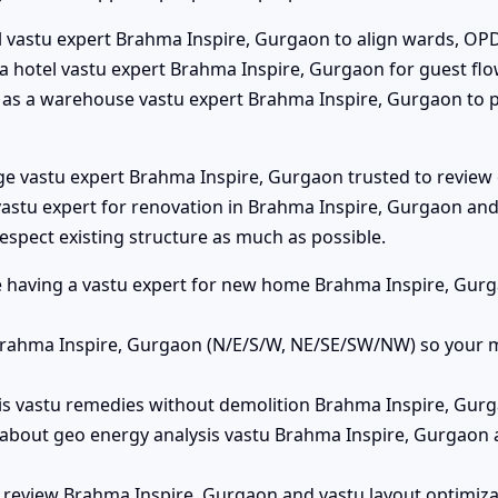
l vastu expert Brahma Inspire, Gurgaon to align wards, OPD,
s a hotel vastu expert Brahma Inspire, Gurgaon for guest 
him as a warehouse vastu expert Brahma Inspire, Gurgaon to 
ege vastu expert Brahma Inspire, Gurgaon trusted to review
stu expert for renovation in Brahma Inspire, Gurgaon and a
spect existing structure as much as possible.
lue having a vastu expert for new home Brahma Inspire, Gur
s Brahma Inspire, Gurgaon (N/E/S/W, NE/SE/SW/NW) so your 
his vastu remedies without demolition Brahma Inspire, Gurg
about geo energy analysis vastu Brahma Inspire, Gurgaon 
 review Brahma Inspire, Gurgaon and vastu layout optimiz