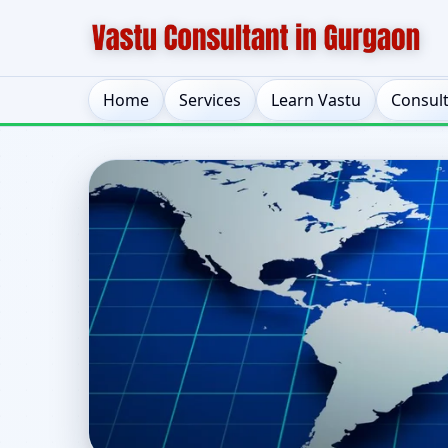
Home
Services
Learn Vastu
Consul