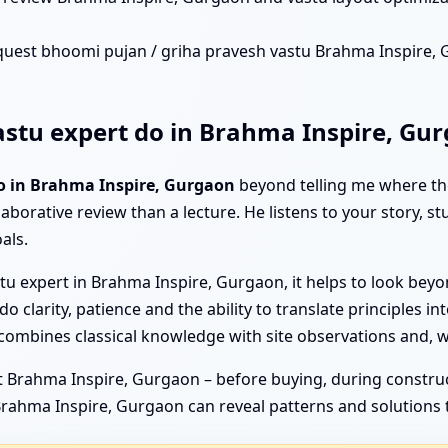
quest bhoomi pujan / griha pravesh vastu Brahma Inspire, Gu
stu expert do in Brahma Inspire, Gu
o in Brahma Inspire, Gurgaon
beyond telling me where the
laborative review than a lecture. He listens to your story, s
als.
u expert in Brahma Inspire, Gurgaon, it helps to look beyon
clarity, patience and the ability to translate principles into
combines classical knowledge with site observations and, 
 Brahma Inspire, Gurgaon – before buying, during constructio
 Brahma Inspire, Gurgaon can reveal patterns and solutions 