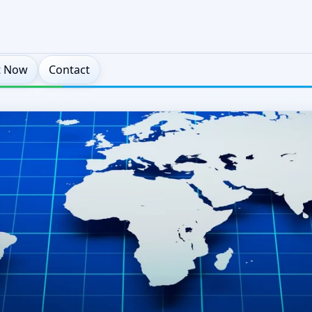
t Now
Contact