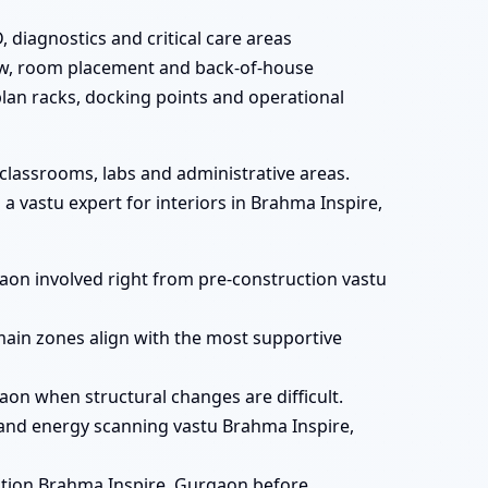
 diagnostics and critical care areas
flow, room placement and back-of-house
plan racks, docking points and operational
 classrooms, labs and administrative areas.
 vastu expert for interiors in Brahma Inspire,
gaon involved right from pre-construction vastu
main zones align with the most supportive
aon when structural changes are difficult.
and energy scanning vastu Brahma Inspire,
ation Brahma Inspire, Gurgaon before