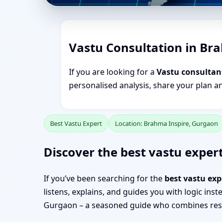
Vastu Consultation in Br
If you are looking for a
Vastu consultan
personalised analysis, share your plan a
Best Vastu Expert
Location: Brahma Inspire, Gurgaon
Discover the best vastu expert
If you’ve been searching for the
best vastu ex
listens, explains, and guides you with logic ins
Gurgaon – a seasoned guide who combines resea