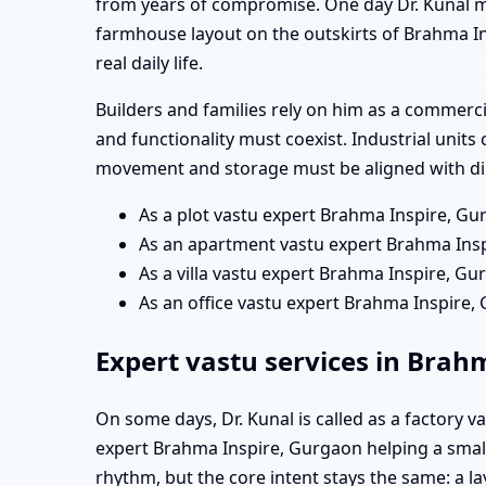
from years of compromise. One day Dr. Kunal m
farmhouse layout on the outskirts of Brahma In
real daily life.
Builders and families rely on him as a commerc
and functionality must coexist. Industrial units
movement and storage must be aligned with dir
As a plot vastu expert Brahma Inspire, Gu
As an apartment vastu expert Brahma Inspi
As a villa vastu expert Brahma Inspire, Gur
As an office vastu expert Brahma Inspire
Expert vastu services in Brah
On some days, Dr. Kunal is called as a factory 
expert Brahma Inspire, Gurgaon helping a small 
rhythm, but the core intent stays the same: a 