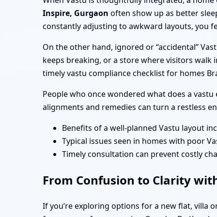
When Vastu is thoughtfully integrated, a home 
Inspire, Gurgaon
often show up as better slee
constantly adjusting to awkward layouts, you fe
On the other hand, ignored or “accidental” Vas
keeps breaking, or a store where visitors walk i
timely vastu compliance checklist for homes Br
People who once wondered what does a vastu e
alignments and remedies can turn a restless en
Benefits of a well-planned Vastu layout in
Typical issues seen in homes with poor Va
Timely consultation can prevent costly cha
From Confusion to Clarity wit
If you’re exploring options for a new flat, vill