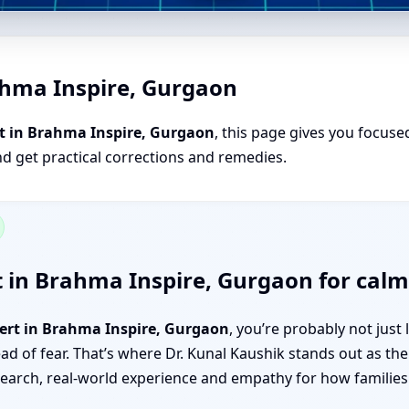
ahma Inspire, Gurgaon
t in Brahma Inspire, Gurgaon
, this page gives you focused
nd get practical corrections and remedies.
 in Brahma Inspire, Gurgaon for calm,
pert in Brahma Inspire, Gurgaon
, you’re probably not jus
tead of fear. That’s where Dr. Kunal Kaushik stands out as th
rch, real-world experience and empathy for how families a