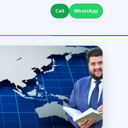
Call
WhatsApp