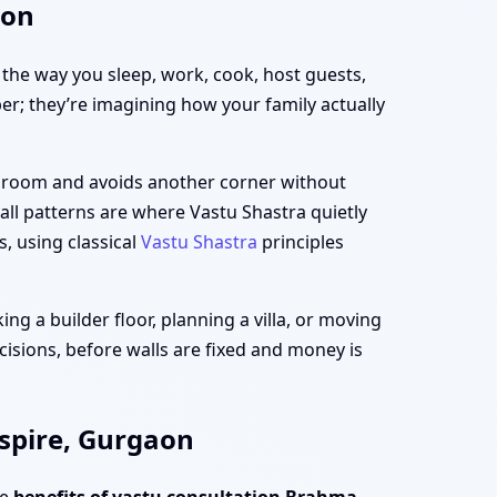
aon
h the way you sleep, work, cook, host guests,
per; they’re imagining how your family actually
ng room and avoids another corner without
all patterns are where Vastu Shastra quietly
s, using classical
Vastu Shastra
principles
g a builder floor, planning a villa, or moving
cisions, before walls are fixed and money is
spire, Gurgaon