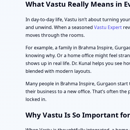
What Vastu Really Means in E
In day-to-day life, Vastu isn’t about turning you
and unwind. When a seasoned
Vastu Expert
rev
moves through the rooms.
For example, a family in Brahma Inspire, Gurga
knowing why. Or a home office might feel strang
shows up in real life. Dr. Kunal helps you see h
blended with modern layouts.
Many people in Brahma Inspire, Gurgaon start th
their business to a new office. That’s often the
locked in.
Why Vastu Is So Important fo