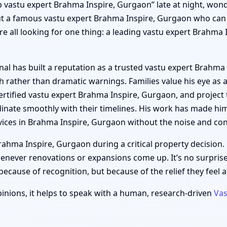
top vastu expert Brahma Inspire, Gurgaon” late at night, wond
t a famous vastu expert Brahma Inspire, Gurgaon who can re
re all looking for one thing: a leading vastu expert Brahm
al has built a reputation as a trusted vastu expert Brahma 
rather than dramatic warnings. Families value his eye as 
ertified vastu expert Brahma Inspire, Gurgaon, and project 
nate smoothly with their timelines. His work has made hi
ices in Brahma Inspire, Gurgaon without the noise and con
hma Inspire, Gurgaon during a critical property decision. 
enever renovations or expansions come up. It’s no surpri
cause of recognition, but because of the relief they feel af
inions, it helps to speak with a human, research-driven
Vas