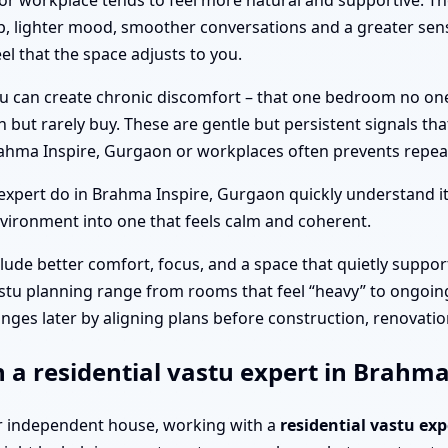
or workplace tends to feel more natural and supportive. T
p, lighter mood, smoother conversations and a greater sens
el that the space adjusts to you.
tu can create chronic discomfort – that one bedroom no on
n but rarely buy. These are gentle but persistent signals th
ahma Inspire, Gurgaon or workplaces often prevents repeat
xpert do in Brahma Inspire, Gurgaon quickly understand i
vironment into one that feels calm and coherent.
clude better comfort, focus, and a space that quietly suppor
stu planning range from rooms that feel “heavy” to ongoing
nges later by aligning plans before construction, renovation
h a residential vastu expert in Brahm
a or independent house, working with a
residential vastu ex