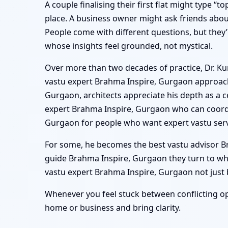
A couple finalising their first flat might type “
place. A business owner might ask friends abou
People come with different questions, but they’
whose insights feel grounded, not mystical.
Over more than two decades of practice, Dr. Kun
vastu expert Brahma Inspire, Gurgaon approach 
Gurgaon, architects appreciate his depth as a c
expert Brahma Inspire, Gurgaon who can coordi
Gurgaon for people who want expert vastu serv
For some, he becomes the best vastu advisor Bra
guide Brahma Inspire, Gurgaon they turn to wh
vastu expert Brahma Inspire, Gurgaon not just be
Whenever you feel stuck between conflicting op
home or business and bring clarity.