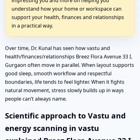
impressing you and more on helping you
understand how your home or workspace can
support your health, finances and relationships
in a practical way.
Over time, Dr. Kunal has seen how vastu and
health/finances/relationships Breez Flora Avenue 33 I,
Gurgaon often move in parallel. When layout supports
good sleep, smooth workflow and respectful
boundaries, life tends to feel lighter. When it fights
natural movement, stress slowly builds up in ways
people can’t always name.
Scientific approach to Vastu and
energy scanning in vastu