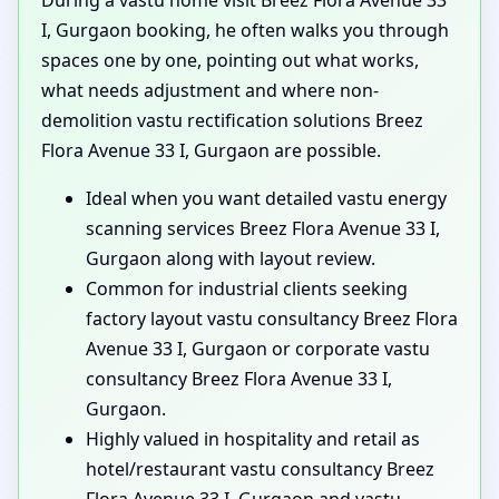
I, Gurgaon booking, he often walks you through
spaces one by one, pointing out what works,
what needs adjustment and where non-
demolition vastu rectification solutions Breez
Flora Avenue 33 I, Gurgaon are possible.
Ideal when you want detailed vastu energy
scanning services Breez Flora Avenue 33 I,
Gurgaon along with layout review.
Common for industrial clients seeking
factory layout vastu consultancy Breez Flora
Avenue 33 I, Gurgaon or corporate vastu
consultancy Breez Flora Avenue 33 I,
Gurgaon.
Highly valued in hospitality and retail as
hotel/restaurant vastu consultancy Breez
Flora Avenue 33 I, Gurgaon and vastu