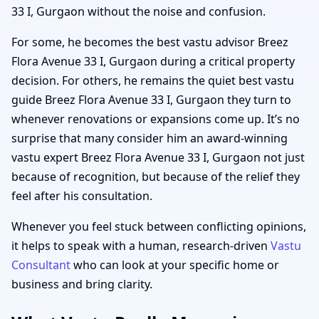
33 I, Gurgaon without the noise and confusion.
For some, he becomes the best vastu advisor Breez
Flora Avenue 33 I, Gurgaon during a critical property
decision. For others, he remains the quiet best vastu
guide Breez Flora Avenue 33 I, Gurgaon they turn to
whenever renovations or expansions come up. It’s no
surprise that many consider him an award-winning
vastu expert Breez Flora Avenue 33 I, Gurgaon not just
because of recognition, but because of the relief they
feel after his consultation.
Whenever you feel stuck between conflicting opinions,
it helps to speak with a human, research-driven
Vastu
Consultant
who can look at your specific home or
business and bring clarity.