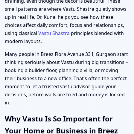
draining, even though the décor is beautiful. These
small patterns are where Vastu Shastra quietly shows
up in real life. Dr. Kunal helps you see how these
choices affect daily comfort, focus and relationships,
using classical
Vastu Shastra
principles blended with
modern layouts.
Many people in Breez Flora Avenue 33 I, Gurgaon start
thinking seriously about Vastu during big transitions –
booking a builder floor, planning a villa, or moving
their business to a new office. That’s often the perfect
moment to let a trusted vastu advisor guide your
decisions, before walls are fixed and money is locked
in.
Why Vastu Is So Important for
Your Home or Business in Breez