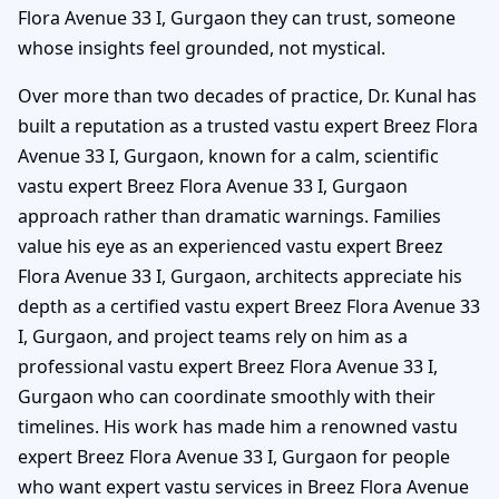
Flora Avenue 33 I, Gurgaon they can trust, someone
whose insights feel grounded, not mystical.
Over more than two decades of practice, Dr. Kunal has
built a reputation as a trusted vastu expert Breez Flora
Avenue 33 I, Gurgaon, known for a calm, scientific
vastu expert Breez Flora Avenue 33 I, Gurgaon
approach rather than dramatic warnings. Families
value his eye as an experienced vastu expert Breez
Flora Avenue 33 I, Gurgaon, architects appreciate his
depth as a certified vastu expert Breez Flora Avenue 33
I, Gurgaon, and project teams rely on him as a
professional vastu expert Breez Flora Avenue 33 I,
Gurgaon who can coordinate smoothly with their
timelines. His work has made him a renowned vastu
expert Breez Flora Avenue 33 I, Gurgaon for people
who want expert vastu services in Breez Flora Avenue