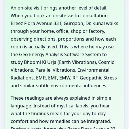
An on-site visit brings another level of detail.
When you book an onsite vastu consultation
Breez Flora Avenue 33 I, Gurgaon, Dr. Kunal walks
through your home, office, shop or factory,
observing directions, proportions and how each
room is actually used. This is where he may use
the Geo Energy Analysis Software System to
study Bhoomi Ki Urja (Earth Vibrations), Cosmic
Vibrations, Parallel Vibrations, Environmental
Radiations, EMR, EMF, EMW, RF, Geopathic Stress
and similar subtle environmental influences.
These readings are always explained in simple
language. Instead of mystical labels, you hear
what the findings mean for your day-to-day
comfort and how remedies can be integrated.
During a vastu home visit Breez Flora Avenue 33