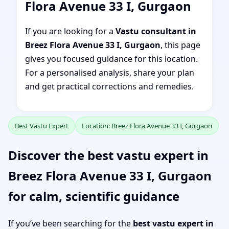
Flora Avenue 33 I, Gurgaon
If you are looking for a
Vastu consultant in
Breez Flora Avenue 33 I, Gurgaon
, this page
gives you focused guidance for this location.
For a personalised analysis, share your plan
and get practical corrections and remedies.
Best Vastu Expert
Location: Breez Flora Avenue 33 I, Gurgaon
Discover the best vastu expert in
Breez Flora Avenue 33 I, Gurgaon
for calm, scientific guidance
If you’ve been searching for the
best vastu expert in