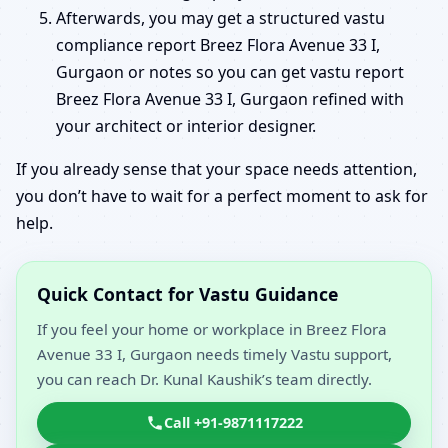
Afterwards, you may get a structured vastu
compliance report Breez Flora Avenue 33 I,
Gurgaon or notes so you can get vastu report
Breez Flora Avenue 33 I, Gurgaon refined with
your architect or interior designer.
If you already sense that your space needs attention,
you don’t have to wait for a perfect moment to ask for
help.
Quick Contact for Vastu Guidance
If you feel your home or workplace in Breez Flora
Avenue 33 I, Gurgaon needs timely Vastu support,
you can reach Dr. Kunal Kaushik’s team directly.
Call +91-9871117222