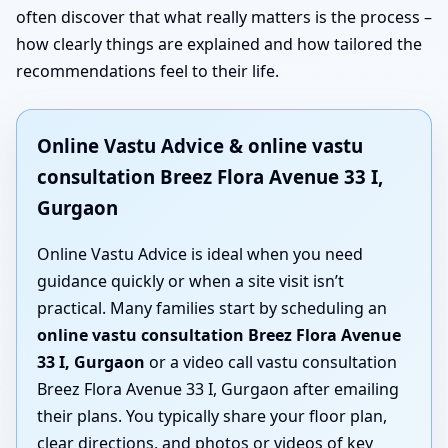
often discover that what really matters is the process –
how clearly things are explained and how tailored the
recommendations feel to their life.
Online Vastu Advice & online vastu
consultation Breez Flora Avenue 33 I,
Gurgaon
Online Vastu Advice is ideal when you need
guidance quickly or when a site visit isn’t
practical. Many families start by scheduling an
online vastu consultation Breez Flora Avenue
33 I, Gurgaon
or a video call vastu consultation
Breez Flora Avenue 33 I, Gurgaon after emailing
their plans. You typically share your floor plan,
clear directions, and photos or videos of key