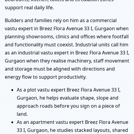
support real daily life.
Builders and families rely on him as a commercial
vastu expert in Breez Flora Avenue 33 I, Gurgaon when
planning showrooms, clinics and offices where footfall
and functionality must coexist. Industrial units call him
as an industrial vastu expert in Breez Flora Avenue 33 I,
Gurgaon when they realise machinery, staff movement
and storage must be aligned with directions and
energy flow to support productivity.
As a plot vastu expert Breez Flora Avenue 33 I,
Gurgaon, he helps evaluate shape, slope and
approach roads before you sign on a piece of
land.
As an apartment vastu expert Breez Flora Avenue
33 I, Gurgaon, he studies stacked layouts, shared