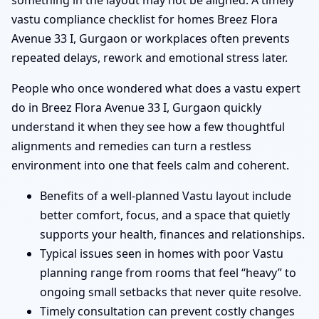
something in the layout may not be aligned. A timely
vastu compliance checklist for homes Breez Flora
Avenue 33 I, Gurgaon or workplaces often prevents
repeated delays, rework and emotional stress later.
People who once wondered what does a vastu expert
do in Breez Flora Avenue 33 I, Gurgaon quickly
understand it when they see how a few thoughtful
alignments and remedies can turn a restless
environment into one that feels calm and coherent.
Benefits of a well-planned Vastu layout include
better comfort, focus, and a space that quietly
supports your health, finances and relationships.
Typical issues seen in homes with poor Vastu
planning range from rooms that feel “heavy” to
ongoing small setbacks that never quite resolve.
Timely consultation can prevent costly changes