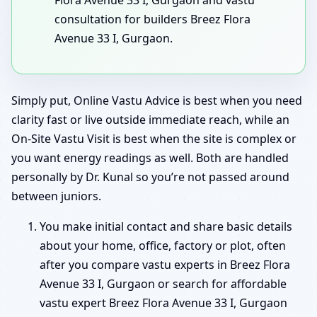
consultation for builders Breez Flora
Avenue 33 I, Gurgaon.
Simply put, Online Vastu Advice is best when you need
clarity fast or live outside immediate reach, while an
On-Site Vastu Visit is best when the site is complex or
you want energy readings as well. Both are handled
personally by Dr. Kunal so you’re not passed around
between juniors.
You make initial contact and share basic details
about your home, office, factory or plot, often
after you compare vastu experts in Breez Flora
Avenue 33 I, Gurgaon or search for affordable
vastu expert Breez Flora Avenue 33 I, Gurgaon