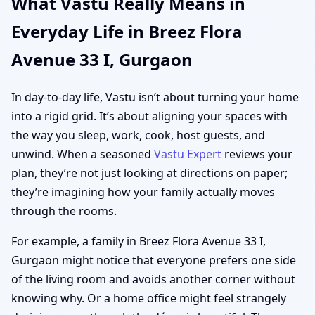
What Vastu Really Means in
Everyday Life in Breez Flora
Avenue 33 I, Gurgaon
In day-to-day life, Vastu isn’t about turning your home
into a rigid grid. It’s about aligning your spaces with
the way you sleep, work, cook, host guests, and
unwind. When a seasoned
Vastu Expert
reviews your
plan, they’re not just looking at directions on paper;
they’re imagining how your family actually moves
through the rooms.
For example, a family in Breez Flora Avenue 33 I,
Gurgaon might notice that everyone prefers one side
of the living room and avoids another corner without
knowing why. Or a home office might feel strangely