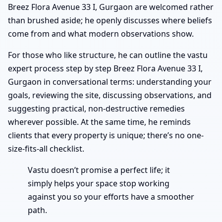
Breez Flora Avenue 33 I, Gurgaon are welcomed rather
than brushed aside; he openly discusses where beliefs
come from and what modern observations show.
For those who like structure, he can outline the vastu
expert process step by step Breez Flora Avenue 33 I,
Gurgaon in conversational terms: understanding your
goals, reviewing the site, discussing observations, and
suggesting practical, non-destructive remedies
wherever possible. At the same time, he reminds
clients that every property is unique; there’s no one-
size-fits-all checklist.
Vastu doesn’t promise a perfect life; it
simply helps your space stop working
against you so your efforts have a smoother
path.