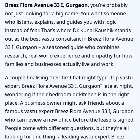
Breez Flora Avenue 33 I, Gurgaon
, you’re probably
not just looking for a big name. You want someone
who listens, explains, and guides you with logic
instead of fear. That’s where Dr. Kunal Kaushik stands
out as the best vastu consultant in Breez Flora Avenue
33 I, Gurgaon – a seasoned guide who combines
research, real-world experience and empathy for how
families and businesses actually live and work.
A couple finalising their first flat might type “top vastu
expert Breez Flora Avenue 33 I, Gurgaon” late at night,
wondering if their bedroom or kitchen is in the right
place. A business owner might ask friends about a
famous vastu expert Breez Flora Avenue 33 I, Gurgaon
who can review a new office before the lease is signed.
People come with different questions, but they’re all
looking for one thing: a leading vastu expert Breez