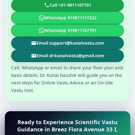
Call +91-9811167701
WhatsApp 919871117222
WhatsApp 919811167701
Email support@kunalvastu.com
Email drkunalvastu@gmail.com
Call, WhatsApp or email to share your floor plan and
basic details. Dr. Kunal Kaushik will guide you on the
next steps for Online Vastu Advice or an On-Site
Vastu Visit.
Ready to Experience Scientific Vastu
Guidance in Breez Flora Avenue 33 I,