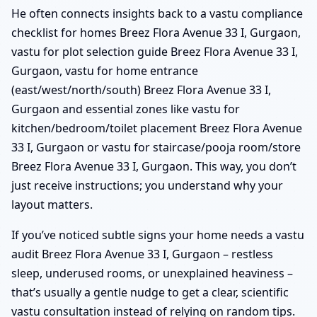
He often connects insights back to a vastu compliance
checklist for homes Breez Flora Avenue 33 I, Gurgaon,
vastu for plot selection guide Breez Flora Avenue 33 I,
Gurgaon, vastu for home entrance
(east/west/north/south) Breez Flora Avenue 33 I,
Gurgaon and essential zones like vastu for
kitchen/bedroom/toilet placement Breez Flora Avenue
33 I, Gurgaon or vastu for staircase/pooja room/store
Breez Flora Avenue 33 I, Gurgaon. This way, you don’t
just receive instructions; you understand why your
layout matters.
If you’ve noticed subtle signs your home needs a vastu
audit Breez Flora Avenue 33 I, Gurgaon – restless
sleep, underused rooms, or unexplained heaviness –
that’s usually a gentle nudge to get a clear, scientific
vastu consultation instead of relying on random tips.