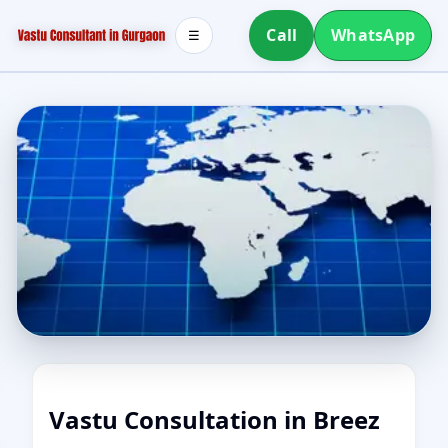
Call
WhatsApp
☰
Vastu Consultation in Breez