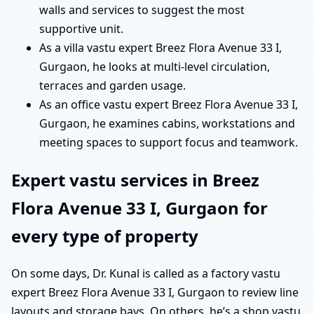
walls and services to suggest the most
supportive unit.
As a villa vastu expert Breez Flora Avenue 33 I,
Gurgaon, he looks at multi-level circulation,
terraces and garden usage.
As an office vastu expert Breez Flora Avenue 33 I,
Gurgaon, he examines cabins, workstations and
meeting spaces to support focus and teamwork.
Expert vastu services in Breez
Flora Avenue 33 I, Gurgaon for
every type of property
On some days, Dr. Kunal is called as a factory vastu
expert Breez Flora Avenue 33 I, Gurgaon to review line
layouts and storage bays. On others, he’s a shop vastu