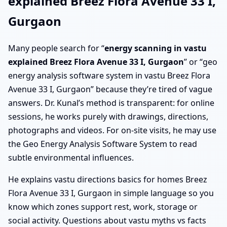
explained Breez Flora Avenue 33 I,
Gurgaon
Many people search for “
energy scanning in vastu
explained Breez Flora Avenue 33 I, Gurgaon
” or “geo
energy analysis software system in vastu Breez Flora
Avenue 33 I, Gurgaon” because they’re tired of vague
answers. Dr. Kunal’s method is transparent: for online
sessions, he works purely with drawings, directions,
photographs and videos. For on-site visits, he may use
the Geo Energy Analysis Software System to read
subtle environmental influences.
He explains vastu directions basics for homes Breez
Flora Avenue 33 I, Gurgaon in simple language so you
know which zones support rest, work, storage or
social activity. Questions about vastu myths vs facts