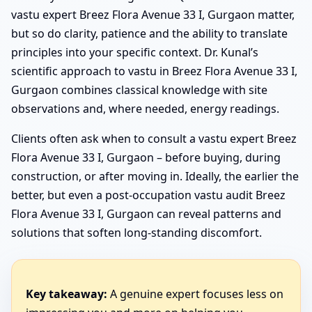
vastu expert Breez Flora Avenue 33 I, Gurgaon matter,
but so do clarity, patience and the ability to translate
principles into your specific context. Dr. Kunal’s
scientific approach to vastu in Breez Flora Avenue 33 I,
Gurgaon combines classical knowledge with site
observations and, where needed, energy readings.
Clients often ask when to consult a vastu expert Breez
Flora Avenue 33 I, Gurgaon – before buying, during
construction, or after moving in. Ideally, the earlier the
better, but even a post-occupation vastu audit Breez
Flora Avenue 33 I, Gurgaon can reveal patterns and
solutions that soften long-standing discomfort.
Key takeaway:
A genuine expert focuses less on