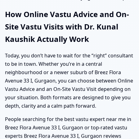
How Online Vastu Advice and On-
Site Vastu Visits with Dr. Kunal
Kaushik Actually Work
Today, you don’t have to wait for the “right” consultant
to be in town. Whether you’re in a central
neighbourhood or a newer suburb of Breez Flora
Avenue 33 I, Gurgaon, you can choose between Online
Vastu Advice and an On-Site Vastu Visit depending on
your situation. Both formats are designed to give you
depth, clarity and a calm path forward.
People searching for the best vastu expert near me in
Breez Flora Avenue 33 I, Gurgaon or top-rated vastu
experts Breez Flora Avenue 33 I, Gurgaon reviews