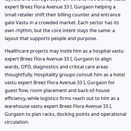
expert Breez Flora Avenue 33 I, Gurgaon helping a
small retailer shift their billing counter and entrance
gate Vastu in a crowded market. Each sector has its
own rhythm, but the core intent stays the same: a
layout that supports people and purpose.
Healthcare projects may invite him as a hospital vastu
expert Breez Flora Avenue 33 I, Gurgaon to align
wards, OPD, diagnostics and critical care areas
thoughtfully. Hospitality groups consult him as a hotel
vastu expert Breez Flora Avenue 33 I, Gurgaon for
guest flow, room placement and back-of-house
efficiency, while logistics firms reach out to him as a
warehouse vastu expert Breez Flora Avenue 33 I,
Gurgaon to plan racks, docking points and operational
circulation.