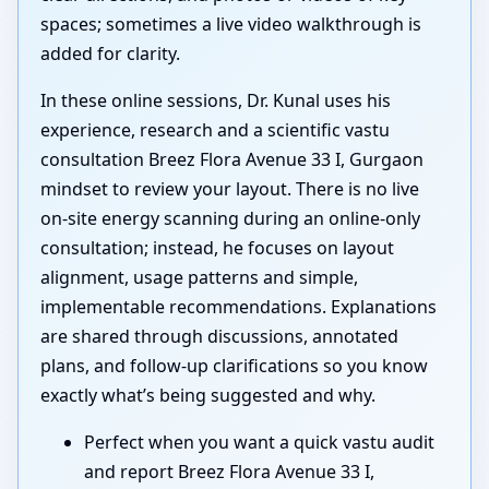
spaces; sometimes a live video walkthrough is
added for clarity.
In these online sessions, Dr. Kunal uses his
experience, research and a scientific vastu
consultation Breez Flora Avenue 33 I, Gurgaon
mindset to review your layout. There is no live
on-site energy scanning during an online-only
consultation; instead, he focuses on layout
alignment, usage patterns and simple,
implementable recommendations. Explanations
are shared through discussions, annotated
plans, and follow-up clarifications so you know
exactly what’s being suggested and why.
Perfect when you want a quick vastu audit
and report Breez Flora Avenue 33 I,