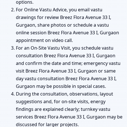
options.
For Online Vastu Advice, you email vastu
drawings for review Breez Flora Avenue 33 I,
Gurgaon, share photos or schedule a vastu
online session Breez Flora Avenue 33 I, Gurgaon
appointment on video call.
For an On-Site Vastu Visit, you schedule vastu
consultation Breez Flora Avenue 33 I, Gurgaon
and confirm the date and time; emergency vastu
visit Breez Flora Avenue 33 I, Gurgaon or same
day vastu consultation Breez Flora Avenue 33 I,
Gurgaon may be possible in special cases.
During the consultation, observations, layout
suggestions and, for on-site visits, energy
findings are explained clearly; turnkey vastu
services Breez Flora Avenue 33 I, Gurgaon may be
discussed for larger projects.