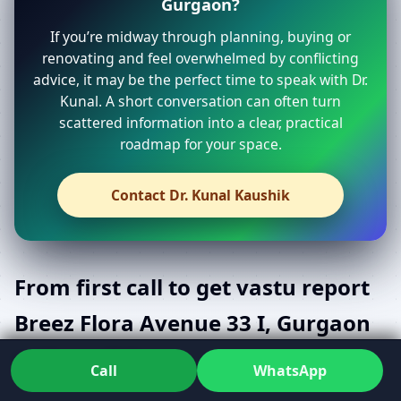
Gurgaon?
If you’re midway through planning, buying or
renovating and feel overwhelmed by conflicting
advice, it may be the perfect time to speak with Dr.
Kunal. A short conversation can often turn
scattered information into a clear, practical
roadmap for your space.
Contact Dr. Kunal Kaushik
From first call to get vastu report
Breez Flora Avenue 33 I, Gurgaon
with confidence
Call
WhatsApp