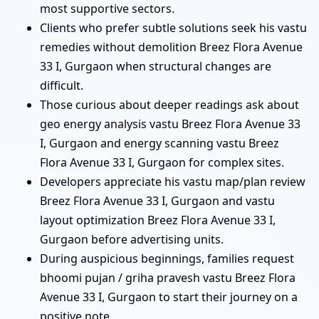
most supportive sectors.
Clients who prefer subtle solutions seek his vastu
remedies without demolition Breez Flora Avenue
33 I, Gurgaon when structural changes are
difficult.
Those curious about deeper readings ask about
geo energy analysis vastu Breez Flora Avenue 33
I, Gurgaon and energy scanning vastu Breez
Flora Avenue 33 I, Gurgaon for complex sites.
Developers appreciate his vastu map/plan review
Breez Flora Avenue 33 I, Gurgaon and vastu
layout optimization Breez Flora Avenue 33 I,
Gurgaon before advertising units.
During auspicious beginnings, families request
bhoomi pujan / griha pravesh vastu Breez Flora
Avenue 33 I, Gurgaon to start their journey on a
positive note.