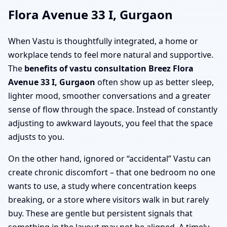
Flora Avenue 33 I, Gurgaon
When Vastu is thoughtfully integrated, a home or
workplace tends to feel more natural and supportive.
The
benefits of vastu consultation Breez Flora
Avenue 33 I, Gurgaon
often show up as better sleep,
lighter mood, smoother conversations and a greater
sense of flow through the space. Instead of constantly
adjusting to awkward layouts, you feel that the space
adjusts to you.
On the other hand, ignored or “accidental” Vastu can
create chronic discomfort – that one bedroom no one
wants to use, a study where concentration keeps
breaking, or a store where visitors walk in but rarely
buy. These are gentle but persistent signals that