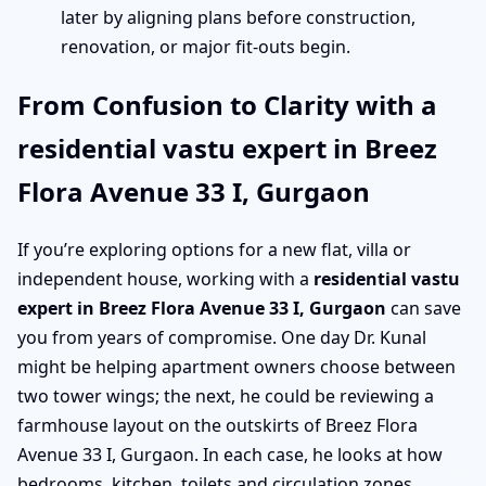
later by aligning plans before construction,
renovation, or major fit-outs begin.
From Confusion to Clarity with a
residential vastu expert in Breez
Flora Avenue 33 I, Gurgaon
If you’re exploring options for a new flat, villa or
independent house, working with a
residential vastu
expert in Breez Flora Avenue 33 I, Gurgaon
can save
you from years of compromise. One day Dr. Kunal
might be helping apartment owners choose between
two tower wings; the next, he could be reviewing a
farmhouse layout on the outskirts of Breez Flora
Avenue 33 I, Gurgaon. In each case, he looks at how
bedrooms, kitchen, toilets and circulation zones