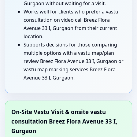
Gurgaon without waiting for a visit.
Works well for clients who prefer a vastu
consultation on video call Breez Flora
Avenue 33 I, Gurgaon from their current
location.
Supports decisions for those comparing
multiple options with a vastu map/plan
review Breez Flora Avenue 33 I, Gurgaon or
vastu map marking services Breez Flora
Avenue 33 I, Gurgaon.
On-Site Vastu Visit & onsite vastu
consultation Breez Flora Avenue 33 I,
Gurgaon