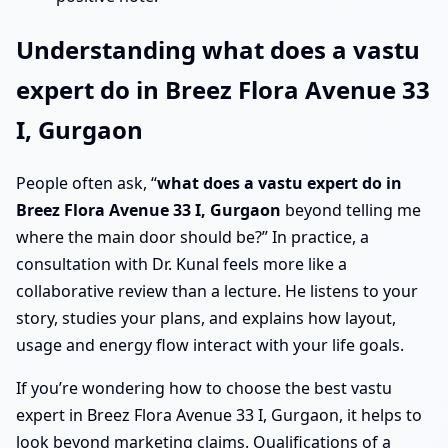
Understanding what does a vastu
expert do in Breez Flora Avenue 33
I, Gurgaon
People often ask, “
what does a vastu expert do in
Breez Flora Avenue 33 I, Gurgaon
beyond telling me
where the main door should be?” In practice, a
consultation with Dr. Kunal feels more like a
collaborative review than a lecture. He listens to your
story, studies your plans, and explains how layout,
usage and energy flow interact with your life goals.
If you’re wondering how to choose the best vastu
expert in Breez Flora Avenue 33 I, Gurgaon, it helps to
look beyond marketing claims. Qualifications of a