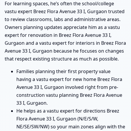
For learning spaces, he’s often the school/college
vastu expert Breez Flora Avenue 33 I, Gurgaon trusted
to review classrooms, labs and administrative areas.
Owners planning updates appreciate him as a vastu
expert for renovation in Breez Flora Avenue 33 I,
Gurgaon and a vastu expert for interiors in Breez Flora
Avenue 33 I, Gurgaon because he focuses on changes
that respect existing structure as much as possible.
Families planning their first property value
having a vastu expert for new home Breez Flora
Avenue 33 I, Gurgaon involved right from pre-
construction vastu planning Breez Flora Avenue
33 I, Gurgaon.
He helps as a vastu expert for directions Breez
Flora Avenue 33 I, Gurgaon (N/E/S/W,
NE/SE/SW/NW) so your main zones align with the