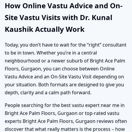
How Online Vastu Advice and On-
Site Vastu Visits with Dr. Kunal
Kaushik Actually Work
Today, you don’t have to wait for the “right” consultant
to be in town. Whether you’re in a central
neighbourhood or a newer suburb of Bright Ace Palm
Floors, Gurgaon, you can choose between Online
Vastu Advice and an On-Site Vastu Visit depending on
your situation. Both formats are designed to give you
depth, clarity and a calm path forward.
People searching for the best vastu expert near me in
Bright Ace Palm Floors, Gurgaon or top-rated vastu
experts Bright Ace Palm Floors, Gurgaon reviews often
discover that what really matters is the process – how