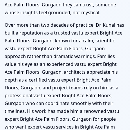
Ace Palm Floors, Gurgaon they can trust, someone
whose insights feel grounded, not mystical.
Over more than two decades of practice, Dr. Kunal has
built a reputation as a trusted vastu expert Bright Ace
Palm Floors, Gurgaon, known for a calm, scientific
vastu expert Bright Ace Palm Floors, Gurgaon
approach rather than dramatic warnings. Families
value his eye as an experienced vastu expert Bright
Ace Palm Floors, Gurgaon, architects appreciate his
depth as a certified vastu expert Bright Ace Palm
Floors, Gurgaon, and project teams rely on him as a
professional vastu expert Bright Ace Palm Floors,
Gurgaon who can coordinate smoothly with their
timelines. His work has made him a renowned vastu
expert Bright Ace Palm Floors, Gurgaon for people
who want expert vastu services in Bright Ace Palm