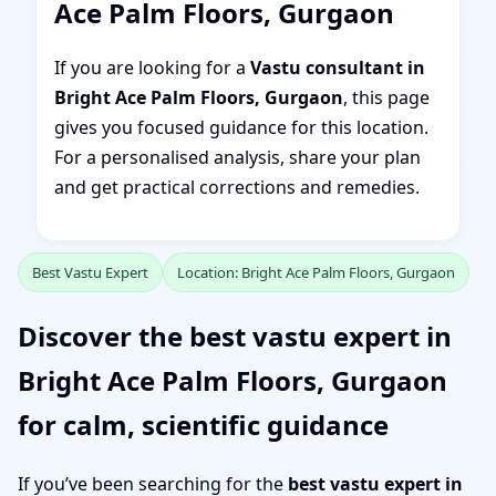
Ace Palm Floors, Gurgaon
If you are looking for a
Vastu consultant in
Bright Ace Palm Floors, Gurgaon
, this page
gives you focused guidance for this location.
For a personalised analysis, share your plan
and get practical corrections and remedies.
Best Vastu Expert
Location: Bright Ace Palm Floors, Gurgaon
Discover the best vastu expert in
Bright Ace Palm Floors, Gurgaon
for calm, scientific guidance
If you’ve been searching for the
best vastu expert in