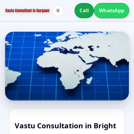
Call
WhatsApp
☰
Vastu Consultation in Bright