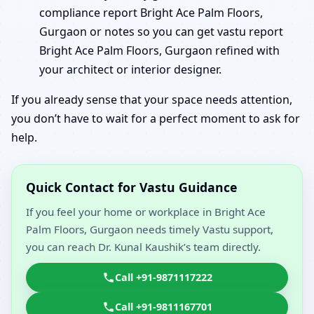
compliance report Bright Ace Palm Floors,
Gurgaon or notes so you can get vastu report
Bright Ace Palm Floors, Gurgaon refined with
your architect or interior designer.
If you already sense that your space needs attention,
you don’t have to wait for a perfect moment to ask for
help.
Quick Contact for Vastu Guidance
If you feel your home or workplace in Bright Ace
Palm Floors, Gurgaon needs timely Vastu support,
you can reach Dr. Kunal Kaushik’s team directly.
Call +91-9871117222
Call +91-9811167701