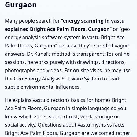
Gurgaon
Many people search for “
energy scanning in vastu
explained Bright Ace Palm Floors, Gurgaon
” or “geo
energy analysis software system in vastu Bright Ace
Palm Floors, Gurgaon” because they’re tired of vague
answers. Dr. Kunal’s method is transparent: for online
sessions, he works purely with drawings, directions,
photographs and videos. For on-site visits, he may use
the Geo Energy Analysis Software System to read
subtle environmental influences.
He explains vastu directions basics for homes Bright
Ace Palm Floors, Gurgaon in simple language so you
know which zones support rest, work, storage or
social activity. Questions about vastu myths vs facts
Bright Ace Palm Floors, Gurgaon are welcomed rather