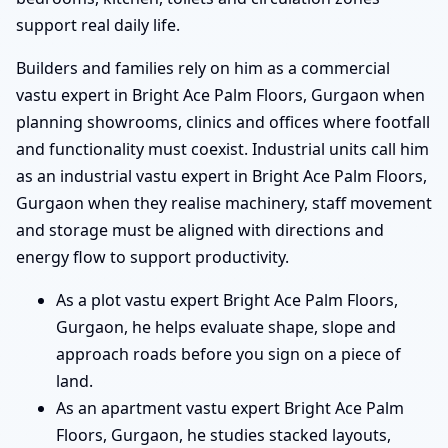
support real daily life.
Builders and families rely on him as a commercial
vastu expert in Bright Ace Palm Floors, Gurgaon when
planning showrooms, clinics and offices where footfall
and functionality must coexist. Industrial units call him
as an industrial vastu expert in Bright Ace Palm Floors,
Gurgaon when they realise machinery, staff movement
and storage must be aligned with directions and
energy flow to support productivity.
As a plot vastu expert Bright Ace Palm Floors,
Gurgaon, he helps evaluate shape, slope and
approach roads before you sign on a piece of
land.
As an apartment vastu expert Bright Ace Palm
Floors, Gurgaon, he studies stacked layouts,