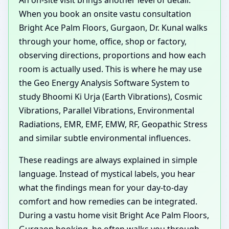
When you book an onsite vastu consultation
Bright Ace Palm Floors, Gurgaon, Dr. Kunal walks
through your home, office, shop or factory,
observing directions, proportions and how each
room is actually used. This is where he may use
the Geo Energy Analysis Software System to
study Bhoomi Ki Urja (Earth Vibrations), Cosmic
Vibrations, Parallel Vibrations, Environmental
Radiations, EMR, EMF, EMW, RF, Geopathic Stress
and similar subtle environmental influences.
These readings are always explained in simple
language. Instead of mystical labels, you hear
what the findings mean for your day-to-day
comfort and how remedies can be integrated.
During a vastu home visit Bright Ace Palm Floors,
Gurgaon booking, he often walks you through