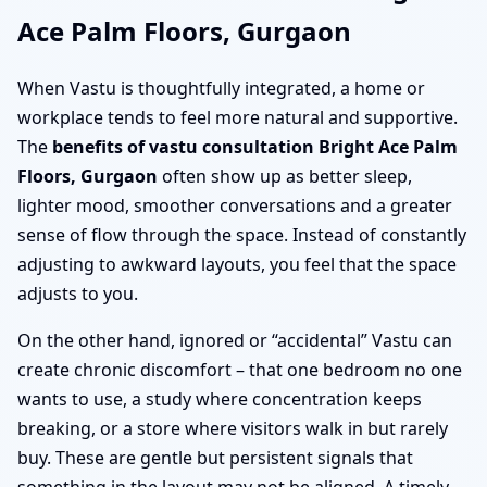
Ace Palm Floors, Gurgaon
When Vastu is thoughtfully integrated, a home or
workplace tends to feel more natural and supportive.
The
benefits of vastu consultation Bright Ace Palm
Floors, Gurgaon
often show up as better sleep,
lighter mood, smoother conversations and a greater
sense of flow through the space. Instead of constantly
adjusting to awkward layouts, you feel that the space
adjusts to you.
On the other hand, ignored or “accidental” Vastu can
create chronic discomfort – that one bedroom no one
wants to use, a study where concentration keeps
breaking, or a store where visitors walk in but rarely
buy. These are gentle but persistent signals that