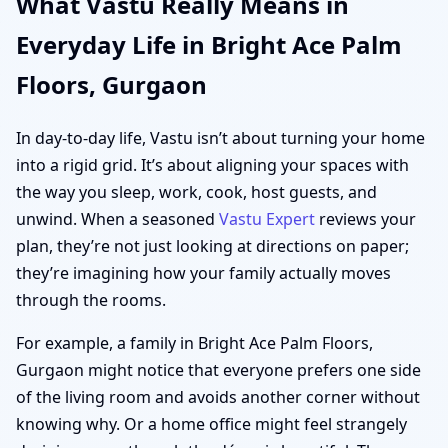
What Vastu Really Means in
Everyday Life in Bright Ace Palm
Floors, Gurgaon
In day-to-day life, Vastu isn’t about turning your home
into a rigid grid. It’s about aligning your spaces with
the way you sleep, work, cook, host guests, and
unwind. When a seasoned
Vastu Expert
reviews your
plan, they’re not just looking at directions on paper;
they’re imagining how your family actually moves
through the rooms.
For example, a family in Bright Ace Palm Floors,
Gurgaon might notice that everyone prefers one side
of the living room and avoids another corner without
knowing why. Or a home office might feel strangely