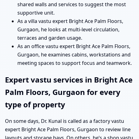
shared walls and services to suggest the most
supportive unit.
As a villa vastu expert Bright Ace Palm Floors,
Gurgaon, he looks at multi-level circulation,
terraces and garden usage.
As an office vastu expert Bright Ace Palm Floors,
Gurgaon, he examines cabins, workstations and
meeting spaces to support focus and teamwork.
Expert vastu services in Bright Ace
Palm Floors, Gurgaon for every
type of property
On some days, Dr. Kunal is called as a factory vastu
expert Bright Ace Palm Floors, Gurgaon to review line
layouts and storage bays. On others, he’s a shop vastu