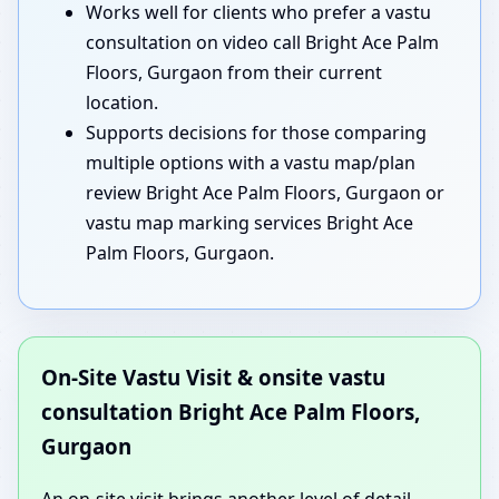
Works well for clients who prefer a vastu
consultation on video call Bright Ace Palm
Floors, Gurgaon from their current
location.
Supports decisions for those comparing
multiple options with a vastu map/plan
review Bright Ace Palm Floors, Gurgaon or
vastu map marking services Bright Ace
Palm Floors, Gurgaon.
On-Site Vastu Visit & onsite vastu
consultation Bright Ace Palm Floors,
Gurgaon
An on-site visit brings another level of detail.