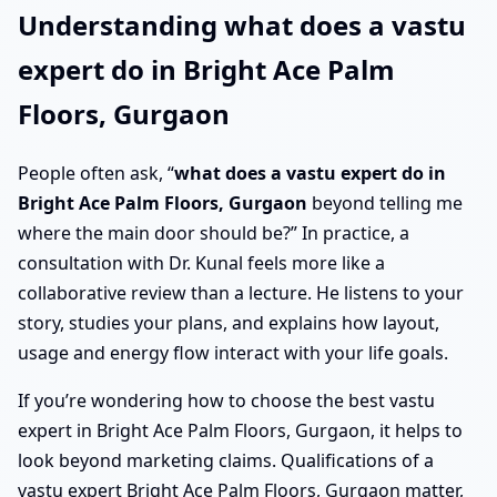
Understanding what does a vastu
expert do in Bright Ace Palm
Floors, Gurgaon
People often ask, “
what does a vastu expert do in
Bright Ace Palm Floors, Gurgaon
beyond telling me
where the main door should be?” In practice, a
consultation with Dr. Kunal feels more like a
collaborative review than a lecture. He listens to your
story, studies your plans, and explains how layout,
usage and energy flow interact with your life goals.
If you’re wondering how to choose the best vastu
expert in Bright Ace Palm Floors, Gurgaon, it helps to
look beyond marketing claims. Qualifications of a
vastu expert Bright Ace Palm Floors, Gurgaon matter,