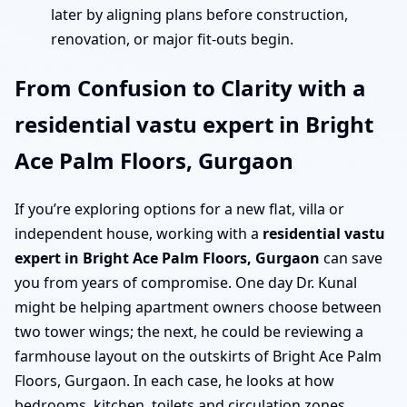
later by aligning plans before construction,
renovation, or major fit-outs begin.
From Confusion to Clarity with a
residential vastu expert in Bright
Ace Palm Floors, Gurgaon
If you’re exploring options for a new flat, villa or
independent house, working with a
residential vastu
expert in Bright Ace Palm Floors, Gurgaon
can save
you from years of compromise. One day Dr. Kunal
might be helping apartment owners choose between
two tower wings; the next, he could be reviewing a
farmhouse layout on the outskirts of Bright Ace Palm
Floors, Gurgaon. In each case, he looks at how
bedrooms, kitchen, toilets and circulation zones