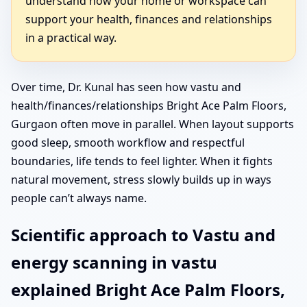
understand how your home or workspace can
support your health, finances and relationships
in a practical way.
Over time, Dr. Kunal has seen how vastu and
health/finances/relationships Bright Ace Palm Floors,
Gurgaon often move in parallel. When layout supports
good sleep, smooth workflow and respectful
boundaries, life tends to feel lighter. When it fights
natural movement, stress slowly builds up in ways
people can’t always name.
Scientific approach to Vastu and
energy scanning in vastu
explained Bright Ace Palm Floors,