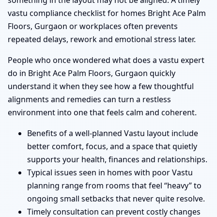
something in the layout may not be aligned. A timely
vastu compliance checklist for homes Bright Ace Palm
Floors, Gurgaon or workplaces often prevents
repeated delays, rework and emotional stress later.
People who once wondered what does a vastu expert
do in Bright Ace Palm Floors, Gurgaon quickly
understand it when they see how a few thoughtful
alignments and remedies can turn a restless
environment into one that feels calm and coherent.
Benefits of a well-planned Vastu layout include
better comfort, focus, and a space that quietly
supports your health, finances and relationships.
Typical issues seen in homes with poor Vastu
planning range from rooms that feel “heavy” to
ongoing small setbacks that never quite resolve.
Timely consultation can prevent costly changes