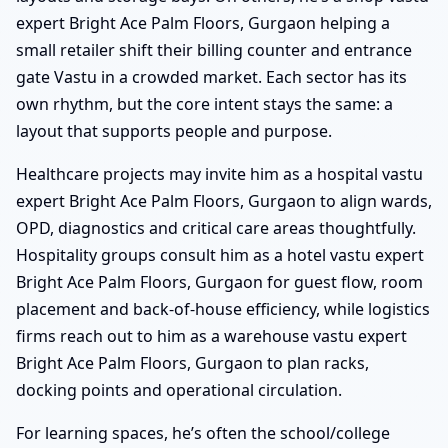
expert Bright Ace Palm Floors, Gurgaon helping a
small retailer shift their billing counter and entrance
gate Vastu in a crowded market. Each sector has its
own rhythm, but the core intent stays the same: a
layout that supports people and purpose.
Healthcare projects may invite him as a hospital vastu
expert Bright Ace Palm Floors, Gurgaon to align wards,
OPD, diagnostics and critical care areas thoughtfully.
Hospitality groups consult him as a hotel vastu expert
Bright Ace Palm Floors, Gurgaon for guest flow, room
placement and back-of-house efficiency, while logistics
firms reach out to him as a warehouse vastu expert
Bright Ace Palm Floors, Gurgaon to plan racks,
docking points and operational circulation.
For learning spaces, he’s often the school/college