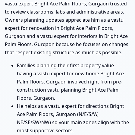
vastu expert Bright Ace Palm Floors, Gurgaon trusted
to review classrooms, labs and administrative areas.
Owners planning updates appreciate him as a vastu
expert for renovation in Bright Ace Palm Floors,
Gurgaon and a vastu expert for interiors in Bright Ace
Palm Floors, Gurgaon because he focuses on changes
that respect existing structure as much as possible.
Families planning their first property value
having a vastu expert for new home Bright Ace
Palm Floors, Gurgaon involved right from pre-
construction vastu planning Bright Ace Palm
Floors, Gurgaon.
He helps as a vastu expert for directions Bright
Ace Palm Floors, Gurgaon (N/E/S/W,
NE/SE/SW/NW) so your main zones align with the
most supportive sectors.