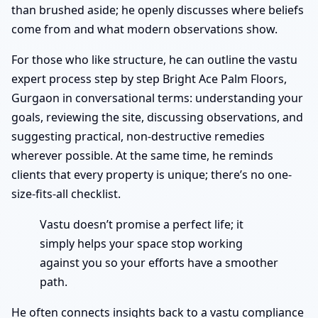
than brushed aside; he openly discusses where beliefs
come from and what modern observations show.
For those who like structure, he can outline the vastu
expert process step by step Bright Ace Palm Floors,
Gurgaon in conversational terms: understanding your
goals, reviewing the site, discussing observations, and
suggesting practical, non-destructive remedies
wherever possible. At the same time, he reminds
clients that every property is unique; there’s no one-
size-fits-all checklist.
Vastu doesn’t promise a perfect life; it
simply helps your space stop working
against you so your efforts have a smoother
path.
He often connects insights back to a vastu compliance