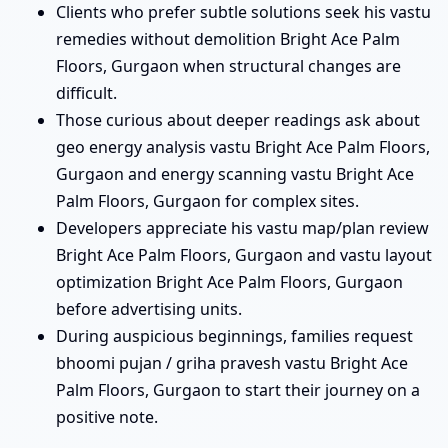
Clients who prefer subtle solutions seek his vastu
remedies without demolition Bright Ace Palm
Floors, Gurgaon when structural changes are
difficult.
Those curious about deeper readings ask about
geo energy analysis vastu Bright Ace Palm Floors,
Gurgaon and energy scanning vastu Bright Ace
Palm Floors, Gurgaon for complex sites.
Developers appreciate his vastu map/plan review
Bright Ace Palm Floors, Gurgaon and vastu layout
optimization Bright Ace Palm Floors, Gurgaon
before advertising units.
During auspicious beginnings, families request
bhoomi pujan / griha pravesh vastu Bright Ace
Palm Floors, Gurgaon to start their journey on a
positive note.