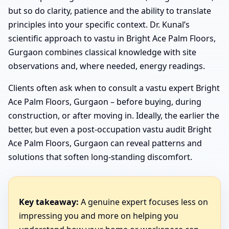
but so do clarity, patience and the ability to translate
principles into your specific context. Dr. Kunal’s
scientific approach to vastu in Bright Ace Palm Floors,
Gurgaon combines classical knowledge with site
observations and, where needed, energy readings.
Clients often ask when to consult a vastu expert Bright
Ace Palm Floors, Gurgaon – before buying, during
construction, or after moving in. Ideally, the earlier the
better, but even a post-occupation vastu audit Bright
Ace Palm Floors, Gurgaon can reveal patterns and
solutions that soften long-standing discomfort.
Key takeaway:
A genuine expert focuses less on
impressing you and more on helping you