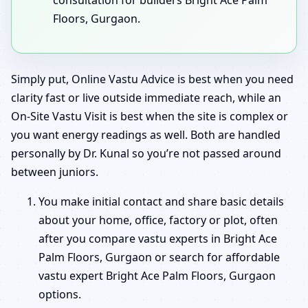
Floors, Gurgaon.
Simply put, Online Vastu Advice is best when you need
clarity fast or live outside immediate reach, while an
On-Site Vastu Visit is best when the site is complex or
you want energy readings as well. Both are handled
personally by Dr. Kunal so you’re not passed around
between juniors.
You make initial contact and share basic details
about your home, office, factory or plot, often
after you compare vastu experts in Bright Ace
Palm Floors, Gurgaon or search for affordable
vastu expert Bright Ace Palm Floors, Gurgaon
options.