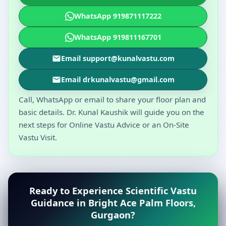
WhatsApp 919871117222
WhatsApp 919811167701
Email support@kunalvastu.com
Email drkunalvastu@gmail.com
Call, WhatsApp or email to share your floor plan and
basic details. Dr. Kunal Kaushik will guide you on the
next steps for Online Vastu Advice or an On-Site
Vastu Visit.
Ready to Experience Scientific Vastu
Guidance in Bright Ace Palm Floors,
Gurgaon?