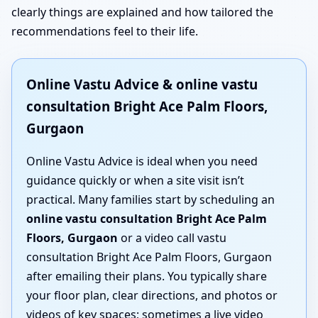
clearly things are explained and how tailored the
recommendations feel to their life.
Online Vastu Advice & online vastu
consultation Bright Ace Palm Floors,
Gurgaon
Online Vastu Advice is ideal when you need
guidance quickly or when a site visit isn’t
practical. Many families start by scheduling an
online vastu consultation Bright Ace Palm
Floors, Gurgaon
or a video call vastu
consultation Bright Ace Palm Floors, Gurgaon
after emailing their plans. You typically share
your floor plan, clear directions, and photos or
videos of key spaces; sometimes a live video