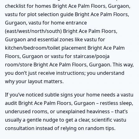
checklist for homes Bright Ace Palm Floors, Gurgaon,
vastu for plot selection guide Bright Ace Palm Floors,
Gurgaon, vastu for home entrance
(east/west/north/south) Bright Ace Palm Floors,
Gurgaon and essential zones like vastu for
kitchen/bedroom/toilet placement Bright Ace Palm
Floors, Gurgaon or vastu for staircase/pooja
room/store Bright Ace Palm Floors, Gurgaon. This way,
you don’t just receive instructions; you understand
why your layout matters.
If you’ve noticed subtle signs your home needs a vastu
audit Bright Ace Palm Floors, Gurgaon – restless sleep,
underused rooms, or unexplained heaviness – that’s
usually a gentle nudge to get a clear, scientific vastu
consultation instead of relying on random tips.