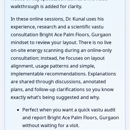
walkthrough is added for clarity.
In these online sessions, Dr. Kunal uses his
experience, research and a scientific vastu
consultation Bright Ace Palm Floors, Gurgaon
mindset to review your layout. There is no live
on-site energy scanning during an online-only
consultation; instead, he focuses on layout
alignment, usage patterns and simple,
implementable recommendations. Explanations
are shared through discussions, annotated
plans, and follow-up clarifications so you know
exactly what’s being suggested and why.
Perfect when you want a quick vastu audit
and report Bright Ace Palm Floors, Gurgaon
without waiting for a visit.