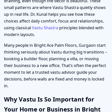
draining, even though the décor is beautiful. These
small patterns are where Vastu Shastra quietly shows
up in real life. Dr. Kunal helps you see how these
choices affect daily comfort, focus and relationships,
using classical
Vastu Shastra
principles blended with
modern layouts.
Many people in Bright Ace Palm Floors, Gurgaon start
thinking seriously about Vastu during big transitions –
booking a builder floor, planning a villa, or moving
their business to a new office. That’s often the perfect
moment to let a trusted vastu advisor guide your
decisions, before walls are fixed and money is locked
in.
Why Vastu Is So Important for
Your Home or Business in Bright