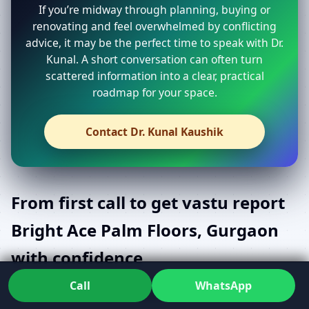
If you’re midway through planning, buying or
renovating and feel overwhelmed by conflicting
advice, it may be the perfect time to speak with Dr.
Kunal. A short conversation can often turn
scattered information into a clear, practical
roadmap for your space.
Contact Dr. Kunal Kaushik
From first call to get vastu report
Bright Ace Palm Floors, Gurgaon
with confidence
Call
WhatsApp
Taking the first step to
book vastu expert in Bright