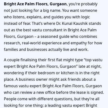
Bright Ace Palm Floors, Gurgaon
, you’re probably
not just looking for a big name. You want someone
who listens, explains, and guides you with logic
instead of fear. That’s where Dr. Kunal Kaushik stands
out as the best vastu consultant in Bright Ace Palm
Floors, Gurgaon – a seasoned guide who combines
research, real-world experience and empathy for how
families and businesses actually live and work.
A couple finalising their first flat might type “top vastu
expert Bright Ace Palm Floors, Gurgaon” late at night,
wondering if their bedroom or kitchen is in the right
place. A business owner might ask friends about a
famous vastu expert Bright Ace Palm Floors, Gurgaon
who can review a new office before the lease is signed.
People come with different questions, but they’re all
looking for one thing: a leading vastu expert Bright