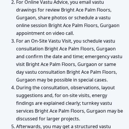
For Online Vastu Advice, you email vastu
drawings for review Bright Ace Palm Floors,
Gurgaon, share photos or schedule a vastu
online session Bright Ace Palm Floors, Gurgaon
appointment on video call.
For an On-Site Vastu Visit, you schedule vastu
consultation Bright Ace Palm Floors, Gurgaon
and confirm the date and time; emergency vastu
visit Bright Ace Palm Floors, Gurgaon or same
day vastu consultation Bright Ace Palm Floors,
Gurgaon may be possible in special cases.
During the consultation, observations, layout
suggestions and, for on-site visits, energy
findings are explained clearly; turnkey vastu
services Bright Ace Palm Floors, Gurgaon may be
discussed for larger projects.
Afterwards, you may get a structured vastu