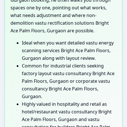
spaces one by one, pointing out what works,
what needs adjustment and where non-
demolition vastu rectification solutions Bright
Ace Palm Floors, Gurgaon are possible.
Ideal when you want detailed vastu energy
scanning services Bright Ace Palm Floors,
Gurgaon along with layout review.
Common for industrial clients seeking
factory layout vastu consultancy Bright Ace
Palm Floors, Gurgaon or corporate vastu
consultancy Bright Ace Palm Floors,
Gurgaon.
Highly valued in hospitality and retail as
hotel/restaurant vastu consultancy Bright
Ace Palm Floors, Gurgaon and vastu
consultation for builders Bright Ace Palm