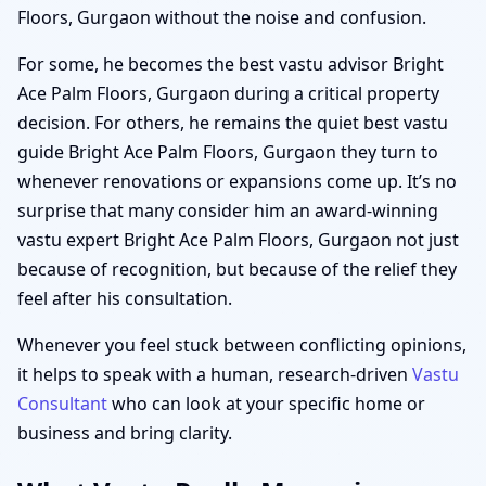
Floors, Gurgaon without the noise and confusion.
For some, he becomes the best vastu advisor Bright
Ace Palm Floors, Gurgaon during a critical property
decision. For others, he remains the quiet best vastu
guide Bright Ace Palm Floors, Gurgaon they turn to
whenever renovations or expansions come up. It’s no
surprise that many consider him an award-winning
vastu expert Bright Ace Palm Floors, Gurgaon not just
because of recognition, but because of the relief they
feel after his consultation.
Whenever you feel stuck between conflicting opinions,
it helps to speak with a human, research-driven
Vastu
Consultant
who can look at your specific home or
business and bring clarity.