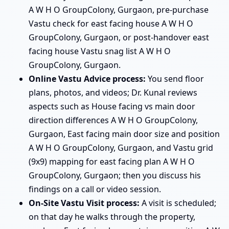
A W H O GroupColony, Gurgaon, pre-purchase
Vastu check for east facing house A W H O
GroupColony, Gurgaon, or post-handover east
facing house Vastu snag list A W H O
GroupColony, Gurgaon.
Online Vastu Advice process:
You send floor
plans, photos, and videos; Dr. Kunal reviews
aspects such as House facing vs main door
direction differences A W H O GroupColony,
Gurgaon, East facing main door size and position
A W H O GroupColony, Gurgaon, and Vastu grid
(9x9) mapping for east facing plan A W H O
GroupColony, Gurgaon; then you discuss his
findings on a call or video session.
On-Site Vastu Visit process:
A visit is scheduled;
on that day he walks through the property,