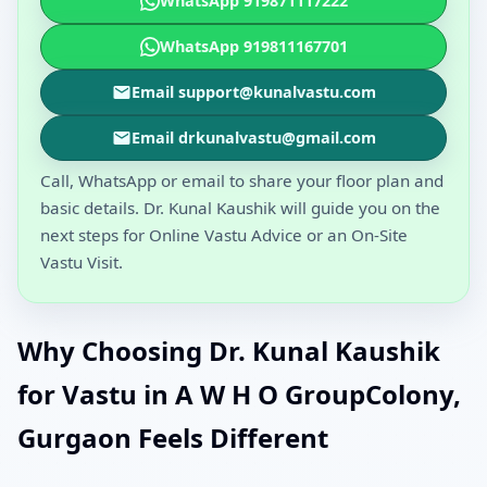
WhatsApp 919871117222
WhatsApp 919811167701
Email support@kunalvastu.com
Email drkunalvastu@gmail.com
Call, WhatsApp or email to share your floor plan and
basic details. Dr. Kunal Kaushik will guide you on the
next steps for Online Vastu Advice or an On-Site
Vastu Visit.
Why Choosing Dr. Kunal Kaushik
for Vastu in A W H O GroupColony,
Gurgaon Feels Different