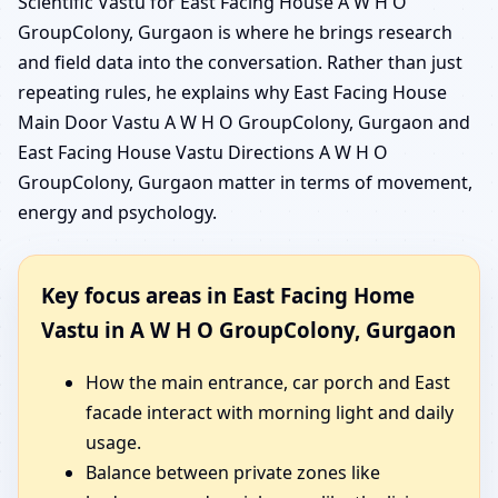
Scientific Vastu for East Facing House A W H O
GroupColony, Gurgaon is where he brings research
and field data into the conversation. Rather than just
repeating rules, he explains why East Facing House
Main Door Vastu A W H O GroupColony, Gurgaon and
East Facing House Vastu Directions A W H O
GroupColony, Gurgaon matter in terms of movement,
energy and psychology.
Key focus areas in East Facing Home
Vastu in A W H O GroupColony, Gurgaon
How the main entrance, car porch and East
facade interact with morning light and daily
usage.
Balance between private zones like