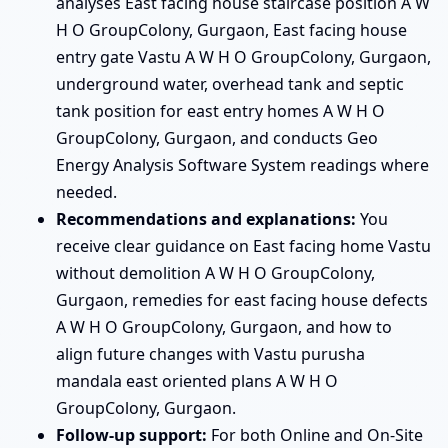
analyses East facing house staircase position A W
H O GroupColony, Gurgaon, East facing house
entry gate Vastu A W H O GroupColony, Gurgaon,
underground water, overhead tank and septic
tank position for east entry homes A W H O
GroupColony, Gurgaon, and conducts Geo
Energy Analysis Software System readings where
needed.
Recommendations and explanations:
You
receive clear guidance on East facing home Vastu
without demolition A W H O GroupColony,
Gurgaon, remedies for east facing house defects
A W H O GroupColony, Gurgaon, and how to
align future changes with Vastu purusha
mandala east oriented plans A W H O
GroupColony, Gurgaon.
Follow-up support:
For both Online and On-Site