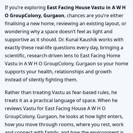
If you’re exploring
East Facing House Vastu in A W H
O GroupColony, Gurgaon
, chances are you’re either
finalising a new home, reviewing an existing layout, or
wondering why a space doesn’t feel as light and
supportive as it should. Dr. Kunal Kaushik works with
exactly these real-life questions every day, bringing a
scientific, research-driven lens to East Facing Home
Vastu in A W H O GroupColony, Gurgaon so your home
supports your health, relationships and growth
instead of silently fighting them.
Rather than treating Vastu as fear-based rules, he
treats it as a practical language of space. When he
reviews Vastu for East Facing House A W H O
GroupColony, Gurgaon, he looks at how light enters,
how you move through rooms, where you rest, work
and connect with family, and how the environment is