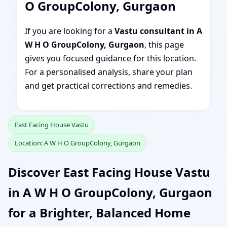
O GroupColony, Gurgaon
If you are looking for a
Vastu consultant in A
W H O GroupColony, Gurgaon
, this page
gives you focused guidance for this location.
For a personalised analysis, share your plan
and get practical corrections and remedies.
East Facing House Vastu
Location: A W H O GroupColony, Gurgaon
Discover East Facing House Vastu
in A W H O GroupColony, Gurgaon
for a Brighter, Balanced Home