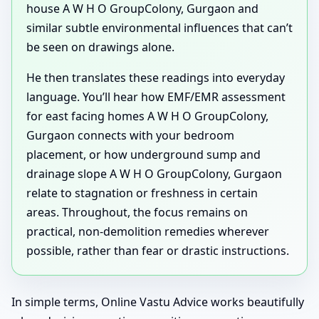
house A W H O GroupColony, Gurgaon and
similar subtle environmental influences that can’t
be seen on drawings alone.
He then translates these readings into everyday
language. You’ll hear how EMF/EMR assessment
for east facing homes A W H O GroupColony,
Gurgaon connects with your bedroom
placement, or how underground sump and
drainage slope A W H O GroupColony, Gurgaon
relate to stagnation or freshness in certain
areas. Throughout, the focus remains on
practical, non-demolition remedies wherever
possible, rather than fear or drastic instructions.
In simple terms, Online Vastu Advice works beautifully