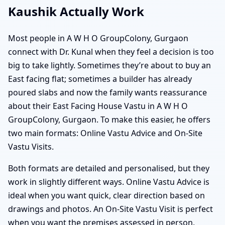
Kaushik Actually Work
Most people in A W H O GroupColony, Gurgaon
connect with Dr. Kunal when they feel a decision is too
big to take lightly. Sometimes they’re about to buy an
East facing flat; sometimes a builder has already
poured slabs and now the family wants reassurance
about their East Facing House Vastu in A W H O
GroupColony, Gurgaon. To make this easier, he offers
two main formats: Online Vastu Advice and On-Site
Vastu Visits.
Both formats are detailed and personalised, but they
work in slightly different ways. Online Vastu Advice is
ideal when you want quick, clear direction based on
drawings and photos. An On-Site Vastu Visit is perfect
when you want the premises assessed in person,