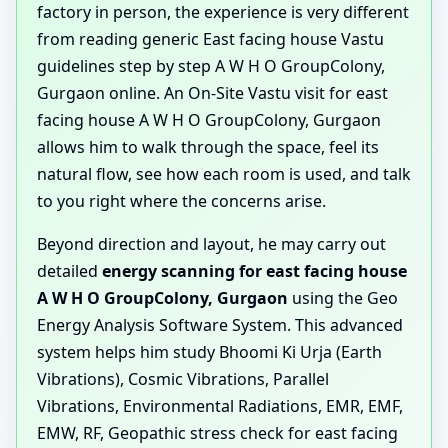
factory in person, the experience is very different
from reading generic East facing house Vastu
guidelines step by step A W H O GroupColony,
Gurgaon online. An On-Site Vastu visit for east
facing house A W H O GroupColony, Gurgaon
allows him to walk through the space, feel its
natural flow, see how each room is used, and talk
to you right where the concerns arise.
Beyond direction and layout, he may carry out
detailed
energy scanning for east facing house
A W H O GroupColony, Gurgaon
using the Geo
Energy Analysis Software System. This advanced
system helps him study Bhoomi Ki Urja (Earth
Vibrations), Cosmic Vibrations, Parallel
Vibrations, Environmental Radiations, EMR, EMF,
EMW, RF, Geopathic stress check for east facing