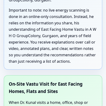
GroupColony, Gurgaon.
Important to note: no live energy scanning is
done in an online-only consultation. Instead, he
relies on the information you share, his
understanding of East Facing Home Vastu in A W
H O GroupColony, Gurgaon, and years of field
experience. You receive explanations over call or
video, annotated plans, and clear, written notes
so you understand the recommendations rather
than just receiving a list of actions.
On-Site Vastu Visit for East Facing
Homes, Flats and Sites
When Dr. Kunal visits a home, office, shop or