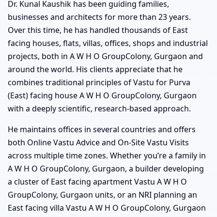
Dr. Kunal Kaushik has been guiding families,
businesses and architects for more than 23 years.
Over this time, he has handled thousands of East
facing houses, flats, villas, offices, shops and industrial
projects, both in A W H O GroupColony, Gurgaon and
around the world. His clients appreciate that he
combines traditional principles of Vastu for Purva
(East) facing house A W H O GroupColony, Gurgaon
with a deeply scientific, research-based approach.
He maintains offices in several countries and offers
both Online Vastu Advice and On-Site Vastu Visits
across multiple time zones. Whether you’re a family in
A W H O GroupColony, Gurgaon, a builder developing
a cluster of East facing apartment Vastu A W H O
GroupColony, Gurgaon units, or an NRI planning an
East facing villa Vastu A W H O GroupColony, Gurgaon