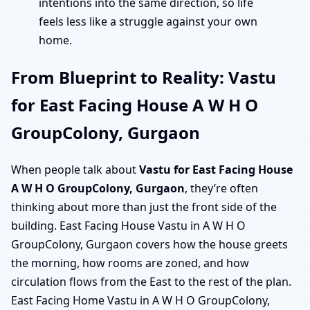
intentions into the same direction, so life
feels less like a struggle against your own
home.
From Blueprint to Reality: Vastu
for East Facing House A W H O
GroupColony, Gurgaon
When people talk about
Vastu for East Facing House
A W H O GroupColony, Gurgaon
, they’re often
thinking about more than just the front side of the
building. East Facing House Vastu in A W H O
GroupColony, Gurgaon covers how the house greets
the morning, how rooms are zoned, and how
circulation flows from the East to the rest of the plan.
East Facing Home Vastu in A W H O GroupColony,