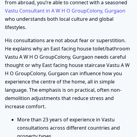
from abroad, you’re able to connect with a seasoned
Vastu Consultant in A W H O GroupColony, Gurgaon
who understands both local culture and global
lifestyles.
His consultations are not about fear or superstition.
He explains why an East facing house toilet/bathroom
Vastu A W H O GroupColony, Gurgaon needs careful
thought or why East facing house staircase Vastu A W
H O GroupColony, Gurgaon can influence how you
experience the centre of the home, all in simple
language. The emphasis is on practical, often non-
demolition adjustments that reduce stress and
increase comfort.
More than 23 years of experience in Vastu
consultations across different countries and
property types.