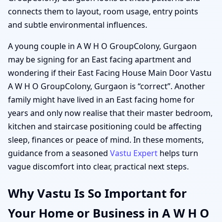
connects them to layout, room usage, entry points
and subtle environmental influences.
A young couple in A W H O GroupColony, Gurgaon
may be signing for an East facing apartment and
wondering if their East Facing House Main Door Vastu
A W H O GroupColony, Gurgaon is “correct”. Another
family might have lived in an East facing home for
years and only now realise that their master bedroom,
kitchen and staircase positioning could be affecting
sleep, finances or peace of mind. In these moments,
guidance from a seasoned
Vastu Expert
helps turn
vague discomfort into clear, practical next steps.
Why Vastu Is So Important for
Your Home or Business in A W H O