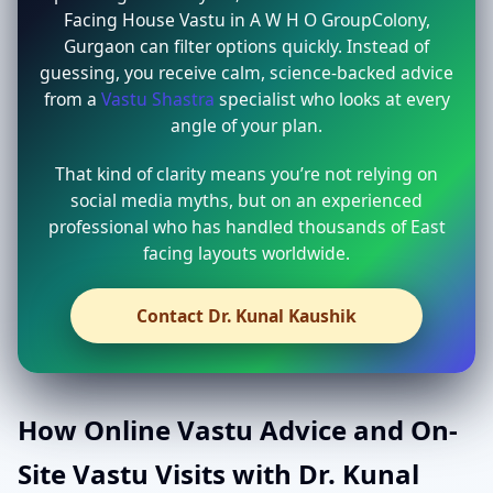
Facing House Vastu in A W H O GroupColony,
Gurgaon can filter options quickly. Instead of
guessing, you receive calm, science-backed advice
from a
Vastu Shastra
specialist who looks at every
angle of your plan.
That kind of clarity means you’re not relying on
social media myths, but on an experienced
professional who has handled thousands of East
facing layouts worldwide.
Contact Dr. Kunal Kaushik
How Online Vastu Advice and On-
Site Vastu Visits with Dr. Kunal