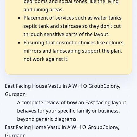
bedrooms and social zones like the living
and dining areas.
Placement of services such as water tanks,
septic tank and staircase so they don’t cut
through sensitive parts of the layout.
Ensuring that cosmetic choices like colours,
mirrors and landscaping support the plan,
not work against it.
East Facing House Vastu in A W H O GroupColony,
Gurgaon
A complete review of how an East facing layout
behaves for your specific family or business,
beyond generic diagrams.
East Facing Home Vastu in A W H O GroupColony,
Gurgaon