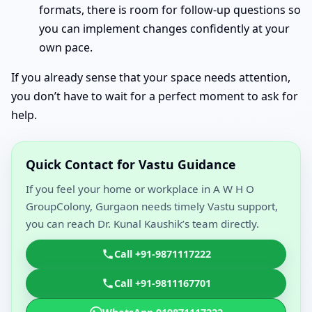
formats, there is room for follow-up questions so
you can implement changes confidently at your
own pace.
If you already sense that your space needs attention,
you don’t have to wait for a perfect moment to ask for
help.
Quick Contact for Vastu Guidance
If you feel your home or workplace in A W H O
GroupColony, Gurgaon needs timely Vastu support,
you can reach Dr. Kunal Kaushik’s team directly.
Call +91-9871117222
Call +91-9811167701