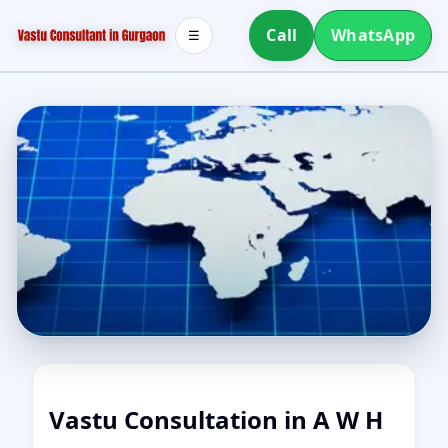
Call
WhatsApp
☰
Vastu Consultation in A W H