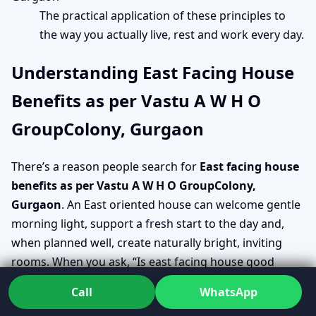
The practical application of these principles to
the way you actually live, rest and work every day.
Understanding East Facing House
Benefits as per Vastu A W H O
GroupColony, Gurgaon
There’s a reason people search for
East facing house
benefits as per Vastu A W H O GroupColony,
Gurgaon
. An East oriented house can welcome gentle
morning light, support a fresh start to the day and,
when planned well, create naturally bright, inviting
rooms. When you ask, “Is east facing house good
Vastu A W H O GroupColony, Gurgaon?”, the answer is
Call
WhatsApp
usually yes, but only if the rest of the layout