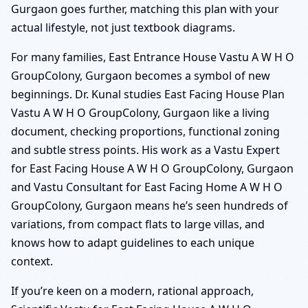
Gurgaon goes further, matching this plan with your
actual lifestyle, not just textbook diagrams.
For many families, East Entrance House Vastu A W H O
GroupColony, Gurgaon becomes a symbol of new
beginnings. Dr. Kunal studies East Facing House Plan
Vastu A W H O GroupColony, Gurgaon like a living
document, checking proportions, functional zoning
and subtle stress points. His work as a Vastu Expert
for East Facing House A W H O GroupColony, Gurgaon
and Vastu Consultant for East Facing Home A W H O
GroupColony, Gurgaon means he’s seen hundreds of
variations, from compact flats to large villas, and
knows how to adapt guidelines to each unique
context.
If you’re keen on a modern, rational approach,