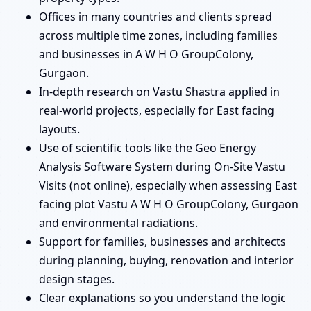
Offices in many countries and clients spread
across multiple time zones, including families
and businesses in A W H O GroupColony,
Gurgaon.
In-depth research on Vastu Shastra applied in
real-world projects, especially for East facing
layouts.
Use of scientific tools like the Geo Energy
Analysis Software System during On-Site Vastu
Visits (not online), especially when assessing East
facing plot Vastu A W H O GroupColony, Gurgaon
and environmental radiations.
Support for families, businesses and architects
during planning, buying, renovation and interior
design stages.
Clear explanations so you understand the logic