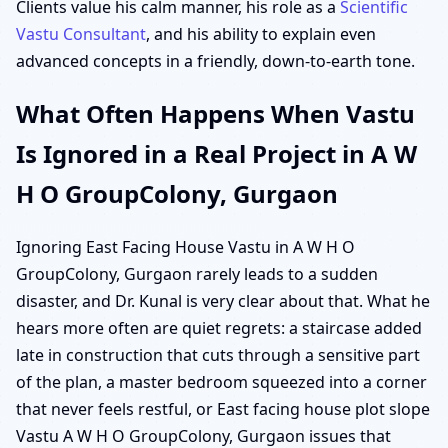
Clients value his calm manner, his role as a
Scientific
Vastu Consultant
, and his ability to explain even
advanced concepts in a friendly, down-to-earth tone.
What Often Happens When Vastu
Is Ignored in a Real Project in A W
H O GroupColony, Gurgaon
Ignoring East Facing House Vastu in A W H O
GroupColony, Gurgaon rarely leads to a sudden
disaster, and Dr. Kunal is very clear about that. What he
hears more often are quiet regrets: a staircase added
late in construction that cuts through a sensitive part
of the plan, a master bedroom squeezed into a corner
that never feels restful, or East facing house plot slope
Vastu A W H O GroupColony, Gurgaon issues that