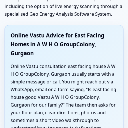
including the option of live energy scanning through a
specialised Geo Energy Analysis Software System.
Online Vastu Advice for East Facing
Homes in A W H O GroupColony,
Gurgaon
Online Vastu consultation east facing house A W
H O GroupColony, Gurgaon usually starts with a
simple message or call. You might reach out via
WhatsApp, email or a form saying, “Is east facing
house good Vastu A W H O GroupColony,
Gurgaon for our family?” The team then asks for
your floor plan, clear directions, photos and
sometimes a short video walkthrough to