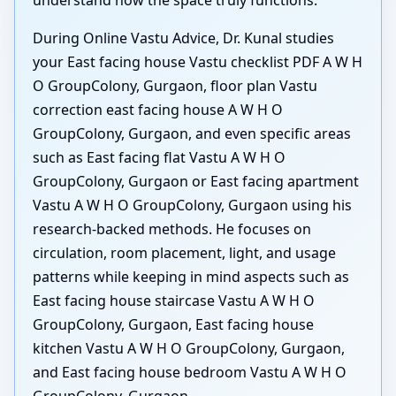
understand how the space truly functions.
During Online Vastu Advice, Dr. Kunal studies
your East facing house Vastu checklist PDF A W H
O GroupColony, Gurgaon, floor plan Vastu
correction east facing house A W H O
GroupColony, Gurgaon, and even specific areas
such as East facing flat Vastu A W H O
GroupColony, Gurgaon or East facing apartment
Vastu A W H O GroupColony, Gurgaon using his
research-backed methods. He focuses on
circulation, room placement, light, and usage
patterns while keeping in mind aspects such as
East facing house staircase Vastu A W H O
GroupColony, Gurgaon, East facing house
kitchen Vastu A W H O GroupColony, Gurgaon,
and East facing house bedroom Vastu A W H O