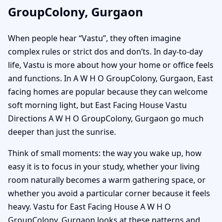
GroupColony, Gurgaon
When people hear “Vastu”, they often imagine
complex rules or strict dos and don’ts. In day-to-day
life, Vastu is more about how your home or office feels
and functions. In A W H O GroupColony, Gurgaon, East
facing homes are popular because they can welcome
soft morning light, but East Facing House Vastu
Directions A W H O GroupColony, Gurgaon go much
deeper than just the sunrise.
Think of small moments: the way you wake up, how
easy it is to focus in your study, whether your living
room naturally becomes a warm gathering space, or
whether you avoid a particular corner because it feels
heavy. Vastu for East Facing House A W H O
GroupColony, Gurgaon looks at these patterns and