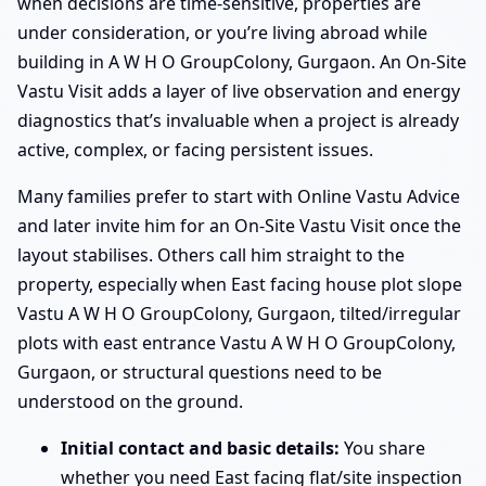
when decisions are time-sensitive, properties are
under consideration, or you’re living abroad while
building in A W H O GroupColony, Gurgaon. An On-Site
Vastu Visit adds a layer of live observation and energy
diagnostics that’s invaluable when a project is already
active, complex, or facing persistent issues.
Many families prefer to start with Online Vastu Advice
and later invite him for an On-Site Vastu Visit once the
layout stabilises. Others call him straight to the
property, especially when East facing house plot slope
Vastu A W H O GroupColony, Gurgaon, tilted/irregular
plots with east entrance Vastu A W H O GroupColony,
Gurgaon, or structural questions need to be
understood on the ground.
Initial contact and basic details:
You share
whether you need East facing flat/site inspection