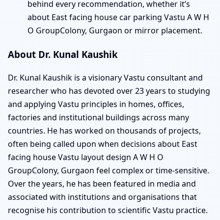
behind every recommendation, whether it’s
about East facing house car parking Vastu A W H
O GroupColony, Gurgaon or mirror placement.
About Dr. Kunal Kaushik
Dr. Kunal Kaushik is a visionary Vastu consultant and
researcher who has devoted over 23 years to studying
and applying Vastu principles in homes, offices,
factories and institutional buildings across many
countries. He has worked on thousands of projects,
often being called upon when decisions about East
facing house Vastu layout design A W H O
GroupColony, Gurgaon feel complex or time-sensitive.
Over the years, he has been featured in media and
associated with institutions and organisations that
recognise his contribution to scientific Vastu practice.