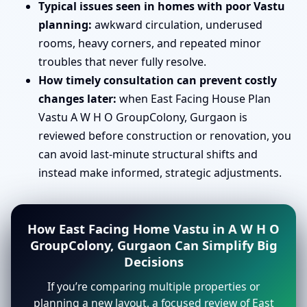
Typical issues seen in homes with poor Vastu
planning:
awkward circulation, underused
rooms, heavy corners, and repeated minor
troubles that never fully resolve.
How timely consultation can prevent costly
changes later:
when East Facing House Plan
Vastu A W H O GroupColony, Gurgaon is
reviewed before construction or renovation, you
can avoid last-minute structural shifts and
instead make informed, strategic adjustments.
How East Facing Home Vastu in A W H O
GroupColony, Gurgaon Can Simplify Big
Decisions
If you’re comparing multiple properties or
planning a new layout, a focused review of East