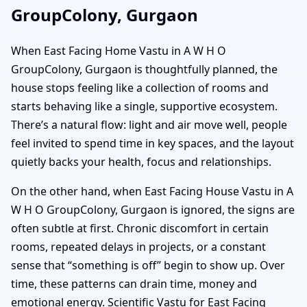
GroupColony, Gurgaon
When East Facing Home Vastu in A W H O
GroupColony, Gurgaon is thoughtfully planned, the
house stops feeling like a collection of rooms and
starts behaving like a single, supportive ecosystem.
There’s a natural flow: light and air move well, people
feel invited to spend time in key spaces, and the layout
quietly backs your health, focus and relationships.
On the other hand, when East Facing House Vastu in A
W H O GroupColony, Gurgaon is ignored, the signs are
often subtle at first. Chronic discomfort in certain
rooms, repeated delays in projects, or a constant
sense that “something is off” begin to show up. Over
time, these patterns can drain time, money and
emotional energy. Scientific Vastu for East Facing