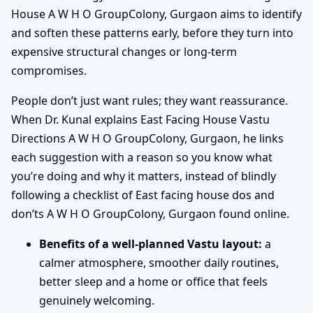
House A W H O GroupColony, Gurgaon aims to identify
and soften these patterns early, before they turn into
expensive structural changes or long-term
compromises.
People don’t just want rules; they want reassurance.
When Dr. Kunal explains East Facing House Vastu
Directions A W H O GroupColony, Gurgaon, he links
each suggestion with a reason so you know what
you’re doing and why it matters, instead of blindly
following a checklist of East facing house dos and
don’ts A W H O GroupColony, Gurgaon found online.
Benefits of a well-planned Vastu layout:
a
calmer atmosphere, smoother daily routines,
better sleep and a home or office that feels
genuinely welcoming.