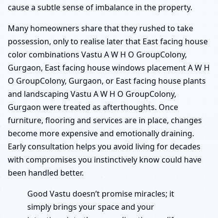
cause a subtle sense of imbalance in the property.
Many homeowners share that they rushed to take
possession, only to realise later that East facing house
color combinations Vastu A W H O GroupColony,
Gurgaon, East facing house windows placement A W H
O GroupColony, Gurgaon, or East facing house plants
and landscaping Vastu A W H O GroupColony,
Gurgaon were treated as afterthoughts. Once
furniture, flooring and services are in place, changes
become more expensive and emotionally draining.
Early consultation helps you avoid living for decades
with compromises you instinctively know could have
been handled better.
Good Vastu doesn’t promise miracles; it
simply brings your space and your