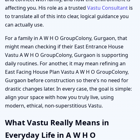
affecting you. His role as a trusted
Vastu Consultant
is
to translate all of this into clear, logical guidance you
can actually use.
For a family in A W H O GroupColony, Gurgaon, that
might mean checking if their East Entrance House
Vastu A W H O GroupColony, Gurgaon is supporting
daily routines. For another, it may mean refining an
East Facing House Plan Vastu A W H O GroupColony,
Gurgaon before construction so there’s no need for
drastic changes later. In every case, the goal is simple:
align your space with how you truly live, using
modern, ethical, non-superstitious Vastu.
What Vastu Really Means in
Everyday Life in A W H O