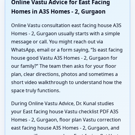
Online Vastu Advice for East Facing
Homes in A3S Homes - 2, Gurgaon
Online Vastu consultation east facing house A3S
Homes - 2, Gurgaon usually starts with a simple
message or call. You might reach out via
WhatsApp, email or a form saying, “Is east facing
house good Vastu A3S Homes - 2, Gurgaon for
our family?” The team then asks for your floor
plan, clear directions, photos and sometimes a
short video walkthrough to understand how the
space truly functions.
During Online Vastu Advice, Dr. Kunal studies
your East facing house Vastu checklist PDF A3S
Homes - 2, Gurgaon, floor plan Vastu correction
east facing house A3S Homes - 2, Gurgaon, and