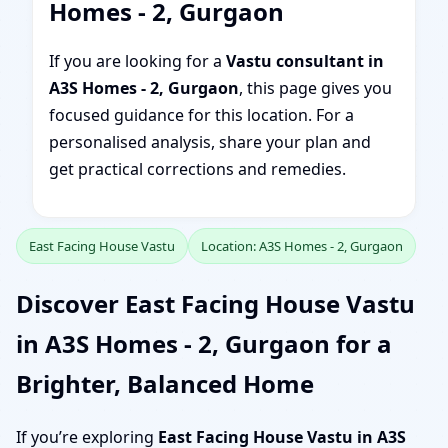
Homes - 2, Gurgaon
If you are looking for a
Vastu consultant in
A3S Homes - 2, Gurgaon
, this page gives you
focused guidance for this location. For a
personalised analysis, share your plan and
get practical corrections and remedies.
East Facing House Vastu
Location: A3S Homes - 2, Gurgaon
Discover East Facing House Vastu
in A3S Homes - 2, Gurgaon for a
Brighter, Balanced Home
If you’re exploring
East Facing House Vastu in A3S