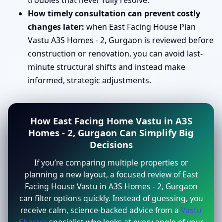
troubles that never fully resolve.
How timely consultation can prevent costly
changes later:
when East Facing House Plan
Vastu A3S Homes - 2, Gurgaon is reviewed before
construction or renovation, you can avoid last-
minute structural shifts and instead make
informed, strategic adjustments.
How East Facing Home Vastu in A3S
Homes - 2, Gurgaon Can Simplify Big
Decisions
If you’re comparing multiple properties or
planning a new layout, a focused review of East
Facing House Vastu in A3S Homes - 2, Gurgaon
can filter options quickly. Instead of guessing, you
receive calm, science-backed advice from a
Vastu