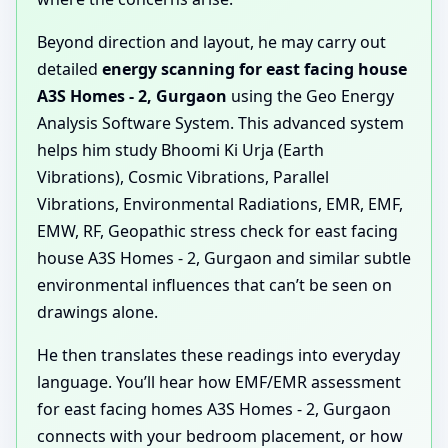
Beyond direction and layout, he may carry out
detailed
energy scanning for east facing house
A3S Homes - 2, Gurgaon
using the Geo Energy
Analysis Software System. This advanced system
helps him study Bhoomi Ki Urja (Earth
Vibrations), Cosmic Vibrations, Parallel
Vibrations, Environmental Radiations, EMR, EMF,
EMW, RF, Geopathic stress check for east facing
house A3S Homes - 2, Gurgaon and similar subtle
environmental influences that can’t be seen on
drawings alone.
He then translates these readings into everyday
language. You’ll hear how EMF/EMR assessment
for east facing homes A3S Homes - 2, Gurgaon
connects with your bedroom placement, or how