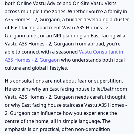
both Online Vastu Advice and On-Site Vastu Visits
across multiple time zones. Whether you’re a family in
A3S Homes - 2, Gurgaon, a builder developing a cluster
of East facing apartment Vastu A3S Homes - 2,
Gurgaon units, or an NRI planning an East facing villa
Vastu A3S Homes - 2, Gurgaon from abroad, you’re
able to connect with a seasoned
Vastu Consultant in
A3S Homes - 2, Gurgaon
who understands both local
culture and global lifestyles.
His consultations are not about fear or superstition.
He explains why an East facing house toilet/bathroom
Vastu A3S Homes - 2, Gurgaon needs careful thought
or why East facing house staircase Vastu A3S Homes -
2, Gurgaon can influence how you experience the
centre of the home, all in simple language. The
emphasis is on practical, often non-demolition