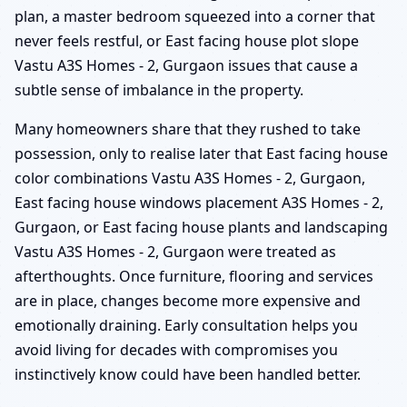
plan, a master bedroom squeezed into a corner that
never feels restful, or East facing house plot slope
Vastu A3S Homes - 2, Gurgaon issues that cause a
subtle sense of imbalance in the property.
Many homeowners share that they rushed to take
possession, only to realise later that East facing house
color combinations Vastu A3S Homes - 2, Gurgaon,
East facing house windows placement A3S Homes - 2,
Gurgaon, or East facing house plants and landscaping
Vastu A3S Homes - 2, Gurgaon were treated as
afterthoughts. Once furniture, flooring and services
are in place, changes become more expensive and
emotionally draining. Early consultation helps you
avoid living for decades with compromises you
instinctively know could have been handled better.