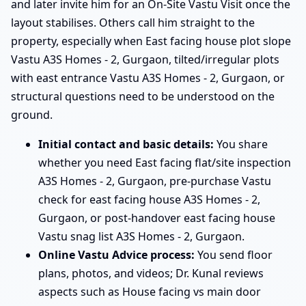
and later invite him for an On-Site Vastu Visit once the
layout stabilises. Others call him straight to the
property, especially when East facing house plot slope
Vastu A3S Homes - 2, Gurgaon, tilted/irregular plots
with east entrance Vastu A3S Homes - 2, Gurgaon, or
structural questions need to be understood on the
ground.
Initial contact and basic details:
You share
whether you need East facing flat/site inspection
A3S Homes - 2, Gurgaon, pre-purchase Vastu
check for east facing house A3S Homes - 2,
Gurgaon, or post-handover east facing house
Vastu snag list A3S Homes - 2, Gurgaon.
Online Vastu Advice process:
You send floor
plans, photos, and videos; Dr. Kunal reviews
aspects such as House facing vs main door