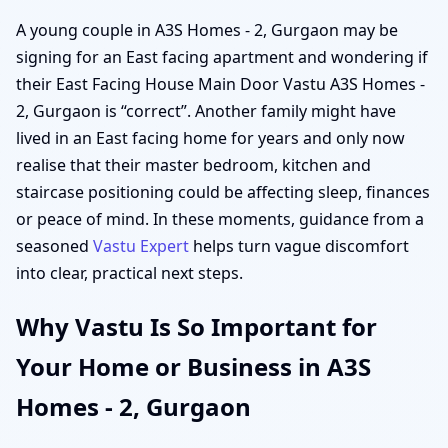
A young couple in A3S Homes - 2, Gurgaon may be
signing for an East facing apartment and wondering if
their East Facing House Main Door Vastu A3S Homes -
2, Gurgaon is “correct”. Another family might have
lived in an East facing home for years and only now
realise that their master bedroom, kitchen and
staircase positioning could be affecting sleep, finances
or peace of mind. In these moments, guidance from a
seasoned
Vastu Expert
helps turn vague discomfort
into clear, practical next steps.
Why Vastu Is So Important for
Your Home or Business in A3S
Homes - 2, Gurgaon