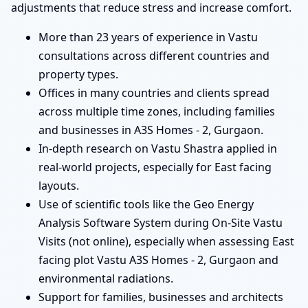
adjustments that reduce stress and increase comfort.
More than 23 years of experience in Vastu
consultations across different countries and
property types.
Offices in many countries and clients spread
across multiple time zones, including families
and businesses in A3S Homes - 2, Gurgaon.
In-depth research on Vastu Shastra applied in
real-world projects, especially for East facing
layouts.
Use of scientific tools like the Geo Energy
Analysis Software System during On-Site Vastu
Visits (not online), especially when assessing East
facing plot Vastu A3S Homes - 2, Gurgaon and
environmental radiations.
Support for families, businesses and architects