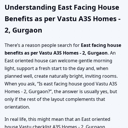
Understanding East Facing House
Benefits as per Vastu A3S Homes -
2, Gurgaon
There’s a reason people search for
East facing house
benefits as per Vastu A3S Homes - 2, Gurgaon
. An
East oriented house can welcome gentle morning
light, support a fresh start to the day and, when
planned well, create naturally bright, inviting rooms.
When you ask, “Is east facing house good Vastu A3S
Homes - 2, Gurgaon?”, the answer is usually yes, but
only if the rest of the layout complements that
orientation.
In real life, this might mean that an East oriented
house Vastu checklist A3S Homes - 2, Gurgaon