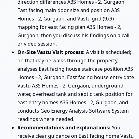
direction differences A3S Homes - 2, Gurgaon,
East facing main door size and position A3S
Homes - 2, Gurgaon, and Vastu grid (9x9)
mapping for east facing plan A3S Homes - 2,
Gurgaon; then you discuss his findings on a call
or video session.
On-Site Vastu Visit process:
A visit is scheduled;
on that day he walks through the property,
analyses East facing house staircase position A3S
Homes - 2, Gurgaon, East facing house entry gate
Vastu A3S Homes - 2, Gurgaon, underground
water, overhead tank and septic tank position for
east entry homes A3S Homes - 2, Gurgaon, and
conducts Geo Energy Analysis Software System
readings where needed.
Recommendations and explanations:
You
receive clear guidance on East facing home Vastu