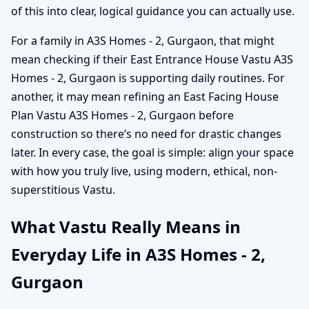
of this into clear, logical guidance you can actually use.
For a family in A3S Homes - 2, Gurgaon, that might
mean checking if their East Entrance House Vastu A3S
Homes - 2, Gurgaon is supporting daily routines. For
another, it may mean refining an East Facing House
Plan Vastu A3S Homes - 2, Gurgaon before
construction so there’s no need for drastic changes
later. In every case, the goal is simple: align your space
with how you truly live, using modern, ethical, non-
superstitious Vastu.
What Vastu Really Means in
Everyday Life in A3S Homes - 2,
Gurgaon