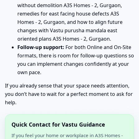
without demolition A3S Homes - 2, Gurgaon,
remedies for east facing house defects A3S
Homes - 2, Gurgaon, and how to align future
changes with Vastu purusha mandala east
oriented plans A3S Homes - 2, Gurgaon.
Follow-up support:
For both Online and On-Site
formats, there is room for follow-up questions so
you can implement changes confidently at your
own pace.
If you already sense that your space needs attention,
you don’t have to wait for a perfect moment to ask for
help.
Quick Contact for Vastu Guidance
If you feel your home or workplace in A3S Homes -