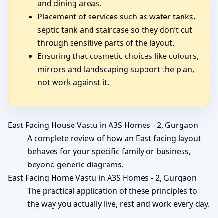
and dining areas.
Placement of services such as water tanks,
septic tank and staircase so they don’t cut
through sensitive parts of the layout.
Ensuring that cosmetic choices like colours,
mirrors and landscaping support the plan,
not work against it.
East Facing House Vastu in A3S Homes - 2, Gurgaon
A complete review of how an East facing layout
behaves for your specific family or business,
beyond generic diagrams.
East Facing Home Vastu in A3S Homes - 2, Gurgaon
The practical application of these principles to
the way you actually live, rest and work every day.