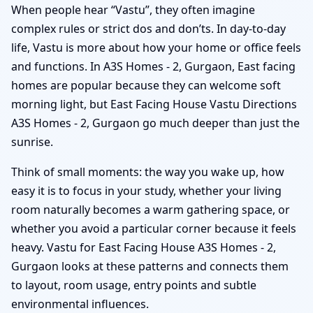
When people hear “Vastu”, they often imagine
complex rules or strict dos and don’ts. In day-to-day
life, Vastu is more about how your home or office feels
and functions. In A3S Homes - 2, Gurgaon, East facing
homes are popular because they can welcome soft
morning light, but East Facing House Vastu Directions
A3S Homes - 2, Gurgaon go much deeper than just the
sunrise.
Think of small moments: the way you wake up, how
easy it is to focus in your study, whether your living
room naturally becomes a warm gathering space, or
whether you avoid a particular corner because it feels
heavy. Vastu for East Facing House A3S Homes - 2,
Gurgaon looks at these patterns and connects them
to layout, room usage, entry points and subtle
environmental influences.