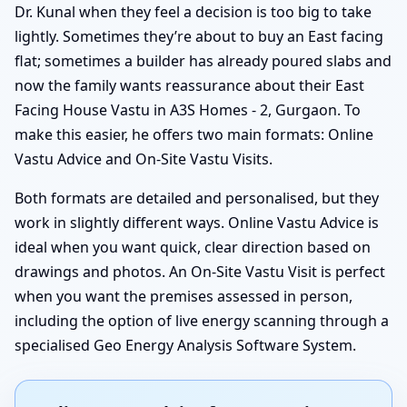
Dr. Kunal when they feel a decision is too big to take
lightly. Sometimes they’re about to buy an East facing
flat; sometimes a builder has already poured slabs and
now the family wants reassurance about their East
Facing House Vastu in A3S Homes - 2, Gurgaon. To
make this easier, he offers two main formats: Online
Vastu Advice and On-Site Vastu Visits.
Both formats are detailed and personalised, but they
work in slightly different ways. Online Vastu Advice is
ideal when you want quick, clear direction based on
drawings and photos. An On-Site Vastu Visit is perfect
when you want the premises assessed in person,
including the option of live energy scanning through a
specialised Geo Energy Analysis Software System.