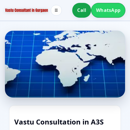
Call
WhatsApp
☰
Vastu Consultation in A3S