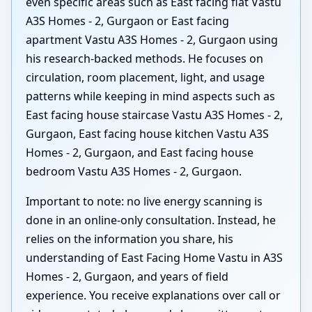
even specific areas such as East facing flat Vastu
A3S Homes - 2, Gurgaon or East facing
apartment Vastu A3S Homes - 2, Gurgaon using
his research-backed methods. He focuses on
circulation, room placement, light, and usage
patterns while keeping in mind aspects such as
East facing house staircase Vastu A3S Homes - 2,
Gurgaon, East facing house kitchen Vastu A3S
Homes - 2, Gurgaon, and East facing house
bedroom Vastu A3S Homes - 2, Gurgaon.
Important to note: no live energy scanning is
done in an online-only consultation. Instead, he
relies on the information you share, his
understanding of East Facing Home Vastu in A3S
Homes - 2, Gurgaon, and years of field
experience. You receive explanations over call or