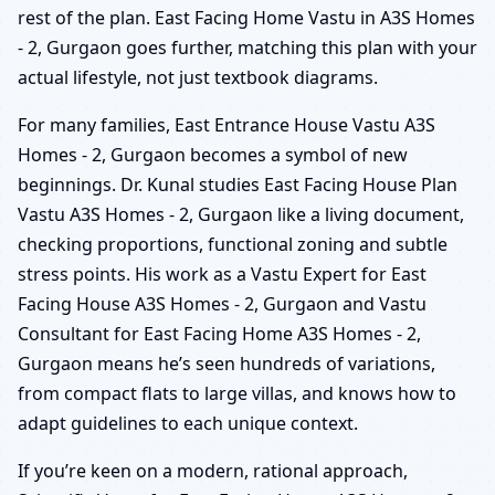
rest of the plan. East Facing Home Vastu in A3S Homes
- 2, Gurgaon goes further, matching this plan with your
actual lifestyle, not just textbook diagrams.
For many families, East Entrance House Vastu A3S
Homes - 2, Gurgaon becomes a symbol of new
beginnings. Dr. Kunal studies East Facing House Plan
Vastu A3S Homes - 2, Gurgaon like a living document,
checking proportions, functional zoning and subtle
stress points. His work as a Vastu Expert for East
Facing House A3S Homes - 2, Gurgaon and Vastu
Consultant for East Facing Home A3S Homes - 2,
Gurgaon means he’s seen hundreds of variations,
from compact flats to large villas, and knows how to
adapt guidelines to each unique context.
If you’re keen on a modern, rational approach,