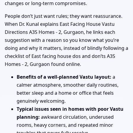
changes or long-term compromises.
People don’t just want rules; they want reassurance.
When Dr. Kunal explains East Facing House Vastu
Directions A3S Homes - 2, Gurgaon, he links each
suggestion with a reason so you know what you’re
doing and why it matters, instead of blindly following a
checklist of East facing house dos and don’ts A3S
Homes - 2, Gurgaon found online.
Benefits of a well-planned Vastu layout:
a
calmer atmosphere, smoother daily routines,
better sleep and a home or office that feels
genuinely welcoming.
Typical issues seen in homes with poor Vastu
planning:
awkward circulation, underused
rooms, heavy corners, and repeated minor