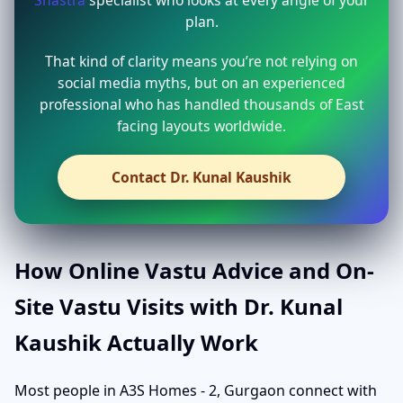
Shastra
specialist who looks at every angle of your
plan.
That kind of clarity means you’re not relying on
social media myths, but on an experienced
professional who has handled thousands of East
facing layouts worldwide.
Contact Dr. Kunal Kaushik
How Online Vastu Advice and On-
Site Vastu Visits with Dr. Kunal
Kaushik Actually Work
Most people in A3S Homes - 2, Gurgaon connect with