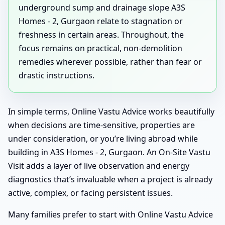
underground sump and drainage slope A3S
Homes - 2, Gurgaon relate to stagnation or
freshness in certain areas. Throughout, the
focus remains on practical, non-demolition
remedies wherever possible, rather than fear or
drastic instructions.
In simple terms, Online Vastu Advice works beautifully
when decisions are time-sensitive, properties are
under consideration, or you’re living abroad while
building in A3S Homes - 2, Gurgaon. An On-Site Vastu
Visit adds a layer of live observation and energy
diagnostics that’s invaluable when a project is already
active, complex, or facing persistent issues.
Many families prefer to start with Online Vastu Advice