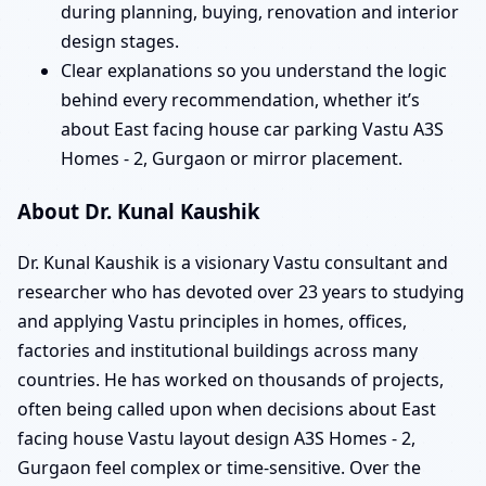
during planning, buying, renovation and interior
design stages.
Clear explanations so you understand the logic
behind every recommendation, whether it’s
about East facing house car parking Vastu A3S
Homes - 2, Gurgaon or mirror placement.
About Dr. Kunal Kaushik
Dr. Kunal Kaushik is a visionary Vastu consultant and
researcher who has devoted over 23 years to studying
and applying Vastu principles in homes, offices,
factories and institutional buildings across many
countries. He has worked on thousands of projects,
often being called upon when decisions about East
facing house Vastu layout design A3S Homes - 2,
Gurgaon feel complex or time-sensitive. Over the