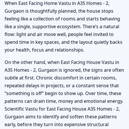
When East Facing Home Vastu in A3S Homes - 2,
Gurgaon is thoughtfully planned, the house stops
feeling like a collection of rooms and starts behaving
like a single, supportive ecosystem. There’s a natural
flow: light and air move well, people feel invited to
spend time in key spaces, and the layout quietly backs
your health, focus and relationships.
On the other hand, when East Facing House Vastu in
A3S Homes - 2, Gurgaon is ignored, the signs are often
subtle at first. Chronic discomfort in certain rooms,
repeated delays in projects, or a constant sense that
“something is off” begin to show up. Over time, these
patterns can drain time, money and emotional energy.
Scientific Vastu for East Facing House A3S Homes - 2,
Gurgaon aims to identify and soften these patterns
early, before they turn into expensive structural