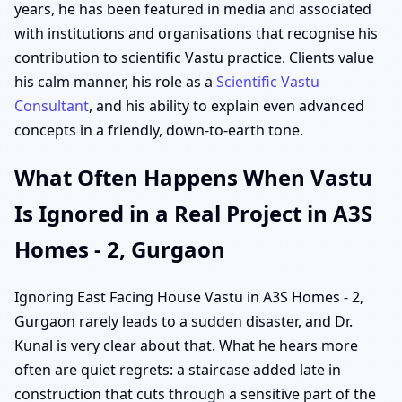
years, he has been featured in media and associated
with institutions and organisations that recognise his
contribution to scientific Vastu practice. Clients value
his calm manner, his role as a
Scientific Vastu
Consultant
, and his ability to explain even advanced
concepts in a friendly, down-to-earth tone.
What Often Happens When Vastu
Is Ignored in a Real Project in A3S
Homes - 2, Gurgaon
Ignoring East Facing House Vastu in A3S Homes - 2,
Gurgaon rarely leads to a sudden disaster, and Dr.
Kunal is very clear about that. What he hears more
often are quiet regrets: a staircase added late in
construction that cuts through a sensitive part of the