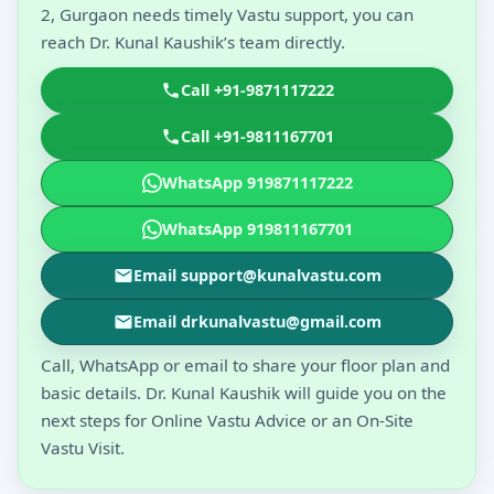
2, Gurgaon needs timely Vastu support, you can
reach Dr. Kunal Kaushik’s team directly.
Call +91-9871117222
Call +91-9811167701
WhatsApp 919871117222
WhatsApp 919811167701
Email support@kunalvastu.com
Email drkunalvastu@gmail.com
Call, WhatsApp or email to share your floor plan and
basic details. Dr. Kunal Kaushik will guide you on the
next steps for Online Vastu Advice or an On-Site
Vastu Visit.