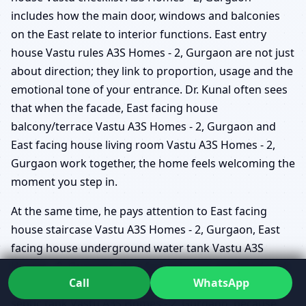
includes how the main door, windows and balconies
on the East relate to interior functions. East entry
house Vastu rules A3S Homes - 2, Gurgaon are not just
about direction; they link to proportion, usage and the
emotional tone of your entrance. Dr. Kunal often sees
that when the facade, East facing house
balcony/terrace Vastu A3S Homes - 2, Gurgaon and
East facing house living room Vastu A3S Homes - 2,
Gurgaon work together, the home feels welcoming the
moment you step in.
At the same time, he pays attention to East facing
house staircase Vastu A3S Homes - 2, Gurgaon, East
facing house underground water tank Vastu A3S
Homes - 2, Gurgaon, East facing house overhead tank
Call
WhatsApp
Vastu A3S Homes - 2, Gurgaon, and East facing house
septic tank Vastu A3S Homes - 2, Gurgaon, because