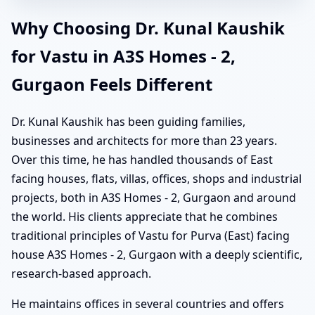
Why Choosing Dr. Kunal Kaushik
for Vastu in A3S Homes - 2,
Gurgaon Feels Different
Dr. Kunal Kaushik has been guiding families,
businesses and architects for more than 23 years.
Over this time, he has handled thousands of East
facing houses, flats, villas, offices, shops and industrial
projects, both in A3S Homes - 2, Gurgaon and around
the world. His clients appreciate that he combines
traditional principles of Vastu for Purva (East) facing
house A3S Homes - 2, Gurgaon with a deeply scientific,
research-based approach.
He maintains offices in several countries and offers