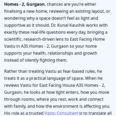
Homes - 2, Gurgaon
, chances are you’re either
finalising a new home, reviewing an existing layout, or
wondering why a space doesn’t feel as light and
supportive as it should. Dr. Kunal Kaushik works with
exactly these real-life questions every day, bringing a
scientific, research-driven lens to East Facing Home
Vastu in A3S Homes - 2, Gurgaon so your home
supports your health, relationships and growth
instead of silently fighting them.
Rather than treating Vastu as fear-based rules, he
treats it as a practical language of space. When he
reviews Vastu for East Facing House A3S Homes - 2,
Gurgaon, he looks at how light enters, how you move
through rooms, where you rest, work and connect
with family, and how the environment is affecting you.
His role as a trusted
Vastu Consultant
is to translate all