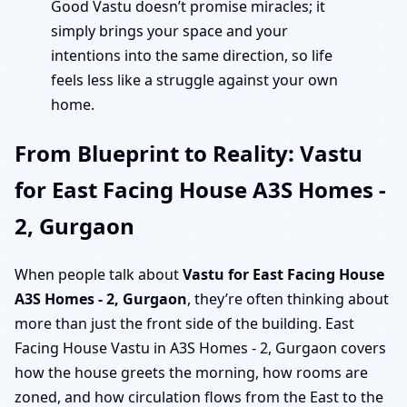
Good Vastu doesn’t promise miracles; it
simply brings your space and your
intentions into the same direction, so life
feels less like a struggle against your own
home.
From Blueprint to Reality: Vastu
for East Facing House A3S Homes -
2, Gurgaon
When people talk about
Vastu for East Facing House
A3S Homes - 2, Gurgaon
, they’re often thinking about
more than just the front side of the building. East
Facing House Vastu in A3S Homes - 2, Gurgaon covers
how the house greets the morning, how rooms are
zoned, and how circulation flows from the East to the