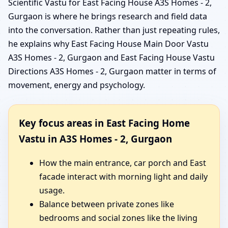
Scientific Vastu for East Facing House A3S Homes - 2,
Gurgaon is where he brings research and field data
into the conversation. Rather than just repeating rules,
he explains why East Facing House Main Door Vastu
A3S Homes - 2, Gurgaon and East Facing House Vastu
Directions A3S Homes - 2, Gurgaon matter in terms of
movement, energy and psychology.
Key focus areas in East Facing Home
Vastu in A3S Homes - 2, Gurgaon
How the main entrance, car porch and East
facade interact with morning light and daily
usage.
Balance between private zones like
bedrooms and social zones like the living