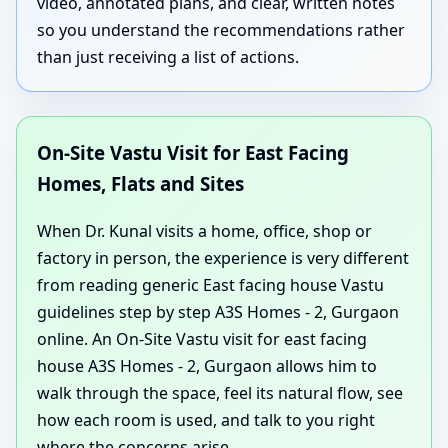
video, annotated plans, and clear, written notes
so you understand the recommendations rather
than just receiving a list of actions.
On-Site Vastu Visit for East Facing
Homes, Flats and Sites
When Dr. Kunal visits a home, office, shop or
factory in person, the experience is very different
from reading generic East facing house Vastu
guidelines step by step A3S Homes - 2, Gurgaon
online. An On-Site Vastu visit for east facing
house A3S Homes - 2, Gurgaon allows him to
walk through the space, feel its natural flow, see
how each room is used, and talk to you right
where the concerns arise.