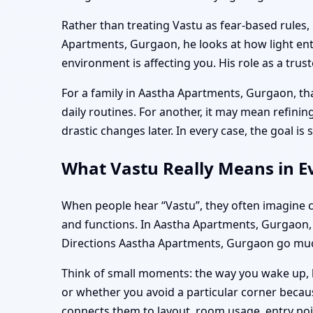
Rather than treating Vastu as fear-based rules,
Apartments, Gurgaon, he looks at how light en
environment is affecting you. His role as a trus
For a family in Aastha Apartments, Gurgaon, t
daily routines. For another, it may mean refin
drastic changes later. In every case, the goal is
What Vastu Really Means in E
When people hear “Vastu”, they often imagine co
and functions. In Aastha Apartments, Gurgaon,
Directions Aastha Apartments, Gurgaon go much
Think of small moments: the way you wake up, h
or whether you avoid a particular corner becau
connects them to layout, room usage, entry poi