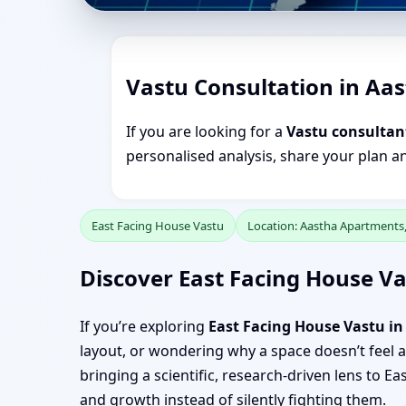
Vastu Consultation in Aa
If you are looking for a
Vastu consultan
personalised analysis, share your plan a
East Facing House Vastu
Location: Aastha Apartments
Discover East Facing House V
If you’re exploring
East Facing House Vastu i
layout, or wondering why a space doesn’t feel as
bringing a scientific, research-driven lens to
and growth instead of silently fighting them.