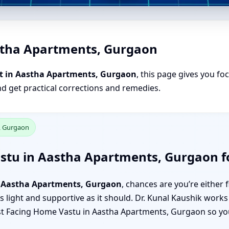
stha Apartments, Gurgaon
t in Aastha Apartments, Gurgaon
, this page gives you fo
nd get practical corrections and remedies.
, Gurgaon
astu in Aastha Apartments, Gurgaon f
n Aastha Apartments, Gurgaon
, chances are you’re either 
 light and supportive as it should. Dr. Kunal Kaushik works 
 East Facing Home Vastu in Aastha Apartments, Gurgaon so y