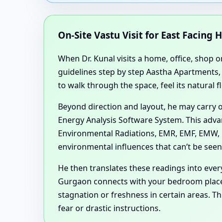
On-Site Vastu Visit for East Facing 
When Dr. Kunal visits a home, office, shop o
guidelines step by step Aastha Apartments,
to walk through the space, feel its natural 
Beyond direction and layout, he may carry 
Energy Analysis Software System. This advan
Environmental Radiations, EMR, EMF, EMW, R
environmental influences that can’t be see
He then translates these readings into ev
Gurgaon connects with your bedroom plac
stagnation or freshness in certain areas. 
fear or drastic instructions.