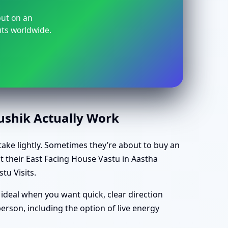
but on an
uts worldwide.
aushik Actually Work
take lightly. Sometimes they’re about to buy an
t their East Facing House Vastu in Aastha
tu Visits.
 ideal when you want quick, clear direction
rson, including the option of live energy