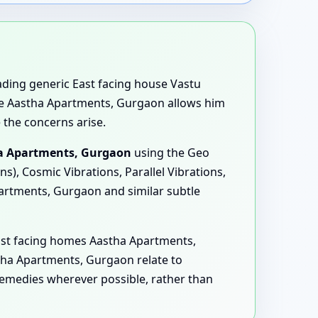
eading generic East facing house Vastu
use Aastha Apartments, Gurgaon allows him
 the concerns arise.
ha Apartments, Gurgaon
using the Geo
), Cosmic Vibrations, Parallel Vibrations,
artments, Gurgaon and similar subtle
ast facing homes Aastha Apartments,
ha Apartments, Gurgaon relate to
remedies wherever possible, rather than