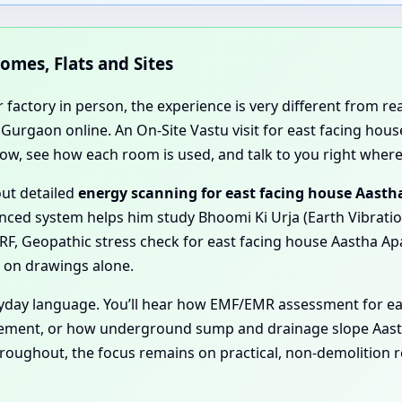
Homes, Flats and Sites
r factory in person, the experience is very different from r
 Gurgaon online. An On-Site Vastu visit for east facing ho
flow, see how each room is used, and talk to you right where
out detailed
energy scanning for east facing house Aast
ced system helps him study Bhoomi Ki Urja (Earth Vibrations
F, Geopathic stress check for east facing house Aastha Ap
n on drawings alone.
eryday language. You’ll hear how EMF/EMR assessment for e
ement, or how underground sump and drainage slope Aast
Throughout, the focus remains on practical, non-demolition 