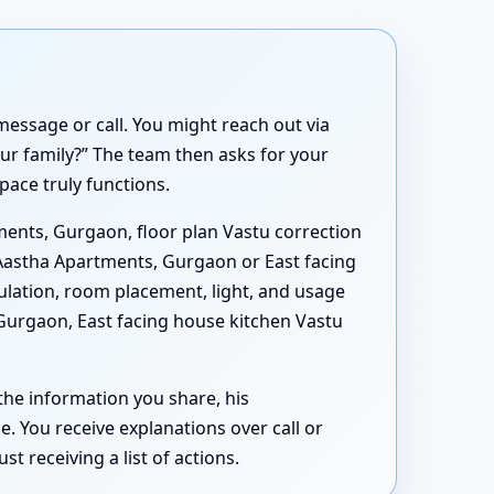
essage or call. You might reach out via
ur family?” The team then asks for your
ace truly functions.
ments, Gurgaon, floor plan Vastu correction
 Aastha Apartments, Gurgaon or East facing
lation, room placement, light, and usage
Gurgaon, East facing house kitchen Vastu
 the information you share, his
 You receive explanations over call or
 receiving a list of actions.