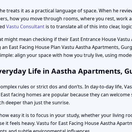
 he treats it as a practical language of space. When he rev
ters, how you move through rooms, where you rest, work a
ted
Vastu Consultant
is to translate all of this into clear, lo
hat might mean checking if their East Entrance House Vast
ing an East Facing House Plan Vastu Aastha Apartments, Gur
 simple: align your space with how you truly live, using mode
veryday Life in Aastha Apartments, 
mplex rules or strict dos and don’ts. In day-to-day life, V
 East facing homes are popular because they can welcome s
 deeper than just the sunrise.
ow easy it is to focus in your study, whether your living 
se it feels heavy. Vastu for East Facing House Aastha Apar
nts and subtle environmental influences.