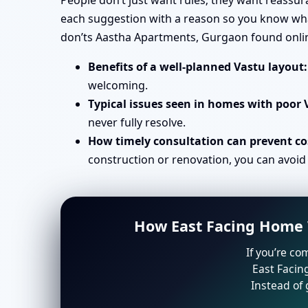
People don’t just want rules; they want reassu
each suggestion with a reason so you know what 
don’ts Aastha Apartments, Gurgaon found onli
Benefits of a well-planned Vastu layout:
welcoming.
Typical issues seen in homes with poor 
never fully resolve.
How timely consultation can prevent cos
construction or renovation, you can avoid
How East Facing Home V
If you’re co
East Facin
Instead of