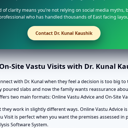
d of clarity means you’re not relying on social media myths, 
rofessional who has handled thousands of East facing layo
Contact Dr. Kunal Kaushik
n-Site Vastu Visits with Dr. Kunal K
ct with Dr. Kunal when they feel a decision is too big to 
ady poured slabs and now the family wants reassurance abou
fers two main formats: Online Vastu Advice and On-Site Vas
they work in slightly different ways. Online Vastu Advice is
 Visit is perfect when you want the premises assessed in pe
lysis Software System.