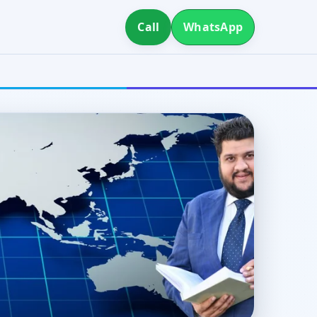
Call
WhatsApp