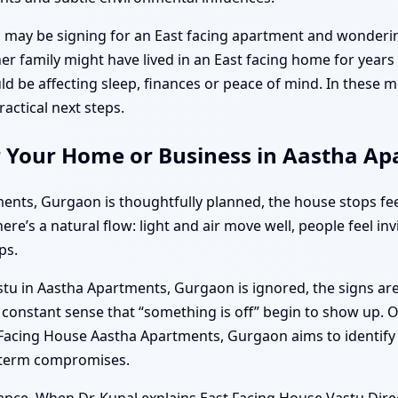
may be signing for an East facing apartment and wonderin
r family might have lived in an East facing home for years 
ld be affecting sleep, finances or peace of mind. In thes
actical next steps.
r Your Home or Business in Aastha A
ts, Gurgaon is thoughtfully planned, the house stops feeli
ere’s a natural flow: light and air move well, people feel in
ps.
 in Aastha Apartments, Gurgaon is ignored, the signs are o
a constant sense that “something is off” begin to show up. 
t Facing House Aastha Apartments, Gurgaon aims to identify 
g-term compromises.