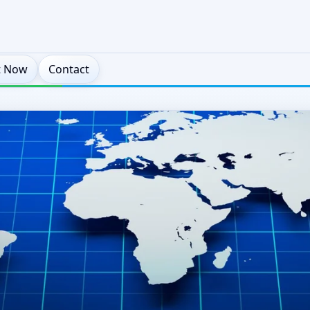
t Now
Contact