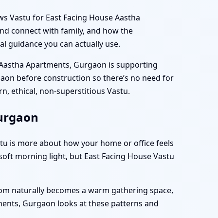
iews Vastu for East Facing House Aastha
nd connect with family, and how the
gical guidance you can actually use.
u Aastha Apartments, Gurgaon is supporting
gaon before construction so there’s no need for
rn, ethical, non-superstitious Vastu.
Gurgaon
astu is more about how your home or office feels
oft morning light, but East Facing House Vastu
room naturally becomes a warm gathering space,
tments, Gurgaon looks at these patterns and