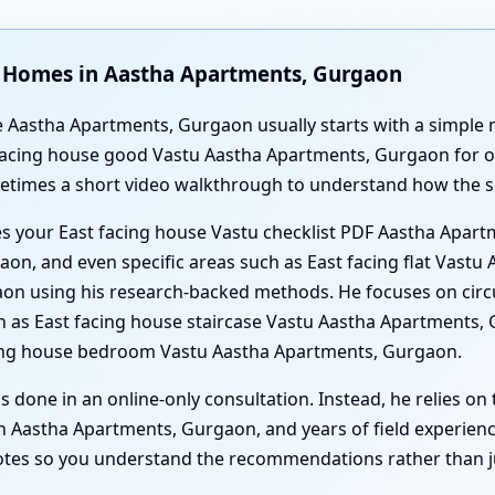
ng Homes in Aastha Apartments, Gurgaon
e Aastha Apartments, Gurgaon usually starts with a simple m
 facing house good Vastu Aastha Apartments, Gurgaon for o
ometimes a short video walkthrough to understand how the sp
es your East facing house Vastu checklist PDF Aastha Apart
on, and even specific areas such as East facing flat Vastu
n using his research-backed methods. He focuses on circu
h as East facing house staircase Vastu Aastha Apartments, 
ing house bedroom Vastu Aastha Apartments, Gurgaon.
s done in an online-only consultation. Instead, he relies on
 Aastha Apartments, Gurgaon, and years of field experience.
notes so you understand the recommendations rather than just