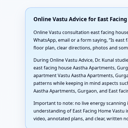
Online Vastu Advice for East Faci
Online Vastu consultation east facing hous
WhatsApp, email or a form saying, “Is east
floor plan, clear directions, photos and s
During Online Vastu Advice, Dr. Kunal studi
east facing house Aastha Apartments, Gurga
apartment Vastu Aastha Apartments, Gurgao
patterns while keeping in mind aspects suc
Aastha Apartments, Gurgaon, and East fac
Important to note: no live energy scanning i
understanding of East Facing Home Vastu in
video, annotated plans, and clear, written 