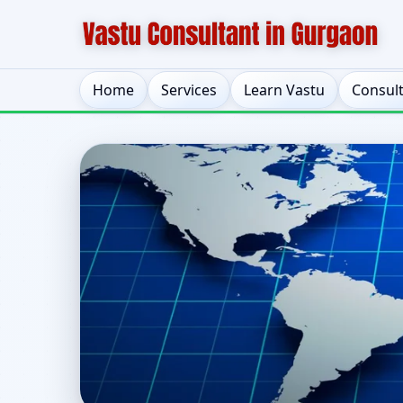
Home
Services
Learn Vastu
Consul