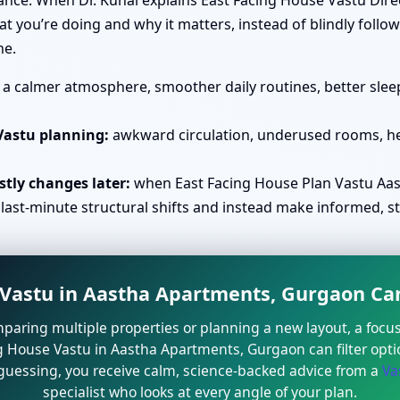
rance. When Dr. Kunal explains East Facing House Vastu Dir
you’re doing and why it matters, instead of blindly follow
ne.
a calmer atmosphere, smoother daily routines, better sleep
Vastu planning:
awkward circulation, underused rooms, he
tly changes later:
when East Facing House Plan Vastu Aas
 last-minute structural shifts and instead make informed, s
astu in Aastha Apartments, Gurgaon Can
mparing multiple properties or planning a new layout, a focu
g House Vastu in Aastha Apartments, Gurgaon can filter optio
 guessing, you receive calm, science-backed advice from a
Va
specialist who looks at every angle of your plan.