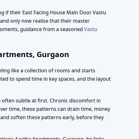
g if their East Facing House Main Door Vastu
and only now realise that their master
e moments, guidance from a seasoned
Vastu
partments, Gurgaon
ng like a collection of rooms and starts
vited to spend time in key spaces, and the layout
ften subtle at first. Chronic discomfort in
Over time, these patterns can drain time, money
and soften these patterns early, before they