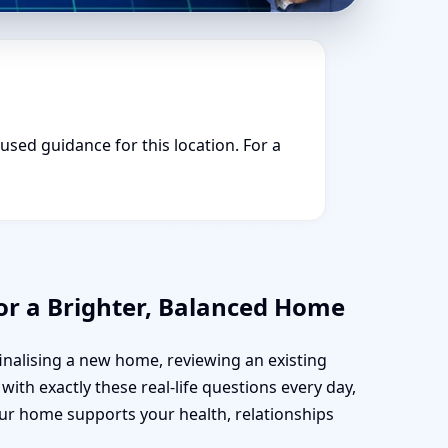
cused guidance for this location. For a
or a Brighter, Balanced Home
finalising a new home, reviewing an existing
with exactly these real-life questions every day,
our home supports your health, relationships