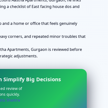
ections Aastha Apartments, Gurgaon, he links
ing a checklist of East facing house dos and
 and a home or office that feels genuinely
avy corners, and repeated minor troubles that
tha Apartments, Gurgaon is reviewed before
trategic adjustments.
 Simplify Big Decisions
sed review of
ns quickly.
stu Shastra