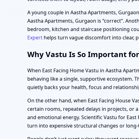
A young couple in Aastha Apartments, Gurgaon 
Aastha Apartments, Gurgaon is “correct”. Anothe
bedroom, kitchen and staircase positioning cou
Expert
helps turn vague discomfort into clear, pr
Why Vastu Is So Important fo
When East Facing Home Vastu in Aastha Apartmen
behaving like a single, supportive ecosystem. Th
quietly backs your health, focus and relationshi
On the other hand, when East Facing House Vastu
certain rooms, repeated delays in projects, or 
and emotional energy. Scientific Vastu for Eas
turn into expensive structural changes or lon