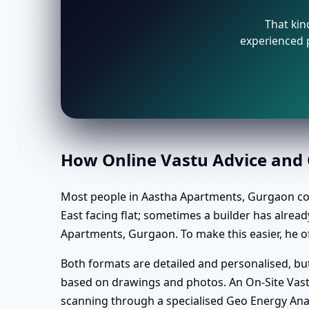
That kin
experienced p
How Online Vastu Advice and O
Most people in Aastha Apartments, Gurgaon conne
East facing flat; sometimes a builder has alre
Apartments, Gurgaon. To make this easier, he of
Both formats are detailed and personalised, but 
based on drawings and photos. An On-Site Vastu
scanning through a specialised Geo Energy Ana