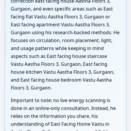
correction east facing house Aastha Floors 3,
Gurgaon, and even specific areas such as East
facing flat Vastu Aastha Floors 3, Gurgaon or
East facing apartment Vastu Aastha Floors 3,
Gurgaon using his research-backed methods. He
focuses on circulation, room placement, light,
and usage patterns while keeping in mind
aspects such as East facing house staircase
Vastu Aastha Floors 3, Gurgaon, East facing
house kitchen Vastu Aastha Floors 3, Gurgaon,
and East facing house bedroom Vastu Aastha
Floors 3, Gurgaon.
Important to note: no live energy scanning is
done in an online-only consultation. Instead, he
relies on the information you share, his
understanding of East Facing Home Vastu in