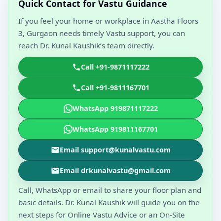
Quick Contact for Vastu Guidance
If you feel your home or workplace in Aastha Floors
3, Gurgaon needs timely Vastu support, you can
reach Dr. Kunal Kaushik’s team directly.
Call +91-9871117222
Call +91-9811167701
WhatsApp 919871117222
WhatsApp 919811167701
Email support@kunalvastu.com
Email drkunalvastu@gmail.com
Call, WhatsApp or email to share your floor plan and
basic details. Dr. Kunal Kaushik will guide you on the
next steps for Online Vastu Advice or an On-Site