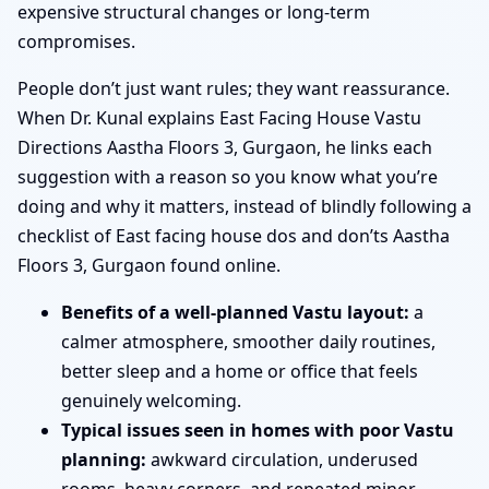
expensive structural changes or long-term
compromises.
People don’t just want rules; they want reassurance.
When Dr. Kunal explains East Facing House Vastu
Directions Aastha Floors 3, Gurgaon, he links each
suggestion with a reason so you know what you’re
doing and why it matters, instead of blindly following a
checklist of East facing house dos and don’ts Aastha
Floors 3, Gurgaon found online.
Benefits of a well-planned Vastu layout:
a
calmer atmosphere, smoother daily routines,
better sleep and a home or office that feels
genuinely welcoming.
Typical issues seen in homes with poor Vastu
planning:
awkward circulation, underused