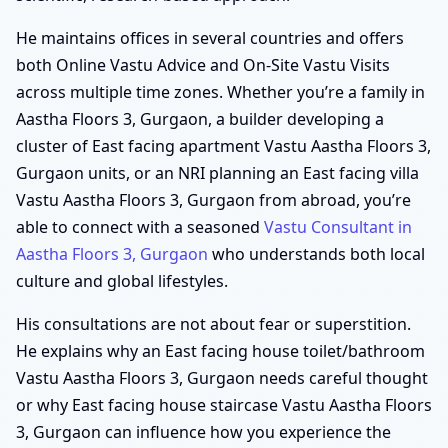
He maintains offices in several countries and offers
both Online Vastu Advice and On-Site Vastu Visits
across multiple time zones. Whether you’re a family in
Aastha Floors 3, Gurgaon, a builder developing a
cluster of East facing apartment Vastu Aastha Floors 3,
Gurgaon units, or an NRI planning an East facing villa
Vastu Aastha Floors 3, Gurgaon from abroad, you’re
able to connect with a seasoned
Vastu Consultant in
Aastha Floors 3, Gurgaon
who understands both local
culture and global lifestyles.
His consultations are not about fear or superstition.
He explains why an East facing house toilet/bathroom
Vastu Aastha Floors 3, Gurgaon needs careful thought
or why East facing house staircase Vastu Aastha Floors
3, Gurgaon can influence how you experience the