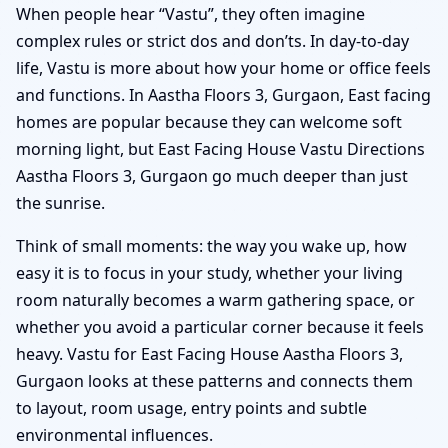
When people hear “Vastu”, they often imagine
complex rules or strict dos and don’ts. In day-to-day
life, Vastu is more about how your home or office feels
and functions. In Aastha Floors 3, Gurgaon, East facing
homes are popular because they can welcome soft
morning light, but East Facing House Vastu Directions
Aastha Floors 3, Gurgaon go much deeper than just
the sunrise.
Think of small moments: the way you wake up, how
easy it is to focus in your study, whether your living
room naturally becomes a warm gathering space, or
whether you avoid a particular corner because it feels
heavy. Vastu for East Facing House Aastha Floors 3,
Gurgaon looks at these patterns and connects them
to layout, room usage, entry points and subtle
environmental influences.