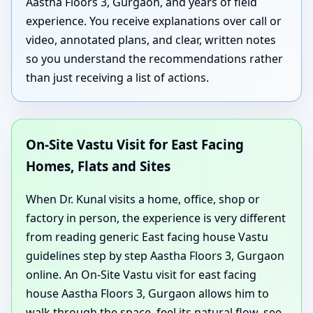
Aastha Floors 3, Gurgaon, and years of field
experience. You receive explanations over call or
video, annotated plans, and clear, written notes
so you understand the recommendations rather
than just receiving a list of actions.
On-Site Vastu Visit for East Facing
Homes, Flats and Sites
When Dr. Kunal visits a home, office, shop or
factory in person, the experience is very different
from reading generic East facing house Vastu
guidelines step by step Aastha Floors 3, Gurgaon
online. An On-Site Vastu visit for east facing
house Aastha Floors 3, Gurgaon allows him to
walk through the space, feel its natural flow, see