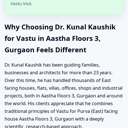
Vastu Visit.
Why Choosing Dr. Kunal Kaushik
for Vastu in Aastha Floors 3,
Gurgaon Feels Different
Dr. Kunal Kaushik has been guiding families,
businesses and architects for more than 23 years.
Over this time, he has handled thousands of East
facing houses, flats, villas, offices, shops and industrial
projects, both in Aastha Floors 3, Gurgaon and around
the world. His clients appreciate that he combines
traditional principles of Vastu for Purva (East) facing
house Aastha Floors 3, Gurgaon with a deeply
scientific, research-based approach.