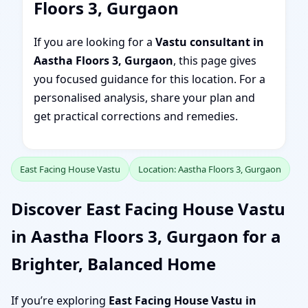
Floors 3, Gurgaon
If you are looking for a
Vastu consultant in
Aastha Floors 3, Gurgaon
, this page gives
you focused guidance for this location. For a
personalised analysis, share your plan and
get practical corrections and remedies.
East Facing House Vastu
Location: Aastha Floors 3, Gurgaon
Discover East Facing House Vastu
in Aastha Floors 3, Gurgaon for a
Brighter, Balanced Home
If you’re exploring
East Facing House Vastu in