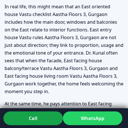
In real life, this might mean that an East oriented
house Vastu checklist Aastha Floors 3, Gurgaon
includes how the main door, windows and balconies
on the East relate to interior functions. East entry
house Vastu rules Aastha Floors 3, Gurgaon are not
just about direction; they link to proportion, usage and
the emotional tone of your entrance. Dr. Kunal often
sees that when the facade, East facing house
balcony/terrace Vastu Aastha Floors 3, Gurgaon and
East facing house living room Vastu Aastha Floors 3,
Gurgaon work together, the home feels welcoming the
moment you step in.
At the same time, he pays attention to East facing
house staircase Vastu Aastha Floors 3, Gurgaon, East
Call
WhatsApp
facing house underground water tank Vastu Aastha
Floors 3, Gurgaon, East facing house overhead tank