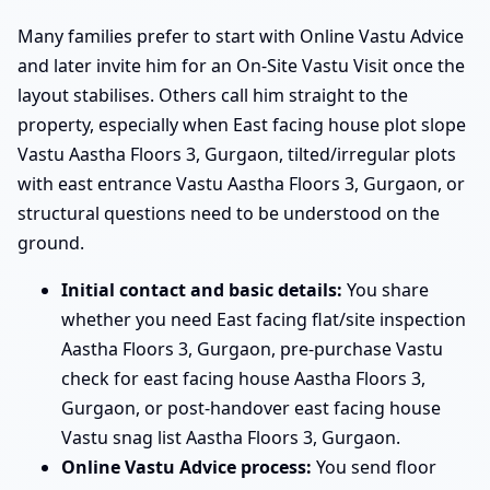
Many families prefer to start with Online Vastu Advice
and later invite him for an On-Site Vastu Visit once the
layout stabilises. Others call him straight to the
property, especially when East facing house plot slope
Vastu Aastha Floors 3, Gurgaon, tilted/irregular plots
with east entrance Vastu Aastha Floors 3, Gurgaon, or
structural questions need to be understood on the
ground.
Initial contact and basic details:
You share
whether you need East facing flat/site inspection
Aastha Floors 3, Gurgaon, pre-purchase Vastu
check for east facing house Aastha Floors 3,
Gurgaon, or post-handover east facing house
Vastu snag list Aastha Floors 3, Gurgaon.
Online Vastu Advice process:
You send floor