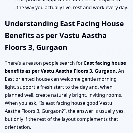
the way you actually live, rest and work every day.
Understanding East Facing House
Benefits as per Vastu Aastha
Floors 3, Gurgaon
There’s a reason people search for
East facing house
benefits as per Vastu Aastha Floors 3, Gurgaon
. An
East oriented house can welcome gentle morning
light, support a fresh start to the day and, when
planned well, create naturally bright, inviting rooms.
When you ask, “Is east facing house good Vastu
Aastha Floors 3, Gurgaon?”, the answer is usually yes,
but only if the rest of the layout complements that
orientation.