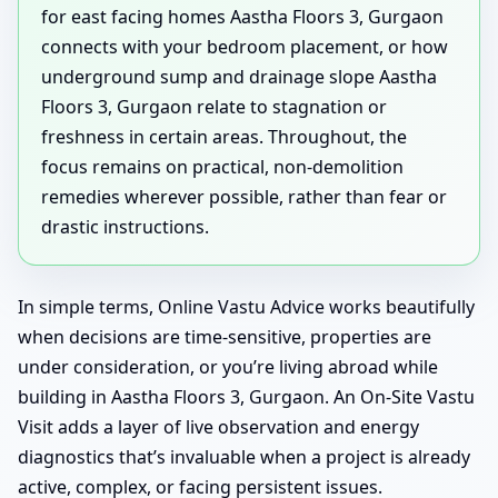
for east facing homes Aastha Floors 3, Gurgaon
connects with your bedroom placement, or how
underground sump and drainage slope Aastha
Floors 3, Gurgaon relate to stagnation or
freshness in certain areas. Throughout, the
focus remains on practical, non-demolition
remedies wherever possible, rather than fear or
drastic instructions.
In simple terms, Online Vastu Advice works beautifully
when decisions are time-sensitive, properties are
under consideration, or you’re living abroad while
building in Aastha Floors 3, Gurgaon. An On-Site Vastu
Visit adds a layer of live observation and energy
diagnostics that’s invaluable when a project is already
active, complex, or facing persistent issues.