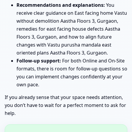
Recommendations and explanations:
You
receive clear guidance on East facing home Vastu
without demolition Aastha Floors 3, Gurgaon,
remedies for east facing house defects Aastha
Floors 3, Gurgaon, and how to align future
changes with Vastu purusha mandala east
oriented plans Aastha Floors 3, Gurgaon.
Follow-up support:
For both Online and On-Site
formats, there is room for follow-up questions so
you can implement changes confidently at your
own pace.
If you already sense that your space needs attention,
you don’t have to wait for a perfect moment to ask for
help.