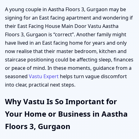
A young couple in Aastha Floors 3, Gurgaon may be
signing for an East facing apartment and wondering if
their East Facing House Main Door Vastu Aastha
Floors 3, Gurgaon is “correct”. Another family might
have lived in an East facing home for years and only
now realise that their master bedroom, kitchen and
staircase positioning could be affecting sleep, finances
or peace of mind. In these moments, guidance from a
seasoned
Vastu Expert
helps turn vague discomfort
into clear, practical next steps.
Why Vastu Is So Important for
Your Home or Business in Aastha
Floors 3, Gurgaon