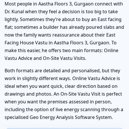
Most people in Aastha Floors 3, Gurgaon connect with
Dr. Kunal when they feel a decision is too big to take
lightly. Sometimes they’re about to buy an East facing
flat; sometimes a builder has already poured slabs and
now the family wants reassurance about their East
Facing House Vastu in Aastha Floors 3, Gurgaon. To
make this easier, he offers two main formats: Online
Vastu Advice and On-Site Vastu Visits.
Both formats are detailed and personalised, but they
work in slightly different ways. Online Vastu Advice is
ideal when you want quick, clear direction based on
drawings and photos. An On-Site Vastu Visit is perfect
when you want the premises assessed in person,
including the option of live energy scanning through a
specialised Geo Energy Analysis Software System.