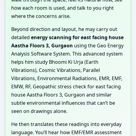
how each room is used, and talk to you right
where the concerns arise.
Beyond direction and layout, he may carry out
detailed
energy scanning for east facing house
Aastha Floors 3, Gurgaon
using the Geo Energy
Analysis Software System. This advanced system
helps him study Bhoomi Ki Urja (Earth
Vibrations), Cosmic Vibrations, Parallel
Vibrations, Environmental Radiations, EMR, EMF,
EMW, RF, Geopathic stress check for east facing
house Aastha Floors 3, Gurgaon and similar
subtle environmental influences that can’t be
seen on drawings alone.
He then translates these readings into everyday
language. You’ll hear how EMF/EMR assessment