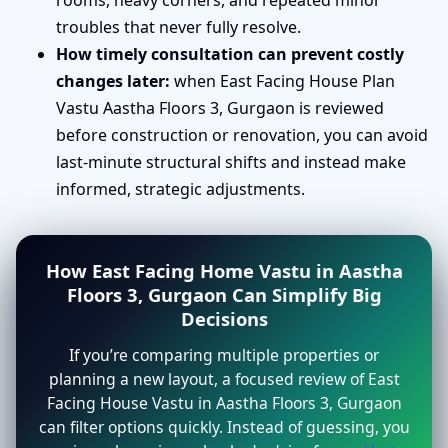
rooms, heavy corners, and repeated minor
troubles that never fully resolve.
How timely consultation can prevent costly
changes later:
when East Facing House Plan
Vastu Aastha Floors 3, Gurgaon is reviewed
before construction or renovation, you can avoid
last-minute structural shifts and instead make
informed, strategic adjustments.
How East Facing Home Vastu in Aastha
Floors 3, Gurgaon Can Simplify Big
Decisions
If you’re comparing multiple properties or
planning a new layout, a focused review of East
Facing House Vastu in Aastha Floors 3, Gurgaon
can filter options quickly. Instead of guessing, you