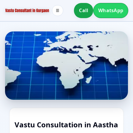
Call
WhatsApp
☰
Vastu Consultation in Aastha