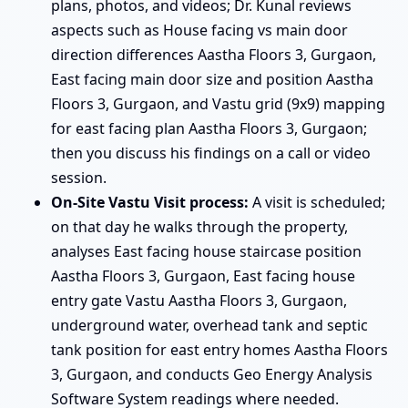
plans, photos, and videos; Dr. Kunal reviews
aspects such as House facing vs main door
direction differences Aastha Floors 3, Gurgaon,
East facing main door size and position Aastha
Floors 3, Gurgaon, and Vastu grid (9x9) mapping
for east facing plan Aastha Floors 3, Gurgaon;
then you discuss his findings on a call or video
session.
On-Site Vastu Visit process:
A visit is scheduled;
on that day he walks through the property,
analyses East facing house staircase position
Aastha Floors 3, Gurgaon, East facing house
entry gate Vastu Aastha Floors 3, Gurgaon,
underground water, overhead tank and septic
tank position for east entry homes Aastha Floors
3, Gurgaon, and conducts Geo Energy Analysis
Software System readings where needed.