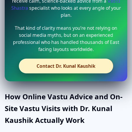
receive calm, science-backed advice from a
Vastu
Shastra
specialist who looks at every angle of your
plan.
That kind of clarity means you’re not relying on
social media myths, but on an experienced
professional who has handled thousands of East
facing layouts worldwide.
Contact Dr. Kunal Kaushik
How Online Vastu Advice and On-
Site Vastu Visits with Dr. Kunal
Kaushik Actually Work