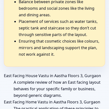
Balance between private zones like
bedrooms and social zones like the living
and dining areas.
Placement of services such as water tanks,
septic tank and staircase so they don’t cut
through sensitive parts of the layout.
Ensuring that cosmetic choices like colours,
mirrors and landscaping support the plan,
not work against it.
East Facing House Vastu in Aastha Floors 3, Gurgaon
A complete review of how an East facing layout
behaves for your specific family or business,
beyond generic diagrams.
East Facing Home Vastu in Aastha Floors 3, Gurgaon
The practical application of these principles to