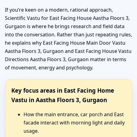
If you’re keen on a modern, rational approach,
Scientific Vastu for East Facing House Aastha Floors 3,
Gurgaon is where he brings research and field data
into the conversation. Rather than just repeating rules,
he explains why East Facing House Main Door Vastu
Aastha Floors 3, Gurgaon and East Facing House Vastu
Directions Aastha Floors 3, Gurgaon matter in terms
of movement, energy and psychology.
Key focus areas in East Facing Home
Vastu in Aastha Floors 3, Gurgaon
How the main entrance, car porch and East
facade interact with morning light and daily
usage.