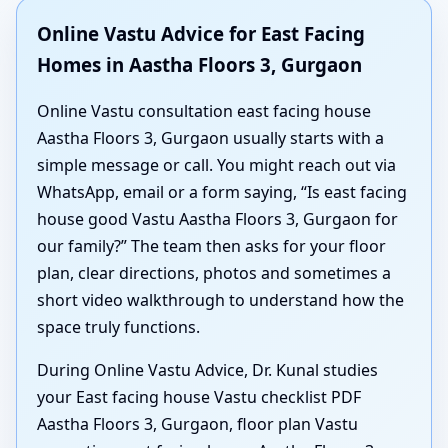
Online Vastu Advice for East Facing
Homes in Aastha Floors 3, Gurgaon
Online Vastu consultation east facing house
Aastha Floors 3, Gurgaon usually starts with a
simple message or call. You might reach out via
WhatsApp, email or a form saying, “Is east facing
house good Vastu Aastha Floors 3, Gurgaon for
our family?” The team then asks for your floor
plan, clear directions, photos and sometimes a
short video walkthrough to understand how the
space truly functions.
During Online Vastu Advice, Dr. Kunal studies
your East facing house Vastu checklist PDF
Aastha Floors 3, Gurgaon, floor plan Vastu