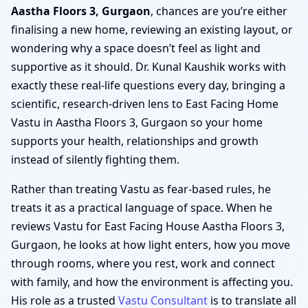
Aastha Floors 3, Gurgaon
, chances are you’re either
finalising a new home, reviewing an existing layout, or
wondering why a space doesn’t feel as light and
supportive as it should. Dr. Kunal Kaushik works with
exactly these real-life questions every day, bringing a
scientific, research-driven lens to East Facing Home
Vastu in Aastha Floors 3, Gurgaon so your home
supports your health, relationships and growth
instead of silently fighting them.
Rather than treating Vastu as fear-based rules, he
treats it as a practical language of space. When he
reviews Vastu for East Facing House Aastha Floors 3,
Gurgaon, he looks at how light enters, how you move
through rooms, where you rest, work and connect
with family, and how the environment is affecting you.
His role as a trusted
Vastu Consultant
is to translate all