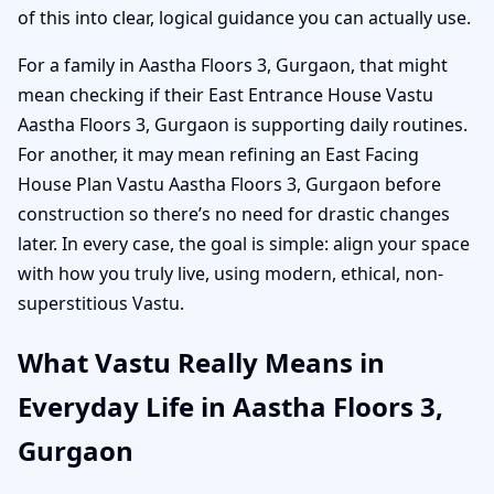
of this into clear, logical guidance you can actually use.
For a family in Aastha Floors 3, Gurgaon, that might
mean checking if their East Entrance House Vastu
Aastha Floors 3, Gurgaon is supporting daily routines.
For another, it may mean refining an East Facing
House Plan Vastu Aastha Floors 3, Gurgaon before
construction so there’s no need for drastic changes
later. In every case, the goal is simple: align your space
with how you truly live, using modern, ethical, non-
superstitious Vastu.
What Vastu Really Means in
Everyday Life in Aastha Floors 3,
Gurgaon