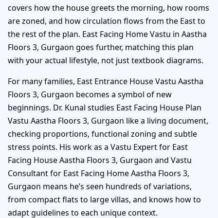
covers how the house greets the morning, how rooms
are zoned, and how circulation flows from the East to
the rest of the plan. East Facing Home Vastu in Aastha
Floors 3, Gurgaon goes further, matching this plan
with your actual lifestyle, not just textbook diagrams.
For many families, East Entrance House Vastu Aastha
Floors 3, Gurgaon becomes a symbol of new
beginnings. Dr. Kunal studies East Facing House Plan
Vastu Aastha Floors 3, Gurgaon like a living document,
checking proportions, functional zoning and subtle
stress points. His work as a Vastu Expert for East
Facing House Aastha Floors 3, Gurgaon and Vastu
Consultant for East Facing Home Aastha Floors 3,
Gurgaon means he’s seen hundreds of variations,
from compact flats to large villas, and knows how to
adapt guidelines to each unique context.