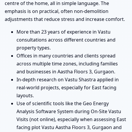
centre of the home, all in simple language. The
emphasis is on practical, often non-demolition
adjustments that reduce stress and increase comfort.
More than 23 years of experience in Vastu
consultations across different countries and
property types.
Offices in many countries and clients spread
across multiple time zones, including families
and businesses in Aastha Floors 3, Gurgaon.
In-depth research on Vastu Shastra applied in
real-world projects, especially for East facing
layouts.
Use of scientific tools like the Geo Energy
Analysis Software System during On-Site Vastu
Visits (not online), especially when assessing East
facing plot Vastu Aastha Floors 3, Gurgaon and