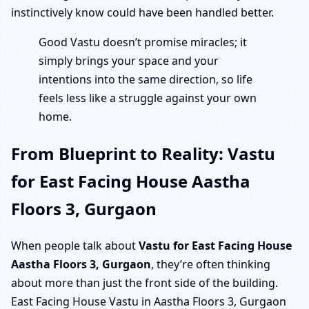
instinctively know could have been handled better.
Good Vastu doesn’t promise miracles; it
simply brings your space and your
intentions into the same direction, so life
feels less like a struggle against your own
home.
From Blueprint to Reality: Vastu
for East Facing House Aastha
Floors 3, Gurgaon
When people talk about
Vastu for East Facing House
Aastha Floors 3, Gurgaon
, they’re often thinking
about more than just the front side of the building.
East Facing House Vastu in Aastha Floors 3, Gurgaon