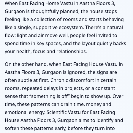
When East Facing Home Vastu in Aastha Floors 3,
Gurgaon is thoughtfully planned, the house stops
feeling like a collection of rooms and starts behaving
like a single, supportive ecosystem. There’s a natural
flow: light and air move well, people feel invited to
spend time in key spaces, and the layout quietly backs
your health, focus and relationships.
On the other hand, when East Facing House Vastu in
Aastha Floors 3, Gurgaon is ignored, the signs are
often subtle at first. Chronic discomfort in certain
rooms, repeated delays in projects, or a constant
sense that “something is off” begin to show up. Over
time, these patterns can drain time, money and
emotional energy. Scientific Vastu for East Facing
House Aastha Floors 3, Gurgaon aims to identify and
soften these patterns early, before they turn into