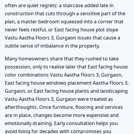
often are quiet regrets: a staircase added late in
construction that cuts through a sensitive part of the
plan, a master bedroom squeezed into a corner that
never feels restful, or East facing house plot slope
Vastu Aastha Floors 3, Gurgaon issues that cause a
subtle sense of imbalance in the property.
Many homeowners share that they rushed to take
possession, only to realise later that East facing house
color combinations Vastu Aastha Floors 3, Gurgaon,
East facing house windows placement Aastha Floors 3,
Gurgaon, or East facing house plants and landscaping
Vastu Aastha Floors 3, Gurgaon were treated as
afterthoughts. Once furniture, flooring and services
are in place, changes become more expensive and
emotionally draining. Early consultation helps you
avoid living for decades with compromises you