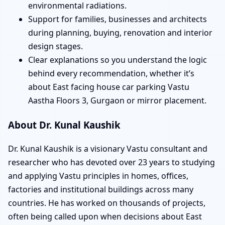
environmental radiations.
Support for families, businesses and architects
during planning, buying, renovation and interior
design stages.
Clear explanations so you understand the logic
behind every recommendation, whether it’s
about East facing house car parking Vastu
Aastha Floors 3, Gurgaon or mirror placement.
About Dr. Kunal Kaushik
Dr. Kunal Kaushik is a visionary Vastu consultant and
researcher who has devoted over 23 years to studying
and applying Vastu principles in homes, offices,
factories and institutional buildings across many
countries. He has worked on thousands of projects,
often being called upon when decisions about East