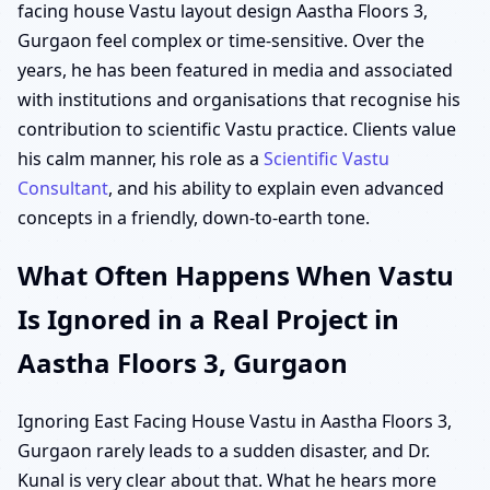
facing house Vastu layout design Aastha Floors 3,
Gurgaon feel complex or time-sensitive. Over the
years, he has been featured in media and associated
with institutions and organisations that recognise his
contribution to scientific Vastu practice. Clients value
his calm manner, his role as a
Scientific Vastu
Consultant
, and his ability to explain even advanced
concepts in a friendly, down-to-earth tone.
What Often Happens When Vastu
Is Ignored in a Real Project in
Aastha Floors 3, Gurgaon
Ignoring East Facing House Vastu in Aastha Floors 3,
Gurgaon rarely leads to a sudden disaster, and Dr.
Kunal is very clear about that. What he hears more