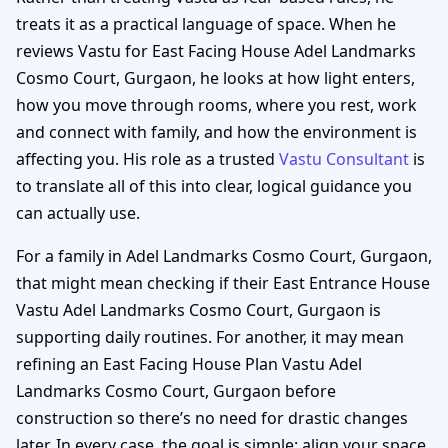
treats it as a practical language of space. When he
reviews Vastu for East Facing House Adel Landmarks
Cosmo Court, Gurgaon, he looks at how light enters,
how you move through rooms, where you rest, work
and connect with family, and how the environment is
affecting you. His role as a trusted
Vastu Consultant
is
to translate all of this into clear, logical guidance you
can actually use.
For a family in Adel Landmarks Cosmo Court, Gurgaon,
that might mean checking if their East Entrance House
Vastu Adel Landmarks Cosmo Court, Gurgaon is
supporting daily routines. For another, it may mean
refining an East Facing House Plan Vastu Adel
Landmarks Cosmo Court, Gurgaon before
construction so there’s no need for drastic changes
later. In every case, the goal is simple: align your space