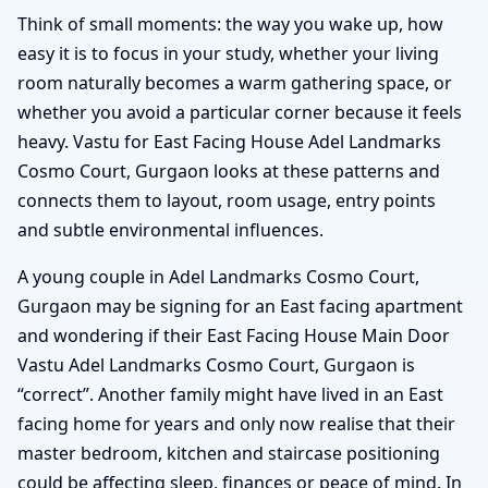
Think of small moments: the way you wake up, how
easy it is to focus in your study, whether your living
room naturally becomes a warm gathering space, or
whether you avoid a particular corner because it feels
heavy. Vastu for East Facing House Adel Landmarks
Cosmo Court, Gurgaon looks at these patterns and
connects them to layout, room usage, entry points
and subtle environmental influences.
A young couple in Adel Landmarks Cosmo Court,
Gurgaon may be signing for an East facing apartment
and wondering if their East Facing House Main Door
Vastu Adel Landmarks Cosmo Court, Gurgaon is
“correct”. Another family might have lived in an East
facing home for years and only now realise that their
master bedroom, kitchen and staircase positioning
could be affecting sleep, finances or peace of mind. In