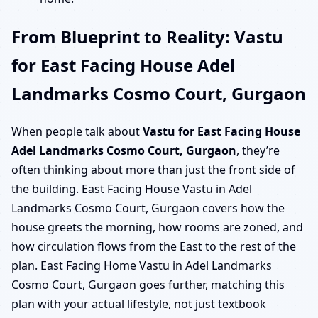
From Blueprint to Reality: Vastu
for East Facing House Adel
Landmarks Cosmo Court, Gurgaon
When people talk about
Vastu for East Facing House
Adel Landmarks Cosmo Court, Gurgaon
, they’re
often thinking about more than just the front side of
the building. East Facing House Vastu in Adel
Landmarks Cosmo Court, Gurgaon covers how the
house greets the morning, how rooms are zoned, and
how circulation flows from the East to the rest of the
plan. East Facing Home Vastu in Adel Landmarks
Cosmo Court, Gurgaon goes further, matching this
plan with your actual lifestyle, not just textbook