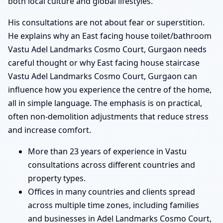
both local culture and global lifestyles.
His consultations are not about fear or superstition.
He explains why an East facing house toilet/bathroom
Vastu Adel Landmarks Cosmo Court, Gurgaon needs
careful thought or why East facing house staircase
Vastu Adel Landmarks Cosmo Court, Gurgaon can
influence how you experience the centre of the home,
all in simple language. The emphasis is on practical,
often non-demolition adjustments that reduce stress
and increase comfort.
More than 23 years of experience in Vastu
consultations across different countries and
property types.
Offices in many countries and clients spread
across multiple time zones, including families
and businesses in Adel Landmarks Cosmo Court,