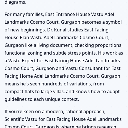
diagrams.
For many families, East Entrance House Vastu Adel
Landmarks Cosmo Court, Gurgaon becomes a symbol
of new beginnings. Dr. Kunal studies East Facing
House Plan Vastu Adel Landmarks Cosmo Court,
Gurgaon like a living document, checking proportions,
functional zoning and subtle stress points. His work as
a Vastu Expert for East Facing House Adel Landmarks
Cosmo Court, Gurgaon and Vastu Consultant for East
Facing Home Adel Landmarks Cosmo Court, Gurgaon
means he’s seen hundreds of variations, from
compact flats to large villas, and knows how to adapt
guidelines to each unique context.
If you’re keen on a modern, rational approach,
Scientific Vastu for East Facing House Adel Landmarks
Cosmo Court, Gurgaon is where he brings research