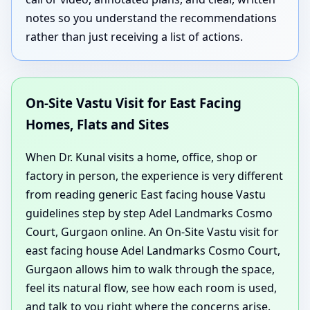
notes so you understand the recommendations
rather than just receiving a list of actions.
On-Site Vastu Visit for East Facing
Homes, Flats and Sites
When Dr. Kunal visits a home, office, shop or
factory in person, the experience is very different
from reading generic East facing house Vastu
guidelines step by step Adel Landmarks Cosmo
Court, Gurgaon online. An On-Site Vastu visit for
east facing house Adel Landmarks Cosmo Court,
Gurgaon allows him to walk through the space,
feel its natural flow, see how each room is used,
and talk to you right where the concerns arise.