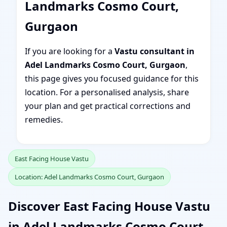
Landmarks Cosmo Court,
Gurgaon
If you are looking for a
Vastu consultant in
Adel Landmarks Cosmo Court, Gurgaon
,
this page gives you focused guidance for this
location. For a personalised analysis, share
your plan and get practical corrections and
remedies.
East Facing House Vastu
Location: Adel Landmarks Cosmo Court, Gurgaon
Discover East Facing House Vastu
in Adel Landmarks Cosmo Court,