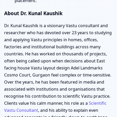
placement.
About Dr. Kunal Kaushik
Dr. Kunal Kaushik is a visionary Vastu consultant and
researcher who has devoted over 23 years to studying
and applying Vastu principles in homes, offices,
factories and institutional buildings across many
countries. He has worked on thousands of projects,
often being called upon when decisions about East
facing house Vastu layout design Adel Landmarks
Cosmo Court, Gurgaon feel complex or time-sensitive.
Over the years, he has been featured in media and
associated with institutions and organisations that
recognise his contribution to scientific Vastu practice.
Clients value his calm manner, his role as a
Scientific
Vastu Consultant
, and his ability to explain even