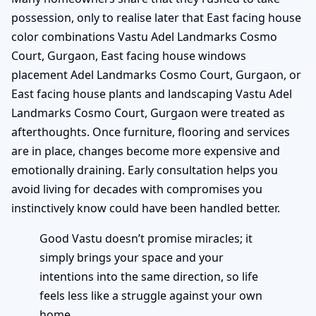
possession, only to realise later that East facing house
color combinations Vastu Adel Landmarks Cosmo
Court, Gurgaon, East facing house windows
placement Adel Landmarks Cosmo Court, Gurgaon, or
East facing house plants and landscaping Vastu Adel
Landmarks Cosmo Court, Gurgaon were treated as
afterthoughts. Once furniture, flooring and services
are in place, changes become more expensive and
emotionally draining. Early consultation helps you
avoid living for decades with compromises you
instinctively know could have been handled better.
Good Vastu doesn’t promise miracles; it
simply brings your space and your
intentions into the same direction, so life
feels less like a struggle against your own
home.