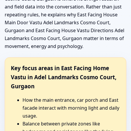
and field data into the conversation. Rather than just
repeating rules, he explains why East Facing House
Main Door Vastu Adel Landmarks Cosmo Court,
Gurgaon and East Facing House Vastu Directions Adel
Landmarks Cosmo Court, Gurgaon matter in terms of
movement, energy and psychology.
Key focus areas in East Facing Home
Vastu in Adel Landmarks Cosmo Court,
Gurgaon
How the main entrance, car porch and East
facade interact with morning light and daily
usage.
Balance between private zones like