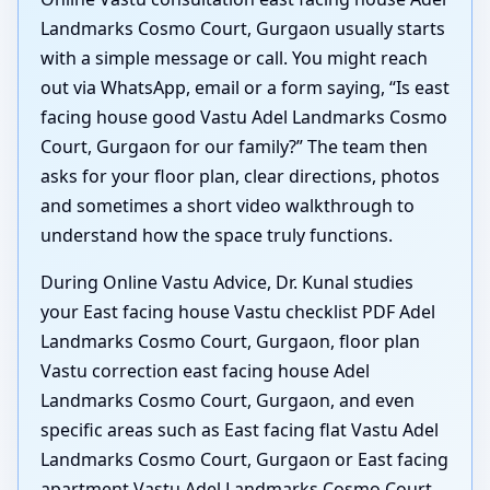
Landmarks Cosmo Court, Gurgaon usually starts
with a simple message or call. You might reach
out via WhatsApp, email or a form saying, “Is east
facing house good Vastu Adel Landmarks Cosmo
Court, Gurgaon for our family?” The team then
asks for your floor plan, clear directions, photos
and sometimes a short video walkthrough to
understand how the space truly functions.
During Online Vastu Advice, Dr. Kunal studies
your East facing house Vastu checklist PDF Adel
Landmarks Cosmo Court, Gurgaon, floor plan
Vastu correction east facing house Adel
Landmarks Cosmo Court, Gurgaon, and even
specific areas such as East facing flat Vastu Adel
Landmarks Cosmo Court, Gurgaon or East facing
apartment Vastu Adel Landmarks Cosmo Court,