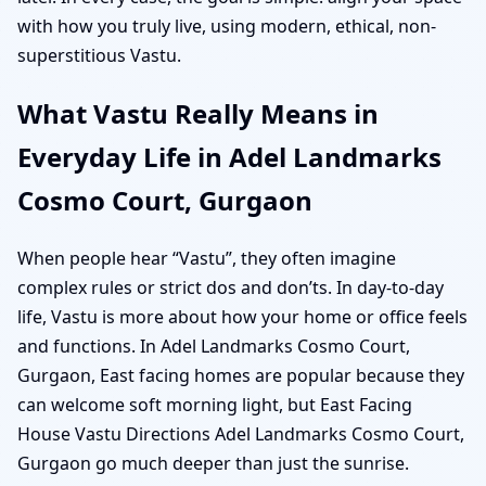
with how you truly live, using modern, ethical, non-
superstitious Vastu.
What Vastu Really Means in
Everyday Life in Adel Landmarks
Cosmo Court, Gurgaon
When people hear “Vastu”, they often imagine
complex rules or strict dos and don’ts. In day-to-day
life, Vastu is more about how your home or office feels
and functions. In Adel Landmarks Cosmo Court,
Gurgaon, East facing homes are popular because they
can welcome soft morning light, but East Facing
House Vastu Directions Adel Landmarks Cosmo Court,
Gurgaon go much deeper than just the sunrise.