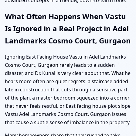
advanced concepts in a friendly, down-to-earth tone.
What Often Happens When Vastu
Is Ignored in a Real Project in Adel
Landmarks Cosmo Court, Gurgaon
Ignoring East Facing House Vastu in Adel Landmarks
Cosmo Court, Gurgaon rarely leads to a sudden
disaster, and Dr. Kunal is very clear about that. What he
hears more often are quiet regrets: a staircase added
late in construction that cuts through a sensitive part
of the plan, a master bedroom squeezed into a corner
that never feels restful, or East facing house plot slope
Vastu Adel Landmarks Cosmo Court, Gurgaon issues
that cause a subtle sense of imbalance in the property.
Many homeowners share that they rushed to take