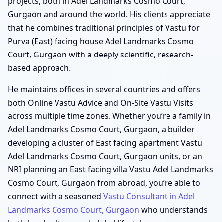
projects, both in Adel Landmarks Cosmo Court,
Gurgaon and around the world. His clients appreciate
that he combines traditional principles of Vastu for
Purva (East) facing house Adel Landmarks Cosmo
Court, Gurgaon with a deeply scientific, research-
based approach.
He maintains offices in several countries and offers
both Online Vastu Advice and On-Site Vastu Visits
across multiple time zones. Whether you’re a family in
Adel Landmarks Cosmo Court, Gurgaon, a builder
developing a cluster of East facing apartment Vastu
Adel Landmarks Cosmo Court, Gurgaon units, or an
NRI planning an East facing villa Vastu Adel Landmarks
Cosmo Court, Gurgaon from abroad, you’re able to
connect with a seasoned
Vastu Consultant in Adel
Landmarks Cosmo Court, Gurgaon
who understands