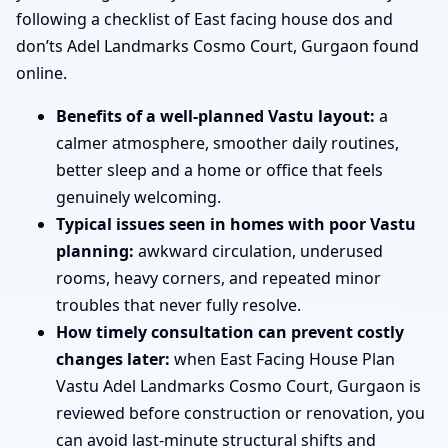
following a checklist of East facing house dos and
don’ts Adel Landmarks Cosmo Court, Gurgaon found
online.
Benefits of a well-planned Vastu layout:
a
calmer atmosphere, smoother daily routines,
better sleep and a home or office that feels
genuinely welcoming.
Typical issues seen in homes with poor Vastu
planning:
awkward circulation, underused
rooms, heavy corners, and repeated minor
troubles that never fully resolve.
How timely consultation can prevent costly
changes later:
when East Facing House Plan
Vastu Adel Landmarks Cosmo Court, Gurgaon is
reviewed before construction or renovation, you
can avoid last-minute structural shifts and