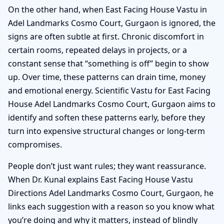
On the other hand, when East Facing House Vastu in
Adel Landmarks Cosmo Court, Gurgaon is ignored, the
signs are often subtle at first. Chronic discomfort in
certain rooms, repeated delays in projects, or a
constant sense that “something is off” begin to show
up. Over time, these patterns can drain time, money
and emotional energy. Scientific Vastu for East Facing
House Adel Landmarks Cosmo Court, Gurgaon aims to
identify and soften these patterns early, before they
turn into expensive structural changes or long-term
compromises.
People don’t just want rules; they want reassurance.
When Dr. Kunal explains East Facing House Vastu
Directions Adel Landmarks Cosmo Court, Gurgaon, he
links each suggestion with a reason so you know what
you’re doing and why it matters, instead of blindly