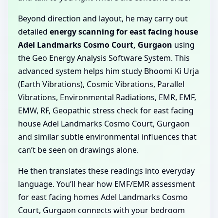
Beyond direction and layout, he may carry out
detailed
energy scanning for east facing house
Adel Landmarks Cosmo Court, Gurgaon
using
the Geo Energy Analysis Software System. This
advanced system helps him study Bhoomi Ki Urja
(Earth Vibrations), Cosmic Vibrations, Parallel
Vibrations, Environmental Radiations, EMR, EMF,
EMW, RF, Geopathic stress check for east facing
house Adel Landmarks Cosmo Court, Gurgaon
and similar subtle environmental influences that
can’t be seen on drawings alone.
He then translates these readings into everyday
language. You’ll hear how EMF/EMR assessment
for east facing homes Adel Landmarks Cosmo
Court, Gurgaon connects with your bedroom