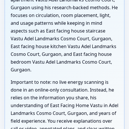
Gurgaon using his research-backed methods. He
focuses on circulation, room placement, light,
and usage patterns while keeping in mind
aspects such as East facing house staircase
Vastu Adel Landmarks Cosmo Court, Gurgaon,
East facing house kitchen Vastu Adel Landmarks
Cosmo Court, Gurgaon, and East facing house
bedroom Vastu Adel Landmarks Cosmo Court,
Gurgaon.
Important to note: no live energy scanning is
done in an online-only consultation. Instead, he
relies on the information you share, his
understanding of East Facing Home Vastu in Adel
Landmarks Cosmo Court, Gurgaon, and years of
field experience. You receive explanations over
call or video, annotated plans, and clear, written