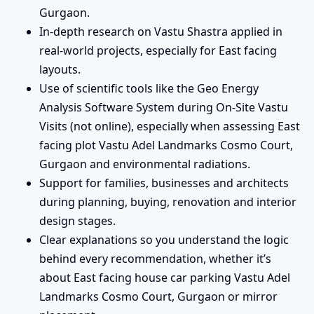
Gurgaon.
In-depth research on Vastu Shastra applied in
real-world projects, especially for East facing
layouts.
Use of scientific tools like the Geo Energy
Analysis Software System during On-Site Vastu
Visits (not online), especially when assessing East
facing plot Vastu Adel Landmarks Cosmo Court,
Gurgaon and environmental radiations.
Support for families, businesses and architects
during planning, buying, renovation and interior
design stages.
Clear explanations so you understand the logic
behind every recommendation, whether it’s
about East facing house car parking Vastu Adel
Landmarks Cosmo Court, Gurgaon or mirror