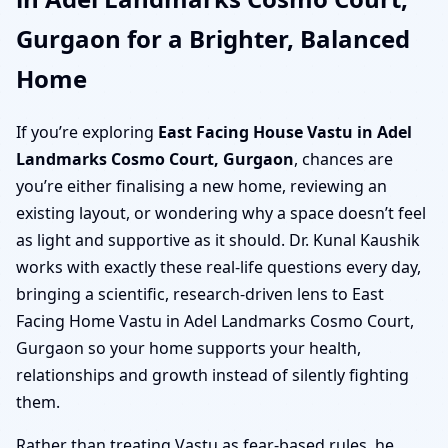
Gurgaon for a Brighter, Balanced
Home
If you’re exploring
East Facing House Vastu in Adel
Landmarks Cosmo Court, Gurgaon
, chances are
you’re either finalising a new home, reviewing an
existing layout, or wondering why a space doesn’t feel
as light and supportive as it should. Dr. Kunal Kaushik
works with exactly these real-life questions every day,
bringing a scientific, research-driven lens to East
Facing Home Vastu in Adel Landmarks Cosmo Court,
Gurgaon so your home supports your health,
relationships and growth instead of silently fighting
them.
Rather than treating Vastu as fear-based rules, he