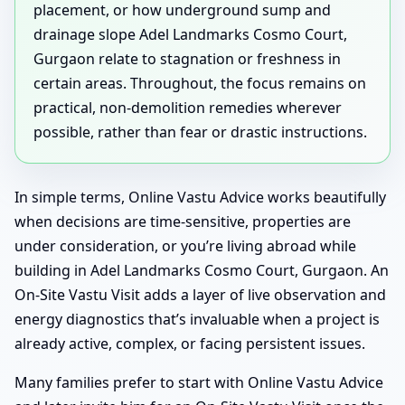
placement, or how underground sump and
drainage slope Adel Landmarks Cosmo Court,
Gurgaon relate to stagnation or freshness in
certain areas. Throughout, the focus remains on
practical, non-demolition remedies wherever
possible, rather than fear or drastic instructions.
In simple terms, Online Vastu Advice works beautifully
when decisions are time-sensitive, properties are
under consideration, or you’re living abroad while
building in Adel Landmarks Cosmo Court, Gurgaon. An
On-Site Vastu Visit adds a layer of live observation and
energy diagnostics that’s invaluable when a project is
already active, complex, or facing persistent issues.
Many families prefer to start with Online Vastu Advice