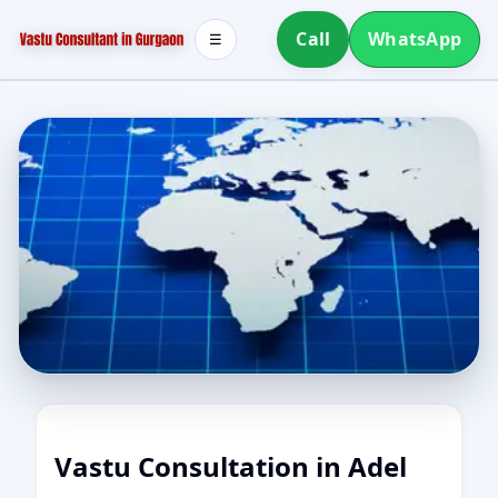
Call
WhatsApp
☰
Vastu Consultation in Adel