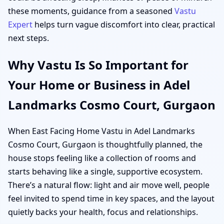
these moments, guidance from a seasoned
Vastu
Expert
helps turn vague discomfort into clear, practical
next steps.
Why Vastu Is So Important for
Your Home or Business in Adel
Landmarks Cosmo Court, Gurgaon
When East Facing Home Vastu in Adel Landmarks
Cosmo Court, Gurgaon is thoughtfully planned, the
house stops feeling like a collection of rooms and
starts behaving like a single, supportive ecosystem.
There’s a natural flow: light and air move well, people
feel invited to spend time in key spaces, and the layout
quietly backs your health, focus and relationships.