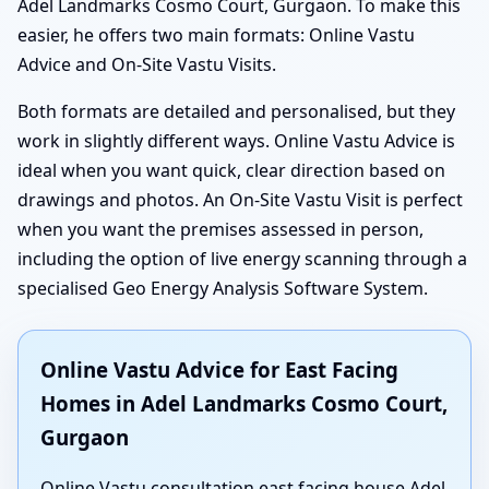
Adel Landmarks Cosmo Court, Gurgaon. To make this
easier, he offers two main formats: Online Vastu
Advice and On-Site Vastu Visits.
Both formats are detailed and personalised, but they
work in slightly different ways. Online Vastu Advice is
ideal when you want quick, clear direction based on
drawings and photos. An On-Site Vastu Visit is perfect
when you want the premises assessed in person,
including the option of live energy scanning through a
specialised Geo Energy Analysis Software System.
Online Vastu Advice for East Facing
Homes in Adel Landmarks Cosmo Court,
Gurgaon
Online Vastu consultation east facing house Adel