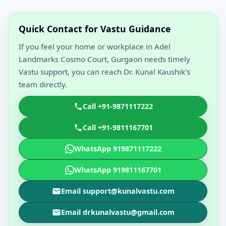
Quick Contact for Vastu Guidance
If you feel your home or workplace in Adel
Landmarks Cosmo Court, Gurgaon needs timely
Vastu support, you can reach Dr. Kunal Kaushik’s
team directly.
Call +91-9871117222
Call +91-9811167701
WhatsApp 919871117222
WhatsApp 919811167701
Email support@kunalvastu.com
Email drkunalvastu@gmail.com