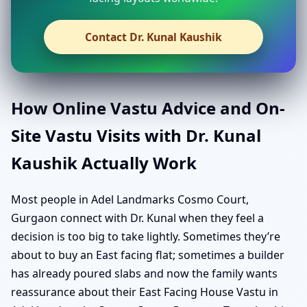
Contact Dr. Kunal Kaushik
How Online Vastu Advice and On-
Site Vastu Visits with Dr. Kunal
Kaushik Actually Work
Most people in Adel Landmarks Cosmo Court,
Gurgaon connect with Dr. Kunal when they feel a
decision is too big to take lightly. Sometimes they’re
about to buy an East facing flat; sometimes a builder
has already poured slabs and now the family wants
reassurance about their East Facing House Vastu in