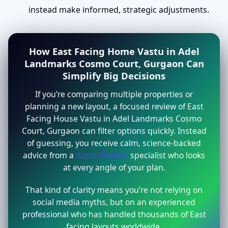
instead make informed, strategic adjustments.
How East Facing Home Vastu in Adel
Landmarks Cosmo Court, Gurgaon Can
Simplify Big Decisions
If you’re comparing multiple properties or
planning a new layout, a focused review of East
Facing House Vastu in Adel Landmarks Cosmo
Court, Gurgaon can filter options quickly. Instead
of guessing, you receive calm, science-backed
advice from a
Vastu Shastra
specialist who looks
at every angle of your plan.
That kind of clarity means you’re not relying on
social media myths, but on an experienced
professional who has handled thousands of East
facing layouts worldwide.