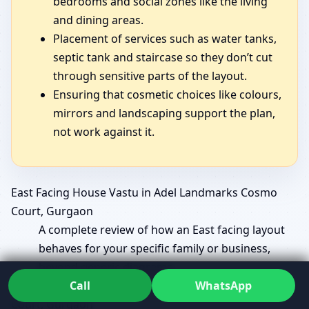
bedrooms and social zones like the living
and dining areas.
Placement of services such as water tanks,
septic tank and staircase so they don’t cut
through sensitive parts of the layout.
Ensuring that cosmetic choices like colours,
mirrors and landscaping support the plan,
not work against it.
East Facing House Vastu in Adel Landmarks Cosmo
Court, Gurgaon
A complete review of how an East facing layout
behaves for your specific family or business,
beyond generic diagrams.
Call
WhatsApp
East Facing Home Vastu in Adel Landmarks Cosmo
Court, Gurgaon