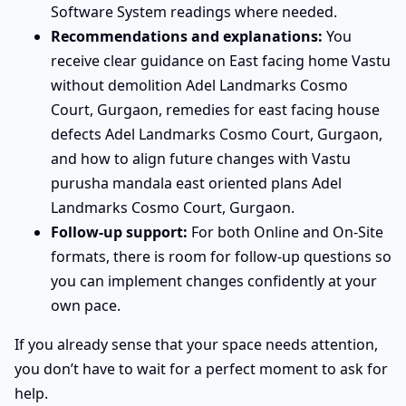
Software System readings where needed.
Recommendations and explanations:
You
receive clear guidance on East facing home Vastu
without demolition Adel Landmarks Cosmo
Court, Gurgaon, remedies for east facing house
defects Adel Landmarks Cosmo Court, Gurgaon,
and how to align future changes with Vastu
purusha mandala east oriented plans Adel
Landmarks Cosmo Court, Gurgaon.
Follow-up support:
For both Online and On-Site
formats, there is room for follow-up questions so
you can implement changes confidently at your
own pace.
If you already sense that your space needs attention,
you don’t have to wait for a perfect moment to ask for
help.