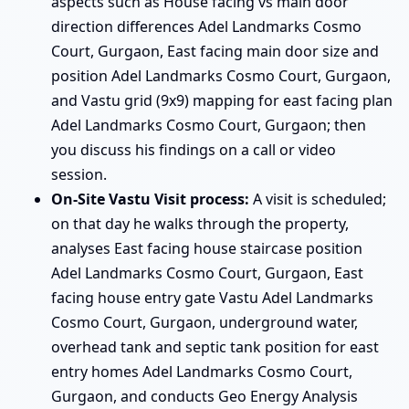
aspects such as House facing vs main door
direction differences Adel Landmarks Cosmo
Court, Gurgaon, East facing main door size and
position Adel Landmarks Cosmo Court, Gurgaon,
and Vastu grid (9x9) mapping for east facing plan
Adel Landmarks Cosmo Court, Gurgaon; then
you discuss his findings on a call or video
session.
On-Site Vastu Visit process:
A visit is scheduled;
on that day he walks through the property,
analyses East facing house staircase position
Adel Landmarks Cosmo Court, Gurgaon, East
facing house entry gate Vastu Adel Landmarks
Cosmo Court, Gurgaon, underground water,
overhead tank and septic tank position for east
entry homes Adel Landmarks Cosmo Court,
Gurgaon, and conducts Geo Energy Analysis