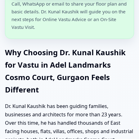
Call, WhatsApp or email to share your floor plan and
basic details. Dr. Kunal Kaushik will guide you on the
next steps for Online Vastu Advice or an On-Site
Vastu Visit.
Why Choosing Dr. Kunal Kaushik
for Vastu in Adel Landmarks
Cosmo Court, Gurgaon Feels
Different
Dr. Kunal Kaushik has been guiding families,
businesses and architects for more than 23 years.
Over this time, he has handled thousands of East
facing houses, flats, villas, offices, shops and industrial