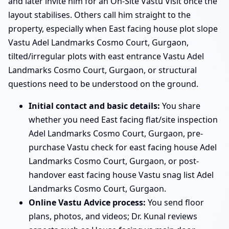
and later invite him for an On-Site Vastu Visit once the
layout stabilises. Others call him straight to the
property, especially when East facing house plot slope
Vastu Adel Landmarks Cosmo Court, Gurgaon,
tilted/irregular plots with east entrance Vastu Adel
Landmarks Cosmo Court, Gurgaon, or structural
questions need to be understood on the ground.
Initial contact and basic details:
You share
whether you need East facing flat/site inspection
Adel Landmarks Cosmo Court, Gurgaon, pre-
purchase Vastu check for east facing house Adel
Landmarks Cosmo Court, Gurgaon, or post-
handover east facing house Vastu snag list Adel
Landmarks Cosmo Court, Gurgaon.
Online Vastu Advice process:
You send floor
plans, photos, and videos; Dr. Kunal reviews