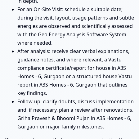
in depth.
For an On-Site Visit: schedule a suitable date;
during the visit, layout, usage patterns and subtle
energies are observed and scientifically assessed
with the Geo Energy Analysis Software System
where needed.
After analysis: receive clear verbal explanations,
guidance notes, and where relevant, a Vastu
compliance certificate/report for house in A3S
Homes - 6, Gurgaon or a structured house Vastu
report in A3S Homes - 6, Gurgaon that outlines
key findings.
Follow-up: clarify doubts, discuss implementation
and, if necessary, plan a review after renovations,
Griha Pravesh & Bhoomi Pujan in A3S Homes - 6,
Gurgaon or major family milestones.