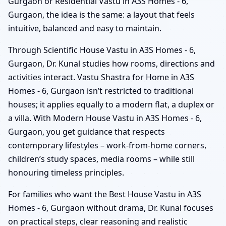
Gurgaon or Residential Vastu in A3S Homes - 6,
Gurgaon, the idea is the same: a layout that feels
intuitive, balanced and easy to maintain.
Through Scientific House Vastu in A3S Homes - 6,
Gurgaon, Dr. Kunal studies how rooms, directions and
activities interact. Vastu Shastra for Home in A3S
Homes - 6, Gurgaon isn’t restricted to traditional
houses; it applies equally to a modern flat, a duplex or
a villa. With Modern House Vastu in A3S Homes - 6,
Gurgaon, you get guidance that respects
contemporary lifestyles – work-from-home corners,
children’s study spaces, media rooms – while still
honouring timeless principles.
For families who want the Best House Vastu in A3S
Homes - 6, Gurgaon without drama, Dr. Kunal focuses
on practical steps, clear reasoning and realistic