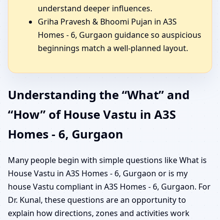
understand deeper influences.
Griha Pravesh & Bhoomi Pujan in A3S
Homes - 6, Gurgaon guidance so auspicious
beginnings match a well-planned layout.
Understanding the “What” and
“How” of House Vastu in A3S
Homes - 6, Gurgaon
Many people begin with simple questions like What is
House Vastu in A3S Homes - 6, Gurgaon or is my
house Vastu compliant in A3S Homes - 6, Gurgaon. For
Dr. Kunal, these questions are an opportunity to
explain how directions, zones and activities work