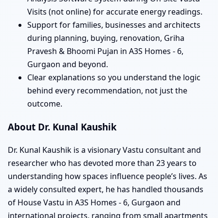
Visits (not online) for accurate energy readings.
Support for families, businesses and architects
during planning, buying, renovation, Griha
Pravesh & Bhoomi Pujan in A3S Homes - 6,
Gurgaon and beyond.
Clear explanations so you understand the logic
behind every recommendation, not just the
outcome.
About Dr. Kunal Kaushik
Dr. Kunal Kaushik is a visionary Vastu consultant and
researcher who has devoted more than 23 years to
understanding how spaces influence people’s lives. As
a widely consulted expert, he has handled thousands
of House Vastu in A3S Homes - 6, Gurgaon and
international projects, ranging from small apartments