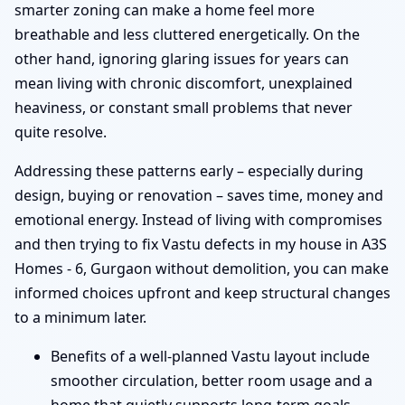
smarter zoning can make a home feel more
breathable and less cluttered energetically. On the
other hand, ignoring glaring issues for years can
mean living with chronic discomfort, unexplained
heaviness, or constant small problems that never
quite resolve.
Addressing these patterns early – especially during
design, buying or renovation – saves time, money and
emotional energy. Instead of living with compromises
and then trying to fix Vastu defects in my house in A3S
Homes - 6, Gurgaon without demolition, you can make
informed choices upfront and keep structural changes
to a minimum later.
Benefits of a well-planned Vastu layout include
smoother circulation, better room usage and a