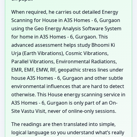
When required, he carries out detailed Energy
Scanning for House in A3S Homes - 6, Gurgaon
using the Geo Energy Analysis Software System
for home in A3S Homes - 6, Gurgaon. This
advanced assessment helps study Bhoomi Ki
Urja (Earth Vibrations), Cosmic Vibrations,
Parallel Vibrations, Environmental Radiations,
EMR, EMF, EMW, RF, geopathic stress lines under
house A3S Homes - 6, Gurgaon and other subtle
environmental influences that are hard to detect
otherwise. This House energy scanning service in
A3S Homes - 6, Gurgaon is only part of an On-
Site Vastu Visit, never of online-only sessions.
The readings are then translated into simple,
logical language so you understand what’s really