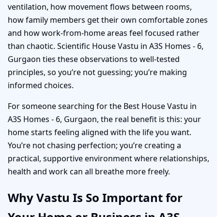
ventilation, how movement flows between rooms,
how family members get their own comfortable zones
and how work-from-home areas feel focused rather
than chaotic. Scientific House Vastu in A3S Homes - 6,
Gurgaon ties these observations to well-tested
principles, so you’re not guessing; you’re making
informed choices.
For someone searching for the Best House Vastu in
A3S Homes - 6, Gurgaon, the real benefit is this: your
home starts feeling aligned with the life you want.
You’re not chasing perfection; you’re creating a
practical, supportive environment where relationships,
health and work can all breathe more freely.
Why Vastu Is So Important for
Your Home or Business in A3S