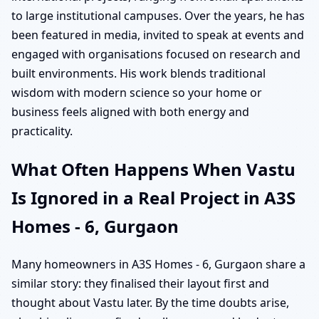
to large institutional campuses. Over the years, he has
been featured in media, invited to speak at events and
engaged with organisations focused on research and
built environments. His work blends traditional
wisdom with modern science so your home or
business feels aligned with both energy and
practicality.
What Often Happens When Vastu
Is Ignored in a Real Project in A3S
Homes - 6, Gurgaon
Many homeowners in A3S Homes - 6, Gurgaon share a
similar story: they finalised their layout first and
thought about Vastu later. By the time doubts arise,