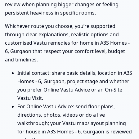
review when planning bigger changes or feeling
persistent heaviness in specific rooms.
Whichever route you choose, you’re supported
through clear explanations, realistic options and
customised Vastu remedies for home in A3S Homes -
6, Gurgaon that respect your comfort level, budget
and timelines.
Initial contact: share basic details, location in A3S
Homes - 6, Gurgaon, project stage and whether
you prefer Online Vastu Advice or an On-Site
Vastu Visit.
For Online Vastu Advice: send floor plans,
directions, photos, videos or do a live
walkthrough; your Vastu map/layout planning
for house in A3S Homes - 6, Gurgaon is reviewed