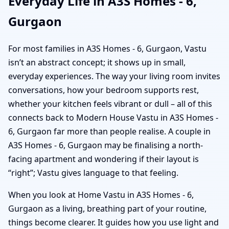
Everyday Life in A3S Homes - 6,
Gurgaon
For most families in A3S Homes - 6, Gurgaon, Vastu
isn’t an abstract concept; it shows up in small,
everyday experiences. The way your living room invites
conversations, how your bedroom supports rest,
whether your kitchen feels vibrant or dull – all of this
connects back to Modern House Vastu in A3S Homes -
6, Gurgaon far more than people realise. A couple in
A3S Homes - 6, Gurgaon may be finalising a north-
facing apartment and wondering if their layout is
“right”; Vastu gives language to that feeling.
When you look at Home Vastu in A3S Homes - 6,
Gurgaon as a living, breathing part of your routine,
things become clearer. It guides how you use light and