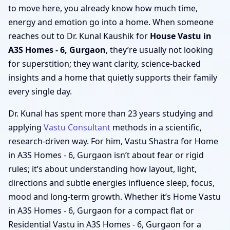
to move here, you already know how much time,
energy and emotion go into a home. When someone
reaches out to Dr. Kunal Kaushik for
House Vastu in
A3S Homes - 6, Gurgaon
, they’re usually not looking
for superstition; they want clarity, science-backed
insights and a home that quietly supports their family
every single day.
Dr. Kunal has spent more than 23 years studying and
applying
Vastu Consultant
methods in a scientific,
research-driven way. For him, Vastu Shastra for Home
in A3S Homes - 6, Gurgaon isn’t about fear or rigid
rules; it’s about understanding how layout, light,
directions and subtle energies influence sleep, focus,
mood and long-term growth. Whether it’s Home Vastu
in A3S Homes - 6, Gurgaon for a compact flat or
Residential Vastu in A3S Homes - 6, Gurgaon for a