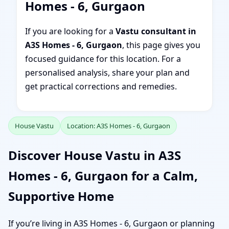
Homes - 6, Gurgaon
If you are looking for a
Vastu consultant in
A3S Homes - 6, Gurgaon
, this page gives you
focused guidance for this location. For a
personalised analysis, share your plan and
get practical corrections and remedies.
House Vastu
Location: A3S Homes - 6, Gurgaon
Discover House Vastu in A3S
Homes - 6, Gurgaon for a Calm,
Supportive Home
If you’re living in A3S Homes - 6, Gurgaon or planning