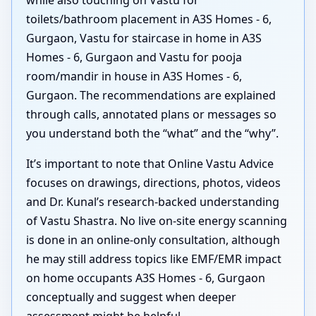
toilets/bathroom placement in A3S Homes - 6,
Gurgaon, Vastu for staircase in home in A3S
Homes - 6, Gurgaon and Vastu for pooja
room/mandir in house in A3S Homes - 6,
Gurgaon. The recommendations are explained
through calls, annotated plans or messages so
you understand both the “what” and the “why”.
It’s important to note that Online Vastu Advice
focuses on drawings, directions, photos, videos
and Dr. Kunal’s research-backed understanding
of Vastu Shastra. No live on-site energy scanning
is done in an online-only consultation, although
he may still address topics like EMF/EMR impact
on home occupants A3S Homes - 6, Gurgaon
conceptually and suggest when deeper
assessment might be helpful.