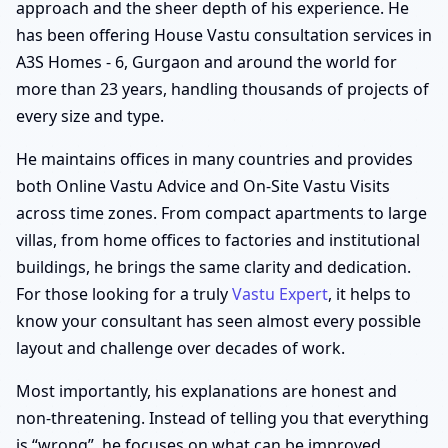
approach and the sheer depth of his experience. He
has been offering House Vastu consultation services in
A3S Homes - 6, Gurgaon and around the world for
more than 23 years, handling thousands of projects of
every size and type.
He maintains offices in many countries and provides
both Online Vastu Advice and On-Site Vastu Visits
across time zones. From compact apartments to large
villas, from home offices to factories and institutional
buildings, he brings the same clarity and dedication.
For those looking for a truly
Vastu Expert
, it helps to
know your consultant has seen almost every possible
layout and challenge over decades of work.
Most importantly, his explanations are honest and
non-threatening. Instead of telling you that everything
is “wrong”, he focuses on what can be improved,