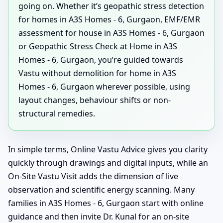
going on. Whether it’s geopathic stress detection
for homes in A3S Homes - 6, Gurgaon, EMF/EMR
assessment for house in A3S Homes - 6, Gurgaon
or Geopathic Stress Check at Home in A3S
Homes - 6, Gurgaon, you’re guided towards
Vastu without demolition for home in A3S
Homes - 6, Gurgaon wherever possible, using
layout changes, behaviour shifts or non-
structural remedies.
In simple terms, Online Vastu Advice gives you clarity
quickly through drawings and digital inputs, while an
On-Site Vastu Visit adds the dimension of live
observation and scientific energy scanning. Many
families in A3S Homes - 6, Gurgaon start with online
guidance and then invite Dr. Kunal for an on-site