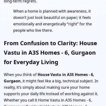
long-term regrets.
When a home is planned with awareness, it
doesn’t just look beautiful on paper; it feels
emotionally and energetically “right” for the
people who live there.
From Confusion to Clarity: House
Vastu in A3S Homes - 6, Gurgaon
for Everyday Living
When you think of
House Vastu in A3S Homes - 6,
Gurgaon
, it might feel like a big, technical subject. In
reality, it’s simply about making sure your home
supports your daily life instead of working against it.
Whether you call it Home Vastu in A3S Homes - 6,