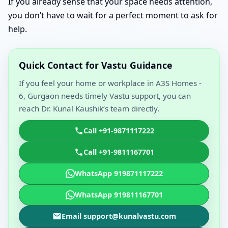
If you already sense that your space needs attention,
you don’t have to wait for a perfect moment to ask for
help.
Quick Contact for Vastu Guidance
If you feel your home or workplace in A3S Homes -
6, Gurgaon needs timely Vastu support, you can
reach Dr. Kunal Kaushik’s team directly.
Call +91-9871117222
Call +91-9811167701
WhatsApp 919871117222
WhatsApp 919811167701
Email support@kunalvastu.com