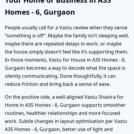
Homes - 6, Gurgaon
People usually call for a Vastu review when they sense
“something is off”. Maybe the family isn’t sleeping well,
maybe there are repeated delays in work, or maybe
the house simply doesn’t feel like it’s supporting them.
In those moments, Vastu for House in A3S Homes - 6,
Gurgaon becomes a way to decode what the space is
silently communicating. Done thoughtfully, it can
reduce friction and bring back a sense of ease.
On the positive side, a well-aligned Vastu Shastra for
Home in A3S Homes - 6, Gurgaon supports smoother
routines, healthier relationships and more focused
work. Subtle changes in layout optimisation per Vastu
A3S Homes - 6, Gurgaon, better use of light and