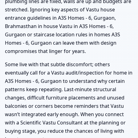
plumbing lines are fixed, walls are up and budgets are
stretched. Ignoring key aspects of Vastu house
entrance guidelines in A3S Homes - 6, Gurgaon,
Brahmasthan in house Vastu in A3S Homes - 6,
Gurgaon or staircase location rules in homes A3S
Homes - 6, Gurgaon can leave them with design
compromises that linger for years.
Some live with that subtle discomfort; others
eventually call for a Vastu audit/inspection for home in
A3S Homes - 6, Gurgaon to understand why certain
patterns keep repeating. Last-minute structural
changes, difficult furniture placements and unused
balconies or corners become reminders that Vastu
wasn’t integrated early enough. When you connect
with a Scientific Vastu Consultant at the planning or
buying stage, you reduce the chances of living with