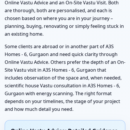
Online Vastu Advice and an On-Site Vastu Visit. Both
are thorough, both are personalised, and each is
chosen based on where you are in your journey –
planning, buying, renovating or simply feeling stuck in
an existing home.
Some clients are abroad or in another part of A3S
Homes - 6, Gurgaon and need quick clarity through
Online Vastu Advice. Others prefer the depth of an On-
Site Vastu visit in A3S Homes - 6, Gurgaon that
includes observation of the space and, when needed,
scientific house Vastu consultation in A3S Homes - 6,
Gurgaon with energy scanning. The right format
depends on your timelines, the stage of your project
and how much detail you need.