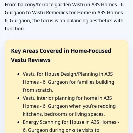
From balcony/terrace garden Vastu in A3S Homes - 6,
Gurgaon to Vastu Remedies for Home in A3S Homes -
6, Gurgaon, the focus is on balancing aesthetics with
function.
Key Areas Covered in Home-Focused
Vastu Reviews
Vastu for House Design/Planning in A3S
Homes - 6, Gurgaon for families building
from scratch.
Vastu interior planning for home in A3S
Homes - 6, Gurgaon when you’re redoing
kitchens, bedrooms or living spaces.
Energy Scanning for House in A3S Homes -
6, Gurgaon during on-site visits to