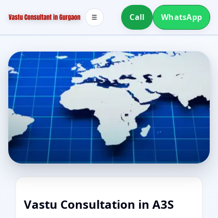
Call
WhatsApp
☰
Vastu Consultation in A3S