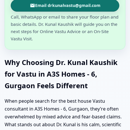
Email drkunalvastu@gmail.com
Call, WhatsApp or email to share your floor plan and
basic details. Dr. Kunal Kaushik will guide you on the
next steps for Online Vastu Advice or an On-Site
Vastu Visit.
Why Choosing Dr. Kunal Kaushik
for Vastu in A3S Homes - 6,
Gurgaon Feels Different
When people search for the best house Vastu
consultant in A3S Homes - 6, Gurgaon, they’re often
overwhelmed by mixed advice and fear-based claims.
What stands out about Dr. Kunal is his calm, scientific