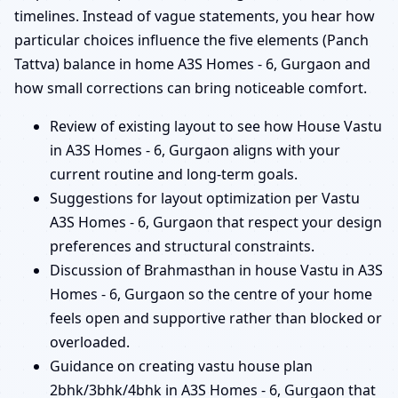
timelines. Instead of vague statements, you hear how
particular choices influence the five elements (Panch
Tattva) balance in home A3S Homes - 6, Gurgaon and
how small corrections can bring noticeable comfort.
Review of existing layout to see how House Vastu
in A3S Homes - 6, Gurgaon aligns with your
current routine and long-term goals.
Suggestions for layout optimization per Vastu
A3S Homes - 6, Gurgaon that respect your design
preferences and structural constraints.
Discussion of Brahmasthan in house Vastu in A3S
Homes - 6, Gurgaon so the centre of your home
feels open and supportive rather than blocked or
overloaded.
Guidance on creating vastu house plan
2bhk/3bhk/4bhk in A3S Homes - 6, Gurgaon that