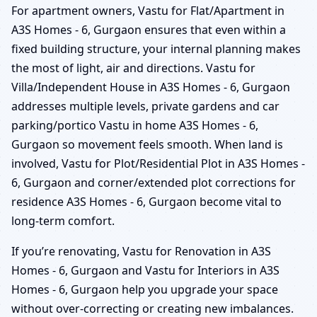
For apartment owners, Vastu for Flat/Apartment in
A3S Homes - 6, Gurgaon ensures that even within a
fixed building structure, your internal planning makes
the most of light, air and directions. Vastu for
Villa/Independent House in A3S Homes - 6, Gurgaon
addresses multiple levels, private gardens and car
parking/portico Vastu in home A3S Homes - 6,
Gurgaon so movement feels smooth. When land is
involved, Vastu for Plot/Residential Plot in A3S Homes -
6, Gurgaon and corner/extended plot corrections for
residence A3S Homes - 6, Gurgaon become vital to
long-term comfort.
If you’re renovating, Vastu for Renovation in A3S
Homes - 6, Gurgaon and Vastu for Interiors in A3S
Homes - 6, Gurgaon help you upgrade your space
without over-correcting or creating new imbalances.