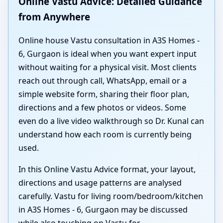
Online Vastu Advice: Detailed Guidance
from Anywhere
Online house Vastu consultation in A3S Homes -
6, Gurgaon is ideal when you want expert input
without waiting for a physical visit. Most clients
reach out through call, WhatsApp, email or a
simple website form, sharing their floor plan,
directions and a few photos or videos. Some
even do a live video walkthrough so Dr. Kunal can
understand how each room is currently being
used.
In this Online Vastu Advice format, your layout,
directions and usage patterns are analysed
carefully. Vastu for living room/bedroom/kitchen
in A3S Homes - 6, Gurgaon may be discussed
while also touching on Vastu for