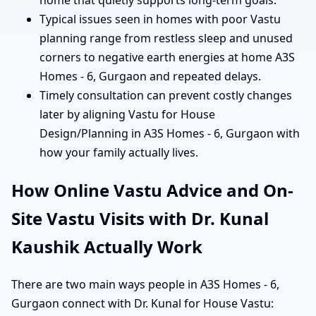
home that quietly supports long-term goals.
Typical issues seen in homes with poor Vastu
planning range from restless sleep and unused
corners to negative earth energies at home A3S
Homes - 6, Gurgaon and repeated delays.
Timely consultation can prevent costly changes
later by aligning Vastu for House
Design/Planning in A3S Homes - 6, Gurgaon with
how your family actually lives.
How Online Vastu Advice and On-
Site Vastu Visits with Dr. Kunal
Kaushik Actually Work
There are two main ways people in A3S Homes - 6,
Gurgaon connect with Dr. Kunal for House Vastu: