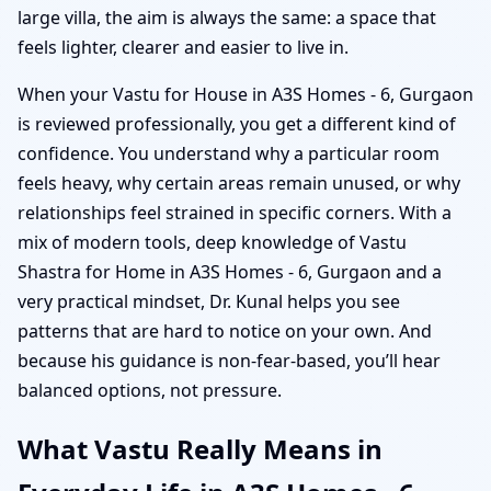
large villa, the aim is always the same: a space that
feels lighter, clearer and easier to live in.
When your Vastu for House in A3S Homes - 6, Gurgaon
is reviewed professionally, you get a different kind of
confidence. You understand why a particular room
feels heavy, why certain areas remain unused, or why
relationships feel strained in specific corners. With a
mix of modern tools, deep knowledge of Vastu
Shastra for Home in A3S Homes - 6, Gurgaon and a
very practical mindset, Dr. Kunal helps you see
patterns that are hard to notice on your own. And
because his guidance is non-fear-based, you’ll hear
balanced options, not pressure.
What Vastu Really Means in