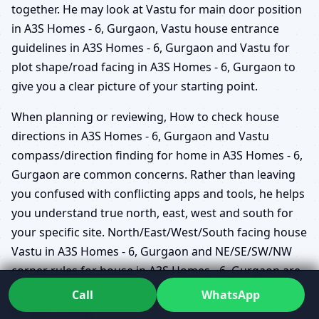
together. He may look at Vastu for main door position
in A3S Homes - 6, Gurgaon, Vastu house entrance
guidelines in A3S Homes - 6, Gurgaon and Vastu for
plot shape/road facing in A3S Homes - 6, Gurgaon to
give you a clear picture of your starting point.
When planning or reviewing, How to check house
directions in A3S Homes - 6, Gurgaon and Vastu
compass/direction finding for home in A3S Homes - 6,
Gurgaon are common concerns. Rather than leaving
you confused with conflicting apps and tools, he helps
you understand true north, east, west and south for
your specific site. North/East/West/South facing house
Vastu in A3S Homes - 6, Gurgaon and NE/SE/SW/NW
corner rules for house in A3S Homes - 6, Gurgaon are
then interpreted within the context of your actual life –
Call
WhatsApp
not just theory.