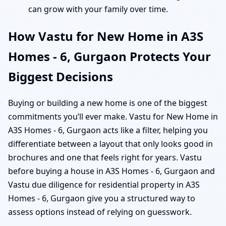
can grow with your family over time.
How Vastu for New Home in A3S
Homes - 6, Gurgaon Protects Your
Biggest Decisions
Buying or building a new home is one of the biggest
commitments you’ll ever make. Vastu for New Home in
A3S Homes - 6, Gurgaon acts like a filter, helping you
differentiate between a layout that only looks good in
brochures and one that feels right for years. Vastu
before buying a house in A3S Homes - 6, Gurgaon and
Vastu due diligence for residential property in A3S
Homes - 6, Gurgaon give you a structured way to
assess options instead of relying on guesswork.