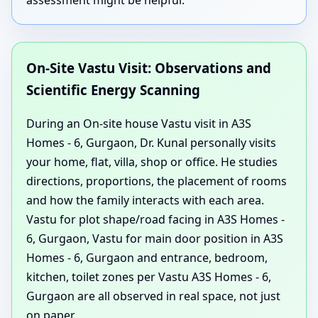
On-Site Vastu Visit: Observations and
Scientific Energy Scanning
During an On-site house Vastu visit in A3S
Homes - 6, Gurgaon, Dr. Kunal personally visits
your home, flat, villa, shop or office. He studies
directions, proportions, the placement of rooms
and how the family interacts with each area.
Vastu for plot shape/road facing in A3S Homes -
6, Gurgaon, Vastu for main door position in A3S
Homes - 6, Gurgaon and entrance, bedroom,
kitchen, toilet zones per Vastu A3S Homes - 6,
Gurgaon are all observed in real space, not just
on paper.