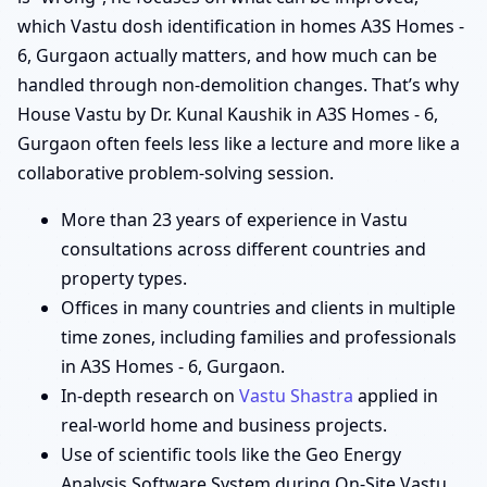
which Vastu dosh identification in homes A3S Homes -
6, Gurgaon actually matters, and how much can be
handled through non-demolition changes. That’s why
House Vastu by Dr. Kunal Kaushik in A3S Homes - 6,
Gurgaon often feels less like a lecture and more like a
collaborative problem-solving session.
More than 23 years of experience in Vastu
consultations across different countries and
property types.
Offices in many countries and clients in multiple
time zones, including families and professionals
in A3S Homes - 6, Gurgaon.
In-depth research on
Vastu Shastra
applied in
real-world home and business projects.
Use of scientific tools like the Geo Energy
Analysis Software System during On-Site Vastu