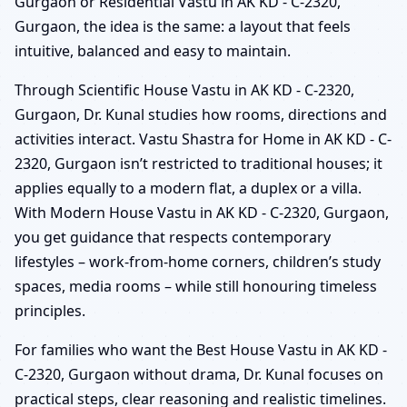
Gurgaon or Residential Vastu in AK KD - C-2320,
Gurgaon, the idea is the same: a layout that feels
intuitive, balanced and easy to maintain.
Through Scientific House Vastu in AK KD - C-2320,
Gurgaon, Dr. Kunal studies how rooms, directions and
activities interact. Vastu Shastra for Home in AK KD - C-
2320, Gurgaon isn’t restricted to traditional houses; it
applies equally to a modern flat, a duplex or a villa.
With Modern House Vastu in AK KD - C-2320, Gurgaon,
you get guidance that respects contemporary
lifestyles – work-from-home corners, children’s study
spaces, media rooms – while still honouring timeless
principles.
For families who want the Best House Vastu in AK KD -
C-2320, Gurgaon without drama, Dr. Kunal focuses on
practical steps, clear reasoning and realistic timelines.