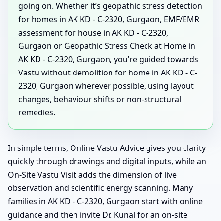
going on. Whether it’s geopathic stress detection
for homes in AK KD - C-2320, Gurgaon, EMF/EMR
assessment for house in AK KD - C-2320,
Gurgaon or Geopathic Stress Check at Home in
AK KD - C-2320, Gurgaon, you’re guided towards
Vastu without demolition for home in AK KD - C-
2320, Gurgaon wherever possible, using layout
changes, behaviour shifts or non-structural
remedies.
In simple terms, Online Vastu Advice gives you clarity
quickly through drawings and digital inputs, while an
On-Site Vastu Visit adds the dimension of live
observation and scientific energy scanning. Many
families in AK KD - C-2320, Gurgaon start with online
guidance and then invite Dr. Kunal for an on-site