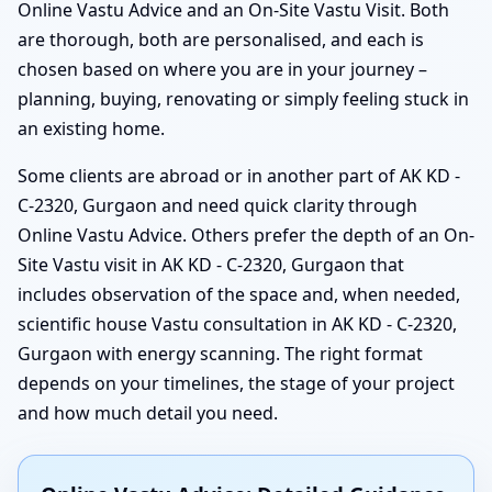
Online Vastu Advice and an On-Site Vastu Visit. Both
are thorough, both are personalised, and each is
chosen based on where you are in your journey –
planning, buying, renovating or simply feeling stuck in
an existing home.
Some clients are abroad or in another part of AK KD -
C-2320, Gurgaon and need quick clarity through
Online Vastu Advice. Others prefer the depth of an On-
Site Vastu visit in AK KD - C-2320, Gurgaon that
includes observation of the space and, when needed,
scientific house Vastu consultation in AK KD - C-2320,
Gurgaon with energy scanning. The right format
depends on your timelines, the stage of your project
and how much detail you need.