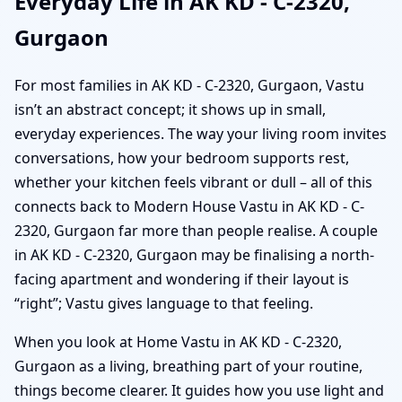
Everyday Life in AK KD - C-2320,
Gurgaon
For most families in AK KD - C-2320, Gurgaon, Vastu
isn’t an abstract concept; it shows up in small,
everyday experiences. The way your living room invites
conversations, how your bedroom supports rest,
whether your kitchen feels vibrant or dull – all of this
connects back to Modern House Vastu in AK KD - C-
2320, Gurgaon far more than people realise. A couple
in AK KD - C-2320, Gurgaon may be finalising a north-
facing apartment and wondering if their layout is
“right”; Vastu gives language to that feeling.
When you look at Home Vastu in AK KD - C-2320,
Gurgaon as a living, breathing part of your routine,
things become clearer. It guides how you use light and