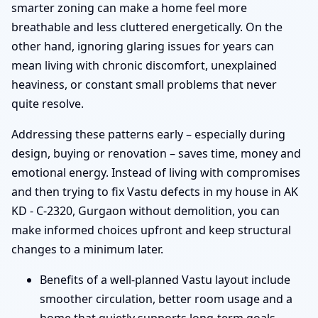
smarter zoning can make a home feel more
breathable and less cluttered energetically. On the
other hand, ignoring glaring issues for years can
mean living with chronic discomfort, unexplained
heaviness, or constant small problems that never
quite resolve.
Addressing these patterns early – especially during
design, buying or renovation – saves time, money and
emotional energy. Instead of living with compromises
and then trying to fix Vastu defects in my house in AK
KD - C-2320, Gurgaon without demolition, you can
make informed choices upfront and keep structural
changes to a minimum later.
Benefits of a well-planned Vastu layout include
smoother circulation, better room usage and a