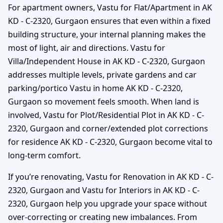
For apartment owners, Vastu for Flat/Apartment in AK
KD - C-2320, Gurgaon ensures that even within a fixed
building structure, your internal planning makes the
most of light, air and directions. Vastu for
Villa/Independent House in AK KD - C-2320, Gurgaon
addresses multiple levels, private gardens and car
parking/portico Vastu in home AK KD - C-2320,
Gurgaon so movement feels smooth. When land is
involved, Vastu for Plot/Residential Plot in AK KD - C-
2320, Gurgaon and corner/extended plot corrections
for residence AK KD - C-2320, Gurgaon become vital to
long-term comfort.
If you’re renovating, Vastu for Renovation in AK KD - C-
2320, Gurgaon and Vastu for Interiors in AK KD - C-
2320, Gurgaon help you upgrade your space without
over-correcting or creating new imbalances. From