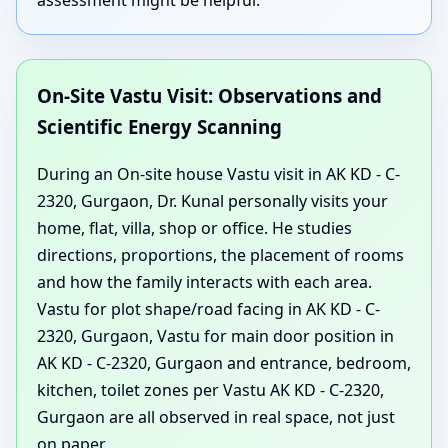
On-Site Vastu Visit: Observations and
Scientific Energy Scanning
During an On-site house Vastu visit in AK KD - C-
2320, Gurgaon, Dr. Kunal personally visits your
home, flat, villa, shop or office. He studies
directions, proportions, the placement of rooms
and how the family interacts with each area.
Vastu for plot shape/road facing in AK KD - C-
2320, Gurgaon, Vastu for main door position in
AK KD - C-2320, Gurgaon and entrance, bedroom,
kitchen, toilet zones per Vastu AK KD - C-2320,
Gurgaon are all observed in real space, not just
on paper.