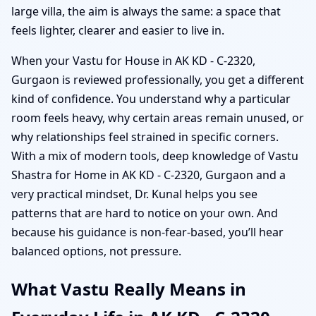
large villa, the aim is always the same: a space that
feels lighter, clearer and easier to live in.
When your Vastu for House in AK KD - C-2320,
Gurgaon is reviewed professionally, you get a different
kind of confidence. You understand why a particular
room feels heavy, why certain areas remain unused, or
why relationships feel strained in specific corners.
With a mix of modern tools, deep knowledge of Vastu
Shastra for Home in AK KD - C-2320, Gurgaon and a
very practical mindset, Dr. Kunal helps you see
patterns that are hard to notice on your own. And
because his guidance is non-fear-based, you’ll hear
balanced options, not pressure.
What Vastu Really Means in