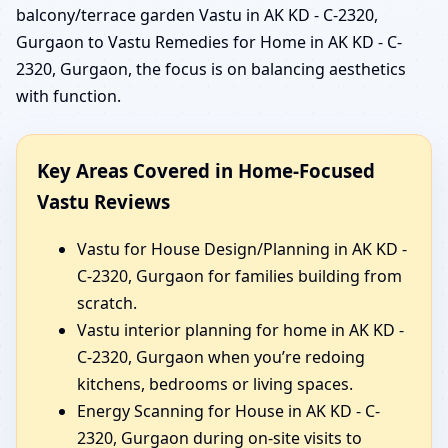
balcony/terrace garden Vastu in AK KD - C-2320,
Gurgaon to Vastu Remedies for Home in AK KD - C-
2320, Gurgaon, the focus is on balancing aesthetics
with function.
Key Areas Covered in Home-Focused
Vastu Reviews
Vastu for House Design/Planning in AK KD -
C-2320, Gurgaon for families building from
scratch.
Vastu interior planning for home in AK KD -
C-2320, Gurgaon when you’re redoing
kitchens, bedrooms or living spaces.
Energy Scanning for House in AK KD - C-
2320, Gurgaon during on-site visits to