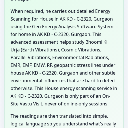
When required, he carries out detailed Energy
Scanning for House in AK KD - C-2320, Gurgaon
using the Geo Energy Analysis Software System
for home in AK KD - C-2320, Gurgaon. This
advanced assessment helps study Bhoomi Ki
Urja (Earth Vibrations), Cosmic Vibrations,
Parallel Vibrations, Environmental Radiations,
EMR, EMF, EMW, RF, geopathic stress lines under
house AK KD - C-2320, Gurgaon and other subtle
environmental influences that are hard to detect
otherwise. This House energy scanning service in
AK KD - C-2320, Gurgaon is only part of an On-
Site Vastu Visit, never of online-only sessions.
The readings are then translated into simple,
logical language so you understand what’s really