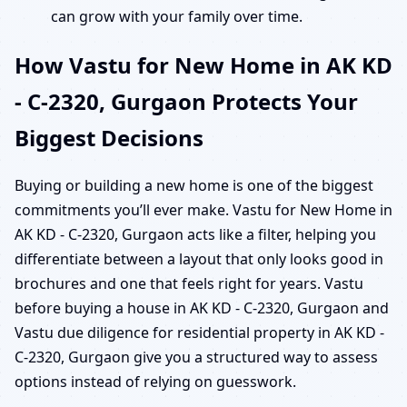
can grow with your family over time.
How Vastu for New Home in AK KD
- C-2320, Gurgaon Protects Your
Biggest Decisions
Buying or building a new home is one of the biggest
commitments you’ll ever make. Vastu for New Home in
AK KD - C-2320, Gurgaon acts like a filter, helping you
differentiate between a layout that only looks good in
brochures and one that feels right for years. Vastu
before buying a house in AK KD - C-2320, Gurgaon and
Vastu due diligence for residential property in AK KD -
C-2320, Gurgaon give you a structured way to assess
options instead of relying on guesswork.