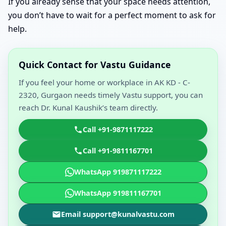
If you already sense that your space needs attention,
you don’t have to wait for a perfect moment to ask for
help.
Quick Contact for Vastu Guidance
If you feel your home or workplace in AK KD - C-
2320, Gurgaon needs timely Vastu support, you can
reach Dr. Kunal Kaushik’s team directly.
Call +91-9871117222
Call +91-9811167701
WhatsApp 919871117222
WhatsApp 919811167701
Email support@kunalvastu.com