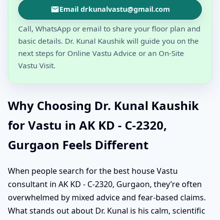
Email drkunalvastu@gmail.com
Call, WhatsApp or email to share your floor plan and
basic details. Dr. Kunal Kaushik will guide you on the
next steps for Online Vastu Advice or an On-Site
Vastu Visit.
Why Choosing Dr. Kunal Kaushik
for Vastu in AK KD - C-2320,
Gurgaon Feels Different
When people search for the best house Vastu
consultant in AK KD - C-2320, Gurgaon, they’re often
overwhelmed by mixed advice and fear-based claims.
What stands out about Dr. Kunal is his calm, scientific