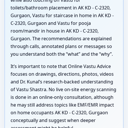
toilets/bathroom placement in AK KD - C-2320,
Gurgaon, Vastu for staircase in home in AK KD -
C-2320, Gurgaon and Vastu for pooja
room/mandir in house in AK KD - C-2320,
Gurgaon. The recommendations are explained
through calls, annotated plans or messages so
you understand both the “what” and the “why”.
It’s important to note that Online Vastu Advice
focuses on drawings, directions, photos, videos
and Dr. Kunal’s research-backed understanding
of Vastu Shastra. No live on-site energy scanning
is done in an online-only consultation, although
he may still address topics like EMF/EMR impact
on home occupants AK KD - C-2320, Gurgaon
conceptually and suggest when deeper
assessment might be helpful.