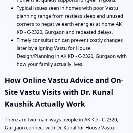
home that quietly supports long-term goals.
Typical issues seen in homes with poor Vastu
planning range from restless sleep and unused
corners to negative earth energies at home AK
KD - C-2320, Gurgaon and repeated delays.
Timely consultation can prevent costly changes
later by aligning Vastu for House
Design/Planning in AK KD - C-2320, Gurgaon with
how your family actually lives.
How Online Vastu Advice and On-
Site Vastu Visits with Dr. Kunal
Kaushik Actually Work
There are two main ways people in AK KD - C-2320,
Gurgaon connect with Dr. Kunal for House Vastu: