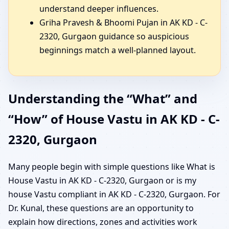
understand deeper influences.
Griha Pravesh & Bhoomi Pujan in AK KD - C-
2320, Gurgaon guidance so auspicious
beginnings match a well-planned layout.
Understanding the “What” and
“How” of House Vastu in AK KD - C-
2320, Gurgaon
Many people begin with simple questions like What is
House Vastu in AK KD - C-2320, Gurgaon or is my
house Vastu compliant in AK KD - C-2320, Gurgaon. For
Dr. Kunal, these questions are an opportunity to
explain how directions, zones and activities work