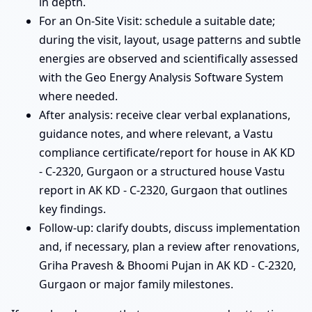
in depth.
For an On-Site Visit: schedule a suitable date;
during the visit, layout, usage patterns and subtle
energies are observed and scientifically assessed
with the Geo Energy Analysis Software System
where needed.
After analysis: receive clear verbal explanations,
guidance notes, and where relevant, a Vastu
compliance certificate/report for house in AK KD
- C-2320, Gurgaon or a structured house Vastu
report in AK KD - C-2320, Gurgaon that outlines
key findings.
Follow-up: clarify doubts, discuss implementation
and, if necessary, plan a review after renovations,
Griha Pravesh & Bhoomi Pujan in AK KD - C-2320,
Gurgaon or major family milestones.