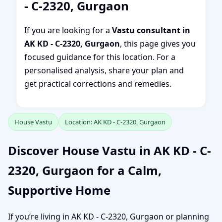
- C-2320, Gurgaon
If you are looking for a
Vastu consultant in
AK KD - C-2320, Gurgaon
, this page gives you
focused guidance for this location. For a
personalised analysis, share your plan and
get practical corrections and remedies.
House Vastu
Location: AK KD - C-2320, Gurgaon
Discover House Vastu in AK KD - C-
2320, Gurgaon for a Calm,
Supportive Home
If you’re living in AK KD - C-2320, Gurgaon or planning