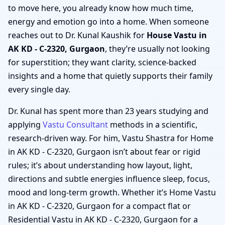
to move here, you already know how much time,
energy and emotion go into a home. When someone
reaches out to Dr. Kunal Kaushik for
House Vastu in
AK KD - C-2320, Gurgaon
, they’re usually not looking
for superstition; they want clarity, science-backed
insights and a home that quietly supports their family
every single day.
Dr. Kunal has spent more than 23 years studying and
applying
Vastu Consultant
methods in a scientific,
research-driven way. For him, Vastu Shastra for Home
in AK KD - C-2320, Gurgaon isn’t about fear or rigid
rules; it’s about understanding how layout, light,
directions and subtle energies influence sleep, focus,
mood and long-term growth. Whether it’s Home Vastu
in AK KD - C-2320, Gurgaon for a compact flat or
Residential Vastu in AK KD - C-2320, Gurgaon for a