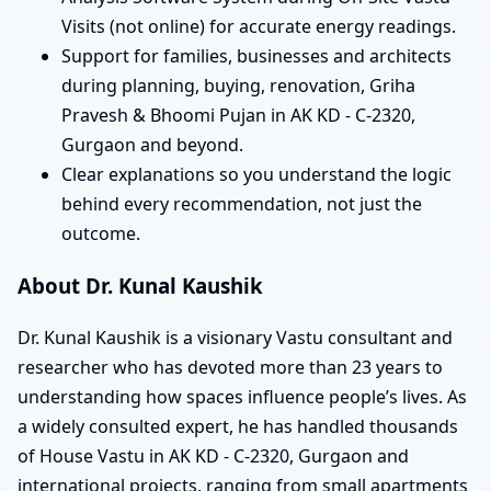
Visits (not online) for accurate energy readings.
Support for families, businesses and architects
during planning, buying, renovation, Griha
Pravesh & Bhoomi Pujan in AK KD - C-2320,
Gurgaon and beyond.
Clear explanations so you understand the logic
behind every recommendation, not just the
outcome.
About Dr. Kunal Kaushik
Dr. Kunal Kaushik is a visionary Vastu consultant and
researcher who has devoted more than 23 years to
understanding how spaces influence people’s lives. As
a widely consulted expert, he has handled thousands
of House Vastu in AK KD - C-2320, Gurgaon and
international projects, ranging from small apartments