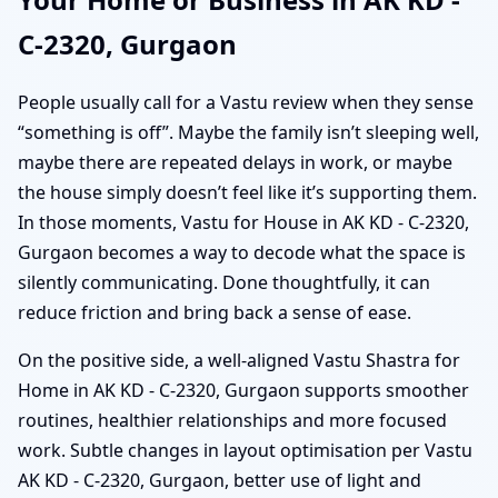
C-2320, Gurgaon
People usually call for a Vastu review when they sense
“something is off”. Maybe the family isn’t sleeping well,
maybe there are repeated delays in work, or maybe
the house simply doesn’t feel like it’s supporting them.
In those moments, Vastu for House in AK KD - C-2320,
Gurgaon becomes a way to decode what the space is
silently communicating. Done thoughtfully, it can
reduce friction and bring back a sense of ease.
On the positive side, a well-aligned Vastu Shastra for
Home in AK KD - C-2320, Gurgaon supports smoother
routines, healthier relationships and more focused
work. Subtle changes in layout optimisation per Vastu
AK KD - C-2320, Gurgaon, better use of light and