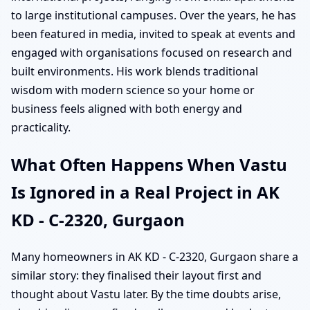
to large institutional campuses. Over the years, he has
been featured in media, invited to speak at events and
engaged with organisations focused on research and
built environments. His work blends traditional
wisdom with modern science so your home or
business feels aligned with both energy and
practicality.
What Often Happens When Vastu
Is Ignored in a Real Project in AK
KD - C-2320, Gurgaon
Many homeowners in AK KD - C-2320, Gurgaon share a
similar story: they finalised their layout first and
thought about Vastu later. By the time doubts arise,