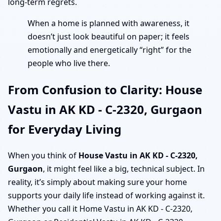
long-term regrets.
When a home is planned with awareness, it
doesn’t just look beautiful on paper; it feels
emotionally and energetically “right” for the
people who live there.
From Confusion to Clarity: House
Vastu in AK KD - C-2320, Gurgaon
for Everyday Living
When you think of
House Vastu in AK KD - C-2320,
Gurgaon
, it might feel like a big, technical subject. In
reality, it’s simply about making sure your home
supports your daily life instead of working against it.
Whether you call it Home Vastu in AK KD - C-2320,