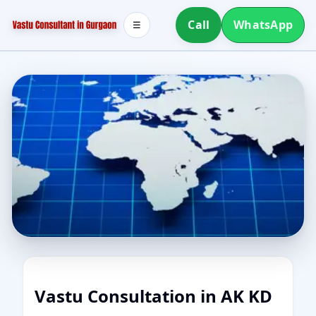
Call
WhatsApp
☰
Vastu Consultation in AK KD