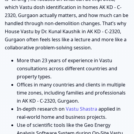
which Vastu dosh identification in homes AK KD - C-
2320, Gurgaon actually matters, and how much can be
handled through non-demolition changes. That’s why
House Vastu by Dr. Kunal Kaushik in AK KD - C-2320,
Gurgaon often feels less like a lecture and more like a
collaborative problem-solving session.
More than 23 years of experience in Vastu
consultations across different countries and
property types.
Offices in many countries and clients in multiple
time zones, including families and professionals
in AK KD - C-2320, Gurgaon.
In-depth research on
Vastu Shastra
applied in
real-world home and business projects.
Use of scientific tools like the Geo Energy
Analysis Software System during On-Site Vastu