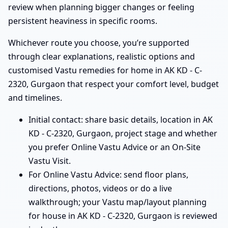
review when planning bigger changes or feeling
persistent heaviness in specific rooms.
Whichever route you choose, you’re supported
through clear explanations, realistic options and
customised Vastu remedies for home in AK KD - C-
2320, Gurgaon that respect your comfort level, budget
and timelines.
Initial contact: share basic details, location in AK
KD - C-2320, Gurgaon, project stage and whether
you prefer Online Vastu Advice or an On-Site
Vastu Visit.
For Online Vastu Advice: send floor plans,
directions, photos, videos or do a live
walkthrough; your Vastu map/layout planning
for house in AK KD - C-2320, Gurgaon is reviewed