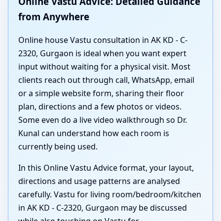
Online Vastu Advice: Detailed Guidance
from Anywhere
Online house Vastu consultation in AK KD - C-
2320, Gurgaon is ideal when you want expert
input without waiting for a physical visit. Most
clients reach out through call, WhatsApp, email
or a simple website form, sharing their floor
plan, directions and a few photos or videos.
Some even do a live video walkthrough so Dr.
Kunal can understand how each room is
currently being used.
In this Online Vastu Advice format, your layout,
directions and usage patterns are analysed
carefully. Vastu for living room/bedroom/kitchen
in AK KD - C-2320, Gurgaon may be discussed
while also touching on Vastu for