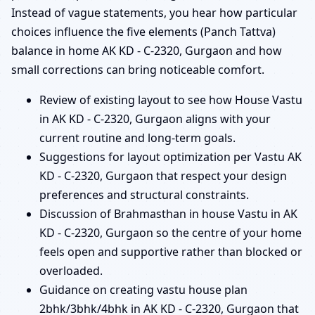
Instead of vague statements, you hear how particular
choices influence the five elements (Panch Tattva)
balance in home AK KD - C-2320, Gurgaon and how
small corrections can bring noticeable comfort.
Review of existing layout to see how House Vastu
in AK KD - C-2320, Gurgaon aligns with your
current routine and long-term goals.
Suggestions for layout optimization per Vastu AK
KD - C-2320, Gurgaon that respect your design
preferences and structural constraints.
Discussion of Brahmasthan in house Vastu in AK
KD - C-2320, Gurgaon so the centre of your home
feels open and supportive rather than blocked or
overloaded.
Guidance on creating vastu house plan
2bhk/3bhk/4bhk in AK KD - C-2320, Gurgaon that