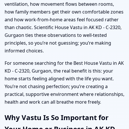
ventilation, how movement flows between rooms,
how family members get their own comfortable zones
and how work-from-home areas feel focused rather
than chaotic. Scientific House Vastu in AK KD - C-2320,
Gurgaon ties these observations to well-tested
principles, so you’re not guessing; you’re making
informed choices.
For someone searching for the Best House Vastu in AK
KD - C-2320, Gurgaon, the real benefit is this: your
home starts feeling aligned with the life you want.
You’re not chasing perfection; you’re creating a
practical, supportive environment where relationships,
health and work can all breathe more freely.
Why Vastu Is So Important for
Your Home or Business in AK KD -