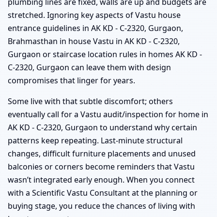
plumbing lines are fixed, walls are up and budgets are
stretched. Ignoring key aspects of Vastu house
entrance guidelines in AK KD - C-2320, Gurgaon,
Brahmasthan in house Vastu in AK KD - C-2320,
Gurgaon or staircase location rules in homes AK KD -
C-2320, Gurgaon can leave them with design
compromises that linger for years.
Some live with that subtle discomfort; others
eventually call for a Vastu audit/inspection for home in
AK KD - C-2320, Gurgaon to understand why certain
patterns keep repeating. Last-minute structural
changes, difficult furniture placements and unused
balconies or corners become reminders that Vastu
wasn’t integrated early enough. When you connect
with a Scientific Vastu Consultant at the planning or
buying stage, you reduce the chances of living with