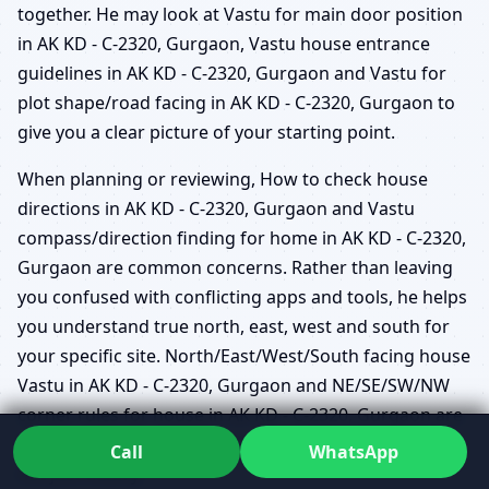
together. He may look at Vastu for main door position
in AK KD - C-2320, Gurgaon, Vastu house entrance
guidelines in AK KD - C-2320, Gurgaon and Vastu for
plot shape/road facing in AK KD - C-2320, Gurgaon to
give you a clear picture of your starting point.
When planning or reviewing, How to check house
directions in AK KD - C-2320, Gurgaon and Vastu
compass/direction finding for home in AK KD - C-2320,
Gurgaon are common concerns. Rather than leaving
you confused with conflicting apps and tools, he helps
you understand true north, east, west and south for
your specific site. North/East/West/South facing house
Vastu in AK KD - C-2320, Gurgaon and NE/SE/SW/NW
corner rules for house in AK KD - C-2320, Gurgaon are
then interpreted within the context of your actual life –
Call
WhatsApp
not just theory.