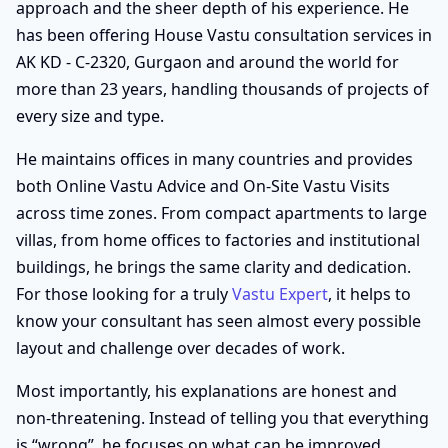
approach and the sheer depth of his experience. He
has been offering House Vastu consultation services in
AK KD - C-2320, Gurgaon and around the world for
more than 23 years, handling thousands of projects of
every size and type.
He maintains offices in many countries and provides
both Online Vastu Advice and On-Site Vastu Visits
across time zones. From compact apartments to large
villas, from home offices to factories and institutional
buildings, he brings the same clarity and dedication.
For those looking for a truly
Vastu Expert
, it helps to
know your consultant has seen almost every possible
layout and challenge over decades of work.
Most importantly, his explanations are honest and
non-threatening. Instead of telling you that everything
is “wrong”, he focuses on what can be improved,