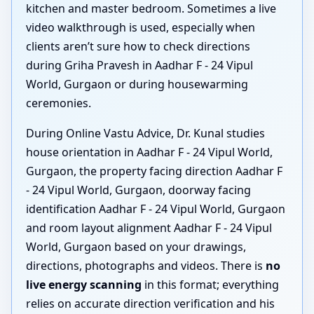
kitchen and master bedroom. Sometimes a live
video walkthrough is used, especially when
clients aren’t sure how to check directions
during Griha Pravesh in Aadhar F - 24 Vipul
World, Gurgaon or during housewarming
ceremonies.
During Online Vastu Advice, Dr. Kunal studies
house orientation in Aadhar F - 24 Vipul World,
Gurgaon, the property facing direction Aadhar F
- 24 Vipul World, Gurgaon, doorway facing
identification Aadhar F - 24 Vipul World, Gurgaon
and room layout alignment Aadhar F - 24 Vipul
World, Gurgaon based on your drawings,
directions, photographs and videos. There is
no
live energy scanning
in this format; everything
relies on accurate direction verification and his