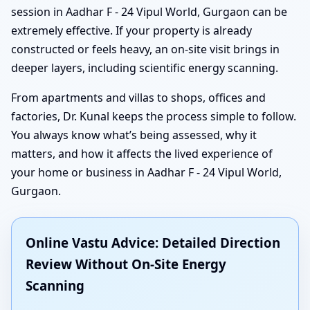
session in Aadhar F - 24 Vipul World, Gurgaon can be
extremely effective. If your property is already
constructed or feels heavy, an on-site visit brings in
deeper layers, including scientific energy scanning.
From apartments and villas to shops, offices and
factories, Dr. Kunal keeps the process simple to follow.
You always know what’s being assessed, why it
matters, and how it affects the lived experience of
your home or business in Aadhar F - 24 Vipul World,
Gurgaon.
Online Vastu Advice: Detailed Direction
Review Without On-Site Energy
Scanning