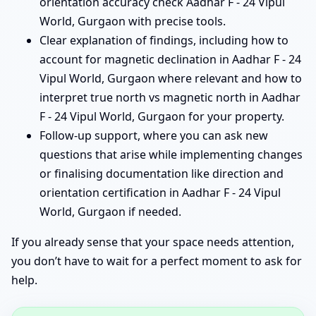
orientation accuracy check Aadhar F - 24 Vipul
World, Gurgaon with precise tools.
Clear explanation of findings, including how to
account for magnetic declination in Aadhar F - 24
Vipul World, Gurgaon where relevant and how to
interpret true north vs magnetic north in Aadhar
F - 24 Vipul World, Gurgaon for your property.
Follow-up support, where you can ask new
questions that arise while implementing changes
or finalising documentation like direction and
orientation certification in Aadhar F - 24 Vipul
World, Gurgaon if needed.
If you already sense that your space needs attention,
you don’t have to wait for a perfect moment to ask for
help.