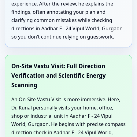
experience. After the review, he explains the
findings, often annotating your plan and
clarifying common mistakes while checking
directions in Aadhar F - 24 Vipul World, Gurgaon
so you don’t continue relying on guesswork.
On-Site Vastu Visit: Full Direction
Verification and Scientific Energy
Scanning
An On-Site Vastu Visit is more immersive. Here,
Dr. Kunal personally visits your home, office,
shop or industrial unit in Aadhar F - 24 Vipul
World, Gurgaon. He begins with precise compass
direction check in Aadhar F - 24 Vipul World,