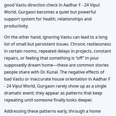
good Vastu direction check in Aadhar F - 24 Vipul
World, Gurgaon becomes a quiet but powerful
support system for health, relationships and
productivity.
On the other hand, ignoring Vastu can lead to a long
list of small but persistent issues. Chronic restlessness
in certain rooms, repeated delays in projects, constant
repairs, or feeling that something is “off” in your
supposedly dream home—these are common stories
people share with Dr. Kunal. The negative effects of
bad Vastu or inaccurate house orientation in Aadhar F
- 24 Vipul World, Gurgaon rarely show up as a single
dramatic event; they appear as patterns that keep
repeating until someone finally looks deeper.
Addressing these patterns early, through a home