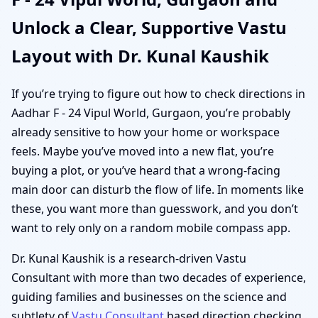
Unlock a Clear, Supportive Vastu
Layout with Dr. Kunal Kaushik
If you’re trying to figure out how to check directions in
Aadhar F - 24 Vipul World, Gurgaon, you’re probably
already sensitive to how your home or workspace
feels. Maybe you’ve moved into a new flat, you’re
buying a plot, or you’ve heard that a wrong-facing
main door can disturb the flow of life. In moments like
these, you want more than guesswork, and you don’t
want to rely only on a random mobile compass app.
Dr. Kunal Kaushik is a research-driven Vastu
Consultant with more than two decades of experience,
guiding families and businesses on the science and
subtlety of
Vastu Consultant
based direction checking.