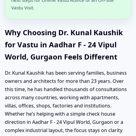
Vastu Visit.
Why Choosing Dr. Kunal Kaushik
for Vastu in Aadhar F - 24 Vipul
World, Gurgaon Feels Different
Dr. Kunal Kaushik has been serving families, business
owners and architects for more than 23 years. Over
this time, he has handled thousands of consultations
across many countries, working with apartments,
villas, offices, shops, factories and institutions.
Whether he’s helping with a simple check house
direction in Aadhar F - 24 Vipul World, Gurgaon or a
complex industrial layout, the focus stays on clarity