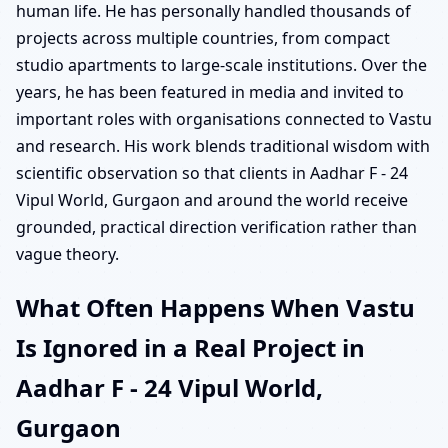
human life. He has personally handled thousands of
projects across multiple countries, from compact
studio apartments to large-scale institutions. Over the
years, he has been featured in media and invited to
important roles with organisations connected to Vastu
and research. His work blends traditional wisdom with
scientific observation so that clients in Aadhar F - 24
Vipul World, Gurgaon and around the world receive
grounded, practical direction verification rather than
vague theory.
What Often Happens When Vastu
Is Ignored in a Real Project in
Aadhar F - 24 Vipul World,
Gurgaon