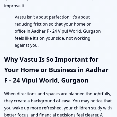
improve it.
Vastu isn’t about perfection; it’s about
reducing friction so that your home or
office in Aadhar F - 24 Vipul World, Gurgaon
feels like it’s on your side, not working
against you.
Why Vastu Is So Important for
Your Home or Business in Aadhar
F - 24 Vipul World, Gurgaon
When directions and spaces are planned thoughtfully,
they create a background of ease. You may notice that
you wake up more refreshed, your children study with
better focus, and financial decisions feel clearer. A