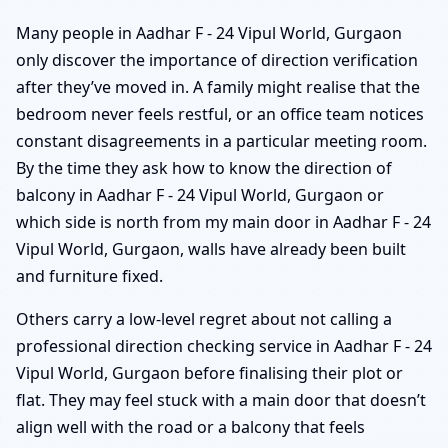
Many people in Aadhar F - 24 Vipul World, Gurgaon
only discover the importance of direction verification
after they’ve moved in. A family might realise that the
bedroom never feels restful, or an office team notices
constant disagreements in a particular meeting room.
By the time they ask how to know the direction of
balcony in Aadhar F - 24 Vipul World, Gurgaon or
which side is north from my main door in Aadhar F - 24
Vipul World, Gurgaon, walls have already been built
and furniture fixed.
Others carry a low-level regret about not calling a
professional direction checking service in Aadhar F - 24
Vipul World, Gurgaon before finalising their plot or
flat. They may feel stuck with a main door that doesn’t
align well with the road or a balcony that feels