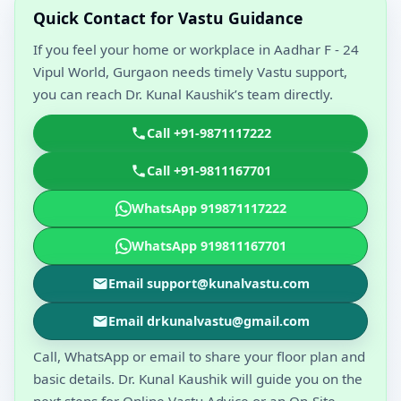
Quick Contact for Vastu Guidance
If you feel your home or workplace in Aadhar F - 24
Vipul World, Gurgaon needs timely Vastu support,
you can reach Dr. Kunal Kaushik’s team directly.
Call +91-9871117222
Call +91-9811167701
WhatsApp 919871117222
WhatsApp 919811167701
Email support@kunalvastu.com
Email drkunalvastu@gmail.com
Call, WhatsApp or email to share your floor plan and
basic details. Dr. Kunal Kaushik will guide you on the
next steps for Online Vastu Advice or an On-Site