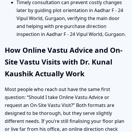
Timely consultation can prevent costly changes
later by guiding plot orientation in Aadhar F - 24
Vipul World, Gurgaon, verifying the main door
and helping with pre-purchase direction
inspection in Aadhar F - 24 Vipul World, Gurgaon.
How Online Vastu Advice and On-
Site Vastu Visits with Dr. Kunal
Kaushik Actually Work
Most people who reach out have the same first
question: “Should I take Online Vastu Advice or
request an On-Site Vastu Visit?” Both formats are
designed to be thorough, but they serve slightly
different needs. If you’re still finalising your floor plan
or live far from his office, an online direction check