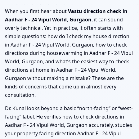
When you first hear about
Vastu direction check in
Aadhar F - 24 Vipul World, Gurgaon
, it can sound
overly technical. Yet in practice, it often starts with
simple questions: how do I check my house direction
in Aadhar F - 24 Vipul World, Gurgaon, how to check
directions during housewarming in Aadhar F - 24 Vipul
World, Gurgaon, and what’s the easiest way to check
directions at home in Aadhar F - 24 Vipul World,
Gurgaon without making a mistake? These are the
kinds of concerns that come up in almost every
consultation.
Dr. Kunal looks beyond a basic “north-facing” or “west-
facing” label. He verifies how to check directions in
Aadhar F - 24 Vipul World, Gurgaon accurately, studies
your property facing direction Aadhar F - 24 Vipul