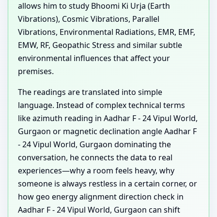
allows him to study Bhoomi Ki Urja (Earth
Vibrations), Cosmic Vibrations, Parallel
Vibrations, Environmental Radiations, EMR, EMF,
EMW, RF, Geopathic Stress and similar subtle
environmental influences that affect your
premises.
The readings are translated into simple
language. Instead of complex technical terms
like azimuth reading in Aadhar F - 24 Vipul World,
Gurgaon or magnetic declination angle Aadhar F
- 24 Vipul World, Gurgaon dominating the
conversation, he connects the data to real
experiences—why a room feels heavy, why
someone is always restless in a certain corner, or
how geo energy alignment direction check in
Aadhar F - 24 Vipul World, Gurgaon can shift