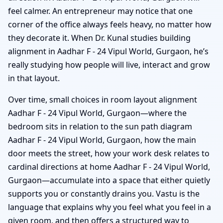
feel calmer. An entrepreneur may notice that one
corner of the office always feels heavy, no matter how
they decorate it. When Dr. Kunal studies building
alignment in Aadhar F - 24 Vipul World, Gurgaon, he’s
really studying how people will live, interact and grow
in that layout.
Over time, small choices in room layout alignment
Aadhar F - 24 Vipul World, Gurgaon—where the
bedroom sits in relation to the sun path diagram
Aadhar F - 24 Vipul World, Gurgaon, how the main
door meets the street, how your work desk relates to
cardinal directions at home Aadhar F - 24 Vipul World,
Gurgaon—accumulate into a space that either quietly
supports you or constantly drains you. Vastu is the
language that explains why you feel what you feel in a
given room, and then offers a structured way to