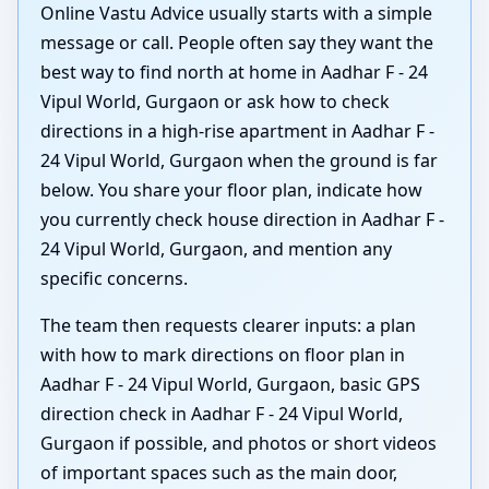
Online Vastu Advice usually starts with a simple
message or call. People often say they want the
best way to find north at home in Aadhar F - 24
Vipul World, Gurgaon or ask how to check
directions in a high-rise apartment in Aadhar F -
24 Vipul World, Gurgaon when the ground is far
below. You share your floor plan, indicate how
you currently check house direction in Aadhar F -
24 Vipul World, Gurgaon, and mention any
specific concerns.
The team then requests clearer inputs: a plan
with how to mark directions on floor plan in
Aadhar F - 24 Vipul World, Gurgaon, basic GPS
direction check in Aadhar F - 24 Vipul World,
Gurgaon if possible, and photos or short videos
of important spaces such as the main door,