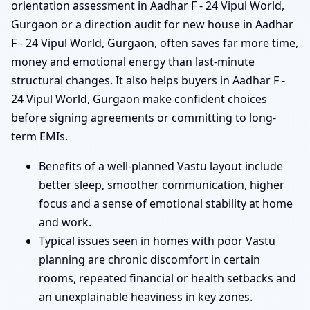
orientation assessment in Aadhar F - 24 Vipul World,
Gurgaon or a direction audit for new house in Aadhar
F - 24 Vipul World, Gurgaon, often saves far more time,
money and emotional energy than last-minute
structural changes. It also helps buyers in Aadhar F -
24 Vipul World, Gurgaon make confident choices
before signing agreements or committing to long-
term EMIs.
Benefits of a well-planned Vastu layout include
better sleep, smoother communication, higher
focus and a sense of emotional stability at home
and work.
Typical issues seen in homes with poor Vastu
planning are chronic discomfort in certain
rooms, repeated financial or health setbacks and
an unexplainable heaviness in key zones.