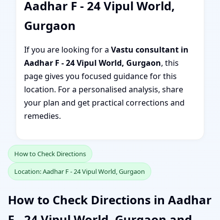
Aadhar F - 24 Vipul World,
Gurgaon
If you are looking for a
Vastu consultant in
Aadhar F - 24 Vipul World, Gurgaon
, this
page gives you focused guidance for this
location. For a personalised analysis, share
your plan and get practical corrections and
remedies.
How to Check Directions
Location: Aadhar F - 24 Vipul World, Gurgaon
How to Check Directions in Aadhar
F - 24 Vipul World, Gurgaon and