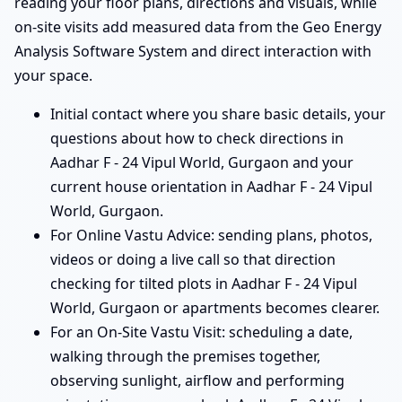
reading your floor plans, directions and visuals, while
on-site visits add measured data from the Geo Energy
Analysis Software System and direct interaction with
your space.
Initial contact where you share basic details, your
questions about how to check directions in
Aadhar F - 24 Vipul World, Gurgaon and your
current house orientation in Aadhar F - 24 Vipul
World, Gurgaon.
For Online Vastu Advice: sending plans, photos,
videos or doing a live call so that direction
checking for tilted plots in Aadhar F - 24 Vipul
World, Gurgaon or apartments becomes clearer.
For an On-Site Vastu Visit: scheduling a date,
walking through the premises together,
observing sunlight, airflow and performing