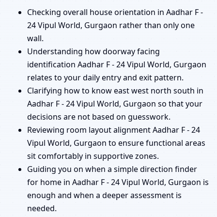
Checking overall house orientation in Aadhar F -
24 Vipul World, Gurgaon rather than only one
wall.
Understanding how doorway facing
identification Aadhar F - 24 Vipul World, Gurgaon
relates to your daily entry and exit pattern.
Clarifying how to know east west north south in
Aadhar F - 24 Vipul World, Gurgaon so that your
decisions are not based on guesswork.
Reviewing room layout alignment Aadhar F - 24
Vipul World, Gurgaon to ensure functional areas
sit comfortably in supportive zones.
Guiding you on when a simple direction finder
for home in Aadhar F - 24 Vipul World, Gurgaon is
enough and when a deeper assessment is
needed.