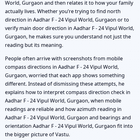
World, Gurgaon and then relates it to how your family
actually lives. Whether you’re trying to find north
direction in Aadhar F - 24 Vipul World, Gurgaon or to
verify main door direction in Aadhar F - 24 Vipul World,
Gurgaon, he makes sure you understand not just the
reading but its meaning.
People often arrive with screenshots from mobile
compass directions in Aadhar F - 24 Vipul World,
Gurgaon, worried that each app shows something
different. Instead of dismissing these attempts, he
explains how to interpret compass direction check in
Aadhar F - 24 Vipul World, Gurgaon, when mobile
readings are reliable and how azimuth reading in
Aadhar F - 24 Vipul World, Gurgaon and bearings and
orientation Aadhar F - 24 Vipul World, Gurgaon fit into
the bigger picture of Vastu.