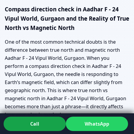
Compass direction check in Aadhar F - 24
Vipul World, Gurgaon and the Reality of True
North vs Magnetic North
One of the most common technical doubts is the
difference between true north and magnetic north
Aadhar F - 24 Vipul World, Gurgaon. When you
perform a compass direction check in Aadhar F - 24
Vipul World, Gurgaon, the needle is responding to
Earth’s magnetic field, which can differ slightly from
geographic north. This is where true north vs
magnetic north in Aadhar F - 24 Vipul World, Gurgaon
becomes more than just a phrase—it directly affects
how your plan is marked.
Call
WhatsApp
Instead of expecting you to master azimuth and