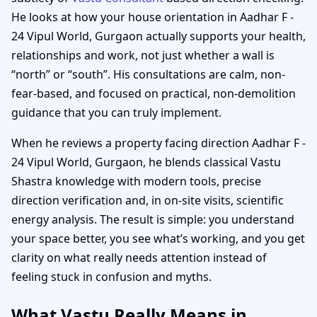
He looks at how your house orientation in Aadhar F -
24 Vipul World, Gurgaon actually supports your health,
relationships and work, not just whether a wall is
“north” or “south”. His consultations are calm, non-
fear-based, and focused on practical, non-demolition
guidance that you can truly implement.
When he reviews a property facing direction Aadhar F -
24 Vipul World, Gurgaon, he blends classical Vastu
Shastra knowledge with modern tools, precise
direction verification and, in on-site visits, scientific
energy analysis. The result is simple: you understand
your space better, you see what’s working, and you get
clarity on what really needs attention instead of
feeling stuck in confusion and myths.
What Vastu Really Means in