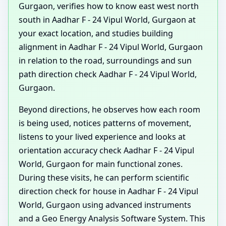
Gurgaon, verifies how to know east west north
south in Aadhar F - 24 Vipul World, Gurgaon at
your exact location, and studies building
alignment in Aadhar F - 24 Vipul World, Gurgaon
in relation to the road, surroundings and sun
path direction check Aadhar F - 24 Vipul World,
Gurgaon.
Beyond directions, he observes how each room
is being used, notices patterns of movement,
listens to your lived experience and looks at
orientation accuracy check Aadhar F - 24 Vipul
World, Gurgaon for main functional zones.
During these visits, he can perform scientific
direction check for house in Aadhar F - 24 Vipul
World, Gurgaon using advanced instruments
and a Geo Energy Analysis Software System. This