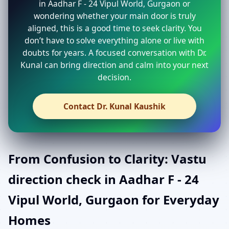
in Aadhar F - 24 Vipul World, Gurgaon or
wondering whether your main door is truly
aligned, this is a good time to seek clarity. You
don’t have to solve everything alone or live with
doubts for years. A focused conversation with Dr.
Kunal can bring direction and calm into your next
decision.
Contact Dr. Kunal Kaushik
From Confusion to Clarity: Vastu
direction check in Aadhar F - 24
Vipul World, Gurgaon for Everyday
Homes