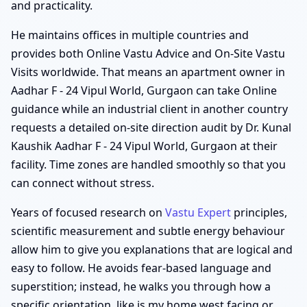
and practicality.
He maintains offices in multiple countries and
provides both Online Vastu Advice and On-Site Vastu
Visits worldwide. That means an apartment owner in
Aadhar F - 24 Vipul World, Gurgaon can take Online
guidance while an industrial client in another country
requests a detailed on-site direction audit by Dr. Kunal
Kaushik Aadhar F - 24 Vipul World, Gurgaon at their
facility. Time zones are handled smoothly so that you
can connect without stress.
Years of focused research on
Vastu Expert
principles,
scientific measurement and subtle energy behaviour
allow him to give you explanations that are logical and
easy to follow. He avoids fear-based language and
superstition; instead, he walks you through how a
specific orientation, like is my home west facing or