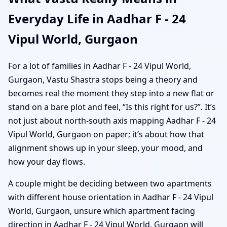
Everyday Life in Aadhar F - 24
Vipul World, Gurgaon
For a lot of families in Aadhar F - 24 Vipul World,
Gurgaon, Vastu Shastra stops being a theory and
becomes real the moment they step into a new flat or
stand on a bare plot and feel, “Is this right for us?”. It’s
not just about north-south axis mapping Aadhar F - 24
Vipul World, Gurgaon on paper; it’s about how that
alignment shows up in your sleep, your mood, and
how your day flows.
A couple might be deciding between two apartments
with different house orientation in Aadhar F - 24 Vipul
World, Gurgaon, unsure which apartment facing
direction in Aadhar F - 24 Vipul World, Gurgaon will