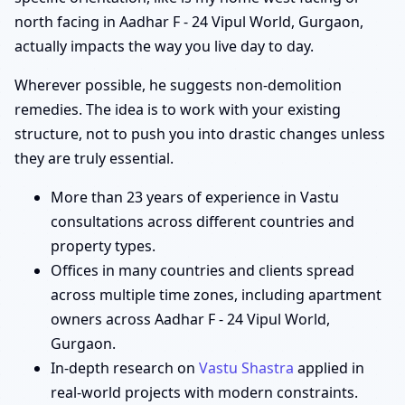
north facing in Aadhar F - 24 Vipul World, Gurgaon,
actually impacts the way you live day to day.
Wherever possible, he suggests non-demolition
remedies. The idea is to work with your existing
structure, not to push you into drastic changes unless
they are truly essential.
More than 23 years of experience in Vastu
consultations across different countries and
property types.
Offices in many countries and clients spread
across multiple time zones, including apartment
owners across Aadhar F - 24 Vipul World,
Gurgaon.
In-depth research on
Vastu Shastra
applied in
real-world projects with modern constraints.