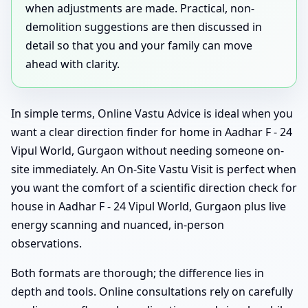
when adjustments are made. Practical, non-
demolition suggestions are then discussed in
detail so that you and your family can move
ahead with clarity.
In simple terms, Online Vastu Advice is ideal when you
want a clear direction finder for home in Aadhar F - 24
Vipul World, Gurgaon without needing someone on-
site immediately. An On-Site Vastu Visit is perfect when
you want the comfort of a scientific direction check for
house in Aadhar F - 24 Vipul World, Gurgaon plus live
energy scanning and nuanced, in-person
observations.
Both formats are thorough; the difference lies in
depth and tools. Online consultations rely on carefully