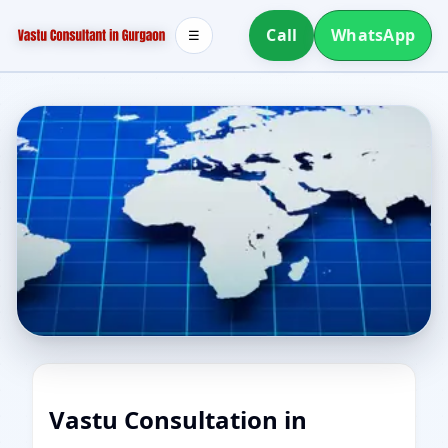
Call
WhatsApp
☰
Vastu Consultation in