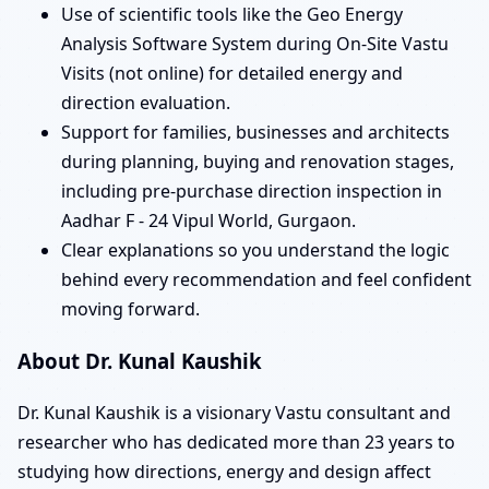
Use of scientific tools like the Geo Energy
Analysis Software System during On-Site Vastu
Visits (not online) for detailed energy and
direction evaluation.
Support for families, businesses and architects
during planning, buying and renovation stages,
including pre-purchase direction inspection in
Aadhar F - 24 Vipul World, Gurgaon.
Clear explanations so you understand the logic
behind every recommendation and feel confident
moving forward.
About Dr. Kunal Kaushik
Dr. Kunal Kaushik is a visionary Vastu consultant and
researcher who has dedicated more than 23 years to
studying how directions, energy and design affect