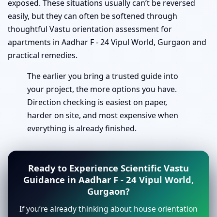
exposed. These situations usually can’t be reversed
easily, but they can often be softened through
thoughtful Vastu orientation assessment for
apartments in Aadhar F - 24 Vipul World, Gurgaon and
practical remedies.
The earlier you bring a trusted guide into
your project, the more options you have.
Direction checking is easiest on paper,
harder on site, and most expensive when
everything is already finished.
Ready to Experience Scientific Vastu
Guidance in Aadhar F - 24 Vipul World,
Gurgaon?
If you’re already thinking about house orientation