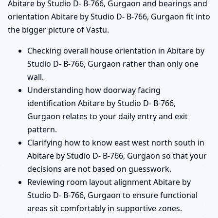
Abitare by Studio D- B-766, Gurgaon and bearings and
orientation Abitare by Studio D- B-766, Gurgaon fit into
the bigger picture of Vastu.
Checking overall house orientation in Abitare by
Studio D- B-766, Gurgaon rather than only one
wall.
Understanding how doorway facing
identification Abitare by Studio D- B-766,
Gurgaon relates to your daily entry and exit
pattern.
Clarifying how to know east west north south in
Abitare by Studio D- B-766, Gurgaon so that your
decisions are not based on guesswork.
Reviewing room layout alignment Abitare by
Studio D- B-766, Gurgaon to ensure functional
areas sit comfortably in supportive zones.