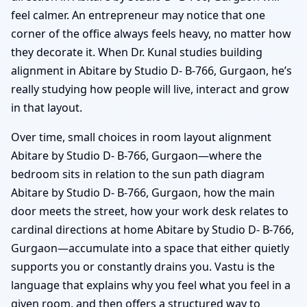
feel calmer. An entrepreneur may notice that one
corner of the office always feels heavy, no matter how
they decorate it. When Dr. Kunal studies building
alignment in Abitare by Studio D- B-766, Gurgaon, he’s
really studying how people will live, interact and grow
in that layout.
Over time, small choices in room layout alignment
Abitare by Studio D- B-766, Gurgaon—where the
bedroom sits in relation to the sun path diagram
Abitare by Studio D- B-766, Gurgaon, how the main
door meets the street, how your work desk relates to
cardinal directions at home Abitare by Studio D- B-766,
Gurgaon—accumulate into a space that either quietly
supports you or constantly drains you. Vastu is the
language that explains why you feel what you feel in a
given room, and then offers a structured way to