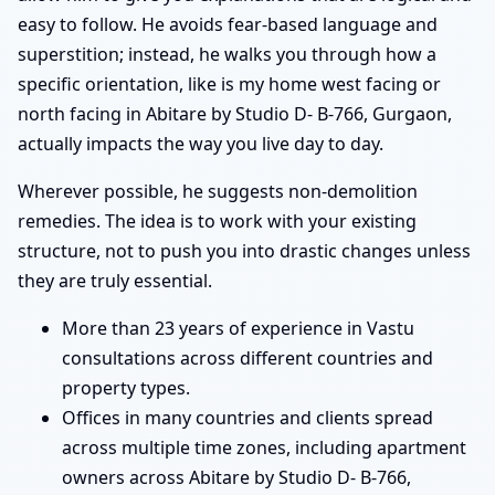
easy to follow. He avoids fear-based language and
superstition; instead, he walks you through how a
specific orientation, like is my home west facing or
north facing in Abitare by Studio D- B-766, Gurgaon,
actually impacts the way you live day to day.
Wherever possible, he suggests non-demolition
remedies. The idea is to work with your existing
structure, not to push you into drastic changes unless
they are truly essential.
More than 23 years of experience in Vastu
consultations across different countries and
property types.
Offices in many countries and clients spread
across multiple time zones, including apartment
owners across Abitare by Studio D- B-766,