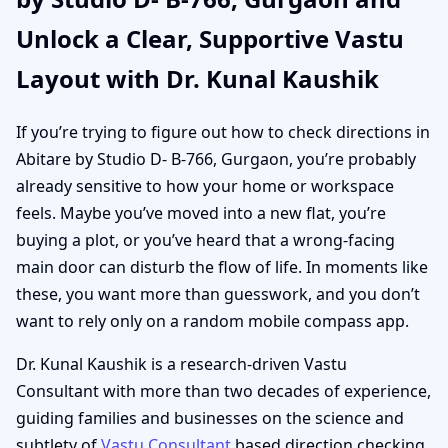
Unlock a Clear, Supportive Vastu
Layout with Dr. Kunal Kaushik
If you’re trying to figure out how to check directions in
Abitare by Studio D- B-766, Gurgaon, you’re probably
already sensitive to how your home or workspace
feels. Maybe you’ve moved into a new flat, you’re
buying a plot, or you’ve heard that a wrong-facing
main door can disturb the flow of life. In moments like
these, you want more than guesswork, and you don’t
want to rely only on a random mobile compass app.
Dr. Kunal Kaushik is a research-driven Vastu
Consultant with more than two decades of experience,
guiding families and businesses on the science and
subtlety of
Vastu Consultant
based direction checking.