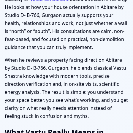
He looks at how your house orientation in Abitare by
Studio D- B-766, Gurgaon actually supports your
health, relationships and work, not just whether a wall
is “north” or “south”. His consultations are calm, non-
fear-based, and focused on practical, non-demolition
guidance that you can truly implement.
When he reviews a property facing direction Abitare
by Studio D- B-766, Gurgaon, he blends classical Vastu
Shastra knowledge with modern tools, precise
direction verification and, in on-site visits, scientific
energy analysis. The result is simple: you understand
your space better, you see what’s working, and you get
clarity on what really needs attention instead of
feeling stuck in confusion and myths.
What Vastu Really Means in