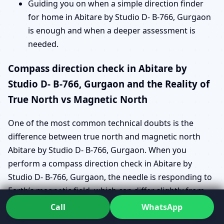
Guiding you on when a simple direction finder
for home in Abitare by Studio D- B-766, Gurgaon
is enough and when a deeper assessment is
needed.
Compass direction check in Abitare by
Studio D- B-766, Gurgaon and the Reality of
True North vs Magnetic North
One of the most common technical doubts is the
difference between true north and magnetic north
Abitare by Studio D- B-766, Gurgaon. When you
perform a compass direction check in Abitare by
Studio D- B-766, Gurgaon, the needle is responding to
Earth’s magnetic field, which can differ slightly from
geographic north. This is where true north vs
Call
WhatsApp
magnetic north in Abitare by Studio D- B-766, Gurgaon