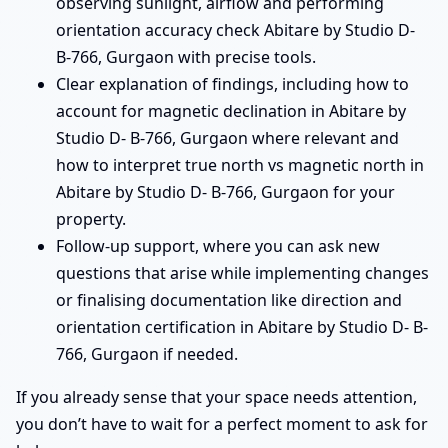
observing sunlight, airflow and performing
orientation accuracy check Abitare by Studio D-
B-766, Gurgaon with precise tools.
Clear explanation of findings, including how to
account for magnetic declination in Abitare by
Studio D- B-766, Gurgaon where relevant and
how to interpret true north vs magnetic north in
Abitare by Studio D- B-766, Gurgaon for your
property.
Follow-up support, where you can ask new
questions that arise while implementing changes
or finalising documentation like direction and
orientation certification in Abitare by Studio D- B-
766, Gurgaon if needed.
If you already sense that your space needs attention,
you don’t have to wait for a perfect moment to ask for