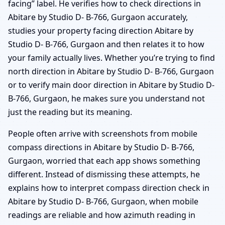
facing” label. He verifies how to check directions in
Abitare by Studio D- B-766, Gurgaon accurately,
studies your property facing direction Abitare by
Studio D- B-766, Gurgaon and then relates it to how
your family actually lives. Whether you’re trying to find
north direction in Abitare by Studio D- B-766, Gurgaon
or to verify main door direction in Abitare by Studio D-
B-766, Gurgaon, he makes sure you understand not
just the reading but its meaning.
People often arrive with screenshots from mobile
compass directions in Abitare by Studio D- B-766,
Gurgaon, worried that each app shows something
different. Instead of dismissing these attempts, he
explains how to interpret compass direction check in
Abitare by Studio D- B-766, Gurgaon, when mobile
readings are reliable and how azimuth reading in