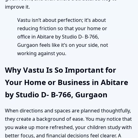
improve it.
Vastu isn’t about perfection; it’s about
reducing friction so that your home or
office in Abitare by Studio D- B-766,
Gurgaon feels like it’s on your side, not
working against you.
Why Vastu Is So Important for
Your Home or Business in Abitare
by Studio D- B-766, Gurgaon
When directions and spaces are planned thoughtfully,
they create a background of ease. You may notice that
you wake up more refreshed, your children study with
better focus, and financial decisions feel clearer. A