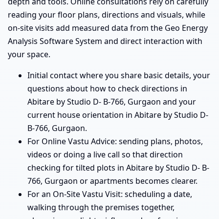
depth and tools. Online consultations rely on carefully
reading your floor plans, directions and visuals, while
on-site visits add measured data from the Geo Energy
Analysis Software System and direct interaction with
your space.
Initial contact where you share basic details, your
questions about how to check directions in
Abitare by Studio D- B-766, Gurgaon and your
current house orientation in Abitare by Studio D-
B-766, Gurgaon.
For Online Vastu Advice: sending plans, photos,
videos or doing a live call so that direction
checking for tilted plots in Abitare by Studio D- B-
766, Gurgaon or apartments becomes clearer.
For an On-Site Vastu Visit: scheduling a date,
walking through the premises together,