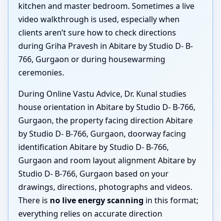
kitchen and master bedroom. Sometimes a live
video walkthrough is used, especially when
clients aren’t sure how to check directions
during Griha Pravesh in Abitare by Studio D- B-
766, Gurgaon or during housewarming
ceremonies.
During Online Vastu Advice, Dr. Kunal studies
house orientation in Abitare by Studio D- B-766,
Gurgaon, the property facing direction Abitare
by Studio D- B-766, Gurgaon, doorway facing
identification Abitare by Studio D- B-766,
Gurgaon and room layout alignment Abitare by
Studio D- B-766, Gurgaon based on your
drawings, directions, photographs and videos.
There is
no live energy scanning
in this format;
everything relies on accurate direction