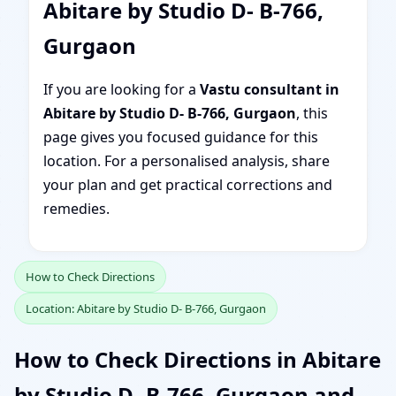
Abitare by Studio D- B-766,
Gurgaon
If you are looking for a
Vastu consultant in
Abitare by Studio D- B-766, Gurgaon
, this
page gives you focused guidance for this
location. For a personalised analysis, share
your plan and get practical corrections and
remedies.
How to Check Directions
Location: Abitare by Studio D- B-766, Gurgaon
How to Check Directions in Abitare
by Studio D- B-766, Gurgaon and