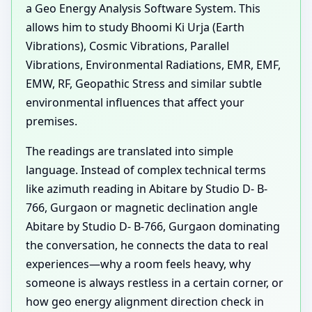
a Geo Energy Analysis Software System. This
allows him to study Bhoomi Ki Urja (Earth
Vibrations), Cosmic Vibrations, Parallel
Vibrations, Environmental Radiations, EMR, EMF,
EMW, RF, Geopathic Stress and similar subtle
environmental influences that affect your
premises.
The readings are translated into simple
language. Instead of complex technical terms
like azimuth reading in Abitare by Studio D- B-
766, Gurgaon or magnetic declination angle
Abitare by Studio D- B-766, Gurgaon dominating
the conversation, he connects the data to real
experiences—why a room feels heavy, why
someone is always restless in a certain corner, or
how geo energy alignment direction check in