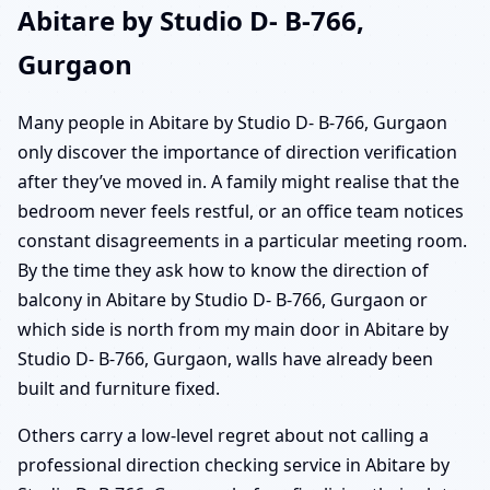
Abitare by Studio D- B-766,
Gurgaon
Many people in Abitare by Studio D- B-766, Gurgaon
only discover the importance of direction verification
after they’ve moved in. A family might realise that the
bedroom never feels restful, or an office team notices
constant disagreements in a particular meeting room.
By the time they ask how to know the direction of
balcony in Abitare by Studio D- B-766, Gurgaon or
which side is north from my main door in Abitare by
Studio D- B-766, Gurgaon, walls have already been
built and furniture fixed.
Others carry a low-level regret about not calling a
professional direction checking service in Abitare by