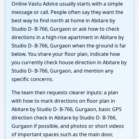
Online Vastu Advice usually starts with a simple
message or call. People often say they want the
best way to find north at home in Abitare by
Studio D- B-766, Gurgaon or ask how to check
directions in a high-rise apartment in Abitare by
Studio D- B-766, Gurgaon when the ground is far
below. You share your floor plan, indicate how
you currently check house direction in Abitare by
Studio D- B-766, Gurgaon, and mention any
specific concerns.
The team then requests clearer inputs: a plan
with how to mark directions on floor plan in
Abitare by Studio D- B-766, Gurgaon, basic GPS
direction check in Abitare by Studio D- B-766,
Gurgaon if possible, and photos or short videos
of important spaces such as the main door,