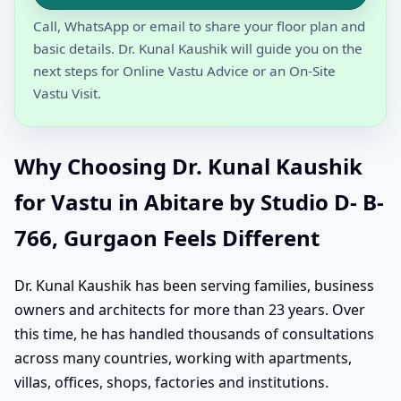
Call, WhatsApp or email to share your floor plan and
basic details. Dr. Kunal Kaushik will guide you on the
next steps for Online Vastu Advice or an On-Site
Vastu Visit.
Why Choosing Dr. Kunal Kaushik
for Vastu in Abitare by Studio D- B-
766, Gurgaon Feels Different
Dr. Kunal Kaushik has been serving families, business
owners and architects for more than 23 years. Over
this time, he has handled thousands of consultations
across many countries, working with apartments,
villas, offices, shops, factories and institutions.