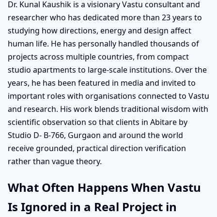
Dr. Kunal Kaushik is a visionary Vastu consultant and
researcher who has dedicated more than 23 years to
studying how directions, energy and design affect
human life. He has personally handled thousands of
projects across multiple countries, from compact
studio apartments to large-scale institutions. Over the
years, he has been featured in media and invited to
important roles with organisations connected to Vastu
and research. His work blends traditional wisdom with
scientific observation so that clients in Abitare by
Studio D- B-766, Gurgaon and around the world
receive grounded, practical direction verification
rather than vague theory.
What Often Happens When Vastu
Is Ignored in a Real Project in