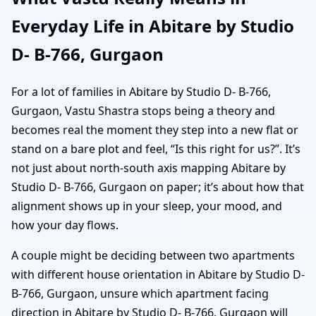
Everyday Life in Abitare by Studio
D- B-766, Gurgaon
For a lot of families in Abitare by Studio D- B-766,
Gurgaon, Vastu Shastra stops being a theory and
becomes real the moment they step into a new flat or
stand on a bare plot and feel, “Is this right for us?”. It’s
not just about north-south axis mapping Abitare by
Studio D- B-766, Gurgaon on paper; it’s about how that
alignment shows up in your sleep, your mood, and
how your day flows.
A couple might be deciding between two apartments
with different house orientation in Abitare by Studio D-
B-766, Gurgaon, unsure which apartment facing
direction in Abitare by Studio D- B-766, Gurgaon will