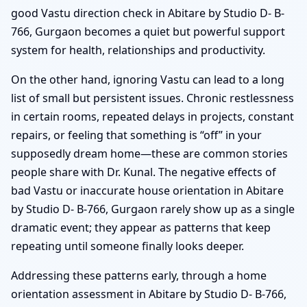
good Vastu direction check in Abitare by Studio D- B-
766, Gurgaon becomes a quiet but powerful support
system for health, relationships and productivity.
On the other hand, ignoring Vastu can lead to a long
list of small but persistent issues. Chronic restlessness
in certain rooms, repeated delays in projects, constant
repairs, or feeling that something is “off” in your
supposedly dream home—these are common stories
people share with Dr. Kunal. The negative effects of
bad Vastu or inaccurate house orientation in Abitare
by Studio D- B-766, Gurgaon rarely show up as a single
dramatic event; they appear as patterns that keep
repeating until someone finally looks deeper.
Addressing these patterns early, through a home
orientation assessment in Abitare by Studio D- B-766,