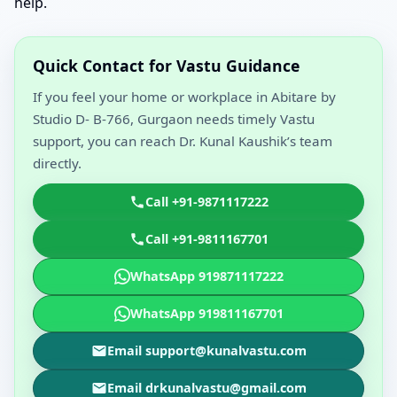
help.
Quick Contact for Vastu Guidance
If you feel your home or workplace in Abitare by
Studio D- B-766, Gurgaon needs timely Vastu
support, you can reach Dr. Kunal Kaushik’s team
directly.
Call +91-9871117222
Call +91-9811167701
WhatsApp 919871117222
WhatsApp 919811167701
Email support@kunalvastu.com
Email drkunalvastu@gmail.com