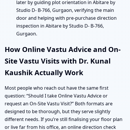
later by guiding plot orientation in Abitare by
Studio D- B-766, Gurgaon, verifying the main
door and helping with pre-purchase direction
inspection in Abitare by Studio D- B-766,
Gurgaon.
How Online Vastu Advice and On-
Site Vastu Visits with Dr. Kunal
Kaushik Actually Work
Most people who reach out have the same first
question: “Should I take Online Vastu Advice or
request an On-Site Vastu Visit?” Both formats are
designed to be thorough, but they serve slightly
different needs. If you’re still finalising your floor plan
or live far from his office, an online direction check