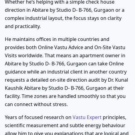
Whether he’s helping with a simple check house
direction in Abitare by Studio D- B-766, Gurgaon or a
complex industrial layout, the focus stays on clarity
and practicality.
He maintains offices in multiple countries and
provides both Online Vastu Advice and On-Site Vastu
Visits worldwide. That means an apartment owner in
Abitare by Studio D- B-766, Gurgaon can take Online
guidance while an industrial client in another country
requests a detailed on-site direction audit by Dr. Kunal
Kaushik Abitare by Studio D- B-766, Gurgaon at their
facility. Time zones are handled smoothly so that you
can connect without stress.
Years of focused research on
Vastu Expert
principles,
scientific measurement and subtle energy behaviour
allow him to give you explanations that are logical and