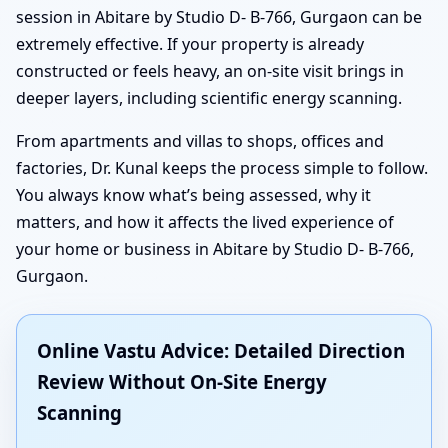
session in Abitare by Studio D- B-766, Gurgaon can be
extremely effective. If your property is already
constructed or feels heavy, an on-site visit brings in
deeper layers, including scientific energy scanning.
From apartments and villas to shops, offices and
factories, Dr. Kunal keeps the process simple to follow.
You always know what’s being assessed, why it
matters, and how it affects the lived experience of
your home or business in Abitare by Studio D- B-766,
Gurgaon.
Online Vastu Advice: Detailed Direction
Review Without On-Site Energy
Scanning