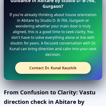
Guidance in Abitare by Studio D- B-766,
Gurgaon?
If you’re already thinking about house orientation
in Abitare by Studio D- B-766, Gurgaon or
wondering whether your main door is truly
aligned, this is a good time to seek clarity. You
don’t have to solve everything alone or live with
doubts for years. A focused conversation with Dr.
Kunal can bring direction and calm into your next
decision.
Contact Dr. Kunal Kaushik
From Confusion to Clarity: Vastu
direction check in Abitare by