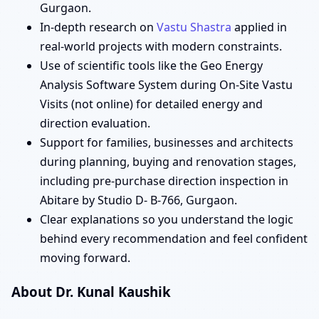
Gurgaon.
In-depth research on
Vastu Shastra
applied in
real-world projects with modern constraints.
Use of scientific tools like the Geo Energy
Analysis Software System during On-Site Vastu
Visits (not online) for detailed energy and
direction evaluation.
Support for families, businesses and architects
during planning, buying and renovation stages,
including pre-purchase direction inspection in
Abitare by Studio D- B-766, Gurgaon.
Clear explanations so you understand the logic
behind every recommendation and feel confident
moving forward.
About Dr. Kunal Kaushik