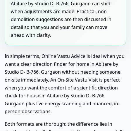
Abitare by Studio D- B-766, Gurgaon can shift
when adjustments are made. Practical, non-
demolition suggestions are then discussed in
detail so that you and your family can move
ahead with clarity.
In simple terms, Online Vastu Advice is ideal when you
want a clear direction finder for home in Abitare by
Studio D- B-766, Gurgaon without needing someone
on-site immediately. An On-Site Vastu Visit is perfect
when you want the comfort of a scientific direction
check for house in Abitare by Studio D- B-766,
Gurgaon plus live energy scanning and nuanced, in-
person observations.
Both formats are thorough; the difference lies in