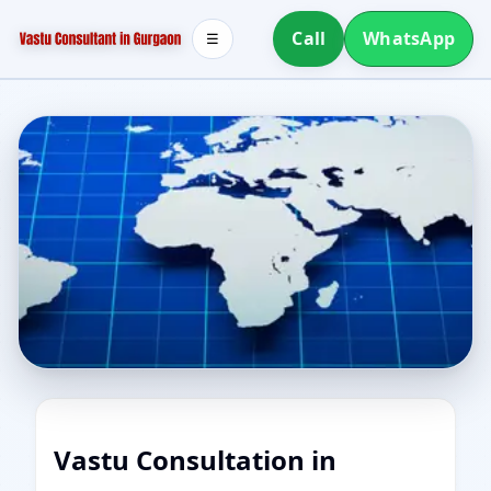
Call
WhatsApp
☰
Vastu Consultation in