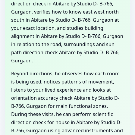
direction check in Abitare by Studio D- B-766,
Gurgaon, verifies how to know east west north
south in Abitare by Studio D- B-766, Gurgaon at
your exact location, and studies building
alignment in Abitare by Studio D- B-766, Gurgaon
in relation to the road, surroundings and sun
path direction check Abitare by Studio D- B-766,
Gurgaon.
Beyond directions, he observes how each room
is being used, notices patterns of movement,
listens to your lived experience and looks at
orientation accuracy check Abitare by Studio D-
B-766, Gurgaon for main functional zones.
During these visits, he can perform scientific
direction check for house in Abitare by Studio D-
B-766, Gurgaon using advanced instruments and