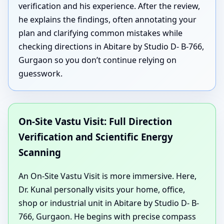
verification and his experience. After the review,
he explains the findings, often annotating your
plan and clarifying common mistakes while
checking directions in Abitare by Studio D- B-766,
Gurgaon so you don’t continue relying on
guesswork.
On-Site Vastu Visit: Full Direction
Verification and Scientific Energy
Scanning
An On-Site Vastu Visit is more immersive. Here,
Dr. Kunal personally visits your home, office,
shop or industrial unit in Abitare by Studio D- B-
766, Gurgaon. He begins with precise compass