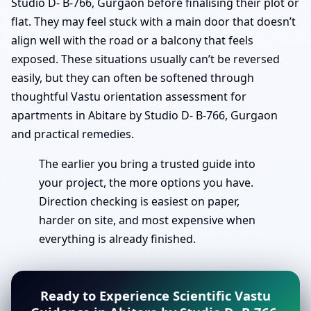
Studio D- B-766, Gurgaon before finalising their plot or
flat. They may feel stuck with a main door that doesn’t
align well with the road or a balcony that feels
exposed. These situations usually can’t be reversed
easily, but they can often be softened through
thoughtful Vastu orientation assessment for
apartments in Abitare by Studio D- B-766, Gurgaon
and practical remedies.
The earlier you bring a trusted guide into
your project, the more options you have.
Direction checking is easiest on paper,
harder on site, and most expensive when
everything is already finished.
Ready to Experience Scientific Vastu