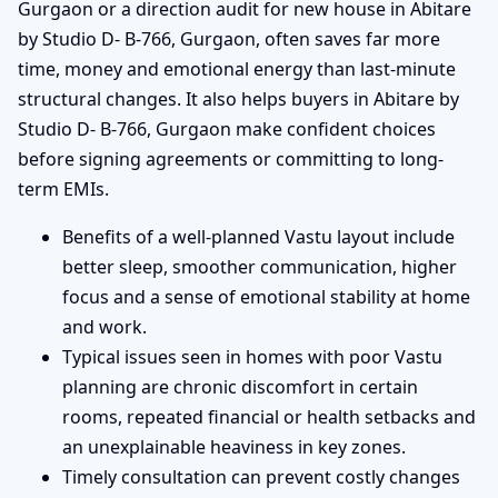
Gurgaon or a direction audit for new house in Abitare
by Studio D- B-766, Gurgaon, often saves far more
time, money and emotional energy than last-minute
structural changes. It also helps buyers in Abitare by
Studio D- B-766, Gurgaon make confident choices
before signing agreements or committing to long-
term EMIs.
Benefits of a well-planned Vastu layout include
better sleep, smoother communication, higher
focus and a sense of emotional stability at home
and work.
Typical issues seen in homes with poor Vastu
planning are chronic discomfort in certain
rooms, repeated financial or health setbacks and
an unexplainable heaviness in key zones.
Timely consultation can prevent costly changes