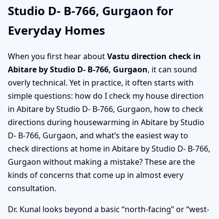
Studio D- B-766, Gurgaon for
Everyday Homes
When you first hear about
Vastu direction check in
Abitare by Studio D- B-766, Gurgaon
, it can sound
overly technical. Yet in practice, it often starts with
simple questions: how do I check my house direction
in Abitare by Studio D- B-766, Gurgaon, how to check
directions during housewarming in Abitare by Studio
D- B-766, Gurgaon, and what’s the easiest way to
check directions at home in Abitare by Studio D- B-766,
Gurgaon without making a mistake? These are the
kinds of concerns that come up in almost every
consultation.
Dr. Kunal looks beyond a basic “north-facing” or “west-