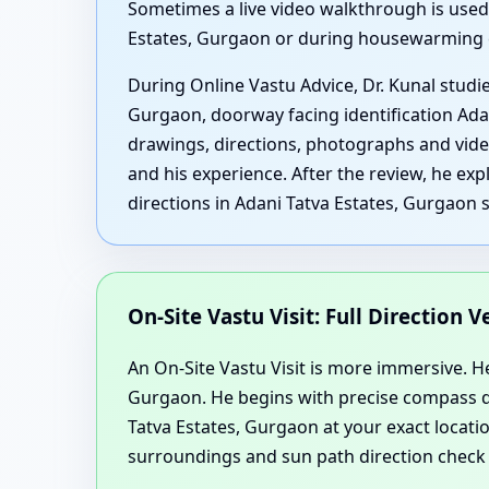
Sometimes a live video walkthrough is used,
Estates, Gurgaon or during housewarming
During Online Vastu Advice, Dr. Kunal studi
Gurgaon, doorway facing identification Ad
drawings, directions, photographs and vide
and his experience. After the review, he ex
directions in Adani Tatva Estates, Gurgaon 
On-Site Vastu Visit: Full Direction 
An On-Site Vastu Visit is more immersive. Her
Gurgaon. He begins with precise compass di
Tatva Estates, Gurgaon at your exact locatio
surroundings and sun path direction check 