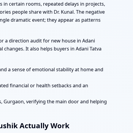
s in certain rooms, repeated delays in projects,
ries people share with Dr. Kunal. The negative
ingle dramatic event; they appear as patterns
r a direction audit for new house in Adani
 changes. It also helps buyers in Adani Tatva
and a sense of emotional stability at home and
ted financial or health setbacks and an
es, Gurgaon, verifying the main door and helping
aushik Actually Work