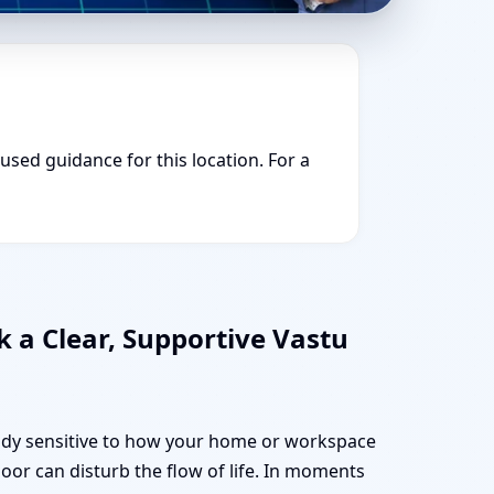
cused guidance for this location. For a
 a Clear, Supportive Vastu
ready sensitive to how your home or workspace
oor can disturb the flow of life. In moments