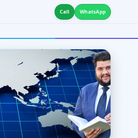
Call
WhatsApp