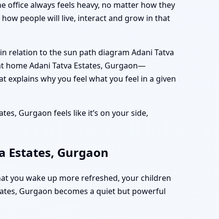
he office always feels heavy, no matter how they
how people will live, interact and grow in that
n relation to the sun path diagram Adani Tatva
 at home Adani Tatva Estates, Gurgaon—
at explains why you feel what you feel in a given
tes, Gurgaon feels like it’s on your side,
a Estates, Gurgaon
hat you wake up more refreshed, your children
Estates, Gurgaon becomes a quiet but powerful