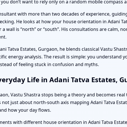
 you don’t want to rely only on a random mobile compass a
onsultant with more than two decades of experience, guidin
ecking. He looks at how your house orientation in Adani Ta
 a wall is “north” or “south”. His consultations are calm, n
nt.
ani Tatva Estates, Gurgaon, he blends classical Vastu Shas
ientific energy analysis. The result is simple: you understand
nstead of feeling stuck in confusion and myths.
eryday Life in Adani Tatva Estates, 
urgaon, Vastu Shastra stops being a theory and becomes real
 It’s not just about north-south axis mapping Adani Tatva Es
and how your day flows.
ents with different house orientation in Adani Tatva Esta