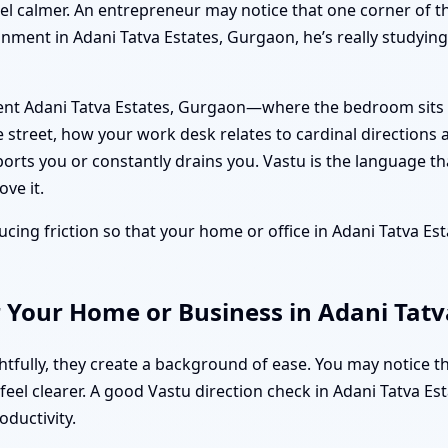
feel calmer. An entrepreneur may notice that one corner of t
gnment in Adani Tatva Estates, Gurgaon, he’s really studying 
ent Adani Tatva Estates, Gurgaon—where the bedroom sits i
 street, how your work desk relates to cardinal directions
orts you or constantly drains you. Vastu is the language th
ve it.
ucing friction so that your home or office in Adani Tatva Esta
 Your Home or Business in Adani Tatv
fully, they create a background of ease. You may notice t
s feel clearer. A good Vastu direction check in Adani Tatva 
oductivity.