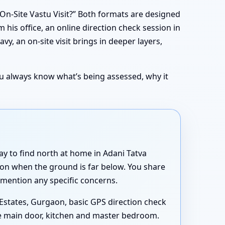
On-Site Vastu Visit?” Both formats are designed
om his office, an online direction check session in
y, an on-site visit brings in deeper layers,
You always know what’s being assessed, why it
ay to find north at home in Adani Tatva
aon when the ground is far below. You share
 mention any specific concerns.
 Estates, Gurgaon, basic GPS direction check
the main door, kitchen and master bedroom.