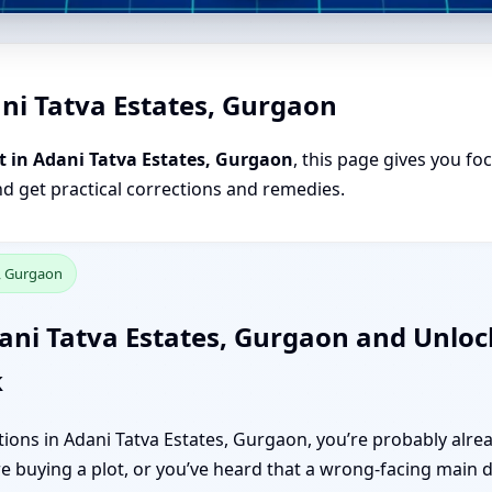
ni Tatva Estates, Gurgaon
t in Adani Tatva Estates, Gurgaon
, this page gives you fo
nd get practical corrections and remedies.
s, Gurgaon
ani Tatva Estates, Gurgaon and Unlock
k
ections in Adani Tatva Estates, Gurgaon, you’re probably al
re buying a plot, or you’ve heard that a wrong-facing main d