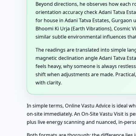
Beyond directions, he observes how each ro
orientation accuracy check Adani Tatva Esta
for house in Adani Tatva Estates, Gurgaon 
Bhoomi Ki Urja (Earth Vibrations), Cosmic V
similar subtle environmental influences tha
The readings are translated into simple lan
magnetic declination angle Adani Tatva Es
feels heavy, why someone is always restless
shift when adjustments are made. Practical
with clarity.
In simple terms, Online Vastu Advice is ideal 
on-site immediately. An On-Site Vastu Visit is p
plus live energy scanning and nuanced, in-pers
Both formats are thorough; the difference lies i