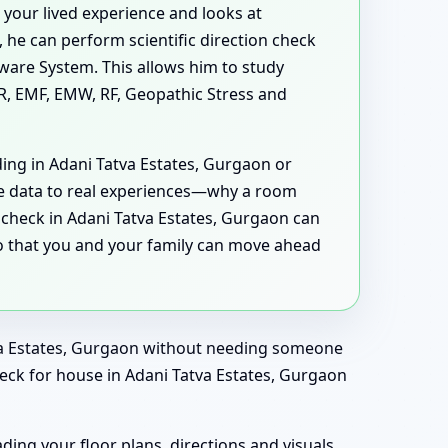
your lived experience and looks at
 he can perform scientific direction check
ware System. This allows him to study
MR, EMF, EMW, RF, Geopathic Stress and
ding in Adani Tatva Estates, Gurgaon or
he data to real experiences—why a room
 check in Adani Tatva Estates, Gurgaon can
so that you and your family can move ahead
atva Estates, Gurgaon without needing someone
check for house in Adani Tatva Estates, Gurgaon
ding your floor plans, directions and visuals,