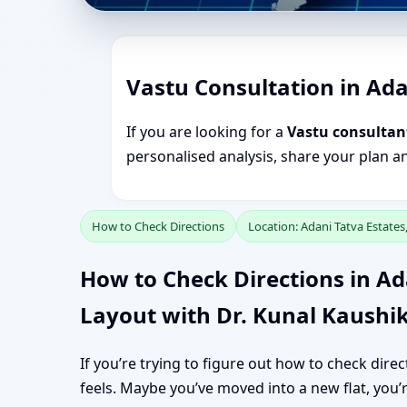
Vastu Consultation in Ada
If you are looking for a
Vastu consultan
personalised analysis, share your plan a
How to Check Directions
Location: Adani Tatva Estate
How to Check Directions in Ad
Layout with Dr. Kunal Kaushi
If you’re trying to figure out how to check dir
feels. Maybe you’ve moved into a new flat, you’