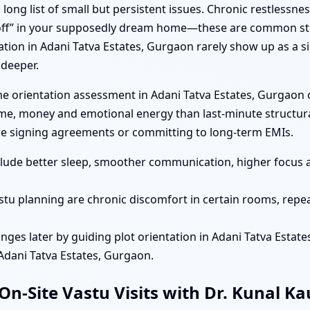
long list of small but persistent issues. Chronic restlessnes
 “off” in your supposedly dream home—these are common sto
ation in Adani Tatva Estates, Gurgaon rarely show up as a s
 deeper.
e orientation assessment in Adani Tatva Estates, Gurgaon o
ime, money and emotional energy than last-minute structural
e signing agreements or committing to long-term EMIs.
nclude better sleep, smoother communication, higher focus 
stu planning are chronic discomfort in certain rooms, repea
nges later by guiding plot orientation in Adani Tatva Estat
 Adani Tatva Estates, Gurgaon.
n-Site Vastu Visits with Dr. Kunal K