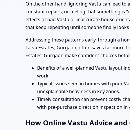
On the other hand, ignoring Vastu can lead to a 
constant repairs, or feeling that something is
effects of bad Vastu or inaccurate house orient
that keep repeating until someone finally looks
Addressing these patterns early, through a hom
Tatva Estates, Gurgaon, often saves far more t
Estates, Gurgaon make confident choices befor
Benefits of a well-planned Vastu layout i
work.
Typical issues seen in homes with poor Va
unexplainable heaviness in key zones.
Timely consultation can prevent costly cha
with pre-purchase direction inspection in
How Online Vastu Advice and O