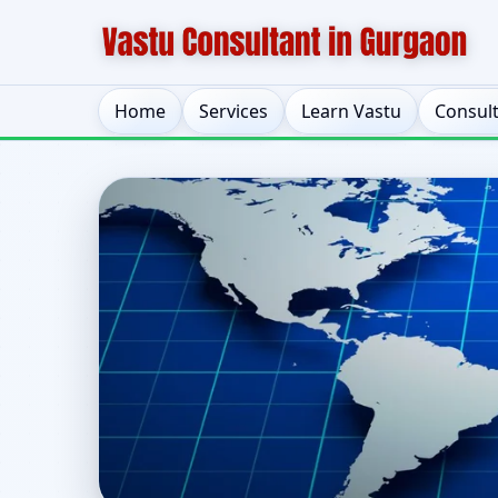
Home
Services
Learn Vastu
Consul