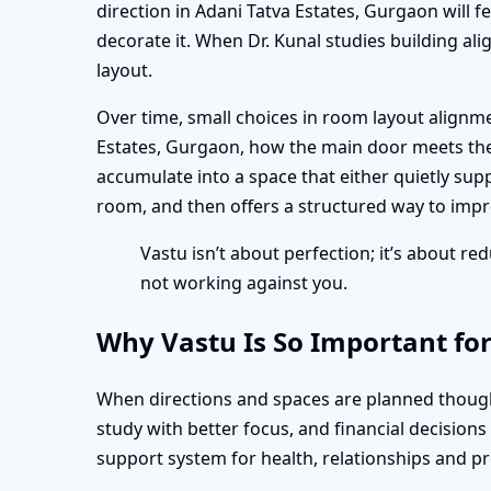
direction in Adani Tatva Estates, Gurgaon will 
decorate it. When Dr. Kunal studies building ali
layout.
Over time, small choices in room layout alignm
Estates, Gurgaon, how the main door meets the
accumulate into a space that either quietly supp
room, and then offers a structured way to impro
Vastu isn’t about perfection; it’s about red
not working against you.
Why Vastu Is So Important for
When directions and spaces are planned thought
study with better focus, and financial decision
support system for health, relationships and pr