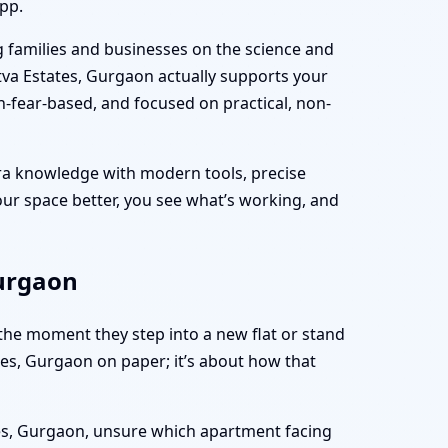
pp.
g families and businesses on the science and
tva Estates, Gurgaon actually supports your
on-fear-based, and focused on practical, non-
tra knowledge with modern tools, precise
 your space better, you see what’s working, and
Gurgaon
 the moment they step into a new flat or stand
tates, Gurgaon on paper; it’s about how that
tes, Gurgaon, unsure which apartment facing