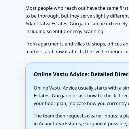
Most people who reach out have the same first 
to be thorough, but they serve slightly different 
Adani Tatva Estates, Gurgaon can be extremely eff
including scientific energy scanning.
From apartments and villas to shops, offices an
matters, and how it affects the lived experienc
Online Vastu Advice: Detailed Dire
Online Vastu Advice usually starts with a s
Estates, Gurgaon or ask how to check direct
your floor plan, indicate how you currently
The team then requests clearer inputs: a pl
in Adani Tatva Estates, Gurgaon if possibl