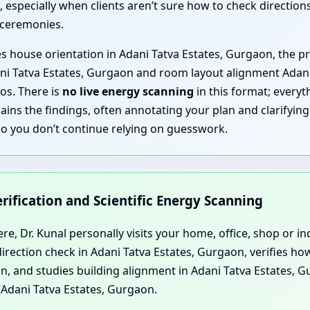
 especially when clients aren’t sure how to check direction
 ceremonies.
es house orientation in Adani Tatva Estates, Gurgaon, the pr
ani Tatva Estates, Gurgaon and room layout alignment Adan
os. There is
no live energy scanning
in this format; everyth
plains the findings, often annotating your plan and clarify
so you don’t continue relying on guesswork.
Verification and Scientific Energy Scanning
e, Dr. Kunal personally visits your home, office, shop or ind
rection check in Adani Tatva Estates, Gurgaon, verifies ho
n, and studies building alignment in Adani Tatva Estates, Gu
Adani Tatva Estates, Gurgaon.