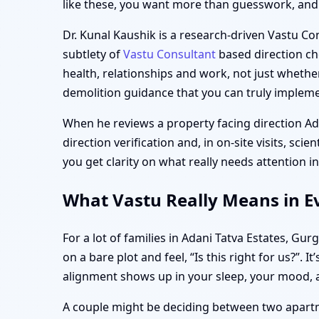
like these, you want more than guesswork, and
Dr. Kunal Kaushik is a research-driven Vastu C
subtlety of
Vastu Consultant
based direction ch
health, relationships and work, not just whether
demolition guidance that you can truly impleme
When he reviews a property facing direction Ad
direction verification and, in on-site visits, sc
you get clarity on what really needs attention i
What Vastu Really Means in Ev
For a lot of families in Adani Tatva Estates, G
on a bare plot and feel, “Is this right for us?”.
alignment shows up in your sleep, your mood, 
A couple might be deciding between two apartm