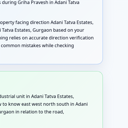
s during Griha Pravesh in Adani Tatva
operty facing direction Adani Tatva Estates,
i Tatva Estates, Gurgaon based on your
ing relies on accurate direction verification
ing common mistakes while checking
ustrial unit in Adani Tatva Estates,
w to know east west north south in Adani
rgaon in relation to the road,