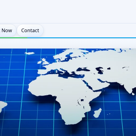
t Now
Contact