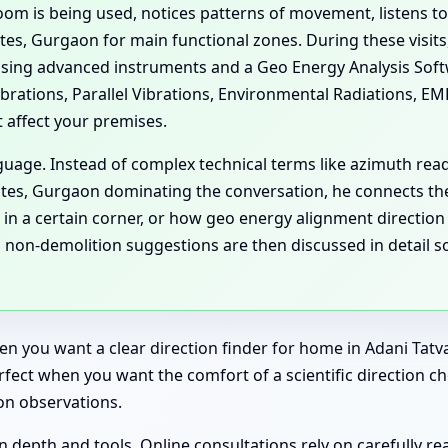
om is being used, notices patterns of movement, listens to 
tes, Gurgaon for main functional zones. During these visits,
using advanced instruments and a Geo Energy Analysis Soft
ibrations, Parallel Vibrations, Environmental Radiations, E
t affect your premises.
guage. Instead of complex technical terms like azimuth rea
tates, Gurgaon dominating the conversation, he connects t
 in a certain corner, or how geo energy alignment direction
, non-demolition suggestions are then discussed in detail 
when you want a clear direction finder for home in Adani T
erfect when you want the comfort of a scientific direction 
on observations.
n depth and tools. Online consultations rely on carefully rea