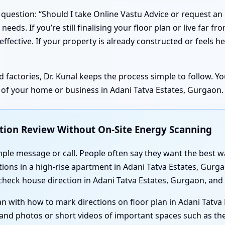
question: “Should I take Online Vastu Advice or request an 
needs. If you’re still finalising your floor plan or live far fr
ective. If your property is already constructed or feels heav
d factories, Dr. Kunal keeps the process simple to follow. 
e of your home or business in Adani Tatva Estates, Gurgaon.
ction Review Without On-Site Energy Scanning
imple message or call. People often say they want the best w
ions in a high-rise apartment in Adani Tatva Estates, Gurg
 check house direction in Adani Tatva Estates, Gurgaon, and
an with how to mark directions on floor plan in Adani Tatva
e, and photos or short videos of important spaces such as 