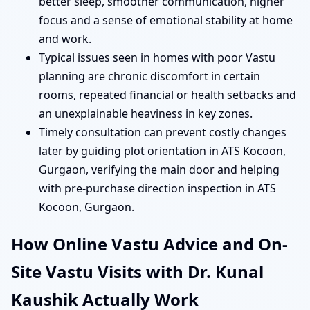
better sleep, smoother communication, higher
focus and a sense of emotional stability at home
and work.
Typical issues seen in homes with poor Vastu
planning are chronic discomfort in certain
rooms, repeated financial or health setbacks and
an unexplainable heaviness in key zones.
Timely consultation can prevent costly changes
later by guiding plot orientation in ATS Kocoon,
Gurgaon, verifying the main door and helping
with pre-purchase direction inspection in ATS
Kocoon, Gurgaon.
How Online Vastu Advice and On-
Site Vastu Visits with Dr. Kunal
Kaushik Actually Work