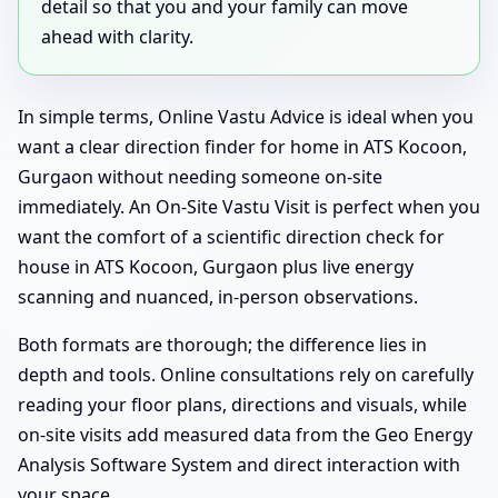
detail so that you and your family can move
ahead with clarity.
In simple terms, Online Vastu Advice is ideal when you
want a clear direction finder for home in ATS Kocoon,
Gurgaon without needing someone on-site
immediately. An On-Site Vastu Visit is perfect when you
want the comfort of a scientific direction check for
house in ATS Kocoon, Gurgaon plus live energy
scanning and nuanced, in-person observations.
Both formats are thorough; the difference lies in
depth and tools. Online consultations rely on carefully
reading your floor plans, directions and visuals, while
on-site visits add measured data from the Geo Energy
Analysis Software System and direct interaction with
your space.