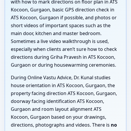
with how to mark directions on floor plan in ATS
Kocoon, Gurgaon, basic GPS direction check in
ATS Kocoon, Gurgaon if possible, and photos or
short videos of important spaces such as the
main door, kitchen and master bedroom.
Sometimes a live video walkthrough is used,
especially when clients aren’t sure how to check
directions during Griha Pravesh in ATS Kocoon,
Gurgaon or during housewarming ceremonies.
During Online Vastu Advice, Dr. Kunal studies
house orientation in ATS Kocoon, Gurgaon, the
property facing direction ATS Kocoon, Gurgaon,
doorway facing identification ATS Kocoon,
Gurgaon and room layout alignment ATS
Kocoon, Gurgaon based on your drawings,
directions, photographs and videos. There is
no