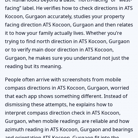
facing” label. He verifies how to check directions in ATS
Kocoon, Gurgaon accurately, studies your property
facing direction ATS Kocoon, Gurgaon and then relates
it to how your family actually lives. Whether you’re
trying to find north direction in ATS Kocoon, Gurgaon
or to verify main door direction in ATS Kocoon,
Gurgaon, he makes sure you understand not just the
reading but its meaning.
People often arrive with screenshots from mobile
compass directions in ATS Kocoon, Gurgaon, worried
that each app shows something different. Instead of
dismissing these attempts, he explains how to
interpret compass direction check in ATS Kocoon,
Gurgaon, when mobile readings are reliable and how
azimuth reading in ATS Kocoon, Gurgaon and bearings
and orientation ATS Kocoon, Gurgaon fit into the