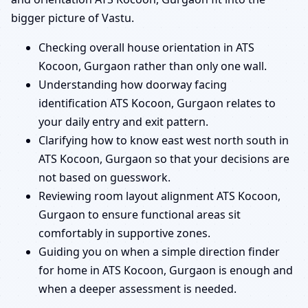
bigger picture of Vastu.
Checking overall house orientation in ATS
Kocoon, Gurgaon rather than only one wall.
Understanding how doorway facing
identification ATS Kocoon, Gurgaon relates to
your daily entry and exit pattern.
Clarifying how to know east west north south in
ATS Kocoon, Gurgaon so that your decisions are
not based on guesswork.
Reviewing room layout alignment ATS Kocoon,
Gurgaon to ensure functional areas sit
comfortably in supportive zones.
Guiding you on when a simple direction finder
for home in ATS Kocoon, Gurgaon is enough and
when a deeper assessment is needed.