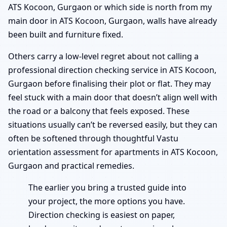
ATS Kocoon, Gurgaon or which side is north from my
main door in ATS Kocoon, Gurgaon, walls have already
been built and furniture fixed.
Others carry a low-level regret about not calling a
professional direction checking service in ATS Kocoon,
Gurgaon before finalising their plot or flat. They may
feel stuck with a main door that doesn’t align well with
the road or a balcony that feels exposed. These
situations usually can’t be reversed easily, but they can
often be softened through thoughtful Vastu
orientation assessment for apartments in ATS Kocoon,
Gurgaon and practical remedies.
The earlier you bring a trusted guide into
your project, the more options you have.
Direction checking is easiest on paper,