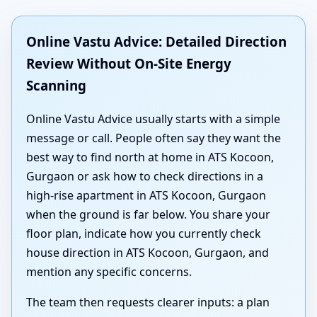
Online Vastu Advice: Detailed Direction
Review Without On-Site Energy
Scanning
Online Vastu Advice usually starts with a simple
message or call. People often say they want the
best way to find north at home in ATS Kocoon,
Gurgaon or ask how to check directions in a
high-rise apartment in ATS Kocoon, Gurgaon
when the ground is far below. You share your
floor plan, indicate how you currently check
house direction in ATS Kocoon, Gurgaon, and
mention any specific concerns.
The team then requests clearer inputs: a plan