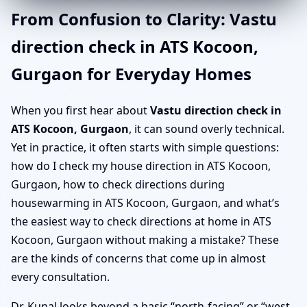
From Confusion to Clarity: Vastu
direction check in ATS Kocoon,
Gurgaon for Everyday Homes
When you first hear about
Vastu direction check in
ATS Kocoon, Gurgaon
, it can sound overly technical.
Yet in practice, it often starts with simple questions:
how do I check my house direction in ATS Kocoon,
Gurgaon, how to check directions during
housewarming in ATS Kocoon, Gurgaon, and what’s
the easiest way to check directions at home in ATS
Kocoon, Gurgaon without making a mistake? These
are the kinds of concerns that come up in almost
every consultation.
Dr. Kunal looks beyond a basic “north-facing” or “west-