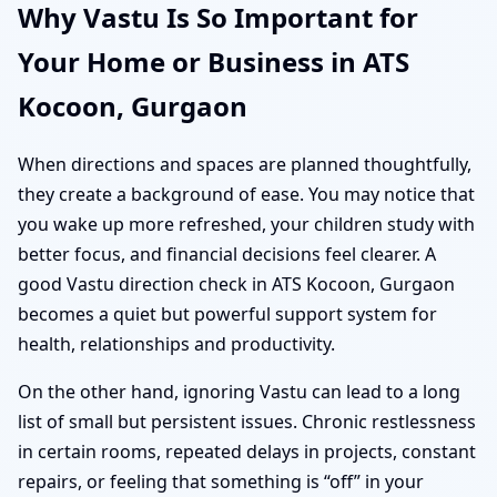
Why Vastu Is So Important for
Your Home or Business in ATS
Kocoon, Gurgaon
When directions and spaces are planned thoughtfully,
they create a background of ease. You may notice that
you wake up more refreshed, your children study with
better focus, and financial decisions feel clearer. A
good Vastu direction check in ATS Kocoon, Gurgaon
becomes a quiet but powerful support system for
health, relationships and productivity.
On the other hand, ignoring Vastu can lead to a long
list of small but persistent issues. Chronic restlessness
in certain rooms, repeated delays in projects, constant
repairs, or feeling that something is “off” in your