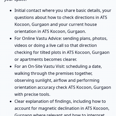
Initial contact where you share basic details, your
questions about how to check directions in ATS
Kocoon, Gurgaon and your current house
orientation in ATS Kocoon, Gurgaon.
For Online Vastu Advice: sending plans, photos,
videos or doing a live call so that direction
checking for tilted plots in ATS Kocoon, Gurgaon
or apartments becomes clearer.
For an On-Site Vastu Visit: scheduling a date,
walking through the premises together,
observing sunlight, airflow and performing
orientation accuracy check ATS Kocoon, Gurgaon
with precise tools.
Clear explanation of findings, including how to
account for magnetic declination in ATS Kocoon,
Gurgaon where relevant and how to interpret