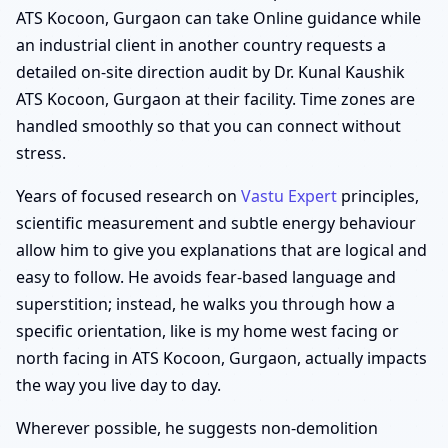
ATS Kocoon, Gurgaon can take Online guidance while
an industrial client in another country requests a
detailed on-site direction audit by Dr. Kunal Kaushik
ATS Kocoon, Gurgaon at their facility. Time zones are
handled smoothly so that you can connect without
stress.
Years of focused research on
Vastu Expert
principles,
scientific measurement and subtle energy behaviour
allow him to give you explanations that are logical and
easy to follow. He avoids fear-based language and
superstition; instead, he walks you through how a
specific orientation, like is my home west facing or
north facing in ATS Kocoon, Gurgaon, actually impacts
the way you live day to day.
Wherever possible, he suggests non-demolition