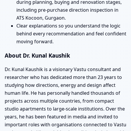
during planning, buying and renovation stages,
including pre-purchase direction inspection in
ATS Kocoon, Gurgaon.
Clear explanations so you understand the logic
behind every recommendation and feel confident
moving forward.
About Dr. Kunal Kaushik
Dr. Kunal Kaushik is a visionary Vastu consultant and
researcher who has dedicated more than 23 years to
studying how directions, energy and design affect
human life. He has personally handled thousands of
projects across multiple countries, from compact
studio apartments to large-scale institutions. Over the
years, he has been featured in media and invited to
important roles with organisations connected to Vastu