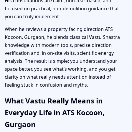
His consultations are calm, non-fear-based, and
focused on practical, non-demolition guidance that
you can truly implement.
When he reviews a property facing direction ATS
Kocoon, Gurgaon, he blends classical Vastu Shastra
knowledge with modern tools, precise direction
verification and, in on-site visits, scientific energy
analysis. The result is simple: you understand your
space better, you see what’s working, and you get
clarity on what really needs attention instead of
feeling stuck in confusion and myths.
What Vastu Really Means in
Everyday Life in ATS Kocoon,
Gurgaon