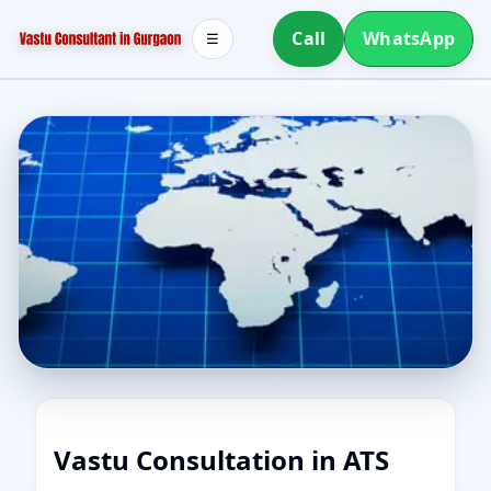
Call
WhatsApp
☰
Vastu Consultation in ATS