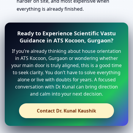
harder on site, and most expensive when
everything is already finished.
Ready to Experience Scientific Vastu
Guidance in ATS Kocoon, Gurgaon?
If you’re already thinking about house orientation
in ATS Kocoon, Gurgaon or wondering whether
your main door is truly aligned, this is a good time
to seek clarity. You don’t have to solve everything
alone or live with doubts for years. A focused
conversation with Dr. Kunal can bring direction
and calm into your next decision.
Contact Dr. Kunal Kaushik