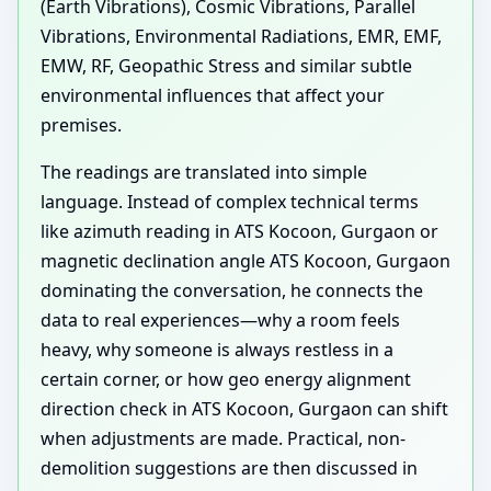
(Earth Vibrations), Cosmic Vibrations, Parallel
Vibrations, Environmental Radiations, EMR, EMF,
EMW, RF, Geopathic Stress and similar subtle
environmental influences that affect your
premises.
The readings are translated into simple
language. Instead of complex technical terms
like azimuth reading in ATS Kocoon, Gurgaon or
magnetic declination angle ATS Kocoon, Gurgaon
dominating the conversation, he connects the
data to real experiences—why a room feels
heavy, why someone is always restless in a
certain corner, or how geo energy alignment
direction check in ATS Kocoon, Gurgaon can shift
when adjustments are made. Practical, non-
demolition suggestions are then discussed in