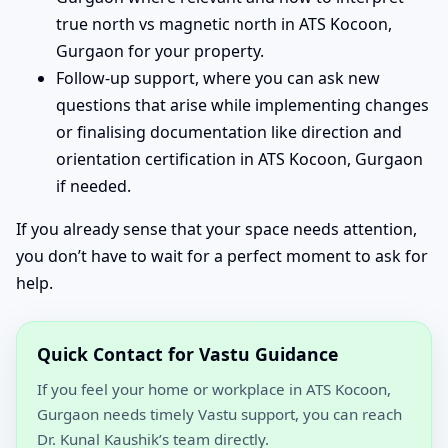
true north vs magnetic north in ATS Kocoon,
Gurgaon for your property.
Follow-up support, where you can ask new
questions that arise while implementing changes
or finalising documentation like direction and
orientation certification in ATS Kocoon, Gurgaon
if needed.
If you already sense that your space needs attention,
you don’t have to wait for a perfect moment to ask for
help.
Quick Contact for Vastu Guidance
If you feel your home or workplace in ATS Kocoon,
Gurgaon needs timely Vastu support, you can reach
Dr. Kunal Kaushik’s team directly.