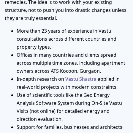
remedies. The idea is to work with your existing
structure, not to push you into drastic changes unless
they are truly essential.
More than 23 years of experience in Vastu
consultations across different countries and
property types.
Offices in many countries and clients spread
across multiple time zones, including apartment
owners across ATS Kocoon, Gurgaon.
In-depth research on
Vastu Shastra
applied in
real-world projects with modern constraints.
Use of scientific tools like the Geo Energy
Analysis Software System during On-Site Vastu
Visits (not online) for detailed energy and
direction evaluation.
Support for families, businesses and architects