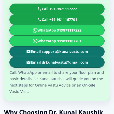
Call +91-9871117222
Call +91-9811167701
WhatsApp 919871117222
WhatsApp 919811167701
Email support@kunalvastu.com
Email drkunalvastu@gmail.com
Call, WhatsApp or email to share your floor plan and
basic details. Dr. Kunal Kaushik will guide you on the
next steps for Online Vastu Advice or an On-Site
Vastu Visit.
Why Choosing Dr. Kunal Kaushik