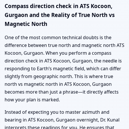
Compass direction check in ATS Kocoon,
Gurgaon and the Reality of True North vs
Magnetic North
One of the most common technical doubts is the
difference between true north and magnetic north ATS
Kocoon, Gurgaon. When you perform a compass
direction check in ATS Kocoon, Gurgaon, the needle is
responding to Earth’s magnetic field, which can differ
slightly from geographic north. This is where true
north vs magnetic north in ATS Kocoon, Gurgaon
becomes more than just a phrase—it directly affects
how your plan is marked.
Instead of expecting you to master azimuth and
bearing in ATS Kocoon, Gurgaon overnight, Dr. Kunal
interprets these readings for you. He ensures that