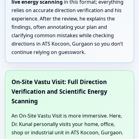
live energy scanning
in this format; everything
relies on accurate direction verification and his
experience. After the review, he explains the
findings, often annotating your plan and
clarifying common mistakes while checking
directions in ATS Kocoon, Gurgaon so you don’t
continue relying on guesswork.
On-Site Vastu Visit: Full Direction
Verification and Scientific Energy
Scanning
An On-Site Vastu Visit is more immersive. Here,
Dr. Kunal personally visits your home, office,
shop or industrial unit in ATS Kocoon, Gurgaon.