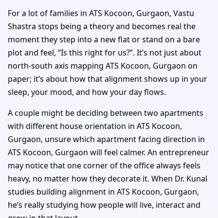
For a lot of families in ATS Kocoon, Gurgaon, Vastu
Shastra stops being a theory and becomes real the
moment they step into a new flat or stand on a bare
plot and feel, “Is this right for us?”. It’s not just about
north-south axis mapping ATS Kocoon, Gurgaon on
paper; it’s about how that alignment shows up in your
sleep, your mood, and how your day flows.
A couple might be deciding between two apartments
with different house orientation in ATS Kocoon,
Gurgaon, unsure which apartment facing direction in
ATS Kocoon, Gurgaon will feel calmer. An entrepreneur
may notice that one corner of the office always feels
heavy, no matter how they decorate it. When Dr. Kunal
studies building alignment in ATS Kocoon, Gurgaon,
he’s really studying how people will live, interact and
grow in that layout.