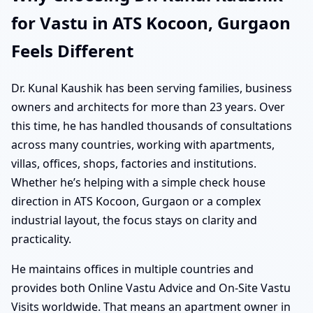
for Vastu in ATS Kocoon, Gurgaon
Feels Different
Dr. Kunal Kaushik has been serving families, business
owners and architects for more than 23 years. Over
this time, he has handled thousands of consultations
across many countries, working with apartments,
villas, offices, shops, factories and institutions.
Whether he’s helping with a simple check house
direction in ATS Kocoon, Gurgaon or a complex
industrial layout, the focus stays on clarity and
practicality.
He maintains offices in multiple countries and
provides both Online Vastu Advice and On-Site Vastu
Visits worldwide. That means an apartment owner in