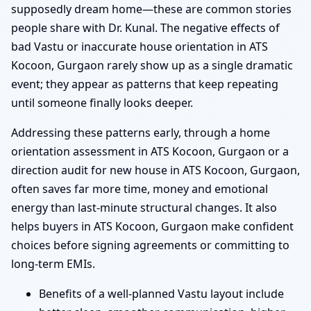
supposedly dream home—these are common stories
people share with Dr. Kunal. The negative effects of
bad Vastu or inaccurate house orientation in ATS
Kocoon, Gurgaon rarely show up as a single dramatic
event; they appear as patterns that keep repeating
until someone finally looks deeper.
Addressing these patterns early, through a home
orientation assessment in ATS Kocoon, Gurgaon or a
direction audit for new house in ATS Kocoon, Gurgaon,
often saves far more time, money and emotional
energy than last-minute structural changes. It also
helps buyers in ATS Kocoon, Gurgaon make confident
choices before signing agreements or committing to
long-term EMIs.
Benefits of a well-planned Vastu layout include