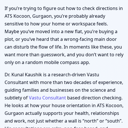
If you’re trying to figure out how to check directions in
ATS Kocoon, Gurgaon, you’re probably already
sensitive to how your home or workspace feels.
Maybe you’ve moved into a new flat, you’re buying a
plot, or you’ve heard that a wrong-facing main door
can disturb the flow of life. In moments like these, you
want more than guesswork, and you don’t want to rely
only on a random mobile compass app.
Dr. Kunal Kaushik is a research-driven Vastu
Consultant with more than two decades of experience,
guiding families and businesses on the science and
subtlety of
Vastu Consultant
based direction checking.
He looks at how your house orientation in ATS Kocoon,
Gurgaon actually supports your health, relationships
and work, not just whether a wall is “north” or “south”.