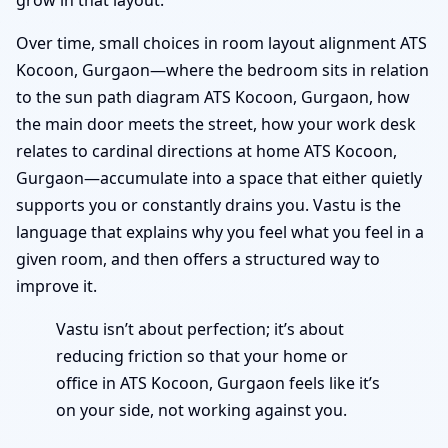
Over time, small choices in room layout alignment ATS
Kocoon, Gurgaon—where the bedroom sits in relation
to the sun path diagram ATS Kocoon, Gurgaon, how
the main door meets the street, how your work desk
relates to cardinal directions at home ATS Kocoon,
Gurgaon—accumulate into a space that either quietly
supports you or constantly drains you. Vastu is the
language that explains why you feel what you feel in a
given room, and then offers a structured way to
improve it.
Vastu isn’t about perfection; it’s about
reducing friction so that your home or
office in ATS Kocoon, Gurgaon feels like it’s
on your side, not working against you.