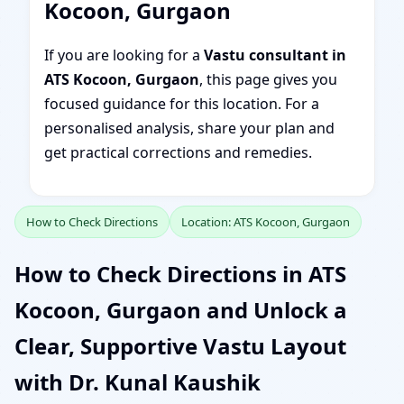
Kocoon, Gurgaon
If you are looking for a
Vastu consultant in
ATS Kocoon, Gurgaon
, this page gives you
focused guidance for this location. For a
personalised analysis, share your plan and
get practical corrections and remedies.
How to Check Directions
Location: ATS Kocoon, Gurgaon
How to Check Directions in ATS
Kocoon, Gurgaon and Unlock a
Clear, Supportive Vastu Layout
with Dr. Kunal Kaushik