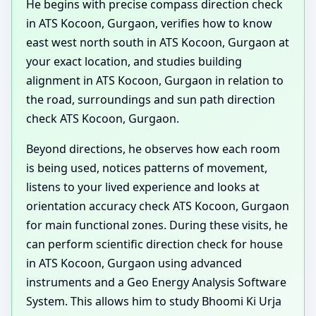
He begins with precise compass direction check
in ATS Kocoon, Gurgaon, verifies how to know
east west north south in ATS Kocoon, Gurgaon at
your exact location, and studies building
alignment in ATS Kocoon, Gurgaon in relation to
the road, surroundings and sun path direction
check ATS Kocoon, Gurgaon.
Beyond directions, he observes how each room
is being used, notices patterns of movement,
listens to your lived experience and looks at
orientation accuracy check ATS Kocoon, Gurgaon
for main functional zones. During these visits, he
can perform scientific direction check for house
in ATS Kocoon, Gurgaon using advanced
instruments and a Geo Energy Analysis Software
System. This allows him to study Bhoomi Ki Urja