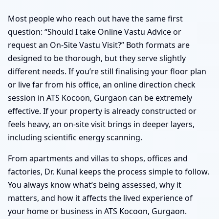
Most people who reach out have the same first
question: “Should I take Online Vastu Advice or
request an On-Site Vastu Visit?” Both formats are
designed to be thorough, but they serve slightly
different needs. If you’re still finalising your floor plan
or live far from his office, an online direction check
session in ATS Kocoon, Gurgaon can be extremely
effective. If your property is already constructed or
feels heavy, an on-site visit brings in deeper layers,
including scientific energy scanning.
From apartments and villas to shops, offices and
factories, Dr. Kunal keeps the process simple to follow.
You always know what’s being assessed, why it
matters, and how it affects the lived experience of
your home or business in ATS Kocoon, Gurgaon.