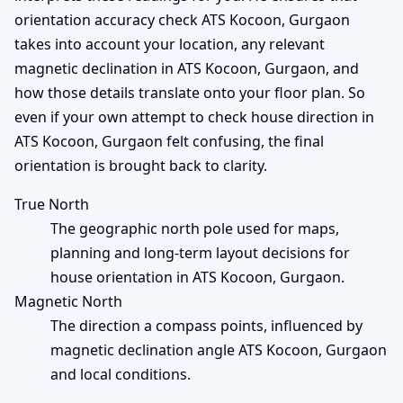
orientation accuracy check ATS Kocoon, Gurgaon
takes into account your location, any relevant
magnetic declination in ATS Kocoon, Gurgaon, and
how those details translate onto your floor plan. So
even if your own attempt to check house direction in
ATS Kocoon, Gurgaon felt confusing, the final
orientation is brought back to clarity.
True North
The geographic north pole used for maps,
planning and long-term layout decisions for
house orientation in ATS Kocoon, Gurgaon.
Magnetic North
The direction a compass points, influenced by
magnetic declination angle ATS Kocoon, Gurgaon
and local conditions.