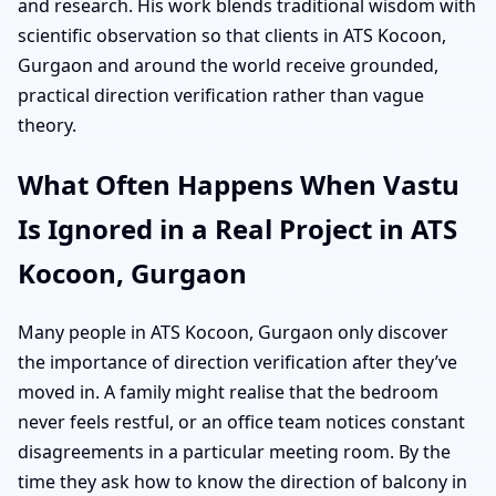
and research. His work blends traditional wisdom with
scientific observation so that clients in ATS Kocoon,
Gurgaon and around the world receive grounded,
practical direction verification rather than vague
theory.
What Often Happens When Vastu
Is Ignored in a Real Project in ATS
Kocoon, Gurgaon
Many people in ATS Kocoon, Gurgaon only discover
the importance of direction verification after they’ve
moved in. A family might realise that the bedroom
never feels restful, or an office team notices constant
disagreements in a particular meeting room. By the
time they ask how to know the direction of balcony in