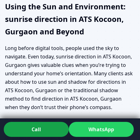
Using the Sun and Environment:
sunrise direction in ATS Kocoon,
Gurgaon and Beyond
Long before digital tools, people used the sky to
navigate. Even today, sunrise direction in ATS Kocoon,
Gurgaon gives valuable clues when you’re trying to
understand your home’s orientation. Many clients ask
about how to use sun and shadow for directions in
ATS Kocoon, Gurgaon or the traditional shadow
method to find direction in ATS Kocoon, Gurgaon
when they don’t trust their phone’s compass.
Dr. Kunal often relates modern concepts like sun path
direction check ATS Kocoon, Gurgaon and solar noon
Call
WhatsApp
direction ATS Kocoon, Gurgaon to everyday