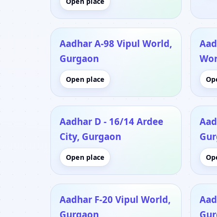
Open place
Aadhar A-98 Vipul World,
Aad
Gurgaon
Wor
Open place
Op
Aadhar D - 16/14 Ardee
Aad
City, Gurgaon
Gur
Open place
Op
Aadhar F-20 Vipul World,
Aad
Gurgaon
Gur