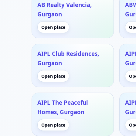
AB Realty Valencia,
ABW
Gurgaon
Gur
Open place
Op
AIPL Club Residences,
AIPL
Gurgaon
Gur
Open place
Op
AIPL The Peaceful
AIP
Homes, Gurgaon
Gur
Open place
Op