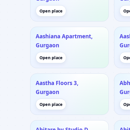
Open place
Op
Aashiana Apartment,
Aas
Gurgaon
Gur
Open place
Op
Aastha Floors 3,
Abh
Gurgaon
Gur
Open place
Op
Abitare by Studio D,
Abi