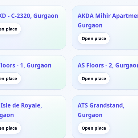
KD - C-2320, Gurgaon
AKDA Mihir Apartme
Gurgaon
en place
Open place
Floors - 1, Gurgaon
AS Floors - 2, Gurgao
en place
Open place
Isle de Royale,
ATS Grandstand,
gaon
Gurgaon
en place
Open place