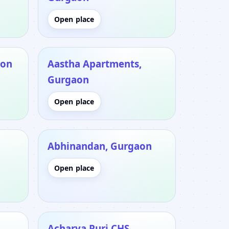
Open place
aon
Aastha Apartments,
Gurgaon
Open place
Abhinandan, Gurgaon
Open place
Acharya Puri CHS,