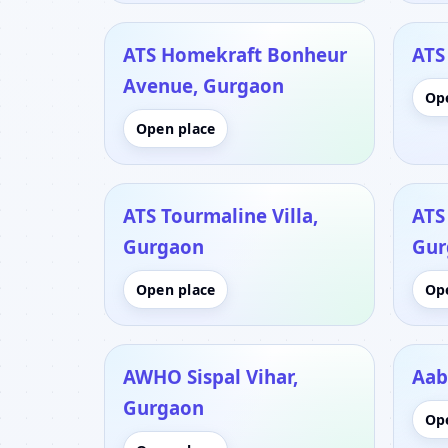
ATS Homekraft Bonheur
ATS
Avenue, Gurgaon
Op
Open place
ATS Tourmaline Villa,
ATS
Gurgaon
Gur
Open place
Op
AWHO Sispal Vihar,
Aab
Gurgaon
Op