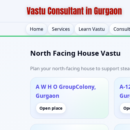
Home
Services
Learn Vastu
Consul
North Facing House Vastu
Plan your north-facing house to support stead
A W H O GroupColony,
A-1
Gurgaon
Gur
Open place
Op