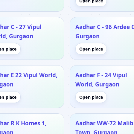
Open place
har C - 27 Vipul
Aadhar C - 96 Ardee C
ld, Gurgaon
Gurgaon
en place
Open place
har E 22 Vipul World,
Aadhar F - 24 Vipul
gaon
World, Gurgaon
en place
Open place
har R K Homes 1,
Aadhar WW-72 Malib
gaon
Town, Gurgaon