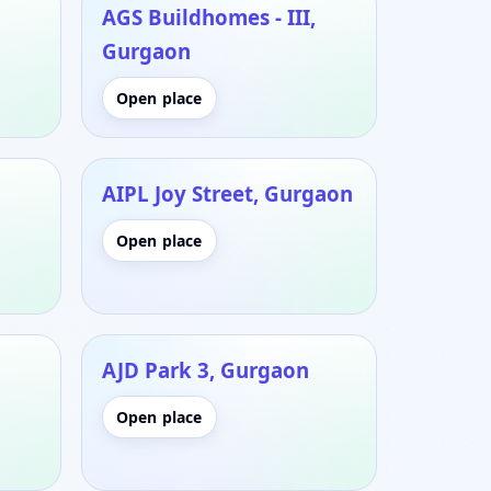
AGS Buildhomes - III,
Gurgaon
Open place
AIPL Joy Street, Gurgaon
Open place
AJD Park 3, Gurgaon
Open place