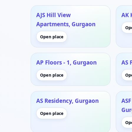
AJS Hill View
AK 
Apartments, Gurgaon
Op
Open place
AP Floors - 1, Gurgaon
AS 
Open place
Op
AS Residency, Gurgaon
ASF 
Gur
Open place
Op