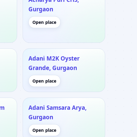
Gurgaon
Open place
Adani M2K Oyster
Grande, Gurgaon
Open place
um
Adani Samsara Arya,
Gurgaon
Open place