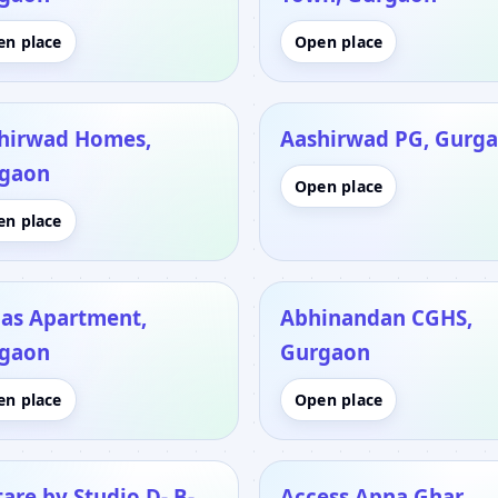
en place
Open place
hirwad Homes,
Aashirwad PG, Gurg
gaon
Open place
en place
as Apartment,
Abhinandan CGHS,
gaon
Gurgaon
en place
Open place
tare by Studio D- B-
Access Apna Ghar