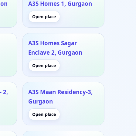
aon
A3S Homes 1, Gurgaon
Open place
A3S Homes Sagar
Enclave 2, Gurgaon
Open place
 2,
A3S Maan Residency-3,
Gurgaon
Open place