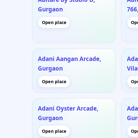
Gurgaon
766
Open place
Op
Adani Aangan Arcade,
Ada
Gurgaon
Vil
Open place
Op
Adani Oyster Arcade,
Ada
Gurgaon
Gur
Open place
Op