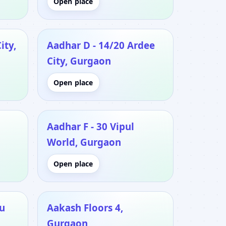
Open place
ity,
Aadhar D - 14/20 Ardee
City, Gurgaon
Open place
Aadhar F - 30 Vipul
World, Gurgaon
Open place
u
Aakash Floors 4,
Gurgaon