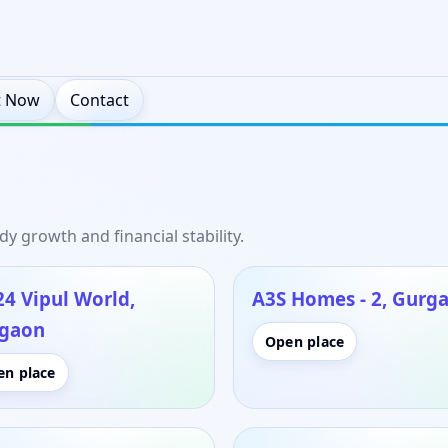
t Now
Contact
y growth and financial stability.
24 Vipul World,
A3S Homes - 2, Gurg
gaon
Open place
en place