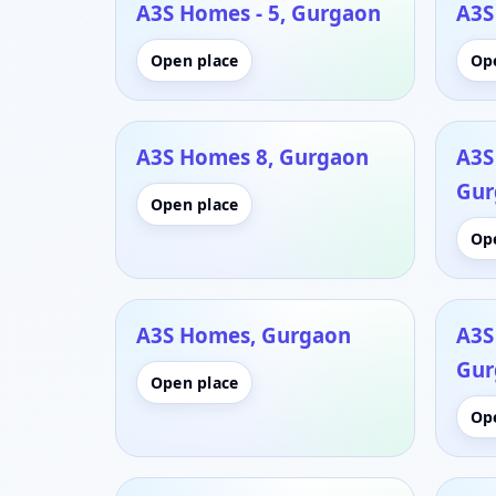
A3S Homes - 5, Gurgaon
A3S
Open place
Op
A3S Homes 8, Gurgaon
A3S
Gur
Open place
Op
A3S Homes, Gurgaon
A3S
Gur
Open place
Op