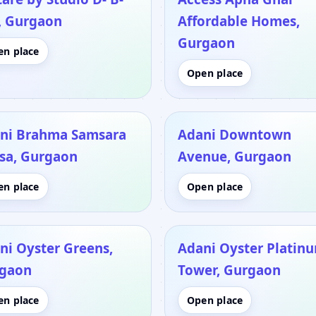
, Gurgaon
Affordable Homes,
Gurgaon
en place
Open place
ni Brahma Samsara
Adani Downtown
asa, Gurgaon
Avenue, Gurgaon
en place
Open place
ni Oyster Greens,
Adani Oyster Platin
gaon
Tower, Gurgaon
en place
Open place