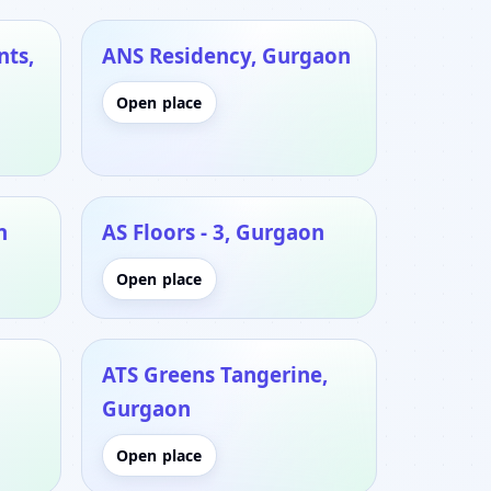
nts,
ANS Residency, Gurgaon
Open place
n
AS Floors - 3, Gurgaon
Open place
ATS Greens Tangerine,
Gurgaon
Open place