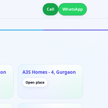
Call
WhatsApp
aon
A3S Homes - 4, Gurgaon
Open place