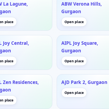
 La Lagune,
ABW Verona Hills,
gaon
Gurgaon
en place
Open place
 Joy Central,
AIPL Joy Square,
gaon
Gurgaon
en place
Open place
L Zen Residences,
AJD Park 2, Gurgaon
gaon
Open place
en place