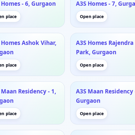
 Homes - 6, Gurgaon
A3S Homes - 7, Gurg
en place
Open place
 Homes Ashok Vihar,
A3S Homes Rajendra
gaon
Park, Gurgaon
en place
Open place
 Maan Residency - 1,
A3S Maan Residency -
gaon
Gurgaon
en place
Open place