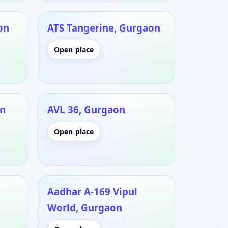
on
ATS Tangerine, Gurgaon
Open place
on
AVL 36, Gurgaon
Open place
Aadhar A-169 Vipul
World, Gurgaon