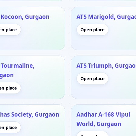
 Kocoon, Gurgaon
ATS Marigold, Gurga
en place
Open place
 Tourmaline,
ATS Triumph, Gurga
gaon
Open place
en place
has Society, Gurgaon
Aadhar A-168 Vipul
World, Gurgaon
en place