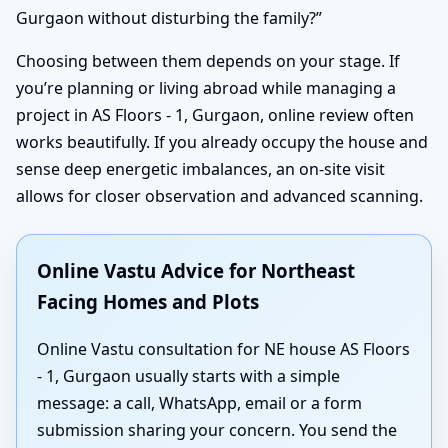
Gurgaon without disturbing the family?”
Choosing between them depends on your stage. If
you’re planning or living abroad while managing a
project in AS Floors - 1, Gurgaon, online review often
works beautifully. If you already occupy the house and
sense deep energetic imbalances, an on-site visit
allows for closer observation and advanced scanning.
Online Vastu Advice for Northeast
Facing Homes and Plots
Online Vastu consultation for NE house AS Floors
- 1, Gurgaon usually starts with a simple
message: a call, WhatsApp, email or a form
submission sharing your concern. You send the