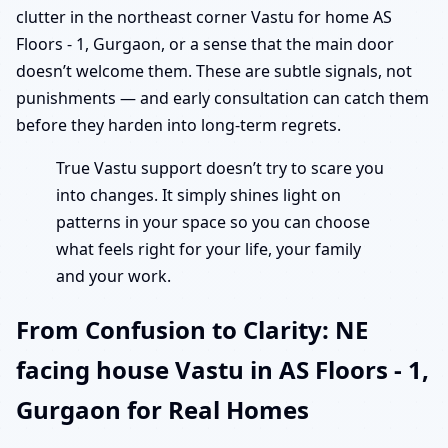
clutter in the northeast corner Vastu for home AS
Floors - 1, Gurgaon, or a sense that the main door
doesn’t welcome them. These are subtle signals, not
punishments — and early consultation can catch them
before they harden into long-term regrets.
True Vastu support doesn’t try to scare you
into changes. It simply shines light on
patterns in your space so you can choose
what feels right for your life, your family
and your work.
From Confusion to Clarity: NE
facing house Vastu in AS Floors - 1,
Gurgaon for Real Homes