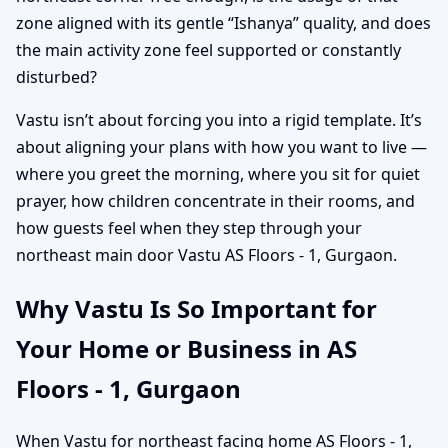
zone aligned with its gentle “Ishanya” quality, and does
the main activity zone feel supported or constantly
disturbed?
Vastu isn’t about forcing you into a rigid template. It’s
about aligning your plans with how you want to live —
where you greet the morning, where you sit for quiet
prayer, how children concentrate in their rooms, and
how guests feel when they step through your
northeast main door Vastu AS Floors - 1, Gurgaon.
Why Vastu Is So Important for
Your Home or Business in AS
Floors - 1, Gurgaon
When Vastu for northeast facing home AS Floors - 1,