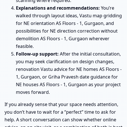
scanning where required.
Explanations and recommendations:
You’re
walked through layout ideas, Vastu map gridding
for NE orientation AS Floors - 1, Gurgaon, and
possibilities for NE direction correction without
demolition AS Floors - 1, Gurgaon wherever
feasible.
Follow-up support:
After the initial consultation,
you may seek clarification on design changes,
renovation Vastu advice for NE homes AS Floors -
1, Gurgaon, or Griha Pravesh date guidance for
NE houses AS Floors - 1, Gurgaon as your project
moves forward.
If you already sense that your space needs attention,
you don’t have to wait for a “perfect” time to ask for
help. A short conversation can show whether online