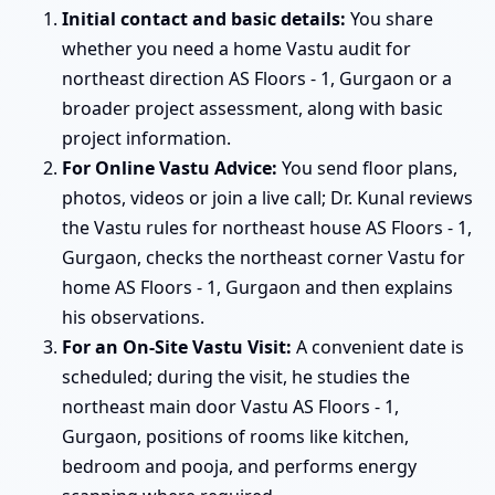
Initial contact and basic details:
You share
whether you need a home Vastu audit for
northeast direction AS Floors - 1, Gurgaon or a
broader project assessment, along with basic
project information.
For Online Vastu Advice:
You send floor plans,
photos, videos or join a live call; Dr. Kunal reviews
the Vastu rules for northeast house AS Floors - 1,
Gurgaon, checks the northeast corner Vastu for
home AS Floors - 1, Gurgaon and then explains
his observations.
For an On-Site Vastu Visit:
A convenient date is
scheduled; during the visit, he studies the
northeast main door Vastu AS Floors - 1,
Gurgaon, positions of rooms like kitchen,
bedroom and pooja, and performs energy