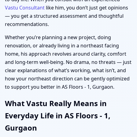
Vastu Consultant
like him, you don’t just get opinions
— you get a structured assessment and thoughtful
recommendations.
Whether you’re planning a new project, doing
renovation, or already living in a northeast facing
home, his approach revolves around clarity, comfort
and long-term well-being. No drama, no threats — just
clear explanations of what’s working, what isn’t, and
how your northeast direction can be gently optimized
to support you better in AS Floors - 1, Gurgaon.
What Vastu Really Means in
Everyday Life in AS Floors - 1,
Gurgaon