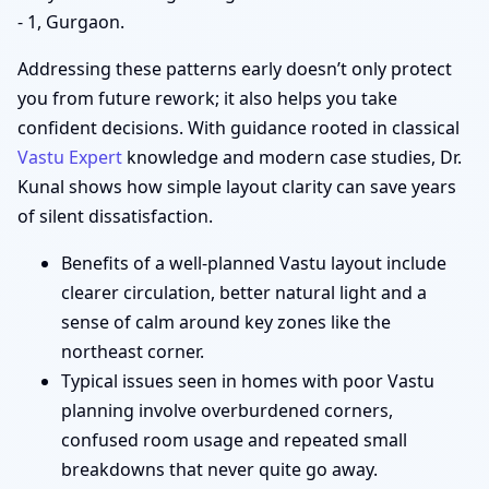
- 1, Gurgaon.
Addressing these patterns early doesn’t only protect
you from future rework; it also helps you take
confident decisions. With guidance rooted in classical
Vastu Expert
knowledge and modern case studies, Dr.
Kunal shows how simple layout clarity can save years
of silent dissatisfaction.
Benefits of a well-planned Vastu layout include
clearer circulation, better natural light and a
sense of calm around key zones like the
northeast corner.
Typical issues seen in homes with poor Vastu
planning involve overburdened corners,
confused room usage and repeated small
breakdowns that never quite go away.