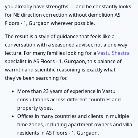
you already have strengths — and he constantly looks
for NE direction correction without demolition AS
Floors - 1, Gurgaon wherever possible.
The result is a style of guidance that feels like a
conversation with a seasoned adviser, not a one-way
lecture. For many families looking for a
Vastu Shastra
specialist in AS Floors - 1, Gurgaon, this balance of
warmth and scientific reasoning is exactly what
they’ve been searching for.
More than 23 years of experience in Vastu
consultations across different countries and
property types.
Offices in many countries and clients in multiple
time zones, including apartment owners and villa
residents in AS Floors - 1, Gurgaon.