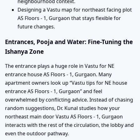
neighbourhood context.
Designing a Vastu map for northeast facing plot
AS Floors - 1, Gurgaon that stays flexible for
future changes.
Entrances, Pooja and Water: Fine-Tuning the
Ishanya Zone
The entrance plays a huge role in Vastu for NE
entrance house AS Floors - 1, Gurgaon. Many
apartment owners look up “Vastu tips for NE house
entrance AS Floors - 1, Gurgaon” and feel
overwhelmed by conflicting advice. Instead of chasing
random suggestions, Dr. Kunal studies how your
northeast main door Vastu AS Floors - 1, Gurgaon
interacts with the rest of the circulation, the lobby and
even the outdoor pathway.