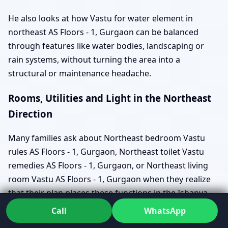
He also looks at how Vastu for water element in
northeast AS Floors - 1, Gurgaon can be balanced
through features like water bodies, landscaping or
rain systems, without turning the area into a
structural or maintenance headache.
Rooms, Utilities and Light in the Northeast
Direction
Many families ask about Northeast bedroom Vastu
rules AS Floors - 1, Gurgaon, Northeast toilet Vastu
remedies AS Floors - 1, Gurgaon, or Northeast living
room Vastu AS Floors - 1, Gurgaon when they realize
that their plan places these functions in the Ishanya
zone. Rather than labelling them as simply right or
Call
WhatsApp
wrong, Dr. Kunal explains what each choice could