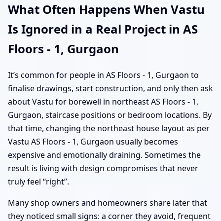
What Often Happens When Vastu
Is Ignored in a Real Project in AS
Floors - 1, Gurgaon
It’s common for people in AS Floors - 1, Gurgaon to
finalise drawings, start construction, and only then ask
about Vastu for borewell in northeast AS Floors - 1,
Gurgaon, staircase positions or bedroom locations. By
that time, changing the northeast house layout as per
Vastu AS Floors - 1, Gurgaon usually becomes
expensive and emotionally draining. Sometimes the
result is living with design compromises that never
truly feel “right”.
Many shop owners and homeowners share later that
they noticed small signs: a corner they avoid, frequent