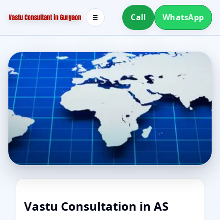
Call
WhatsApp
☰
Vastu Consultation in AS