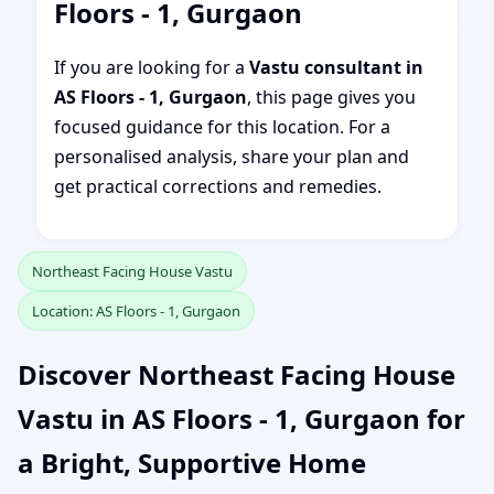
Floors - 1, Gurgaon
If you are looking for a
Vastu consultant in
AS Floors - 1, Gurgaon
, this page gives you
focused guidance for this location. For a
personalised analysis, share your plan and
get practical corrections and remedies.
Northeast Facing House Vastu
Location: AS Floors - 1, Gurgaon
Discover Northeast Facing House
Vastu in AS Floors - 1, Gurgaon for
a Bright, Supportive Home