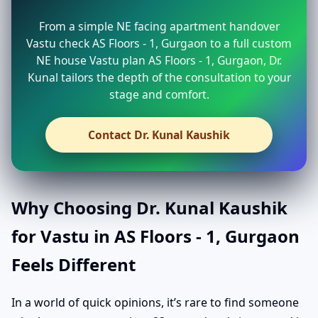
From a simple NE facing apartment handover
Vastu check AS Floors - 1, Gurgaon to a full custom
NE house Vastu plan AS Floors - 1, Gurgaon, Dr.
Kunal tailors the depth of the consultation to your
stage and comfort.
Contact Dr. Kunal Kaushik
Why Choosing Dr. Kunal Kaushik
for Vastu in AS Floors - 1, Gurgaon
Feels Different
In a world of quick opinions, it’s rare to find someone