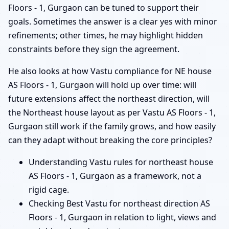
Floors - 1, Gurgaon can be tuned to support their
goals. Sometimes the answer is a clear yes with minor
refinements; other times, he may highlight hidden
constraints before they sign the agreement.
He also looks at how Vastu compliance for NE house
AS Floors - 1, Gurgaon will hold up over time: will
future extensions affect the northeast direction, will
the Northeast house layout as per Vastu AS Floors - 1,
Gurgaon still work if the family grows, and how easily
can they adapt without breaking the core principles?
Understanding Vastu rules for northeast house
AS Floors - 1, Gurgaon as a framework, not a
rigid cage.
Checking Best Vastu for northeast direction AS
Floors - 1, Gurgaon in relation to light, views and