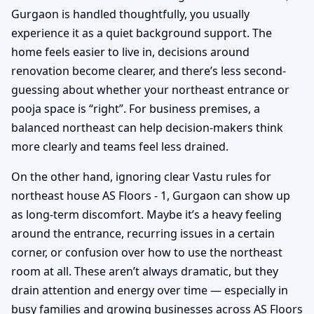
Gurgaon is handled thoughtfully, you usually
experience it as a quiet background support. The
home feels easier to live in, decisions around
renovation become clearer, and there’s less second-
guessing about whether your northeast entrance or
pooja space is “right”. For business premises, a
balanced northeast can help decision-makers think
more clearly and teams feel less drained.
On the other hand, ignoring clear Vastu rules for
northeast house AS Floors - 1, Gurgaon can show up
as long-term discomfort. Maybe it’s a heavy feeling
around the entrance, recurring issues in a certain
corner, or confusion over how to use the northeast
room at all. These aren’t always dramatic, but they
drain attention and energy over time — especially in
busy families and growing businesses across AS Floors