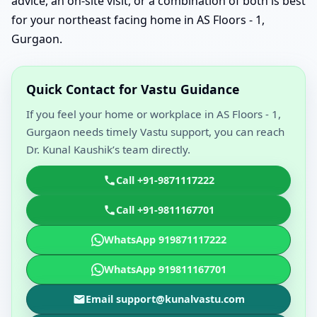
advice, an on-site visit, or a combination of both is best
for your northeast facing home in AS Floors - 1,
Gurgaon.
Quick Contact for Vastu Guidance
If you feel your home or workplace in AS Floors - 1,
Gurgaon needs timely Vastu support, you can reach
Dr. Kunal Kaushik’s team directly.
Call +91-9871117222
Call +91-9811167701
WhatsApp 919871117222
WhatsApp 919811167701
Email support@kunalvastu.com