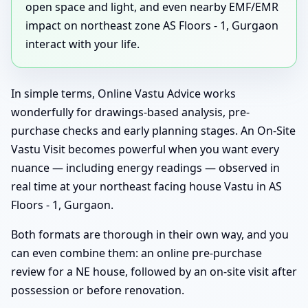
open space and light, and even nearby EMF/EMR
impact on northeast zone AS Floors - 1, Gurgaon
interact with your life.
In simple terms, Online Vastu Advice works
wonderfully for drawings-based analysis, pre-
purchase checks and early planning stages. An On-Site
Vastu Visit becomes powerful when you want every
nuance — including energy readings — observed in
real time at your northeast facing house Vastu in AS
Floors - 1, Gurgaon.
Both formats are thorough in their own way, and you
can even combine them: an online pre-purchase
review for a NE house, followed by an on-site visit after
possession or before renovation.