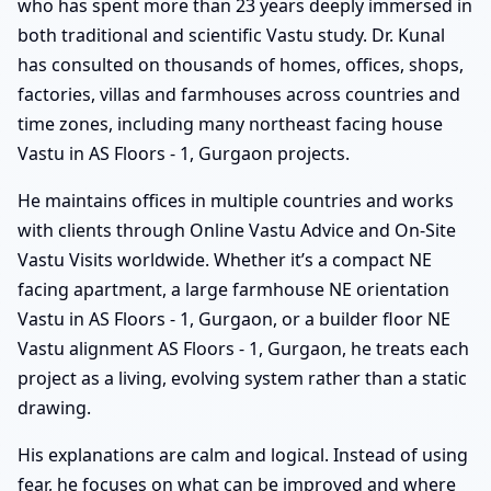
who has spent more than 23 years deeply immersed in
both traditional and scientific Vastu study. Dr. Kunal
has consulted on thousands of homes, offices, shops,
factories, villas and farmhouses across countries and
time zones, including many northeast facing house
Vastu in AS Floors - 1, Gurgaon projects.
He maintains offices in multiple countries and works
with clients through Online Vastu Advice and On-Site
Vastu Visits worldwide. Whether it’s a compact NE
facing apartment, a large farmhouse NE orientation
Vastu in AS Floors - 1, Gurgaon, or a builder floor NE
Vastu alignment AS Floors - 1, Gurgaon, he treats each
project as a living, evolving system rather than a static
drawing.
His explanations are calm and logical. Instead of using
fear, he focuses on what can be improved and where