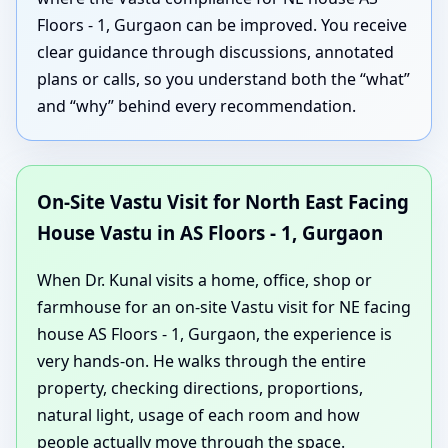
Floors - 1, Gurgaon can be improved. You receive
clear guidance through discussions, annotated
plans or calls, so you understand both the “what”
and “why” behind every recommendation.
On-Site Vastu Visit for North East Facing
House Vastu in AS Floors - 1, Gurgaon
When Dr. Kunal visits a home, office, shop or
farmhouse for an on-site Vastu visit for NE facing
house AS Floors - 1, Gurgaon, the experience is
very hands-on. He walks through the entire
property, checking directions, proportions,
natural light, usage of each room and how
people actually move through the space.