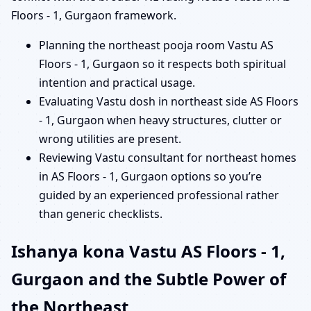
Floors - 1, Gurgaon framework.
Planning the northeast pooja room Vastu AS
Floors - 1, Gurgaon so it respects both spiritual
intention and practical usage.
Evaluating Vastu dosh in northeast side AS Floors
- 1, Gurgaon when heavy structures, clutter or
wrong utilities are present.
Reviewing Vastu consultant for northeast homes
in AS Floors - 1, Gurgaon options so you’re
guided by an experienced professional rather
than generic checklists.
Ishanya kona Vastu AS Floors - 1,
Gurgaon and the Subtle Power of
the Northeast