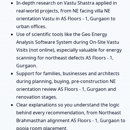
In-depth research on Vastu Shastra applied in
real-world projects, from NE facing villa NE
orientation Vastu in AS Floors - 1, Gurgaon to
urban offices.
Use of scientific tools like the Geo Energy
Analysis Software System during On-Site Vastu
Visits (not online), especially valuable for energy
scanning for northeast defects AS Floors - 1,
Gurgaon.
Support for families, businesses and architects
during planning, buying, pre-construction NE
orientation review AS Floors - 1, Gurgaon and
renovation stages.
Clear explanations so you understand the logic
behind every recommendation, from Northeast
Brahmasthan alignment AS Floors - 1, Gurgaon to
pooja room placement.