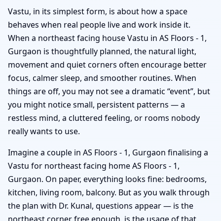
Vastu, in its simplest form, is about how a space
behaves when real people live and work inside it.
When a northeast facing house Vastu in AS Floors - 1,
Gurgaon is thoughtfully planned, the natural light,
movement and quiet corners often encourage better
focus, calmer sleep, and smoother routines. When
things are off, you may not see a dramatic “event”, but
you might notice small, persistent patterns — a
restless mind, a cluttered feeling, or rooms nobody
really wants to use.
Imagine a couple in AS Floors - 1, Gurgaon finalising a
Vastu for northeast facing home AS Floors - 1,
Gurgaon. On paper, everything looks fine: bedrooms,
kitchen, living room, balcony. But as you walk through
the plan with Dr. Kunal, questions appear — is the
northeast corner free enough, is the usage of that