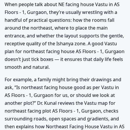
When people talk about NE facing house Vastu in AS
Floors - 1, Gurgaon, they’re usually wrestling with a
handful of practical questions: how the rooms fall
around the northeast, where to place the main
entrance, and whether the layout supports the gentle,
receptive quality of the Ishanya zone. A good Vastu
plan for northeast facing house AS Floors - 1, Gurgaon
doesn’t just tick boxes — it ensures that daily life feels
smooth and natural.
For example, a family might bring their drawings and
ask, “Is northeast facing house good as per Vastu in
AS Floors - 1, Gurgaon for us, or should we look at
another plot?” Dr. Kunal reviews the Vastu map for
northeast facing plot AS Floors - 1, Gurgaon, checks
surrounding roads, open spaces and gradients, and
then explains how Northeast Facing House Vastu in AS