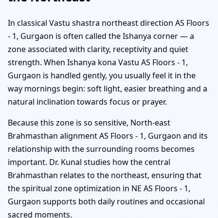
In classical Vastu shastra northeast direction AS Floors
- 1, Gurgaon is often called the Ishanya corner — a
zone associated with clarity, receptivity and quiet
strength. When Ishanya kona Vastu AS Floors - 1,
Gurgaon is handled gently, you usually feel it in the
way mornings begin: soft light, easier breathing and a
natural inclination towards focus or prayer.
Because this zone is so sensitive, North-east
Brahmasthan alignment AS Floors - 1, Gurgaon and its
relationship with the surrounding rooms becomes
important. Dr. Kunal studies how the central
Brahmasthan relates to the northeast, ensuring that
the spiritual zone optimization in NE AS Floors - 1,
Gurgaon supports both daily routines and occasional
sacred moments.