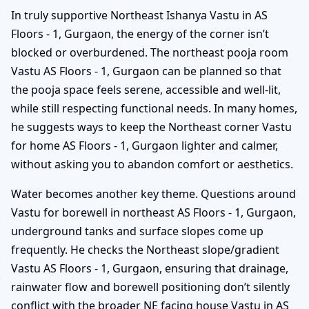
In truly supportive Northeast Ishanya Vastu in AS
Floors - 1, Gurgaon, the energy of the corner isn’t
blocked or overburdened. The northeast pooja room
Vastu AS Floors - 1, Gurgaon can be planned so that
the pooja space feels serene, accessible and well-lit,
while still respecting functional needs. In many homes,
he suggests ways to keep the Northeast corner Vastu
for home AS Floors - 1, Gurgaon lighter and calmer,
without asking you to abandon comfort or aesthetics.
Water becomes another key theme. Questions around
Vastu for borewell in northeast AS Floors - 1, Gurgaon,
underground tanks and surface slopes come up
frequently. He checks the Northeast slope/gradient
Vastu AS Floors - 1, Gurgaon, ensuring that drainage,
rainwater flow and borewell positioning don’t silently
conflict with the broader NE facing house Vastu in AS