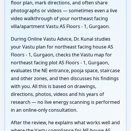
floor plan, mark directions, and often share
photographs or videos — sometimes even a live
video walkthrough of your northeast facing
villa/apartment Vastu AS Floors - 1, Gurgaon.
During Online Vastu Advice, Dr. Kunal studies
your Vastu plan for northeast facing house AS
Floors - 1, Gurgaon, checks the Vastu map for
northeast facing plot AS Floors - 1, Gurgaon,
evaluates the NE entrance, pooja space, staircase
and other zones, and then discusses his findings
with you. All this is based on drawings,
directions, photos, videos and his years of
research — no live energy scanning is performed
in an online-only consultation.
After the review, he explains what works well and
where the Vastu compliance for NE house AS