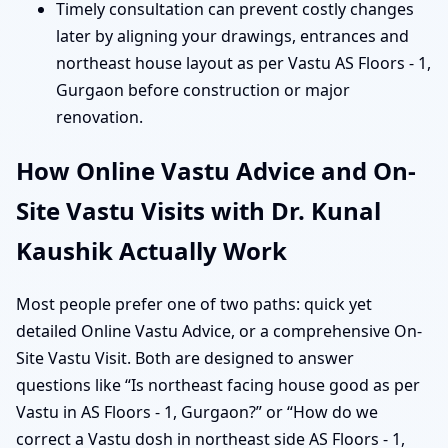
Timely consultation can prevent costly changes
later by aligning your drawings, entrances and
northeast house layout as per Vastu AS Floors - 1,
Gurgaon before construction or major
renovation.
How Online Vastu Advice and On-
Site Vastu Visits with Dr. Kunal
Kaushik Actually Work
Most people prefer one of two paths: quick yet
detailed Online Vastu Advice, or a comprehensive On-
Site Vastu Visit. Both are designed to answer
questions like “Is northeast facing house good as per
Vastu in AS Floors - 1, Gurgaon?” or “How do we
correct a Vastu dosh in northeast side AS Floors - 1,