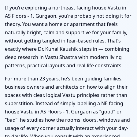
If you’re exploring a northeast facing house Vastu in
AS Floors - 1, Gurgaon, you’re probably not doing it for
theory. You want a home or apartment that feels
naturally bright, calm and supportive for your family,
without getting tangled in fear-based rules. That’s
exactly where Dr. Kunal Kaushik steps in — combining
deep research in Vastu Shastra with modern living
patterns, practical layouts and real-life constraints.
For more than 23 years, he’s been guiding families,
business owners and architects on how to align their
spaces with clear, logical Vastu principles rather than
superstition. Instead of simply labelling a NE facing
house Vastu in AS Floors - 1, Gurgaon as “good” or
“bad”, he studies how the rooms, doors, windows and
usage of every corner actually interact with your day-
to-day life. When you consult with an experienced