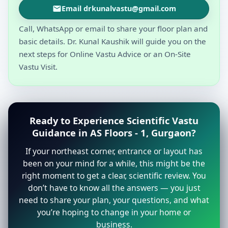
Email drkunalvastu@gmail.com
Call, WhatsApp or email to share your floor plan and
basic details. Dr. Kunal Kaushik will guide you on the
next steps for Online Vastu Advice or an On-Site
Vastu Visit.
Ready to Experience Scientific Vastu
Guidance in AS Floors - 1, Gurgaon?
If your northeast corner, entrance or layout has
been on your mind for a while, this might be the
right moment to get a clear, scientific review. You
don’t have to know all the answers — you just
need to share your plan, your questions, and what
you’re hoping to change in your home or
business.