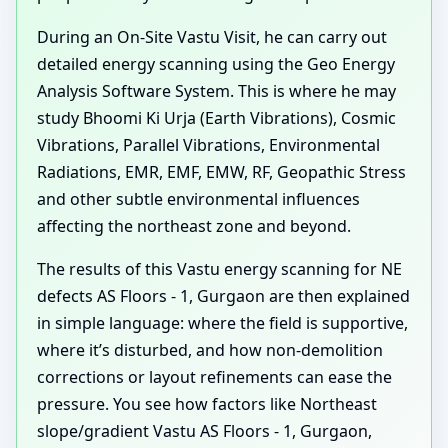
During an On-Site Vastu Visit, he can carry out
detailed energy scanning using the Geo Energy
Analysis Software System. This is where he may
study Bhoomi Ki Urja (Earth Vibrations), Cosmic
Vibrations, Parallel Vibrations, Environmental
Radiations, EMR, EMF, EMW, RF, Geopathic Stress
and other subtle environmental influences
affecting the northeast zone and beyond.
The results of this Vastu energy scanning for NE
defects AS Floors - 1, Gurgaon are then explained
in simple language: where the field is supportive,
where it’s disturbed, and how non-demolition
corrections or layout refinements can ease the
pressure. You see how factors like Northeast
slope/gradient Vastu AS Floors - 1, Gurgaon,