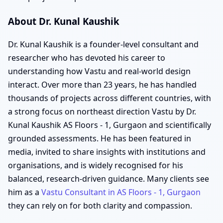
About Dr. Kunal Kaushik
Dr. Kunal Kaushik is a founder-level consultant and
researcher who has devoted his career to
understanding how Vastu and real-world design
interact. Over more than 23 years, he has handled
thousands of projects across different countries, with
a strong focus on northeast direction Vastu by Dr.
Kunal Kaushik AS Floors - 1, Gurgaon and scientifically
grounded assessments. He has been featured in
media, invited to share insights with institutions and
organisations, and is widely recognised for his
balanced, research-driven guidance. Many clients see
him as a
Vastu Consultant in AS Floors - 1, Gurgaon
they can rely on for both clarity and compassion.