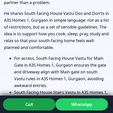
partner than a problem.
He shares South Facing House Vastu Dos and Don’ts in
A3S Homes 1, Gurgaon in simple language: not as a list
of restrictions, but as a set of sensible guidelines. The
idea is to support how you cook, sleep, pray, study and
relax so that your south-facing home feels well-
planned and comfortable.
For access, South Facing House Vastu for Main
Gate in A3S Homes 1, Gurgaon ensures the gate
and driveway align with Main gate on south
Vastu rules in A3S Homes 1, Gurgaon, avoiding
awkward entries.
South Facing House Stairs Vastu in A3S Homes 1,
Gurgaon and South Facing House Staircase
Call
WhatsApp
Direction Vastu in A3S Homes 1, Gurgaon are
reviewed so that movement between floors feels