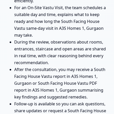
efficiently.
For an On-Site Vastu Visit, the team schedules a
suitable day and time, explains what to keep
ready and how long the South Facing House
Vastu same-day visit in A3S Homes 1, Gurgaon
may take.
During the review, observations about rooms,
entrances, staircase and open areas are shared
in real time, with clear reasoning behind every
recommendation.
After the consultation, you may receive a South
Facing House Vastu report in A3S Homes 1,
Gurgaon or South Facing House Vastu PDF
report in A3S Homes 1, Gurgaon summarising
key findings and suggested remedies.
Follow-up is available so you can ask questions,
share updates or request a South Facing House