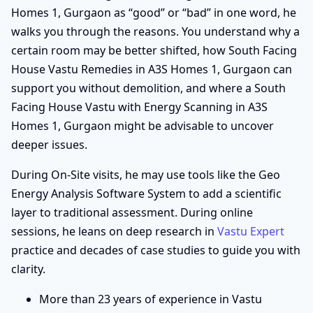
Homes 1, Gurgaon as “good” or “bad” in one word, he
walks you through the reasons. You understand why a
certain room may be better shifted, how South Facing
House Vastu Remedies in A3S Homes 1, Gurgaon can
support you without demolition, and where a South
Facing House Vastu with Energy Scanning in A3S
Homes 1, Gurgaon might be advisable to uncover
deeper issues.
During On-Site visits, he may use tools like the Geo
Energy Analysis Software System to add a scientific
layer to traditional assessment. During online
sessions, he leans on deep research in
Vastu Expert
practice and decades of case studies to guide you with
clarity.
More than 23 years of experience in Vastu