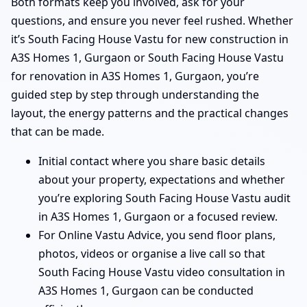
Both formats keep you involved, ask for your
questions, and ensure you never feel rushed. Whether
it’s South Facing House Vastu for new construction in
A3S Homes 1, Gurgaon or South Facing House Vastu
for renovation in A3S Homes 1, Gurgaon, you’re
guided step by step through understanding the
layout, the energy patterns and the practical changes
that can be made.
Initial contact where you share basic details
about your property, expectations and whether
you’re exploring South Facing House Vastu audit
in A3S Homes 1, Gurgaon or a focused review.
For Online Vastu Advice, you send floor plans,
photos, videos or organise a live call so that
South Facing House Vastu video consultation in
A3S Homes 1, Gurgaon can be conducted