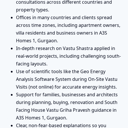
consultations across different countries and
property types.
Offices in many countries and clients spread
across time zones, including apartment owners,
villa residents and business owners in A3S
Homes 1, Gurgaon.
In-depth research on Vastu Shastra applied in
real-world projects, including challenging south-
facing layouts.
Use of scientific tools like the Geo Energy
Analysis Software System during On-Site Vastu
Visits (not online) for accurate energy insights.
Support for families, businesses and architects
during planning, buying, renovation and South
Facing House Vastu Griha Pravesh guidance in
A3S Homes 1, Gurgaon.
Clear, non-fear-based explanations so you