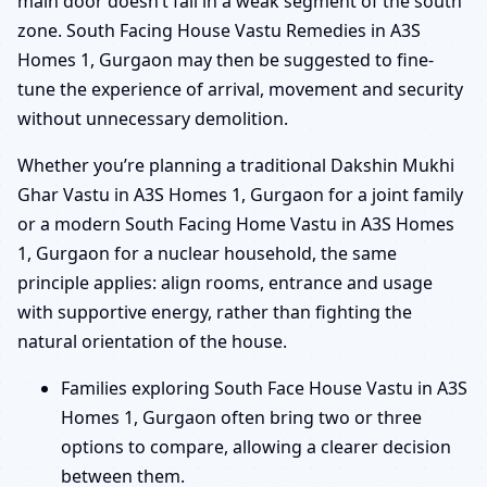
main door doesn’t fall in a weak segment of the south
zone. South Facing House Vastu Remedies in A3S
Homes 1, Gurgaon may then be suggested to fine-
tune the experience of arrival, movement and security
without unnecessary demolition.
Whether you’re planning a traditional Dakshin Mukhi
Ghar Vastu in A3S Homes 1, Gurgaon for a joint family
or a modern South Facing Home Vastu in A3S Homes
1, Gurgaon for a nuclear household, the same
principle applies: align rooms, entrance and usage
with supportive energy, rather than fighting the
natural orientation of the house.
Families exploring South Face House Vastu in A3S
Homes 1, Gurgaon often bring two or three
options to compare, allowing a clearer decision
between them.