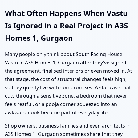
What Often Happens When Vastu
Is Ignored in a Real Project in A3S
Homes 1, Gurgaon
Many people only think about South Facing House
Vastu in A3S Homes 1, Gurgaon after they’ve signed
the agreement, finalised interiors or even moved in. At
that stage, the cost of structural changes feels high,
so they quietly live with compromises. A staircase that
cuts through a sensitive zone, a bedroom that never
feels restful, or a pooja corner squeezed into an
awkward nook become part of everyday life.
Shop owners, business families and even architects in
A3S Homes 1, Gurgaon sometimes share that they