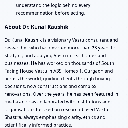
understand the logic behind every
recommendation before acting.
About Dr. Kunal Kaushik
Dr. Kunal Kaushik is a visionary Vastu consultant and
researcher who has devoted more than 23 years to
studying and applying Vastu in real homes and
businesses. He has worked on thousands of South
Facing House Vastu in A3S Homes 1, Gurgaon and
across the world, guiding clients through buying
decisions, new constructions and complex
renovations. Over the years, he has been featured in
media and has collaborated with institutions and
organisations focused on research-based Vastu
Shastra, always emphasising clarity, ethics and
scientifically informed practice.