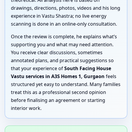
drawings, directions, photos, videos and his long
experience in Vastu Shastra; no live energy
scanning is done in an online-only consultation.
Once the review is complete, he explains what’s
supporting you and what may need attention.
You receive clear discussions, sometimes
annotated plans, and practical suggestions so
that your experience of
South Facing House
Vastu services in A3S Homes 1, Gurgaon
feels
structured yet easy to understand. Many families
treat this as a professional second opinion
before finalising an agreement or starting
interior work.