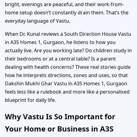
bright, evenings are peaceful, and their work-from-
home setup doesn’t constantly drain them. That’s the
everyday language of Vastu.
When Dr. Kunal reviews a South Direction House Vastu
in A3S Homes 1, Gurgaon, he listens to how you
actually live. Are you working late? Do children study in
their bedrooms or at a central table? Is a parent
dealing with health concerns? These real stories guide
how he interprets directions, zones and uses, so that
Dakshin Mukhi Ghar Vastu in A3S Homes 1, Gurgaon
feels less like a rulebook and more like a personalised
blueprint for daily life.
Why Vastu Is So Important for
Your Home or Business in A3S