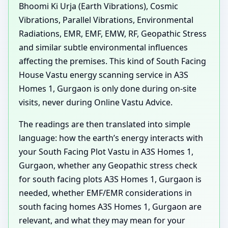
Bhoomi Ki Urja (Earth Vibrations), Cosmic
Vibrations, Parallel Vibrations, Environmental
Radiations, EMR, EMF, EMW, RF, Geopathic Stress
and similar subtle environmental influences
affecting the premises. This kind of South Facing
House Vastu energy scanning service in A3S
Homes 1, Gurgaon is only done during on-site
visits, never during Online Vastu Advice.
The readings are then translated into simple
language: how the earth’s energy interacts with
your South Facing Plot Vastu in A3S Homes 1,
Gurgaon, whether any Geopathic stress check
for south facing plots A3S Homes 1, Gurgaon is
needed, whether EMF/EMR considerations in
south facing homes A3S Homes 1, Gurgaon are
relevant, and what they may mean for your