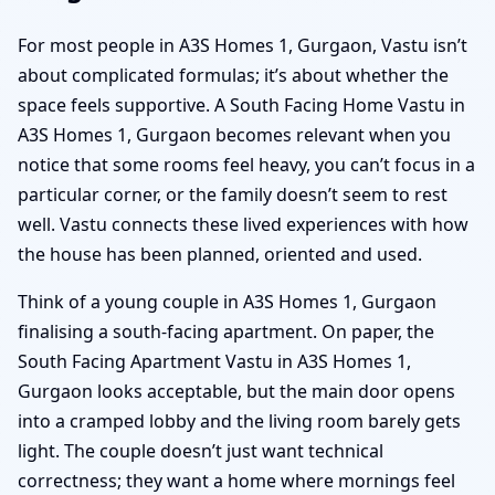
For most people in A3S Homes 1, Gurgaon, Vastu isn’t
about complicated formulas; it’s about whether the
space feels supportive. A South Facing Home Vastu in
A3S Homes 1, Gurgaon becomes relevant when you
notice that some rooms feel heavy, you can’t focus in a
particular corner, or the family doesn’t seem to rest
well. Vastu connects these lived experiences with how
the house has been planned, oriented and used.
Think of a young couple in A3S Homes 1, Gurgaon
finalising a south-facing apartment. On paper, the
South Facing Apartment Vastu in A3S Homes 1,
Gurgaon looks acceptable, but the main door opens
into a cramped lobby and the living room barely gets
light. The couple doesn’t just want technical
correctness; they want a home where mornings feel