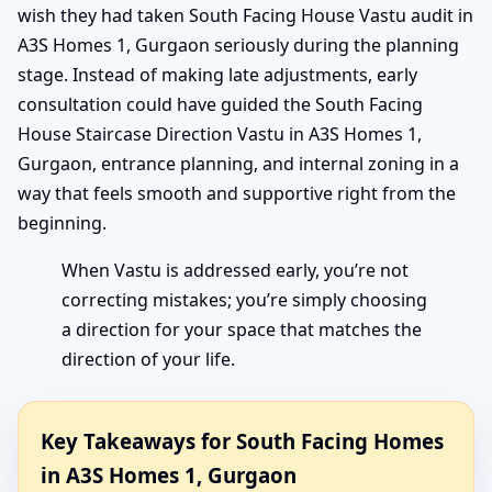
wish they had taken South Facing House Vastu audit in
A3S Homes 1, Gurgaon seriously during the planning
stage. Instead of making late adjustments, early
consultation could have guided the South Facing
House Staircase Direction Vastu in A3S Homes 1,
Gurgaon, entrance planning, and internal zoning in a
way that feels smooth and supportive right from the
beginning.
When Vastu is addressed early, you’re not
correcting mistakes; you’re simply choosing
a direction for your space that matches the
direction of your life.
Key Takeaways for South Facing Homes
in A3S Homes 1, Gurgaon