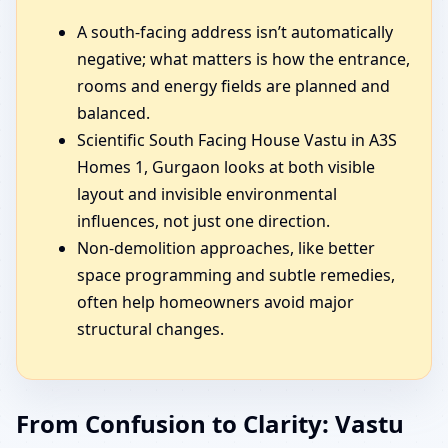
A south-facing address isn’t automatically
negative; what matters is how the entrance,
rooms and energy fields are planned and
balanced.
Scientific South Facing House Vastu in A3S
Homes 1, Gurgaon looks at both visible
layout and invisible environmental
influences, not just one direction.
Non-demolition approaches, like better
space programming and subtle remedies,
often help homeowners avoid major
structural changes.
From Confusion to Clarity: Vastu