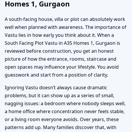
Homes 1, Gurgaon
A south-facing house, villa or plot can absolutely work
well when planned with awareness. The importance of
Vastu lies in how early you think about it. When a
South Facing Plot Vastu in A3S Homes 1, Gurgaon is
reviewed before construction, you get an honest
picture of how the entrance, rooms, staircase and
open spaces may influence your lifestyle. You avoid
guesswork and start from a position of clarity.
Ignoring Vastu doesn’t always cause dramatic
problems, but it can show up as a series of small,
nagging issues: a bedroom where nobody sleeps well,
a home office where concentration never feels stable,
or a living room everyone avoids. Over years, these
patterns add up. Many families discover that, with