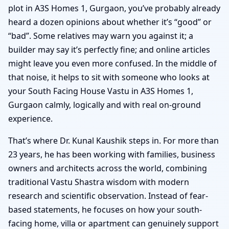
plot in A3S Homes 1, Gurgaon, you’ve probably already
heard a dozen opinions about whether it’s “good” or
“bad”. Some relatives may warn you against it; a
builder may say it’s perfectly fine; and online articles
might leave you even more confused. In the middle of
that noise, it helps to sit with someone who looks at
your South Facing House Vastu in A3S Homes 1,
Gurgaon calmly, logically and with real on-ground
experience.
That’s where Dr. Kunal Kaushik steps in. For more than
23 years, he has been working with families, business
owners and architects across the world, combining
traditional Vastu Shastra wisdom with modern
research and scientific observation. Instead of fear-
based statements, he focuses on how your south-
facing home, villa or apartment can genuinely support