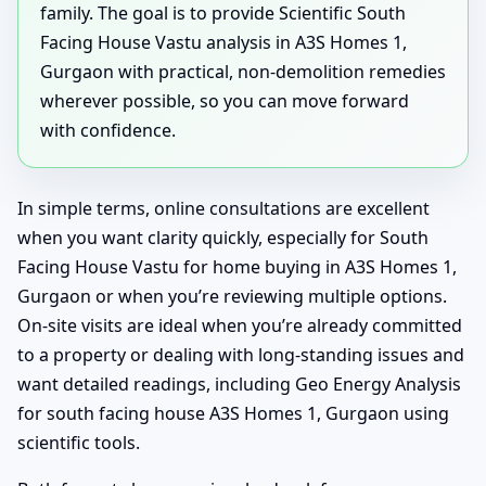
family. The goal is to provide Scientific South
Facing House Vastu analysis in A3S Homes 1,
Gurgaon with practical, non-demolition remedies
wherever possible, so you can move forward
with confidence.
In simple terms, online consultations are excellent
when you want clarity quickly, especially for South
Facing House Vastu for home buying in A3S Homes 1,
Gurgaon or when you’re reviewing multiple options.
On-site visits are ideal when you’re already committed
to a property or dealing with long-standing issues and
want detailed readings, including Geo Energy Analysis
for south facing house A3S Homes 1, Gurgaon using
scientific tools.