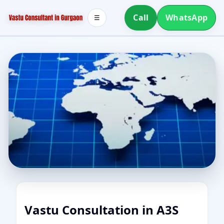
Call
WhatsApp
☰
Vastu Consultation in A3S