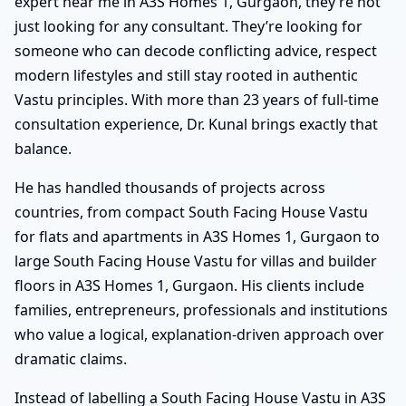
expert near me in A3S Homes 1, Gurgaon, they’re not
just looking for any consultant. They’re looking for
someone who can decode conflicting advice, respect
modern lifestyles and still stay rooted in authentic
Vastu principles. With more than 23 years of full-time
consultation experience, Dr. Kunal brings exactly that
balance.
He has handled thousands of projects across
countries, from compact South Facing House Vastu
for flats and apartments in A3S Homes 1, Gurgaon to
large South Facing House Vastu for villas and builder
floors in A3S Homes 1, Gurgaon. His clients include
families, entrepreneurs, professionals and institutions
who value a logical, explanation-driven approach over
dramatic claims.
Instead of labelling a South Facing House Vastu in A3S