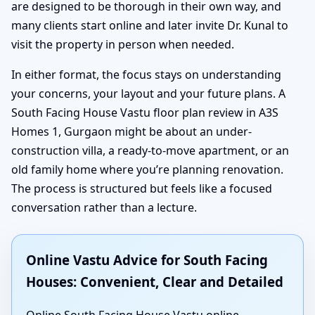
are designed to be thorough in their own way, and
many clients start online and later invite Dr. Kunal to
visit the property in person when needed.
In either format, the focus stays on understanding
your concerns, your layout and your future plans. A
South Facing House Vastu floor plan review in A3S
Homes 1, Gurgaon might be about an under-
construction villa, a ready-to-move apartment, or an
old family home where you’re planning renovation.
The process is structured but feels like a focused
conversation rather than a lecture.
Online Vastu Advice for South Facing
Houses: Convenient, Clear and Detailed
Online South Facing House Vastu online