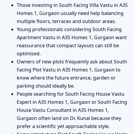
Those investing in South Facing Villa Vastu in A3S
Homes 1, Gurgaon usually need help balancing
multiple floors, terraces and outdoor areas.
Young professionals considering South Facing
Apartment Vastu in A3S Homes 1, Gurgaon want
reassurance that compact layouts can still be
optimised.
Owners of new plots frequently ask about South
Facing Plot Vastu in A3S Homes 1, Gurgaon to
know where the future entrance, garden or
parking should ideally be.
People searching for South Facing House Vastu
Expert in A3S Homes 1, Gurgaon or South Facing
House Vastu Consultant in A3S Homes 1,
Gurgaon often land on Dr. Kunal because they
prefer a scientific yet approachable style.