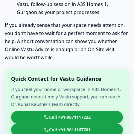
Vastu follow-up session in A3S Homes 1,
Gurgaon as your project progresses.
If you already sense that your space needs attention,
you don’t have to wait for a perfect moment to ask for
help. A short conversation can show you whether
Online Vastu Advice is enough or an On-Site visit
would be worthwhile.
Quick Contact for Vastu Guidance
If you feel your home or workplace in A3S Homes 1,
Gurgaon needs timely Vastu support, you can reach
Dr. Kunal Kaushik’s team directly.
Call +91-9871117222
Call +91-9811167701