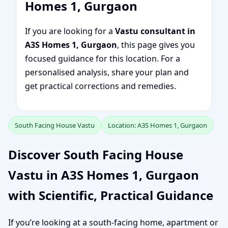
Homes 1, Gurgaon
If you are looking for a
Vastu consultant in
A3S Homes 1, Gurgaon
, this page gives you
focused guidance for this location. For a
personalised analysis, share your plan and
get practical corrections and remedies.
South Facing House Vastu
Location: A3S Homes 1, Gurgaon
Discover South Facing House
Vastu in A3S Homes 1, Gurgaon
with Scientific, Practical Guidance
If you’re looking at a south-facing home, apartment or