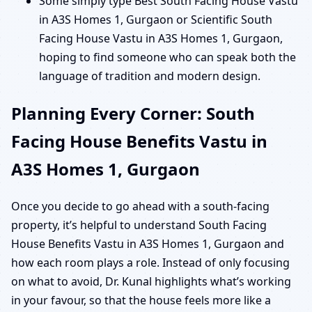
Some simply type Best South Facing House Vastu
in A3S Homes 1, Gurgaon or Scientific South
Facing House Vastu in A3S Homes 1, Gurgaon,
hoping to find someone who can speak both the
language of tradition and modern design.
Planning Every Corner: South
Facing House Benefits Vastu in
A3S Homes 1, Gurgaon
Once you decide to go ahead with a south-facing
property, it’s helpful to understand South Facing
House Benefits Vastu in A3S Homes 1, Gurgaon and
how each room plays a role. Instead of only focusing
on what to avoid, Dr. Kunal highlights what’s working
in your favour, so that the house feels more like a