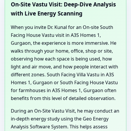
On-Site Vastu Visit: Deep-Dive Analysis
with Live Energy Scanning
When you invite Dr. Kunal for an On-site South
Facing House Vastu visit in A3S Homes 1,
Gurgaon, the experience is more immersive. He
walks through your home, office, shop or site,
observing how each space is being used, how
light and air move, and how people interact with
different zones. South Facing Villa Vastu in A3S
Homes 1, Gurgaon or South Facing House Vastu
for farmhouses in A3S Homes 1, Gurgaon often
benefits from this level of detailed observation.
During an On-Site Vastu Visit, he may conduct an
in-depth energy study using the Geo Energy
Analysis Software System. This helps assess