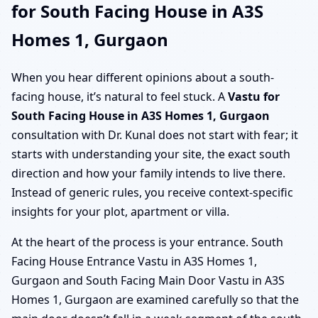
for South Facing House in A3S
Homes 1, Gurgaon
When you hear different opinions about a south-
facing house, it’s natural to feel stuck. A
Vastu for
South Facing House in A3S Homes 1, Gurgaon
consultation with Dr. Kunal does not start with fear; it
starts with understanding your site, the exact south
direction and how your family intends to live there.
Instead of generic rules, you receive context-specific
insights for your plot, apartment or villa.
At the heart of the process is your entrance. South
Facing House Entrance Vastu in A3S Homes 1,
Gurgaon and South Facing Main Door Vastu in A3S
Homes 1, Gurgaon are examined carefully so that the