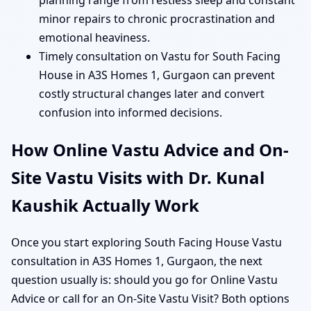
planning range from restless sleep and constant
minor repairs to chronic procrastination and
emotional heaviness.
Timely consultation on Vastu for South Facing
House in A3S Homes 1, Gurgaon can prevent
costly structural changes later and convert
confusion into informed decisions.
How Online Vastu Advice and On-
Site Vastu Visits with Dr. Kunal
Kaushik Actually Work
Once you start exploring South Facing House Vastu
consultation in A3S Homes 1, Gurgaon, the next
question usually is: should you go for Online Vastu
Advice or call for an On-Site Vastu Visit? Both options