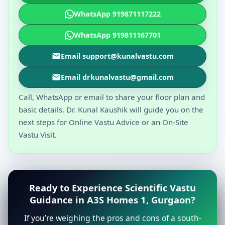
WhatsApp 919871117222
WhatsApp 919811167701
Email support@kunalvastu.com
Email drkunalvastu@gmail.com
Call, WhatsApp or email to share your floor plan and
basic details. Dr. Kunal Kaushik will guide you on the
next steps for Online Vastu Advice or an On-Site
Vastu Visit.
Ready to Experience Scientific Vastu
Guidance in A3S Homes 1, Gurgaon?
If you’re weighing the pros and cons of a south-