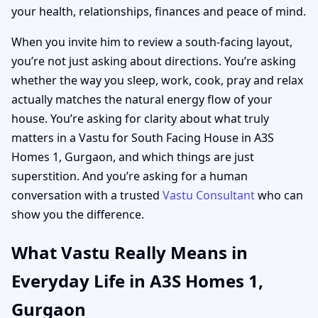
your health, relationships, finances and peace of mind.
When you invite him to review a south-facing layout,
you’re not just asking about directions. You’re asking
whether the way you sleep, work, cook, pray and relax
actually matches the natural energy flow of your
house. You’re asking for clarity about what truly
matters in a Vastu for South Facing House in A3S
Homes 1, Gurgaon, and which things are just
superstition. And you’re asking for a human
conversation with a trusted
Vastu Consultant
who can
show you the difference.
What Vastu Really Means in
Everyday Life in A3S Homes 1,
Gurgaon