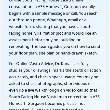
consultation in A3S Homes 1, Gurgaon usually
begins with a simple message or call. You reach
out through phone, WhatsApp, email or a
website form, sharing that you have a south-
facing home, villa, flat or plot and would like an
assessment before buying, building or
renovating. The team guides you on how to send
your floor plan, site plan or hand-drawn sketch.
For Online Vastu Advice, Dr. Kunal carefully
studies your drawings, marks the south direction
accurately, and checks space usage. You may be
asked to share photographs, short videos or
even do a live walkthrough on video call so that
South Facing House Vastu map correction in A3S
Homes 1, Gurgaon becomes precise, not
theoretical. All analysis here is based on