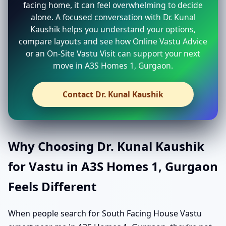
facing home, it can feel overwhelming to decide
alone. A focused conversation with Dr. Kunal
Kaushik helps you understand your options,
compare layouts and see how Online Vastu Advice
or an On-Site Vastu Visit can support your next
move in A3S Homes 1, Gurgaon.
Contact Dr. Kunal Kaushik
Why Choosing Dr. Kunal Kaushik
for Vastu in A3S Homes 1, Gurgaon
Feels Different
When people search for South Facing House Vastu