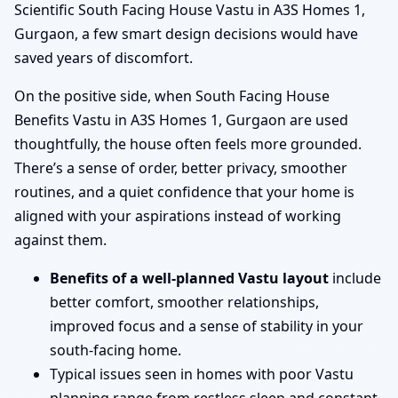
Scientific South Facing House Vastu in A3S Homes 1,
Gurgaon, a few smart design decisions would have
saved years of discomfort.
On the positive side, when South Facing House
Benefits Vastu in A3S Homes 1, Gurgaon are used
thoughtfully, the house often feels more grounded.
There’s a sense of order, better privacy, smoother
routines, and a quiet confidence that your home is
aligned with your aspirations instead of working
against them.
Benefits of a well-planned Vastu layout
include
better comfort, smoother relationships,
improved focus and a sense of stability in your
south-facing home.
Typical issues seen in homes with poor Vastu