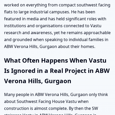
worked on everything from compact southwest facing
flats to large industrial campuses. He has been
featured in media and has held significant roles with
institutions and organisations connected to Vastu
research and awareness, yet he remains approachable
and grounded when speaking to individual families in
ABW Verona Hills, Gurgaon about their homes.
What Often Happens When Vastu
Is Ignored in a Real Project in ABW
Verona Hills, Gurgaon
Many people in ABW Verona Hills, Gurgaon only think
about Southwest Facing House Vastu when
construction is almost complete. By then the SW