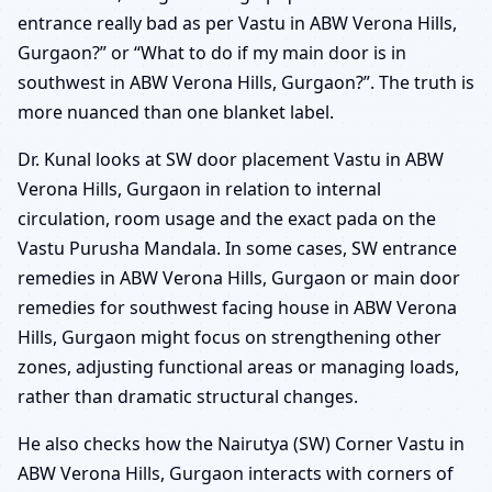
entrance really bad as per Vastu in ABW Verona Hills,
Gurgaon?” or “What to do if my main door is in
southwest in ABW Verona Hills, Gurgaon?”. The truth is
more nuanced than one blanket label.
Dr. Kunal looks at SW door placement Vastu in ABW
Verona Hills, Gurgaon in relation to internal
circulation, room usage and the exact pada on the
Vastu Purusha Mandala. In some cases, SW entrance
remedies in ABW Verona Hills, Gurgaon or main door
remedies for southwest facing house in ABW Verona
Hills, Gurgaon might focus on strengthening other
zones, adjusting functional areas or managing loads,
rather than dramatic structural changes.
He also checks how the Nairutya (SW) Corner Vastu in
ABW Verona Hills, Gurgaon interacts with corners of