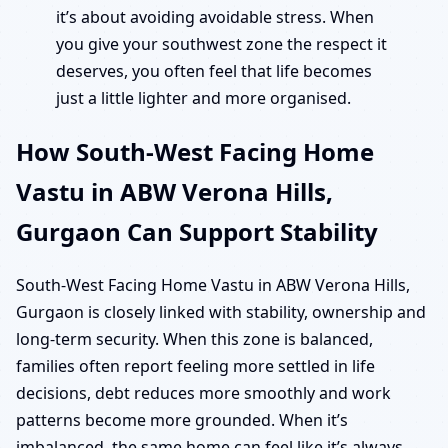
it’s about avoiding avoidable stress. When
you give your southwest zone the respect it
deserves, you often feel that life becomes
just a little lighter and more organised.
How South-West Facing Home
Vastu in ABW Verona Hills,
Gurgaon Can Support Stability
South-West Facing Home Vastu in ABW Verona Hills,
Gurgaon is closely linked with stability, ownership and
long-term security. When this zone is balanced,
families often report feeling more settled in life
decisions, debt reduces more smoothly and work
patterns become more grounded. When it’s
imbalanced, the same home can feel like it’s always