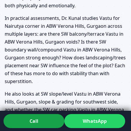
both physically and emotionally.
In practical assessments, Dr. Kunal studies Vastu for
Nairutya corner in ABW Verona Hills, Gurgaon across
multiple layers: are there SW balcony/terrace Vastu in
ABW Verona Hills, Gurgaon voids? Is there SW
boundary wall/compound Vastu in ABW Verona Hills,
Gurgaon strong enough? How does landscaping/trees
placement near SW influence the feel of the plot? Each
of these has more to do with stability than with
superstition.
He also looks at SW slope/level Vastu in ABW Verona
Hills, Gurgaon, slope & grading for southwest side,
and whether the SW car parking Vastu in ABW Verona
Hills, Gurgaon adds or reduces unnecessary structural
Call
WhatsApp
load. Vastu defects (dosh) in southwest are often