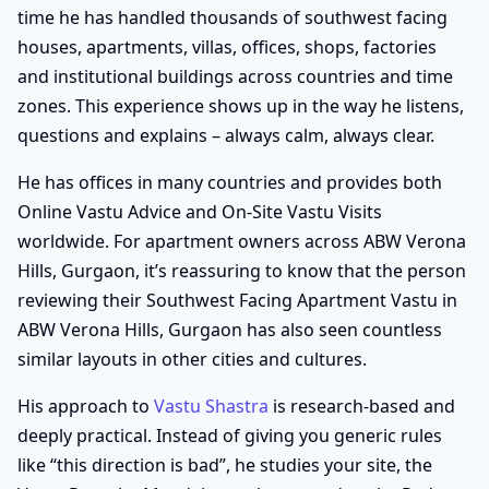
time he has handled thousands of southwest facing
houses, apartments, villas, offices, shops, factories
and institutional buildings across countries and time
zones. This experience shows up in the way he listens,
questions and explains – always calm, always clear.
He has offices in many countries and provides both
Online Vastu Advice and On-Site Vastu Visits
worldwide. For apartment owners across ABW Verona
Hills, Gurgaon, it’s reassuring to know that the person
reviewing their Southwest Facing Apartment Vastu in
ABW Verona Hills, Gurgaon has also seen countless
similar layouts in other cities and cultures.
His approach to
Vastu Shastra
is research-based and
deeply practical. Instead of giving you generic rules
like “this direction is bad”, he studies your site, the