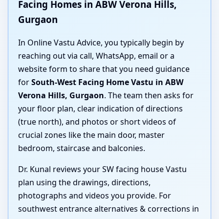
Facing Homes in ABW Verona Hills,
Gurgaon
In Online Vastu Advice, you typically begin by
reaching out via call, WhatsApp, email or a
website form to share that you need guidance
for
South-West Facing Home Vastu in ABW
Verona Hills, Gurgaon
. The team then asks for
your floor plan, clear indication of directions
(true north), and photos or short videos of
crucial zones like the main door, master
bedroom, staircase and balconies.
Dr. Kunal reviews your SW facing house Vastu
plan using the drawings, directions,
photographs and videos you provide. For
southwest entrance alternatives & corrections in