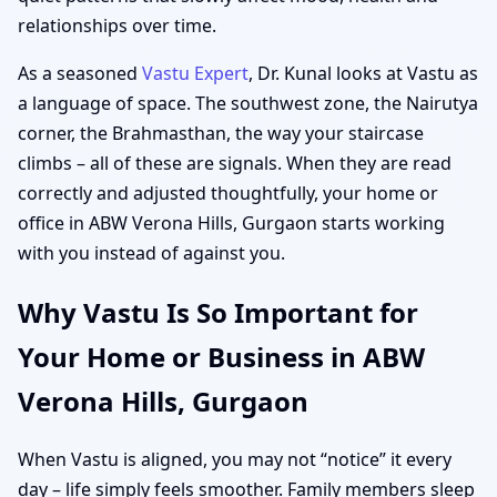
relationships over time.
As a seasoned
Vastu Expert
, Dr. Kunal looks at Vastu as
a language of space. The southwest zone, the Nairutya
corner, the Brahmasthan, the way your staircase
climbs – all of these are signals. When they are read
correctly and adjusted thoughtfully, your home or
office in ABW Verona Hills, Gurgaon starts working
with you instead of against you.
Why Vastu Is So Important for
Your Home or Business in ABW
Verona Hills, Gurgaon
When Vastu is aligned, you may not “notice” it every
day – life simply feels smoother. Family members sleep