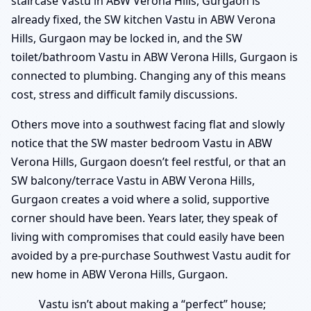
staircase Vastu in ABW Verona Hills, Gurgaon is
already fixed, the SW kitchen Vastu in ABW Verona
Hills, Gurgaon may be locked in, and the SW
toilet/bathroom Vastu in ABW Verona Hills, Gurgaon is
connected to plumbing. Changing any of this means
cost, stress and difficult family discussions.
Others move into a southwest facing flat and slowly
notice that the SW master bedroom Vastu in ABW
Verona Hills, Gurgaon doesn’t feel restful, or that an
SW balcony/terrace Vastu in ABW Verona Hills,
Gurgaon creates a void where a solid, supportive
corner should have been. Years later, they speak of
living with compromises that could easily have been
avoided by a pre-purchase Southwest Vastu audit for
new home in ABW Verona Hills, Gurgaon.
Vastu isn’t about making a “perfect” house;