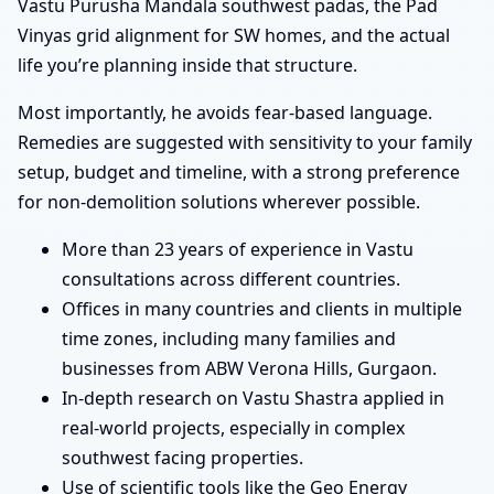
Vastu Purusha Mandala southwest padas, the Pad
Vinyas grid alignment for SW homes, and the actual
life you’re planning inside that structure.
Most importantly, he avoids fear-based language.
Remedies are suggested with sensitivity to your family
setup, budget and timeline, with a strong preference
for non-demolition solutions wherever possible.
More than 23 years of experience in Vastu
consultations across different countries.
Offices in many countries and clients in multiple
time zones, including many families and
businesses from ABW Verona Hills, Gurgaon.
In-depth research on Vastu Shastra applied in
real-world projects, especially in complex
southwest facing properties.
Use of scientific tools like the Geo Energy