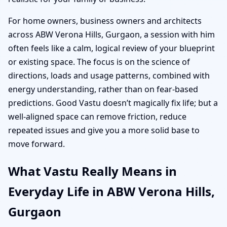
For home owners, business owners and architects
across ABW Verona Hills, Gurgaon, a session with him
often feels like a calm, logical review of your blueprint
or existing space. The focus is on the science of
directions, loads and usage patterns, combined with
energy understanding, rather than on fear-based
predictions. Good Vastu doesn’t magically fix life; but a
well-aligned space can remove friction, reduce
repeated issues and give you a more solid base to
move forward.
What Vastu Really Means in
Everyday Life in ABW Verona Hills,
Gurgaon