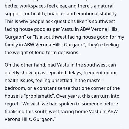
better, workspaces feel clear, and there’s a natural
support for health, finances and emotional stability.
This is why people ask questions like “Is southwest
facing house good as per Vastu in ABW Verona Hills,
Gurgaon” or “Is a southwest facing house good for my
family in ABW Verona Hills, Gurgaon”; they’re feeling
the weight of long-term decisions.
On the other hand, bad Vastu in the southwest can
quietly show up as repeated delays, frequent minor
health issues, feeling unsettled in the master
bedroom, or a constant sense that one corner of the
house is “problematic”. Over years, this can turn into
regret: “We wish we had spoken to someone before
finalising this south-west facing home Vastu in ABW
Verona Hills, Gurgaon.”