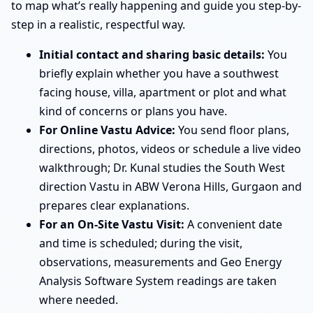
to map what’s really happening and guide you step-by-
step in a realistic, respectful way.
Initial contact and sharing basic details:
You
briefly explain whether you have a southwest
facing house, villa, apartment or plot and what
kind of concerns or plans you have.
For Online Vastu Advice:
You send floor plans,
directions, photos, videos or schedule a live video
walkthrough; Dr. Kunal studies the South West
direction Vastu in ABW Verona Hills, Gurgaon and
prepares clear explanations.
For an On-Site Vastu Visit:
A convenient date
and time is scheduled; during the visit,
observations, measurements and Geo Energy
Analysis Software System readings are taken
where needed.