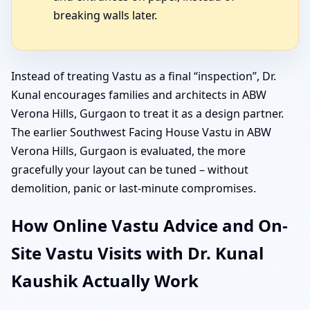
breaking walls later.
Instead of treating Vastu as a final “inspection”, Dr.
Kunal encourages families and architects in ABW
Verona Hills, Gurgaon to treat it as a design partner.
The earlier Southwest Facing House Vastu in ABW
Verona Hills, Gurgaon is evaluated, the more
gracefully your layout can be tuned – without
demolition, panic or last-minute compromises.
How Online Vastu Advice and On-
Site Vastu Visits with Dr. Kunal
Kaushik Actually Work