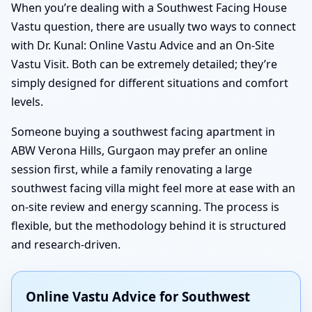
When you’re dealing with a Southwest Facing House
Vastu question, there are usually two ways to connect
with Dr. Kunal: Online Vastu Advice and an On-Site
Vastu Visit. Both can be extremely detailed; they’re
simply designed for different situations and comfort
levels.
Someone buying a southwest facing apartment in
ABW Verona Hills, Gurgaon may prefer an online
session first, while a family renovating a large
southwest facing villa might feel more at ease with an
on-site review and energy scanning. The process is
flexible, but the methodology behind it is structured
and research-driven.
Online Vastu Advice for Southwest