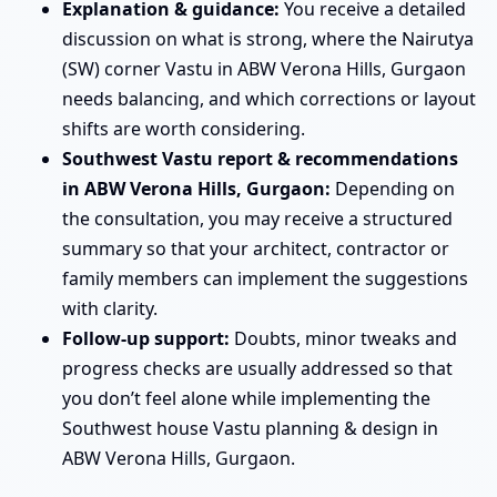
Explanation & guidance:
You receive a detailed
discussion on what is strong, where the Nairutya
(SW) corner Vastu in ABW Verona Hills, Gurgaon
needs balancing, and which corrections or layout
shifts are worth considering.
Southwest Vastu report & recommendations
in ABW Verona Hills, Gurgaon:
Depending on
the consultation, you may receive a structured
summary so that your architect, contractor or
family members can implement the suggestions
with clarity.
Follow-up support:
Doubts, minor tweaks and
progress checks are usually addressed so that
you don’t feel alone while implementing the
Southwest house Vastu planning & design in
ABW Verona Hills, Gurgaon.