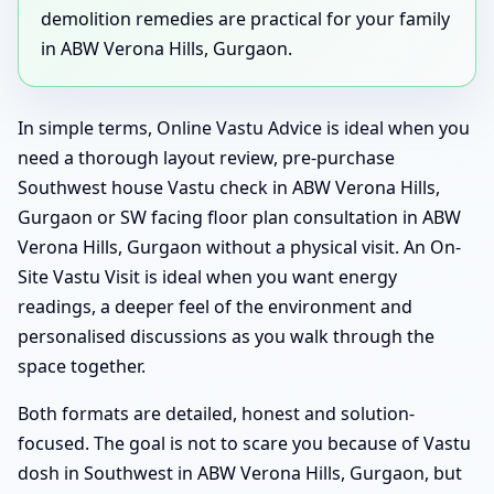
demolition remedies are practical for your family
in ABW Verona Hills, Gurgaon.
In simple terms, Online Vastu Advice is ideal when you
need a thorough layout review, pre-purchase
Southwest house Vastu check in ABW Verona Hills,
Gurgaon or SW facing floor plan consultation in ABW
Verona Hills, Gurgaon without a physical visit. An On-
Site Vastu Visit is ideal when you want energy
readings, a deeper feel of the environment and
personalised discussions as you walk through the
space together.
Both formats are detailed, honest and solution-
focused. The goal is not to scare you because of Vastu
dosh in Southwest in ABW Verona Hills, Gurgaon, but