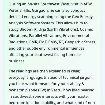
During an on-site Southwest Vastu visit in ABW
Verona Hills, Gurgaon, he can also conduct
detailed energy scanning using the Geo Energy
Analysis Software System. This allows him to
study Bhoomi Ki Urja (Earth Vibrations), Cosmic
Vibrations, Parallel Vibrations, Environmental
Radiations, EMR, EMF, EMW, RF, Geopathic Stress
and other subtle environmental influences
affecting your southwest facing home or
business.
The readings are then explained in clear,
everyday language. Instead of technical jargon,
you hear what it means for your stability &
ownership zone (SW) in Vastu, how load bearing
in southwest zone interacts with your master
bedroom location stability, and what kind of non-