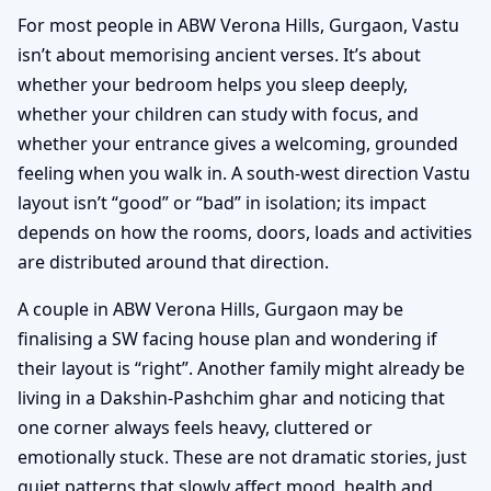
For most people in ABW Verona Hills, Gurgaon, Vastu
isn’t about memorising ancient verses. It’s about
whether your bedroom helps you sleep deeply,
whether your children can study with focus, and
whether your entrance gives a welcoming, grounded
feeling when you walk in. A south-west direction Vastu
layout isn’t “good” or “bad” in isolation; its impact
depends on how the rooms, doors, loads and activities
are distributed around that direction.
A couple in ABW Verona Hills, Gurgaon may be
finalising a SW facing house plan and wondering if
their layout is “right”. Another family might already be
living in a Dakshin-Pashchim ghar and noticing that
one corner always feels heavy, cluttered or
emotionally stuck. These are not dramatic stories, just
quiet patterns that slowly affect mood, health and