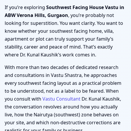
If you’re exploring
Southwest Facing House Vastu in
ABW Verona Hills, Gurgaon
, you’re probably not
looking for superstition. You want clarity. You want to
know whether your southwest facing home, villa,
apartment or plot can truly support your family’s
stability, career and peace of mind. That’s exactly
where Dr. Kunal Kaushik’s work comes in.
With more than two decades of dedicated research
and consultations in Vastu Shastra, he approaches
every southwest facing layout as a practical problem
to be understood, not as a label to be feared. When
you consult with
Vastu Consultant
Dr. Kunal Kaushik,
the conversation revolves around how you actually
live, how the Nairutya (southwest) zone behaves on
your site, and which non-destructive corrections are
realistic for your family or business.