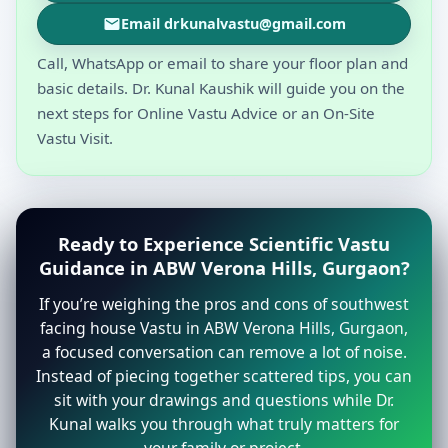
Email drkunalvastu@gmail.com
Call, WhatsApp or email to share your floor plan and
basic details. Dr. Kunal Kaushik will guide you on the
next steps for Online Vastu Advice or an On-Site
Vastu Visit.
Ready to Experience Scientific Vastu
Guidance in ABW Verona Hills, Gurgaon?
If you’re weighing the pros and cons of southwest
facing house Vastu in ABW Verona Hills, Gurgaon,
a focused conversation can remove a lot of noise.
Instead of piecing together scattered tips, you can
sit with your drawings and questions while Dr.
Kunal walks you through what truly matters for