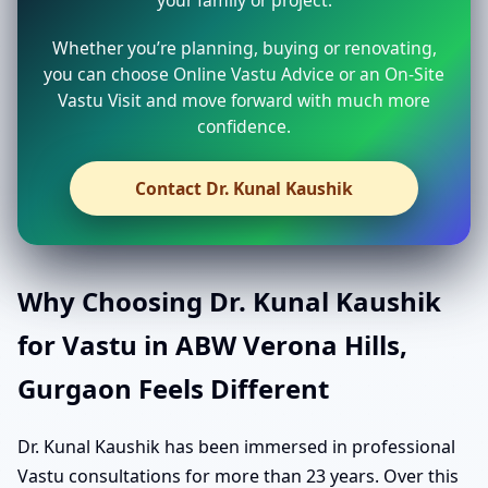
your family or project.
Whether you’re planning, buying or renovating,
you can choose Online Vastu Advice or an On-Site
Vastu Visit and move forward with much more
confidence.
Contact Dr. Kunal Kaushik
Why Choosing Dr. Kunal Kaushik
for Vastu in ABW Verona Hills,
Gurgaon Feels Different
Dr. Kunal Kaushik has been immersed in professional
Vastu consultations for more than 23 years. Over this