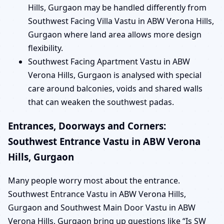
Hills, Gurgaon may be handled differently from
Southwest Facing Villa Vastu in ABW Verona Hills,
Gurgaon where land area allows more design
flexibility.
Southwest Facing Apartment Vastu in ABW
Verona Hills, Gurgaon is analysed with special
care around balconies, voids and shared walls
that can weaken the southwest padas.
Entrances, Doorways and Corners:
Southwest Entrance Vastu in ABW Verona
Hills, Gurgaon
Many people worry most about the entrance.
Southwest Entrance Vastu in ABW Verona Hills,
Gurgaon and Southwest Main Door Vastu in ABW
Verona Hills, Gurgaon bring up questions like “Is SW