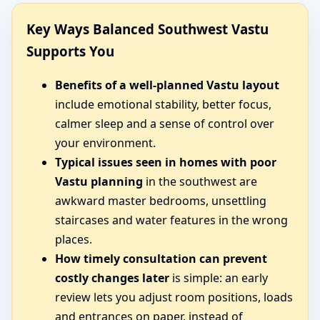
Key Ways Balanced Southwest Vastu
Supports You
Benefits of a well-planned Vastu layout
include emotional stability, better focus,
calmer sleep and a sense of control over
your environment.
Typical issues seen in homes with poor
Vastu planning
in the southwest are
awkward master bedrooms, unsettling
staircases and water features in the wrong
places.
How timely consultation can prevent
costly changes later
is simple: an early
review lets you adjust room positions, loads
and entrances on paper, instead of