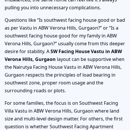
pulling you into unnecessary complications.
Questions like “Is southwest facing house good or bad
as per Vastu in ABW Verona Hills, Gurgaon?” or “Is a
southwest facing house good for my family in ABW
Verona Hills, Gurgaon?” usually come from this deeper
desire for stability. A
SW Facing House Vastu in ABW
Verona Hills, Gurgaon
layout can be supportive when
the Nairutya Facing House Vastu in ABW Verona Hills,
Gurgaon respects the principles of load bearing in
southwest zone, proper room usage and the
surrounding roads or plots.
For some families, the focus is on Southwest Facing
Villa Vastu in ABW Verona Hills, Gurgaon where land
size and multi-level design matter. For others, the first
question is whether Southwest Facing Apartment