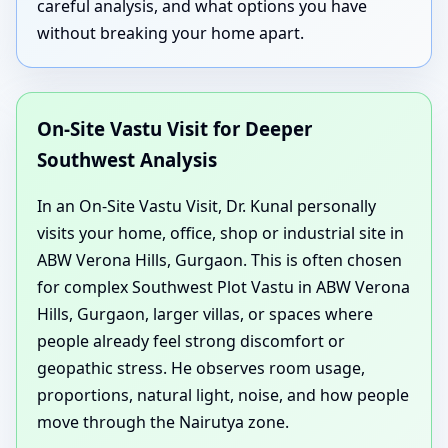
careful analysis, and what options you have
without breaking your home apart.
On-Site Vastu Visit for Deeper
Southwest Analysis
In an On-Site Vastu Visit, Dr. Kunal personally
visits your home, office, shop or industrial site in
ABW Verona Hills, Gurgaon. This is often chosen
for complex Southwest Plot Vastu in ABW Verona
Hills, Gurgaon, larger villas, or spaces where
people already feel strong discomfort or
geopathic stress. He observes room usage,
proportions, natural light, noise, and how people
move through the Nairutya zone.