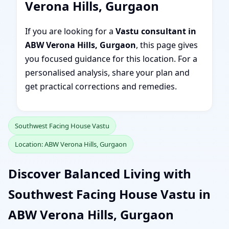
Verona Hills, Gurgaon
If you are looking for a
Vastu consultant in
ABW Verona Hills, Gurgaon
, this page gives
you focused guidance for this location. For a
personalised analysis, share your plan and
get practical corrections and remedies.
Southwest Facing House Vastu
Location: ABW Verona Hills, Gurgaon
Discover Balanced Living with
Southwest Facing House Vastu in
ABW Verona Hills, Gurgaon