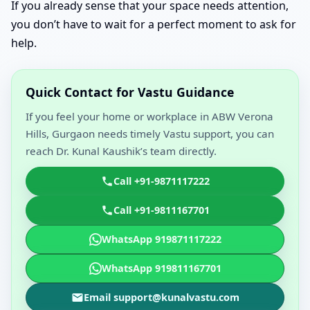
If you already sense that your space needs attention,
you don’t have to wait for a perfect moment to ask for
help.
Quick Contact for Vastu Guidance
If you feel your home or workplace in ABW Verona
Hills, Gurgaon needs timely Vastu support, you can
reach Dr. Kunal Kaushik’s team directly.
Call +91-9871117222
Call +91-9811167701
WhatsApp 919871117222
WhatsApp 919811167701
Email support@kunalvastu.com