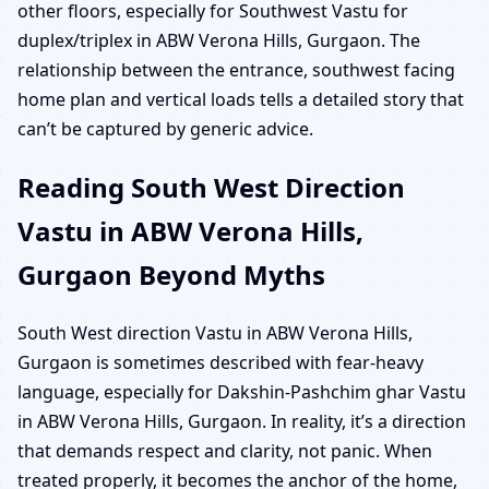
other floors, especially for Southwest Vastu for
duplex/triplex in ABW Verona Hills, Gurgaon. The
relationship between the entrance, southwest facing
home plan and vertical loads tells a detailed story that
can’t be captured by generic advice.
Reading South West Direction
Vastu in ABW Verona Hills,
Gurgaon Beyond Myths
South West direction Vastu in ABW Verona Hills,
Gurgaon is sometimes described with fear-heavy
language, especially for Dakshin-Pashchim ghar Vastu
in ABW Verona Hills, Gurgaon. In reality, it’s a direction
that demands respect and clarity, not panic. When
treated properly, it becomes the anchor of the home,