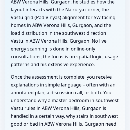
ABW Verona Hills, Gurgaon, he studies how the
layout interacts with the Nairutya corner, the
Vastu grid (Pad Vinyas) alignment for SW facing
homes in ABW Verona Hills, Gurgaon, and the
load distribution in the southwest direction
Vastu in ABW Verona Hills, Gurgaon. No live
energy scanning is done in online-only
consultations; the focus is on spatial logic, usage
patterns and his extensive experience.
Once the assessment is complete, you receive
explanations in simple language – often with an
annotated plan, a discussion call, or both. You
understand why a master bedroom in southwest
Vastu rules in ABW Verona Hills, Gurgaon is
handled in a certain way, why stairs in southwest
good or bad in ABW Verona Hills, Gurgaon need