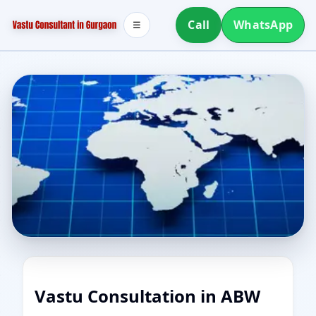
Call
WhatsApp
☰
Vastu Consultation in ABW