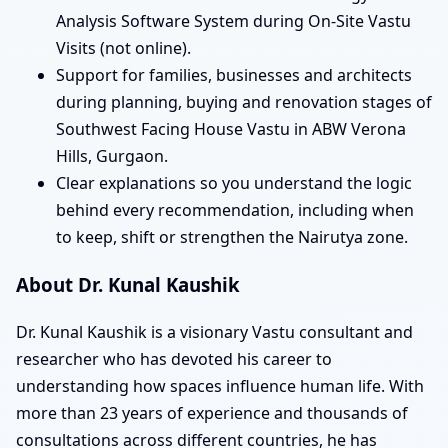
Analysis Software System during On-Site Vastu
Visits (not online).
Support for families, businesses and architects
during planning, buying and renovation stages of
Southwest Facing House Vastu in ABW Verona
Hills, Gurgaon.
Clear explanations so you understand the logic
behind every recommendation, including when
to keep, shift or strengthen the Nairutya zone.
About Dr. Kunal Kaushik
Dr. Kunal Kaushik is a visionary Vastu consultant and
researcher who has devoted his career to
understanding how spaces influence human life. With
more than 23 years of experience and thousands of
consultations across different countries, he has