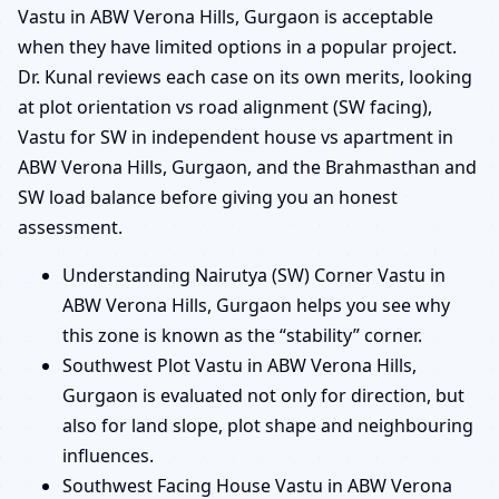
Vastu in ABW Verona Hills, Gurgaon is acceptable
when they have limited options in a popular project.
Dr. Kunal reviews each case on its own merits, looking
at plot orientation vs road alignment (SW facing),
Vastu for SW in independent house vs apartment in
ABW Verona Hills, Gurgaon, and the Brahmasthan and
SW load balance before giving you an honest
assessment.
Understanding Nairutya (SW) Corner Vastu in
ABW Verona Hills, Gurgaon helps you see why
this zone is known as the “stability” corner.
Southwest Plot Vastu in ABW Verona Hills,
Gurgaon is evaluated not only for direction, but
also for land slope, plot shape and neighbouring
influences.
Southwest Facing House Vastu in ABW Verona