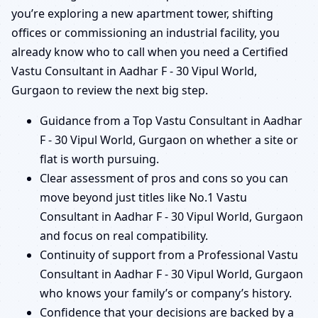
you’re exploring a new apartment tower, shifting
offices or commissioning an industrial facility, you
already know who to call when you need a Certified
Vastu Consultant in Aadhar F - 30 Vipul World,
Gurgaon to review the next big step.
Guidance from a Top Vastu Consultant in Aadhar
F - 30 Vipul World, Gurgaon on whether a site or
flat is worth pursuing.
Clear assessment of pros and cons so you can
move beyond just titles like No.1 Vastu
Consultant in Aadhar F - 30 Vipul World, Gurgaon
and focus on real compatibility.
Continuity of support from a Professional Vastu
Consultant in Aadhar F - 30 Vipul World, Gurgaon
who knows your family’s or company’s history.
Confidence that your decisions are backed by a