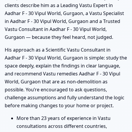
clients describe him as a Leading Vastu Expert in
Aadhar F - 30 Vipul World, Gurgaon, a Vastu Specialist
in Aadhar F - 30 Vipul World, Gurgaon and a Trusted
Vastu Consultant in Aadhar F - 30 Vipul World,
Gurgaon — because they feel heard, not judged.
His approach as a Scientific Vastu Consultant in
Aadhar F - 30 Vipul World, Gurgaon is simple: study the
space deeply, explain the findings in clear language,
and recommend Vastu remedies Aadhar F - 30 Vipul
World, Gurgaon that are as non-demolition as
possible. You’re encouraged to ask questions,
challenge assumptions and fully understand the logic
before making changes to your home or project.
More than 23 years of experience in Vastu
consultations across different countries,