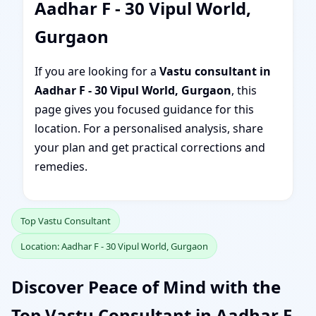
Aadhar F - 30 Vipul World,
Gurgaon
If you are looking for a
Vastu consultant in
Aadhar F - 30 Vipul World, Gurgaon
, this
page gives you focused guidance for this
location. For a personalised analysis, share
your plan and get practical corrections and
remedies.
Top Vastu Consultant
Location: Aadhar F - 30 Vipul World, Gurgaon
Discover Peace of Mind with the
Top Vastu Consultant in Aadhar F -