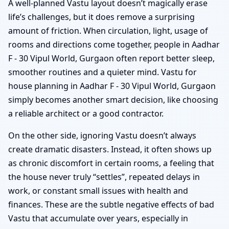
A well-planned Vastu layout doesn’t magically erase
life’s challenges, but it does remove a surprising
amount of friction. When circulation, light, usage of
rooms and directions come together, people in Aadhar
F - 30 Vipul World, Gurgaon often report better sleep,
smoother routines and a quieter mind. Vastu for
house planning in Aadhar F - 30 Vipul World, Gurgaon
simply becomes another smart decision, like choosing
a reliable architect or a good contractor.
On the other side, ignoring Vastu doesn’t always
create dramatic disasters. Instead, it often shows up
as chronic discomfort in certain rooms, a feeling that
the house never truly “settles”, repeated delays in
work, or constant small issues with health and
finances. These are the subtle negative effects of bad
Vastu that accumulate over years, especially in