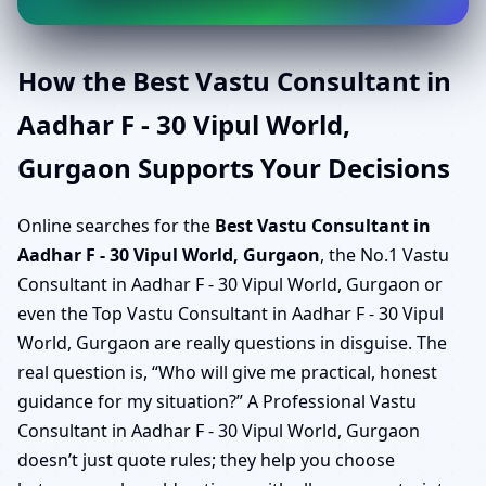
How the Best Vastu Consultant in
Aadhar F - 30 Vipul World,
Gurgaon Supports Your Decisions
Online searches for the
Best Vastu Consultant in
Aadhar F - 30 Vipul World, Gurgaon
, the No.1 Vastu
Consultant in Aadhar F - 30 Vipul World, Gurgaon or
even the Top Vastu Consultant in Aadhar F - 30 Vipul
World, Gurgaon are really questions in disguise. The
real question is, “Who will give me practical, honest
guidance for my situation?” A Professional Vastu
Consultant in Aadhar F - 30 Vipul World, Gurgaon
doesn’t just quote rules; they help you choose