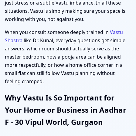
just stress or a subtle Vastu imbalance. In all these
situations, Vastu is simply making sure your space is
working with you, not against you.
When you consult someone deeply trained in
Vastu
Shastra
like Dr. Kunal, everyday questions get simple
answers: which room should actually serve as the
master bedroom, how a pooja area can be aligned
more respectfully, or how a home office corner in a
small flat can still follow Vastu planning without
feeling cramped.
Why Vastu Is So Important for
Your Home or Business in Aadhar
F - 30 Vipul World, Gurgaon