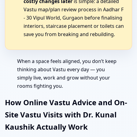
costly changes later
is simple: a detailed
Vastu map/plan review process in Aadhar F
- 30 Vipul World, Gurgaon before finalising
interiors, staircase placement or toilets can
save you from breaking and rebuilding.
When a space feels aligned, you don’t keep
thinking about Vastu every day — you
simply live, work and grow without your
rooms fighting you.
How Online Vastu Advice and On-
Site Vastu Visits with Dr. Kunal
Kaushik Actually Work