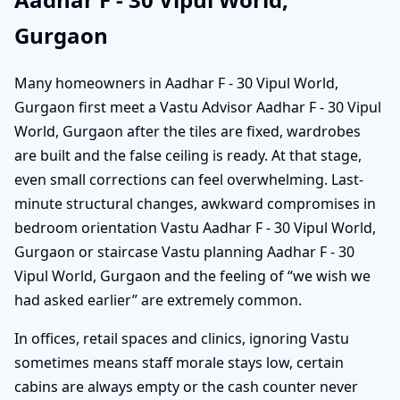
Gurgaon
Many homeowners in Aadhar F - 30 Vipul World,
Gurgaon first meet a Vastu Advisor Aadhar F - 30 Vipul
World, Gurgaon after the tiles are fixed, wardrobes
are built and the false ceiling is ready. At that stage,
even small corrections can feel overwhelming. Last-
minute structural changes, awkward compromises in
bedroom orientation Vastu Aadhar F - 30 Vipul World,
Gurgaon or staircase Vastu planning Aadhar F - 30
Vipul World, Gurgaon and the feeling of “we wish we
had asked earlier” are extremely common.
In offices, retail spaces and clinics, ignoring Vastu
sometimes means staff morale stays low, certain
cabins are always empty or the cash counter never