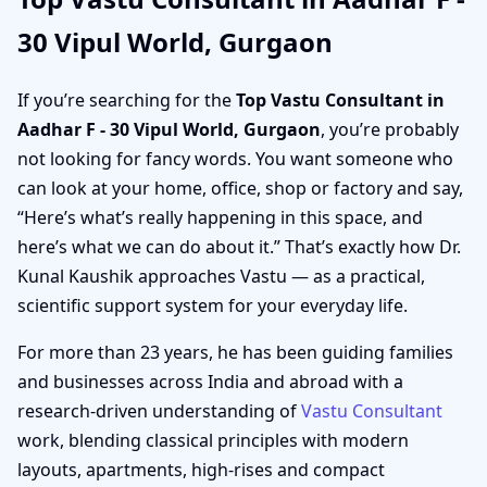
30 Vipul World, Gurgaon
If you’re searching for the
Top Vastu Consultant in
Aadhar F - 30 Vipul World, Gurgaon
, you’re probably
not looking for fancy words. You want someone who
can look at your home, office, shop or factory and say,
“Here’s what’s really happening in this space, and
here’s what we can do about it.” That’s exactly how Dr.
Kunal Kaushik approaches Vastu — as a practical,
scientific support system for your everyday life.
For more than 23 years, he has been guiding families
and businesses across India and abroad with a
research-driven understanding of
Vastu Consultant
work, blending classical principles with modern
layouts, apartments, high-rises and compact