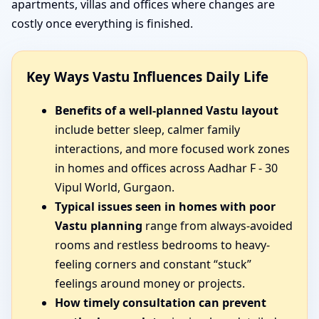
apartments, villas and offices where changes are
costly once everything is finished.
Key Ways Vastu Influences Daily Life
Benefits of a well-planned Vastu layout
include better sleep, calmer family
interactions, and more focused work zones
in homes and offices across Aadhar F - 30
Vipul World, Gurgaon.
Typical issues seen in homes with poor
Vastu planning
range from always-avoided
rooms and restless bedrooms to heavy-
feeling corners and constant “stuck”
feelings around money or projects.
How timely consultation can prevent