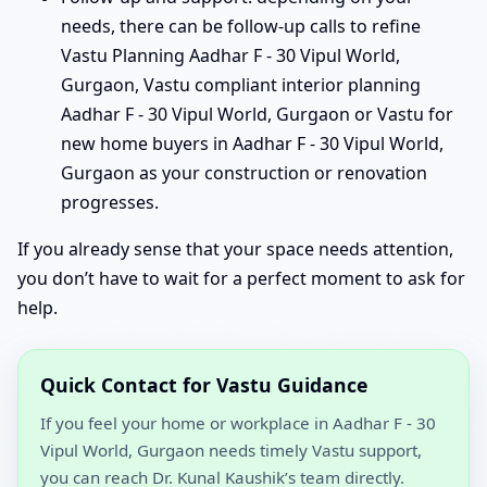
needs, there can be follow-up calls to refine
Vastu Planning Aadhar F - 30 Vipul World,
Gurgaon, Vastu compliant interior planning
Aadhar F - 30 Vipul World, Gurgaon or Vastu for
new home buyers in Aadhar F - 30 Vipul World,
Gurgaon as your construction or renovation
progresses.
If you already sense that your space needs attention,
you don’t have to wait for a perfect moment to ask for
help.
Quick Contact for Vastu Guidance
If you feel your home or workplace in Aadhar F - 30
Vipul World, Gurgaon needs timely Vastu support,
you can reach Dr. Kunal Kaushik’s team directly.