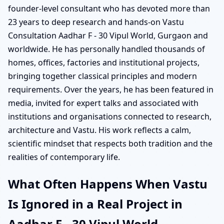
founder-level consultant who has devoted more than
23 years to deep research and hands-on Vastu
Consultation Aadhar F - 30 Vipul World, Gurgaon and
worldwide. He has personally handled thousands of
homes, offices, factories and institutional projects,
bringing together classical principles and modern
requirements. Over the years, he has been featured in
media, invited for expert talks and associated with
institutions and organisations connected to research,
architecture and Vastu. His work reflects a calm,
scientific mindset that respects both tradition and the
realities of contemporary life.
What Often Happens When Vastu
Is Ignored in a Real Project in
Aadhar F - 30 Vipul World,