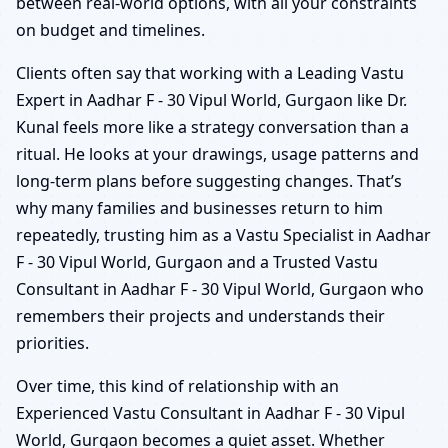
between real-world options, with all your constraints
on budget and timelines.
Clients often say that working with a Leading Vastu
Expert in Aadhar F - 30 Vipul World, Gurgaon like Dr.
Kunal feels more like a strategy conversation than a
ritual. He looks at your drawings, usage patterns and
long-term plans before suggesting changes. That’s
why many families and businesses return to him
repeatedly, trusting him as a Vastu Specialist in Aadhar
F - 30 Vipul World, Gurgaon and a Trusted Vastu
Consultant in Aadhar F - 30 Vipul World, Gurgaon who
remembers their projects and understands their
priorities.
Over time, this kind of relationship with an
Experienced Vastu Consultant in Aadhar F - 30 Vipul
World, Gurgaon becomes a quiet asset. Whether