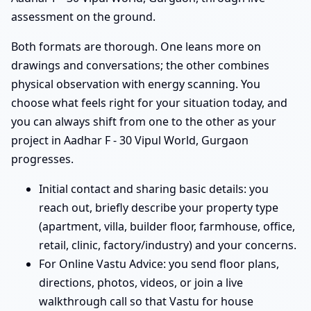
assessment on the ground.
Both formats are thorough. One leans more on
drawings and conversations; the other combines
physical observation with energy scanning. You
choose what feels right for your situation today, and
you can always shift from one to the other as your
project in Aadhar F - 30 Vipul World, Gurgaon
progresses.
Initial contact and sharing basic details: you
reach out, briefly describe your property type
(apartment, villa, builder floor, farmhouse, office,
retail, clinic, factory/industry) and your concerns.
For Online Vastu Advice: you send floor plans,
directions, photos, videos, or join a live
walkthrough call so that Vastu for house