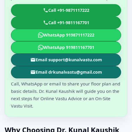
Call +91-9871117222
Call +91-9811167701
WhatsApp 919871117222
WhatsApp 919811167701
Email support@kunalvastu.com
Email drkunalvastu@gmail.com
Call, WhatsApp or email to share your floor plan and
basic details. Dr. Kunal Kaushik will guide you on the
next steps for Online Vastu Advice or an On-Site
Vastu Visit.
Why Choosing Dr. Kunal Kaushik