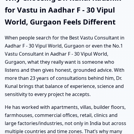
for Vastu in Aadhar F - 30 Vipul
World, Gurgaon Feels Different
When people search for the Best Vastu Consultant in
Aadhar F - 30 Vipul World, Gurgaon or even the No.1
Vastu Consultant in Aadhar F - 30 Vipul World,
Gurgaon, what they really want is someone who
listens and then gives honest, grounded advice. With
more than 23 years of consultations behind him, Dr.
Kunal brings that balance of experience, science and
sensitivity to every project he accepts.
He has worked with apartments, villas, builder floors,
farmhouses, commercial offices, retail, clinics and
large factories/industries, not only in India but across
multiple countries and time zones. That’s why many