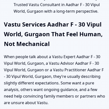
Trusted Vastu Consultant in Aadhar F - 30 Vipul
World, Gurgaon with a long-term perspective.
Vastu Services Aadhar F - 30 Vipul
World, Gurgaon That Feel Human,
Not Mechanical
When people talk about a Vastu Expert Aadhar F - 30
Vipul World, Gurgaon, a Vastu Advisor Aadhar F - 30
Vipul World, Gurgaon or a Vastu Practitioner Aadhar F
- 30 Vipul World, Gurgaon, they’re usually describing
slightly different expectations. Some want a pure
analysis, others want ongoing guidance, and a few
need help convincing family members or partners who
are unsure about Vastu.