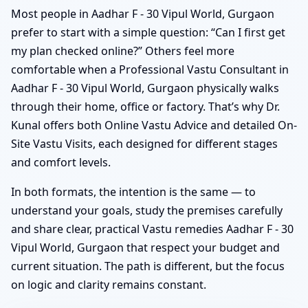
Most people in Aadhar F - 30 Vipul World, Gurgaon
prefer to start with a simple question: “Can I first get
my plan checked online?” Others feel more
comfortable when a Professional Vastu Consultant in
Aadhar F - 30 Vipul World, Gurgaon physically walks
through their home, office or factory. That’s why Dr.
Kunal offers both Online Vastu Advice and detailed On-
Site Vastu Visits, each designed for different stages
and comfort levels.
In both formats, the intention is the same — to
understand your goals, study the premises carefully
and share clear, practical Vastu remedies Aadhar F - 30
Vipul World, Gurgaon that respect your budget and
current situation. The path is different, but the focus
on logic and clarity remains constant.