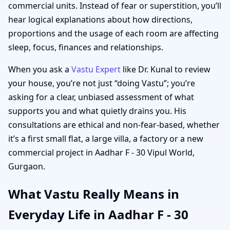
commercial units. Instead of fear or superstition, you’ll
hear logical explanations about how directions,
proportions and the usage of each room are affecting
sleep, focus, finances and relationships.
When you ask a
Vastu Expert
like Dr. Kunal to review
your house, you’re not just “doing Vastu”; you’re
asking for a clear, unbiased assessment of what
supports you and what quietly drains you. His
consultations are ethical and non-fear-based, whether
it’s a first small flat, a large villa, a factory or a new
commercial project in Aadhar F - 30 Vipul World,
Gurgaon.
What Vastu Really Means in
Everyday Life in Aadhar F - 30