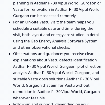
planning in Aadhar F - 30 Vipul World, Gurgaon or
Vastu for renovation in Aadhar F - 30 Vipul World,
Gurgaon can be assessed remotely.
For an On-Site Vastu Visit: the team helps you
schedule a suitable date and time; during the
visit, both layout and energy are studied in detail
using the Geo Energy Analysis Software System
and other observational checks.
Observations and guidance: you receive clear
explanations about Vastu defects identification
Aadhar F - 30 Vipul World, Gurgaon, plot direction
analysis Aadhar F - 30 Vipul World, Gurgaon, and
suitable Vastu dosh solutions Aadhar F - 30 Vipul
World, Gurgaon that aim for Vastu without
demolition in Aadhar F - 30 Vipul World, Gurgaon
wherever feasible.
Follow-up and support: depending on your