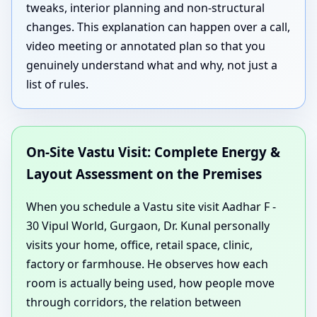
tweaks, interior planning and non-structural
changes. This explanation can happen over a call,
video meeting or annotated plan so that you
genuinely understand what and why, not just a
list of rules.
On-Site Vastu Visit: Complete Energy &
Layout Assessment on the Premises
When you schedule a Vastu site visit Aadhar F -
30 Vipul World, Gurgaon, Dr. Kunal personally
visits your home, office, retail space, clinic,
factory or farmhouse. He observes how each
room is actually being used, how people move
through corridors, the relation between