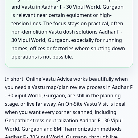
and Vastu in Aadhar F - 30 Vipul World, Gurgaon
is relevant near certain equipment or high-
tension lines. The focus stays on practical, often
non-demolition Vastu dosh solutions Aadhar F -
30 Vipul World, Gurgaon, especially for running
homes, offices or factories where shutting down
operations is not possible.
In short, Online Vastu Advice works beautifully when
you need a Vastu map/plan review process in Aadhar F
- 30 Vipul World, Gurgaon, are still in the planning
stage, or live far away. An On-Site Vastu Visit is ideal
when you want every corner scanned, including
Geopathic stress neutralization Aadhar F - 30 Vipul
World, Gurgaon and EMF harmonization methods
Aadhar F - 30 Vipul World, Gurgaon, through live