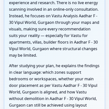
experience and research. There is no live energy
scanning involved in an online-only consultation.
Instead, he focuses on Vastu Analysis Aadhar F -
30 Vipul World, Gurgaon through your maps and
visuals, making sure every recommendation
suits your reality — especially for Vastu for
apartments, villas, builder floors in Aadhar F - 30
Vipul World, Gurgaon where structural changes
may be limited.
After studying your plan, he explains the findings
in clear language: which zones support
bedrooms or workspaces, whether your main
door placement as per Vastu Aadhar F - 30 Vipul
World, Gurgaon is aligned, and how Vastu
without demolition in Aadhar F - 30 Vipul World,
Gurgaon can still be achieved using layout