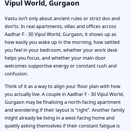
Vipul World, Gurgaon
Vastu isn’t only about ancient rules or strict dos and
don’ts. In real apartments, villas and offices across
Aadhar F - 30 Vipul World, Gurgaon, it shows up as
how easily you wake up in the morning, how settled
you feel in your bedroom, whether your work desk
helps you focus, and whether your main door
welcomes supportive energy or constant rush and
confusion.
Think of it as a way to align your floor plan with how
you actually live. A couple in Aadhar F - 30 Vipul World,
Gurgaon may be finalising a north-facing apartment
and wondering if their layout is “right”. Another family
might already be living in a west-facing home and
quietly asking themselves if their constant fatigue is