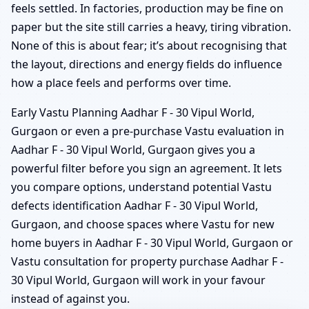
feels settled. In factories, production may be fine on
paper but the site still carries a heavy, tiring vibration.
None of this is about fear; it’s about recognising that
the layout, directions and energy fields do influence
how a place feels and performs over time.
Early Vastu Planning Aadhar F - 30 Vipul World,
Gurgaon or even a pre-purchase Vastu evaluation in
Aadhar F - 30 Vipul World, Gurgaon gives you a
powerful filter before you sign an agreement. It lets
you compare options, understand potential Vastu
defects identification Aadhar F - 30 Vipul World,
Gurgaon, and choose spaces where Vastu for new
home buyers in Aadhar F - 30 Vipul World, Gurgaon or
Vastu consultation for property purchase Aadhar F -
30 Vipul World, Gurgaon will work in your favour
instead of against you.