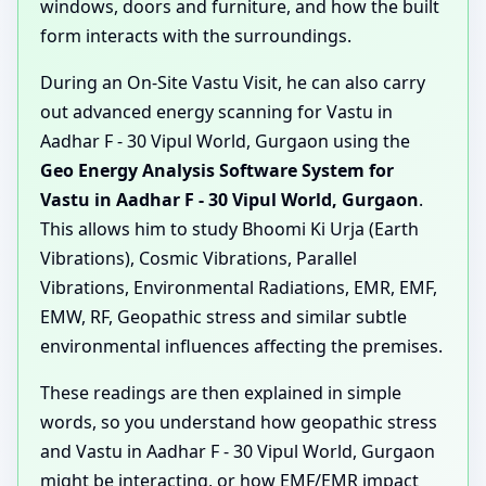
windows, doors and furniture, and how the built
form interacts with the surroundings.
During an On-Site Vastu Visit, he can also carry
out advanced energy scanning for Vastu in
Aadhar F - 30 Vipul World, Gurgaon using the
Geo Energy Analysis Software System for
Vastu in Aadhar F - 30 Vipul World, Gurgaon
.
This allows him to study Bhoomi Ki Urja (Earth
Vibrations), Cosmic Vibrations, Parallel
Vibrations, Environmental Radiations, EMR, EMF,
EMW, RF, Geopathic stress and similar subtle
environmental influences affecting the premises.
These readings are then explained in simple
words, so you understand how geopathic stress
and Vastu in Aadhar F - 30 Vipul World, Gurgaon
might be interacting, or how EMF/EMR impact