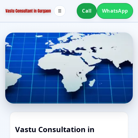
Call
WhatsApp
☰
Vastu Consultation in