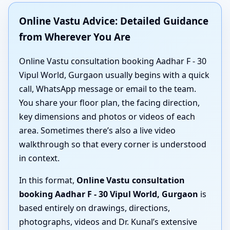
Online Vastu Advice: Detailed Guidance
from Wherever You Are
Online Vastu consultation booking Aadhar F - 30
Vipul World, Gurgaon usually begins with a quick
call, WhatsApp message or email to the team.
You share your floor plan, the facing direction,
key dimensions and photos or videos of each
area. Sometimes there’s also a live video
walkthrough so that every corner is understood
in context.
In this format,
Online Vastu consultation
booking Aadhar F - 30 Vipul World, Gurgaon
is
based entirely on drawings, directions,
photographs, videos and Dr. Kunal’s extensive