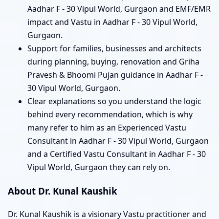
Aadhar F - 30 Vipul World, Gurgaon and EMF/EMR
impact and Vastu in Aadhar F - 30 Vipul World,
Gurgaon.
Support for families, businesses and architects
during planning, buying, renovation and Griha
Pravesh & Bhoomi Pujan guidance in Aadhar F -
30 Vipul World, Gurgaon.
Clear explanations so you understand the logic
behind every recommendation, which is why
many refer to him as an Experienced Vastu
Consultant in Aadhar F - 30 Vipul World, Gurgaon
and a Certified Vastu Consultant in Aadhar F - 30
Vipul World, Gurgaon they can rely on.
About Dr. Kunal Kaushik
Dr. Kunal Kaushik is a visionary Vastu practitioner and