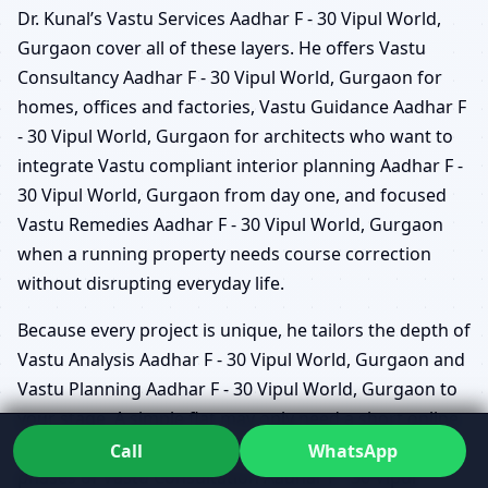
Dr. Kunal’s Vastu Services Aadhar F - 30 Vipul World,
Gurgaon cover all of these layers. He offers Vastu
Consultancy Aadhar F - 30 Vipul World, Gurgaon for
homes, offices and factories, Vastu Guidance Aadhar F
- 30 Vipul World, Gurgaon for architects who want to
integrate Vastu compliant interior planning Aadhar F -
30 Vipul World, Gurgaon from day one, and focused
Vastu Remedies Aadhar F - 30 Vipul World, Gurgaon
when a running property needs course correction
without disrupting everyday life.
Because every project is unique, he tailors the depth of
Vastu Analysis Aadhar F - 30 Vipul World, Gurgaon and
Vastu Planning Aadhar F - 30 Vipul World, Gurgaon to
your stage. A simple flat may only need a short online
review, while a new campus could require detailed
Call
WhatsApp
phases of Vastu Consultation Aadhar F - 30 Vipul