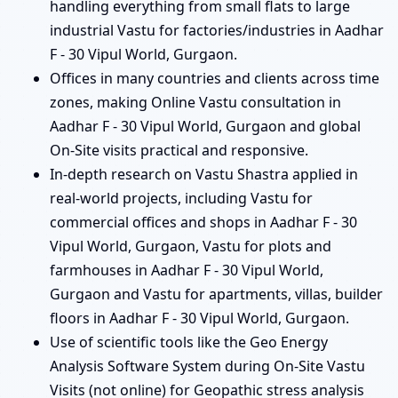
handling everything from small flats to large
industrial Vastu for factories/industries in Aadhar
F - 30 Vipul World, Gurgaon.
Offices in many countries and clients across time
zones, making Online Vastu consultation in
Aadhar F - 30 Vipul World, Gurgaon and global
On-Site visits practical and responsive.
In-depth research on Vastu Shastra applied in
real-world projects, including Vastu for
commercial offices and shops in Aadhar F - 30
Vipul World, Gurgaon, Vastu for plots and
farmhouses in Aadhar F - 30 Vipul World,
Gurgaon and Vastu for apartments, villas, builder
floors in Aadhar F - 30 Vipul World, Gurgaon.
Use of scientific tools like the Geo Energy
Analysis Software System during On-Site Vastu
Visits (not online) for Geopathic stress analysis