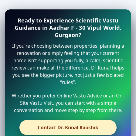
Ready to Experience Scientific Vastu
Guidance in Aadhar F - 30 Vipul World,
Gurgaon?
If you’re choosing between properties, planning a
renovation or simply feeling that your current
home isn’t supporting you fully, a calm, scientific
review can make all the difference. Dr. Kunal helps
you see the bigger picture, not just a few isolated
“rules”.
Whether you prefer Online Vastu Advice or an On-
Site Vastu Visit, you can start with a simple
conversation and move step by step from there.
Contact Dr. Kunal Kaushik