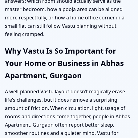
answers: which room should actually serve as the
master bedroom, how a pooja area can be aligned
more respectfully, or how a home office corner in a
small flat can still follow Vastu planning without
feeling cramped.
Why Vastu Is So Important for
Your Home or Business in Abhas
Apartment, Gurgaon
A well-planned Vastu layout doesn’t magically erase
life’s challenges, but it does remove a surprising
amount of friction. When circulation, light, usage of
rooms and directions come together, people in Abhas
Apartment, Gurgaon often report better sleep,
smoother routines and a quieter mind. Vastu for