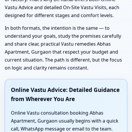
Vastu Advice and detailed On-Site Vastu Visits, each
designed for different stages and comfort levels.
In both formats, the intention is the same — to
understand your goals, study the premises carefully
and share clear, practical Vastu remedies Abhas
Apartment, Gurgaon that respect your budget and
current situation. The path is different, but the focus
on logic and clarity remains constant.
Online Vastu Advice: Detailed Guidance
from Wherever You Are
Online Vastu consultation booking Abhas
Apartment, Gurgaon usually begins with a quick
call, WhatsApp message or email to the team.