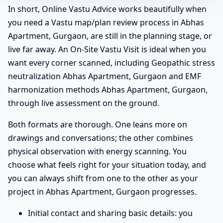
In short, Online Vastu Advice works beautifully when
you need a Vastu map/plan review process in Abhas
Apartment, Gurgaon, are still in the planning stage, or
live far away. An On-Site Vastu Visit is ideal when you
want every corner scanned, including Geopathic stress
neutralization Abhas Apartment, Gurgaon and EMF
harmonization methods Abhas Apartment, Gurgaon,
through live assessment on the ground.
Both formats are thorough. One leans more on
drawings and conversations; the other combines
physical observation with energy scanning. You
choose what feels right for your situation today, and
you can always shift from one to the other as your
project in Abhas Apartment, Gurgaon progresses.
Initial contact and sharing basic details: you