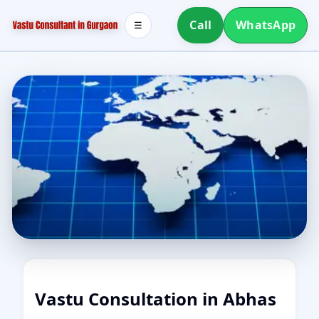
Call
WhatsApp
☰
Vastu Consultation in Abhas