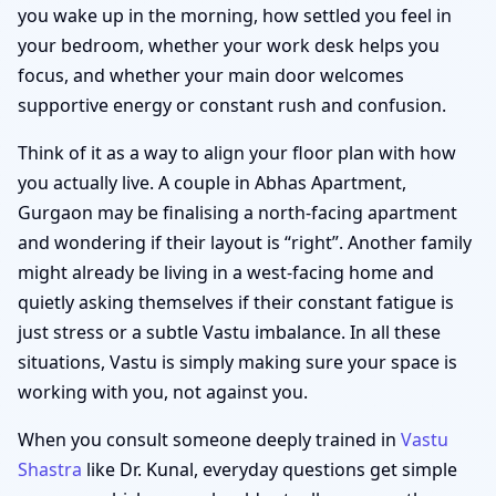
you wake up in the morning, how settled you feel in
your bedroom, whether your work desk helps you
focus, and whether your main door welcomes
supportive energy or constant rush and confusion.
Think of it as a way to align your floor plan with how
you actually live. A couple in Abhas Apartment,
Gurgaon may be finalising a north-facing apartment
and wondering if their layout is “right”. Another family
might already be living in a west-facing home and
quietly asking themselves if their constant fatigue is
just stress or a subtle Vastu imbalance. In all these
situations, Vastu is simply making sure your space is
working with you, not against you.
When you consult someone deeply trained in
Vastu
Shastra
like Dr. Kunal, everyday questions get simple