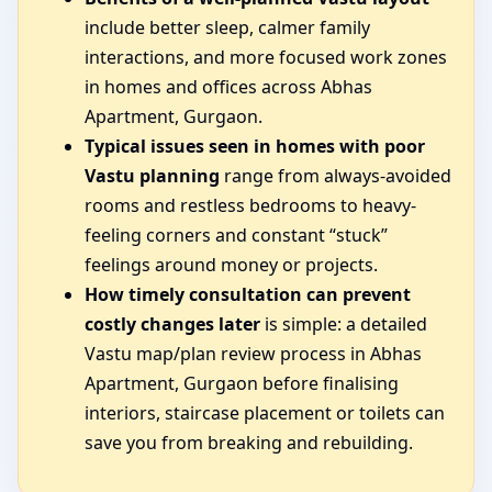
include better sleep, calmer family
interactions, and more focused work zones
in homes and offices across Abhas
Apartment, Gurgaon.
Typical issues seen in homes with poor
Vastu planning
range from always-avoided
rooms and restless bedrooms to heavy-
feeling corners and constant “stuck”
feelings around money or projects.
How timely consultation can prevent
costly changes later
is simple: a detailed
Vastu map/plan review process in Abhas
Apartment, Gurgaon before finalising
interiors, staircase placement or toilets can
save you from breaking and rebuilding.