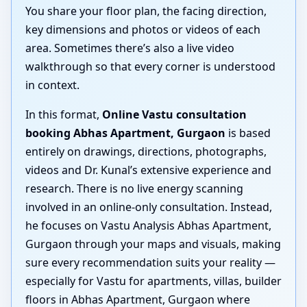
You share your floor plan, the facing direction,
key dimensions and photos or videos of each
area. Sometimes there’s also a live video
walkthrough so that every corner is understood
in context.
In this format,
Online Vastu consultation
booking Abhas Apartment, Gurgaon
is based
entirely on drawings, directions, photographs,
videos and Dr. Kunal’s extensive experience and
research. There is no live energy scanning
involved in an online-only consultation. Instead,
he focuses on Vastu Analysis Abhas Apartment,
Gurgaon through your maps and visuals, making
sure every recommendation suits your reality —
especially for Vastu for apartments, villas, builder
floors in Abhas Apartment, Gurgaon where