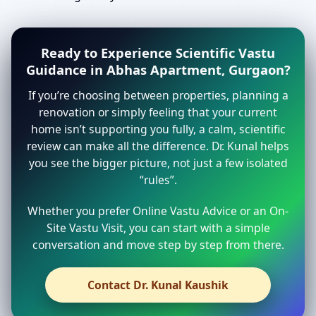
Ready to Experience Scientific Vastu
Guidance in Abhas Apartment, Gurgaon?
If you’re choosing between properties, planning a
renovation or simply feeling that your current
home isn’t supporting you fully, a calm, scientific
review can make all the difference. Dr. Kunal helps
you see the bigger picture, not just a few isolated
“rules”.
Whether you prefer Online Vastu Advice or an On-
Site Vastu Visit, you can start with a simple
conversation and move step by step from there.
Contact Dr. Kunal Kaushik