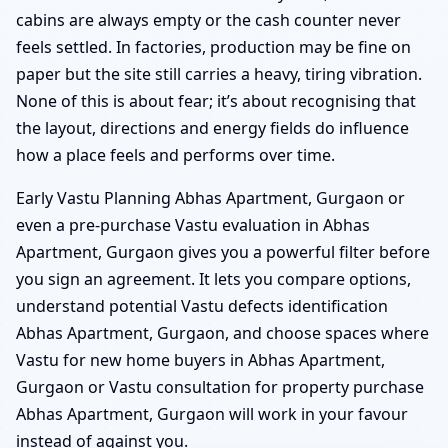
cabins are always empty or the cash counter never
feels settled. In factories, production may be fine on
paper but the site still carries a heavy, tiring vibration.
None of this is about fear; it’s about recognising that
the layout, directions and energy fields do influence
how a place feels and performs over time.
Early Vastu Planning Abhas Apartment, Gurgaon or
even a pre-purchase Vastu evaluation in Abhas
Apartment, Gurgaon gives you a powerful filter before
you sign an agreement. It lets you compare options,
understand potential Vastu defects identification
Abhas Apartment, Gurgaon, and choose spaces where
Vastu for new home buyers in Abhas Apartment,
Gurgaon or Vastu consultation for property purchase
Abhas Apartment, Gurgaon will work in your favour
instead of against you.