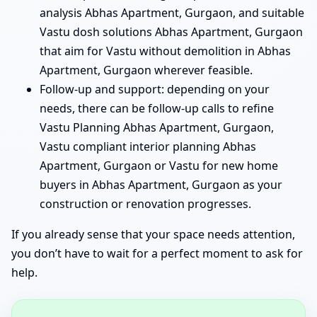
analysis Abhas Apartment, Gurgaon, and suitable
Vastu dosh solutions Abhas Apartment, Gurgaon
that aim for Vastu without demolition in Abhas
Apartment, Gurgaon wherever feasible.
Follow-up and support: depending on your
needs, there can be follow-up calls to refine
Vastu Planning Abhas Apartment, Gurgaon,
Vastu compliant interior planning Abhas
Apartment, Gurgaon or Vastu for new home
buyers in Abhas Apartment, Gurgaon as your
construction or renovation progresses.
If you already sense that your space needs attention,
you don’t have to wait for a perfect moment to ask for
help.