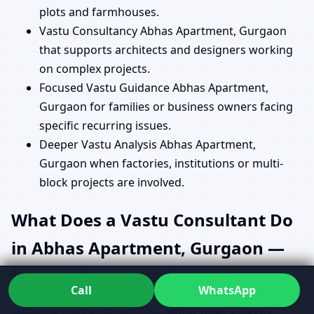
plots and farmhouses.
Vastu Consultancy Abhas Apartment, Gurgaon
that supports architects and designers working
on complex projects.
Focused Vastu Guidance Abhas Apartment,
Gurgaon for families or business owners facing
specific recurring issues.
Deeper Vastu Analysis Abhas Apartment,
Gurgaon when factories, institutions or multi-
block projects are involved.
What Does a Vastu Consultant Do
in Abhas Apartment, Gurgaon —
Beyond Rules and Rituals?
Call
WhatsApp
Many people genuinely type “
What does a Vastu