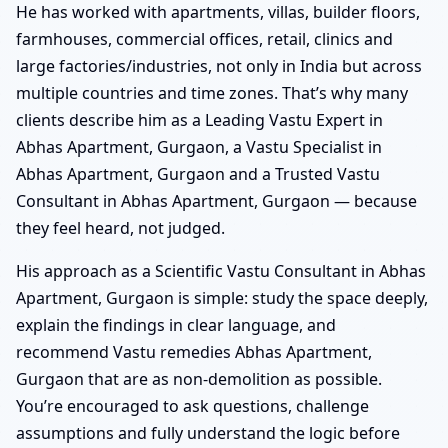
He has worked with apartments, villas, builder floors,
farmhouses, commercial offices, retail, clinics and
large factories/industries, not only in India but across
multiple countries and time zones. That’s why many
clients describe him as a Leading Vastu Expert in
Abhas Apartment, Gurgaon, a Vastu Specialist in
Abhas Apartment, Gurgaon and a Trusted Vastu
Consultant in Abhas Apartment, Gurgaon — because
they feel heard, not judged.
His approach as a Scientific Vastu Consultant in Abhas
Apartment, Gurgaon is simple: study the space deeply,
explain the findings in clear language, and
recommend Vastu remedies Abhas Apartment,
Gurgaon that are as non-demolition as possible.
You’re encouraged to ask questions, challenge
assumptions and fully understand the logic before