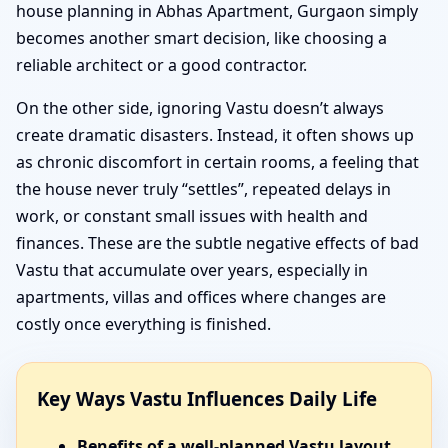
house planning in Abhas Apartment, Gurgaon simply
becomes another smart decision, like choosing a
reliable architect or a good contractor.
On the other side, ignoring Vastu doesn’t always
create dramatic disasters. Instead, it often shows up
as chronic discomfort in certain rooms, a feeling that
the house never truly “settles”, repeated delays in
work, or constant small issues with health and
finances. These are the subtle negative effects of bad
Vastu that accumulate over years, especially in
apartments, villas and offices where changes are
costly once everything is finished.
Key Ways Vastu Influences Daily Life
Benefits of a well-planned Vastu layout