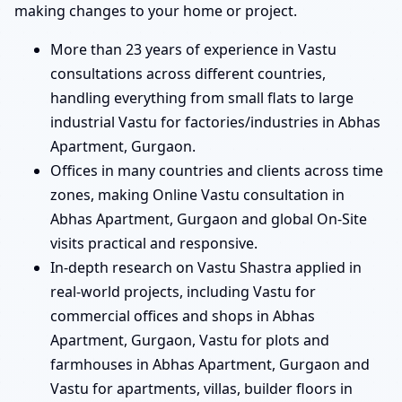
making changes to your home or project.
More than 23 years of experience in Vastu
consultations across different countries,
handling everything from small flats to large
industrial Vastu for factories/industries in Abhas
Apartment, Gurgaon.
Offices in many countries and clients across time
zones, making Online Vastu consultation in
Abhas Apartment, Gurgaon and global On-Site
visits practical and responsive.
In-depth research on Vastu Shastra applied in
real-world projects, including Vastu for
commercial offices and shops in Abhas
Apartment, Gurgaon, Vastu for plots and
farmhouses in Abhas Apartment, Gurgaon and
Vastu for apartments, villas, builder floors in