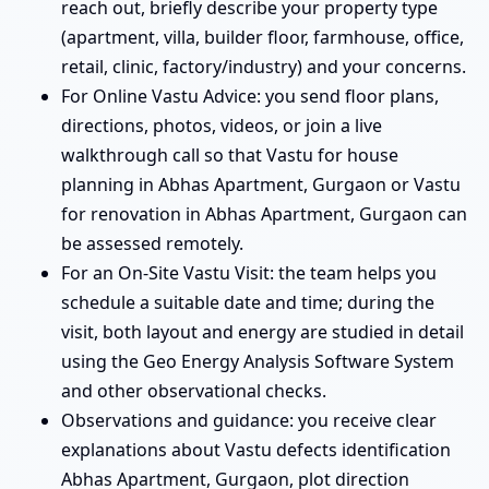
reach out, briefly describe your property type
(apartment, villa, builder floor, farmhouse, office,
retail, clinic, factory/industry) and your concerns.
For Online Vastu Advice: you send floor plans,
directions, photos, videos, or join a live
walkthrough call so that Vastu for house
planning in Abhas Apartment, Gurgaon or Vastu
for renovation in Abhas Apartment, Gurgaon can
be assessed remotely.
For an On-Site Vastu Visit: the team helps you
schedule a suitable date and time; during the
visit, both layout and energy are studied in detail
using the Geo Energy Analysis Software System
and other observational checks.
Observations and guidance: you receive clear
explanations about Vastu defects identification
Abhas Apartment, Gurgaon, plot direction