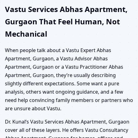
Vastu Services Abhas Apartment,
Gurgaon That Feel Human, Not
Mechanical
When people talk about a Vastu Expert Abhas
Apartment, Gurgaon, a Vastu Advisor Abhas
Apartment, Gurgaon or a Vastu Practitioner Abhas
Apartment, Gurgaon, they’re usually describing
slightly different expectations. Some want a pure
analysis, others want ongoing guidance, and a few
need help convincing family members or partners who
are unsure about Vastu.
Dr. Kunal’s Vastu Services Abhas Apartment, Gurgaon
cover all of these layers. He offers Vastu Consultancy