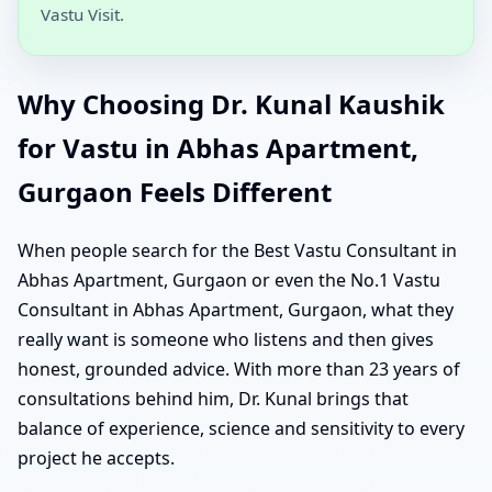
Vastu Visit.
Why Choosing Dr. Kunal Kaushik
for Vastu in Abhas Apartment,
Gurgaon Feels Different
When people search for the Best Vastu Consultant in
Abhas Apartment, Gurgaon or even the No.1 Vastu
Consultant in Abhas Apartment, Gurgaon, what they
really want is someone who listens and then gives
honest, grounded advice. With more than 23 years of
consultations behind him, Dr. Kunal brings that
balance of experience, science and sensitivity to every
project he accepts.