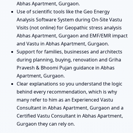
Abhas Apartment, Gurgaon.
Use of scientific tools like the Geo Energy
Analysis Software System during On-Site Vastu
Visits (not online) for Geopathic stress analysis
Abhas Apartment, Gurgaon and EMF/EMR impact
and Vastu in Abhas Apartment, Gurgaon.
Support for families, businesses and architects
during planning, buying, renovation and Griha
Pravesh & Bhoomi Pujan guidance in Abhas
Apartment, Gurgaon.
Clear explanations so you understand the logic
behind every recommendation, which is why
many refer to him as an Experienced Vastu
Consultant in Abhas Apartment, Gurgaon and a
Certified Vastu Consultant in Abhas Apartment,
Gurgaon they can rely on.