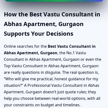
How the Best Vastu Consultant in
Abhas Apartment, Gurgaon
Supports Your Decisions
Online searches for the
Best Vastu Consultant in
Abhas Apartment, Gurgaon
, the No.1 Vastu
Consultant in Abhas Apartment, Gurgaon or even the
Top Vastu Consultant in Abhas Apartment, Gurgaon
are really questions in disguise. The real question is,
“Who will give me practical, honest guidance for my
situation?” A Professional Vastu Consultant in Abhas
Apartment, Gurgaon doesn’t just quote rules; they
help you choose between real-world options, with all
your constraints on budget and timelines.