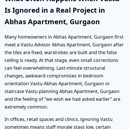
Is Ignored in a Real Project in
Abhas Apartment, Gurgaon
Many homeowners in Abhas Apartment, Gurgaon first
meet a Vastu Advisor Abhas Apartment, Gurgaon after
the tiles are fixed, wardrobes are built and the false
ceiling is ready. At that stage, even small corrections
can feel overwhelming. Last-minute structural
changes, awkward compromises in bedroom
orientation Vastu Abhas Apartment, Gurgaon or
staircase Vastu planning Abhas Apartment, Gurgaon
and the feeling of “we wish we had asked earlier” are
extremely common.
In offices, retail spaces and clinics, ignoring Vastu
sometimes means staff morale stays low, certain