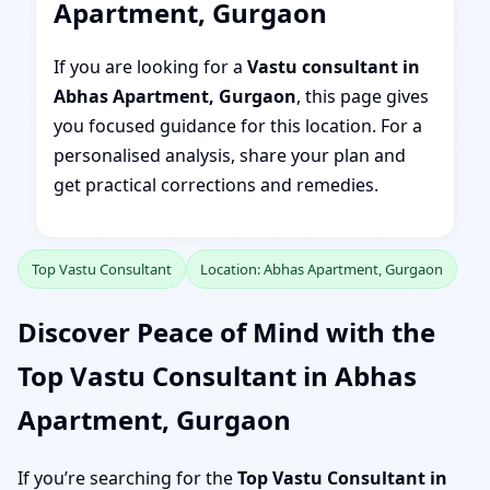
Apartment, Gurgaon
If you are looking for a
Vastu consultant in
Abhas Apartment, Gurgaon
, this page gives
you focused guidance for this location. For a
personalised analysis, share your plan and
get practical corrections and remedies.
Top Vastu Consultant
Location: Abhas Apartment, Gurgaon
Discover Peace of Mind with the
Top Vastu Consultant in Abhas
Apartment, Gurgaon
If you’re searching for the
Top Vastu Consultant in