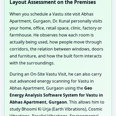
Layout Assessment on the Premises
When you schedule a Vastu site visit Abhas
Apartment, Gurgaon, Dr. Kunal personally visits
your home, office, retail space, clinic, factory or
farmhouse. He observes how each room is
actually being used, how people move through
corridors, the relation between windows, doors
and furniture, and how the built form interacts
with the surroundings.
During an On-Site Vastu Visit, he can also carry
out advanced energy scanning for Vastu in
Abhas Apartment, Gurgaon using the
Geo
Energy Analysis Software System for Vastu in
Abhas Apartment, Gurgaon
. This allows him to
study Bhoomi Ki Urja (Earth Vibrations), Cosmic