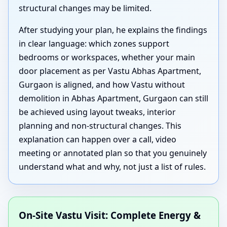
structural changes may be limited.
After studying your plan, he explains the findings
in clear language: which zones support
bedrooms or workspaces, whether your main
door placement as per Vastu Abhas Apartment,
Gurgaon is aligned, and how Vastu without
demolition in Abhas Apartment, Gurgaon can still
be achieved using layout tweaks, interior
planning and non-structural changes. This
explanation can happen over a call, video
meeting or annotated plan so that you genuinely
understand what and why, not just a list of rules.
On-Site Vastu Visit: Complete Energy &