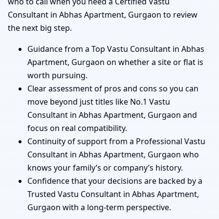
who to call when you need a Certified Vastu
Consultant in Abhas Apartment, Gurgaon to review
the next big step.
Guidance from a Top Vastu Consultant in Abhas
Apartment, Gurgaon on whether a site or flat is
worth pursuing.
Clear assessment of pros and cons so you can
move beyond just titles like No.1 Vastu
Consultant in Abhas Apartment, Gurgaon and
focus on real compatibility.
Continuity of support from a Professional Vastu
Consultant in Abhas Apartment, Gurgaon who
knows your family’s or company’s history.
Confidence that your decisions are backed by a
Trusted Vastu Consultant in Abhas Apartment,
Gurgaon with a long-term perspective.