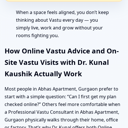
When a space feels aligned, you don’t keep
thinking about Vastu every day — you
simply live, work and grow without your
rooms fighting you.
How Online Vastu Advice and On-
Site Vastu Visits with Dr. Kunal
Kaushik Actually Work
Most people in Abhas Apartment, Gurgaon prefer to
start with a simple question: “Can I first get my plan
checked online?” Others feel more comfortable when
a Professional Vastu Consultant in Abhas Apartment,
Gurgaon physically walks through their home, office
or factory. That’s why Dr. Kunal offers both Online