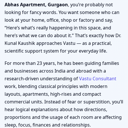
Abhas Apartment, Gurgaon
, you’re probably not
looking for fancy words. You want someone who can
look at your home, office, shop or factory and say,
“Here’s what’s really happening in this space, and
here’s what we can do about it.” That’s exactly how Dr.
Kunal Kaushik approaches Vastu — as a practical,
scientific support system for your everyday life.
For more than 23 years, he has been guiding families
and businesses across India and abroad with a
research-driven understanding of
Vastu Consultant
work, blending classical principles with modern
layouts, apartments, high-rises and compact
commercial units. Instead of fear or superstition, you’ll
hear logical explanations about how directions,
proportions and the usage of each room are affecting
sleep, focus, finances and relationships.