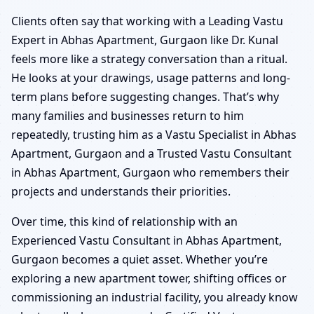
Clients often say that working with a Leading Vastu
Expert in Abhas Apartment, Gurgaon like Dr. Kunal
feels more like a strategy conversation than a ritual.
He looks at your drawings, usage patterns and long-
term plans before suggesting changes. That’s why
many families and businesses return to him
repeatedly, trusting him as a Vastu Specialist in Abhas
Apartment, Gurgaon and a Trusted Vastu Consultant
in Abhas Apartment, Gurgaon who remembers their
projects and understands their priorities.
Over time, this kind of relationship with an
Experienced Vastu Consultant in Abhas Apartment,
Gurgaon becomes a quiet asset. Whether you’re
exploring a new apartment tower, shifting offices or
commissioning an industrial facility, you already know