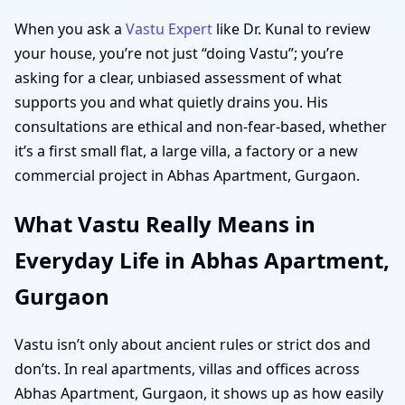
When you ask a
Vastu Expert
like Dr. Kunal to review
your house, you’re not just “doing Vastu”; you’re
asking for a clear, unbiased assessment of what
supports you and what quietly drains you. His
consultations are ethical and non-fear-based, whether
it’s a first small flat, a large villa, a factory or a new
commercial project in Abhas Apartment, Gurgaon.
What Vastu Really Means in
Everyday Life in Abhas Apartment,
Gurgaon
Vastu isn’t only about ancient rules or strict dos and
don’ts. In real apartments, villas and offices across
Abhas Apartment, Gurgaon, it shows up as how easily