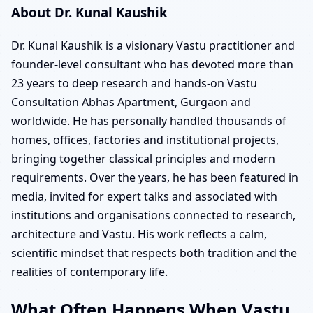
About Dr. Kunal Kaushik
Dr. Kunal Kaushik is a visionary Vastu practitioner and
founder-level consultant who has devoted more than
23 years to deep research and hands-on Vastu
Consultation Abhas Apartment, Gurgaon and
worldwide. He has personally handled thousands of
homes, offices, factories and institutional projects,
bringing together classical principles and modern
requirements. Over the years, he has been featured in
media, invited for expert talks and associated with
institutions and organisations connected to research,
architecture and Vastu. His work reflects a calm,
scientific mindset that respects both tradition and the
realities of contemporary life.
What Often Happens When Vastu