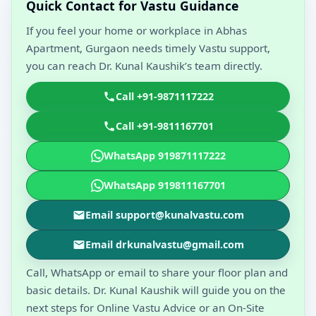
Quick Contact for Vastu Guidance
If you feel your home or workplace in Abhas
Apartment, Gurgaon needs timely Vastu support,
you can reach Dr. Kunal Kaushik’s team directly.
Call +91-9871117222
Call +91-9811167701
WhatsApp 919871117222
WhatsApp 919811167701
Email support@kunalvastu.com
Email drkunalvastu@gmail.com
Call, WhatsApp or email to share your floor plan and
basic details. Dr. Kunal Kaushik will guide you on the
next steps for Online Vastu Advice or an On-Site