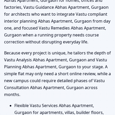
Abhas Apartment, Gurgaon for homes, offices and
factories, Vastu Guidance Abhas Apartment, Gurgaon
for architects who want to integrate Vastu compliant
interior planning Abhas Apartment, Gurgaon from day
one, and focused Vastu Remedies Abhas Apartment,
Gurgaon when a running property needs course
correction without disrupting everyday life.
Because every project is unique, he tailors the depth of
Vastu Analysis Abhas Apartment, Gurgaon and Vastu
Planning Abhas Apartment, Gurgaon to your stage. A
simple flat may only need a short online review, while a
new campus could require detailed phases of Vastu
Consultation Abhas Apartment, Gurgaon across
months.
Flexible Vastu Services Abhas Apartment,
Gurgaon for apartments, villas, builder floors,