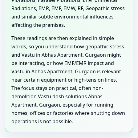
Vibrations, Parallel Vibrations, Environmental
Radiations, EMR, EMF, EMW, RF, Geopathic stress
and similar subtle environmental influences
affecting the premises.
These readings are then explained in simple
words, so you understand how geopathic stress
and Vastu in Abhas Apartment, Gurgaon might
be interacting, or how EMF/EMR impact and
Vastu in Abhas Apartment, Gurgaon is relevant
near certain equipment or high-tension lines.
The focus stays on practical, often non-
demolition Vastu dosh solutions Abhas
Apartment, Gurgaon, especially for running
homes, offices or factories where shutting down
operations is not possible.