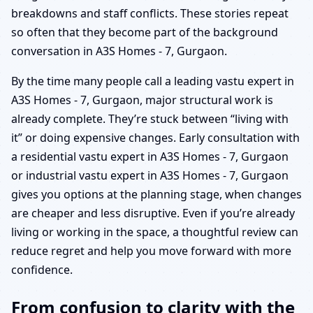
breakdowns and staff conflicts. These stories repeat
so often that they become part of the background
conversation in A3S Homes - 7, Gurgaon.
By the time many people call a leading vastu expert in
A3S Homes - 7, Gurgaon, major structural work is
already complete. They’re stuck between “living with
it” or doing expensive changes. Early consultation with
a residential vastu expert in A3S Homes - 7, Gurgaon
or industrial vastu expert in A3S Homes - 7, Gurgaon
gives you options at the planning stage, when changes
are cheaper and less disruptive. Even if you’re already
living or working in the space, a thoughtful review can
reduce regret and help you move forward with more
confidence.
From confusion to clarity with the