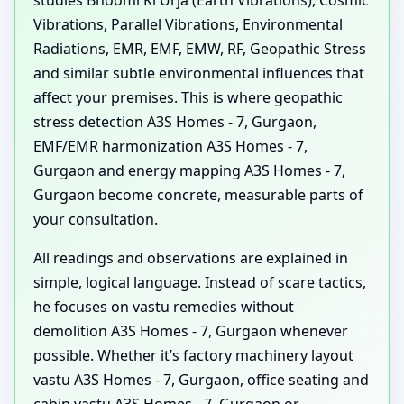
studies Bhoomi Ki Urja (Earth Vibrations), Cosmic
Vibrations, Parallel Vibrations, Environmental
Radiations, EMR, EMF, EMW, RF, Geopathic Stress
and similar subtle environmental influences that
affect your premises. This is where geopathic
stress detection A3S Homes - 7, Gurgaon,
EMF/EMR harmonization A3S Homes - 7,
Gurgaon and energy mapping A3S Homes - 7,
Gurgaon become concrete, measurable parts of
your consultation.
All readings and observations are explained in
simple, logical language. Instead of scare tactics,
he focuses on vastu remedies without
demolition A3S Homes - 7, Gurgaon whenever
possible. Whether it’s factory machinery layout
vastu A3S Homes - 7, Gurgaon, office seating and