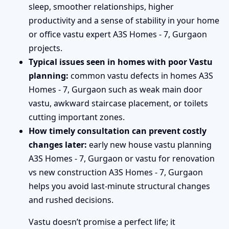
sleep, smoother relationships, higher
productivity and a sense of stability in your home
or office vastu expert A3S Homes - 7, Gurgaon
projects.
Typical issues seen in homes with poor Vastu
planning:
common vastu defects in homes A3S
Homes - 7, Gurgaon such as weak main door
vastu, awkward staircase placement, or toilets
cutting important zones.
How timely consultation can prevent costly
changes later:
early new house vastu planning
A3S Homes - 7, Gurgaon or vastu for renovation
vs new construction A3S Homes - 7, Gurgaon
helps you avoid last-minute structural changes
and rushed decisions.
Vastu doesn’t promise a perfect life; it