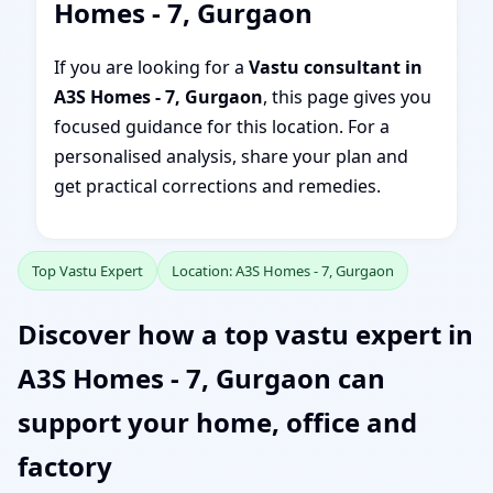
Homes - 7, Gurgaon
If you are looking for a
Vastu consultant in
A3S Homes - 7, Gurgaon
, this page gives you
focused guidance for this location. For a
personalised analysis, share your plan and
get practical corrections and remedies.
Top Vastu Expert
Location: A3S Homes - 7, Gurgaon
Discover how a top vastu expert in
A3S Homes - 7, Gurgaon can
support your home, office and
factory