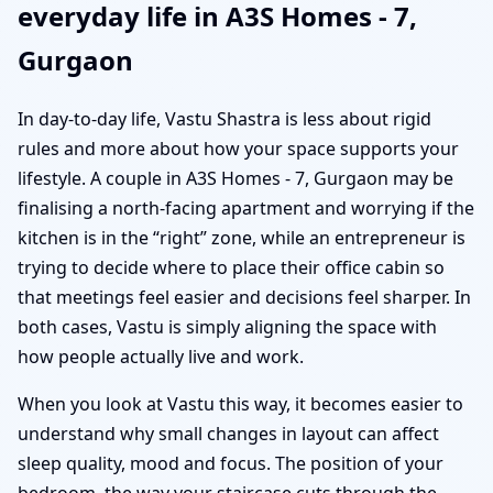
everyday life in A3S Homes - 7,
Gurgaon
In day-to-day life, Vastu Shastra is less about rigid
rules and more about how your space supports your
lifestyle. A couple in A3S Homes - 7, Gurgaon may be
finalising a north-facing apartment and worrying if the
kitchen is in the “right” zone, while an entrepreneur is
trying to decide where to place their office cabin so
that meetings feel easier and decisions feel sharper. In
both cases, Vastu is simply aligning the space with
how people actually live and work.
When you look at Vastu this way, it becomes easier to
understand why small changes in layout can affect
sleep quality, mood and focus. The position of your
bedroom, the way your staircase cuts through the