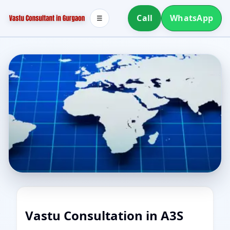
Call
WhatsApp
☰
Vastu Consultation in A3S