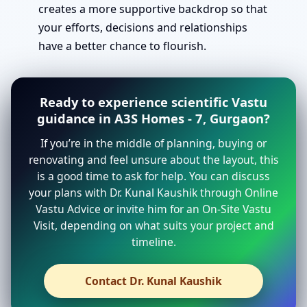
creates a more supportive backdrop so that
your efforts, decisions and relationships
have a better chance to flourish.
Ready to experience scientific Vastu
guidance in A3S Homes - 7, Gurgaon?
If you’re in the middle of planning, buying or
renovating and feel unsure about the layout, this
is a good time to ask for help. You can discuss
your plans with Dr. Kunal Kaushik through Online
Vastu Advice or invite him for an On-Site Vastu
Visit, depending on what suits your project and
timeline.
Contact Dr. Kunal Kaushik