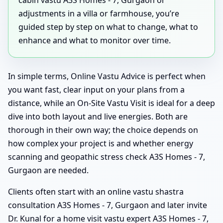
cabin vastu A3S Homes - 7, Gurgaon or
adjustments in a villa or farmhouse, you’re
guided step by step on what to change, what to
enhance and what to monitor over time.
In simple terms, Online Vastu Advice is perfect when
you want fast, clear input on your plans from a
distance, while an On-Site Vastu Visit is ideal for a deep
dive into both layout and live energies. Both are
thorough in their own way; the choice depends on
how complex your project is and whether energy
scanning and geopathic stress check A3S Homes - 7,
Gurgaon are needed.
Clients often start with an online vastu shastra
consultation A3S Homes - 7, Gurgaon and later invite
Dr. Kunal for a home visit vastu expert A3S Homes - 7,