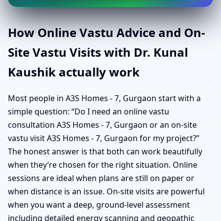
How Online Vastu Advice and On-
Site Vastu Visits with Dr. Kunal
Kaushik actually work
Most people in A3S Homes - 7, Gurgaon start with a
simple question: “Do I need an online vastu
consultation A3S Homes - 7, Gurgaon or an on-site
vastu visit A3S Homes - 7, Gurgaon for my project?”
The honest answer is that both can work beautifully
when they’re chosen for the right situation. Online
sessions are ideal when plans are still on paper or
when distance is an issue. On-site visits are powerful
when you want a deep, ground-level assessment
including detailed energy scanning and geopathic