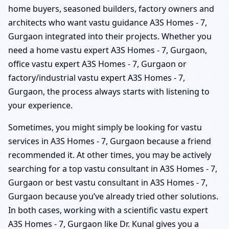
home buyers, seasoned builders, factory owners and
architects who want vastu guidance A3S Homes - 7,
Gurgaon integrated into their projects. Whether you
need a home vastu expert A3S Homes - 7, Gurgaon,
office vastu expert A3S Homes - 7, Gurgaon or
factory/industrial vastu expert A3S Homes - 7,
Gurgaon, the process always starts with listening to
your experience.
Sometimes, you might simply be looking for vastu
services in A3S Homes - 7, Gurgaon because a friend
recommended it. At other times, you may be actively
searching for a top vastu consultant in A3S Homes - 7,
Gurgaon or best vastu consultant in A3S Homes - 7,
Gurgaon because you’ve already tried other solutions.
In both cases, working with a scientific vastu expert
A3S Homes - 7, Gurgaon like Dr. Kunal gives you a