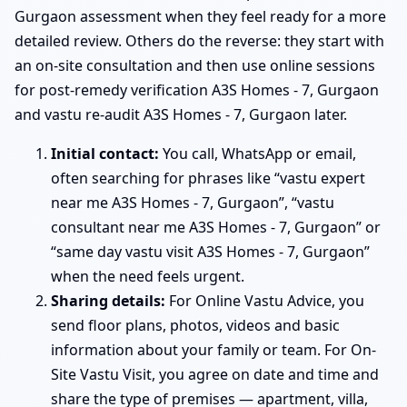
Gurgaon assessment when they feel ready for a more
detailed review. Others do the reverse: they start with
an on-site consultation and then use online sessions
for post-remedy verification A3S Homes - 7, Gurgaon
and vastu re-audit A3S Homes - 7, Gurgaon later.
Initial contact:
You call, WhatsApp or email,
often searching for phrases like “vastu expert
near me A3S Homes - 7, Gurgaon”, “vastu
consultant near me A3S Homes - 7, Gurgaon” or
“same day vastu visit A3S Homes - 7, Gurgaon”
when the need feels urgent.
Sharing details:
For Online Vastu Advice, you
send floor plans, photos, videos and basic
information about your family or team. For On-
Site Vastu Visit, you agree on date and time and
share the type of premises — apartment, villa,