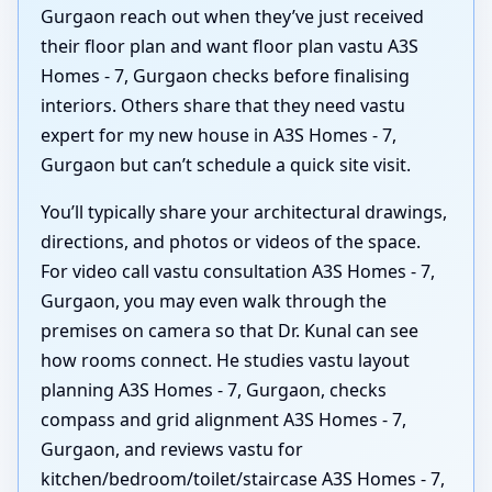
Gurgaon reach out when they’ve just received
their floor plan and want floor plan vastu A3S
Homes - 7, Gurgaon checks before finalising
interiors. Others share that they need vastu
expert for my new house in A3S Homes - 7,
Gurgaon but can’t schedule a quick site visit.
You’ll typically share your architectural drawings,
directions, and photos or videos of the space.
For video call vastu consultation A3S Homes - 7,
Gurgaon, you may even walk through the
premises on camera so that Dr. Kunal can see
how rooms connect. He studies vastu layout
planning A3S Homes - 7, Gurgaon, checks
compass and grid alignment A3S Homes - 7,
Gurgaon, and reviews vastu for
kitchen/bedroom/toilet/staircase A3S Homes - 7,