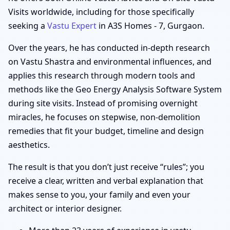
Visits worldwide, including for those specifically
seeking a
Vastu Expert
in A3S Homes - 7, Gurgaon.
Over the years, he has conducted in-depth research
on Vastu Shastra and environmental influences, and
applies this research through modern tools and
methods like the Geo Energy Analysis Software System
during site visits. Instead of promising overnight
miracles, he focuses on stepwise, non-demolition
remedies that fit your budget, timeline and design
aesthetics.
The result is that you don’t just receive “rules”; you
receive a clear, written and verbal explanation that
makes sense to you, your family and even your
architect or interior designer.