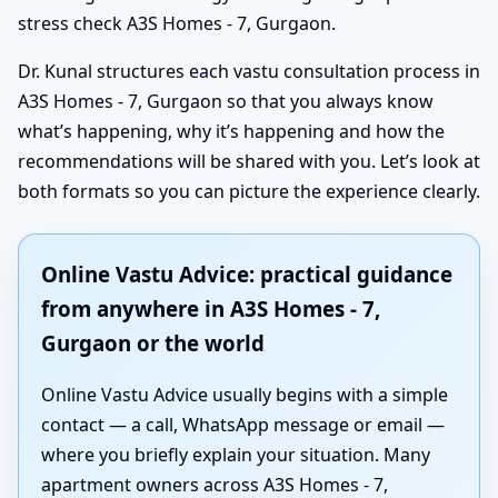
stress check A3S Homes - 7, Gurgaon.
Dr. Kunal structures each vastu consultation process in
A3S Homes - 7, Gurgaon so that you always know
what’s happening, why it’s happening and how the
recommendations will be shared with you. Let’s look at
both formats so you can picture the experience clearly.
Online Vastu Advice: practical guidance
from anywhere in A3S Homes - 7,
Gurgaon or the world
Online Vastu Advice usually begins with a simple
contact — a call, WhatsApp message or email —
where you briefly explain your situation. Many
apartment owners across A3S Homes - 7,