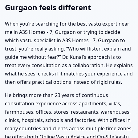
Gurgaon feels different
When you’re searching for the best vastu expert near
me in A3S Homes - 7, Gurgaon or trying to decide
which vastu specialist in A3S Homes - 7, Gurgaon to
trust, you’re really asking, “Who will listen, explain and
guide me without fear?” Dr. Kunal’s approach is to
treat every consultation as a collaboration. He explains
what he sees, checks if it matches your experience and
then offers practical options instead of rigid rules.
He brings more than 23 years of continuous
consultation experience across apartments, villas,
farmhouses, offices, stores, restaurants, warehouses,
clinics, hospitals, schools and factories. With offices in
many countries and clients across multiple time zones,
he offers both Online Vastu Advice and On-Site Vastu