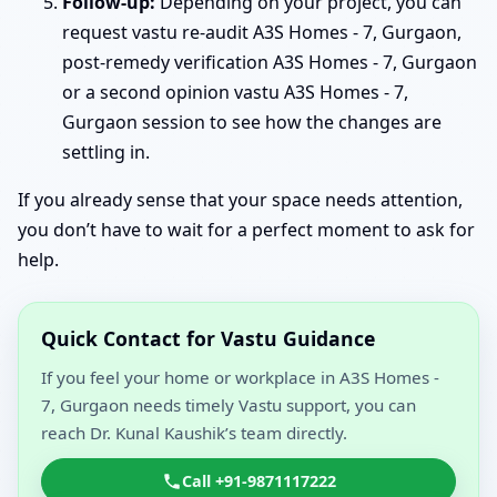
Follow-up:
Depending on your project, you can
request vastu re-audit A3S Homes - 7, Gurgaon,
post-remedy verification A3S Homes - 7, Gurgaon
or a second opinion vastu A3S Homes - 7,
Gurgaon session to see how the changes are
settling in.
If you already sense that your space needs attention,
you don’t have to wait for a perfect moment to ask for
help.
Quick Contact for Vastu Guidance
If you feel your home or workplace in A3S Homes -
7, Gurgaon needs timely Vastu support, you can
reach Dr. Kunal Kaushik’s team directly.
Call +91-9871117222