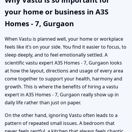
your home or business in A3S
Homes - 7, Gurgaon
When Vastu is planned well, your home or workplace
feels like it’s on your side. You find it easier to focus, to
sleep deeply, and to feel emotionally settled. A
scientific vastu expert A3S Homes - 7, Gurgaon looks
at how the layout, directions and usage of every area
come together to support your health, harmony and
growth. This is where the benefits of hiring a vastu
expert in A3S Homes - 7, Gurgaon really show up in
daily life rather than just on paper.
On the other hand, ignoring Vastu often leads to a
pattern of repeated small issues. A bedroom that
never feels restful, a kitchen that always feels chaotic,