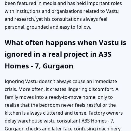
been featured in media and has held important roles
with institutions and organisations related to Vastu
and research, yet his consultations always feel
personal, grounded and easy to follow.
What often happens when Vastu is
ignored in a real project in A3S
Homes - 7, Gurgaon
Ignoring Vastu doesn’t always cause an immediate
crisis. More often, it creates lingering discomfort. A
family moves into a ready-to-move home, only to
realise that the bedroom never feels restful or the
kitchen is always cluttered and tense. Factory owners
delay warehouse vastu consultant A3S Homes - 7,
Gurgaon checks and later face confusing machinery