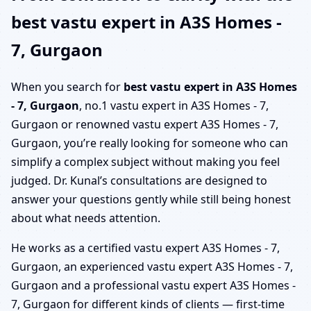
best vastu expert in A3S Homes -
7, Gurgaon
When you search for
best vastu expert in A3S Homes
- 7, Gurgaon
, no.1 vastu expert in A3S Homes - 7,
Gurgaon or renowned vastu expert A3S Homes - 7,
Gurgaon, you’re really looking for someone who can
simplify a complex subject without making you feel
judged. Dr. Kunal’s consultations are designed to
answer your questions gently while still being honest
about what needs attention.
He works as a certified vastu expert A3S Homes - 7,
Gurgaon, an experienced vastu expert A3S Homes - 7,
Gurgaon and a professional vastu expert A3S Homes -
7, Gurgaon for different kinds of clients — first-time