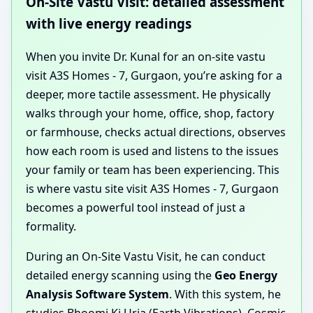
On-Site Vastu Visit: detailed assessment
with live energy readings
When you invite Dr. Kunal for an on-site vastu
visit A3S Homes - 7, Gurgaon, you’re asking for a
deeper, more tactile assessment. He physically
walks through your home, office, shop, factory
or farmhouse, checks actual directions, observes
how each room is used and listens to the issues
your family or team has been experiencing. This
is where vastu site visit A3S Homes - 7, Gurgaon
becomes a powerful tool instead of just a
formality.
During an On-Site Vastu Visit, he can conduct
detailed energy scanning using the
Geo Energy
Analysis Software System
. With this system, he