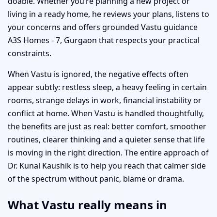
doable. Whether you’re planning a new project or
living in a ready home, he reviews your plans, listens to
your concerns and offers grounded Vastu guidance
A3S Homes - 7, Gurgaon that respects your practical
constraints.
When Vastu is ignored, the negative effects often
appear subtly: restless sleep, a heavy feeling in certain
rooms, strange delays in work, financial instability or
conflict at home. When Vastu is handled thoughtfully,
the benefits are just as real: better comfort, smoother
routines, clearer thinking and a quieter sense that life
is moving in the right direction. The entire approach of
Dr. Kunal Kaushik is to help you reach that calmer side
of the spectrum without panic, blame or drama.
What Vastu really means in