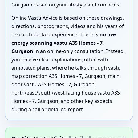
Gurgaon based on your lifestyle and concerns.
Online Vastu Advice is based on these drawings,
directions, photographs, videos and his years of
research-backed experience. There is
no live
energy scanning vastu A3S Homes - 7,
Gurgaon
in an online-only consultation. Instead,
you receive clear explanations, often with
annotated plans, where he talks through vastu
map correction A3S Homes - 7, Gurgaon, main
door vastu A3S Homes - 7, Gurgaon,
north/east/south/west facing house vastu A3S
Homes - 7, Gurgaon, and other key aspects
during a call or detailed report.