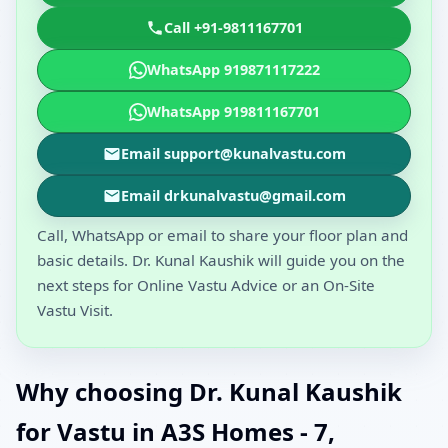
Call +91-9811167701
WhatsApp 919871117222
WhatsApp 919811167701
Email support@kunalvastu.com
Email drkunalvastu@gmail.com
Call, WhatsApp or email to share your floor plan and
basic details. Dr. Kunal Kaushik will guide you on the
next steps for Online Vastu Advice or an On-Site
Vastu Visit.
Why choosing Dr. Kunal Kaushik
for Vastu in A3S Homes - 7,