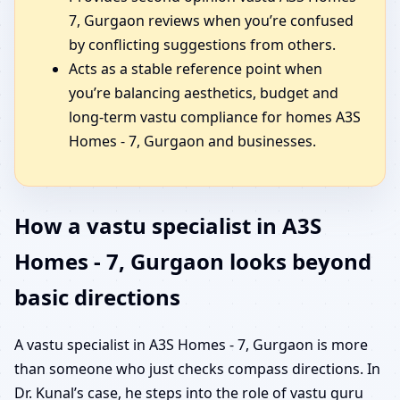
7, Gurgaon reviews when you’re confused
by conflicting suggestions from others.
Acts as a stable reference point when
you’re balancing aesthetics, budget and
long-term vastu compliance for homes A3S
Homes - 7, Gurgaon and businesses.
How a vastu specialist in A3S
Homes - 7, Gurgaon looks beyond
basic directions
A vastu specialist in A3S Homes - 7, Gurgaon is more
than someone who just checks compass directions. In
Dr. Kunal’s case, he steps into the role of vastu guru