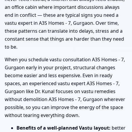
an office cabin where important discussions always
end in conflict — these are typical signs you need a
vastu expert in A3S Homes - 7, Gurgaon. Over time,
these patterns can translate into delays, stress and a
constant sense that things are harder than they need
to be.
When you schedule vastu consultation A3S Homes - 7,
Gurgaon early in your project, structural changes
become easier and less expensive. Even in ready
spaces, an experienced vastu expert A3S Homes - 7,
Gurgaon like Dr. Kunal focuses on vastu remedies
without demolition A3S Homes - 7, Gurgaon wherever
possible, so you can improve the energy of the space
without tearing everything down.
Benefits of a well-planned Vastu layout:
better