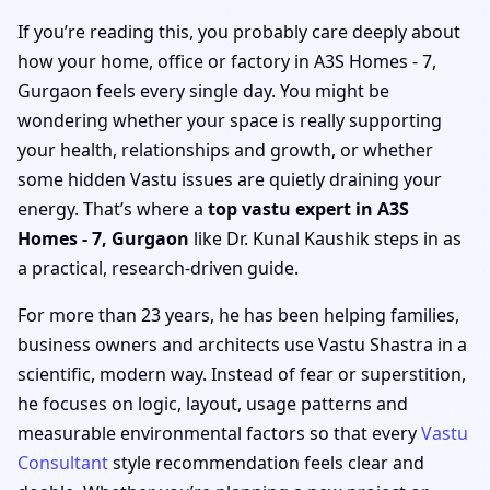
If you’re reading this, you probably care deeply about
how your home, office or factory in A3S Homes - 7,
Gurgaon feels every single day. You might be
wondering whether your space is really supporting
your health, relationships and growth, or whether
some hidden Vastu issues are quietly draining your
energy. That’s where a
top vastu expert in A3S
Homes - 7, Gurgaon
like Dr. Kunal Kaushik steps in as
a practical, research-driven guide.
For more than 23 years, he has been helping families,
business owners and architects use Vastu Shastra in a
scientific, modern way. Instead of fear or superstition,
he focuses on logic, layout, usage patterns and
measurable environmental factors so that every
Vastu
Consultant
style recommendation feels clear and