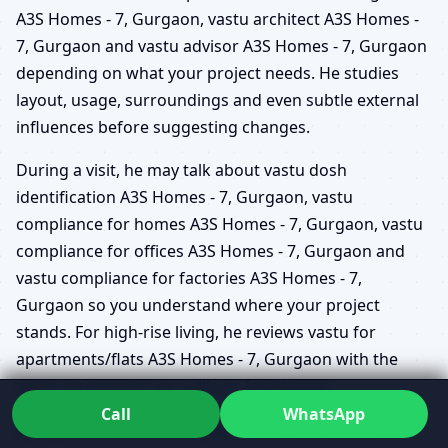
A3S Homes - 7, Gurgaon, vastu architect A3S Homes -
7, Gurgaon and vastu advisor A3S Homes - 7, Gurgaon
depending on what your project needs. He studies
layout, usage, surroundings and even subtle external
influences before suggesting changes.
During a visit, he may talk about vastu dosh
identification A3S Homes - 7, Gurgaon, vastu
compliance for homes A3S Homes - 7, Gurgaon, vastu
compliance for offices A3S Homes - 7, Gurgaon and
vastu compliance for factories A3S Homes - 7,
Gurgaon so you understand where your project
stands. For high-rise living, he reviews vastu for
apartments/flats A3S Homes - 7, Gurgaon with the
same seriousness as a villa or farmhouse.
Call
WhatsApp
Because he works as a vastu doctor A3S Homes - 7,