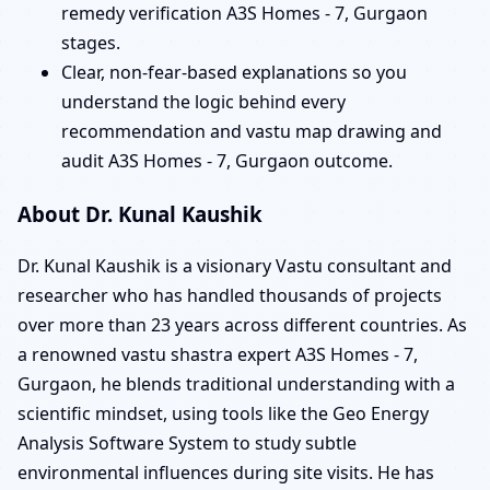
remedy verification A3S Homes - 7, Gurgaon
stages.
Clear, non-fear-based explanations so you
understand the logic behind every
recommendation and vastu map drawing and
audit A3S Homes - 7, Gurgaon outcome.
About Dr. Kunal Kaushik
Dr. Kunal Kaushik is a visionary Vastu consultant and
researcher who has handled thousands of projects
over more than 23 years across different countries. As
a renowned vastu shastra expert A3S Homes - 7,
Gurgaon, he blends traditional understanding with a
scientific mindset, using tools like the Geo Energy
Analysis Software System to study subtle
environmental influences during site visits. He has