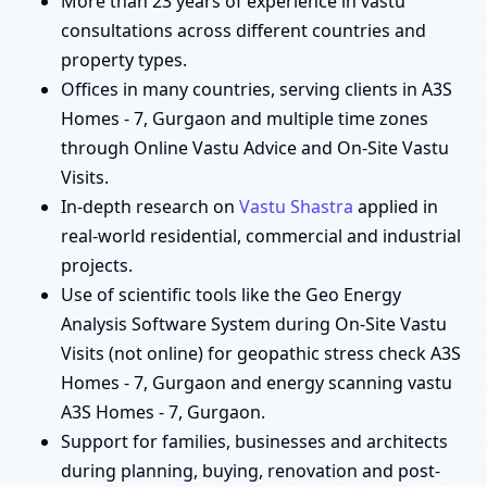
More than 23 years of experience in vastu
consultations across different countries and
property types.
Offices in many countries, serving clients in A3S
Homes - 7, Gurgaon and multiple time zones
through Online Vastu Advice and On-Site Vastu
Visits.
In-depth research on
Vastu Shastra
applied in
real-world residential, commercial and industrial
projects.
Use of scientific tools like the Geo Energy
Analysis Software System during On-Site Vastu
Visits (not online) for geopathic stress check A3S
Homes - 7, Gurgaon and energy scanning vastu
A3S Homes - 7, Gurgaon.
Support for families, businesses and architects
during planning, buying, renovation and post-