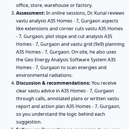
office, store, warehouse or factory.
Assessment:
In online sessions, Dr. Kunal reviews
vastu analysis A3S Homes - 7, Gurgaon aspects
like extensions and corner cuts vastu A3S Homes
- 7, Gurgaon, plot slope and cut analysis A3S
Homes - 7, Gurgaon and vastu grid (9x9) planning
A3S Homes - 7, Gurgaon. On-site, he also uses
the Geo Energy Analysis Software System A3S
Homes - 7, Gurgaon to scan energies and
environmental radiations.
Discussion & recommendations:
You receive
clear vastu advice in A3S Homes - 7, Gurgaon
through calls, annotated plans or written vastu
report and action plan A3S Homes - 7, Gurgaon,
so you understand the logic behind each
suggestion.