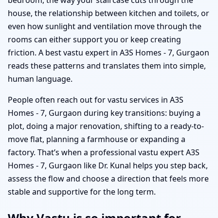
house, the relationship between kitchen and toilets, or
even how sunlight and ventilation move through the
rooms can either support you or keep creating
friction. A best vastu expert in A3S Homes - 7, Gurgaon
reads these patterns and translates them into simple,
human language.
People often reach out for vastu services in A3S
Homes - 7, Gurgaon during key transitions: buying a
plot, doing a major renovation, shifting to a ready-to-
move flat, planning a farmhouse or expanding a
factory. That’s when a professional vastu expert A3S
Homes - 7, Gurgaon like Dr. Kunal helps you step back,
assess the flow and choose a direction that feels more
stable and supportive for the long term.
Why Vastu is so important for