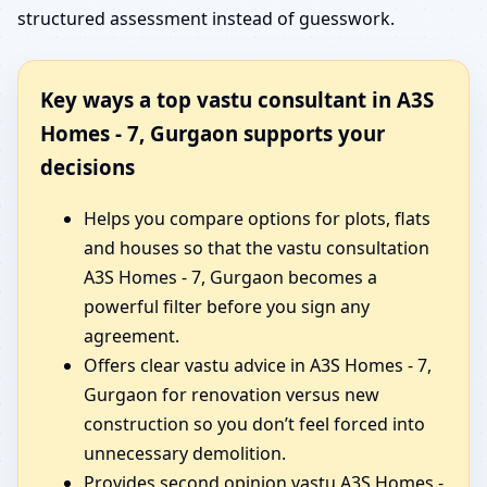
structured assessment instead of guesswork.
Key ways a top vastu consultant in A3S
Homes - 7, Gurgaon supports your
decisions
Helps you compare options for plots, flats
and houses so that the vastu consultation
A3S Homes - 7, Gurgaon becomes a
powerful filter before you sign any
agreement.
Offers clear vastu advice in A3S Homes - 7,
Gurgaon for renovation versus new
construction so you don’t feel forced into
unnecessary demolition.
Provides second opinion vastu A3S Homes -