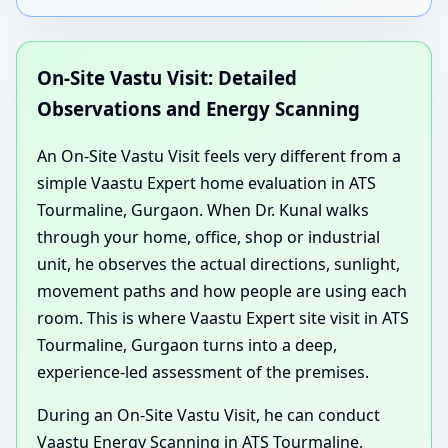
On-Site Vastu Visit: Detailed
Observations and Energy Scanning
An On-Site Vastu Visit feels very different from a
simple Vaastu Expert home evaluation in ATS
Tourmaline, Gurgaon. When Dr. Kunal walks
through your home, office, shop or industrial
unit, he observes the actual directions, sunlight,
movement paths and how people are using each
room. This is where Vaastu Expert site visit in ATS
Tourmaline, Gurgaon turns into a deep,
experience-led assessment of the premises.
During an On-Site Vastu Visit, he can conduct
Vaastu Energy Scanning in ATS Tourmaline,