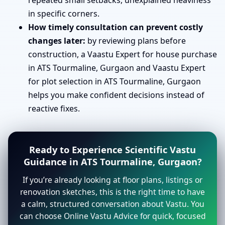
repeated small setbacks, unexplained heaviness
in specific corners.
How timely consultation can prevent costly
changes later:
by reviewing plans before
construction, a Vaastu Expert for house purchase
in ATS Tourmaline, Gurgaon and Vaastu Expert
for plot selection in ATS Tourmaline, Gurgaon
helps you make confident decisions instead of
reactive fixes.
Ready to Experience Scientific Vastu
Guidance in ATS Tourmaline, Gurgaon?
If you’re already looking at floor plans, listings or
renovation sketches, this is the right time to have
a calm, structured conversation about Vastu. You
can choose Online Vastu Advice for quick, focused