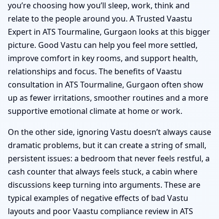
you’re choosing how you’ll sleep, work, think and
relate to the people around you. A Trusted Vaastu
Expert in ATS Tourmaline, Gurgaon looks at this bigger
picture. Good Vastu can help you feel more settled,
improve comfort in key rooms, and support health,
relationships and focus. The benefits of Vaastu
consultation in ATS Tourmaline, Gurgaon often show
up as fewer irritations, smoother routines and a more
supportive emotional climate at home or work.
On the other side, ignoring Vastu doesn’t always cause
dramatic problems, but it can create a string of small,
persistent issues: a bedroom that never feels restful, a
cash counter that always feels stuck, a cabin where
discussions keep turning into arguments. These are
typical examples of negative effects of bad Vastu
layouts and poor Vaastu compliance review in ATS