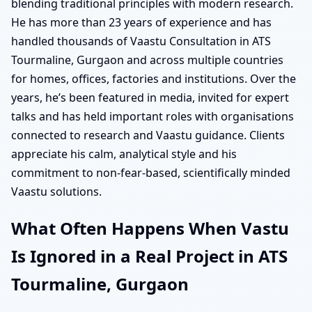
blending traditional principles with modern research.
He has more than 23 years of experience and has
handled thousands of Vaastu Consultation in ATS
Tourmaline, Gurgaon and across multiple countries
for homes, offices, factories and institutions. Over the
years, he’s been featured in media, invited for expert
talks and has held important roles with organisations
connected to research and Vaastu guidance. Clients
appreciate his calm, analytical style and his
commitment to non-fear-based, scientifically minded
Vaastu solutions.
What Often Happens When Vastu
Is Ignored in a Real Project in ATS
Tourmaline, Gurgaon