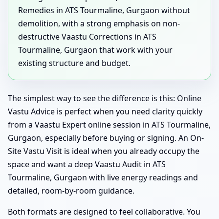
Remedies in ATS Tourmaline, Gurgaon without
demolition, with a strong emphasis on non-
destructive Vaastu Corrections in ATS
Tourmaline, Gurgaon that work with your
existing structure and budget.
The simplest way to see the difference is this: Online
Vastu Advice is perfect when you need clarity quickly
from a Vaastu Expert online session in ATS Tourmaline,
Gurgaon, especially before buying or signing. An On-
Site Vastu Visit is ideal when you already occupy the
space and want a deep Vaastu Audit in ATS
Tourmaline, Gurgaon with live energy readings and
detailed, room-by-room guidance.
Both formats are designed to feel collaborative. You