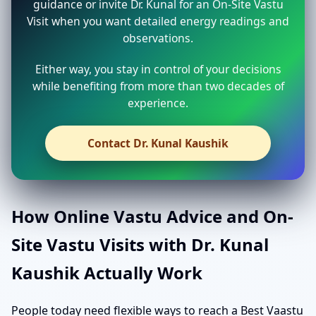
guidance or invite Dr. Kunal for an On-Site Vastu
Visit when you want detailed energy readings and
observations.
Either way, you stay in control of your decisions
while benefiting from more than two decades of
experience.
Contact Dr. Kunal Kaushik
How Online Vastu Advice and On-
Site Vastu Visits with Dr. Kunal
Kaushik Actually Work
People today need flexible ways to reach a Best Vaastu