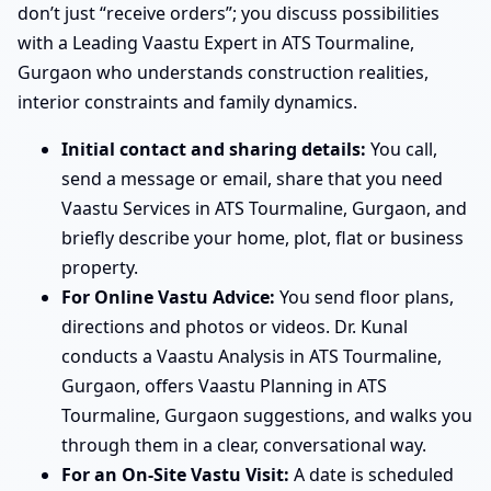
don’t just “receive orders”; you discuss possibilities
with a Leading Vaastu Expert in ATS Tourmaline,
Gurgaon who understands construction realities,
interior constraints and family dynamics.
Initial contact and sharing details:
You call,
send a message or email, share that you need
Vaastu Services in ATS Tourmaline, Gurgaon, and
briefly describe your home, plot, flat or business
property.
For Online Vastu Advice:
You send floor plans,
directions and photos or videos. Dr. Kunal
conducts a Vaastu Analysis in ATS Tourmaline,
Gurgaon, offers Vaastu Planning in ATS
Tourmaline, Gurgaon suggestions, and walks you
through them in a clear, conversational way.
For an On-Site Vastu Visit:
A date is scheduled