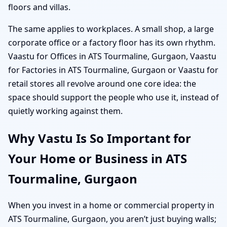
floors and villas.
The same applies to workplaces. A small shop, a large
corporate office or a factory floor has its own rhythm.
Vaastu for Offices in ATS Tourmaline, Gurgaon, Vaastu
for Factories in ATS Tourmaline, Gurgaon or Vaastu for
retail stores all revolve around one core idea: the
space should support the people who use it, instead of
quietly working against them.
Why Vastu Is So Important for
Your Home or Business in ATS
Tourmaline, Gurgaon
When you invest in a home or commercial property in
ATS Tourmaline, Gurgaon, you aren’t just buying walls;