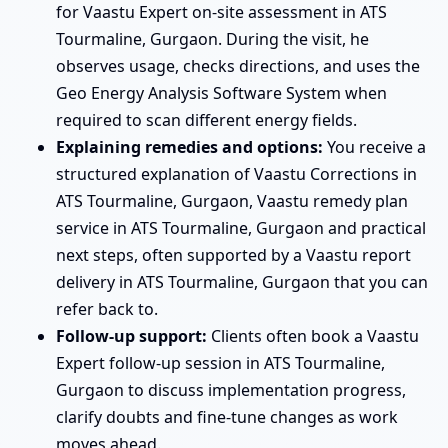
for Vaastu Expert on-site assessment in ATS
Tourmaline, Gurgaon. During the visit, he
observes usage, checks directions, and uses the
Geo Energy Analysis Software System when
required to scan different energy fields.
Explaining remedies and options:
You receive a
structured explanation of Vaastu Corrections in
ATS Tourmaline, Gurgaon, Vaastu remedy plan
service in ATS Tourmaline, Gurgaon and practical
next steps, often supported by a Vaastu report
delivery in ATS Tourmaline, Gurgaon that you can
refer back to.
Follow-up support:
Clients often book a Vaastu
Expert follow-up session in ATS Tourmaline,
Gurgaon to discuss implementation progress,
clarify doubts and fine-tune changes as work
moves ahead.