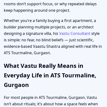
rooms don’t support focus, or why repeated delays
keep happening around one project.
Whether you’re a family buying a first apartment, a
builder planning multiple projects, or an architect
designing a signature villa, his
Vastu Consultant
style
is simple: no fear, no blind beliefs — just scientific,
evidence-based Vaastu Shastra aligned with real life in
ATS Tourmaline, Gurgaon.
What Vastu Really Means in
Everyday Life in ATS Tourmaline,
Gurgaon
For most people in ATS Tourmaline, Gurgaon, Vastu
isn’t about rituals; it’s about how a space feels when