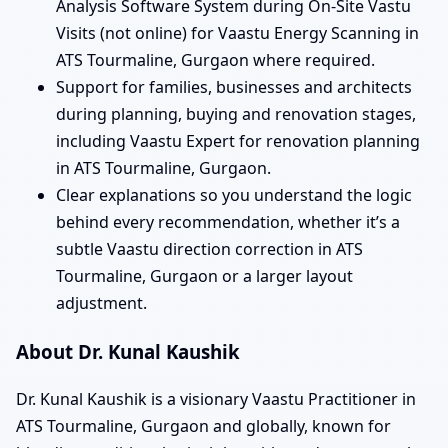
Analysis Software System during On-Site Vastu
Visits (not online) for Vaastu Energy Scanning in
ATS Tourmaline, Gurgaon where required.
Support for families, businesses and architects
during planning, buying and renovation stages,
including Vaastu Expert for renovation planning
in ATS Tourmaline, Gurgaon.
Clear explanations so you understand the logic
behind every recommendation, whether it’s a
subtle Vaastu direction correction in ATS
Tourmaline, Gurgaon or a larger layout
adjustment.
About Dr. Kunal Kaushik
Dr. Kunal Kaushik is a visionary Vaastu Practitioner in
ATS Tourmaline, Gurgaon and globally, known for