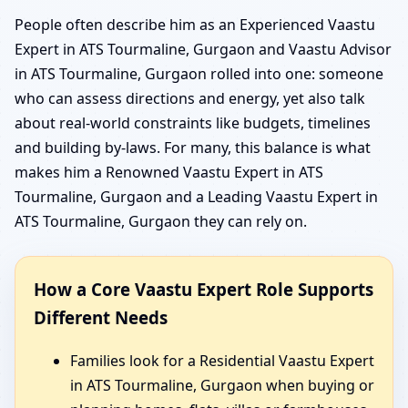
People often describe him as an Experienced Vaastu
Expert in ATS Tourmaline, Gurgaon and Vaastu Advisor
in ATS Tourmaline, Gurgaon rolled into one: someone
who can assess directions and energy, yet also talk
about real-world constraints like budgets, timelines
and building by-laws. For many, this balance is what
makes him a Renowned Vaastu Expert in ATS
Tourmaline, Gurgaon and a Leading Vaastu Expert in
ATS Tourmaline, Gurgaon they can rely on.
How a Core Vaastu Expert Role Supports
Different Needs
Families look for a Residential Vaastu Expert
in ATS Tourmaline, Gurgaon when buying or