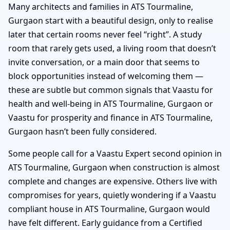
Many architects and families in ATS Tourmaline,
Gurgaon start with a beautiful design, only to realise
later that certain rooms never feel “right”. A study
room that rarely gets used, a living room that doesn’t
invite conversation, or a main door that seems to
block opportunities instead of welcoming them —
these are subtle but common signals that Vaastu for
health and well-being in ATS Tourmaline, Gurgaon or
Vaastu for prosperity and finance in ATS Tourmaline,
Gurgaon hasn’t been fully considered.
Some people call for a Vaastu Expert second opinion in
ATS Tourmaline, Gurgaon when construction is almost
complete and changes are expensive. Others live with
compromises for years, quietly wondering if a Vaastu
compliant house in ATS Tourmaline, Gurgaon would
have felt different. Early guidance from a Certified