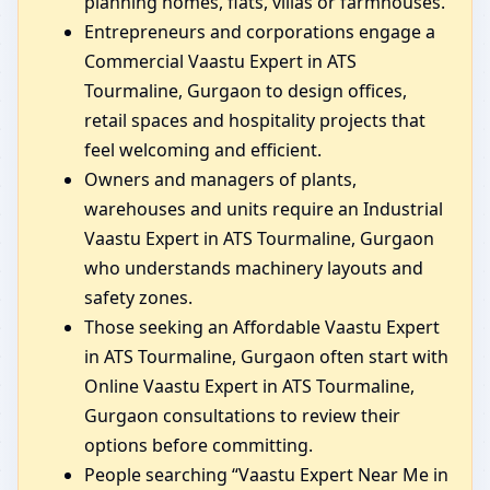
planning homes, flats, villas or farmhouses.
Entrepreneurs and corporations engage a
Commercial Vaastu Expert in ATS
Tourmaline, Gurgaon to design offices,
retail spaces and hospitality projects that
feel welcoming and efficient.
Owners and managers of plants,
warehouses and units require an Industrial
Vaastu Expert in ATS Tourmaline, Gurgaon
who understands machinery layouts and
safety zones.
Those seeking an Affordable Vaastu Expert
in ATS Tourmaline, Gurgaon often start with
Online Vaastu Expert in ATS Tourmaline,
Gurgaon consultations to review their
options before committing.
People searching “Vaastu Expert Near Me in