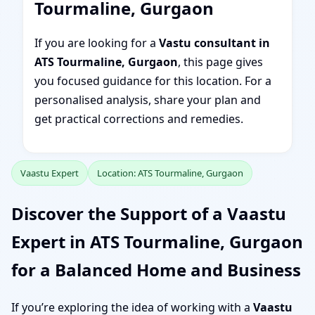
Tourmaline, Gurgaon
If you are looking for a
Vastu consultant in
ATS Tourmaline, Gurgaon
, this page gives
you focused guidance for this location. For a
personalised analysis, share your plan and
get practical corrections and remedies.
Vaastu Expert
Location: ATS Tourmaline, Gurgaon
Discover the Support of a Vaastu
Expert in ATS Tourmaline, Gurgaon
for a Balanced Home and Business
If you’re exploring the idea of working with a
Vaastu