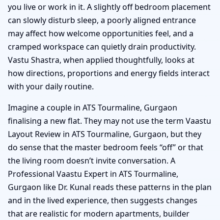
you live or work in it. A slightly off bedroom placement
can slowly disturb sleep, a poorly aligned entrance
may affect how welcome opportunities feel, and a
cramped workspace can quietly drain productivity.
Vastu Shastra, when applied thoughtfully, looks at
how directions, proportions and energy fields interact
with your daily routine.
Imagine a couple in ATS Tourmaline, Gurgaon
finalising a new flat. They may not use the term Vaastu
Layout Review in ATS Tourmaline, Gurgaon, but they
do sense that the master bedroom feels “off” or that
the living room doesn’t invite conversation. A
Professional Vaastu Expert in ATS Tourmaline,
Gurgaon like Dr. Kunal reads these patterns in the plan
and in the lived experience, then suggests changes
that are realistic for modern apartments, builder