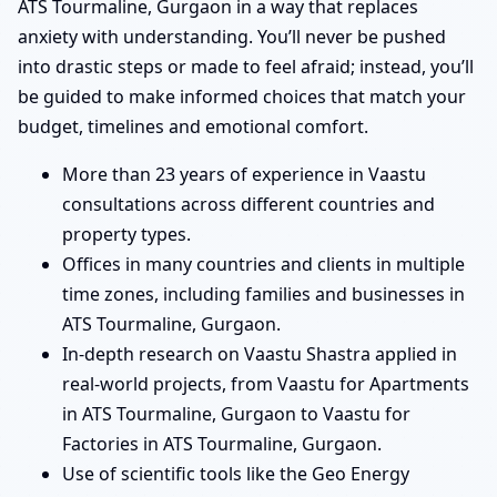
ATS Tourmaline, Gurgaon in a way that replaces
anxiety with understanding. You’ll never be pushed
into drastic steps or made to feel afraid; instead, you’ll
be guided to make informed choices that match your
budget, timelines and emotional comfort.
More than 23 years of experience in Vaastu
consultations across different countries and
property types.
Offices in many countries and clients in multiple
time zones, including families and businesses in
ATS Tourmaline, Gurgaon.
In-depth research on Vaastu Shastra applied in
real-world projects, from Vaastu for Apartments
in ATS Tourmaline, Gurgaon to Vaastu for
Factories in ATS Tourmaline, Gurgaon.
Use of scientific tools like the Geo Energy