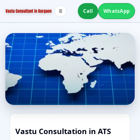
Call
WhatsApp
☰
Vastu Consultation in ATS