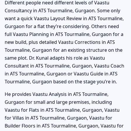
Different people need different levels of Vaastu
Consultancy in ATS Tourmaline, Gurgaon. Some only
want a quick Vaastu Layout Review in ATS Tourmaline,
Gurgaon for a flat they’re considering. Others need
full Vaastu Planning in ATS Tourmaline, Gurgaon for a
new build, plus detailed Vaastu Corrections in ATS
Tourmaline, Gurgaon for an existing structure on the
same plot. Dr. Kunal adapts his role as Vaastu
Consultant in ATS Tourmaline, Gurgaon, Vaastu Coach
in ATS Tourmaline, Gurgaon or Vaastu Guide in ATS
Tourmaline, Gurgaon based on the stage you’re in.
He provides Vaastu Analysis in ATS Tourmaline,
Gurgaon for small and large premises, including
Vaastu for Flats in ATS Tourmaline, Gurgaon, Vaastu
for Villas in ATS Tourmaline, Gurgaon, Vaastu for
Builder Floors in ATS Tourmaline, Gurgaon, Vaastu for