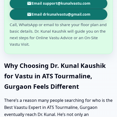
Email support@kunalvastu.com
Email drkunalvastu@gmail.com
Call, WhatsApp or email to share your floor plan and
basic details. Dr. Kunal Kaushik will guide you on the
next steps for Online Vastu Advice or an On-Site
Vastu Visit.
Why Choosing Dr. Kunal Kaushik
for Vastu in ATS Tourmaline,
Gurgaon Feels Different
There’s a reason many people searching for who is the
Best Vaastu Expert in ATS Tourmaline, Gurgaon
eventually reach Dr. Kunal. He’s not only an