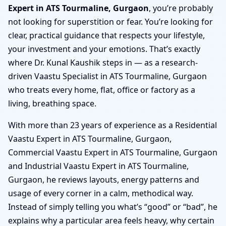
Expert in ATS Tourmaline, Gurgaon
, you’re probably
not looking for superstition or fear. You’re looking for
clear, practical guidance that respects your lifestyle,
your investment and your emotions. That’s exactly
where Dr. Kunal Kaushik steps in — as a research-
driven Vaastu Specialist in ATS Tourmaline, Gurgaon
who treats every home, flat, office or factory as a
living, breathing space.
With more than 23 years of experience as a Residential
Vaastu Expert in ATS Tourmaline, Gurgaon,
Commercial Vaastu Expert in ATS Tourmaline, Gurgaon
and Industrial Vaastu Expert in ATS Tourmaline,
Gurgaon, he reviews layouts, energy patterns and
usage of every corner in a calm, methodical way.
Instead of simply telling you what’s “good” or “bad”, he
explains why a particular area feels heavy, why certain