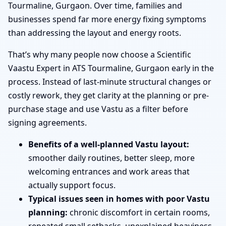
Tourmaline, Gurgaon. Over time, families and
businesses spend far more energy fixing symptoms
than addressing the layout and energy roots.
That’s why many people now choose a Scientific
Vaastu Expert in ATS Tourmaline, Gurgaon early in the
process. Instead of last-minute structural changes or
costly rework, they get clarity at the planning or pre-
purchase stage and use Vastu as a filter before
signing agreements.
Benefits of a well-planned Vastu layout:
smoother daily routines, better sleep, more
welcoming entrances and work areas that
actually support focus.
Typical issues seen in homes with poor Vastu
planning:
chronic discomfort in certain rooms,