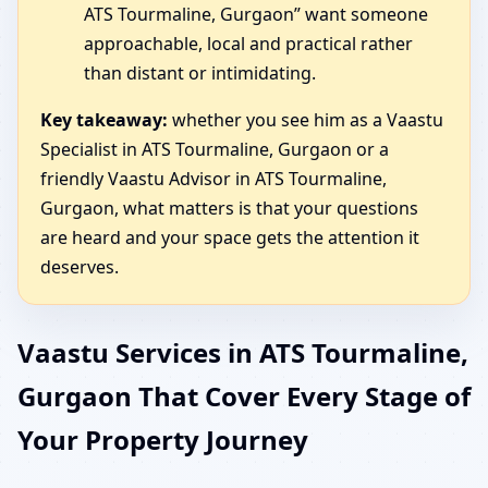
ATS Tourmaline, Gurgaon” want someone
approachable, local and practical rather
than distant or intimidating.
Key takeaway:
whether you see him as a Vaastu
Specialist in ATS Tourmaline, Gurgaon or a
friendly Vaastu Advisor in ATS Tourmaline,
Gurgaon, what matters is that your questions
are heard and your space gets the attention it
deserves.
Vaastu Services in ATS Tourmaline,
Gurgaon That Cover Every Stage of
Your Property Journey