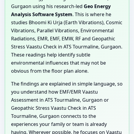
Gurgaon using his research-led
Geo Energy
Analysis Software System
. This is where he
studies Bhoomi Ki Urja (Earth Vibrations), Cosmic
Vibrations, Parallel Vibrations, Environmental
Radiations, EMR, EMF, EMW, RF and Geopathic
Stress Vaastu Check in ATS Tourmaline, Gurgaon.
These readings help identify subtle
environmental influences that may not be
obvious from the floor plan alone.
The findings are explained in simple language, so
you understand how EMF/EMR Vaastu
Assessment in ATS Tourmaline, Gurgaon or
Geopathic Stress Vaastu Check in ATS
Tourmaline, Gurgaon connects to the
experiences your family or team is already
having. Wherever possible, he focuses on Vaastu