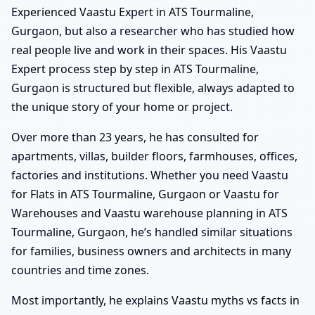
Experienced Vaastu Expert in ATS Tourmaline,
Gurgaon, but also a researcher who has studied how
real people live and work in their spaces. His Vaastu
Expert process step by step in ATS Tourmaline,
Gurgaon is structured but flexible, always adapted to
the unique story of your home or project.
Over more than 23 years, he has consulted for
apartments, villas, builder floors, farmhouses, offices,
factories and institutions. Whether you need Vaastu
for Flats in ATS Tourmaline, Gurgaon or Vaastu for
Warehouses and Vaastu warehouse planning in ATS
Tourmaline, Gurgaon, he’s handled similar situations
for families, business owners and architects in many
countries and time zones.
Most importantly, he explains Vaastu myths vs facts in