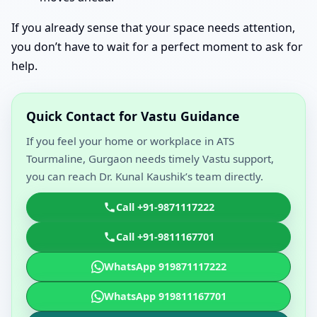
If you already sense that your space needs attention,
you don’t have to wait for a perfect moment to ask for
help.
Quick Contact for Vastu Guidance
If you feel your home or workplace in ATS
Tourmaline, Gurgaon needs timely Vastu support,
you can reach Dr. Kunal Kaushik’s team directly.
Call +91-9871117222
Call +91-9811167701
WhatsApp 919871117222
WhatsApp 919811167701