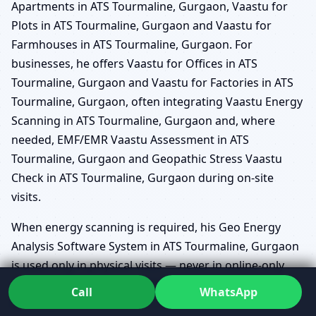
Apartments in ATS Tourmaline, Gurgaon, Vaastu for
Plots in ATS Tourmaline, Gurgaon and Vaastu for
Farmhouses in ATS Tourmaline, Gurgaon. For
businesses, he offers Vaastu for Offices in ATS
Tourmaline, Gurgaon and Vaastu for Factories in ATS
Tourmaline, Gurgaon, often integrating Vaastu Energy
Scanning in ATS Tourmaline, Gurgaon and, where
needed, EMF/EMR Vaastu Assessment in ATS
Tourmaline, Gurgaon and Geopathic Stress Vaastu
Check in ATS Tourmaline, Gurgaon during on-site
visits.
When energy scanning is required, his Geo Energy
Analysis Software System in ATS Tourmaline, Gurgaon
is used only in physical visits — never in online-only
sessions. This system allows him to map subtle
Call
WhatsApp
disturbances in the land or built environment and