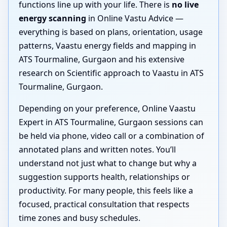
functions line up with your life. There is
no live
energy scanning
in Online Vastu Advice —
everything is based on plans, orientation, usage
patterns, Vaastu energy fields and mapping in
ATS Tourmaline, Gurgaon and his extensive
research on Scientific approach to Vaastu in ATS
Tourmaline, Gurgaon.
Depending on your preference, Online Vaastu
Expert in ATS Tourmaline, Gurgaon sessions can
be held via phone, video call or a combination of
annotated plans and written notes. You’ll
understand not just what to change but why a
suggestion supports health, relationships or
productivity. For many people, this feels like a
focused, practical consultation that respects
time zones and busy schedules.