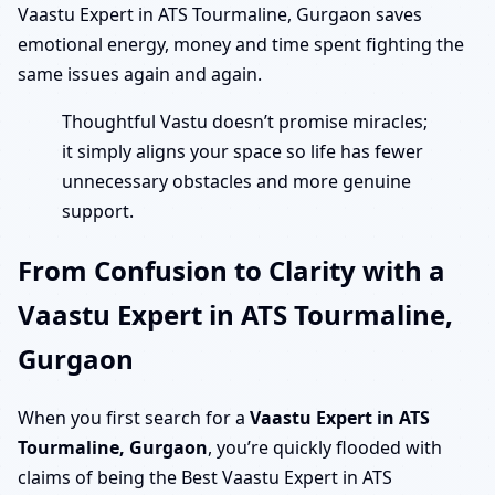
Vaastu Expert in ATS Tourmaline, Gurgaon saves
emotional energy, money and time spent fighting the
same issues again and again.
Thoughtful Vastu doesn’t promise miracles;
it simply aligns your space so life has fewer
unnecessary obstacles and more genuine
support.
From Confusion to Clarity with a
Vaastu Expert in ATS Tourmaline,
Gurgaon
When you first search for a
Vaastu Expert in ATS
Tourmaline, Gurgaon
, you’re quickly flooded with
claims of being the Best Vaastu Expert in ATS