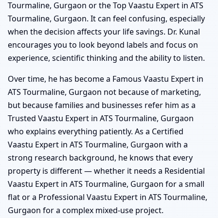
Tourmaline, Gurgaon or the Top Vaastu Expert in ATS
Tourmaline, Gurgaon. It can feel confusing, especially
when the decision affects your life savings. Dr. Kunal
encourages you to look beyond labels and focus on
experience, scientific thinking and the ability to listen.
Over time, he has become a Famous Vaastu Expert in
ATS Tourmaline, Gurgaon not because of marketing,
but because families and businesses refer him as a
Trusted Vaastu Expert in ATS Tourmaline, Gurgaon
who explains everything patiently. As a Certified
Vaastu Expert in ATS Tourmaline, Gurgaon with a
strong research background, he knows that every
property is different — whether it needs a Residential
Vaastu Expert in ATS Tourmaline, Gurgaon for a small
flat or a Professional Vaastu Expert in ATS Tourmaline,
Gurgaon for a complex mixed-use project.