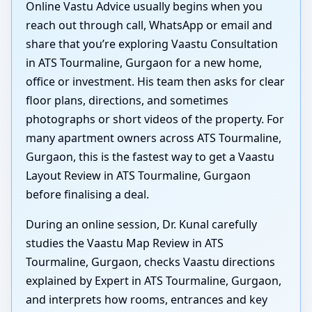
Online Vastu Advice usually begins when you
reach out through call, WhatsApp or email and
share that you’re exploring Vaastu Consultation
in ATS Tourmaline, Gurgaon for a new home,
office or investment. His team then asks for clear
floor plans, directions, and sometimes
photographs or short videos of the property. For
many apartment owners across ATS Tourmaline,
Gurgaon, this is the fastest way to get a Vaastu
Layout Review in ATS Tourmaline, Gurgaon
before finalising a deal.
During an online session, Dr. Kunal carefully
studies the Vaastu Map Review in ATS
Tourmaline, Gurgaon, checks Vaastu directions
explained by Expert in ATS Tourmaline, Gurgaon,
and interprets how rooms, entrances and key