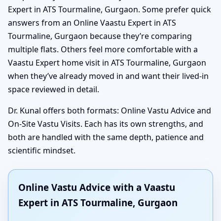
Expert in ATS Tourmaline, Gurgaon. Some prefer quick
answers from an Online Vaastu Expert in ATS
Tourmaline, Gurgaon because they’re comparing
multiple flats. Others feel more comfortable with a
Vaastu Expert home visit in ATS Tourmaline, Gurgaon
when they’ve already moved in and want their lived-in
space reviewed in detail.
Dr. Kunal offers both formats: Online Vastu Advice and
On-Site Vastu Visits. Each has its own strengths, and
both are handled with the same depth, patience and
scientific mindset.
Online Vastu Advice with a Vaastu
Expert in ATS Tourmaline, Gurgaon