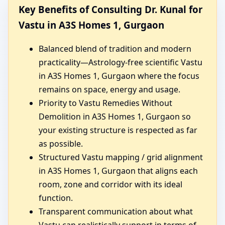
Key Benefits of Consulting Dr. Kunal for
Vastu in A3S Homes 1, Gurgaon
Balanced blend of tradition and modern
practicality—Astrology-free scientific Vastu
in A3S Homes 1, Gurgaon where the focus
remains on space, energy and usage.
Priority to Vastu Remedies Without
Demolition in A3S Homes 1, Gurgaon so
your existing structure is respected as far
as possible.
Structured Vastu mapping / grid alignment
in A3S Homes 1, Gurgaon that aligns each
room, zone and corridor with its ideal
function.
Transparent communication about what
Vastu can realistically support in terms of