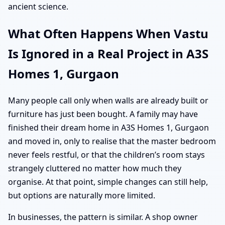
ancient science.
What Often Happens When Vastu
Is Ignored in a Real Project in A3S
Homes 1, Gurgaon
Many people call only when walls are already built or
furniture has just been bought. A family may have
finished their dream home in A3S Homes 1, Gurgaon
and moved in, only to realise that the master bedroom
never feels restful, or that the children’s room stays
strangely cluttered no matter how much they
organise. At that point, simple changes can still help,
but options are naturally more limited.
In businesses, the pattern is similar. A shop owner