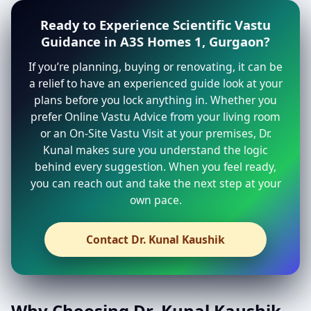
Ready to Experience Scientific Vastu
Guidance in A3S Homes 1, Gurgaon?
If you’re planning, buying or renovating, it can be
a relief to have an experienced guide look at your
plans before you lock anything in. Whether you
prefer Online Vastu Advice from your living room
or an On-Site Vastu Visit at your premises, Dr.
Kunal makes sure you understand the logic
behind every suggestion. When you feel ready,
you can reach out and take the next step at your
own pace.
Contact Dr. Kunal Kaushik
Why Choosing Dr. Kunal Kaushik