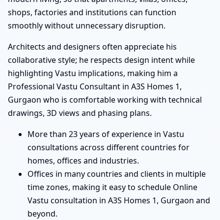
shops, factories and institutions can function
smoothly without unnecessary disruption.
Architects and designers often appreciate his
collaborative style; he respects design intent while
highlighting Vastu implications, making him a
Professional Vastu Consultant in A3S Homes 1,
Gurgaon who is comfortable working with technical
drawings, 3D views and phasing plans.
More than 23 years of experience in Vastu
consultations across different countries for
homes, offices and industries.
Offices in many countries and clients in multiple
time zones, making it easy to schedule Online
Vastu consultation in A3S Homes 1, Gurgaon and
beyond.