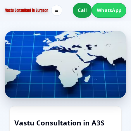
Call
WhatsApp
☰
Vastu Consultation in A3S