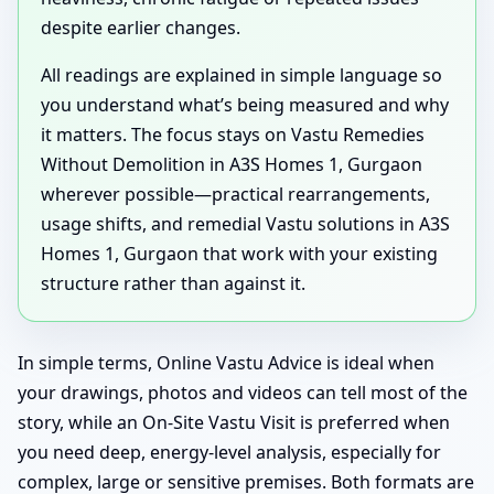
despite earlier changes.
All readings are explained in simple language so
you understand what’s being measured and why
it matters. The focus stays on Vastu Remedies
Without Demolition in A3S Homes 1, Gurgaon
wherever possible—practical rearrangements,
usage shifts, and remedial Vastu solutions in A3S
Homes 1, Gurgaon that work with your existing
structure rather than against it.
In simple terms, Online Vastu Advice is ideal when
your drawings, photos and videos can tell most of the
story, while an On-Site Vastu Visit is preferred when
you need deep, energy-level analysis, especially for
complex, large or sensitive premises. Both formats are