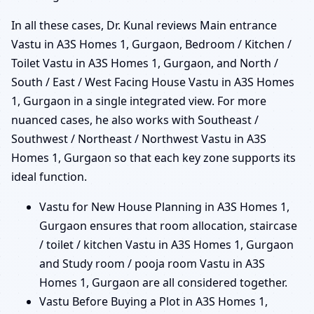
In all these cases, Dr. Kunal reviews Main entrance
Vastu in A3S Homes 1, Gurgaon, Bedroom / Kitchen /
Toilet Vastu in A3S Homes 1, Gurgaon, and North /
South / East / West Facing House Vastu in A3S Homes
1, Gurgaon in a single integrated view. For more
nuanced cases, he also works with Southeast /
Southwest / Northeast / Northwest Vastu in A3S
Homes 1, Gurgaon so that each key zone supports its
ideal function.
Vastu for New House Planning in A3S Homes 1,
Gurgaon ensures that room allocation, staircase
/ toilet / kitchen Vastu in A3S Homes 1, Gurgaon
and Study room / pooja room Vastu in A3S
Homes 1, Gurgaon are all considered together.
Vastu Before Buying a Plot in A3S Homes 1,