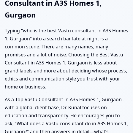
Consultant in A3S Homes 1,
Gurgaon
Typing “who is the best Vastu consultant in A3S Homes
1, Gurgaon” into a search bar late at night is a
common scene. There are many names, many
promises and a lot of noise. Choosing the Best Vastu
Consultant in A3S Homes 1, Gurgaon is less about
grand labels and more about deciding whose process,
ethics and communication style you trust with your
home or business.
As a Top Vastu Consultant in A3S Homes 1, Gurgaon
with a global client base, Dr. Kunal focuses on
education and transparency. He encourages you to
ask, “What does a Vastu consultant do in A3S Homes 1,
Gurgaon?” and then answers in detail—what’s