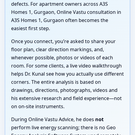
defects. For apartment owners across A3S
Homes 1, Gurgaon, Online Vastu consultation in
A3S Homes 1, Gurgaon often becomes the
easiest first step.
Once you connect, you’re asked to share your
floor plan, clear direction markings, and,
whenever possible, photos or videos of each
room. For some clients, a live video walkthrough
helps Dr. Kunal see how you actually use different
corners. The entire analysis is based on
drawings, directions, photographs, videos and
his extensive research and field experience—not
on on-site instruments.
During Online Vastu Advice, he does
not
perform live energy scanning; there is no Geo