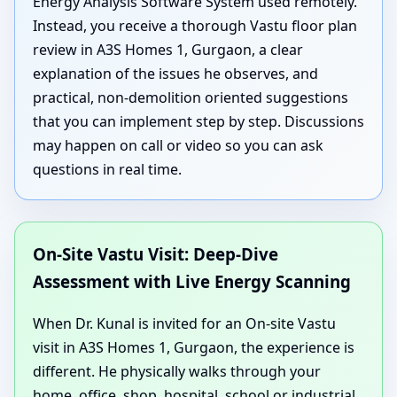
Energy Analysis Software System used remotely.
Instead, you receive a thorough Vastu floor plan
review in A3S Homes 1, Gurgaon, a clear
explanation of the issues he observes, and
practical, non-demolition oriented suggestions
that you can implement step by step. Discussions
may happen on call or video so you can ask
questions in real time.
On-Site Vastu Visit: Deep-Dive
Assessment with Live Energy Scanning
When Dr. Kunal is invited for an On-site Vastu
visit in A3S Homes 1, Gurgaon, the experience is
different. He physically walks through your
home, office, shop, hospital, school or industrial