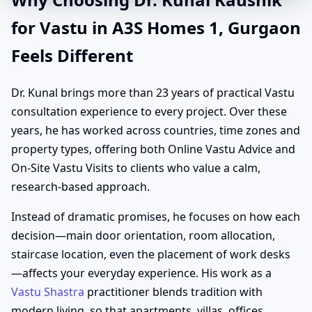
for Vastu in A3S Homes 1, Gurgaon
Feels Different
Dr. Kunal brings more than 23 years of practical Vastu
consultation experience to every project. Over these
years, he has worked across countries, time zones and
property types, offering both Online Vastu Advice and
On-Site Vastu Visits to clients who value a calm,
research-based approach.
Instead of dramatic promises, he focuses on how each
decision—main door orientation, room allocation,
staircase location, even the placement of work desks
—affects your everyday experience. His work as a
Vastu Shastra
practitioner blends tradition with
modern living, so that apartments, villas, offices,