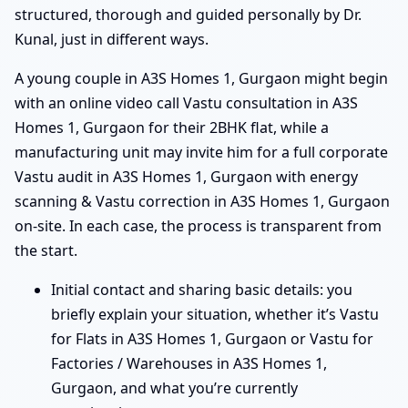
structured, thorough and guided personally by Dr.
Kunal, just in different ways.
A young couple in A3S Homes 1, Gurgaon might begin
with an online video call Vastu consultation in A3S
Homes 1, Gurgaon for their 2BHK flat, while a
manufacturing unit may invite him for a full corporate
Vastu audit in A3S Homes 1, Gurgaon with energy
scanning & Vastu correction in A3S Homes 1, Gurgaon
on-site. In each case, the process is transparent from
the start.
Initial contact and sharing basic details: you
briefly explain your situation, whether it’s Vastu
for Flats in A3S Homes 1, Gurgaon or Vastu for
Factories / Warehouses in A3S Homes 1,
Gurgaon, and what you’re currently