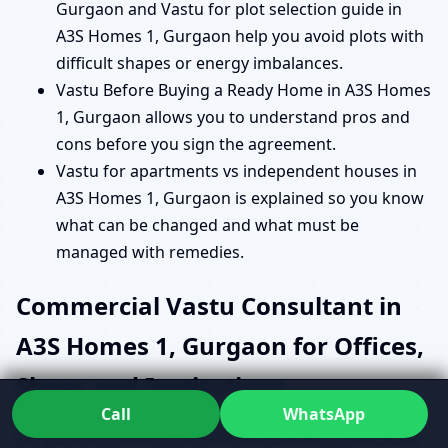
Gurgaon and Vastu for plot selection guide in
A3S Homes 1, Gurgaon help you avoid plots with
difficult shapes or energy imbalances.
Vastu Before Buying a Ready Home in A3S Homes
1, Gurgaon allows you to understand pros and
cons before you sign the agreement.
Vastu for apartments vs independent houses in
A3S Homes 1, Gurgaon is explained so you know
what can be changed and what must be
managed with remedies.
Commercial Vastu Consultant in
A3S Homes 1, Gurgaon for Offices,
Shops and Institutions
Call
WhatsApp
For business owners, a Commercial Vastu Consultant