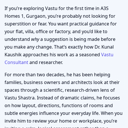
If you’re exploring Vastu for the first time in A3S
Homes 1, Gurgaon, you’re probably not looking for
superstition or fear. You want practical guidance for
your flat, villa, office or factory, and you’d like to
understand
why
a suggestion is being made before
you make any change. That’s exactly how Dr. Kunal
Kaushik approaches his work as a seasoned
Vastu
Consultant
and researcher.
For more than two decades, he has been helping
families, business owners and architects look at their
spaces through a scientific, research-driven lens of
Vastu Shastra. Instead of dramatic claims, he focuses
on how layout, directions, functions of rooms and
subtle energies influence your everyday life. When you
invite him to review your home or workplace, you’re