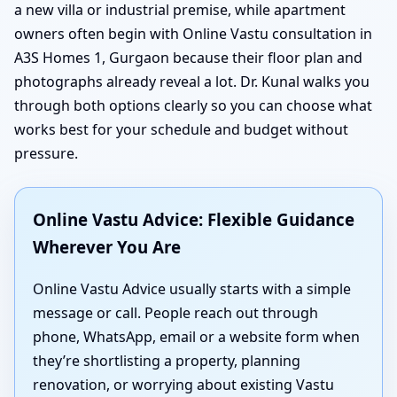
a new villa or industrial premise, while apartment
owners often begin with Online Vastu consultation in
A3S Homes 1, Gurgaon because their floor plan and
photographs already reveal a lot. Dr. Kunal walks you
through both options clearly so you can choose what
works best for your schedule and budget without
pressure.
Online Vastu Advice: Flexible Guidance
Wherever You Are
Online Vastu Advice usually starts with a simple
message or call. People reach out through
phone, WhatsApp, email or a website form when
they’re shortlisting a property, planning
renovation, or worrying about existing Vastu