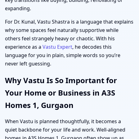
expanding.
For Dr. Kunal, Vastu Shastra is a language that explains
why some spaces feel naturally supportive while
others feel strangely heavy or chaotic. With his
experience as a
Vastu Expert
, he decodes this
language for you in plain, simple words so you’re
never left guessing.
Why Vastu Is So Important for
Your Home or Business in A3S
Homes 1, Gurgaon
When Vastu is planned thoughtfully, it becomes a
quiet backbone for your life and work. Well-aligned
homes in A3S Homes 1, Gurgaon often show up as