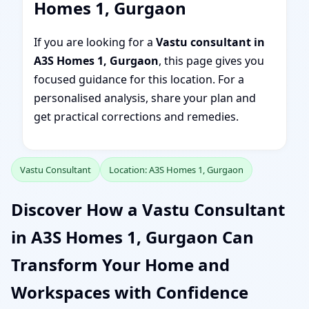
Homes 1, Gurgaon
If you are looking for a
Vastu consultant in
A3S Homes 1, Gurgaon
, this page gives you
focused guidance for this location. For a
personalised analysis, share your plan and
get practical corrections and remedies.
Vastu Consultant
Location: A3S Homes 1, Gurgaon
Discover How a Vastu Consultant
in A3S Homes 1, Gurgaon Can
Transform Your Home and
Workspaces with Confidence