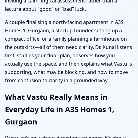
inviting a calm, logical assessment rather than a
lecture about “good” or “bad” luck.
A couple finalising a north-facing apartment in A3S
Homes 1, Gurgaon, a startup founder setting up a
compact office, or a family planning a farmhouse on
the outskirts—all of them need clarity. Dr. Kunal listens
first, studies your floor plan, observes how you
actually use the space, and then explains what Vastu is
supporting, what may be blocking, and how to move
from confusion to clarity in a grounded way.
What Vastu Really Means in
Everyday Life in A3S Homes 1,
Gurgaon
Vastu isn’t only about directions on paper; it’s about