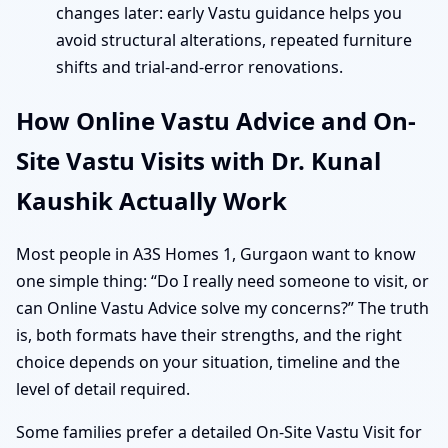
changes later: early Vastu guidance helps you
avoid structural alterations, repeated furniture
shifts and trial-and-error renovations.
How Online Vastu Advice and On-
Site Vastu Visits with Dr. Kunal
Kaushik Actually Work
Most people in A3S Homes 1, Gurgaon want to know
one simple thing: “Do I really need someone to visit, or
can Online Vastu Advice solve my concerns?” The truth
is, both formats have their strengths, and the right
choice depends on your situation, timeline and the
level of detail required.
Some families prefer a detailed On-Site Vastu Visit for