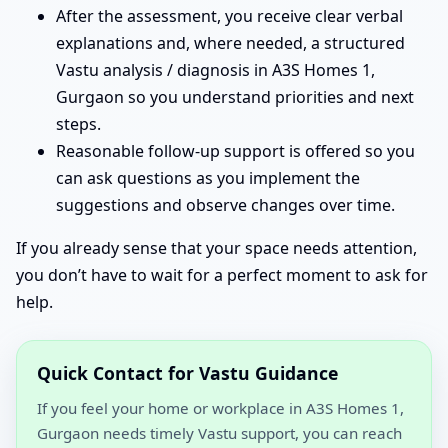
After the assessment, you receive clear verbal
explanations and, where needed, a structured
Vastu analysis / diagnosis in A3S Homes 1,
Gurgaon so you understand priorities and next
steps.
Reasonable follow-up support is offered so you
can ask questions as you implement the
suggestions and observe changes over time.
If you already sense that your space needs attention,
you don’t have to wait for a perfect moment to ask for
help.
Quick Contact for Vastu Guidance
If you feel your home or workplace in A3S Homes 1,
Gurgaon needs timely Vastu support, you can reach