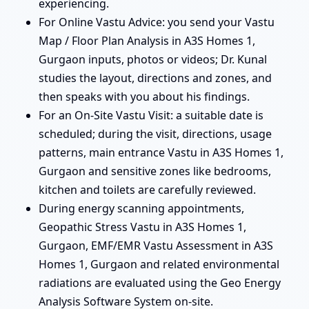
experiencing.
For Online Vastu Advice: you send your Vastu
Map / Floor Plan Analysis in A3S Homes 1,
Gurgaon inputs, photos or videos; Dr. Kunal
studies the layout, directions and zones, and
then speaks with you about his findings.
For an On-Site Vastu Visit: a suitable date is
scheduled; during the visit, directions, usage
patterns, main entrance Vastu in A3S Homes 1,
Gurgaon and sensitive zones like bedrooms,
kitchen and toilets are carefully reviewed.
During energy scanning appointments,
Geopathic Stress Vastu in A3S Homes 1,
Gurgaon, EMF/EMR Vastu Assessment in A3S
Homes 1, Gurgaon and related environmental
radiations are evaluated using the Geo Energy
Analysis Software System on-site.