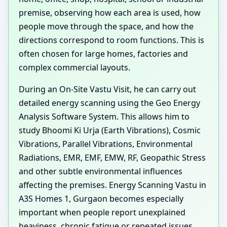
premise, observing how each area is used, how
people move through the space, and how the
directions correspond to room functions. This is
often chosen for large homes, factories and
complex commercial layouts.
During an On-Site Vastu Visit, he can carry out
detailed energy scanning using the Geo Energy
Analysis Software System. This allows him to
study Bhoomi Ki Urja (Earth Vibrations), Cosmic
Vibrations, Parallel Vibrations, Environmental
Radiations, EMR, EMF, EMW, RF, Geopathic Stress
and other subtle environmental influences
affecting the premises. Energy Scanning Vastu in
A3S Homes 1, Gurgaon becomes especially
important when people report unexplained
heaviness, chronic fatigue or repeated issues