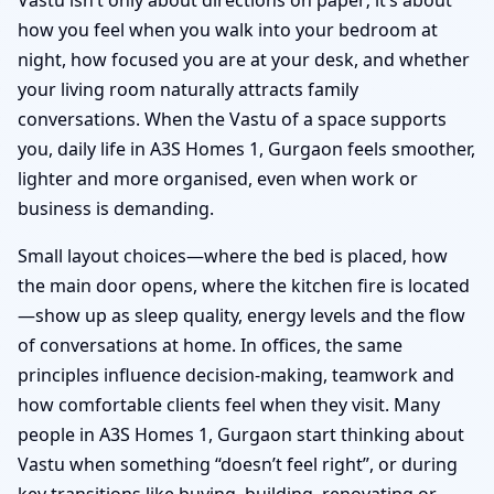
how you feel when you walk into your bedroom at
night, how focused you are at your desk, and whether
your living room naturally attracts family
conversations. When the Vastu of a space supports
you, daily life in A3S Homes 1, Gurgaon feels smoother,
lighter and more organised, even when work or
business is demanding.
Small layout choices—where the bed is placed, how
the main door opens, where the kitchen fire is located
—show up as sleep quality, energy levels and the flow
of conversations at home. In offices, the same
principles influence decision-making, teamwork and
how comfortable clients feel when they visit. Many
people in A3S Homes 1, Gurgaon start thinking about
Vastu when something “doesn’t feel right”, or during
key transitions like buying, building, renovating or