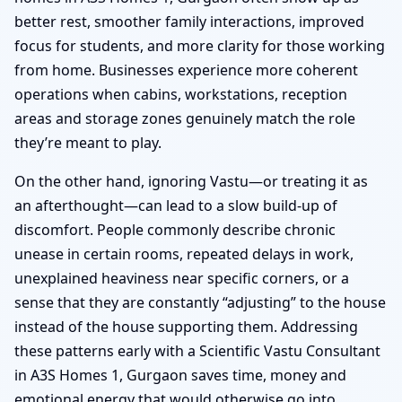
better rest, smoother family interactions, improved
focus for students, and more clarity for those working
from home. Businesses experience more coherent
operations when cabins, workstations, reception
areas and storage zones genuinely match the role
they’re meant to play.
On the other hand, ignoring Vastu—or treating it as
an afterthought—can lead to a slow build-up of
discomfort. People commonly describe chronic
unease in certain rooms, repeated delays in work,
unexplained heaviness near specific corners, or a
sense that they are constantly “adjusting” to the house
instead of the house supporting them. Addressing
these patterns early with a Scientific Vastu Consultant
in A3S Homes 1, Gurgaon saves time, money and
emotional energy that would otherwise go into