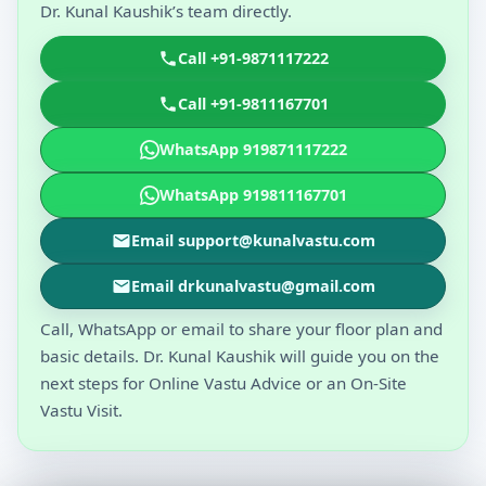
Dr. Kunal Kaushik’s team directly.
Call +91-9871117222
Call +91-9811167701
WhatsApp 919871117222
WhatsApp 919811167701
Email support@kunalvastu.com
Email drkunalvastu@gmail.com
Call, WhatsApp or email to share your floor plan and
basic details. Dr. Kunal Kaushik will guide you on the
next steps for Online Vastu Advice or an On-Site
Vastu Visit.