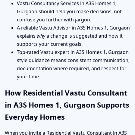
Vastu Consultancy Services in A3S Homes 1,
Gurgaon should help you make decisions, not
confuse you further with jargon.
A reliable Vastu Advisor in A3S Homes 1, Gurgaon
explains
why
a change is suggested and how it
supports your current goals.
Top-rated Vastu expert in A3S Homes 1, Gurgaon
style guidance means consistent communication,
documentation where required, and respect for
your time.
How Residential Vastu Consultant
in A3S Homes 1, Gurgaon Supports
Everyday Homes
When you invite a Residential Vastu Consultant in A3S