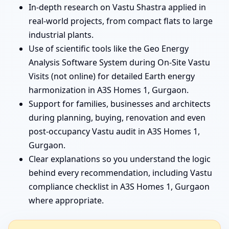
In-depth research on Vastu Shastra applied in
real-world projects, from compact flats to large
industrial plants.
Use of scientific tools like the Geo Energy
Analysis Software System during On-Site Vastu
Visits (not online) for detailed Earth energy
harmonization in A3S Homes 1, Gurgaon.
Support for families, businesses and architects
during planning, buying, renovation and even
post-occupancy Vastu audit in A3S Homes 1,
Gurgaon.
Clear explanations so you understand the logic
behind every recommendation, including Vastu
compliance checklist in A3S Homes 1, Gurgaon
where appropriate.