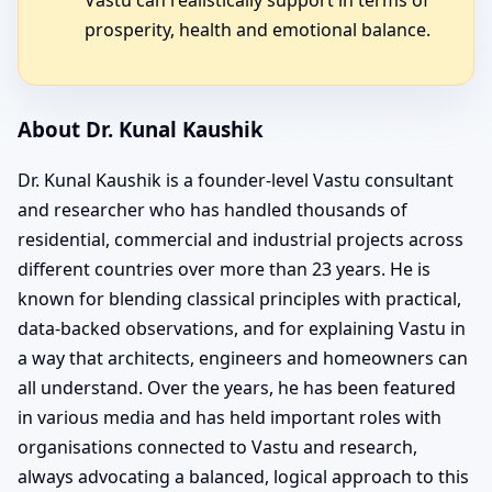
prosperity, health and emotional balance.
About Dr. Kunal Kaushik
Dr. Kunal Kaushik is a founder-level Vastu consultant
and researcher who has handled thousands of
residential, commercial and industrial projects across
different countries over more than 23 years. He is
known for blending classical principles with practical,
data-backed observations, and for explaining Vastu in
a way that architects, engineers and homeowners can
all understand. Over the years, he has been featured
in various media and has held important roles with
organisations connected to Vastu and research,
always advocating a balanced, logical approach to this