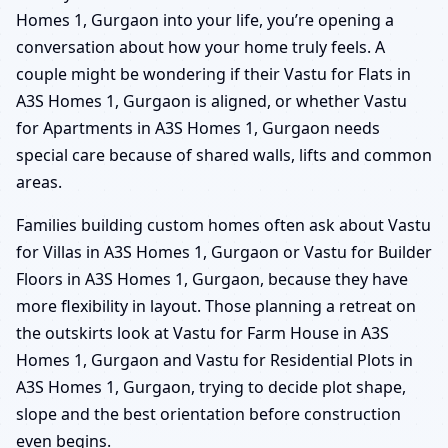
Homes 1, Gurgaon into your life, you’re opening a
conversation about how your home truly feels. A
couple might be wondering if their Vastu for Flats in
A3S Homes 1, Gurgaon is aligned, or whether Vastu
for Apartments in A3S Homes 1, Gurgaon needs
special care because of shared walls, lifts and common
areas.
Families building custom homes often ask about Vastu
for Villas in A3S Homes 1, Gurgaon or Vastu for Builder
Floors in A3S Homes 1, Gurgaon, because they have
more flexibility in layout. Those planning a retreat on
the outskirts look at Vastu for Farm House in A3S
Homes 1, Gurgaon and Vastu for Residential Plots in
A3S Homes 1, Gurgaon, trying to decide plot shape,
slope and the best orientation before construction
even begins.