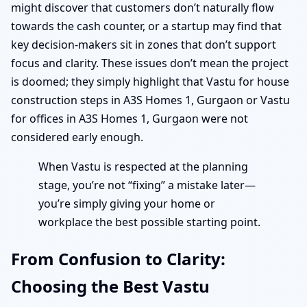
might discover that customers don’t naturally flow
towards the cash counter, or a startup may find that
key decision-makers sit in zones that don’t support
focus and clarity. These issues don’t mean the project
is doomed; they simply highlight that Vastu for house
construction steps in A3S Homes 1, Gurgaon or Vastu
for offices in A3S Homes 1, Gurgaon were not
considered early enough.
When Vastu is respected at the planning
stage, you’re not “fixing” a mistake later—
you’re simply giving your home or
workplace the best possible starting point.
From Confusion to Clarity:
Choosing the Best Vastu