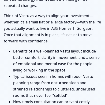
repeated changes.
Think of Vastu as a way to align your investment—
whether it’s a small flat or a large factory—with the life
you actually want to live in A3S Homes 1, Gurgaon.
Once that alignment is in place, it’s easier to move
forward with confidence.
Benefits of a well-planned Vastu layout include
better comfort, clarity in movement, and a sense
of emotional and mental ease for the people
living or working in the space.
Typical issues seen in homes with poor Vastu
planning range from disturbed sleep and
strained relationships to cluttered, underused
rooms that never feel “settled”.
How timely consultation can prevent costly