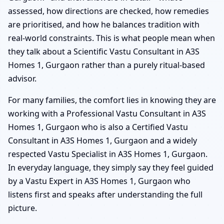
assessed, how directions are checked, how remedies
are prioritised, and how he balances tradition with
real-world constraints. This is what people mean when
they talk about a Scientific Vastu Consultant in A3S
Homes 1, Gurgaon rather than a purely ritual-based
advisor.
For many families, the comfort lies in knowing they are
working with a Professional Vastu Consultant in A3S
Homes 1, Gurgaon who is also a Certified Vastu
Consultant in A3S Homes 1, Gurgaon and a widely
respected Vastu Specialist in A3S Homes 1, Gurgaon.
In everyday language, they simply say they feel guided
by a Vastu Expert in A3S Homes 1, Gurgaon who
listens first and speaks after understanding the full
picture.