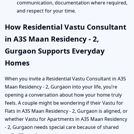
communication, documentation where required,
and respect for your time.
How Residential Vastu Consultant
in A3S Maan Residency - 2,
Gurgaon Supports Everyday
Homes
When you invite a Residential Vastu Consultant in A3S
Maan Residency - 2, Gurgaon into your life, you’re
opening a conversation about how your home truly
feels. A couple might be wondering if their Vastu for
Flats in A3S Maan Residency - 2, Gurgaon is aligned, or
whether Vastu for Apartments in A3S Maan Residency
- 2, Gurgaon needs special care because of shared