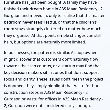
furniture has just been bought. A family may have
finished their dream home in A3S Maan Residency - 2,
Gurgaon and moved in, only to realise that the master
bedroom never feels restful, or that the children’s
room stays strangely cluttered no matter how much
they organise. At that point, simple changes can still
help, but options are naturally more limited.
In businesses, the pattern is similar. A shop owner
might discover that customers don’t naturally flow
towards the cash counter, or a startup may find that
key decision-makers sit in zones that don’t support
focus and clarity. These issues don’t mean the project
is doomed; they simply highlight that Vastu for house
construction steps in A3S Maan Residency - 2,
Gurgaon or Vastu for offices in A3S Maan Residency -
2, Gurgaon were not considered early enough.