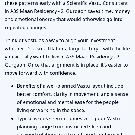
these patterns early with a Scientific Vastu Consultant
in A3S Maan Residency - 2, Gurgaon saves time, money
and emotional energy that would otherwise go into
repeated changes.
Think of Vastu as a way to align your investment—
whether it’s a small flat or a large factory—with the life
you actually want to live in A3S Maan Residency - 2,
Gurgaon. Once that alignment is in place, it’s easier to
move forward with confidence.
Benefits of a well-planned Vastu layout include
better comfort, clarity in movement, and a sense
of emotional and mental ease for the people
living or working in the space.
Typical issues seen in homes with poor Vastu
planning range from disturbed sleep and
strained relationships to cluttered, underused