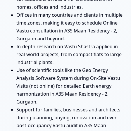
homes, offices and industries.
Offices in many countries and clients in multiple
time zones, making it easy to schedule Online
Vastu consultation in A3S Maan Residency - 2,
Gurgaon and beyond.
In-depth research on Vastu Shastra applied in
real-world projects, from compact flats to large
industrial plants.
Use of scientific tools like the Geo Energy
Analysis Software System during On-Site Vastu
Visits (not online) for detailed Earth energy
harmonization in A3S Maan Residency - 2,
Gurgaon.
Support for families, businesses and architects
during planning, buying, renovation and even
post-occupancy Vastu audit in A3S Maan