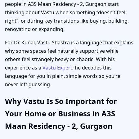
people in A3S Maan Residency - 2, Gurgaon start
thinking about Vastu when something “doesn’t feel
right”, or during key transitions like buying, building,
renovating or expanding.
For Dr. Kunal, Vastu Shastra is a language that explains
why some spaces feel naturally supportive while
others feel strangely heavy or chaotic. With his
experience as a
Vastu Expert
, he decodes this
language for you in plain, simple words so you’re
never left guessing.
Why Vastu Is So Important for
Your Home or Business in A3S
Maan Residency - 2, Gurgaon