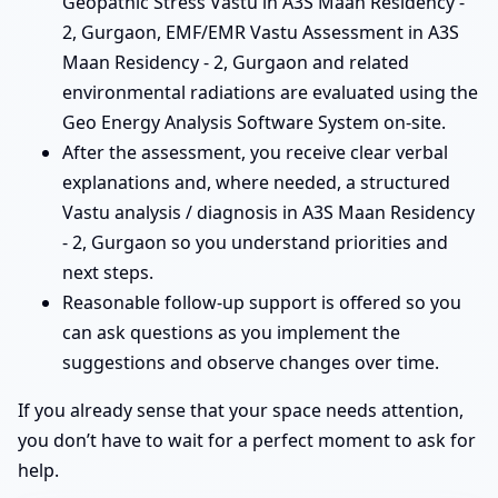
Geopathic Stress Vastu in A3S Maan Residency -
2, Gurgaon, EMF/EMR Vastu Assessment in A3S
Maan Residency - 2, Gurgaon and related
environmental radiations are evaluated using the
Geo Energy Analysis Software System on-site.
After the assessment, you receive clear verbal
explanations and, where needed, a structured
Vastu analysis / diagnosis in A3S Maan Residency
- 2, Gurgaon so you understand priorities and
next steps.
Reasonable follow-up support is offered so you
can ask questions as you implement the
suggestions and observe changes over time.
If you already sense that your space needs attention,
you don’t have to wait for a perfect moment to ask for
help.