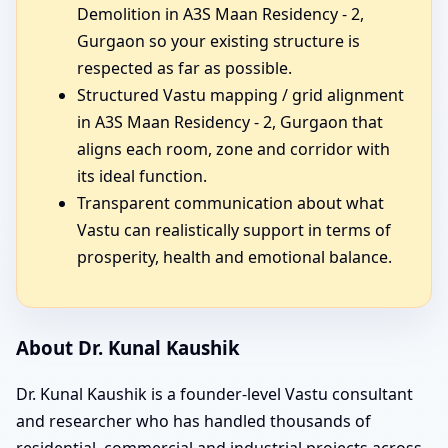
Demolition in A3S Maan Residency - 2,
Gurgaon so your existing structure is
respected as far as possible.
Structured Vastu mapping / grid alignment
in A3S Maan Residency - 2, Gurgaon that
aligns each room, zone and corridor with
its ideal function.
Transparent communication about what
Vastu can realistically support in terms of
prosperity, health and emotional balance.
About Dr. Kunal Kaushik
Dr. Kunal Kaushik is a founder-level Vastu consultant
and researcher who has handled thousands of