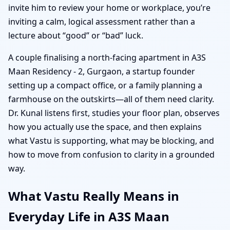
invite him to review your home or workplace, you’re
inviting a calm, logical assessment rather than a
lecture about “good” or “bad” luck.
A couple finalising a north-facing apartment in A3S
Maan Residency - 2, Gurgaon, a startup founder
setting up a compact office, or a family planning a
farmhouse on the outskirts—all of them need clarity.
Dr. Kunal listens first, studies your floor plan, observes
how you actually use the space, and then explains
what Vastu is supporting, what may be blocking, and
how to move from confusion to clarity in a grounded
way.
What Vastu Really Means in
Everyday Life in A3S Maan