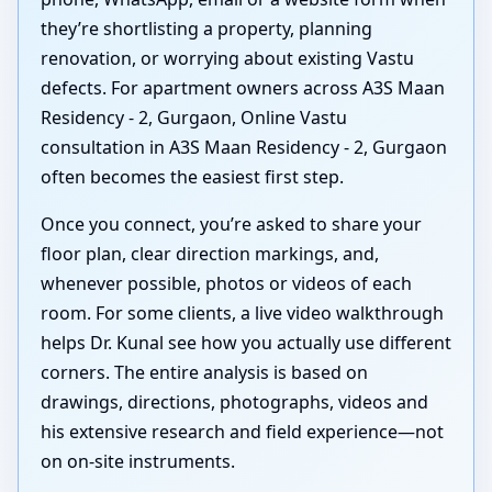
they’re shortlisting a property, planning
renovation, or worrying about existing Vastu
defects. For apartment owners across A3S Maan
Residency - 2, Gurgaon, Online Vastu
consultation in A3S Maan Residency - 2, Gurgaon
often becomes the easiest first step.
Once you connect, you’re asked to share your
floor plan, clear direction markings, and,
whenever possible, photos or videos of each
room. For some clients, a live video walkthrough
helps Dr. Kunal see how you actually use different
corners. The entire analysis is based on
drawings, directions, photographs, videos and
his extensive research and field experience—not
on on-site instruments.