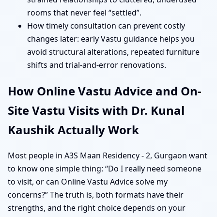
rooms that never feel “settled”.
How timely consultation can prevent costly
changes later: early Vastu guidance helps you
avoid structural alterations, repeated furniture
shifts and trial-and-error renovations.
How Online Vastu Advice and On-
Site Vastu Visits with Dr. Kunal
Kaushik Actually Work
Most people in A3S Maan Residency - 2, Gurgaon want
to know one simple thing: “Do I really need someone
to visit, or can Online Vastu Advice solve my
concerns?” The truth is, both formats have their
strengths, and the right choice depends on your