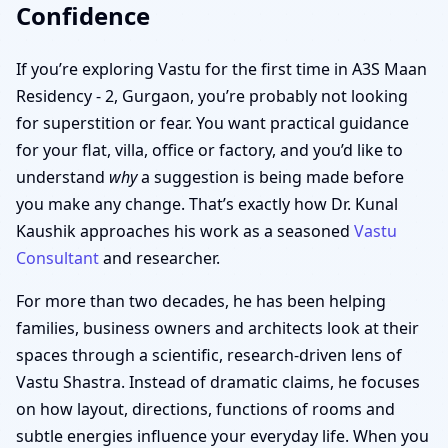
Confidence
If you’re exploring Vastu for the first time in A3S Maan
Residency - 2, Gurgaon, you’re probably not looking
for superstition or fear. You want practical guidance
for your flat, villa, office or factory, and you’d like to
understand
why
a suggestion is being made before
you make any change. That’s exactly how Dr. Kunal
Kaushik approaches his work as a seasoned
Vastu
Consultant
and researcher.
For more than two decades, he has been helping
families, business owners and architects look at their
spaces through a scientific, research-driven lens of
Vastu Shastra. Instead of dramatic claims, he focuses
on how layout, directions, functions of rooms and
subtle energies influence your everyday life. When you