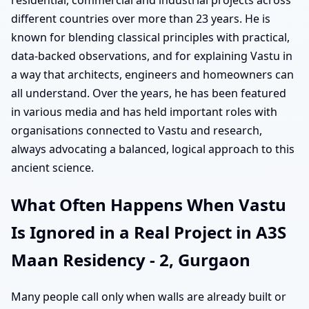
residential, commercial and industrial projects across
different countries over more than 23 years. He is
known for blending classical principles with practical,
data-backed observations, and for explaining Vastu in
a way that architects, engineers and homeowners can
all understand. Over the years, he has been featured
in various media and has held important roles with
organisations connected to Vastu and research,
always advocating a balanced, logical approach to this
ancient science.
What Often Happens When Vastu
Is Ignored in a Real Project in A3S
Maan Residency - 2, Gurgaon
Many people call only when walls are already built or