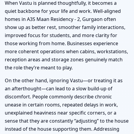
When Vastu is planned thoughtfully, it becomes a
quiet backbone for your life and work. Well-aligned
homes in A3S Maan Residency - 2, Gurgaon often
show up as better rest, smoother family interactions,
improved focus for students, and more clarity for
those working from home. Businesses experience
more coherent operations when cabins, workstations,
reception areas and storage zones genuinely match
the role they’re meant to play.
On the other hand, ignoring Vastu—or treating it as
an afterthought—can lead to a slow build-up of
discomfort. People commonly describe chronic
unease in certain rooms, repeated delays in work,
unexplained heaviness near specific corners, or a
sense that they are constantly “adjusting” to the house
instead of the house supporting them. Addressing