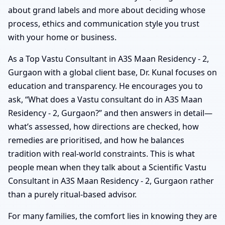
about grand labels and more about deciding whose
process, ethics and communication style you trust
with your home or business.
As a Top Vastu Consultant in A3S Maan Residency - 2,
Gurgaon with a global client base, Dr. Kunal focuses on
education and transparency. He encourages you to
ask, “What does a Vastu consultant do in A3S Maan
Residency - 2, Gurgaon?” and then answers in detail—
what’s assessed, how directions are checked, how
remedies are prioritised, and how he balances
tradition with real-world constraints. This is what
people mean when they talk about a Scientific Vastu
Consultant in A3S Maan Residency - 2, Gurgaon rather
than a purely ritual-based advisor.
For many families, the comfort lies in knowing they are