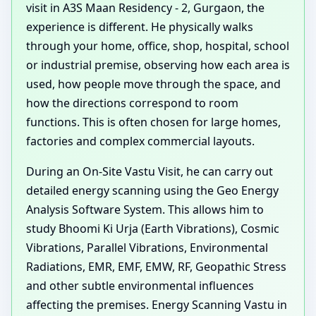
visit in A3S Maan Residency - 2, Gurgaon, the
experience is different. He physically walks
through your home, office, shop, hospital, school
or industrial premise, observing how each area is
used, how people move through the space, and
how the directions correspond to room
functions. This is often chosen for large homes,
factories and complex commercial layouts.
During an On-Site Vastu Visit, he can carry out
detailed energy scanning using the Geo Energy
Analysis Software System. This allows him to
study Bhoomi Ki Urja (Earth Vibrations), Cosmic
Vibrations, Parallel Vibrations, Environmental
Radiations, EMR, EMF, EMW, RF, Geopathic Stress
and other subtle environmental influences
affecting the premises. Energy Scanning Vastu in