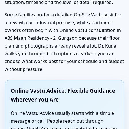
situation, timeline and the level of detail required.
Some families prefer a detailed On-Site Vastu Visit for
a new villa or industrial premise, while apartment
owners often begin with Online Vastu consultation in
A3S Maan Residency - 2, Gurgaon because their floor
plan and photographs already reveal a lot. Dr. Kunal
walks you through both options clearly so you can
choose what works best for your schedule and budget
without pressure.
Online Vastu Advice: Flexible Guidance
Wherever You Are
Online Vastu Advice usually starts with a simple
message or call. People reach out through
phone, WhatsApp, email or a website form when