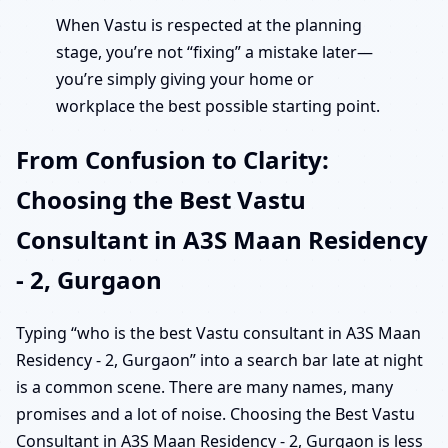
When Vastu is respected at the planning
stage, you’re not “fixing” a mistake later—
you’re simply giving your home or
workplace the best possible starting point.
From Confusion to Clarity:
Choosing the Best Vastu
Consultant in A3S Maan Residency
- 2, Gurgaon
Typing “who is the best Vastu consultant in A3S Maan
Residency - 2, Gurgaon” into a search bar late at night
is a common scene. There are many names, many
promises and a lot of noise. Choosing the Best Vastu
Consultant in A3S Maan Residency - 2, Gurgaon is less