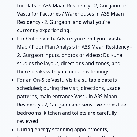
for Flats in A3S Maan Residency - 2, Gurgaon or
Vastu for Factories / Warehouses in A3S Maan
Residency - 2, Gurgaon, and what you’re
currently experiencing.
For Online Vastu Advice: you send your Vastu
Map / Floor Plan Analysis in A3S Maan Residency -
2, Gurgaon inputs, photos or videos; Dr. Kunal
studies the layout, directions and zones, and
then speaks with you about his findings.
For an On-Site Vastu Visit: a suitable date is
scheduled; during the visit, directions, usage
patterns, main entrance Vastu in A3S Maan
Residency - 2, Gurgaon and sensitive zones like
bedrooms, kitchen and toilets are carefully
reviewed.
During energy scanning appointments,