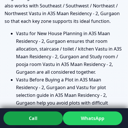
also works with Southeast / Southwest / Northeast /
Northwest Vastu in A3S Maan Residency - 2, Gurgaon
so that each key zone supports its ideal function.
Vastu for New House Planning in A3S Maan
Residency - 2, Gurgaon ensures that room
allocation, staircase / toilet / kitchen Vastu in A3S
Maan Residency - 2, Gurgaon and Study room /
pooja room Vastu in A3S Maan Residency - 2,
Gurgaon are all considered together.
Vastu Before Buying a Plot in A3S Maan
Residency - 2, Gurgaon and Vastu for plot
selection guide in A3S Maan Residency - 2,
Gurgaon help you avoid plots with difficult
shapes or energy imbalances.
Call
WhatsApp
Vastu Before Buying a Ready Home in A3S Maan
Residency - 2, Gurgaon allows you to understand