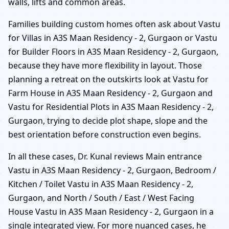
walls, lifts and common areas.
Families building custom homes often ask about Vastu
for Villas in A3S Maan Residency - 2, Gurgaon or Vastu
for Builder Floors in A3S Maan Residency - 2, Gurgaon,
because they have more flexibility in layout. Those
planning a retreat on the outskirts look at Vastu for
Farm House in A3S Maan Residency - 2, Gurgaon and
Vastu for Residential Plots in A3S Maan Residency - 2,
Gurgaon, trying to decide plot shape, slope and the
best orientation before construction even begins.
In all these cases, Dr. Kunal reviews Main entrance
Vastu in A3S Maan Residency - 2, Gurgaon, Bedroom /
Kitchen / Toilet Vastu in A3S Maan Residency - 2,
Gurgaon, and North / South / East / West Facing
House Vastu in A3S Maan Residency - 2, Gurgaon in a
single integrated view. For more nuanced cases, he