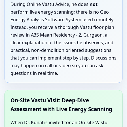
During Online Vastu Advice, he does
not
perform live energy scanning; there is no Geo
Energy Analysis Software System used remotely.
Instead, you receive a thorough Vastu floor plan
review in A3S Maan Residency - 2, Gurgaon, a
clear explanation of the issues he observes, and
practical, non-demolition oriented suggestions
that you can implement step by step. Discussions
may happen on call or video so you can ask
questions in real time.
On-Site Vastu Visit: Deep-Dive
Assessment with Live Energy Scanning
When Dr. Kunal is invited for an On-site Vastu