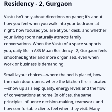
Residency - 2, Gurgaon
Vastu isn’t only about directions on paper; it’s about
how you feel when you walk into your bedroom at
night, how focused you are at your desk, and whether
your living room naturally attracts family
conversations. When the Vastu of a space supports
you, daily life in A3S Maan Residency - 2, Gurgaon feels
smoother, lighter and more organised, even when
work or business is demanding.
Small layout choices—where the bed is placed, how
the main door opens, where the kitchen fire is located
—show up as sleep quality, energy levels and the flow
of conversations at home. In offices, the same
principles influence decision-making, teamwork and
how comfortable clients feel when they visit. Many