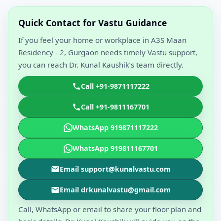
Quick Contact for Vastu Guidance
If you feel your home or workplace in A3S Maan
Residency - 2, Gurgaon needs timely Vastu support,
you can reach Dr. Kunal Kaushik’s team directly.
Call +91-9871117222
Call +91-9811167701
WhatsApp 919871117222
WhatsApp 919811167701
Email support@kunalvastu.com
Email drkunalvastu@gmail.com
Call, WhatsApp or email to share your floor plan and