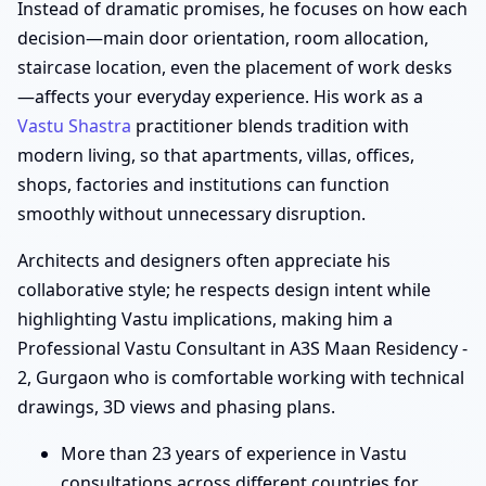
Instead of dramatic promises, he focuses on how each
decision—main door orientation, room allocation,
staircase location, even the placement of work desks
—affects your everyday experience. His work as a
Vastu Shastra
practitioner blends tradition with
modern living, so that apartments, villas, offices,
shops, factories and institutions can function
smoothly without unnecessary disruption.
Architects and designers often appreciate his
collaborative style; he respects design intent while
highlighting Vastu implications, making him a
Professional Vastu Consultant in A3S Maan Residency -
2, Gurgaon who is comfortable working with technical
drawings, 3D views and phasing plans.
More than 23 years of experience in Vastu
consultations across different countries for