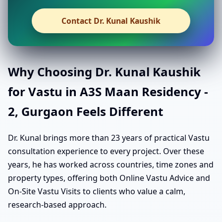
Contact Dr. Kunal Kaushik
Why Choosing Dr. Kunal Kaushik
for Vastu in A3S Maan Residency -
2, Gurgaon Feels Different
Dr. Kunal brings more than 23 years of practical Vastu
consultation experience to every project. Over these
years, he has worked across countries, time zones and
property types, offering both Online Vastu Advice and
On-Site Vastu Visits to clients who value a calm,
research-based approach.