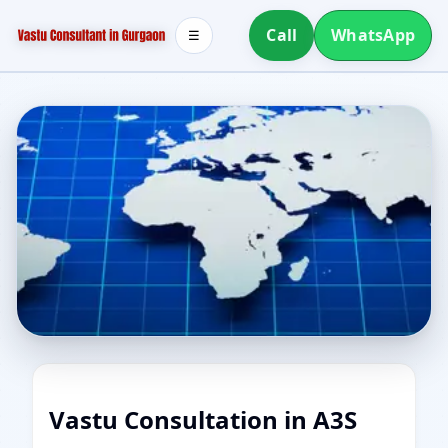
Call
WhatsApp
☰
Vastu Consultation in A3S