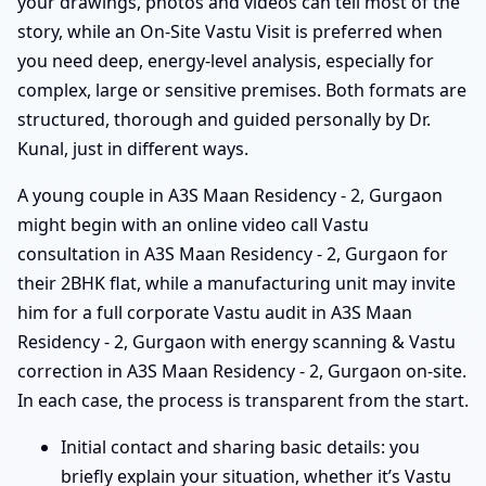
your drawings, photos and videos can tell most of the
story, while an On-Site Vastu Visit is preferred when
you need deep, energy-level analysis, especially for
complex, large or sensitive premises. Both formats are
structured, thorough and guided personally by Dr.
Kunal, just in different ways.
A young couple in A3S Maan Residency - 2, Gurgaon
might begin with an online video call Vastu
consultation in A3S Maan Residency - 2, Gurgaon for
their 2BHK flat, while a manufacturing unit may invite
him for a full corporate Vastu audit in A3S Maan
Residency - 2, Gurgaon with energy scanning & Vastu
correction in A3S Maan Residency - 2, Gurgaon on-site.
In each case, the process is transparent from the start.
Initial contact and sharing basic details: you
briefly explain your situation, whether it’s Vastu