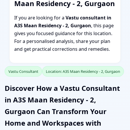
Maan Residency - 2, Gurgaon
If you are looking for a
Vastu consultant in
A3S Maan Residency - 2, Gurgaon
, this page
gives you focused guidance for this location.
For a personalised analysis, share your plan
and get practical corrections and remedies.
Vastu Consultant
Location: A3S Maan Residency - 2, Gurgaon
Discover How a Vastu Consultant
in A3S Maan Residency - 2,
Gurgaon Can Transform Your
Home and Workspaces with