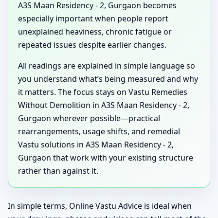
A3S Maan Residency - 2, Gurgaon becomes
especially important when people report
unexplained heaviness, chronic fatigue or
repeated issues despite earlier changes.
All readings are explained in simple language so
you understand what’s being measured and why
it matters. The focus stays on Vastu Remedies
Without Demolition in A3S Maan Residency - 2,
Gurgaon wherever possible—practical
rearrangements, usage shifts, and remedial
Vastu solutions in A3S Maan Residency - 2,
Gurgaon that work with your existing structure
rather than against it.
In simple terms, Online Vastu Advice is ideal when