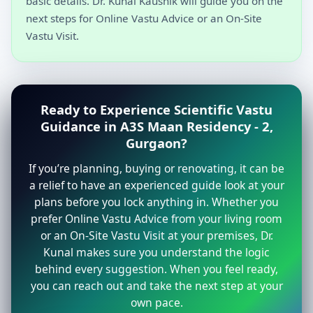
basic details. Dr. Kunal Kaushik will guide you on the
next steps for Online Vastu Advice or an On-Site
Vastu Visit.
Ready to Experience Scientific Vastu
Guidance in A3S Maan Residency - 2,
Gurgaon?
If you’re planning, buying or renovating, it can be
a relief to have an experienced guide look at your
plans before you lock anything in. Whether you
prefer Online Vastu Advice from your living room
or an On-Site Vastu Visit at your premises, Dr.
Kunal makes sure you understand the logic
behind every suggestion. When you feel ready,
you can reach out and take the next step at your
own pace.