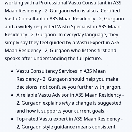
working with a Professional Vastu Consultant in A3S
Maan Residency - 2, Gurgaon who is also a Certified
Vastu Consultant in A3S Maan Residency - 2, Gurgaon
and a widely respected Vastu Specialist in A3S Maan
Residency - 2, Gurgaon. In everyday language, they
simply say they feel guided by a Vastu Expert in A3S
Maan Residency - 2, Gurgaon who listens first and
speaks after understanding the full picture.
Vastu Consultancy Services in A3S Maan
Residency - 2, Gurgaon should help you make
decisions, not confuse you further with jargon.
A reliable Vastu Advisor in A3S Maan Residency -
2, Gurgaon explains
why
a change is suggested
and how it supports your current goals.
Top-rated Vastu expert in A3S Maan Residency -
2, Gurgaon style guidance means consistent