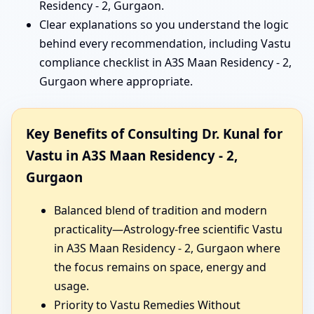
Residency - 2, Gurgaon.
Clear explanations so you understand the logic
behind every recommendation, including Vastu
compliance checklist in A3S Maan Residency - 2,
Gurgaon where appropriate.
Key Benefits of Consulting Dr. Kunal for
Vastu in A3S Maan Residency - 2,
Gurgaon
Balanced blend of tradition and modern
practicality—Astrology-free scientific Vastu
in A3S Maan Residency - 2, Gurgaon where
the focus remains on space, energy and
usage.
Priority to Vastu Remedies Without