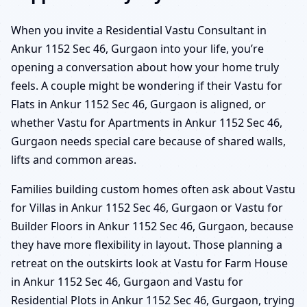
When you invite a Residential Vastu Consultant in
Ankur 1152 Sec 46, Gurgaon into your life, you’re
opening a conversation about how your home truly
feels. A couple might be wondering if their Vastu for
Flats in Ankur 1152 Sec 46, Gurgaon is aligned, or
whether Vastu for Apartments in Ankur 1152 Sec 46,
Gurgaon needs special care because of shared walls,
lifts and common areas.
Families building custom homes often ask about Vastu
for Villas in Ankur 1152 Sec 46, Gurgaon or Vastu for
Builder Floors in Ankur 1152 Sec 46, Gurgaon, because
they have more flexibility in layout. Those planning a
retreat on the outskirts look at Vastu for Farm House
in Ankur 1152 Sec 46, Gurgaon and Vastu for
Residential Plots in Ankur 1152 Sec 46, Gurgaon, trying