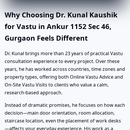
Why Choosing Dr. Kunal Kaushik
for Vastu in Ankur 1152 Sec 46,
Gurgaon Feels Different
Dr. Kunal brings more than 23 years of practical Vastu
consultation experience to every project. Over these
years, he has worked across countries, time zones and
property types, offering both Online Vastu Advice and
On-Site Vastu Visits to clients who value a calm,
research-based approach.
Instead of dramatic promises, he focuses on how each
decision—main door orientation, room allocation,
staircase location, even the placement of work desks
—affects your everyday experience. His work as a