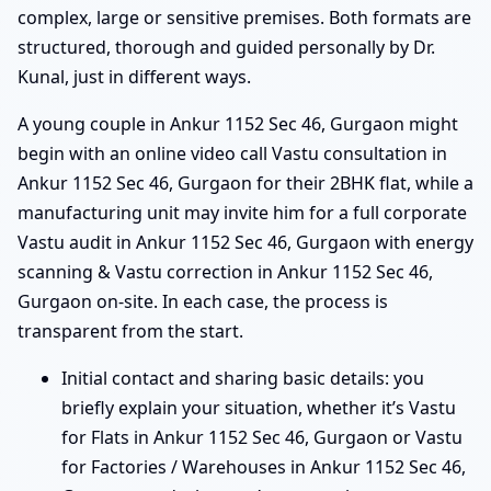
complex, large or sensitive premises. Both formats are
structured, thorough and guided personally by Dr.
Kunal, just in different ways.
A young couple in Ankur 1152 Sec 46, Gurgaon might
begin with an online video call Vastu consultation in
Ankur 1152 Sec 46, Gurgaon for their 2BHK flat, while a
manufacturing unit may invite him for a full corporate
Vastu audit in Ankur 1152 Sec 46, Gurgaon with energy
scanning & Vastu correction in Ankur 1152 Sec 46,
Gurgaon on-site. In each case, the process is
transparent from the start.
Initial contact and sharing basic details: you
briefly explain your situation, whether it’s Vastu
for Flats in Ankur 1152 Sec 46, Gurgaon or Vastu
for Factories / Warehouses in Ankur 1152 Sec 46,