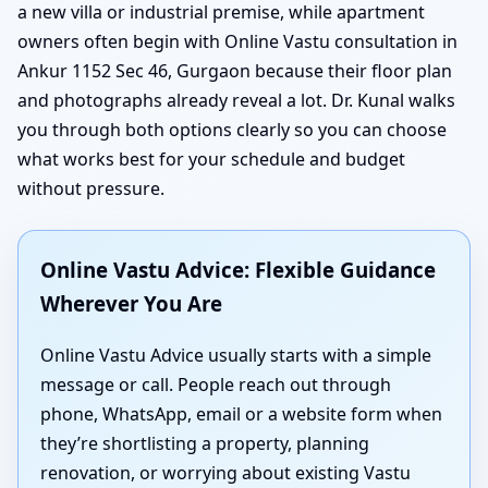
a new villa or industrial premise, while apartment
owners often begin with Online Vastu consultation in
Ankur 1152 Sec 46, Gurgaon because their floor plan
and photographs already reveal a lot. Dr. Kunal walks
you through both options clearly so you can choose
what works best for your schedule and budget
without pressure.
Online Vastu Advice: Flexible Guidance
Wherever You Are
Online Vastu Advice usually starts with a simple
message or call. People reach out through
phone, WhatsApp, email or a website form when
they’re shortlisting a property, planning
renovation, or worrying about existing Vastu