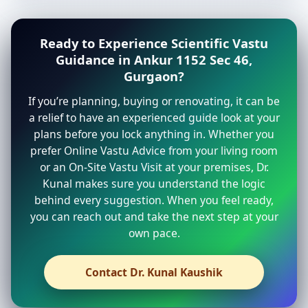
Ready to Experience Scientific Vastu
Guidance in Ankur 1152 Sec 46,
Gurgaon?
If you’re planning, buying or renovating, it can be
a relief to have an experienced guide look at your
plans before you lock anything in. Whether you
prefer Online Vastu Advice from your living room
or an On-Site Vastu Visit at your premises, Dr.
Kunal makes sure you understand the logic
behind every suggestion. When you feel ready,
you can reach out and take the next step at your
own pace.
Contact Dr. Kunal Kaushik