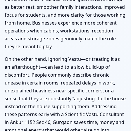
as better rest, smoother family interactions, improved
focus for students, and more clarity for those working
from home. Businesses experience more coherent
operations when cabins, workstations, reception
areas and storage zones genuinely match the role
they’re meant to play.
On the other hand, ignoring Vastu—or treating it as
an afterthought—can lead to a slow build-up of
discomfort. People commonly describe chronic
unease in certain rooms, repeated delays in work,
unexplained heaviness near specific corners, or a
sense that they are constantly “adjusting” to the house
instead of the house supporting them. Addressing
these patterns early with a Scientific Vastu Consultant
in Ankur 1152 Sec 46, Gurgaon saves time, money and
emotional energy that would otherwise go into