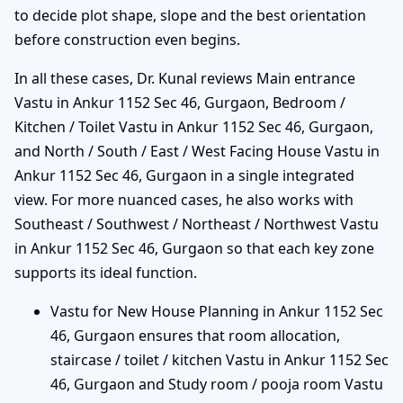
to decide plot shape, slope and the best orientation
before construction even begins.
In all these cases, Dr. Kunal reviews Main entrance
Vastu in Ankur 1152 Sec 46, Gurgaon, Bedroom /
Kitchen / Toilet Vastu in Ankur 1152 Sec 46, Gurgaon,
and North / South / East / West Facing House Vastu in
Ankur 1152 Sec 46, Gurgaon in a single integrated
view. For more nuanced cases, he also works with
Southeast / Southwest / Northeast / Northwest Vastu
in Ankur 1152 Sec 46, Gurgaon so that each key zone
supports its ideal function.
Vastu for New House Planning in Ankur 1152 Sec
46, Gurgaon ensures that room allocation,
staircase / toilet / kitchen Vastu in Ankur 1152 Sec
46, Gurgaon and Study room / pooja room Vastu