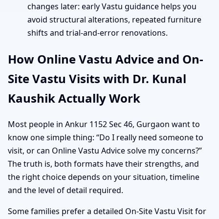
changes later: early Vastu guidance helps you
avoid structural alterations, repeated furniture
shifts and trial-and-error renovations.
How Online Vastu Advice and On-
Site Vastu Visits with Dr. Kunal
Kaushik Actually Work
Most people in Ankur 1152 Sec 46, Gurgaon want to
know one simple thing: “Do I really need someone to
visit, or can Online Vastu Advice solve my concerns?”
The truth is, both formats have their strengths, and
the right choice depends on your situation, timeline
and the level of detail required.
Some families prefer a detailed On-Site Vastu Visit for