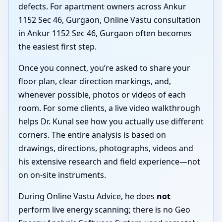
defects. For apartment owners across Ankur
1152 Sec 46, Gurgaon, Online Vastu consultation
in Ankur 1152 Sec 46, Gurgaon often becomes
the easiest first step.
Once you connect, you’re asked to share your
floor plan, clear direction markings, and,
whenever possible, photos or videos of each
room. For some clients, a live video walkthrough
helps Dr. Kunal see how you actually use different
corners. The entire analysis is based on
drawings, directions, photographs, videos and
his extensive research and field experience—not
on on-site instruments.
During Online Vastu Advice, he does
not
perform live energy scanning; there is no Geo