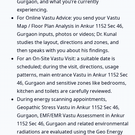
Gurgaon, and what you’re currently
experiencing.
For Online Vastu Advice: you send your Vastu
Map / Floor Plan Analysis in Ankur 1152 Sec 46,
Gurgaon inputs, photos or videos; Dr. Kunal
studies the layout, directions and zones, and
then speaks with you about his findings.
For an On-Site Vastu Visit: a suitable date is
scheduled; during the visit, directions, usage
patterns, main entrance Vastu in Ankur 1152 Sec
46, Gurgaon and sensitive zones like bedrooms,
kitchen and toilets are carefully reviewed.
During energy scanning appointments,
Geopathic Stress Vastu in Ankur 1152 Sec 46,
Gurgaon, EMF/EMR Vastu Assessment in Ankur
1152 Sec 46, Gurgaon and related environmental
radiations are evaluated using the Geo Energy