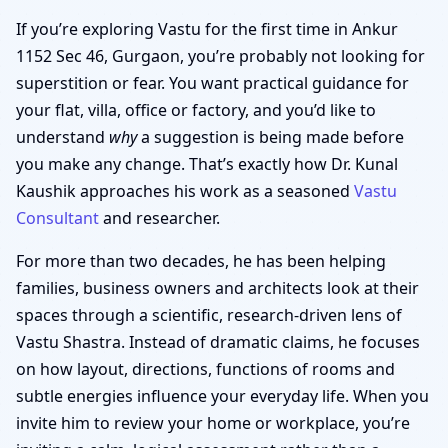
If you’re exploring Vastu for the first time in Ankur
1152 Sec 46, Gurgaon, you’re probably not looking for
superstition or fear. You want practical guidance for
your flat, villa, office or factory, and you’d like to
understand
why
a suggestion is being made before
you make any change. That’s exactly how Dr. Kunal
Kaushik approaches his work as a seasoned
Vastu
Consultant
and researcher.
For more than two decades, he has been helping
families, business owners and architects look at their
spaces through a scientific, research-driven lens of
Vastu Shastra. Instead of dramatic claims, he focuses
on how layout, directions, functions of rooms and
subtle energies influence your everyday life. When you
invite him to review your home or workplace, you’re