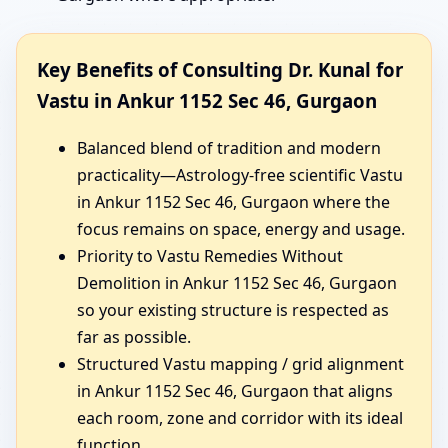
Key Benefits of Consulting Dr. Kunal for
Vastu in Ankur 1152 Sec 46, Gurgaon
Balanced blend of tradition and modern
practicality—Astrology-free scientific Vastu
in Ankur 1152 Sec 46, Gurgaon where the
focus remains on space, energy and usage.
Priority to Vastu Remedies Without
Demolition in Ankur 1152 Sec 46, Gurgaon
so your existing structure is respected as
far as possible.
Structured Vastu mapping / grid alignment
in Ankur 1152 Sec 46, Gurgaon that aligns
each room, zone and corridor with its ideal
function.