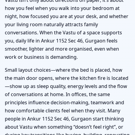
how you feel when you walk into your bedroom at
night, how focused you are at your desk, and whether
your living room naturally attracts family
conversations. When the Vastu of a space supports
you, daily life in Ankur 1152 Sec 46, Gurgaon feels
smoother, lighter and more organised, even when
work or business is demanding.
Small layout choices—where the bed is placed, how
the main door opens, where the kitchen fire is located
—show up as sleep quality, energy levels and the flow
of conversations at home. In offices, the same
principles influence decision-making, teamwork and
how comfortable clients feel when they visit. Many
people in Ankur 1152 Sec 46, Gurgaon start thinking
about Vastu when something “doesn’t feel right”, or
during key transitions like buying, building, renovating