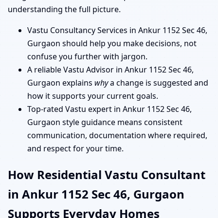
understanding the full picture.
Vastu Consultancy Services in Ankur 1152 Sec 46,
Gurgaon should help you make decisions, not
confuse you further with jargon.
A reliable Vastu Advisor in Ankur 1152 Sec 46,
Gurgaon explains
why
a change is suggested and
how it supports your current goals.
Top-rated Vastu expert in Ankur 1152 Sec 46,
Gurgaon style guidance means consistent
communication, documentation where required,
and respect for your time.
How Residential Vastu Consultant
in Ankur 1152 Sec 46, Gurgaon
Supports Everyday Homes