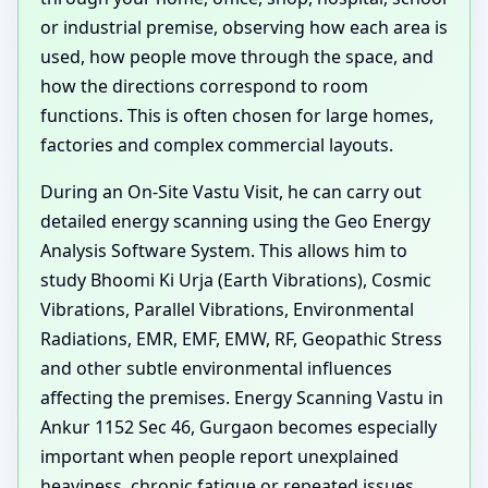
or industrial premise, observing how each area is
used, how people move through the space, and
how the directions correspond to room
functions. This is often chosen for large homes,
factories and complex commercial layouts.
During an On-Site Vastu Visit, he can carry out
detailed energy scanning using the Geo Energy
Analysis Software System. This allows him to
study Bhoomi Ki Urja (Earth Vibrations), Cosmic
Vibrations, Parallel Vibrations, Environmental
Radiations, EMR, EMF, EMW, RF, Geopathic Stress
and other subtle environmental influences
affecting the premises. Energy Scanning Vastu in
Ankur 1152 Sec 46, Gurgaon becomes especially
important when people report unexplained
heaviness, chronic fatigue or repeated issues