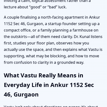
inviting a calm, logical assessment rather than a
lecture about “good” or “bad” luck.
A couple finalising a north-facing apartment in Ankur
1152 Sec 46, Gurgaon, a startup founder setting up a
compact office, or a family planning a farmhouse on
the outskirts—all of them need clarity. Dr. Kunal listens
first, studies your floor plan, observes how you
actually use the space, and then explains what Vastu is
supporting, what may be blocking, and how to move
from confusion to clarity in a grounded way.
What Vastu Really Means in
Everyday Life in Ankur 1152 Sec
46, Gurgaon
Vastu isn’t only about directions on paper; it’s about