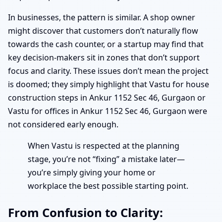
In businesses, the pattern is similar. A shop owner
might discover that customers don’t naturally flow
towards the cash counter, or a startup may find that
key decision-makers sit in zones that don’t support
focus and clarity. These issues don’t mean the project
is doomed; they simply highlight that Vastu for house
construction steps in Ankur 1152 Sec 46, Gurgaon or
Vastu for offices in Ankur 1152 Sec 46, Gurgaon were
not considered early enough.
When Vastu is respected at the planning
stage, you’re not “fixing” a mistake later—
you’re simply giving your home or
workplace the best possible starting point.
From Confusion to Clarity: