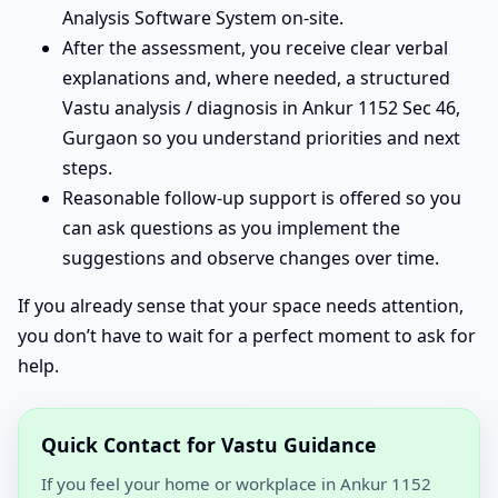
Analysis Software System on-site.
After the assessment, you receive clear verbal
explanations and, where needed, a structured
Vastu analysis / diagnosis in Ankur 1152 Sec 46,
Gurgaon so you understand priorities and next
steps.
Reasonable follow-up support is offered so you
can ask questions as you implement the
suggestions and observe changes over time.
If you already sense that your space needs attention,
you don’t have to wait for a perfect moment to ask for
help.
Quick Contact for Vastu Guidance
If you feel your home or workplace in Ankur 1152