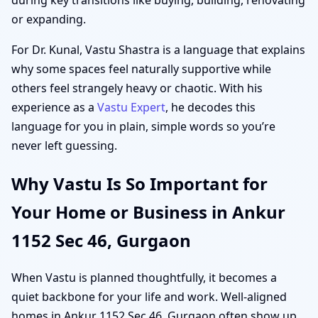
or expanding.
For Dr. Kunal, Vastu Shastra is a language that explains
why some spaces feel naturally supportive while
others feel strangely heavy or chaotic. With his
experience as a
Vastu Expert
, he decodes this
language for you in plain, simple words so you’re
never left guessing.
Why Vastu Is So Important for
Your Home or Business in Ankur
1152 Sec 46, Gurgaon
When Vastu is planned thoughtfully, it becomes a
quiet backbone for your life and work. Well-aligned
homes in Ankur 1152 Sec 46, Gurgaon often show up