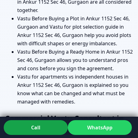
in Ankur 1152 Sec 46, Gurgaon are all considered
together.
Vastu Before Buying a Plot in Ankur 1152 Sec 46,
Gurgaon and Vastu for plot selection guide in
Ankur 1152 Sec 46, Gurgaon help you avoid plots
with difficult shapes or energy imbalances.
Vastu Before Buying a Ready Home in Ankur 1152
Sec 46, Gurgaon allows you to understand pros
and cons before you sign the agreement.
Vastu for apartments vs independent houses in
Ankur 1152 Sec 46, Gurgaon is explained so you
know what can be changed and what must be
managed with remedies.
Commercial Vastu Consultant in
Call
WhatsApp
Ankur 1152 Sec 46, Gurgaon for