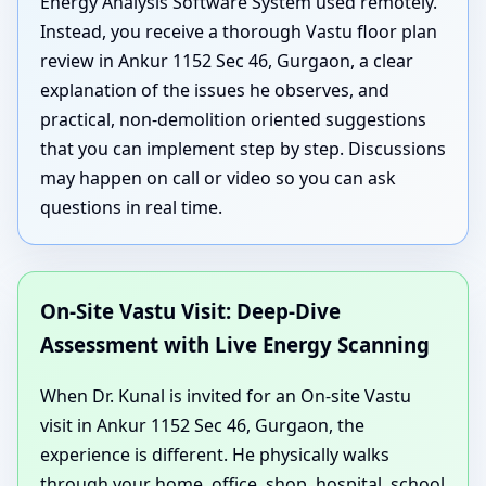
Energy Analysis Software System used remotely.
Instead, you receive a thorough Vastu floor plan
review in Ankur 1152 Sec 46, Gurgaon, a clear
explanation of the issues he observes, and
practical, non-demolition oriented suggestions
that you can implement step by step. Discussions
may happen on call or video so you can ask
questions in real time.
On-Site Vastu Visit: Deep-Dive
Assessment with Live Energy Scanning
When Dr. Kunal is invited for an On-site Vastu
visit in Ankur 1152 Sec 46, Gurgaon, the
experience is different. He physically walks
through your home, office, shop, hospital, school