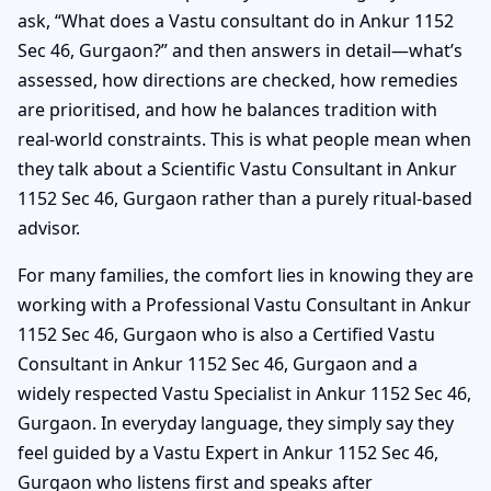
ask, “What does a Vastu consultant do in Ankur 1152
Sec 46, Gurgaon?” and then answers in detail—what’s
assessed, how directions are checked, how remedies
are prioritised, and how he balances tradition with
real-world constraints. This is what people mean when
they talk about a Scientific Vastu Consultant in Ankur
1152 Sec 46, Gurgaon rather than a purely ritual-based
advisor.
For many families, the comfort lies in knowing they are
working with a Professional Vastu Consultant in Ankur
1152 Sec 46, Gurgaon who is also a Certified Vastu
Consultant in Ankur 1152 Sec 46, Gurgaon and a
widely respected Vastu Specialist in Ankur 1152 Sec 46,
Gurgaon. In everyday language, they simply say they
feel guided by a Vastu Expert in Ankur 1152 Sec 46,
Gurgaon who listens first and speaks after