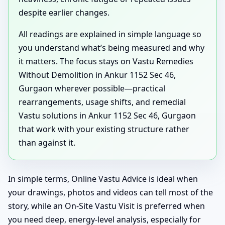
despite earlier changes.
All readings are explained in simple language so
you understand what’s being measured and why
it matters. The focus stays on Vastu Remedies
Without Demolition in Ankur 1152 Sec 46,
Gurgaon wherever possible—practical
rearrangements, usage shifts, and remedial
Vastu solutions in Ankur 1152 Sec 46, Gurgaon
that work with your existing structure rather
than against it.
In simple terms, Online Vastu Advice is ideal when
your drawings, photos and videos can tell most of the
story, while an On-Site Vastu Visit is preferred when
you need deep, energy-level analysis, especially for