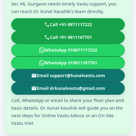
Sec 46, Gurgaon needs timely Vastu support, you
can reach Dr. Kunal Kaushik’s team directly.
Call +91-9871117222
Call +91-9811167701
WhatsApp 919871117222
WhatsApp 919811167701
Email support@kunalvastu.com
Email drkunalvastu@gmail.com
Call, WhatsApp or email to share your floor plan and
basic details. Dr. Kunal Kaushik will guide you on the
next steps for Online Vastu Advice or an On-Site
Vastu Visit.