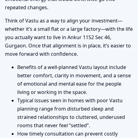
repeated changes.
Think of Vastu as a way to align your investment—
whether it’s a small flat or a large factory—with the life
you actually want to live in Ankur 1152 Sec 46,
Gurgaon. Once that alignment is in place, it’s easier to
move forward with confidence.
Benefits of a well-planned Vastu layout include
better comfort, clarity in movement, and a sense
of emotional and mental ease for the people
living or working in the space.
Typical issues seen in homes with poor Vastu
planning range from disturbed sleep and
strained relationships to cluttered, underused
rooms that never feel “settled”.
How timely consultation can prevent costly