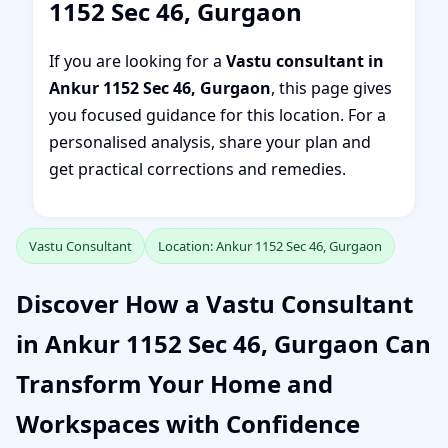
1152 Sec 46, Gurgaon
If you are looking for a
Vastu consultant in
Ankur 1152 Sec 46, Gurgaon
, this page gives
you focused guidance for this location. For a
personalised analysis, share your plan and
get practical corrections and remedies.
Vastu Consultant
Location: Ankur 1152 Sec 46, Gurgaon
Discover How a Vastu Consultant
in Ankur 1152 Sec 46, Gurgaon Can
Transform Your Home and
Workspaces with Confidence