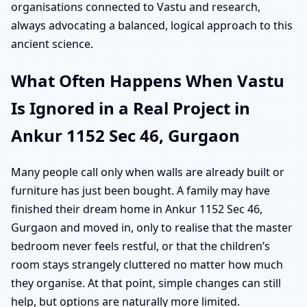
organisations connected to Vastu and research,
always advocating a balanced, logical approach to this
ancient science.
What Often Happens When Vastu
Is Ignored in a Real Project in
Ankur 1152 Sec 46, Gurgaon
Many people call only when walls are already built or
furniture has just been bought. A family may have
finished their dream home in Ankur 1152 Sec 46,
Gurgaon and moved in, only to realise that the master
bedroom never feels restful, or that the children’s
room stays strangely cluttered no matter how much
they organise. At that point, simple changes can still
help, but options are naturally more limited.