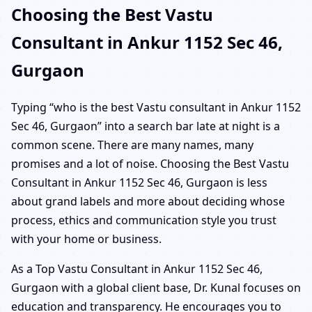
Choosing the Best Vastu
Consultant in Ankur 1152 Sec 46,
Gurgaon
Typing “who is the best Vastu consultant in Ankur 1152
Sec 46, Gurgaon” into a search bar late at night is a
common scene. There are many names, many
promises and a lot of noise. Choosing the Best Vastu
Consultant in Ankur 1152 Sec 46, Gurgaon is less
about grand labels and more about deciding whose
process, ethics and communication style you trust
with your home or business.
As a Top Vastu Consultant in Ankur 1152 Sec 46,
Gurgaon with a global client base, Dr. Kunal focuses on
education and transparency. He encourages you to