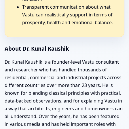
Transparent communication about what
Vastu can realistically support in terms of
prosperity, health and emotional balance.
About Dr. Kunal Kaushik
Dr. Kunal Kaushik is a founder-level Vastu consultant
and researcher who has handled thousands of
residential, commercial and industrial projects across
different countries over more than 23 years. He is
known for blending classical principles with practical,
data-backed observations, and for explaining Vastu in
a way that architects, engineers and homeowners can
all understand. Over the years, he has been featured
in various media and has held important roles with