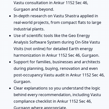
Vastu consultation in Ankur 1152 Sec 46,
Gurgaon and beyond.
In-depth research on Vastu Shastra applied in
real-world projects, from compact flats to large
industrial plants.
Use of scientific tools like the Geo Energy
Analysis Software System during On-Site Vastu
Visits (not online) for detailed Earth energy
harmonization in Ankur 1152 Sec 46, Gurgaon.
Support for families, businesses and architects
during planning, buying, renovation and even
post-occupancy Vastu audit in Ankur 1152 Sec 46,
Gurgaon.
Clear explanations so you understand the logic
behind every recommendation, including Vastu
compliance checklist in Ankur 1152 Sec 46,
Gurgaon where appropriate.