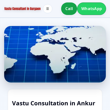
Call
WhatsApp
☰
Vastu Consultation in Ankur