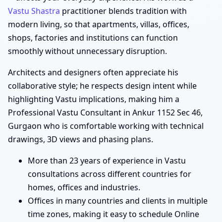
Vastu Shastra
practitioner blends tradition with
modern living, so that apartments, villas, offices,
shops, factories and institutions can function
smoothly without unnecessary disruption.
Architects and designers often appreciate his
collaborative style; he respects design intent while
highlighting Vastu implications, making him a
Professional Vastu Consultant in Ankur 1152 Sec 46,
Gurgaon who is comfortable working with technical
drawings, 3D views and phasing plans.
More than 23 years of experience in Vastu
consultations across different countries for
homes, offices and industries.
Offices in many countries and clients in multiple
time zones, making it easy to schedule Online