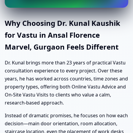
Why Choosing Dr. Kunal Kaushik
for Vastu in Ansal Florence
Marvel, Gurgaon Feels Different
Dr. Kunal brings more than 23 years of practical Vastu
consultation experience to every project. Over these
years, he has worked across countries, time zones and
property types, offering both Online Vastu Advice and
On-Site Vastu Visits to clients who value a calm,
research-based approach.
Instead of dramatic promises, he focuses on how each
decision—main door orientation, room allocation,
staircase location, even the placement of work desks