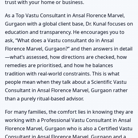
trust with your home or business.
As a Top Vastu Consultant in Ansal Florence Marvel,
Gurgaon with a global client base, Dr. Kunal focuses on
education and transparency. He encourages you to
ask, “What does a Vastu consultant do in Ansal
Florence Marvel, Gurgaon?” and then answers in detail
—what’s assessed, how directions are checked, how
remedies are prioritised, and how he balances
tradition with real-world constraints. This is what
people mean when they talk about a Scientific Vastu
Consultant in Ansal Florence Marvel, Gurgaon rather
than a purely ritual-based advisor.
For many families, the comfort lies in knowing they are
working with a Professional Vastu Consultant in Ansal
Florence Marvel, Gurgaon who is also a Certified Vastu
Consultant in Ansal Florence Marvel, Gurgaon and a