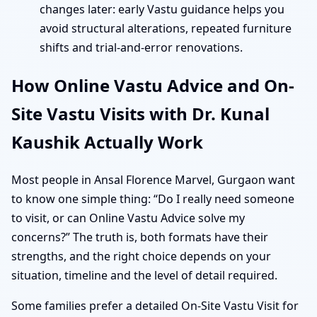
changes later: early Vastu guidance helps you
avoid structural alterations, repeated furniture
shifts and trial-and-error renovations.
How Online Vastu Advice and On-
Site Vastu Visits with Dr. Kunal
Kaushik Actually Work
Most people in Ansal Florence Marvel, Gurgaon want
to know one simple thing: “Do I really need someone
to visit, or can Online Vastu Advice solve my
concerns?” The truth is, both formats have their
strengths, and the right choice depends on your
situation, timeline and the level of detail required.
Some families prefer a detailed On-Site Vastu Visit for