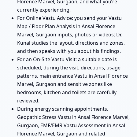
Florence Marvel, Gurgaon, and what you’re
currently experiencing.
For Online Vastu Advice: you send your Vastu
Map / Floor Plan Analysis in Ansal Florence
Marvel, Gurgaon inputs, photos or videos; Dr.
Kunal studies the layout, directions and zones,
and then speaks with you about his findings.
For an On-Site Vastu Visit: a suitable date is
scheduled; during the visit, directions, usage
patterns, main entrance Vastu in Ansal Florence
Marvel, Gurgaon and sensitive zones like
bedrooms, kitchen and toilets are carefully
reviewed.
During energy scanning appointments,
Geopathic Stress Vastu in Ansal Florence Marvel,
Gurgaon, EMF/EMR Vastu Assessment in Ansal
Florence Marvel, Gurgaon and related