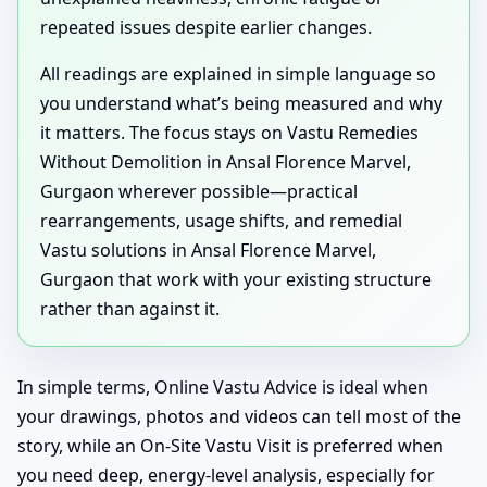
repeated issues despite earlier changes.
All readings are explained in simple language so
you understand what’s being measured and why
it matters. The focus stays on Vastu Remedies
Without Demolition in Ansal Florence Marvel,
Gurgaon wherever possible—practical
rearrangements, usage shifts, and remedial
Vastu solutions in Ansal Florence Marvel,
Gurgaon that work with your existing structure
rather than against it.
In simple terms, Online Vastu Advice is ideal when
your drawings, photos and videos can tell most of the
story, while an On-Site Vastu Visit is preferred when
you need deep, energy-level analysis, especially for