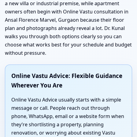
a new villa or industrial premise, while apartment
owners often begin with Online Vastu consultation in
Ansal Florence Marvel, Gurgaon because their floor
plan and photographs already reveal a lot. Dr. Kunal
walks you through both options clearly so you can
choose what works best for your schedule and budget
without pressure.
Online Vastu Advice: Flexible Guidance
Wherever You Are
Online Vastu Advice usually starts with a simple
message or call. People reach out through
phone, WhatsApp, email or a website form when
they’re shortlisting a property, planning
renovation, or worrying about existing Vastu