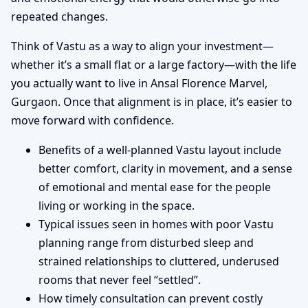
repeated changes.
Think of Vastu as a way to align your investment—
whether it’s a small flat or a large factory—with the life
you actually want to live in Ansal Florence Marvel,
Gurgaon. Once that alignment is in place, it’s easier to
move forward with confidence.
Benefits of a well-planned Vastu layout include
better comfort, clarity in movement, and a sense
of emotional and mental ease for the people
living or working in the space.
Typical issues seen in homes with poor Vastu
planning range from disturbed sleep and
strained relationships to cluttered, underused
rooms that never feel “settled”.
How timely consultation can prevent costly