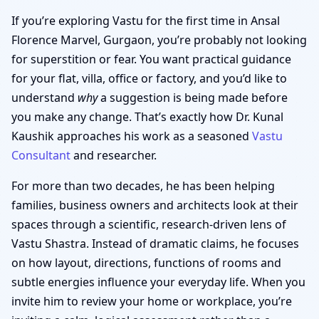
If you’re exploring Vastu for the first time in Ansal
Florence Marvel, Gurgaon, you’re probably not looking
for superstition or fear. You want practical guidance
for your flat, villa, office or factory, and you’d like to
understand
why
a suggestion is being made before
you make any change. That’s exactly how Dr. Kunal
Kaushik approaches his work as a seasoned
Vastu
Consultant
and researcher.
For more than two decades, he has been helping
families, business owners and architects look at their
spaces through a scientific, research-driven lens of
Vastu Shastra. Instead of dramatic claims, he focuses
on how layout, directions, functions of rooms and
subtle energies influence your everyday life. When you
invite him to review your home or workplace, you’re