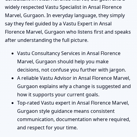
widely respected Vastu Specialist in Ansal Florence
Marvel, Gurgaon. In everyday language, they simply
say they feel guided by a Vastu Expert in Ansal
Florence Marvel, Gurgaon who listens first and speaks
after understanding the full picture.
Vastu Consultancy Services in Ansal Florence
Marvel, Gurgaon should help you make
decisions, not confuse you further with jargon.
A reliable Vastu Advisor in Ansal Florence Marvel,
Gurgaon explains
why
a change is suggested and
how it supports your current goals.
Top-rated Vastu expert in Ansal Florence Marvel,
Gurgaon style guidance means consistent
communication, documentation where required,
and respect for your time.