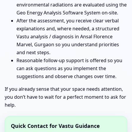
environmental radiations are evaluated using the
Geo Energy Analysis Software System on-site.
After the assessment, you receive clear verbal
explanations and, where needed, a structured
Vastu analysis / diagnosis in Ansal Florence
Marvel, Gurgaon so you understand priorities
and next steps.
Reasonable follow-up support is offered so you
can ask questions as you implement the
suggestions and observe changes over time.
If you already sense that your space needs attention,
you don’t have to wait for a perfect moment to ask for
help.
Quick Contact for Vastu Guidance