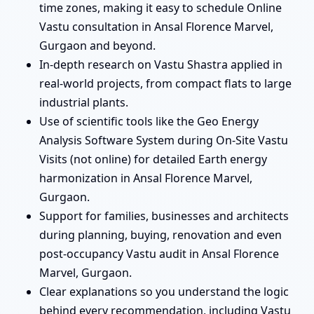
time zones, making it easy to schedule Online
Vastu consultation in Ansal Florence Marvel,
Gurgaon and beyond.
In-depth research on Vastu Shastra applied in
real-world projects, from compact flats to large
industrial plants.
Use of scientific tools like the Geo Energy
Analysis Software System during On-Site Vastu
Visits (not online) for detailed Earth energy
harmonization in Ansal Florence Marvel,
Gurgaon.
Support for families, businesses and architects
during planning, buying, renovation and even
post-occupancy Vastu audit in Ansal Florence
Marvel, Gurgaon.
Clear explanations so you understand the logic
behind every recommendation, including Vastu