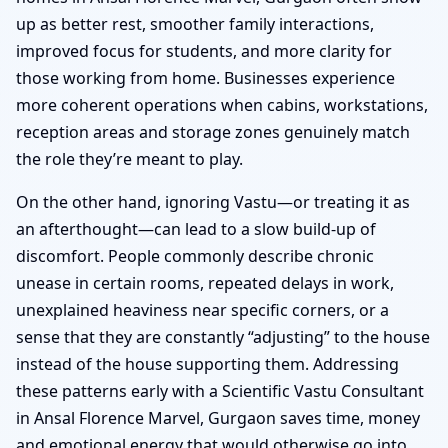
up as better rest, smoother family interactions,
improved focus for students, and more clarity for
those working from home. Businesses experience
more coherent operations when cabins, workstations,
reception areas and storage zones genuinely match
the role they’re meant to play.
On the other hand, ignoring Vastu—or treating it as
an afterthought—can lead to a slow build-up of
discomfort. People commonly describe chronic
unease in certain rooms, repeated delays in work,
unexplained heaviness near specific corners, or a
sense that they are constantly “adjusting” to the house
instead of the house supporting them. Addressing
these patterns early with a Scientific Vastu Consultant
in Ansal Florence Marvel, Gurgaon saves time, money
and emotional energy that would otherwise go into