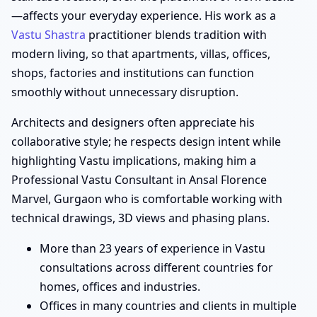
—affects your everyday experience. His work as a
Vastu Shastra
practitioner blends tradition with
modern living, so that apartments, villas, offices,
shops, factories and institutions can function
smoothly without unnecessary disruption.
Architects and designers often appreciate his
collaborative style; he respects design intent while
highlighting Vastu implications, making him a
Professional Vastu Consultant in Ansal Florence
Marvel, Gurgaon who is comfortable working with
technical drawings, 3D views and phasing plans.
More than 23 years of experience in Vastu
consultations across different countries for
homes, offices and industries.
Offices in many countries and clients in multiple