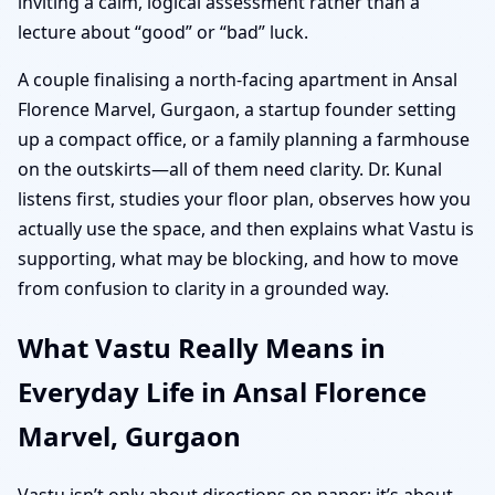
inviting a calm, logical assessment rather than a
lecture about “good” or “bad” luck.
A couple finalising a north-facing apartment in Ansal
Florence Marvel, Gurgaon, a startup founder setting
up a compact office, or a family planning a farmhouse
on the outskirts—all of them need clarity. Dr. Kunal
listens first, studies your floor plan, observes how you
actually use the space, and then explains what Vastu is
supporting, what may be blocking, and how to move
from confusion to clarity in a grounded way.
What Vastu Really Means in
Everyday Life in Ansal Florence
Marvel, Gurgaon
Vastu isn’t only about directions on paper; it’s about