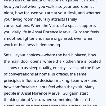
how you feel when you walk into your bedroom at
night, how focused you are at your desk, and whether
your living room naturally attracts family
conversations. When the Vastu of a space supports
you, daily life in Ansal Florence Marvel, Gurgaon feels
smoother, lighter and more organised, even when
work or business is demanding.
Small layout choices—where the bed is placed, how
the main door opens, where the kitchen fire is located
—show up as sleep quality, energy levels and the flow
of conversations at home. In offices, the same
principles influence decision-making, teamwork and
how comfortable clients feel when they visit. Many
people in Ansal Florence Marvel, Gurgaon start
thinking about Vastu when something “doesn’t feel
right”, or during key transitions like buying, building,