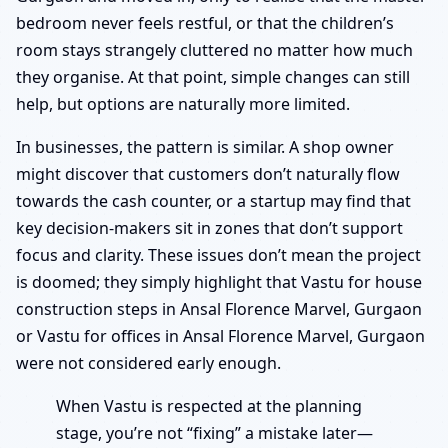
bedroom never feels restful, or that the children’s
room stays strangely cluttered no matter how much
they organise. At that point, simple changes can still
help, but options are naturally more limited.
In businesses, the pattern is similar. A shop owner
might discover that customers don’t naturally flow
towards the cash counter, or a startup may find that
key decision-makers sit in zones that don’t support
focus and clarity. These issues don’t mean the project
is doomed; they simply highlight that Vastu for house
construction steps in Ansal Florence Marvel, Gurgaon
or Vastu for offices in Ansal Florence Marvel, Gurgaon
were not considered early enough.
When Vastu is respected at the planning
stage, you’re not “fixing” a mistake later—