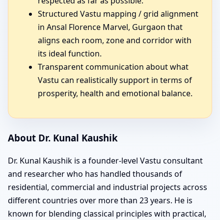
respected as far as possible.
Structured Vastu mapping / grid alignment
in Ansal Florence Marvel, Gurgaon that
aligns each room, zone and corridor with
its ideal function.
Transparent communication about what
Vastu can realistically support in terms of
prosperity, health and emotional balance.
About Dr. Kunal Kaushik
Dr. Kunal Kaushik is a founder-level Vastu consultant
and researcher who has handled thousands of
residential, commercial and industrial projects across
different countries over more than 23 years. He is
known for blending classical principles with practical,