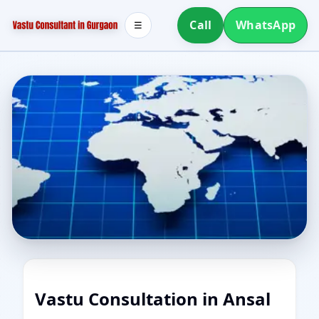
Call
WhatsApp
☰
Vastu Consultation in Ansal