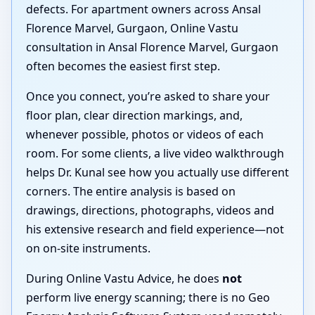
defects. For apartment owners across Ansal
Florence Marvel, Gurgaon, Online Vastu
consultation in Ansal Florence Marvel, Gurgaon
often becomes the easiest first step.
Once you connect, you’re asked to share your
floor plan, clear direction markings, and,
whenever possible, photos or videos of each
room. For some clients, a live video walkthrough
helps Dr. Kunal see how you actually use different
corners. The entire analysis is based on
drawings, directions, photographs, videos and
his extensive research and field experience—not
on on-site instruments.
During Online Vastu Advice, he does
not
perform live energy scanning; there is no Geo