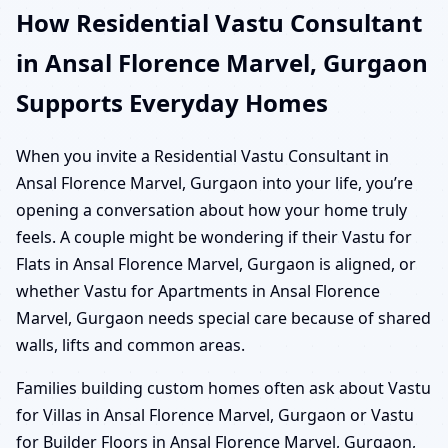
How Residential Vastu Consultant
in Ansal Florence Marvel, Gurgaon
Supports Everyday Homes
When you invite a Residential Vastu Consultant in
Ansal Florence Marvel, Gurgaon into your life, you’re
opening a conversation about how your home truly
feels. A couple might be wondering if their Vastu for
Flats in Ansal Florence Marvel, Gurgaon is aligned, or
whether Vastu for Apartments in Ansal Florence
Marvel, Gurgaon needs special care because of shared
walls, lifts and common areas.
Families building custom homes often ask about Vastu
for Villas in Ansal Florence Marvel, Gurgaon or Vastu
for Builder Floors in Ansal Florence Marvel, Gurgaon,