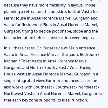
because they have more flexibility in layout. Those
planning a retreat on the outskirts look at Vastu for
Farm House in Ansal Florence Marvel, Gurgaon and
Vastu for Residential Plots in Ansal Florence Marvel,
Gurgaon, trying to decide plot shape, slope and the
best orientation before construction even begins.
In all these cases, Dr. Kunal reviews Main entrance
Vastu in Ansal Florence Marvel, Gurgaon, Bedroom /
Kitchen / Toilet Vastu in Ansal Florence Marvel,
Gurgaon, and North / South / East / West Facing
House Vastu in Ansal Florence Marvel, Gurgaon in a
single integrated view. For more nuanced cases, he
also works with Southeast / Southwest / Northeast /
Northwest Vastu in Ansal Florence Marvel, Gurgaon so
that each key zone supports its ideal function.