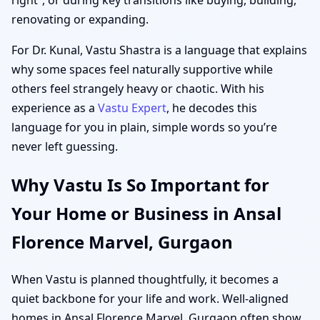
renovating or expanding.
For Dr. Kunal, Vastu Shastra is a language that explains
why some spaces feel naturally supportive while
others feel strangely heavy or chaotic. With his
experience as a
Vastu Expert
, he decodes this
language for you in plain, simple words so you’re
never left guessing.
Why Vastu Is So Important for
Your Home or Business in Ansal
Florence Marvel, Gurgaon
When Vastu is planned thoughtfully, it becomes a
quiet backbone for your life and work. Well-aligned
homes in Ansal Florence Marvel, Gurgaon often show