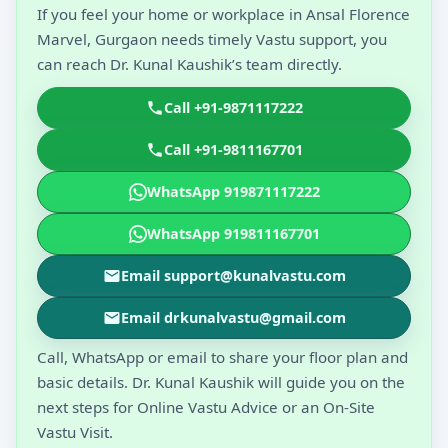
If you feel your home or workplace in Ansal Florence
Marvel, Gurgaon needs timely Vastu support, you
can reach Dr. Kunal Kaushik’s team directly.
Call +91-9871117222
Call +91-9811167701
WhatsApp 919871117222
WhatsApp 919811167701
Email support@kunalvastu.com
Email drkunalvastu@gmail.com
Call, WhatsApp or email to share your floor plan and
basic details. Dr. Kunal Kaushik will guide you on the
next steps for Online Vastu Advice or an On-Site
Vastu Visit.