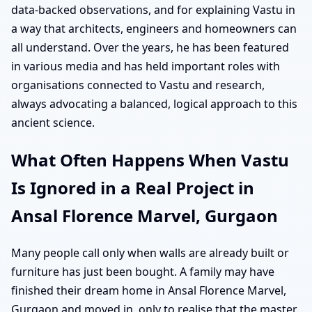
data-backed observations, and for explaining Vastu in
a way that architects, engineers and homeowners can
all understand. Over the years, he has been featured
in various media and has held important roles with
organisations connected to Vastu and research,
always advocating a balanced, logical approach to this
ancient science.
What Often Happens When Vastu
Is Ignored in a Real Project in
Ansal Florence Marvel, Gurgaon
Many people call only when walls are already built or
furniture has just been bought. A family may have
finished their dream home in Ansal Florence Marvel,
Gurgaon and moved in, only to realise that the master