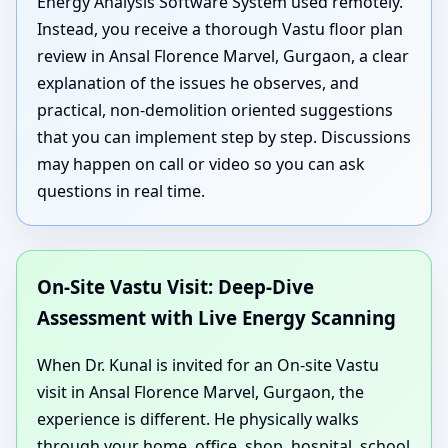
Energy Analysis Software System used remotely.
Instead, you receive a thorough Vastu floor plan
review in Ansal Florence Marvel, Gurgaon, a clear
explanation of the issues he observes, and
practical, non-demolition oriented suggestions
that you can implement step by step. Discussions
may happen on call or video so you can ask
questions in real time.
On-Site Vastu Visit: Deep-Dive
Assessment with Live Energy Scanning
When Dr. Kunal is invited for an On-site Vastu
visit in Ansal Florence Marvel, Gurgaon, the
experience is different. He physically walks
through your home, office, shop, hospital, school