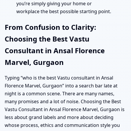
you’re simply giving your home or
workplace the best possible starting point.
From Confusion to Clarity:
Choosing the Best Vastu
Consultant in Ansal Florence
Marvel, Gurgaon
Typing “who is the best Vastu consultant in Ansal
Florence Marvel, Gurgaon” into a search bar late at
night is a common scene. There are many names,
many promises and a lot of noise. Choosing the Best
Vastu Consultant in Ansal Florence Marvel, Gurgaon is
less about grand labels and more about deciding
whose process, ethics and communication style you