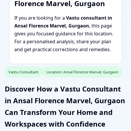
Florence Marvel, Gurgaon
If you are looking for a
Vastu consultant in
Ansal Florence Marvel, Gurgaon
, this page
gives you focused guidance for this location.
For a personalised analysis, share your plan
and get practical corrections and remedies.
Vastu Consultant
Location: Ansal Florence Marvel, Gurgaon
Discover How a Vastu Consultant
in Ansal Florence Marvel, Gurgaon
Can Transform Your Home and
Workspaces with Confidence