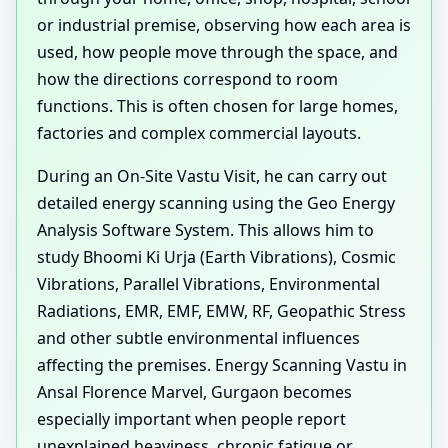
or industrial premise, observing how each area is
used, how people move through the space, and
how the directions correspond to room
functions. This is often chosen for large homes,
factories and complex commercial layouts.
During an On-Site Vastu Visit, he can carry out
detailed energy scanning using the Geo Energy
Analysis Software System. This allows him to
study Bhoomi Ki Urja (Earth Vibrations), Cosmic
Vibrations, Parallel Vibrations, Environmental
Radiations, EMR, EMF, EMW, RF, Geopathic Stress
and other subtle environmental influences
affecting the premises. Energy Scanning Vastu in
Ansal Florence Marvel, Gurgaon becomes
especially important when people report
unexplained heaviness, chronic fatigue or