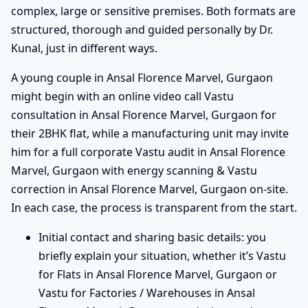
complex, large or sensitive premises. Both formats are
structured, thorough and guided personally by Dr.
Kunal, just in different ways.
A young couple in Ansal Florence Marvel, Gurgaon
might begin with an online video call Vastu
consultation in Ansal Florence Marvel, Gurgaon for
their 2BHK flat, while a manufacturing unit may invite
him for a full corporate Vastu audit in Ansal Florence
Marvel, Gurgaon with energy scanning & Vastu
correction in Ansal Florence Marvel, Gurgaon on-site.
In each case, the process is transparent from the start.
Initial contact and sharing basic details: you
briefly explain your situation, whether it’s Vastu
for Flats in Ansal Florence Marvel, Gurgaon or
Vastu for Factories / Warehouses in Ansal