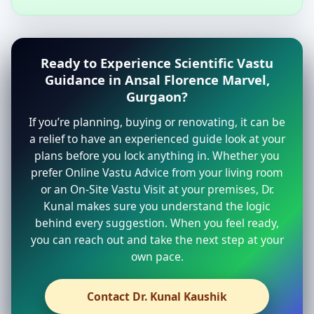
Ready to Experience Scientific Vastu
Guidance in Ansal Florence Marvel,
Gurgaon?
If you’re planning, buying or renovating, it can be
a relief to have an experienced guide look at your
plans before you lock anything in. Whether you
prefer Online Vastu Advice from your living room
or an On-Site Vastu Visit at your premises, Dr.
Kunal makes sure you understand the logic
behind every suggestion. When you feel ready,
you can reach out and take the next step at your
own pace.
Contact Dr. Kunal Kaushik