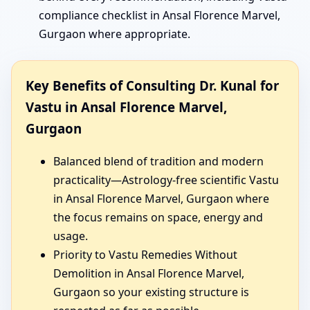
compliance checklist in Ansal Florence Marvel,
Gurgaon where appropriate.
Key Benefits of Consulting Dr. Kunal for
Vastu in Ansal Florence Marvel,
Gurgaon
Balanced blend of tradition and modern
practicality—Astrology-free scientific Vastu
in Ansal Florence Marvel, Gurgaon where
the focus remains on space, energy and
usage.
Priority to Vastu Remedies Without
Demolition in Ansal Florence Marvel,
Gurgaon so your existing structure is