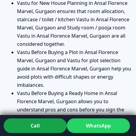
Vastu for New House Planning in Ansal Florence
Marvel, Gurgaon ensures that room allocation,
staircase / toilet / kitchen Vastu in Ansal Florence
Marvel, Gurgaon and Study room / pooja room
Vastu in Ansal Florence Marvel, Gurgaon are all
considered together.
Vastu Before Buying a Plot in Ansal Florence
Marvel, Gurgaon and Vastu for plot selection
guide in Ansal Florence Marvel, Gurgaon help you
avoid plots with difficult shapes or energy
imbalances.
Vastu Before Buying a Ready Home in Ansal
Florence Marvel, Gurgaon allows you to
understand pros and cons before you sign the
agreement.
Call
WhatsApp
Vastu for apartments vs independent houses in
Ansal Florence Marvel, Gurgaon is explained so