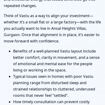
repeated changes.
Think of Vastu as a way to align your investment—
whether it’s a small flat or a large factory—with the life
you actually want to live in Ansal Heights Villas,
Gurgaon. Once that alignment is in place, it’s easier to
move forward with confidence.
Benefits of a well-planned Vastu layout include
better comfort, clarity in movement, and a sense
of emotional and mental ease for the people
living or working in the space.
Typical issues seen in homes with poor Vastu
planning range from disturbed sleep and
strained relationships to cluttered, underused
rooms that never feel “settled”.
How timely consultation can prevent costly