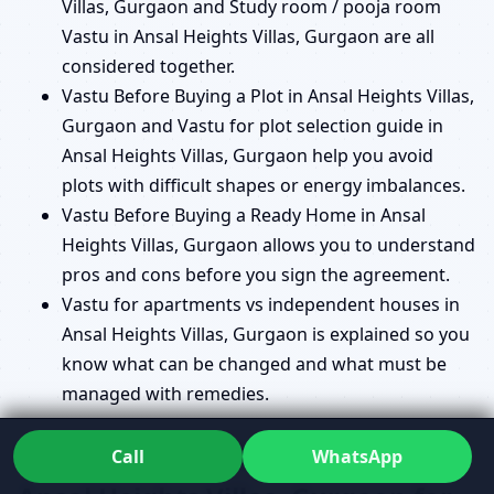
Villas, Gurgaon and Study room / pooja room
Vastu in Ansal Heights Villas, Gurgaon are all
considered together.
Vastu Before Buying a Plot in Ansal Heights Villas,
Gurgaon and Vastu for plot selection guide in
Ansal Heights Villas, Gurgaon help you avoid
plots with difficult shapes or energy imbalances.
Vastu Before Buying a Ready Home in Ansal
Heights Villas, Gurgaon allows you to understand
pros and cons before you sign the agreement.
Vastu for apartments vs independent houses in
Ansal Heights Villas, Gurgaon is explained so you
know what can be changed and what must be
managed with remedies.
Commercial Vastu Consultant in
Call
WhatsApp