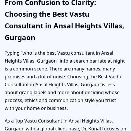
From Confusion to Clarity:
Choosing the Best Vastu
Consultant in Ansal Heights Villas,
Gurgaon
Typing “who is the best Vastu consultant in Ansal
Heights Villas, Gurgaon” into a search bar late at night
is a common scene. There are many names, many
promises and a lot of noise. Choosing the Best Vastu
Consultant in Ansal Heights Villas, Gurgaon is less
about grand labels and more about deciding whose
process, ethics and communication style you trust
with your home or business.
As a Top Vastu Consultant in Ansal Heights Villas,
Gurgaon with a global client base, Dr. Kunal focuses on