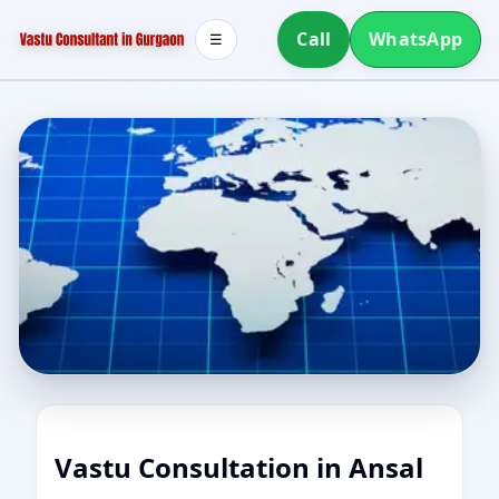
Call
WhatsApp
☰
Vastu Consultation in Ansal