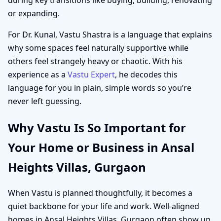
or expanding.
For Dr. Kunal, Vastu Shastra is a language that explains
why some spaces feel naturally supportive while
others feel strangely heavy or chaotic. With his
experience as a
Vastu Expert
, he decodes this
language for you in plain, simple words so you’re
never left guessing.
Why Vastu Is So Important for
Your Home or Business in Ansal
Heights Villas, Gurgaon
When Vastu is planned thoughtfully, it becomes a
quiet backbone for your life and work. Well-aligned
homes in Ansal Heights Villas, Gurgaon often show up