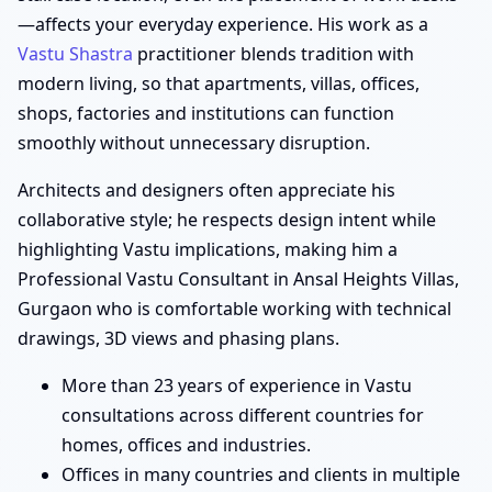
—affects your everyday experience. His work as a
Vastu Shastra
practitioner blends tradition with
modern living, so that apartments, villas, offices,
shops, factories and institutions can function
smoothly without unnecessary disruption.
Architects and designers often appreciate his
collaborative style; he respects design intent while
highlighting Vastu implications, making him a
Professional Vastu Consultant in Ansal Heights Villas,
Gurgaon who is comfortable working with technical
drawings, 3D views and phasing plans.
More than 23 years of experience in Vastu
consultations across different countries for
homes, offices and industries.
Offices in many countries and clients in multiple