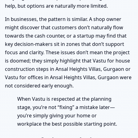
help, but options are naturally more limited.
In businesses, the pattern is similar. A shop owner
might discover that customers don’t naturally flow
towards the cash counter, or a startup may find that
key decision-makers sit in zones that don’t support
focus and clarity. These issues don’t mean the project
is doomed; they simply highlight that Vastu for house
construction steps in Ansal Heights Villas, Gurgaon or
Vastu for offices in Ansal Heights Villas, Gurgaon were
not considered early enough.
When Vastu is respected at the planning
stage, you’re not “fixing” a mistake later—
you’re simply giving your home or
workplace the best possible starting point.