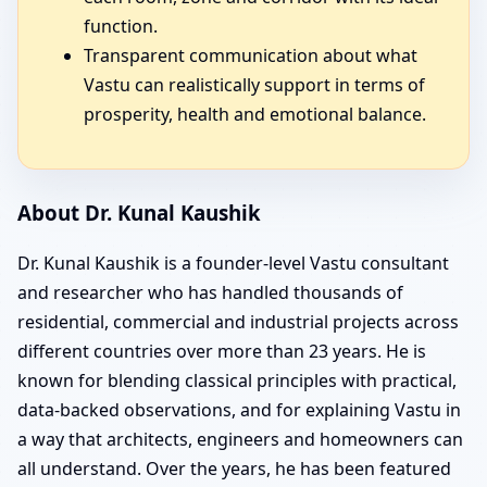
function.
Transparent communication about what
Vastu can realistically support in terms of
prosperity, health and emotional balance.
About Dr. Kunal Kaushik
Dr. Kunal Kaushik is a founder-level Vastu consultant
and researcher who has handled thousands of
residential, commercial and industrial projects across
different countries over more than 23 years. He is
known for blending classical principles with practical,
data-backed observations, and for explaining Vastu in
a way that architects, engineers and homeowners can
all understand. Over the years, he has been featured