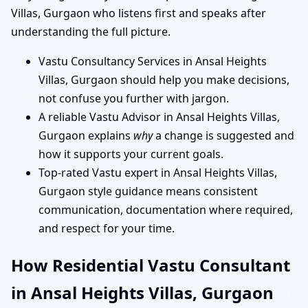
Villas, Gurgaon who listens first and speaks after
understanding the full picture.
Vastu Consultancy Services in Ansal Heights
Villas, Gurgaon should help you make decisions,
not confuse you further with jargon.
A reliable Vastu Advisor in Ansal Heights Villas,
Gurgaon explains
why
a change is suggested and
how it supports your current goals.
Top-rated Vastu expert in Ansal Heights Villas,
Gurgaon style guidance means consistent
communication, documentation where required,
and respect for your time.
How Residential Vastu Consultant
in Ansal Heights Villas, Gurgaon