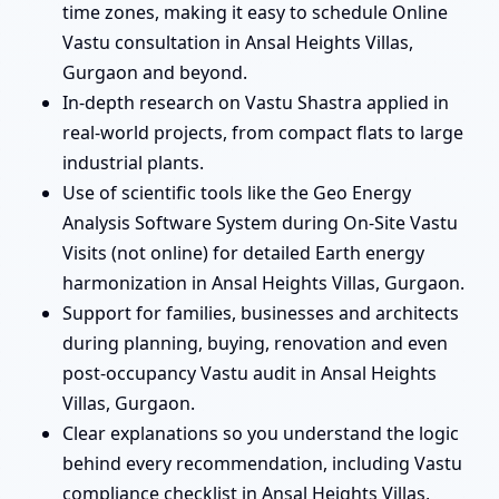
time zones, making it easy to schedule Online
Vastu consultation in Ansal Heights Villas,
Gurgaon and beyond.
In-depth research on Vastu Shastra applied in
real-world projects, from compact flats to large
industrial plants.
Use of scientific tools like the Geo Energy
Analysis Software System during On-Site Vastu
Visits (not online) for detailed Earth energy
harmonization in Ansal Heights Villas, Gurgaon.
Support for families, businesses and architects
during planning, buying, renovation and even
post-occupancy Vastu audit in Ansal Heights
Villas, Gurgaon.
Clear explanations so you understand the logic
behind every recommendation, including Vastu
compliance checklist in Ansal Heights Villas,