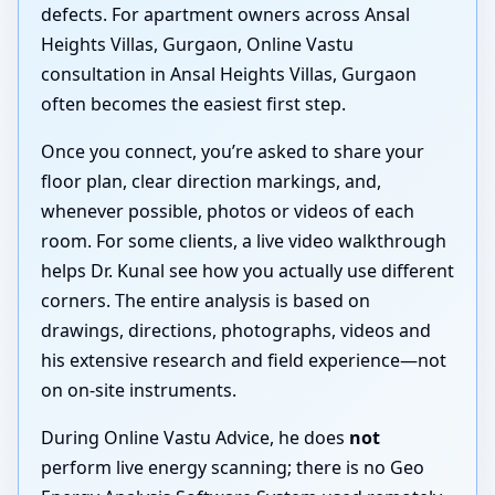
defects. For apartment owners across Ansal
Heights Villas, Gurgaon, Online Vastu
consultation in Ansal Heights Villas, Gurgaon
often becomes the easiest first step.
Once you connect, you’re asked to share your
floor plan, clear direction markings, and,
whenever possible, photos or videos of each
room. For some clients, a live video walkthrough
helps Dr. Kunal see how you actually use different
corners. The entire analysis is based on
drawings, directions, photographs, videos and
his extensive research and field experience—not
on on-site instruments.
During Online Vastu Advice, he does
not
perform live energy scanning; there is no Geo