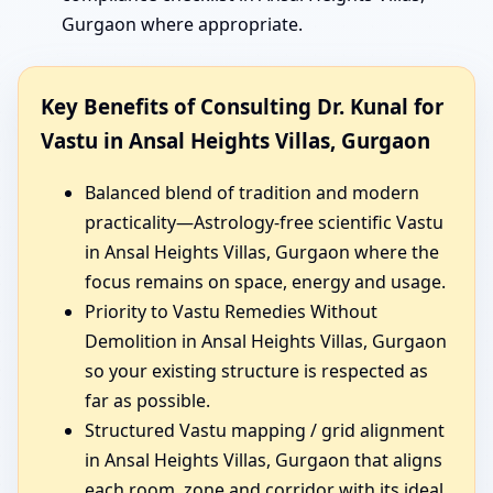
Gurgaon where appropriate.
Key Benefits of Consulting Dr. Kunal for
Vastu in Ansal Heights Villas, Gurgaon
Balanced blend of tradition and modern
practicality—Astrology-free scientific Vastu
in Ansal Heights Villas, Gurgaon where the
focus remains on space, energy and usage.
Priority to Vastu Remedies Without
Demolition in Ansal Heights Villas, Gurgaon
so your existing structure is respected as
far as possible.
Structured Vastu mapping / grid alignment
in Ansal Heights Villas, Gurgaon that aligns
each room, zone and corridor with its ideal