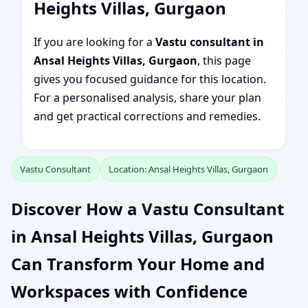
Heights Villas, Gurgaon
If you are looking for a
Vastu consultant in
Ansal Heights Villas, Gurgaon
, this page
gives you focused guidance for this location.
For a personalised analysis, share your plan
and get practical corrections and remedies.
Vastu Consultant
Location: Ansal Heights Villas, Gurgaon
Discover How a Vastu Consultant
in Ansal Heights Villas, Gurgaon
Can Transform Your Home and
Workspaces with Confidence