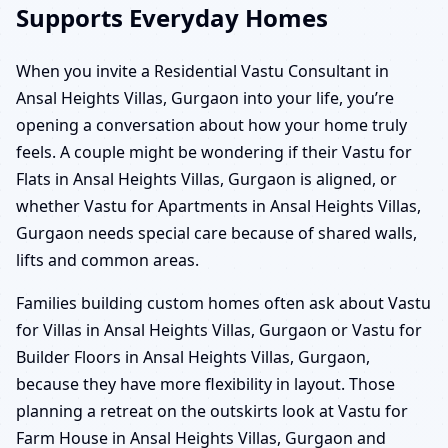
Supports Everyday Homes
When you invite a Residential Vastu Consultant in
Ansal Heights Villas, Gurgaon into your life, you’re
opening a conversation about how your home truly
feels. A couple might be wondering if their Vastu for
Flats in Ansal Heights Villas, Gurgaon is aligned, or
whether Vastu for Apartments in Ansal Heights Villas,
Gurgaon needs special care because of shared walls,
lifts and common areas.
Families building custom homes often ask about Vastu
for Villas in Ansal Heights Villas, Gurgaon or Vastu for
Builder Floors in Ansal Heights Villas, Gurgaon,
because they have more flexibility in layout. Those
planning a retreat on the outskirts look at Vastu for
Farm House in Ansal Heights Villas, Gurgaon and