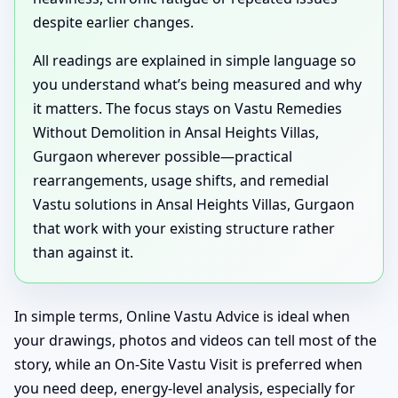
despite earlier changes.
All readings are explained in simple language so
you understand what’s being measured and why
it matters. The focus stays on Vastu Remedies
Without Demolition in Ansal Heights Villas,
Gurgaon wherever possible—practical
rearrangements, usage shifts, and remedial
Vastu solutions in Ansal Heights Villas, Gurgaon
that work with your existing structure rather
than against it.
In simple terms, Online Vastu Advice is ideal when
your drawings, photos and videos can tell most of the
story, while an On-Site Vastu Visit is preferred when
you need deep, energy-level analysis, especially for