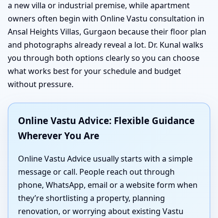
a new villa or industrial premise, while apartment
owners often begin with Online Vastu consultation in
Ansal Heights Villas, Gurgaon because their floor plan
and photographs already reveal a lot. Dr. Kunal walks
you through both options clearly so you can choose
what works best for your schedule and budget
without pressure.
Online Vastu Advice: Flexible Guidance
Wherever You Are
Online Vastu Advice usually starts with a simple
message or call. People reach out through
phone, WhatsApp, email or a website form when
they’re shortlisting a property, planning
renovation, or worrying about existing Vastu