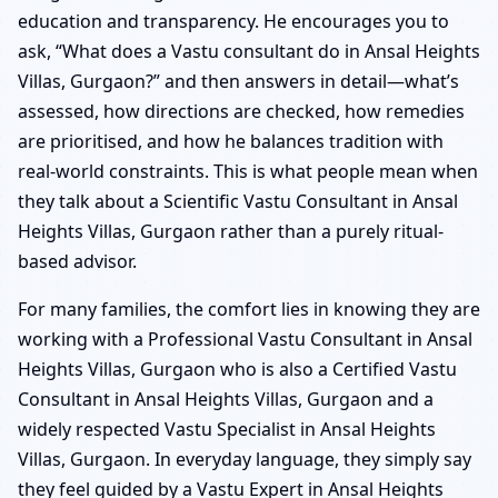
education and transparency. He encourages you to
ask, “What does a Vastu consultant do in Ansal Heights
Villas, Gurgaon?” and then answers in detail—what’s
assessed, how directions are checked, how remedies
are prioritised, and how he balances tradition with
real-world constraints. This is what people mean when
they talk about a Scientific Vastu Consultant in Ansal
Heights Villas, Gurgaon rather than a purely ritual-
based advisor.
For many families, the comfort lies in knowing they are
working with a Professional Vastu Consultant in Ansal
Heights Villas, Gurgaon who is also a Certified Vastu
Consultant in Ansal Heights Villas, Gurgaon and a
widely respected Vastu Specialist in Ansal Heights
Villas, Gurgaon. In everyday language, they simply say
they feel guided by a Vastu Expert in Ansal Heights