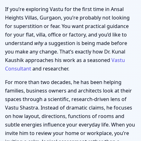
If you’re exploring Vastu for the first time in Ansal
Heights Villas, Gurgaon, you’re probably not looking
for superstition or fear. You want practical guidance
for your flat, villa, office or factory, and you’d like to
understand
why
a suggestion is being made before
you make any change. That’s exactly how Dr. Kunal
Kaushik approaches his work as a seasoned
Vastu
Consultant
and researcher.
For more than two decades, he has been helping
families, business owners and architects look at their
spaces through a scientific, research-driven lens of
Vastu Shastra. Instead of dramatic claims, he focuses
on how layout, directions, functions of rooms and
subtle energies influence your everyday life. When you
invite him to review your home or workplace, you’re