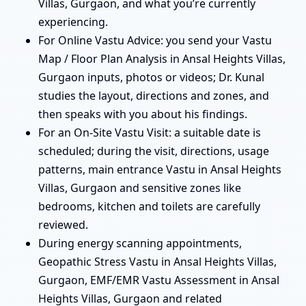
Villas, Gurgaon, and what you’re currently
experiencing.
For Online Vastu Advice: you send your Vastu
Map / Floor Plan Analysis in Ansal Heights Villas,
Gurgaon inputs, photos or videos; Dr. Kunal
studies the layout, directions and zones, and
then speaks with you about his findings.
For an On-Site Vastu Visit: a suitable date is
scheduled; during the visit, directions, usage
patterns, main entrance Vastu in Ansal Heights
Villas, Gurgaon and sensitive zones like
bedrooms, kitchen and toilets are carefully
reviewed.
During energy scanning appointments,
Geopathic Stress Vastu in Ansal Heights Villas,
Gurgaon, EMF/EMR Vastu Assessment in Ansal
Heights Villas, Gurgaon and related