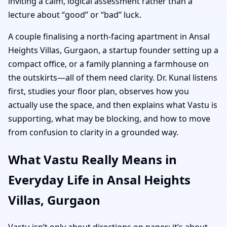
inviting a calm, logical assessment rather than a
lecture about “good” or “bad” luck.
A couple finalising a north-facing apartment in Ansal
Heights Villas, Gurgaon, a startup founder setting up a
compact office, or a family planning a farmhouse on
the outskirts—all of them need clarity. Dr. Kunal listens
first, studies your floor plan, observes how you
actually use the space, and then explains what Vastu is
supporting, what may be blocking, and how to move
from confusion to clarity in a grounded way.
What Vastu Really Means in
Everyday Life in Ansal Heights
Villas, Gurgaon
Vastu isn’t only about directions on paper; it’s about