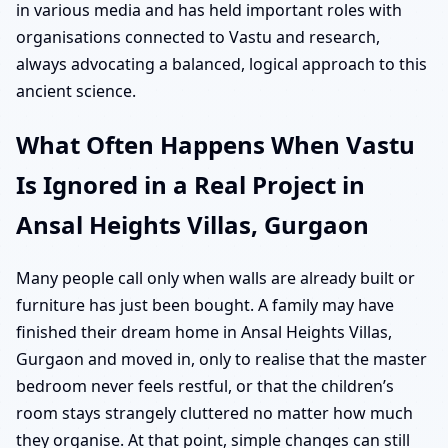
in various media and has held important roles with
organisations connected to Vastu and research,
always advocating a balanced, logical approach to this
ancient science.
What Often Happens When Vastu
Is Ignored in a Real Project in
Ansal Heights Villas, Gurgaon
Many people call only when walls are already built or
furniture has just been bought. A family may have
finished their dream home in Ansal Heights Villas,
Gurgaon and moved in, only to realise that the master
bedroom never feels restful, or that the children’s
room stays strangely cluttered no matter how much
they organise. At that point, simple changes can still