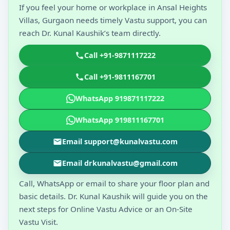
If you feel your home or workplace in Ansal Heights
Villas, Gurgaon needs timely Vastu support, you can
reach Dr. Kunal Kaushik’s team directly.
Call +91-9871117222
Call +91-9811167701
WhatsApp 919871117222
WhatsApp 919811167701
Email support@kunalvastu.com
Email drkunalvastu@gmail.com
Call, WhatsApp or email to share your floor plan and
basic details. Dr. Kunal Kaushik will guide you on the
next steps for Online Vastu Advice or an On-Site
Vastu Visit.