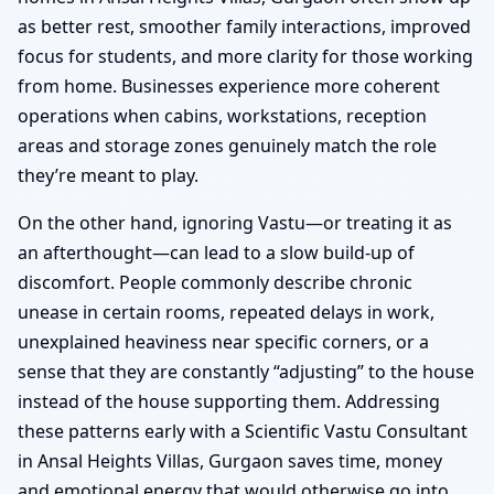
as better rest, smoother family interactions, improved
focus for students, and more clarity for those working
from home. Businesses experience more coherent
operations when cabins, workstations, reception
areas and storage zones genuinely match the role
they’re meant to play.
On the other hand, ignoring Vastu—or treating it as
an afterthought—can lead to a slow build-up of
discomfort. People commonly describe chronic
unease in certain rooms, repeated delays in work,
unexplained heaviness near specific corners, or a
sense that they are constantly “adjusting” to the house
instead of the house supporting them. Addressing
these patterns early with a Scientific Vastu Consultant
in Ansal Heights Villas, Gurgaon saves time, money
and emotional energy that would otherwise go into