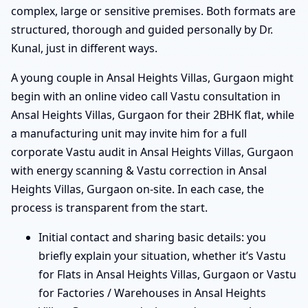
complex, large or sensitive premises. Both formats are
structured, thorough and guided personally by Dr.
Kunal, just in different ways.
A young couple in Ansal Heights Villas, Gurgaon might
begin with an online video call Vastu consultation in
Ansal Heights Villas, Gurgaon for their 2BHK flat, while
a manufacturing unit may invite him for a full
corporate Vastu audit in Ansal Heights Villas, Gurgaon
with energy scanning & Vastu correction in Ansal
Heights Villas, Gurgaon on-site. In each case, the
process is transparent from the start.
Initial contact and sharing basic details: you
briefly explain your situation, whether it’s Vastu
for Flats in Ansal Heights Villas, Gurgaon or Vastu
for Factories / Warehouses in Ansal Heights