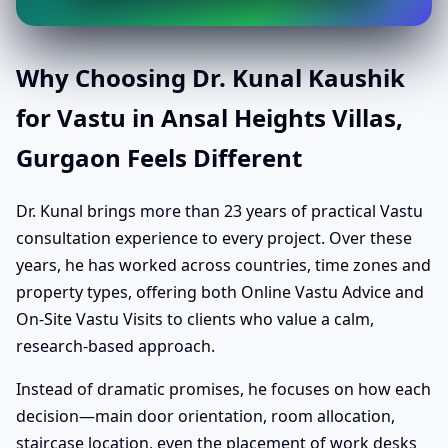
Why Choosing Dr. Kunal Kaushik
for Vastu in Ansal Heights Villas,
Gurgaon Feels Different
Dr. Kunal brings more than 23 years of practical Vastu
consultation experience to every project. Over these
years, he has worked across countries, time zones and
property types, offering both Online Vastu Advice and
On-Site Vastu Visits to clients who value a calm,
research-based approach.
Instead of dramatic promises, he focuses on how each
decision—main door orientation, room allocation,
staircase location, even the placement of work desks