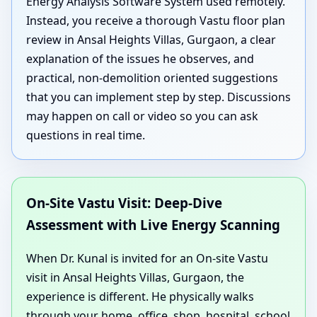
Energy Analysis Software System used remotely.
Instead, you receive a thorough Vastu floor plan
review in Ansal Heights Villas, Gurgaon, a clear
explanation of the issues he observes, and
practical, non-demolition oriented suggestions
that you can implement step by step. Discussions
may happen on call or video so you can ask
questions in real time.
On-Site Vastu Visit: Deep-Dive
Assessment with Live Energy Scanning
When Dr. Kunal is invited for an On-site Vastu
visit in Ansal Heights Villas, Gurgaon, the
experience is different. He physically walks
through your home, office, shop, hospital, school