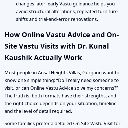
changes later: early Vastu guidance helps you
avoid structural alterations, repeated furniture
shifts and trial-and-error renovations.
How Online Vastu Advice and On-
Site Vastu Visits with Dr. Kunal
Kaushik Actually Work
Most people in Ansal Heights Villas, Gurgaon want to
know one simple thing: “Do I really need someone to
visit, or can Online Vastu Advice solve my concerns?”
The truth is, both formats have their strengths, and
the right choice depends on your situation, timeline
and the level of detail required.
Some families prefer a detailed On-Site Vastu Visit for