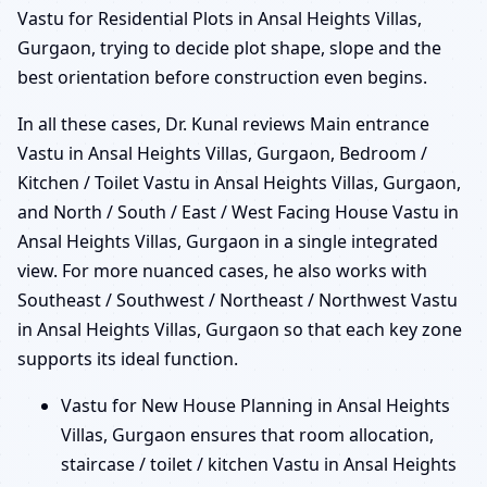
Vastu for Residential Plots in Ansal Heights Villas,
Gurgaon, trying to decide plot shape, slope and the
best orientation before construction even begins.
In all these cases, Dr. Kunal reviews Main entrance
Vastu in Ansal Heights Villas, Gurgaon, Bedroom /
Kitchen / Toilet Vastu in Ansal Heights Villas, Gurgaon,
and North / South / East / West Facing House Vastu in
Ansal Heights Villas, Gurgaon in a single integrated
view. For more nuanced cases, he also works with
Southeast / Southwest / Northeast / Northwest Vastu
in Ansal Heights Villas, Gurgaon so that each key zone
supports its ideal function.
Vastu for New House Planning in Ansal Heights
Villas, Gurgaon ensures that room allocation,
staircase / toilet / kitchen Vastu in Ansal Heights