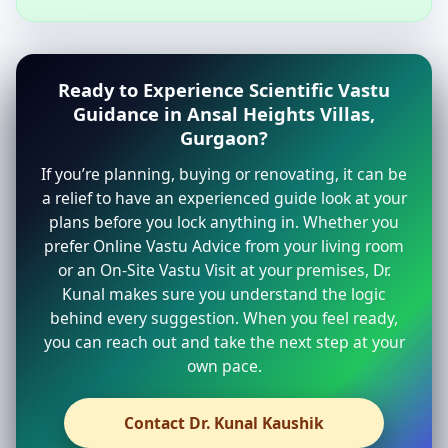
Ready to Experience Scientific Vastu
Guidance in Ansal Heights Villas,
Gurgaon?
If you’re planning, buying or renovating, it can be
a relief to have an experienced guide look at your
plans before you lock anything in. Whether you
prefer Online Vastu Advice from your living room
or an On-Site Vastu Visit at your premises, Dr.
Kunal makes sure you understand the logic
behind every suggestion. When you feel ready,
you can reach out and take the next step at your
own pace.
Contact Dr. Kunal Kaushik