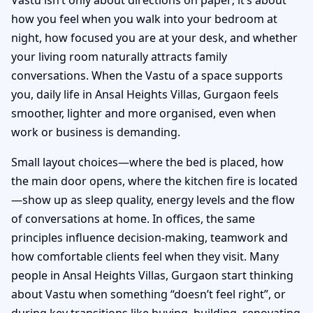
how you feel when you walk into your bedroom at
night, how focused you are at your desk, and whether
your living room naturally attracts family
conversations. When the Vastu of a space supports
you, daily life in Ansal Heights Villas, Gurgaon feels
smoother, lighter and more organised, even when
work or business is demanding.
Small layout choices—where the bed is placed, how
the main door opens, where the kitchen fire is located
—show up as sleep quality, energy levels and the flow
of conversations at home. In offices, the same
principles influence decision-making, teamwork and
how comfortable clients feel when they visit. Many
people in Ansal Heights Villas, Gurgaon start thinking
about Vastu when something “doesn’t feel right”, or
during key transitions like buying, building, renovating