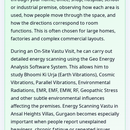
or industrial premise, observing how each area is
used, how people move through the space, and
how the directions correspond to room
functions. This is often chosen for large homes,
factories and complex commercial layouts.
During an On-Site Vastu Visit, he can carry out
detailed energy scanning using the Geo Energy
Analysis Software System. This allows him to
study Bhoomi Ki Urja (Earth Vibrations), Cosmic
Vibrations, Parallel Vibrations, Environmental
Radiations, EMR, EMF, EMW, RF, Geopathic Stress
and other subtle environmental influences
affecting the premises. Energy Scanning Vastu in
Ansal Heights Villas, Gurgaon becomes especially
important when people report unexplained
heaviness, chronic fatigue or repeated issues