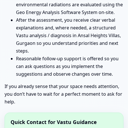
environmental radiations are evaluated using the
Geo Energy Analysis Software System on-site.
After the assessment, you receive clear verbal
explanations and, where needed, a structured
Vastu analysis / diagnosis in Ansal Heights Villas,
Gurgaon so you understand priorities and next
steps.
Reasonable follow-up support is offered so you
can ask questions as you implement the
suggestions and observe changes over time.
If you already sense that your space needs attention,
you don’t have to wait for a perfect moment to ask for
help.
Quick Contact for Vastu Guidance