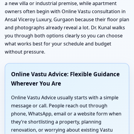
a new villa or industrial premise, while apartment
owners often begin with Online Vastu consultation in
Ansal Viceroy Luxury, Gurgaon because their floor plan
and photographs already reveal a lot. Dr. Kunal walks
you through both options clearly so you can choose
what works best for your schedule and budget
without pressure.
Online Vastu Advice: Flexible Guidance
Wherever You Are
Online Vastu Advice usually starts with a simple
message or call. People reach out through
phone, WhatsApp, email or a website form when
they’re shortlisting a property, planning
renovation, or worrying about existing Vastu