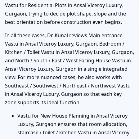
Vastu for Residential Plots in Ansal Viceroy Luxury,
Gurgaon, trying to decide plot shape, slope and the
best orientation before construction even begins.
In all these cases, Dr. Kunal reviews Main entrance
Vastu in Ansal Viceroy Luxury, Gurgaon, Bedroom /
Kitchen / Toilet Vastu in Ansal Viceroy Luxury, Gurgaon,
and North / South / East / West Facing House Vastu in
Ansal Viceroy Luxury, Gurgaon in a single integrated
view. For more nuanced cases, he also works with
Southeast / Southwest / Northeast / Northwest Vastu
in Ansal Viceroy Luxury, Gurgaon so that each key
zone supports its ideal function.
Vastu for New House Planning in Ansal Viceroy
Luxury, Gurgaon ensures that room allocation,
staircase / toilet / kitchen Vastu in Ansal Viceroy