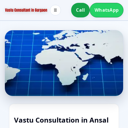
Call
WhatsApp
☰
Vastu Consultation in Ansal