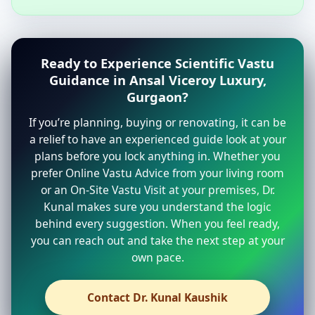
Ready to Experience Scientific Vastu
Guidance in Ansal Viceroy Luxury,
Gurgaon?
If you’re planning, buying or renovating, it can be
a relief to have an experienced guide look at your
plans before you lock anything in. Whether you
prefer Online Vastu Advice from your living room
or an On-Site Vastu Visit at your premises, Dr.
Kunal makes sure you understand the logic
behind every suggestion. When you feel ready,
you can reach out and take the next step at your
own pace.
Contact Dr. Kunal Kaushik