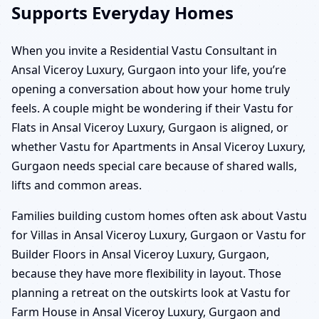
Supports Everyday Homes
When you invite a Residential Vastu Consultant in
Ansal Viceroy Luxury, Gurgaon into your life, you’re
opening a conversation about how your home truly
feels. A couple might be wondering if their Vastu for
Flats in Ansal Viceroy Luxury, Gurgaon is aligned, or
whether Vastu for Apartments in Ansal Viceroy Luxury,
Gurgaon needs special care because of shared walls,
lifts and common areas.
Families building custom homes often ask about Vastu
for Villas in Ansal Viceroy Luxury, Gurgaon or Vastu for
Builder Floors in Ansal Viceroy Luxury, Gurgaon,
because they have more flexibility in layout. Those
planning a retreat on the outskirts look at Vastu for
Farm House in Ansal Viceroy Luxury, Gurgaon and