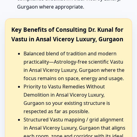
Gurgaon where appropriate.
Key Benefits of Consulting Dr. Kunal for
Vastu in Ansal Viceroy Luxury, Gurgaon
Balanced blend of tradition and modern
practicality—Astrology-free scientific Vastu
in Ansal Viceroy Luxury, Gurgaon where the
focus remains on space, energy and usage.
Priority to Vastu Remedies Without
Demolition in Ansal Viceroy Luxury,
Gurgaon so your existing structure is
respected as far as possible.
Structured Vastu mapping / grid alignment
in Ansal Viceroy Luxury, Gurgaon that aligns
each room, zone and corridor with its ideal