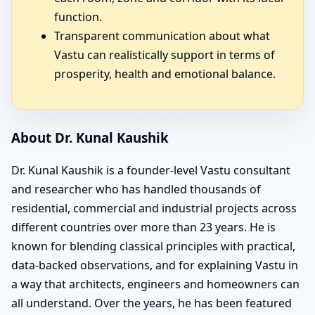
function.
Transparent communication about what
Vastu can realistically support in terms of
prosperity, health and emotional balance.
About Dr. Kunal Kaushik
Dr. Kunal Kaushik is a founder-level Vastu consultant
and researcher who has handled thousands of
residential, commercial and industrial projects across
different countries over more than 23 years. He is
known for blending classical principles with practical,
data-backed observations, and for explaining Vastu in
a way that architects, engineers and homeowners can
all understand. Over the years, he has been featured