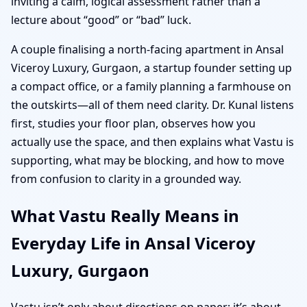
inviting a calm, logical assessment rather than a
lecture about “good” or “bad” luck.
A couple finalising a north-facing apartment in Ansal
Viceroy Luxury, Gurgaon, a startup founder setting up
a compact office, or a family planning a farmhouse on
the outskirts—all of them need clarity. Dr. Kunal listens
first, studies your floor plan, observes how you
actually use the space, and then explains what Vastu is
supporting, what may be blocking, and how to move
from confusion to clarity in a grounded way.
What Vastu Really Means in
Everyday Life in Ansal Viceroy
Luxury, Gurgaon
Vastu isn’t only about directions on paper; it’s about