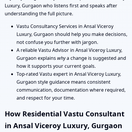
Luxury, Gurgaon who listens first and speaks after
understanding the full picture.
Vastu Consultancy Services in Ansal Viceroy
Luxury, Gurgaon should help you make decisions,
not confuse you further with jargon.
A reliable Vastu Advisor in Ansal Viceroy Luxury,
Gurgaon explains
why
a change is suggested and
how it supports your current goals.
Top-rated Vastu expert in Ansal Viceroy Luxury,
Gurgaon style guidance means consistent
communication, documentation where required,
and respect for your time.
How Residential Vastu Consultant
in Ansal Viceroy Luxury, Gurgaon