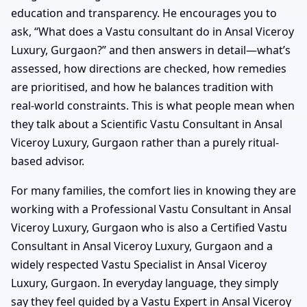
education and transparency. He encourages you to
ask, “What does a Vastu consultant do in Ansal Viceroy
Luxury, Gurgaon?” and then answers in detail—what’s
assessed, how directions are checked, how remedies
are prioritised, and how he balances tradition with
real-world constraints. This is what people mean when
they talk about a Scientific Vastu Consultant in Ansal
Viceroy Luxury, Gurgaon rather than a purely ritual-
based advisor.
For many families, the comfort lies in knowing they are
working with a Professional Vastu Consultant in Ansal
Viceroy Luxury, Gurgaon who is also a Certified Vastu
Consultant in Ansal Viceroy Luxury, Gurgaon and a
widely respected Vastu Specialist in Ansal Viceroy
Luxury, Gurgaon. In everyday language, they simply
say they feel guided by a Vastu Expert in Ansal Viceroy