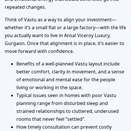
repeated changes.
Think of Vastu as a way to align your investment—
whether it’s a small flat or a large factory—with the life
you actually want to live in Ansal Viceroy Luxury,
Gurgaon. Once that alignment is in place, it’s easier to
move forward with confidence.
Benefits of a well-planned Vastu layout include
better comfort, clarity in movement, and a sense
of emotional and mental ease for the people
living or working in the space.
Typical issues seen in homes with poor Vastu
planning range from disturbed sleep and
strained relationships to cluttered, underused
rooms that never feel “settled”.
How timely consultation can prevent costly