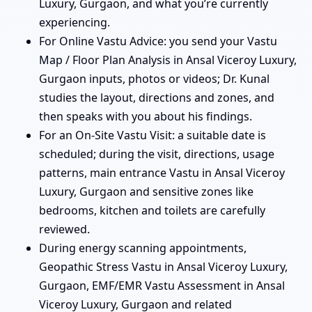
Luxury, Gurgaon, and what you’re currently
experiencing.
For Online Vastu Advice: you send your Vastu
Map / Floor Plan Analysis in Ansal Viceroy Luxury,
Gurgaon inputs, photos or videos; Dr. Kunal
studies the layout, directions and zones, and
then speaks with you about his findings.
For an On-Site Vastu Visit: a suitable date is
scheduled; during the visit, directions, usage
patterns, main entrance Vastu in Ansal Viceroy
Luxury, Gurgaon and sensitive zones like
bedrooms, kitchen and toilets are carefully
reviewed.
During energy scanning appointments,
Geopathic Stress Vastu in Ansal Viceroy Luxury,
Gurgaon, EMF/EMR Vastu Assessment in Ansal
Viceroy Luxury, Gurgaon and related