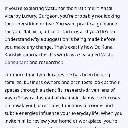
If you’re exploring Vastu for the first time in Ansal
Viceroy Luxury, Gurgaon, you’re probably not looking
for superstition or fear. You want practical guidance
for your flat, villa, office or factory, and you’d like to
understand
why
a suggestion is being made before
you make any change. That’s exactly how Dr. Kunal
Kaushik approaches his work as a seasoned
Vastu
Consultant
and researcher.
For more than two decades, he has been helping
families, business owners and architects look at their
spaces through a scientific, research-driven lens of
Vastu Shastra. Instead of dramatic claims, he focuses
on how layout, directions, functions of rooms and
subtle energies influence your everyday life. When you
invite him to review your home or workplace, you’re