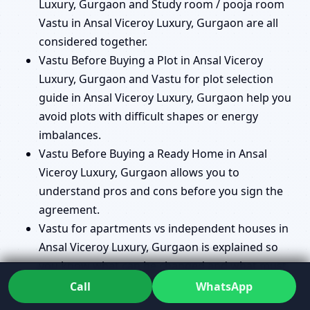
Luxury, Gurgaon and Study room / pooja room
Vastu in Ansal Viceroy Luxury, Gurgaon are all
considered together.
Vastu Before Buying a Plot in Ansal Viceroy
Luxury, Gurgaon and Vastu for plot selection
guide in Ansal Viceroy Luxury, Gurgaon help you
avoid plots with difficult shapes or energy
imbalances.
Vastu Before Buying a Ready Home in Ansal
Viceroy Luxury, Gurgaon allows you to
understand pros and cons before you sign the
agreement.
Vastu for apartments vs independent houses in
Ansal Viceroy Luxury, Gurgaon is explained so
you know what can be changed and what must
be managed with remedies.
Call
WhatsApp