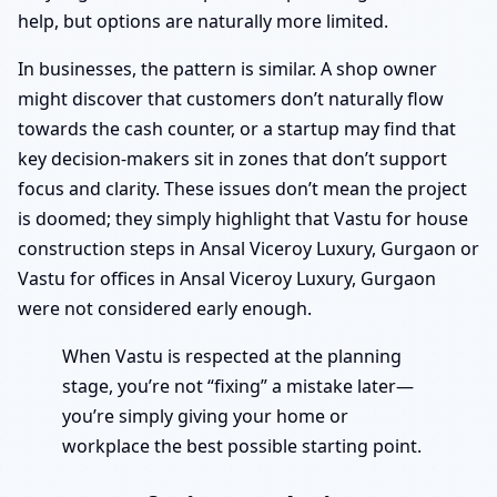
help, but options are naturally more limited.
In businesses, the pattern is similar. A shop owner
might discover that customers don’t naturally flow
towards the cash counter, or a startup may find that
key decision-makers sit in zones that don’t support
focus and clarity. These issues don’t mean the project
is doomed; they simply highlight that Vastu for house
construction steps in Ansal Viceroy Luxury, Gurgaon or
Vastu for offices in Ansal Viceroy Luxury, Gurgaon
were not considered early enough.
When Vastu is respected at the planning
stage, you’re not “fixing” a mistake later—
you’re simply giving your home or
workplace the best possible starting point.