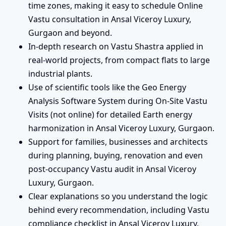
time zones, making it easy to schedule Online
Vastu consultation in Ansal Viceroy Luxury,
Gurgaon and beyond.
In-depth research on Vastu Shastra applied in
real-world projects, from compact flats to large
industrial plants.
Use of scientific tools like the Geo Energy
Analysis Software System during On-Site Vastu
Visits (not online) for detailed Earth energy
harmonization in Ansal Viceroy Luxury, Gurgaon.
Support for families, businesses and architects
during planning, buying, renovation and even
post-occupancy Vastu audit in Ansal Viceroy
Luxury, Gurgaon.
Clear explanations so you understand the logic
behind every recommendation, including Vastu
compliance checklist in Ansal Viceroy Luxury,