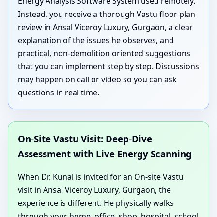
Energy Analysis Software System used remotely.
Instead, you receive a thorough Vastu floor plan
review in Ansal Viceroy Luxury, Gurgaon, a clear
explanation of the issues he observes, and
practical, non-demolition oriented suggestions
that you can implement step by step. Discussions
may happen on call or video so you can ask
questions in real time.
On-Site Vastu Visit: Deep-Dive
Assessment with Live Energy Scanning
When Dr. Kunal is invited for an On-site Vastu
visit in Ansal Viceroy Luxury, Gurgaon, the
experience is different. He physically walks
through your home, office, shop, hospital, school