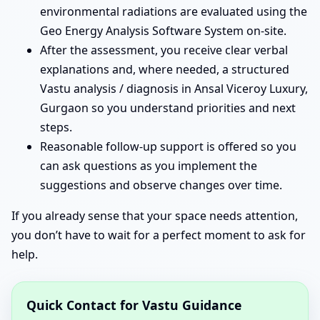
environmental radiations are evaluated using the
Geo Energy Analysis Software System on-site.
After the assessment, you receive clear verbal
explanations and, where needed, a structured
Vastu analysis / diagnosis in Ansal Viceroy Luxury,
Gurgaon so you understand priorities and next
steps.
Reasonable follow-up support is offered so you
can ask questions as you implement the
suggestions and observe changes over time.
If you already sense that your space needs attention,
you don’t have to wait for a perfect moment to ask for
help.
Quick Contact for Vastu Guidance