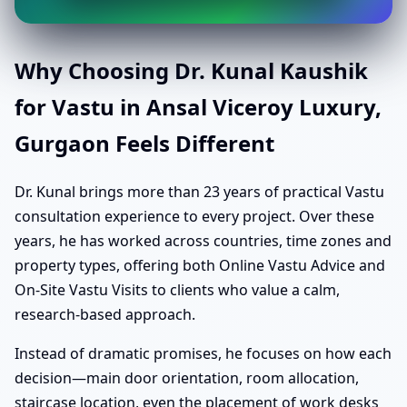
Why Choosing Dr. Kunal Kaushik
for Vastu in Ansal Viceroy Luxury,
Gurgaon Feels Different
Dr. Kunal brings more than 23 years of practical Vastu
consultation experience to every project. Over these
years, he has worked across countries, time zones and
property types, offering both Online Vastu Advice and
On-Site Vastu Visits to clients who value a calm,
research-based approach.
Instead of dramatic promises, he focuses on how each
decision—main door orientation, room allocation,
staircase location, even the placement of work desks