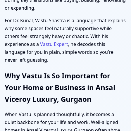
or expanding.
For Dr. Kunal, Vastu Shastra is a language that explains
why some spaces feel naturally supportive while
others feel strangely heavy or chaotic. With his
experience as a
Vastu Expert
, he decodes this
language for you in plain, simple words so you’re
never left guessing.
Why Vastu Is So Important for
Your Home or Business in Ansal
Viceroy Luxury, Gurgaon
When Vastu is planned thoughtfully, it becomes a
quiet backbone for your life and work. Well-aligned
homes in Ansal Viceroy Luxury, Gurgaon often show