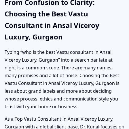
From Confusion to Clarity:
Choosing the Best Vastu
Consultant in Ansal Viceroy
Luxury, Gurgaon
Typing “who is the best Vastu consultant in Ansal
Viceroy Luxury, Gurgaon” into a search bar late at
night is a common scene. There are many names,
many promises and a lot of noise. Choosing the Best
Vastu Consultant in Ansal Viceroy Luxury, Gurgaon is
less about grand labels and more about deciding
whose process, ethics and communication style you
trust with your home or business.
As a Top Vastu Consultant in Ansal Viceroy Luxury,
Gurgaon with a global client base, Dr. Kunal focuses on