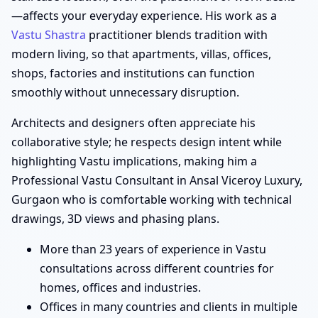
—affects your everyday experience. His work as a
Vastu Shastra
practitioner blends tradition with
modern living, so that apartments, villas, offices,
shops, factories and institutions can function
smoothly without unnecessary disruption.
Architects and designers often appreciate his
collaborative style; he respects design intent while
highlighting Vastu implications, making him a
Professional Vastu Consultant in Ansal Viceroy Luxury,
Gurgaon who is comfortable working with technical
drawings, 3D views and phasing plans.
More than 23 years of experience in Vastu
consultations across different countries for
homes, offices and industries.
Offices in many countries and clients in multiple