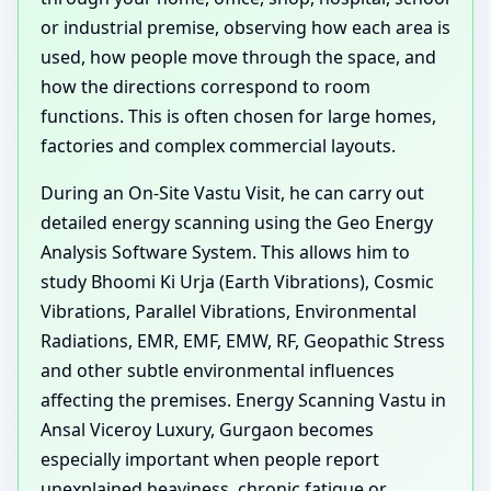
or industrial premise, observing how each area is
used, how people move through the space, and
how the directions correspond to room
functions. This is often chosen for large homes,
factories and complex commercial layouts.
During an On-Site Vastu Visit, he can carry out
detailed energy scanning using the Geo Energy
Analysis Software System. This allows him to
study Bhoomi Ki Urja (Earth Vibrations), Cosmic
Vibrations, Parallel Vibrations, Environmental
Radiations, EMR, EMF, EMW, RF, Geopathic Stress
and other subtle environmental influences
affecting the premises. Energy Scanning Vastu in
Ansal Viceroy Luxury, Gurgaon becomes
especially important when people report
unexplained heaviness, chronic fatigue or