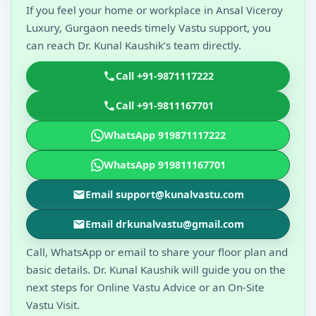
If you feel your home or workplace in Ansal Viceroy
Luxury, Gurgaon needs timely Vastu support, you
can reach Dr. Kunal Kaushik’s team directly.
Call +91-9871117222
Call +91-9811167701
WhatsApp 919871117222
WhatsApp 919811167701
Email support@kunalvastu.com
Email drkunalvastu@gmail.com
Call, WhatsApp or email to share your floor plan and
basic details. Dr. Kunal Kaushik will guide you on the
next steps for Online Vastu Advice or an On-Site
Vastu Visit.