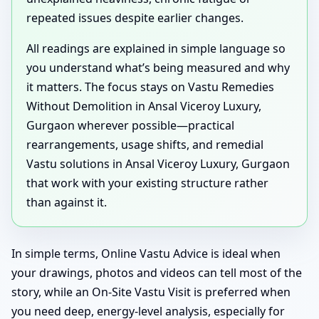
repeated issues despite earlier changes.
All readings are explained in simple language so
you understand what’s being measured and why
it matters. The focus stays on Vastu Remedies
Without Demolition in Ansal Viceroy Luxury,
Gurgaon wherever possible—practical
rearrangements, usage shifts, and remedial
Vastu solutions in Ansal Viceroy Luxury, Gurgaon
that work with your existing structure rather
than against it.
In simple terms, Online Vastu Advice is ideal when
your drawings, photos and videos can tell most of the
story, while an On-Site Vastu Visit is preferred when
you need deep, energy-level analysis, especially for