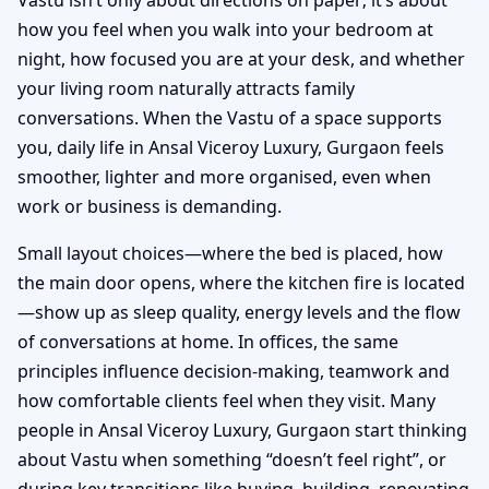
how you feel when you walk into your bedroom at
night, how focused you are at your desk, and whether
your living room naturally attracts family
conversations. When the Vastu of a space supports
you, daily life in Ansal Viceroy Luxury, Gurgaon feels
smoother, lighter and more organised, even when
work or business is demanding.
Small layout choices—where the bed is placed, how
the main door opens, where the kitchen fire is located
—show up as sleep quality, energy levels and the flow
of conversations at home. In offices, the same
principles influence decision-making, teamwork and
how comfortable clients feel when they visit. Many
people in Ansal Viceroy Luxury, Gurgaon start thinking
about Vastu when something “doesn’t feel right”, or
during key transitions like buying, building, renovating