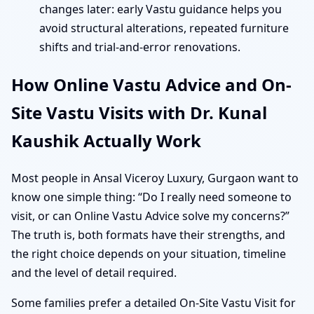
changes later: early Vastu guidance helps you
avoid structural alterations, repeated furniture
shifts and trial-and-error renovations.
How Online Vastu Advice and On-
Site Vastu Visits with Dr. Kunal
Kaushik Actually Work
Most people in Ansal Viceroy Luxury, Gurgaon want to
know one simple thing: “Do I really need someone to
visit, or can Online Vastu Advice solve my concerns?”
The truth is, both formats have their strengths, and
the right choice depends on your situation, timeline
and the level of detail required.
Some families prefer a detailed On-Site Vastu Visit for