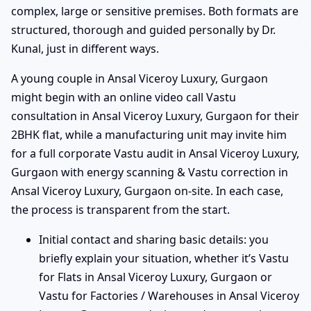
complex, large or sensitive premises. Both formats are
structured, thorough and guided personally by Dr.
Kunal, just in different ways.
A young couple in Ansal Viceroy Luxury, Gurgaon
might begin with an online video call Vastu
consultation in Ansal Viceroy Luxury, Gurgaon for their
2BHK flat, while a manufacturing unit may invite him
for a full corporate Vastu audit in Ansal Viceroy Luxury,
Gurgaon with energy scanning & Vastu correction in
Ansal Viceroy Luxury, Gurgaon on-site. In each case,
the process is transparent from the start.
Initial contact and sharing basic details: you
briefly explain your situation, whether it’s Vastu
for Flats in Ansal Viceroy Luxury, Gurgaon or
Vastu for Factories / Warehouses in Ansal Viceroy