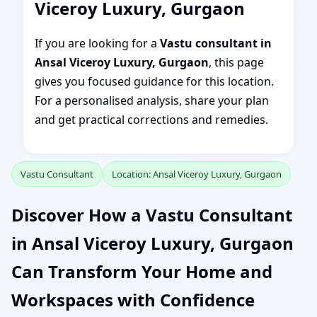
Viceroy Luxury, Gurgaon
If you are looking for a
Vastu consultant in
Ansal Viceroy Luxury, Gurgaon
, this page
gives you focused guidance for this location.
For a personalised analysis, share your plan
and get practical corrections and remedies.
Vastu Consultant
Location: Ansal Viceroy Luxury, Gurgaon
Discover How a Vastu Consultant
in Ansal Viceroy Luxury, Gurgaon
Can Transform Your Home and
Workspaces with Confidence