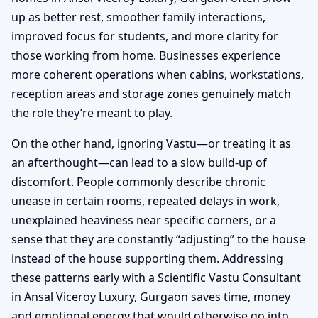
up as better rest, smoother family interactions,
improved focus for students, and more clarity for
those working from home. Businesses experience
more coherent operations when cabins, workstations,
reception areas and storage zones genuinely match
the role they’re meant to play.
On the other hand, ignoring Vastu—or treating it as
an afterthought—can lead to a slow build-up of
discomfort. People commonly describe chronic
unease in certain rooms, repeated delays in work,
unexplained heaviness near specific corners, or a
sense that they are constantly “adjusting” to the house
instead of the house supporting them. Addressing
these patterns early with a Scientific Vastu Consultant
in Ansal Viceroy Luxury, Gurgaon saves time, money
and emotional energy that would otherwise go into