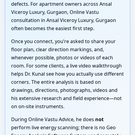
defects. For apartment owners across Ansal
Viceroy Luxury, Gurgaon, Online Vastu
consultation in Ansal Viceroy Luxury, Gurgaon
often becomes the easiest first step.
Once you connect, you’re asked to share your
floor plan, clear direction markings, and,
whenever possible, photos or videos of each
room. For some clients, a live video walkthrough
helps Dr. Kunal see how you actually use different
corners. The entire analysis is based on
drawings, directions, photographs, videos and
his extensive research and field experience—not
on on-site instruments.
During Online Vastu Advice, he does
not
perform live energy scanning; there is no Geo