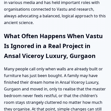
in various media and has held important roles with
organisations connected to Vastu and research,
always advocating a balanced, logical approach to this
ancient science.
What Often Happens When Vastu
Is Ignored in a Real Project in
Ansal Viceroy Luxury, Gurgaon
Many people call only when walls are already built or
furniture has just been bought. A family may have
finished their dream home in Ansal Viceroy Luxury,
Gurgaon and moved in, only to realise that the master
bedroom never feels restful, or that the children’s
room stays strangely cluttered no matter how much
they organise. At that point, simple changes can still