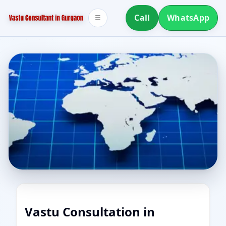
Call
WhatsApp
☰
Vastu Consultation in