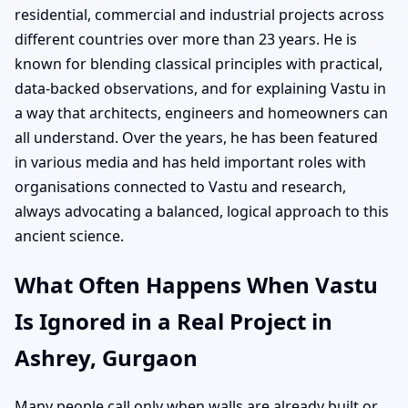
residential, commercial and industrial projects across
different countries over more than 23 years. He is
known for blending classical principles with practical,
data-backed observations, and for explaining Vastu in
a way that architects, engineers and homeowners can
all understand. Over the years, he has been featured
in various media and has held important roles with
organisations connected to Vastu and research,
always advocating a balanced, logical approach to this
ancient science.
What Often Happens When Vastu
Is Ignored in a Real Project in
Ashrey, Gurgaon
Many people call only when walls are already built or