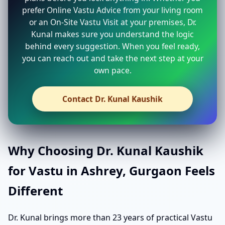
prefer Online Vastu Advice from your living room
or an On-Site Vastu Visit at your premises, Dr.
Kunal makes sure you understand the logic
behind every suggestion. When you feel ready,
you can reach out and take the next step at your
own pace.
Contact Dr. Kunal Kaushik
Why Choosing Dr. Kunal Kaushik
for Vastu in Ashrey, Gurgaon Feels
Different
Dr. Kunal brings more than 23 years of practical Vastu