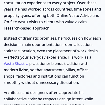
consultation experience to every project. Over these
years, he has worked across countries, time zones and
property types, offering both Online Vastu Advice and
On-Site Vastu Visits to clients who value a calm,
research-based approach.
Instead of dramatic promises, he focuses on how each
decision—main door orientation, room allocation,
staircase location, even the placement of work desks
—affects your everyday experience. His work as a
Vastu Shastra
practitioner blends tradition with
modern living, so that apartments, villas, offices,
shops, factories and institutions can function
smoothly without unnecessary disruption.
Architects and designers often appreciate his
collaborative style; he respects design intent while