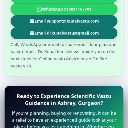
WhatsApp 919811167701
Email support@kunalvastu.com
Email drkunalvastu@gmail.com
Call, WhatsApp or email to share your floor plan and
basic details. Dr. Kunal Kaushik will guide you on the
next steps for Online Vastu Advice or an On-Site
Vastu Visit.
Ready to Experience Scientific Vastu
Guidance in Ashrey, Gurgaon?
If you’re planning, buying or renovating, it can be
a relief to have an experienced guide look at your
plans before you lock anything in. Whether you