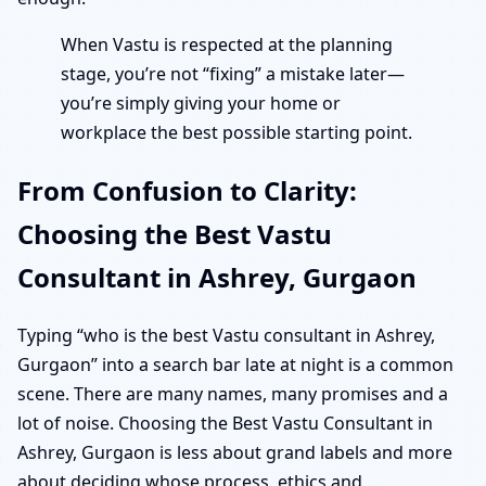
When Vastu is respected at the planning
stage, you’re not “fixing” a mistake later—
you’re simply giving your home or
workplace the best possible starting point.
From Confusion to Clarity:
Choosing the Best Vastu
Consultant in Ashrey, Gurgaon
Typing “who is the best Vastu consultant in Ashrey,
Gurgaon” into a search bar late at night is a common
scene. There are many names, many promises and a
lot of noise. Choosing the Best Vastu Consultant in
Ashrey, Gurgaon is less about grand labels and more
about deciding whose process, ethics and