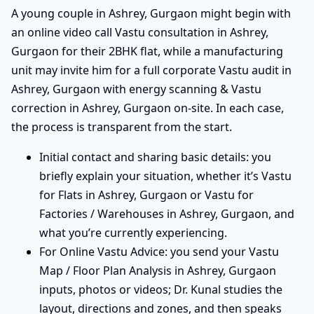
A young couple in Ashrey, Gurgaon might begin with
an online video call Vastu consultation in Ashrey,
Gurgaon for their 2BHK flat, while a manufacturing
unit may invite him for a full corporate Vastu audit in
Ashrey, Gurgaon with energy scanning & Vastu
correction in Ashrey, Gurgaon on-site. In each case,
the process is transparent from the start.
Initial contact and sharing basic details: you
briefly explain your situation, whether it’s Vastu
for Flats in Ashrey, Gurgaon or Vastu for
Factories / Warehouses in Ashrey, Gurgaon, and
what you’re currently experiencing.
For Online Vastu Advice: you send your Vastu
Map / Floor Plan Analysis in Ashrey, Gurgaon
inputs, photos or videos; Dr. Kunal studies the
layout, directions and zones, and then speaks