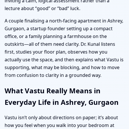
inviting a calm, logical assessment rather than a
lecture about “good” or “bad” luck.
A couple finalising a north-facing apartment in Ashrey,
Gurgaon, a startup founder setting up a compact
office, or a family planning a farmhouse on the
outskirts—all of them need clarity. Dr. Kunal listens
first, studies your floor plan, observes how you
actually use the space, and then explains what Vastu is
supporting, what may be blocking, and how to move
from confusion to clarity in a grounded way.
What Vastu Really Means in
Everyday Life in Ashrey, Gurgaon
Vastu isn’t only about directions on paper; it’s about
how you feel when you walk into your bedroom at