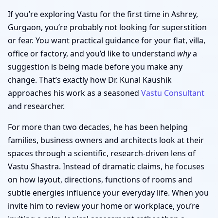
If you’re exploring Vastu for the first time in Ashrey,
Gurgaon, you’re probably not looking for superstition
or fear. You want practical guidance for your flat, villa,
office or factory, and you’d like to understand
why
a
suggestion is being made before you make any
change. That’s exactly how Dr. Kunal Kaushik
approaches his work as a seasoned
Vastu Consultant
and researcher.
For more than two decades, he has been helping
families, business owners and architects look at their
spaces through a scientific, research-driven lens of
Vastu Shastra. Instead of dramatic claims, he focuses
on how layout, directions, functions of rooms and
subtle energies influence your everyday life. When you
invite him to review your home or workplace, you’re