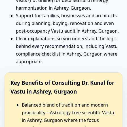
Visits (not online) for detailed Earth energy
harmonization in Ashrey, Gurgaon.
Support for families, businesses and architects
during planning, buying, renovation and even
post-occupancy Vastu audit in Ashrey, Gurgaon.
Clear explanations so you understand the logic
behind every recommendation, including Vastu
compliance checklist in Ashrey, Gurgaon where
appropriate.
Key Benefits of Consulting Dr. Kunal for
Vastu in Ashrey, Gurgaon
Balanced blend of tradition and modern
practicality—Astrology-free scientific Vastu
in Ashrey, Gurgaon where the focus