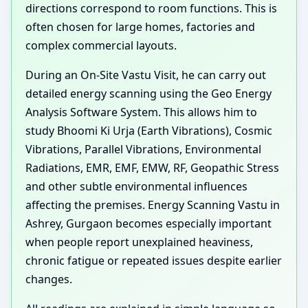
directions correspond to room functions. This is
often chosen for large homes, factories and
complex commercial layouts.
During an On-Site Vastu Visit, he can carry out
detailed energy scanning using the Geo Energy
Analysis Software System. This allows him to
study Bhoomi Ki Urja (Earth Vibrations), Cosmic
Vibrations, Parallel Vibrations, Environmental
Radiations, EMR, EMF, EMW, RF, Geopathic Stress
and other subtle environmental influences
affecting the premises. Energy Scanning Vastu in
Ashrey, Gurgaon becomes especially important
when people report unexplained heaviness,
chronic fatigue or repeated issues despite earlier
changes.