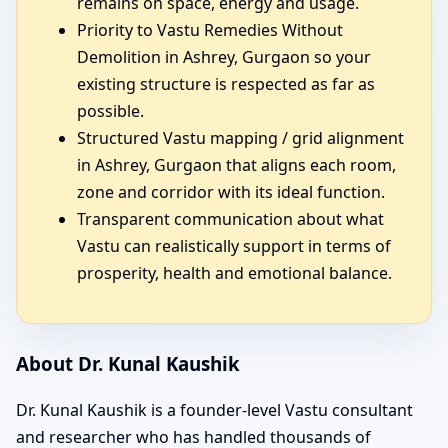
remains on space, energy and usage.
Priority to Vastu Remedies Without
Demolition in Ashrey, Gurgaon so your
existing structure is respected as far as
possible.
Structured Vastu mapping / grid alignment
in Ashrey, Gurgaon that aligns each room,
zone and corridor with its ideal function.
Transparent communication about what
Vastu can realistically support in terms of
prosperity, health and emotional balance.
About Dr. Kunal Kaushik
Dr. Kunal Kaushik is a founder-level Vastu consultant
and researcher who has handled thousands of