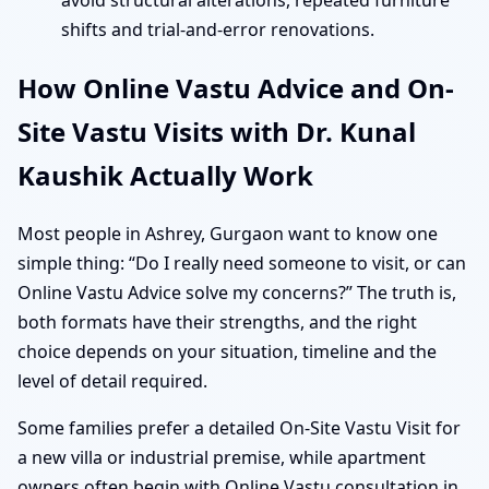
avoid structural alterations, repeated furniture
shifts and trial-and-error renovations.
How Online Vastu Advice and On-
Site Vastu Visits with Dr. Kunal
Kaushik Actually Work
Most people in Ashrey, Gurgaon want to know one
simple thing: “Do I really need someone to visit, or can
Online Vastu Advice solve my concerns?” The truth is,
both formats have their strengths, and the right
choice depends on your situation, timeline and the
level of detail required.
Some families prefer a detailed On-Site Vastu Visit for
a new villa or industrial premise, while apartment
owners often begin with Online Vastu consultation in