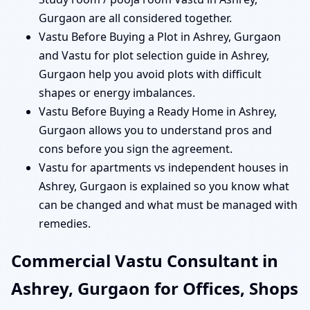
Gurgaon are all considered together.
Vastu Before Buying a Plot in Ashrey, Gurgaon
and Vastu for plot selection guide in Ashrey,
Gurgaon help you avoid plots with difficult
shapes or energy imbalances.
Vastu Before Buying a Ready Home in Ashrey,
Gurgaon allows you to understand pros and
cons before you sign the agreement.
Vastu for apartments vs independent houses in
Ashrey, Gurgaon is explained so you know what
can be changed and what must be managed with
remedies.
Commercial Vastu Consultant in
Ashrey, Gurgaon for Offices, Shops