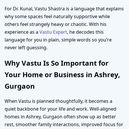
For Dr. Kunal, Vastu Shastra is a language that explains
why some spaces feel naturally supportive while
others feel strangely heavy or chaotic. With his
experience as a
Vastu Expert
, he decodes this
language for you in plain, simple words so you’re
never left guessing.
Why Vastu Is So Important for
Your Home or Business in Ashrey,
Gurgaon
When Vastu is planned thoughtfully, it becomes a
quiet backbone for your life and work. Well-aligned
homes in Ashrey, Gurgaon often show up as better
rest, smoother family interactions, improved focus for