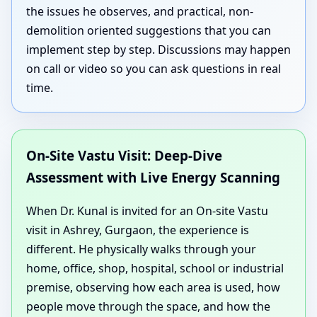
the issues he observes, and practical, non-
demolition oriented suggestions that you can
implement step by step. Discussions may happen
on call or video so you can ask questions in real
time.
On-Site Vastu Visit: Deep-Dive
Assessment with Live Energy Scanning
When Dr. Kunal is invited for an On-site Vastu
visit in Ashrey, Gurgaon, the experience is
different. He physically walks through your
home, office, shop, hospital, school or industrial
premise, observing how each area is used, how
people move through the space, and how the