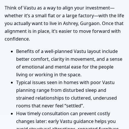
Think of Vastu as a way to align your investment—
whether it’s a small flat or a large factory—with the life
you actually want to live in Ashrey, Gurgaon. Once that
alignment is in place, it’s easier to move forward with
confidence.
Benefits of a well-planned Vastu layout include
better comfort, clarity in movement, and a sense
of emotional and mental ease for the people
living or working in the space.
Typical issues seen in homes with poor Vastu
planning range from disturbed sleep and
strained relationships to cluttered, underused
rooms that never feel “settled”.
How timely consultation can prevent costly
changes later: early Vastu guidance helps you