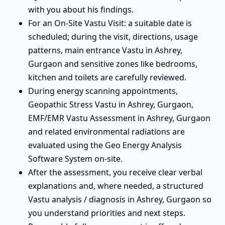
with you about his findings.
For an On-Site Vastu Visit: a suitable date is
scheduled; during the visit, directions, usage
patterns, main entrance Vastu in Ashrey,
Gurgaon and sensitive zones like bedrooms,
kitchen and toilets are carefully reviewed.
During energy scanning appointments,
Geopathic Stress Vastu in Ashrey, Gurgaon,
EMF/EMR Vastu Assessment in Ashrey, Gurgaon
and related environmental radiations are
evaluated using the Geo Energy Analysis
Software System on-site.
After the assessment, you receive clear verbal
explanations and, where needed, a structured
Vastu analysis / diagnosis in Ashrey, Gurgaon so
you understand priorities and next steps.