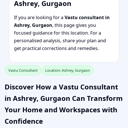
Ashrey, Gurgaon
If you are looking for a
Vastu consultant in
Ashrey, Gurgaon
, this page gives you
focused guidance for this location. For a
personalised analysis, share your plan and
get practical corrections and remedies.
Vastu Consultant
Location: Ashrey, Gurgaon
Discover How a Vastu Consultant
in Ashrey, Gurgaon Can Transform
Your Home and Workspaces with
Confidence