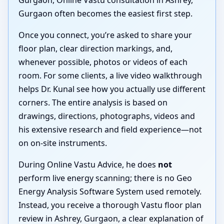
Gurgaon often becomes the easiest first step.
Once you connect, you’re asked to share your
floor plan, clear direction markings, and,
whenever possible, photos or videos of each
room. For some clients, a live video walkthrough
helps Dr. Kunal see how you actually use different
corners. The entire analysis is based on
drawings, directions, photographs, videos and
his extensive research and field experience—not
on on-site instruments.
During Online Vastu Advice, he does
not
perform live energy scanning; there is no Geo
Energy Analysis Software System used remotely.
Instead, you receive a thorough Vastu floor plan
review in Ashrey, Gurgaon, a clear explanation of