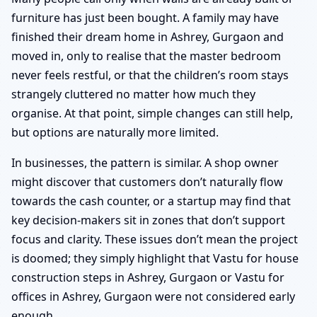
furniture has just been bought. A family may have
finished their dream home in Ashrey, Gurgaon and
moved in, only to realise that the master bedroom
never feels restful, or that the children’s room stays
strangely cluttered no matter how much they
organise. At that point, simple changes can still help,
but options are naturally more limited.
In businesses, the pattern is similar. A shop owner
might discover that customers don’t naturally flow
towards the cash counter, or a startup may find that
key decision-makers sit in zones that don’t support
focus and clarity. These issues don’t mean the project
is doomed; they simply highlight that Vastu for house
construction steps in Ashrey, Gurgaon or Vastu for
offices in Ashrey, Gurgaon were not considered early
enough.