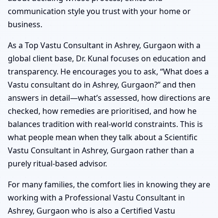
communication style you trust with your home or
business.
As a Top Vastu Consultant in Ashrey, Gurgaon with a
global client base, Dr. Kunal focuses on education and
transparency. He encourages you to ask, “What does a
Vastu consultant do in Ashrey, Gurgaon?” and then
answers in detail—what’s assessed, how directions are
checked, how remedies are prioritised, and how he
balances tradition with real-world constraints. This is
what people mean when they talk about a Scientific
Vastu Consultant in Ashrey, Gurgaon rather than a
purely ritual-based advisor.
For many families, the comfort lies in knowing they are
working with a Professional Vastu Consultant in
Ashrey, Gurgaon who is also a Certified Vastu