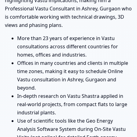
highlighting Vastu implications, making him a
Professional Vastu Consultant in Ashrey, Gurgaon who
is comfortable working with technical drawings, 3D
views and phasing plans.
More than 23 years of experience in Vastu
consultations across different countries for
homes, offices and industries.
Offices in many countries and clients in multiple
time zones, making it easy to schedule Online
Vastu consultation in Ashrey, Gurgaon and
beyond.
In-depth research on Vastu Shastra applied in
real-world projects, from compact flats to large
industrial plants.
Use of scientific tools like the Geo Energy
Analysis Software System during On-Site Vastu