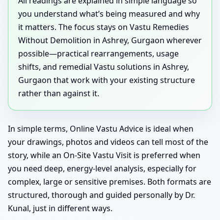
All readings are explained in simple language so
you understand what’s being measured and why
it matters. The focus stays on Vastu Remedies
Without Demolition in Ashrey, Gurgaon wherever
possible—practical rearrangements, usage
shifts, and remedial Vastu solutions in Ashrey,
Gurgaon that work with your existing structure
rather than against it.
In simple terms, Online Vastu Advice is ideal when
your drawings, photos and videos can tell most of the
story, while an On-Site Vastu Visit is preferred when
you need deep, energy-level analysis, especially for
complex, large or sensitive premises. Both formats are
structured, thorough and guided personally by Dr.
Kunal, just in different ways.