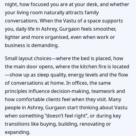
night, how focused you are at your desk, and whether
your living room naturally attracts family
conversations. When the Vastu of a space supports
you, daily life in Ashrey, Gurgaon feels smoother,
lighter and more organised, even when work or
business is demanding.
Small layout choices—where the bed is placed, how
the main door opens, where the kitchen fire is located
—show up as sleep quality, energy levels and the flow
of conversations at home. In offices, the same
principles influence decision-making, teamwork and
how comfortable clients feel when they visit. Many
people in Ashrey, Gurgaon start thinking about Vastu
when something “doesn’t feel right”, or during key
transitions like buying, building, renovating or
expanding.