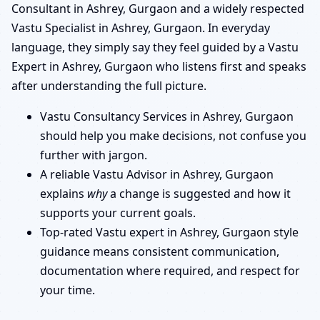
Consultant in Ashrey, Gurgaon and a widely respected
Vastu Specialist in Ashrey, Gurgaon. In everyday
language, they simply say they feel guided by a Vastu
Expert in Ashrey, Gurgaon who listens first and speaks
after understanding the full picture.
Vastu Consultancy Services in Ashrey, Gurgaon
should help you make decisions, not confuse you
further with jargon.
A reliable Vastu Advisor in Ashrey, Gurgaon
explains
why
a change is suggested and how it
supports your current goals.
Top-rated Vastu expert in Ashrey, Gurgaon style
guidance means consistent communication,
documentation where required, and respect for
your time.