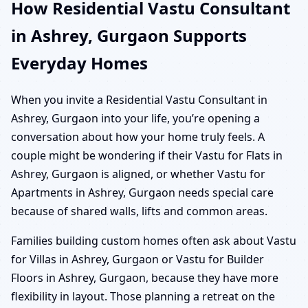
How Residential Vastu Consultant
in Ashrey, Gurgaon Supports
Everyday Homes
When you invite a Residential Vastu Consultant in
Ashrey, Gurgaon into your life, you’re opening a
conversation about how your home truly feels. A
couple might be wondering if their Vastu for Flats in
Ashrey, Gurgaon is aligned, or whether Vastu for
Apartments in Ashrey, Gurgaon needs special care
because of shared walls, lifts and common areas.
Families building custom homes often ask about Vastu
for Villas in Ashrey, Gurgaon or Vastu for Builder
Floors in Ashrey, Gurgaon, because they have more
flexibility in layout. Those planning a retreat on the