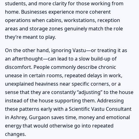
students, and more clarity for those working from
home. Businesses experience more coherent
operations when cabins, workstations, reception
areas and storage zones genuinely match the role
they’re meant to play.
On the other hand, ignoring Vastu—or treating it as
an afterthought—can lead to a slow build-up of
discomfort. People commonly describe chronic
unease in certain rooms, repeated delays in work,
unexplained heaviness near specific corners, or a
sense that they are constantly “adjusting” to the house
instead of the house supporting them. Addressing
these patterns early with a Scientific Vastu Consultant
in Ashrey, Gurgaon saves time, money and emotional
energy that would otherwise go into repeated
changes.