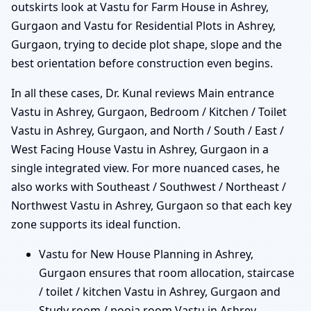
outskirts look at Vastu for Farm House in Ashrey,
Gurgaon and Vastu for Residential Plots in Ashrey,
Gurgaon, trying to decide plot shape, slope and the
best orientation before construction even begins.
In all these cases, Dr. Kunal reviews Main entrance
Vastu in Ashrey, Gurgaon, Bedroom / Kitchen / Toilet
Vastu in Ashrey, Gurgaon, and North / South / East /
West Facing House Vastu in Ashrey, Gurgaon in a
single integrated view. For more nuanced cases, he
also works with Southeast / Southwest / Northeast /
Northwest Vastu in Ashrey, Gurgaon so that each key
zone supports its ideal function.
Vastu for New House Planning in Ashrey,
Gurgaon ensures that room allocation, staircase
/ toilet / kitchen Vastu in Ashrey, Gurgaon and
Study room / pooja room Vastu in Ashrey,