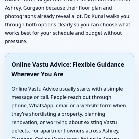
Ashrey, Gurgaon because their floor plan and
photographs already reveal a lot. Dr. Kunal walks you
through both options clearly so you can choose what
works best for your schedule and budget without
pressure.
Online Vastu Advice: Flexible Guidance
Wherever You Are
Online Vastu Advice usually starts with a simple
message or call. People reach out through
phone, WhatsApp, email or a website form when
they’re shortlisting a property, planning
renovation, or worrying about existing Vastu
defects. For apartment owners across Ashrey,
Gurgaon, Online Vastu consultation in Ashrey,