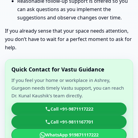
Reasonable follow-up support is offered so you
can ask questions as you implement the
suggestions and observe changes over time.
If you already sense that your space needs attention,
you don’t have to wait for a perfect moment to ask for
help.
Quick Contact for Vastu Guidance
If you feel your home or workplace in Ashrey,
Gurgaon needs timely Vastu support, you can reach
Dr. Kunal Kaushik’s team directly.
Call +91-9871117222
Call +91-9811167701
WhatsApp 919871117222