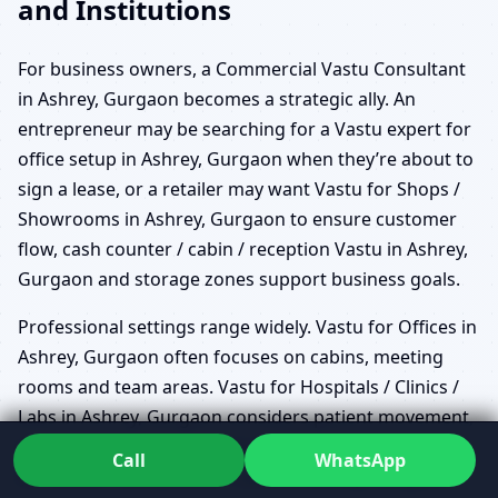
and Institutions
For business owners, a Commercial Vastu Consultant
in Ashrey, Gurgaon becomes a strategic ally. An
entrepreneur may be searching for a Vastu expert for
office setup in Ashrey, Gurgaon when they’re about to
sign a lease, or a retailer may want Vastu for Shops /
Showrooms in Ashrey, Gurgaon to ensure customer
flow, cash counter / cabin / reception Vastu in Ashrey,
Gurgaon and storage zones support business goals.
Professional settings range widely. Vastu for Offices in
Ashrey, Gurgaon often focuses on cabins, meeting
rooms and team areas. Vastu for Hospitals / Clinics /
Labs in Ashrey, Gurgaon considers patient movement,
waiting zones and sensitive diagnostic spaces. Vastu
Call
WhatsApp
for Hotels / Restaurants / Cafes in Ashrey, Gurgaon