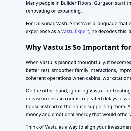
Many people in Builder Floors, Gurgaon start th
renovating or expanding.
For Dr. Kunal, Vastu Shastra is a language that 
experience as a
Vastu Expert
, he decodes this l
Why Vastu Is So Important for
When Vastu is planned thoughtfully, it becomes
better rest, smoother family interactions, imp
coherent operations when cabins, workstations,
On the other hand, ignoring Vastu—or treating
unease in certain rooms, repeated delays in wor
house instead of the house supporting them. Add
money and emotional energy that would otherw
Think of Vastu as a way to align your investment—