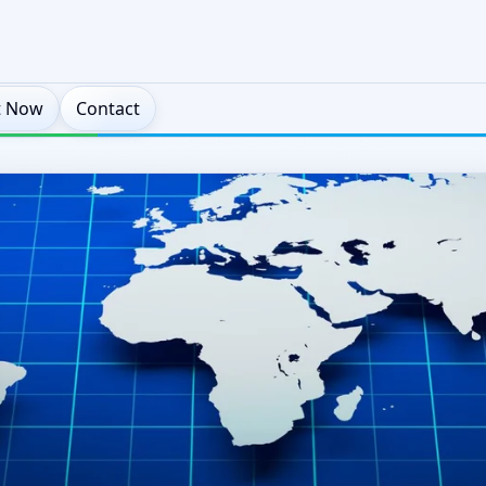
t Now
Contact