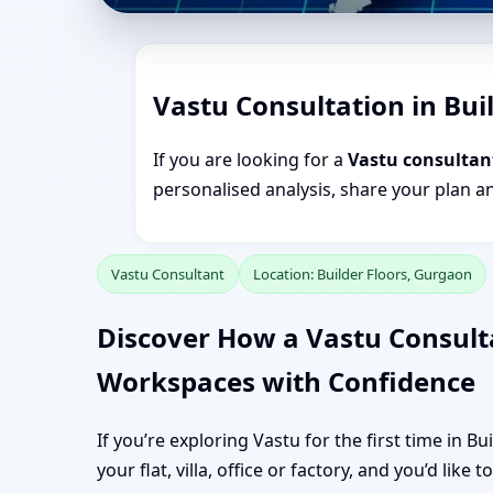
Vastu Consultation in Bui
If you are looking for a
Vastu consultant
personalised analysis, share your plan a
Vastu Consultant
Location: Builder Floors, Gurgaon
Discover How a Vastu Consult
Workspaces with Confidence
If you’re exploring Vastu for the first time in B
your flat, villa, office or factory, and you’d like