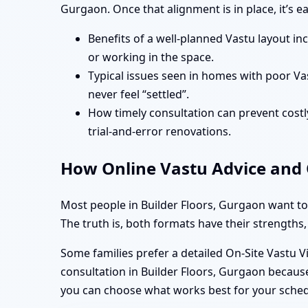
Gurgaon. Once that alignment is in place, it’s 
Benefits of a well-planned Vastu layout in
or working in the space.
Typical issues seen in homes with poor Va
never feel “settled”.
How timely consultation can prevent costly
trial-and-error renovations.
How Online Vastu Advice and O
Most people in Builder Floors, Gurgaon want to
The truth is, both formats have their strengths,
Some families prefer a detailed On-Site Vastu V
consultation in Builder Floors, Gurgaon because
you can choose what works best for your sche