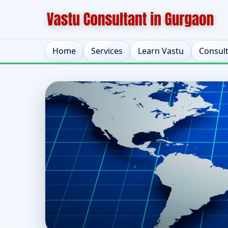
Home
Services
Learn Vastu
Consul