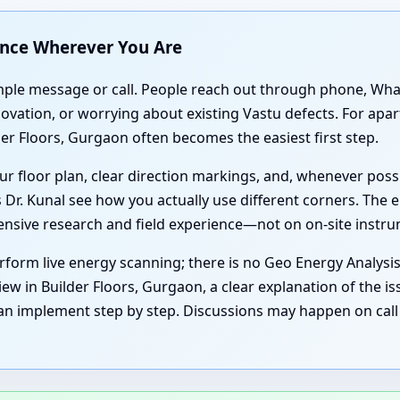
ance Wherever You Are
simple message or call. People reach out through phone, Wh
enovation, or worrying about existing Vastu defects. For ap
er Floors, Gurgaon often becomes the easiest first step.
r floor plan, clear direction markings, and, whenever poss
 Dr. Kunal see how you actually use different corners. The e
tensive research and field experience—not on on-site instr
form live energy scanning; there is no Geo Energy Analysi
ew in Builder Floors, Gurgaon, a clear explanation of the is
an implement step by step. Discussions may happen on call 