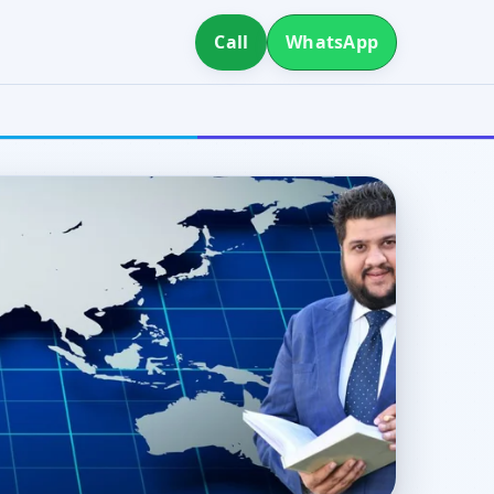
Call
WhatsApp