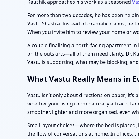
Kaushik approaches his work as a seasoned
Va
For more than two decades, he has been helping 
Vastu Shastra. Instead of dramatic claims, he f
When you invite him to review your home or work
A couple finalising a north-facing apartment in
on the outskirts—all of them need clarity. Dr. K
Vastu is supporting, what may be blocking, and
What Vastu Really Means in Ev
Vastu isn’t only about directions on paper; it’
whether your living room naturally attracts fami
smoother, lighter and more organised, even w
Small layout choices—where the bed is placed, 
the flow of conversations at home. In offices, 