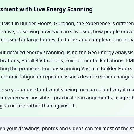
essment with Live Energy Scanning
tu visit in Builder Floors, Gurgaon, the experience is differ
l premise, observing how each area is used, how people mov
n chosen for large homes, factories and complex commercial
 out detailed energy scanning using the Geo Energy Analysis
ibrations, Parallel Vibrations, Environmental Radiations, E
cting the premises. Energy Scanning Vastu in Builder Floor
chronic fatigue or repeated issues despite earlier changes
age so you understand what’s being measured and why it ma
aon wherever possible—practical rearrangements, usage shif
 structure rather than against it.
en your drawings, photos and videos can tell most of the sto