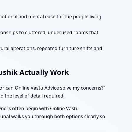
motional and mental ease for the people living
tionships to cluttered, underused rooms that
ural alterations, repeated furniture shifts and
aushik Actually Work
 or can Online Vastu Advice solve my concerns?”
 the level of detail required.
owners often begin with Online Vastu
 Kunal walks you through both options clearly so