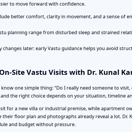
easier to move forward with confidence.
clude better comfort, clarity in movement, and a sense of e
stu planning range from disturbed sleep and strained rela
 changes later: early Vastu guidance helps you avoid struct
n-Site Vastu Visits with Dr. Kunal K
 know one simple thing: “Do I really need someone to visit,
 and the right choice depends on your situation, timeline and
isit for a new villa or industrial premise, while apartment 
 their floor plan and photographs already reveal a lot. Dr.
dule and budget without pressure.