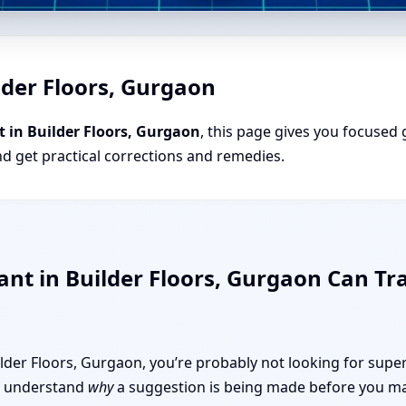
lder Floors, Gurgaon
 in Builder Floors, Gurgaon
, this page gives you focused 
nd get practical corrections and remedies.
ant in Builder Floors, Gurgaon Can 
uilder Floors, Gurgaon, you’re probably not looking for super
 to understand
why
a suggestion is being made before you mak