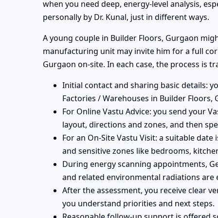
when you need deep, energy-level analysis, esp
personally by Dr. Kunal, just in different ways.
A young couple in Builder Floors, Gurgaon might 
manufacturing unit may invite him for a full co
Gurgaon on-site. In each case, the process is t
Initial contact and sharing basic details: y
Factories / Warehouses in Builder Floors,
For Online Vastu Advice: you send your Vas
layout, directions and zones, and then spe
For an On-Site Vastu Visit: a suitable date
and sensitive zones like bedrooms, kitchen
During energy scanning appointments, Geo
and related environmental radiations are 
After the assessment, you receive clear ve
you understand priorities and next steps.
Reasonable follow-up support is offered 