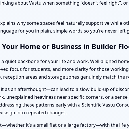
inking about Vastu when something “doesn’t feel right”, or d
explains why some spaces feel naturally supportive while oth
anguage for you in plain, simple words so you’re never left 
 Your Home or Business in Builder Fl
 a quiet backbone for your life and work. Well-aligned hom
roved focus for students, and more clarity for those work
 reception areas and storage zones genuinely match the ro
 it as an afterthought—can lead to a slow build-up of disc
k, unexplained heaviness near specific corners, or a sense t
ressing these patterns early with a Scientific Vastu Consu
ise go into repeated changes.
whether it’s a small flat or a large factory—with the life yo