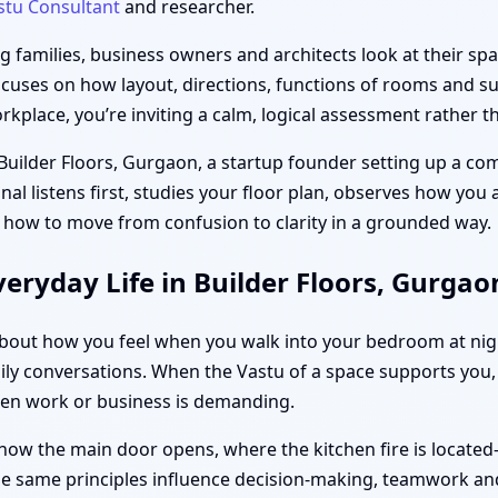
stu Consultant
and researcher.
families, business owners and architects look at their spac
ocuses on how layout, directions, functions of rooms and sub
place, you’re inviting a calm, logical assessment rather th
 Builder Floors, Gurgaon, a startup founder setting up a co
unal listens first, studies your floor plan, observes how you
 how to move from confusion to clarity in a grounded way.
eryday Life in Builder Floors, Gurgao
s about how you feel when you walk into your bedroom at ni
ly conversations. When the Vastu of a space supports you, d
hen work or business is demanding.
how the main door opens, where the kitchen fire is located
the same principles influence decision-making, teamwork and