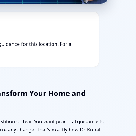
guidance for this location. For a
Transform Your Home and
stition or fear. You want practical guidance for
e any change. That’s exactly how Dr. Kunal