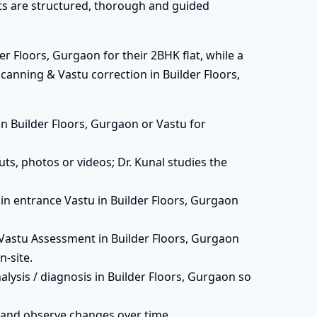
ats are structured, thorough and guided
r Floors, Gurgaon for their 2BHK flat, while a
canning & Vastu correction in Builder Floors,
s in Builder Floors, Gurgaon or Vastu for
ts, photos or videos; Dr. Kunal studies the
main entrance Vastu in Builder Floors, Gurgaon
Vastu Assessment in Builder Floors, Gurgaon
-site.
lysis / diagnosis in Builder Floors, Gurgaon so
 and observe changes over time.