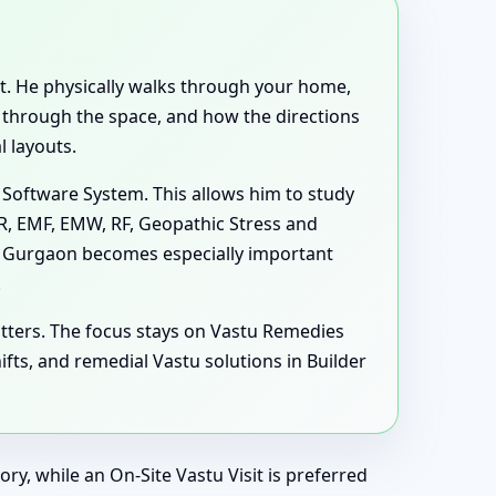
ent. He physically walks through your home,
e through the space, and how the directions
 layouts.
 Software System. This allows him to study
MR, EMF, EMW, RF, Geopathic Stress and
s, Gurgaon becomes especially important
.
tters. The focus stays on Vastu Remedies
ts, and remedial Vastu solutions in Builder
ry, while an On-Site Vastu Visit is preferred