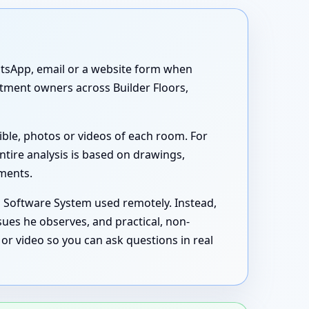
atsApp, email or a website form when
artment owners across Builder Floors,
ible, photos or videos of each room. For
ntire analysis is based on drawings,
uments.
s Software System used remotely. Instead,
sues he observes, and practical, non-
or video so you can ask questions in real