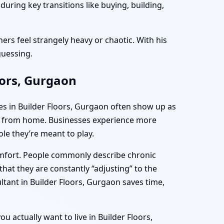
uring key transitions like buying, building,
ers feel strangely heavy or chaotic. With his
guessing.
oors, Gurgaon
es in Builder Floors, Gurgaon often show up as
ing from home. Businesses experience more
le they’re meant to play.
omfort. People commonly describe chronic
hat they are constantly “adjusting” to the
ltant in Builder Floors, Gurgaon saves time,
u actually want to live in Builder Floors,