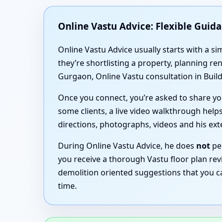
Online Vastu Advice: Flexible Guid
Online Vastu Advice usually starts with a 
they’re shortlisting a property, planning r
Gurgaon, Online Vastu consultation in Build
Once you connect, you’re asked to share you
some clients, a live video walkthrough helps
directions, photographs, videos and his ex
During Online Vastu Advice, he does
not
per
you receive a thorough Vastu floor plan revi
demolition oriented suggestions that you c
time.