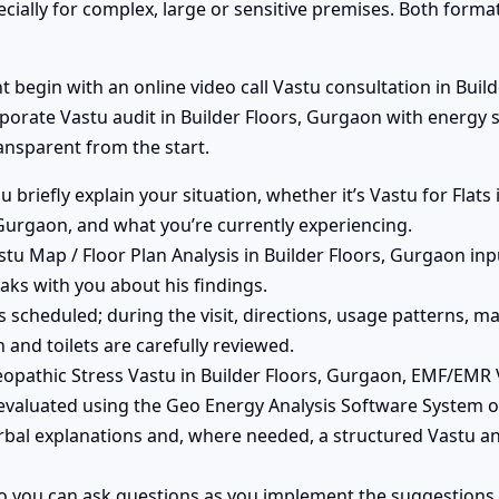
ecially for complex, large or sensitive premises. Both form
begin with an online video call Vastu consultation in Builde
rporate Vastu audit in Builder Floors, Gurgaon with energy s
ransparent from the start.
ou briefly explain your situation, whether it’s Vastu for Flat
 Gurgaon, and what you’re currently experiencing.
tu Map / Floor Plan Analysis in Builder Floors, Gurgaon inpu
aks with you about his findings.
 is scheduled; during the visit, directions, usage patterns, 
 and toilets are carefully reviewed.
pathic Stress Vastu in Builder Floors, Gurgaon, EMF/EMR 
evaluated using the Geo Energy Analysis Software System on
rbal explanations and, where needed, a structured Vastu ana
so you can ask questions as you implement the suggestions