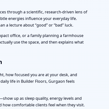
es through a scientific, research-driven lens of
tle energies influence your everyday life.
an a lecture about “good” or “bad” luck.
mpact office, or a family planning a farmhouse
 actually use the space, and then explains what
n
ght, how focused you are at your desk, and
aily life in Builder Floors, Gurgaon feels
—show up as sleep quality, energy levels and
 how comfortable clients feel when they visit.