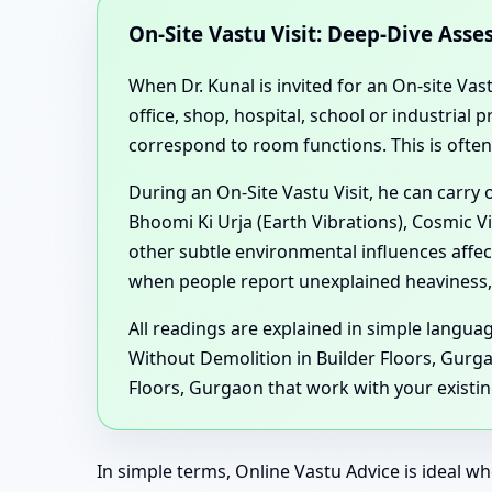
On-Site Vastu Visit: Deep-Dive Ass
When Dr. Kunal is invited for an On-site Vas
office, shop, hospital, school or industria
correspond to room functions. This is ofte
During an On-Site Vastu Visit, he can carry
Bhoomi Ki Urja (Earth Vibrations), Cosmic V
other subtle environmental influences affe
when people report unexplained heaviness, 
All readings are explained in simple langu
Without Demolition in Builder Floors, Gurg
Floors, Gurgaon that work with your existing
In simple terms, Online Vastu Advice is ideal wh