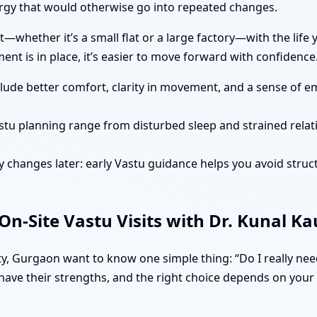
gy that would otherwise go into repeated changes.
—whether it’s a small flat or a large factory—with the life
nt is in place, it’s easier to move forward with confidence
clude better comfort, clarity in movement, and a sense of e
stu planning range from disturbed sleep and strained rela
 changes later: early Vastu guidance helps you avoid struct
n-Site Vastu Visits with Dr. Kunal K
, Gurgaon want to know one simple thing: “Do I really need
ave their strengths, and the right choice depends on your si