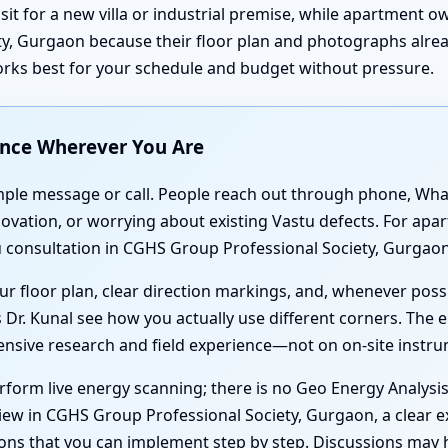
isit for a new villa or industrial premise, while apartment 
y, Gurgaon because their floor plan and photographs alread
orks best for your schedule and budget without pressure.
ance Wherever You Are
simple message or call. People reach out through phone, Wh
renovation, or worrying about existing Vastu defects. For 
 consultation in CGHS Group Professional Society, Gurgaon 
r floor plan, clear direction markings, and, whenever poss
 Dr. Kunal see how you actually use different corners. The e
tensive research and field experience—not on on-site instr
form live energy scanning; there is no Geo Energy Analysi
iew in CGHS Group Professional Society, Gurgaon, a clear e
ions that you can implement step by step. Discussions may 