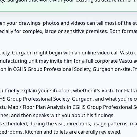
en your drawings, photos and videos can tell most of the sto
ecially for complex, large or sensitive premises. Both form
ety, Gurgaon might begin with an online video call Vastu 
anufacturing unit may invite him for a full corporate Vastu 
n in CGHS Group Professional Society, Gurgaon on-site. In
you briefly explain your situation, whether it’s Vastu for Fl
HS Group Professional Society, Gurgaon, and what you’re c
stu Map / Floor Plan Analysis in CGHS Group Professional So
ones, and then speaks with you about his findings.
e is scheduled; during the visit, directions, usage patterns
bedrooms, kitchen and toilets are carefully reviewed.