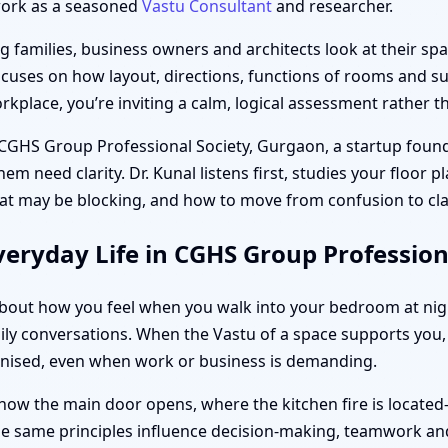
work as a seasoned
Vastu Consultant
and researcher.
families, business owners and architects look at their spac
ocuses on how layout, directions, functions of rooms and sub
place, you’re inviting a calm, logical assessment rather th
 CGHS Group Professional Society, Gurgaon, a startup founde
m need clarity. Dr. Kunal listens first, studies your floor 
at may be blocking, and how to move from confusion to cla
eryday Life in CGHS Group Profession
s about how you feel when you walk into your bedroom at ni
ily conversations. When the Vastu of a space supports you, 
anised, even when work or business is demanding.
how the main door opens, where the kitchen fire is located
the same principles influence decision-making, teamwork and