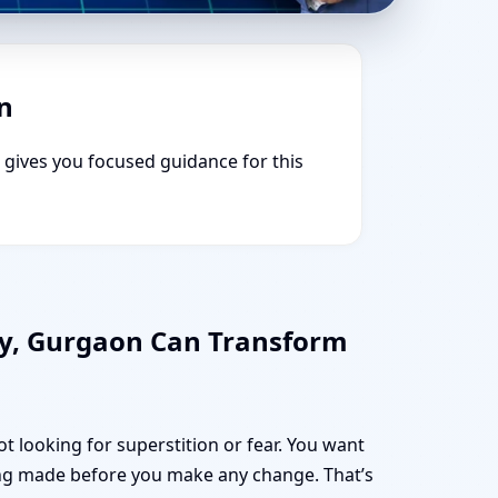
n
e gives you focused guidance for this
ty, Gurgaon Can Transform
t looking for superstition or fear. You want
ng made before you make any change. That’s