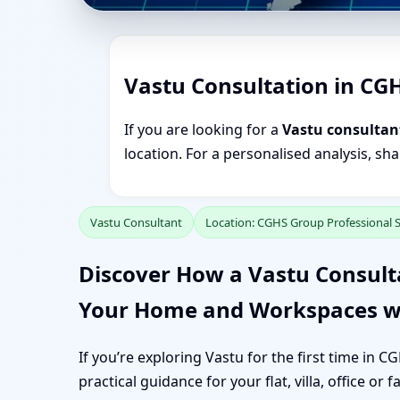
Vastu Consultation in CG
If you are looking for a
Vastu consultan
location. For a personalised analysis, sh
Vastu Consultant
Location: CGHS Group Professional 
Discover How a Vastu Consult
Your Home and Workspaces w
If you’re exploring Vastu for the first time in 
practical guidance for your flat, villa, office or