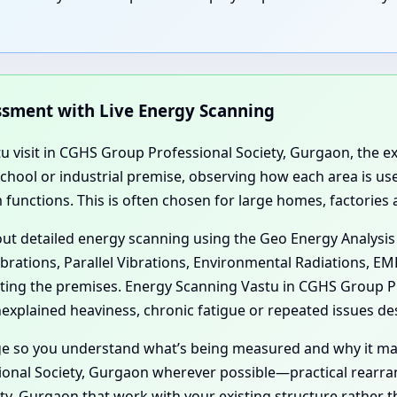
essment with Live Energy Scanning
tu visit in CGHS Group Professional Society, Gurgaon, the ex
 school or industrial premise, observing how each area is 
functions. This is often chosen for large homes, factories
 out detailed energy scanning using the Geo Energy Analysis
ibrations, Parallel Vibrations, Environmental Radiations, E
ecting the premises. Energy Scanning Vastu in CGHS Group 
xplained heaviness, chronic fatigue or repeated issues des
age so you understand what’s being measured and why it ma
onal Society, Gurgaon wherever possible—practical rearra
y, Gurgaon that work with your existing structure rather th