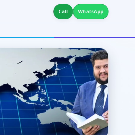
Call
WhatsApp