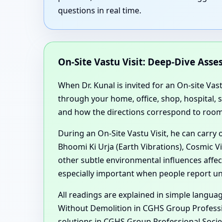
questions in real time.
On-Site Vastu Visit: Deep-Dive Ass
When Dr. Kunal is invited for an On-site Vas
through your home, office, shop, hospital,
and how the directions correspond to room 
During an On-Site Vastu Visit, he can carry
Bhoomi Ki Urja (Earth Vibrations), Cosmic V
other subtle environmental influences aff
especially important when people report une
All readings are explained in simple langu
Without Demolition in CGHS Group Professi
solutions in CGHS Group Professional Societ