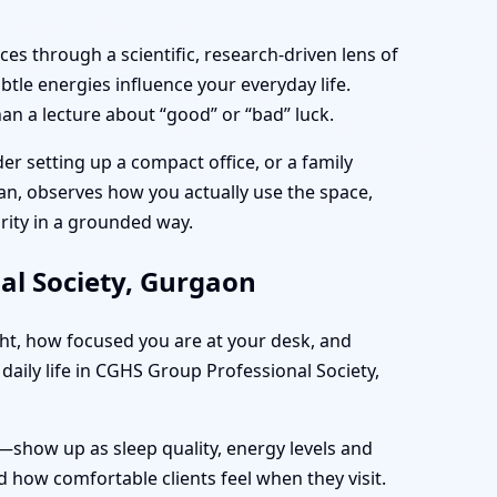
es through a scientific, research-driven lens of
tle energies influence your everyday life.
an a lecture about “good” or “bad” luck.
r setting up a compact office, or a family
plan, observes how you actually use the space,
rity in a grounded way.
al Society, Gurgaon
ght, how focused you are at your desk, and
daily life in CGHS Group Professional Society,
—show up as sleep quality, energy levels and
 how comfortable clients feel when they visit.