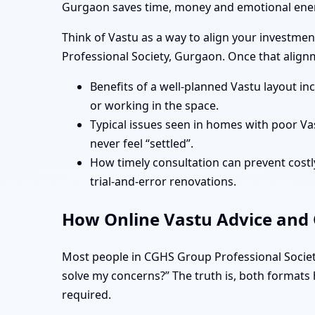
Gurgaon saves time, money and emotional ener
Think of Vastu as a way to align your investment
Professional Society, Gurgaon. Once that alignme
Benefits of a well-planned Vastu layout in
or working in the space.
Typical issues seen in homes with poor Va
never feel “settled”.
How timely consultation can prevent costly
trial-and-error renovations.
How Online Vastu Advice and O
Most people in CGHS Group Professional Society
solve my concerns?” The truth is, both formats h
required.