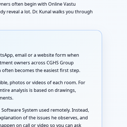
owners often begin with Online Vastu
y reveal a lot. Dr. Kunal walks you through
atsApp, email or a website form when
apartment owners across CGHS Group
often becomes the easiest first step.
ible, photos or videos of each room. For
ntire analysis is based on drawings,
uments.
s Software System used remotely. Instead,
xplanation of the issues he observes, and
happen on call or video so you can ask