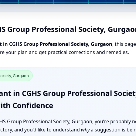
HS Group Professional Society, Gurgao
t in CGHS Group Professional Society, Gurgaon
, this pag
are your plan and get practical corrections and remedies.
Society, Gurgaon
ant in CGHS Group Professional Socie
ith Confidence
CGHS Group Professional Society, Gurgaon, you’re probably no
 factory, and you’d like to understand
why
a suggestion is bei