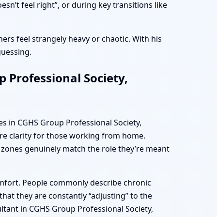
t feel right”, or during key transitions like
ers feel strangely heavy or chaotic. With his
guessing.
 Professional Society,
es in CGHS Group Professional Society,
re clarity for those working from home.
 zones genuinely match the role they’re meant
omfort. People commonly describe chronic
hat they are constantly “adjusting” to the
ultant in CGHS Group Professional Society,