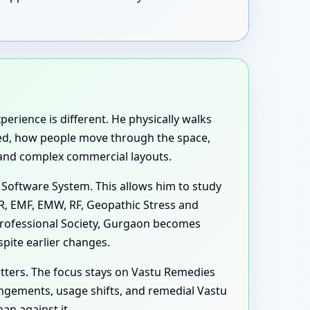
perience is different. He physically walks
used, how people move through the space,
 and complex commercial layouts.
 Software System. This allows him to study
MR, EMF, EMW, RF, Geopathic Stress and
Professional Society, Gurgaon becomes
pite earlier changes.
tters. The focus stays on Vastu Remedies
ngements, usage shifts, and remedial Vastu
an against it.