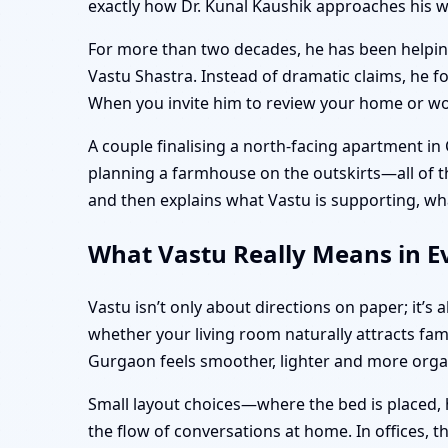
exactly how Dr. Kunal Kaushik approaches his 
For more than two decades, he has been helping 
Vastu Shastra. Instead of dramatic claims, he f
When you invite him to review your home or work
A couple finalising a north-facing apartment in
planning a farmhouse on the outskirts—all of the
and then explains what Vastu is supporting, wh
What Vastu Really Means in Ev
Vastu isn’t only about directions on paper; it’
whether your living room naturally attracts fam
Gurgaon feels smoother, lighter and more org
Small layout choices—where the bed is placed, 
the flow of conversations at home. In offices, 