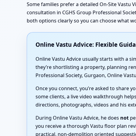
Some families prefer a detailed On-Site Vastu V
consultation in CGHS Group Professional Societ
both options clearly so you can choose what w
Online Vastu Advice: Flexible Guid
Online Vastu Advice usually starts with a 
they’re shortlisting a property, planning 
Professional Society, Gurgaon, Online Vastu
Once you connect, you’re asked to share you
some clients, a live video walkthrough helps
directions, photographs, videos and his ex
During Online Vastu Advice, he does
not
per
you receive a thorough Vastu floor plan rev
practical, non-demolition oriented suggest