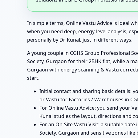
In simple terms, Online Vastu Advice is ideal wh
when you need deep, energy-level analysis, esp
personally by Dr. Kunal, just in different ways.
A young couple in CGHS Group Professional Soci
Society, Gurgaon for their 2BHK flat, while a m
Gurgaon with energy scanning & Vastu correctio
start.
Initial contact and sharing basic details: 
or Vastu for Factories / Warehouses in CG
For Online Vastu Advice: you send your Va
Kunal studies the layout, directions and z
For an On-Site Vastu Visit: a suitable dat
Society, Gurgaon and sensitive zones like 