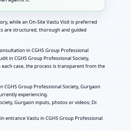
ry, while an On-Site Vastu Visit is preferred
ats are structured, thorough and guided
consultation in CGHS Group Professional
audit in CGHS Group Professional Society,
 each case, the process is transparent from the
ats in CGHS Group Professional Society, Gurgaon
urrently experiencing.
ciety, Gurgaon inputs, photos or videos; Dr.
, main entrance Vastu in CGHS Group Professional