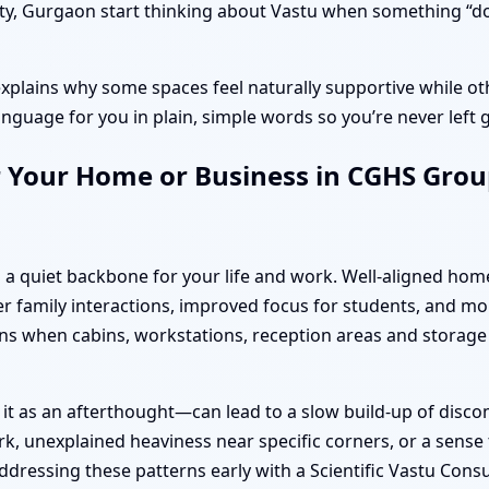
, Gurgaon start thinking about Vastu when something “doesn’
explains why some spaces feel naturally supportive while oth
anguage for you in plain, simple words so you’re never left 
 Your Home or Business in CGHS Group
 a quiet backbone for your life and work. Well-aligned hom
 family interactions, improved focus for students, and mo
s when cabins, workstations, reception areas and storage
 it as an afterthought—can lead to a slow build-up of disc
k, unexplained heaviness near specific corners, or a sense t
dressing these patterns early with a Scientific Vastu Cons