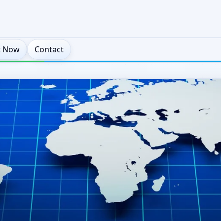
t Now
Contact