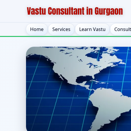
Home
Services
Learn Vastu
Consul