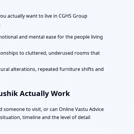
 you actually want to live in CGHS Group
.
motional and mental ease for the people living
tionships to cluttered, underused rooms that
ural alterations, repeated furniture shifts and
aushik Actually Work
 someone to visit, or can Online Vastu Advice
tuation, timeline and the level of detail