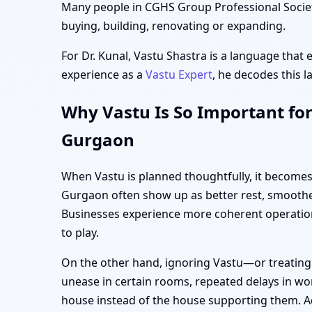
Many people in CGHS Group Professional Society
buying, building, renovating or expanding.
For Dr. Kunal, Vastu Shastra is a language that 
experience as a
Vastu Expert
, he decodes this l
Why Vastu Is So Important for
Gurgaon
When Vastu is planned thoughtfully, it becomes
Gurgaon often show up as better rest, smoother
Businesses experience more coherent operation
to play.
On the other hand, ignoring Vastu—or treating
unease in certain rooms, repeated delays in wor
house instead of the house supporting them. Ad