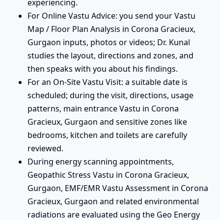
experiencing.
For Online Vastu Advice: you send your Vastu
Map / Floor Plan Analysis in Corona Gracieux,
Gurgaon inputs, photos or videos; Dr. Kunal
studies the layout, directions and zones, and
then speaks with you about his findings.
For an On-Site Vastu Visit: a suitable date is
scheduled; during the visit, directions, usage
patterns, main entrance Vastu in Corona
Gracieux, Gurgaon and sensitive zones like
bedrooms, kitchen and toilets are carefully
reviewed.
During energy scanning appointments,
Geopathic Stress Vastu in Corona Gracieux,
Gurgaon, EMF/EMR Vastu Assessment in Corona
Gracieux, Gurgaon and related environmental
radiations are evaluated using the Geo Energy