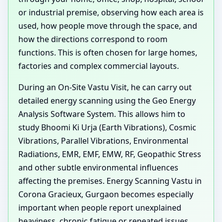
or industrial premise, observing how each area is
used, how people move through the space, and
how the directions correspond to room
functions. This is often chosen for large homes,
factories and complex commercial layouts.
During an On-Site Vastu Visit, he can carry out
detailed energy scanning using the Geo Energy
Analysis Software System. This allows him to
study Bhoomi Ki Urja (Earth Vibrations), Cosmic
Vibrations, Parallel Vibrations, Environmental
Radiations, EMR, EMF, EMW, RF, Geopathic Stress
and other subtle environmental influences
affecting the premises. Energy Scanning Vastu in
Corona Gracieux, Gurgaon becomes especially
important when people report unexplained
heaviness, chronic fatigue or repeated issues