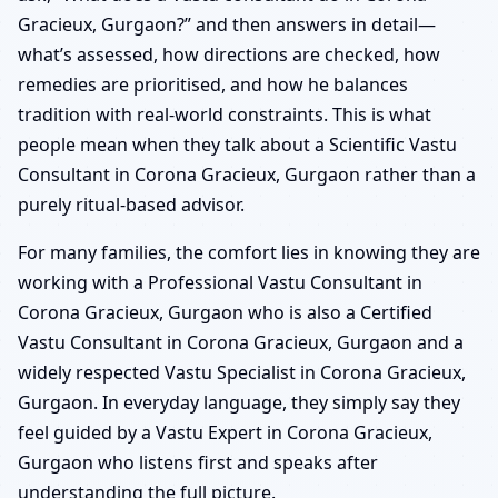
Gracieux, Gurgaon?” and then answers in detail—
what’s assessed, how directions are checked, how
remedies are prioritised, and how he balances
tradition with real-world constraints. This is what
people mean when they talk about a Scientific Vastu
Consultant in Corona Gracieux, Gurgaon rather than a
purely ritual-based advisor.
For many families, the comfort lies in knowing they are
working with a Professional Vastu Consultant in
Corona Gracieux, Gurgaon who is also a Certified
Vastu Consultant in Corona Gracieux, Gurgaon and a
widely respected Vastu Specialist in Corona Gracieux,
Gurgaon. In everyday language, they simply say they
feel guided by a Vastu Expert in Corona Gracieux,
Gurgaon who listens first and speaks after
understanding the full picture.