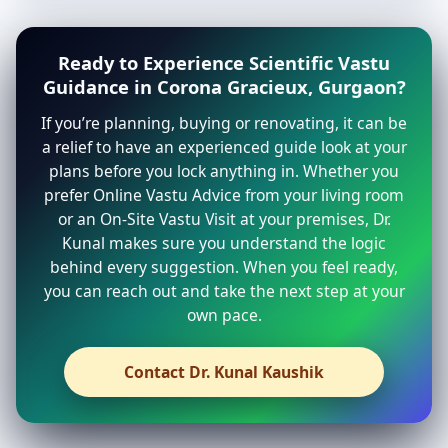
Ready to Experience Scientific Vastu
Guidance in Corona Gracieux, Gurgaon?
If you’re planning, buying or renovating, it can be
a relief to have an experienced guide look at your
plans before you lock anything in. Whether you
prefer Online Vastu Advice from your living room
or an On-Site Vastu Visit at your premises, Dr.
Kunal makes sure you understand the logic
behind every suggestion. When you feel ready,
you can reach out and take the next step at your
own pace.
Contact Dr. Kunal Kaushik