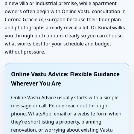
a new villa or industrial premise, while apartment
owners often begin with Online Vastu consultation in
Corona Gracieux, Gurgaon because their floor plan
and photographs already reveal a lot. Dr. Kunal walks
you through both options clearly so you can choose
what works best for your schedule and budget
without pressure.
Online Vastu Advice: Flexible Guidance
Wherever You Are
Online Vastu Advice usually starts with a simple
message or call. People reach out through
phone, WhatsApp, email or a website form when
they’re shortlisting a property, planning
renovation, or worrying about existing Vastu