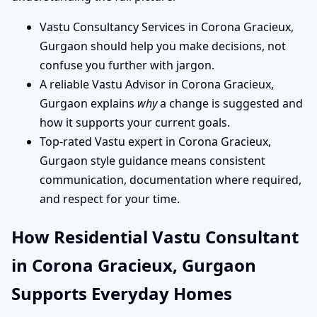
Vastu Consultancy Services in Corona Gracieux,
Gurgaon should help you make decisions, not
confuse you further with jargon.
A reliable Vastu Advisor in Corona Gracieux,
Gurgaon explains
why
a change is suggested and
how it supports your current goals.
Top-rated Vastu expert in Corona Gracieux,
Gurgaon style guidance means consistent
communication, documentation where required,
and respect for your time.
How Residential Vastu Consultant
in Corona Gracieux, Gurgaon
Supports Everyday Homes