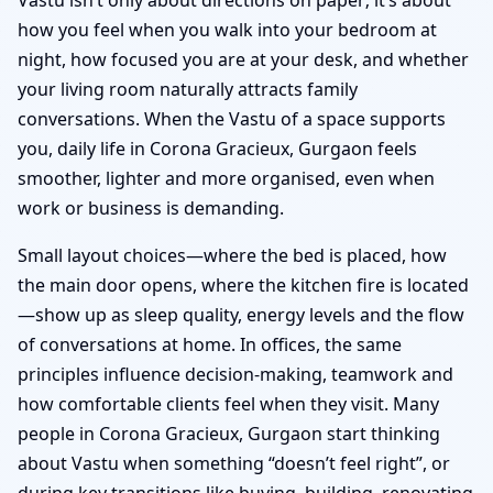
how you feel when you walk into your bedroom at
night, how focused you are at your desk, and whether
your living room naturally attracts family
conversations. When the Vastu of a space supports
you, daily life in Corona Gracieux, Gurgaon feels
smoother, lighter and more organised, even when
work or business is demanding.
Small layout choices—where the bed is placed, how
the main door opens, where the kitchen fire is located
—show up as sleep quality, energy levels and the flow
of conversations at home. In offices, the same
principles influence decision-making, teamwork and
how comfortable clients feel when they visit. Many
people in Corona Gracieux, Gurgaon start thinking
about Vastu when something “doesn’t feel right”, or
during key transitions like buying, building, renovating