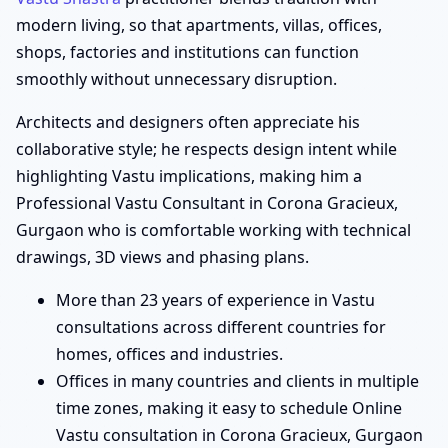
modern living, so that apartments, villas, offices,
shops, factories and institutions can function
smoothly without unnecessary disruption.
Architects and designers often appreciate his
collaborative style; he respects design intent while
highlighting Vastu implications, making him a
Professional Vastu Consultant in Corona Gracieux,
Gurgaon who is comfortable working with technical
drawings, 3D views and phasing plans.
More than 23 years of experience in Vastu
consultations across different countries for
homes, offices and industries.
Offices in many countries and clients in multiple
time zones, making it easy to schedule Online
Vastu consultation in Corona Gracieux, Gurgaon