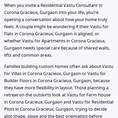
When you invite a Residential Vastu Consultant in
Corona Gracieux, Gurgaon into your life, you’re
opening a conversation about how your home truly
feels. A couple might be wondering if their Vastu for
Flats in Corona Gracieux, Gurgaon is aligned, or
whether Vastu for Apartments in Corona Gracieux,
Gurgaon needs special care because of shared walls,
lifts and common areas.
Families building custom homes often ask about Vastu
for Villas in Corona Gracieux, Gurgaon or Vastu for
Builder Floors in Corona Gracieux, Gurgaon, because
they have more flexibility in layout. Those planning a
retreat on the outskirts look at Vastu for Farm House
in Corona Gracieux, Gurgaon and Vastu for Residential
Plots in Corona Gracieux, Gurgaon, trying to decide
plot shape, slope and the best orientation before