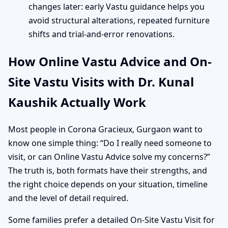
changes later: early Vastu guidance helps you
avoid structural alterations, repeated furniture
shifts and trial-and-error renovations.
How Online Vastu Advice and On-
Site Vastu Visits with Dr. Kunal
Kaushik Actually Work
Most people in Corona Gracieux, Gurgaon want to
know one simple thing: “Do I really need someone to
visit, or can Online Vastu Advice solve my concerns?”
The truth is, both formats have their strengths, and
the right choice depends on your situation, timeline
and the level of detail required.
Some families prefer a detailed On-Site Vastu Visit for