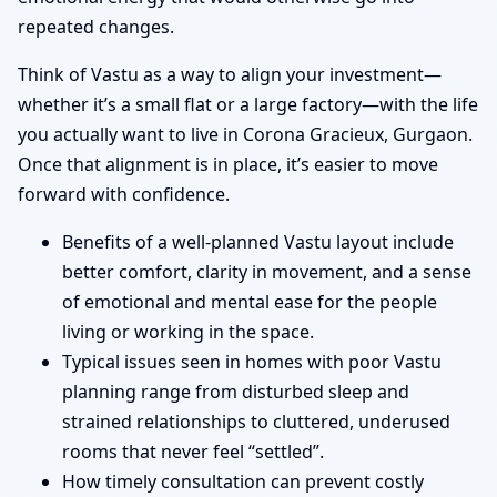
repeated changes.
Think of Vastu as a way to align your investment—
whether it’s a small flat or a large factory—with the life
you actually want to live in Corona Gracieux, Gurgaon.
Once that alignment is in place, it’s easier to move
forward with confidence.
Benefits of a well-planned Vastu layout include
better comfort, clarity in movement, and a sense
of emotional and mental ease for the people
living or working in the space.
Typical issues seen in homes with poor Vastu
planning range from disturbed sleep and
strained relationships to cluttered, underused
rooms that never feel “settled”.
How timely consultation can prevent costly