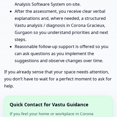
Analysis Software System on-site.
After the assessment, you receive clear verbal
explanations and, where needed, a structured
Vastu analysis / diagnosis in Corona Gracieux,
Gurgaon so you understand priorities and next
steps.
Reasonable follow-up support is offered so you
can ask questions as you implement the
suggestions and observe changes over time.
If you already sense that your space needs attention,
you don’t have to wait for a perfect moment to ask for
help.
Quick Contact for Vastu Guidance
If you feel your home or workplace in Corona