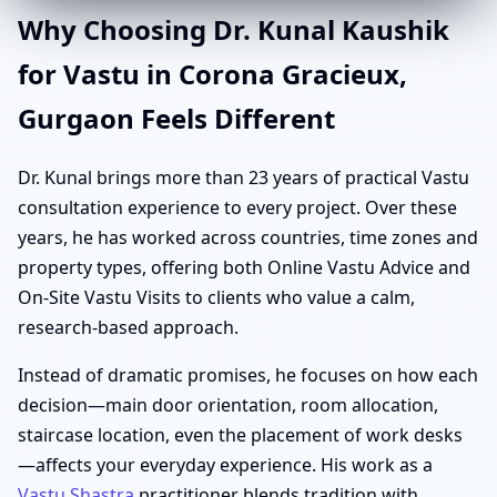
Why Choosing Dr. Kunal Kaushik
for Vastu in Corona Gracieux,
Gurgaon Feels Different
Dr. Kunal brings more than 23 years of practical Vastu
consultation experience to every project. Over these
years, he has worked across countries, time zones and
property types, offering both Online Vastu Advice and
On-Site Vastu Visits to clients who value a calm,
research-based approach.
Instead of dramatic promises, he focuses on how each
decision—main door orientation, room allocation,
staircase location, even the placement of work desks
—affects your everyday experience. His work as a
Vastu Shastra
practitioner blends tradition with