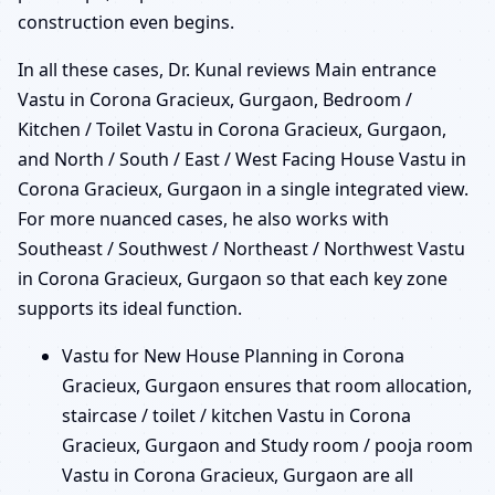
construction even begins.
In all these cases, Dr. Kunal reviews Main entrance
Vastu in Corona Gracieux, Gurgaon, Bedroom /
Kitchen / Toilet Vastu in Corona Gracieux, Gurgaon,
and North / South / East / West Facing House Vastu in
Corona Gracieux, Gurgaon in a single integrated view.
For more nuanced cases, he also works with
Southeast / Southwest / Northeast / Northwest Vastu
in Corona Gracieux, Gurgaon so that each key zone
supports its ideal function.
Vastu for New House Planning in Corona
Gracieux, Gurgaon ensures that room allocation,
staircase / toilet / kitchen Vastu in Corona
Gracieux, Gurgaon and Study room / pooja room
Vastu in Corona Gracieux, Gurgaon are all