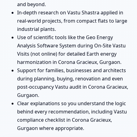
and beyond.
In-depth research on Vastu Shastra applied in
real-world projects, from compact flats to large
industrial plants.
Use of scientific tools like the Geo Energy
Analysis Software System during On-Site Vastu
Visits (not online) for detailed Earth energy
harmonization in Corona Gracieux, Gurgaon.
Support for families, businesses and architects
during planning, buying, renovation and even
post-occupancy Vastu audit in Corona Gracieux,
Gurgaon.
Clear explanations so you understand the logic
behind every recommendation, including Vastu
compliance checklist in Corona Gracieux,
Gurgaon where appropriate.