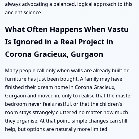
always advocating a balanced, logical approach to this
ancient science.
What Often Happens When Vastu
Is Ignored in a Real Project in
Corona Gracieux, Gurgaon
Many people call only when walls are already built or
furniture has just been bought. A family may have
finished their dream home in Corona Gracieux,
Gurgaon and moved in, only to realise that the master
bedroom never feels restful, or that the children’s
room stays strangely cluttered no matter how much
they organise. At that point, simple changes can still
help, but options are naturally more limited.