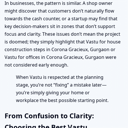
In businesses, the pattern is similar. A shop owner
might discover that customers don’t naturally flow
towards the cash counter, or a startup may find that
key decision-makers sit in zones that don’t support
focus and clarity. These issues don’t mean the project
is doomed; they simply highlight that Vastu for house
construction steps in Corona Gracieux, Gurgaon or
Vastu for offices in Corona Gracieux, Gurgaon were
not considered early enough.
When Vastu is respected at the planning
stage, you’re not “fixing” a mistake later—
you’re simply giving your home or
workplace the best possible starting point.
From Confusion to Clarity:
Choosing the Best Vastu