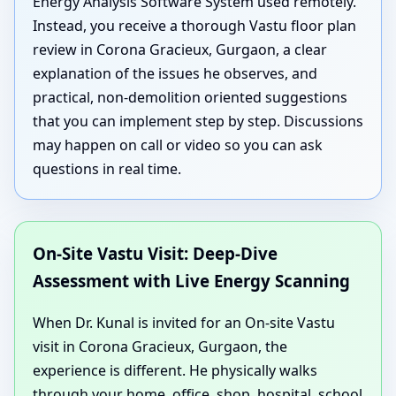
Energy Analysis Software System used remotely.
Instead, you receive a thorough Vastu floor plan
review in Corona Gracieux, Gurgaon, a clear
explanation of the issues he observes, and
practical, non-demolition oriented suggestions
that you can implement step by step. Discussions
may happen on call or video so you can ask
questions in real time.
On-Site Vastu Visit: Deep-Dive
Assessment with Live Energy Scanning
When Dr. Kunal is invited for an On-site Vastu
visit in Corona Gracieux, Gurgaon, the
experience is different. He physically walks
through your home, office, shop, hospital, school