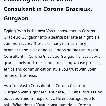
Consultant in Corona Gracieux,
Gurgaon
Typing “who is the best Vastu consultant in Corona
Gracieux, Gurgaon” into a search bar late at night is a
common scene. There are many names, many
promises and a lot of noise. Choosing the Best Vastu
Consultant in Corona Gracieux, Gurgaon is less about
grand labels and more about deciding whose process,
ethics and communication style you trust with your
home or business.
As a Top Vastu Consultant in Corona Gracieux,
Gurgaon with a global client base, Dr. Kunal focuses on
education and transparency. He encourages you to
ask, “What does a Vastu consultant do in Corona