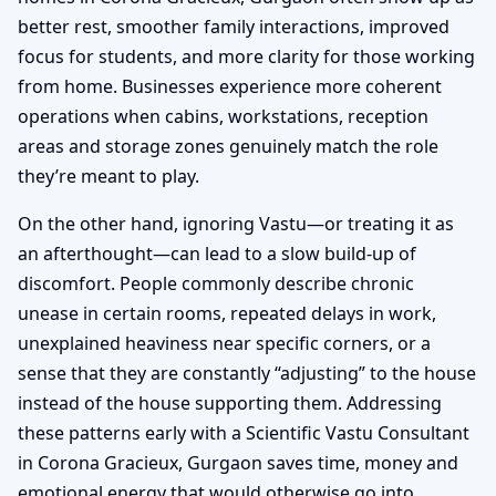
better rest, smoother family interactions, improved
focus for students, and more clarity for those working
from home. Businesses experience more coherent
operations when cabins, workstations, reception
areas and storage zones genuinely match the role
they’re meant to play.
On the other hand, ignoring Vastu—or treating it as
an afterthought—can lead to a slow build-up of
discomfort. People commonly describe chronic
unease in certain rooms, repeated delays in work,
unexplained heaviness near specific corners, or a
sense that they are constantly “adjusting” to the house
instead of the house supporting them. Addressing
these patterns early with a Scientific Vastu Consultant
in Corona Gracieux, Gurgaon saves time, money and
emotional energy that would otherwise go into