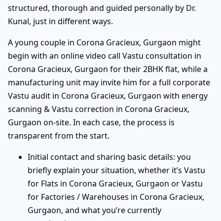
structured, thorough and guided personally by Dr.
Kunal, just in different ways.
A young couple in Corona Gracieux, Gurgaon might
begin with an online video call Vastu consultation in
Corona Gracieux, Gurgaon for their 2BHK flat, while a
manufacturing unit may invite him for a full corporate
Vastu audit in Corona Gracieux, Gurgaon with energy
scanning & Vastu correction in Corona Gracieux,
Gurgaon on-site. In each case, the process is
transparent from the start.
Initial contact and sharing basic details: you
briefly explain your situation, whether it’s Vastu
for Flats in Corona Gracieux, Gurgaon or Vastu
for Factories / Warehouses in Corona Gracieux,
Gurgaon, and what you’re currently