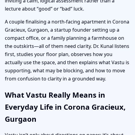
inviting a calm, logical assessment rather than a
lecture about “good” or “bad” luck.
A couple finalising a north-facing apartment in Corona
Gracieux, Gurgaon, a startup founder setting up a
compact office, or a family planning a farmhouse on
the outskirts—all of them need clarity. Dr. Kunal listens
first, studies your floor plan, observes how you
actually use the space, and then explains what Vastu is
supporting, what may be blocking, and how to move
from confusion to clarity in a grounded way.
What Vastu Really Means in
Everyday Life in Corona Gracieux,
Gurgaon
Vastu isn’t only about directions on paper; it’s about