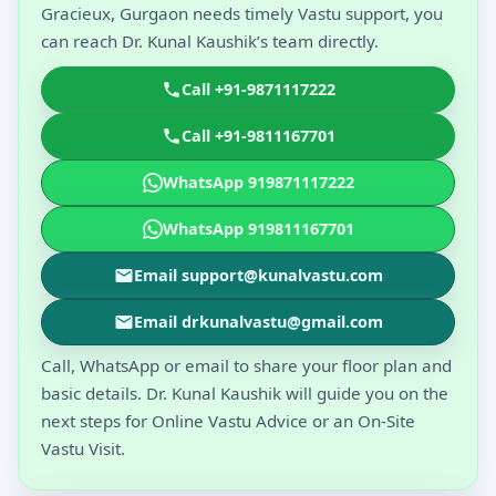
Gracieux, Gurgaon needs timely Vastu support, you
can reach Dr. Kunal Kaushik’s team directly.
Call +91-9871117222
Call +91-9811167701
WhatsApp 919871117222
WhatsApp 919811167701
Email support@kunalvastu.com
Email drkunalvastu@gmail.com
Call, WhatsApp or email to share your floor plan and
basic details. Dr. Kunal Kaushik will guide you on the
next steps for Online Vastu Advice or an On-Site
Vastu Visit.