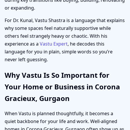
or expanding.
For Dr. Kunal, Vastu Shastra is a language that explains
why some spaces feel naturally supportive while
others feel strangely heavy or chaotic. With his
experience as a
Vastu Expert
, he decodes this
language for you in plain, simple words so you’re
never left guessing.
Why Vastu Is So Important for
Your Home or Business in Corona
Gracieux, Gurgaon
When Vastu is planned thoughtfully, it becomes a
quiet backbone for your life and work. Well-aligned
homes in Corona Gracieux, Gurgaon often show up as