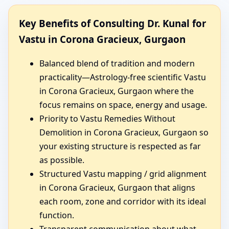
Key Benefits of Consulting Dr. Kunal for
Vastu in Corona Gracieux, Gurgaon
Balanced blend of tradition and modern
practicality—Astrology-free scientific Vastu
in Corona Gracieux, Gurgaon where the
focus remains on space, energy and usage.
Priority to Vastu Remedies Without
Demolition in Corona Gracieux, Gurgaon so
your existing structure is respected as far
as possible.
Structured Vastu mapping / grid alignment
in Corona Gracieux, Gurgaon that aligns
each room, zone and corridor with its ideal
function.
Transparent communication about what