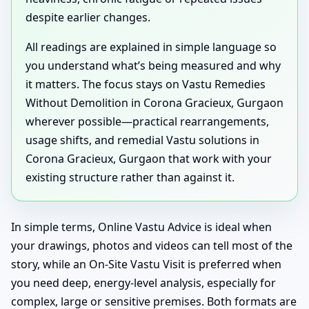
despite earlier changes.
All readings are explained in simple language so
you understand what’s being measured and why
it matters. The focus stays on Vastu Remedies
Without Demolition in Corona Gracieux, Gurgaon
wherever possible—practical rearrangements,
usage shifts, and remedial Vastu solutions in
Corona Gracieux, Gurgaon that work with your
existing structure rather than against it.
In simple terms, Online Vastu Advice is ideal when
your drawings, photos and videos can tell most of the
story, while an On-Site Vastu Visit is preferred when
you need deep, energy-level analysis, especially for
complex, large or sensitive premises. Both formats are