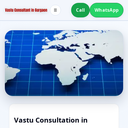
Call
WhatsApp
☰
Vastu Consultation in