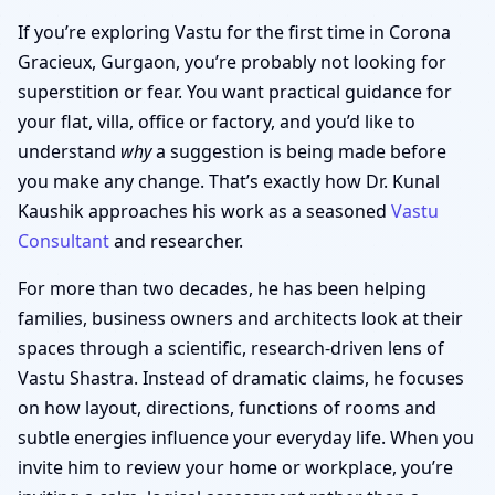
If you’re exploring Vastu for the first time in Corona
Gracieux, Gurgaon, you’re probably not looking for
superstition or fear. You want practical guidance for
your flat, villa, office or factory, and you’d like to
understand
why
a suggestion is being made before
you make any change. That’s exactly how Dr. Kunal
Kaushik approaches his work as a seasoned
Vastu
Consultant
and researcher.
For more than two decades, he has been helping
families, business owners and architects look at their
spaces through a scientific, research-driven lens of
Vastu Shastra. Instead of dramatic claims, he focuses
on how layout, directions, functions of rooms and
subtle energies influence your everyday life. When you
invite him to review your home or workplace, you’re