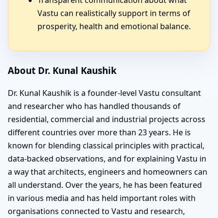
Vastu can realistically support in terms of
prosperity, health and emotional balance.
About Dr. Kunal Kaushik
Dr. Kunal Kaushik is a founder-level Vastu consultant
and researcher who has handled thousands of
residential, commercial and industrial projects across
different countries over more than 23 years. He is
known for blending classical principles with practical,
data-backed observations, and for explaining Vastu in
a way that architects, engineers and homeowners can
all understand. Over the years, he has been featured
in various media and has held important roles with
organisations connected to Vastu and research,