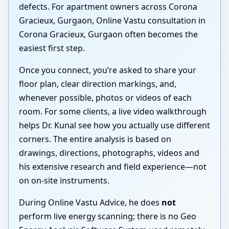
defects. For apartment owners across Corona
Gracieux, Gurgaon, Online Vastu consultation in
Corona Gracieux, Gurgaon often becomes the
easiest first step.
Once you connect, you’re asked to share your
floor plan, clear direction markings, and,
whenever possible, photos or videos of each
room. For some clients, a live video walkthrough
helps Dr. Kunal see how you actually use different
corners. The entire analysis is based on
drawings, directions, photographs, videos and
his extensive research and field experience—not
on on-site instruments.
During Online Vastu Advice, he does
not
perform live energy scanning; there is no Geo