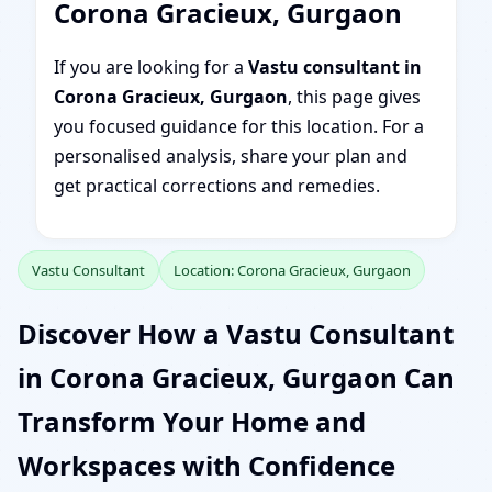
Corona Gracieux, Gurgaon
If you are looking for a
Vastu consultant in
Corona Gracieux, Gurgaon
, this page gives
you focused guidance for this location. For a
personalised analysis, share your plan and
get practical corrections and remedies.
Vastu Consultant
Location: Corona Gracieux, Gurgaon
Discover How a Vastu Consultant
in Corona Gracieux, Gurgaon Can
Transform Your Home and
Workspaces with Confidence