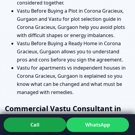
considered together.
Vastu Before Buying a Plot in Corona Gracieux,
Gurgaon and Vastu for plot selection guide in
Corona Gracieux, Gurgaon help you avoid plots
with difficult shapes or energy imbalances.
Vastu Before Buying a Ready Home in Corona
Gracieux, Gurgaon allows you to understand
pros and cons before you sign the agreement.
Vastu for apartments vs independent houses in
Corona Gracieux, Gurgaon is explained so you
know what can be changed and what must be
managed with remedies.
Commercial Vastu Consultant in
Corona Gracieux, Gurgaon for
Call
WhatsApp
Offices, Shops and Institutions