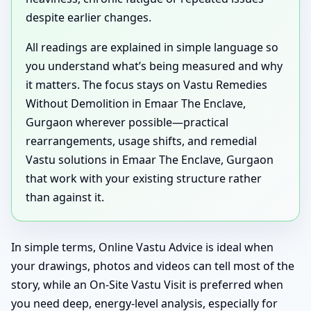
despite earlier changes.
All readings are explained in simple language so
you understand what’s being measured and why
it matters. The focus stays on Vastu Remedies
Without Demolition in Emaar The Enclave,
Gurgaon wherever possible—practical
rearrangements, usage shifts, and remedial
Vastu solutions in Emaar The Enclave, Gurgaon
that work with your existing structure rather
than against it.
In simple terms, Online Vastu Advice is ideal when
your drawings, photos and videos can tell most of the
story, while an On-Site Vastu Visit is preferred when
you need deep, energy-level analysis, especially for