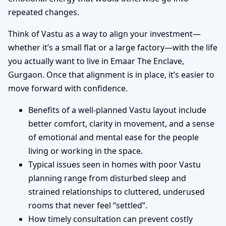
repeated changes.
Think of Vastu as a way to align your investment—
whether it’s a small flat or a large factory—with the life
you actually want to live in Emaar The Enclave,
Gurgaon. Once that alignment is in place, it’s easier to
move forward with confidence.
Benefits of a well-planned Vastu layout include
better comfort, clarity in movement, and a sense
of emotional and mental ease for the people
living or working in the space.
Typical issues seen in homes with poor Vastu
planning range from disturbed sleep and
strained relationships to cluttered, underused
rooms that never feel “settled”.
How timely consultation can prevent costly