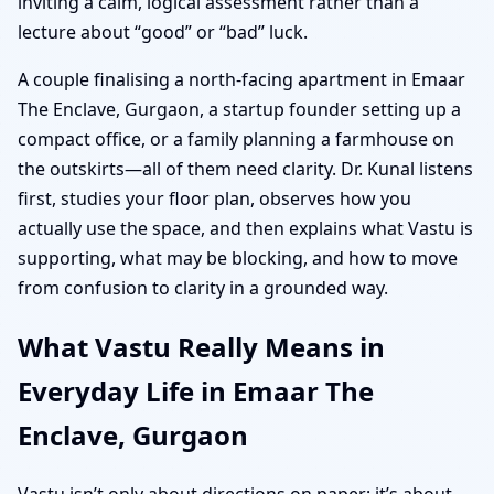
inviting a calm, logical assessment rather than a
lecture about “good” or “bad” luck.
A couple finalising a north-facing apartment in Emaar
The Enclave, Gurgaon, a startup founder setting up a
compact office, or a family planning a farmhouse on
the outskirts—all of them need clarity. Dr. Kunal listens
first, studies your floor plan, observes how you
actually use the space, and then explains what Vastu is
supporting, what may be blocking, and how to move
from confusion to clarity in a grounded way.
What Vastu Really Means in
Everyday Life in Emaar The
Enclave, Gurgaon
Vastu isn’t only about directions on paper; it’s about