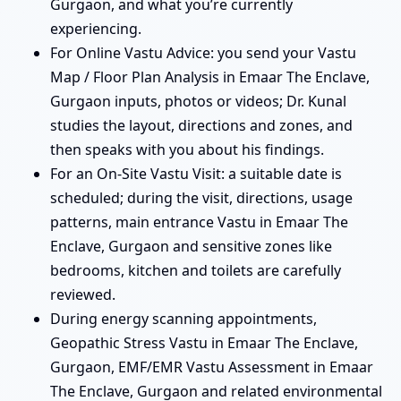
Gurgaon, and what you’re currently
experiencing.
For Online Vastu Advice: you send your Vastu
Map / Floor Plan Analysis in Emaar The Enclave,
Gurgaon inputs, photos or videos; Dr. Kunal
studies the layout, directions and zones, and
then speaks with you about his findings.
For an On-Site Vastu Visit: a suitable date is
scheduled; during the visit, directions, usage
patterns, main entrance Vastu in Emaar The
Enclave, Gurgaon and sensitive zones like
bedrooms, kitchen and toilets are carefully
reviewed.
During energy scanning appointments,
Geopathic Stress Vastu in Emaar The Enclave,
Gurgaon, EMF/EMR Vastu Assessment in Emaar
The Enclave, Gurgaon and related environmental