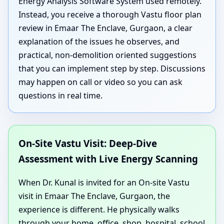
Energy Analysis Software System used remotely.
Instead, you receive a thorough Vastu floor plan
review in Emaar The Enclave, Gurgaon, a clear
explanation of the issues he observes, and
practical, non-demolition oriented suggestions
that you can implement step by step. Discussions
may happen on call or video so you can ask
questions in real time.
On-Site Vastu Visit: Deep-Dive
Assessment with Live Energy Scanning
When Dr. Kunal is invited for an On-site Vastu
visit in Emaar The Enclave, Gurgaon, the
experience is different. He physically walks
through your home, office, shop, hospital, school