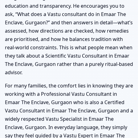
education and transparency. He encourages you to
ask, “What does a Vastu consultant do in Emaar The
Enclave, Gurgaon?” and then answers in detail—what’s
assessed, how directions are checked, how remedies
are prioritised, and how he balances tradition with
real-world constraints. This is what people mean when
they talk about a Scientific Vastu Consultant in Emaar
The Enclave, Gurgaon rather than a purely ritual-based
advisor.
For many families, the comfort lies in knowing they are
working with a Professional Vastu Consultant in
Emaar The Enclave, Gurgaon who is also a Certified
Vastu Consultant in Emaar The Enclave, Gurgaon and a
widely respected Vastu Specialist in Emaar The
Enclave, Gurgaon. In everyday language, they simply
say they feel guided by a Vastu Expert in Emaar The