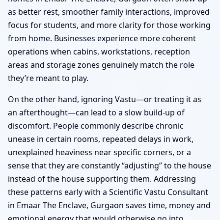
as better rest, smoother family interactions, improved
focus for students, and more clarity for those working
from home. Businesses experience more coherent
operations when cabins, workstations, reception
areas and storage zones genuinely match the role
they’re meant to play.
On the other hand, ignoring Vastu—or treating it as
an afterthought—can lead to a slow build-up of
discomfort. People commonly describe chronic
unease in certain rooms, repeated delays in work,
unexplained heaviness near specific corners, or a
sense that they are constantly “adjusting” to the house
instead of the house supporting them. Addressing
these patterns early with a Scientific Vastu Consultant
in Emaar The Enclave, Gurgaon saves time, money and
emotional energy that would otherwise go into