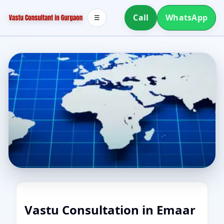
Call
WhatsApp
☰
Vastu Consultation in Emaar