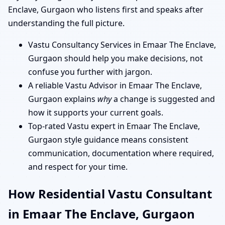
Enclave, Gurgaon who listens first and speaks after
understanding the full picture.
Vastu Consultancy Services in Emaar The Enclave,
Gurgaon should help you make decisions, not
confuse you further with jargon.
A reliable Vastu Advisor in Emaar The Enclave,
Gurgaon explains
why
a change is suggested and
how it supports your current goals.
Top-rated Vastu expert in Emaar The Enclave,
Gurgaon style guidance means consistent
communication, documentation where required,
and respect for your time.
How Residential Vastu Consultant
in Emaar The Enclave, Gurgaon