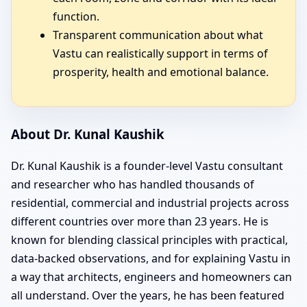
function.
Transparent communication about what
Vastu can realistically support in terms of
prosperity, health and emotional balance.
About Dr. Kunal Kaushik
Dr. Kunal Kaushik is a founder-level Vastu consultant
and researcher who has handled thousands of
residential, commercial and industrial projects across
different countries over more than 23 years. He is
known for blending classical principles with practical,
data-backed observations, and for explaining Vastu in
a way that architects, engineers and homeowners can
all understand. Over the years, he has been featured