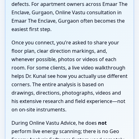
defects. For apartment owners across Emaar The
Enclave, Gurgaon, Online Vastu consultation in
Emaar The Enclave, Gurgaon often becomes the
easiest first step.
Once you connect, you’re asked to share your
floor plan, clear direction markings, and,
whenever possible, photos or videos of each
room. For some clients, a live video walkthrough
helps Dr. Kunal see how you actually use different
corners. The entire analysis is based on
drawings, directions, photographs, videos and
his extensive research and field experience—not
on on-site instruments.
During Online Vastu Advice, he does
not
perform live energy scanning; there is no Geo