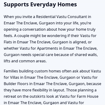
Supports Everyday Homes
When you invite a Residential Vastu Consultant in
Emaar The Enclave, Gurgaon into your life, you’re
opening a conversation about how your home truly
feels. A couple might be wondering if their Vastu for
Flats in Emaar The Enclave, Gurgaon is aligned, or
whether Vastu for Apartments in Emaar The Enclave,
Gurgaon needs special care because of shared walls,
lifts and common areas.
Families building custom homes often ask about Vastu
for Villas in Emaar The Enclave, Gurgaon or Vastu for
Builder Floors in Emaar The Enclave, Gurgaon, because
they have more flexibility in layout. Those planning a
retreat on the outskirts look at Vastu for Farm House
in Emaar The Enclave, Gurgaon and Vastu for