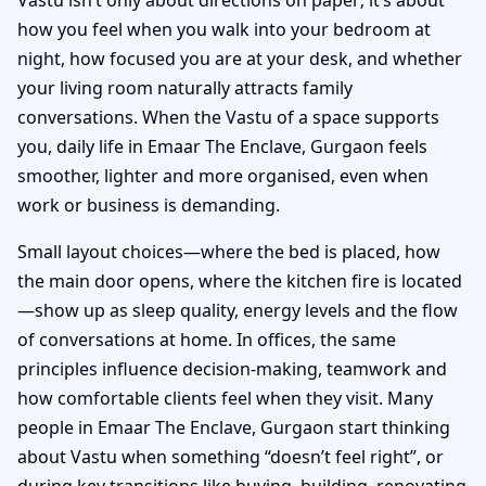
how you feel when you walk into your bedroom at
night, how focused you are at your desk, and whether
your living room naturally attracts family
conversations. When the Vastu of a space supports
you, daily life in Emaar The Enclave, Gurgaon feels
smoother, lighter and more organised, even when
work or business is demanding.
Small layout choices—where the bed is placed, how
the main door opens, where the kitchen fire is located
—show up as sleep quality, energy levels and the flow
of conversations at home. In offices, the same
principles influence decision-making, teamwork and
how comfortable clients feel when they visit. Many
people in Emaar The Enclave, Gurgaon start thinking
about Vastu when something “doesn’t feel right”, or
during key transitions like buying, building, renovating