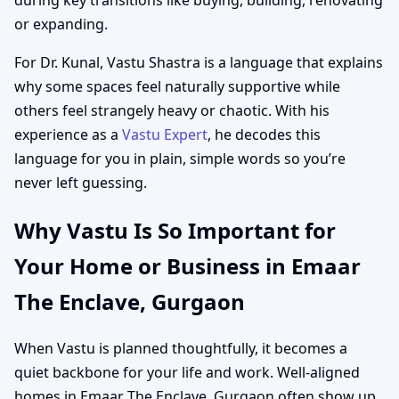
or expanding.
For Dr. Kunal, Vastu Shastra is a language that explains
why some spaces feel naturally supportive while
others feel strangely heavy or chaotic. With his
experience as a
Vastu Expert
, he decodes this
language for you in plain, simple words so you’re
never left guessing.
Why Vastu Is So Important for
Your Home or Business in Emaar
The Enclave, Gurgaon
When Vastu is planned thoughtfully, it becomes a
quiet backbone for your life and work. Well-aligned
homes in Emaar The Enclave, Gurgaon often show up