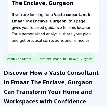
The Enclave, Gurgaon
If you are looking for a
Vastu consultant in
Emaar The Enclave, Gurgaon
, this page
gives you focused guidance for this location.
For a personalised analysis, share your plan
and get practical corrections and remedies.
Vastu Consultant
Location: Emaar The Enclave, Gurgaon
Discover How a Vastu Consultant
in Emaar The Enclave, Gurgaon
Can Transform Your Home and
Workspaces with Confidence