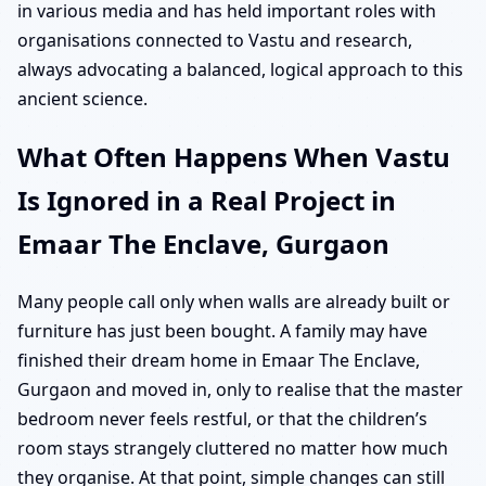
in various media and has held important roles with
organisations connected to Vastu and research,
always advocating a balanced, logical approach to this
ancient science.
What Often Happens When Vastu
Is Ignored in a Real Project in
Emaar The Enclave, Gurgaon
Many people call only when walls are already built or
furniture has just been bought. A family may have
finished their dream home in Emaar The Enclave,
Gurgaon and moved in, only to realise that the master
bedroom never feels restful, or that the children’s
room stays strangely cluttered no matter how much
they organise. At that point, simple changes can still