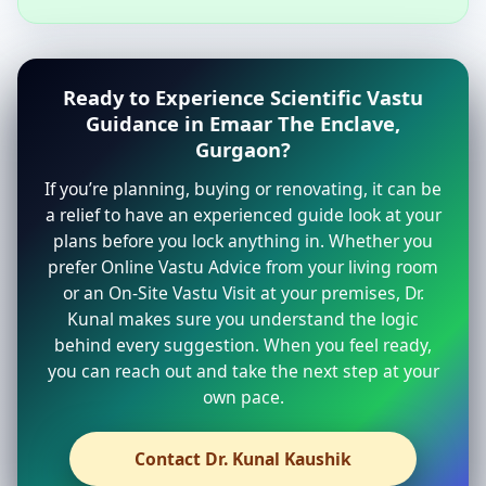
Ready to Experience Scientific Vastu
Guidance in Emaar The Enclave,
Gurgaon?
If you’re planning, buying or renovating, it can be
a relief to have an experienced guide look at your
plans before you lock anything in. Whether you
prefer Online Vastu Advice from your living room
or an On-Site Vastu Visit at your premises, Dr.
Kunal makes sure you understand the logic
behind every suggestion. When you feel ready,
you can reach out and take the next step at your
own pace.
Contact Dr. Kunal Kaushik