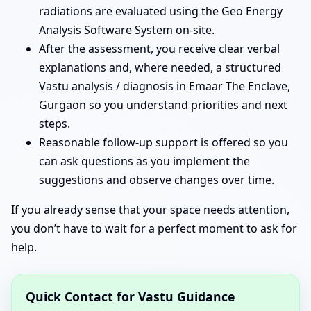
radiations are evaluated using the Geo Energy
Analysis Software System on-site.
After the assessment, you receive clear verbal
explanations and, where needed, a structured
Vastu analysis / diagnosis in Emaar The Enclave,
Gurgaon so you understand priorities and next
steps.
Reasonable follow-up support is offered so you
can ask questions as you implement the
suggestions and observe changes over time.
If you already sense that your space needs attention,
you don’t have to wait for a perfect moment to ask for
help.
Quick Contact for Vastu Guidance