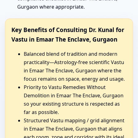
Gurgaon where appropriate.
Key Benefits of Consulting Dr. Kunal for
Vastu in Emaar The Enclave, Gurgaon
Balanced blend of tradition and modern
practicality—Astrology-free scientific Vastu
in Emaar The Enclave, Gurgaon where the
focus remains on space, energy and usage.
Priority to Vastu Remedies Without
Demolition in Emaar The Enclave, Gurgaon
so your existing structure is respected as
far as possible.
Structured Vastu mapping / grid alignment
in Emaar The Enclave, Gurgaon that aligns
each room, zone and corridor with its ideal