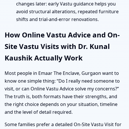
changes later: early Vastu guidance helps you
avoid structural alterations, repeated furniture
shifts and trial-and-error renovations.
How Online Vastu Advice and On-
Site Vastu Visits with Dr. Kunal
Kaushik Actually Work
Most people in Emaar The Enclave, Gurgaon want to
know one simple thing: “Do I really need someone to
visit, or can Online Vastu Advice solve my concerns?”
The truth is, both formats have their strengths, and
the right choice depends on your situation, timeline
and the level of detail required.
Some families prefer a detailed On-Site Vastu Visit for