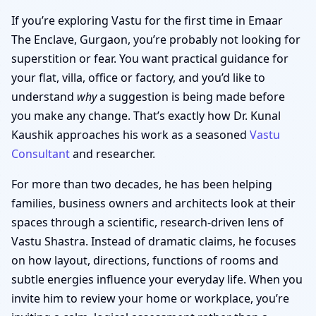
If you’re exploring Vastu for the first time in Emaar
The Enclave, Gurgaon, you’re probably not looking for
superstition or fear. You want practical guidance for
your flat, villa, office or factory, and you’d like to
understand
why
a suggestion is being made before
you make any change. That’s exactly how Dr. Kunal
Kaushik approaches his work as a seasoned
Vastu
Consultant
and researcher.
For more than two decades, he has been helping
families, business owners and architects look at their
spaces through a scientific, research-driven lens of
Vastu Shastra. Instead of dramatic claims, he focuses
on how layout, directions, functions of rooms and
subtle energies influence your everyday life. When you
invite him to review your home or workplace, you’re