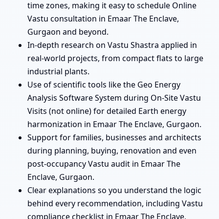
time zones, making it easy to schedule Online
Vastu consultation in Emaar The Enclave,
Gurgaon and beyond.
In-depth research on Vastu Shastra applied in
real-world projects, from compact flats to large
industrial plants.
Use of scientific tools like the Geo Energy
Analysis Software System during On-Site Vastu
Visits (not online) for detailed Earth energy
harmonization in Emaar The Enclave, Gurgaon.
Support for families, businesses and architects
during planning, buying, renovation and even
post-occupancy Vastu audit in Emaar The
Enclave, Gurgaon.
Clear explanations so you understand the logic
behind every recommendation, including Vastu
compliance checklist in Emaar The Enclave,