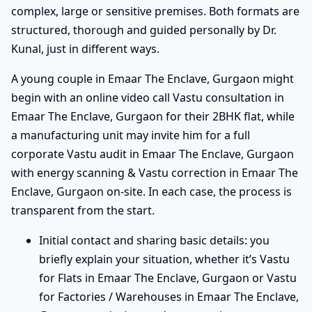
complex, large or sensitive premises. Both formats are
structured, thorough and guided personally by Dr.
Kunal, just in different ways.
A young couple in Emaar The Enclave, Gurgaon might
begin with an online video call Vastu consultation in
Emaar The Enclave, Gurgaon for their 2BHK flat, while
a manufacturing unit may invite him for a full
corporate Vastu audit in Emaar The Enclave, Gurgaon
with energy scanning & Vastu correction in Emaar The
Enclave, Gurgaon on-site. In each case, the process is
transparent from the start.
Initial contact and sharing basic details: you
briefly explain your situation, whether it’s Vastu
for Flats in Emaar The Enclave, Gurgaon or Vastu
for Factories / Warehouses in Emaar The Enclave,