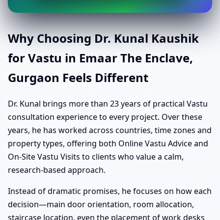
Why Choosing Dr. Kunal Kaushik
for Vastu in Emaar The Enclave,
Gurgaon Feels Different
Dr. Kunal brings more than 23 years of practical Vastu
consultation experience to every project. Over these
years, he has worked across countries, time zones and
property types, offering both Online Vastu Advice and
On-Site Vastu Visits to clients who value a calm,
research-based approach.
Instead of dramatic promises, he focuses on how each
decision—main door orientation, room allocation,
staircase location, even the placement of work desks