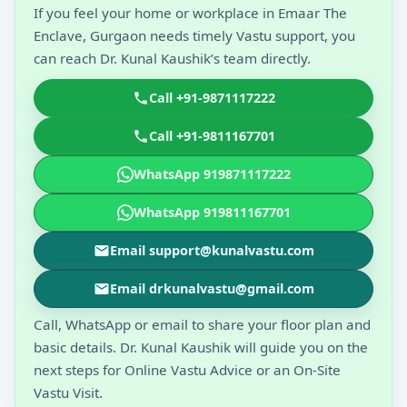
If you feel your home or workplace in Emaar The
Enclave, Gurgaon needs timely Vastu support, you
can reach Dr. Kunal Kaushik’s team directly.
Call +91-9871117222
Call +91-9811167701
WhatsApp 919871117222
WhatsApp 919811167701
Email support@kunalvastu.com
Email drkunalvastu@gmail.com
Call, WhatsApp or email to share your floor plan and
basic details. Dr. Kunal Kaushik will guide you on the
next steps for Online Vastu Advice or an On-Site
Vastu Visit.