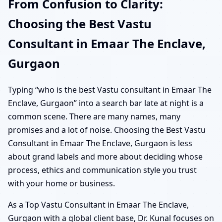
From Confusion to Clarity:
Choosing the Best Vastu
Consultant in Emaar The Enclave,
Gurgaon
Typing “who is the best Vastu consultant in Emaar The
Enclave, Gurgaon” into a search bar late at night is a
common scene. There are many names, many
promises and a lot of noise. Choosing the Best Vastu
Consultant in Emaar The Enclave, Gurgaon is less
about grand labels and more about deciding whose
process, ethics and communication style you trust
with your home or business.
As a Top Vastu Consultant in Emaar The Enclave,
Gurgaon with a global client base, Dr. Kunal focuses on