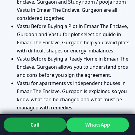
Enclave, Gurgaon and Study room / pooja room
Vastu in Emaar The Enclave, Gurgaon are all
considered together.
Vastu Before Buying a Plot in Emaar The Enclave,
Gurgaon and Vastu for plot selection guide in
Emaar The Enclave, Gurgaon help you avoid plots
with difficult shapes or energy imbalances.
Vastu Before Buying a Ready Home in Emaar The
Enclave, Gurgaon allows you to understand pros
and cons before you sign the agreement.
Vastu for apartments vs independent houses in
Emaar The Enclave, Gurgaon is explained so you
know what can be changed and what must be
managed with remedies.
Commercial Vastu Consultant in
Call
WhatsApp