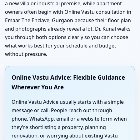
a new villa or industrial premise, while apartment
owners often begin with Online Vastu consultation in
Emaar The Enclave, Gurgaon because their floor plan
and photographs already reveal a lot. Dr. Kunal walks
you through both options clearly so you can choose
what works best for your schedule and budget
without pressure.
Online Vastu Advice: Flexible Guidance
Wherever You Are
Online Vastu Advice usually starts with a simple
message or call. People reach out through
phone, WhatsApp, email or a website form when
they’re shortlisting a property, planning
renovation, or worrying about existing Vastu