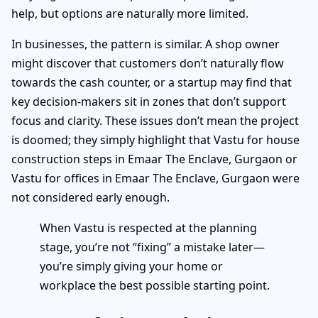
help, but options are naturally more limited.
In businesses, the pattern is similar. A shop owner
might discover that customers don’t naturally flow
towards the cash counter, or a startup may find that
key decision-makers sit in zones that don’t support
focus and clarity. These issues don’t mean the project
is doomed; they simply highlight that Vastu for house
construction steps in Emaar The Enclave, Gurgaon or
Vastu for offices in Emaar The Enclave, Gurgaon were
not considered early enough.
When Vastu is respected at the planning
stage, you’re not “fixing” a mistake later—
you’re simply giving your home or
workplace the best possible starting point.