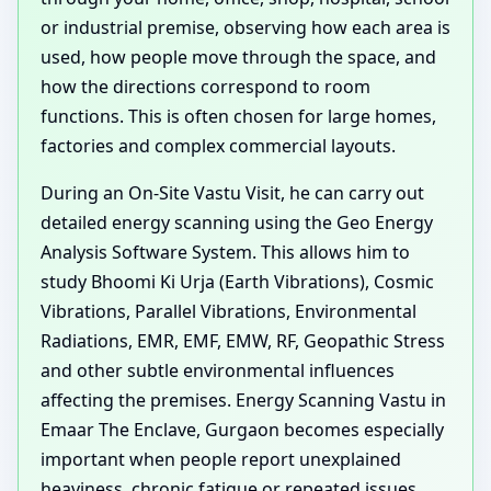
or industrial premise, observing how each area is
used, how people move through the space, and
how the directions correspond to room
functions. This is often chosen for large homes,
factories and complex commercial layouts.
During an On-Site Vastu Visit, he can carry out
detailed energy scanning using the Geo Energy
Analysis Software System. This allows him to
study Bhoomi Ki Urja (Earth Vibrations), Cosmic
Vibrations, Parallel Vibrations, Environmental
Radiations, EMR, EMF, EMW, RF, Geopathic Stress
and other subtle environmental influences
affecting the premises. Energy Scanning Vastu in
Emaar The Enclave, Gurgaon becomes especially
important when people report unexplained
heaviness, chronic fatigue or repeated issues