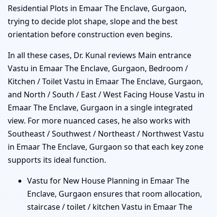
Residential Plots in Emaar The Enclave, Gurgaon,
trying to decide plot shape, slope and the best
orientation before construction even begins.
In all these cases, Dr. Kunal reviews Main entrance
Vastu in Emaar The Enclave, Gurgaon, Bedroom /
Kitchen / Toilet Vastu in Emaar The Enclave, Gurgaon,
and North / South / East / West Facing House Vastu in
Emaar The Enclave, Gurgaon in a single integrated
view. For more nuanced cases, he also works with
Southeast / Southwest / Northeast / Northwest Vastu
in Emaar The Enclave, Gurgaon so that each key zone
supports its ideal function.
Vastu for New House Planning in Emaar The
Enclave, Gurgaon ensures that room allocation,
staircase / toilet / kitchen Vastu in Emaar The