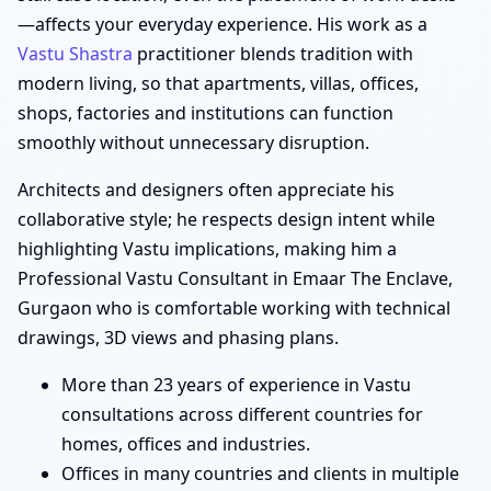
—affects your everyday experience. His work as a
Vastu Shastra
practitioner blends tradition with
modern living, so that apartments, villas, offices,
shops, factories and institutions can function
smoothly without unnecessary disruption.
Architects and designers often appreciate his
collaborative style; he respects design intent while
highlighting Vastu implications, making him a
Professional Vastu Consultant in Emaar The Enclave,
Gurgaon who is comfortable working with technical
drawings, 3D views and phasing plans.
More than 23 years of experience in Vastu
consultations across different countries for
homes, offices and industries.
Offices in many countries and clients in multiple