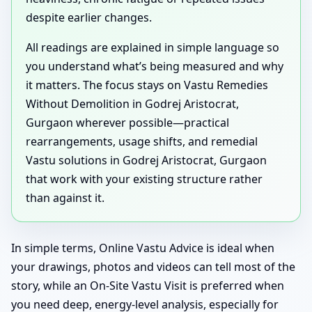
despite earlier changes.
All readings are explained in simple language so
you understand what’s being measured and why
it matters. The focus stays on Vastu Remedies
Without Demolition in Godrej Aristocrat,
Gurgaon wherever possible—practical
rearrangements, usage shifts, and remedial
Vastu solutions in Godrej Aristocrat, Gurgaon
that work with your existing structure rather
than against it.
In simple terms, Online Vastu Advice is ideal when
your drawings, photos and videos can tell most of the
story, while an On-Site Vastu Visit is preferred when
you need deep, energy-level analysis, especially for