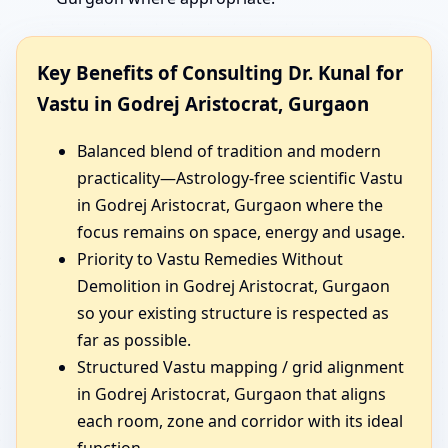
Key Benefits of Consulting Dr. Kunal for
Vastu in Godrej Aristocrat, Gurgaon
Balanced blend of tradition and modern
practicality—Astrology-free scientific Vastu
in Godrej Aristocrat, Gurgaon where the
focus remains on space, energy and usage.
Priority to Vastu Remedies Without
Demolition in Godrej Aristocrat, Gurgaon
so your existing structure is respected as
far as possible.
Structured Vastu mapping / grid alignment
in Godrej Aristocrat, Gurgaon that aligns
each room, zone and corridor with its ideal
function.