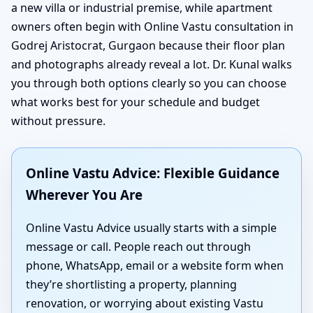
a new villa or industrial premise, while apartment
owners often begin with Online Vastu consultation in
Godrej Aristocrat, Gurgaon because their floor plan
and photographs already reveal a lot. Dr. Kunal walks
you through both options clearly so you can choose
what works best for your schedule and budget
without pressure.
Online Vastu Advice: Flexible Guidance
Wherever You Are
Online Vastu Advice usually starts with a simple
message or call. People reach out through
phone, WhatsApp, email or a website form when
they’re shortlisting a property, planning
renovation, or worrying about existing Vastu