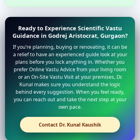
Ready to Experience Scientific Vastu
Guidance in Godrej Aristocrat, Gurgaon?
If you’re planning, buying or renovating, it can be
a relief to have an experienced guide look at your
plans before you lock anything in. Whether you
prefer Online Vastu Advice from your living room
or an On-Site Vastu Visit at your premises, Dr.
Kunal makes sure you understand the logic
behind every suggestion. When you feel ready,
you can reach out and take the next step at your
own pace.
Contact Dr. Kunal Kaushik