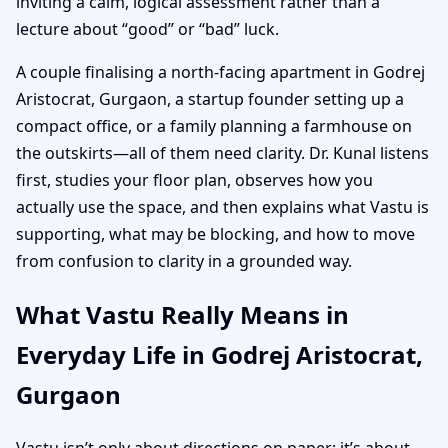
inviting a calm, logical assessment rather than a
lecture about “good” or “bad” luck.
A couple finalising a north-facing apartment in Godrej
Aristocrat, Gurgaon, a startup founder setting up a
compact office, or a family planning a farmhouse on
the outskirts—all of them need clarity. Dr. Kunal listens
first, studies your floor plan, observes how you
actually use the space, and then explains what Vastu is
supporting, what may be blocking, and how to move
from confusion to clarity in a grounded way.
What Vastu Really Means in
Everyday Life in Godrej Aristocrat,
Gurgaon
Vastu isn’t only about directions on paper; it’s about