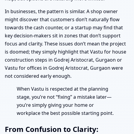
In businesses, the pattern is similar. A shop owner
might discover that customers don’t naturally flow
towards the cash counter, or a startup may find that
key decision-makers sit in zones that don’t support
focus and clarity. These issues don’t mean the project
is doomed; they simply highlight that Vastu for house
construction steps in Godrej Aristocrat, Gurgaon or
Vastu for offices in Godrej Aristocrat, Gurgaon were
not considered early enough.
When Vastu is respected at the planning
stage, you’re not “fixing” a mistake later—
you’re simply giving your home or
workplace the best possible starting point.
From Confusion to Clarity: