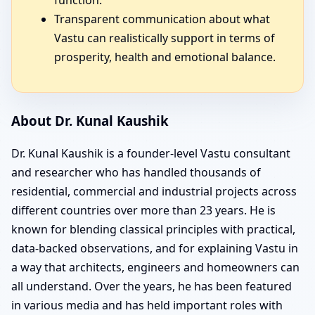
Transparent communication about what
Vastu can realistically support in terms of
prosperity, health and emotional balance.
About Dr. Kunal Kaushik
Dr. Kunal Kaushik is a founder-level Vastu consultant
and researcher who has handled thousands of
residential, commercial and industrial projects across
different countries over more than 23 years. He is
known for blending classical principles with practical,
data-backed observations, and for explaining Vastu in
a way that architects, engineers and homeowners can
all understand. Over the years, he has been featured
in various media and has held important roles with