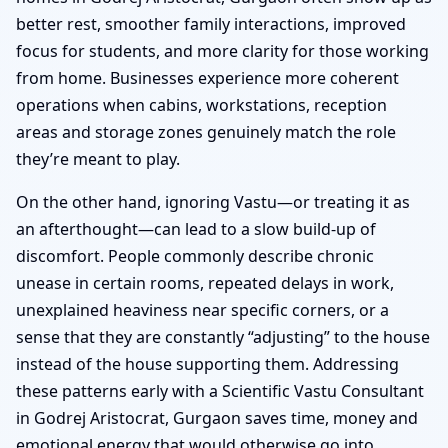
better rest, smoother family interactions, improved
focus for students, and more clarity for those working
from home. Businesses experience more coherent
operations when cabins, workstations, reception
areas and storage zones genuinely match the role
they’re meant to play.
On the other hand, ignoring Vastu—or treating it as
an afterthought—can lead to a slow build-up of
discomfort. People commonly describe chronic
unease in certain rooms, repeated delays in work,
unexplained heaviness near specific corners, or a
sense that they are constantly “adjusting” to the house
instead of the house supporting them. Addressing
these patterns early with a Scientific Vastu Consultant
in Godrej Aristocrat, Gurgaon saves time, money and
emotional energy that would otherwise go into