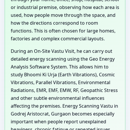
or industrial premise, observing how each area is
used, how people move through the space, and
how the directions correspond to room
functions. This is often chosen for large homes,
factories and complex commercial layouts.
During an On-Site Vastu Visit, he can carry out
detailed energy scanning using the Geo Energy
Analysis Software System. This allows him to
study Bhoomi Ki Urja (Earth Vibrations), Cosmic
Vibrations, Parallel Vibrations, Environmental
Radiations, EMR, EMF, EMW, RF, Geopathic Stress
and other subtle environmental influences
affecting the premises. Energy Scanning Vastu in
Godrej Aristocrat, Gurgaon becomes especially
important when people report unexplained
heaviness, chronic fatigue or repeated issues