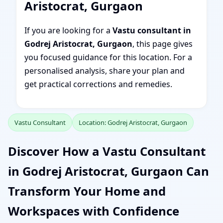
Aristocrat, Gurgaon
If you are looking for a
Vastu consultant in
Godrej Aristocrat, Gurgaon
, this page gives
you focused guidance for this location. For a
personalised analysis, share your plan and
get practical corrections and remedies.
Vastu Consultant
Location: Godrej Aristocrat, Gurgaon
Discover How a Vastu Consultant
in Godrej Aristocrat, Gurgaon Can
Transform Your Home and
Workspaces with Confidence