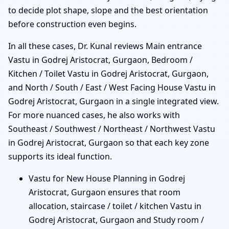
to decide plot shape, slope and the best orientation
before construction even begins.
In all these cases, Dr. Kunal reviews Main entrance
Vastu in Godrej Aristocrat, Gurgaon, Bedroom /
Kitchen / Toilet Vastu in Godrej Aristocrat, Gurgaon,
and North / South / East / West Facing House Vastu in
Godrej Aristocrat, Gurgaon in a single integrated view.
For more nuanced cases, he also works with
Southeast / Southwest / Northeast / Northwest Vastu
in Godrej Aristocrat, Gurgaon so that each key zone
supports its ideal function.
Vastu for New House Planning in Godrej
Aristocrat, Gurgaon ensures that room
allocation, staircase / toilet / kitchen Vastu in
Godrej Aristocrat, Gurgaon and Study room /