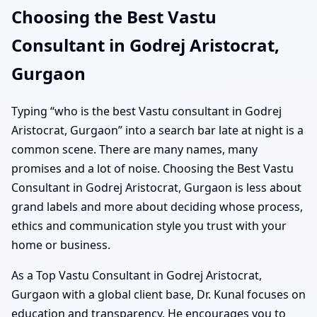
Choosing the Best Vastu
Consultant in Godrej Aristocrat,
Gurgaon
Typing “who is the best Vastu consultant in Godrej
Aristocrat, Gurgaon” into a search bar late at night is a
common scene. There are many names, many
promises and a lot of noise. Choosing the Best Vastu
Consultant in Godrej Aristocrat, Gurgaon is less about
grand labels and more about deciding whose process,
ethics and communication style you trust with your
home or business.
As a Top Vastu Consultant in Godrej Aristocrat,
Gurgaon with a global client base, Dr. Kunal focuses on
education and transparency. He encourages you to