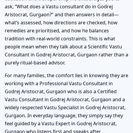
ask, “What does a Vastu consultant do in Godrej
Aristocrat, Gurgaon?” and then answers in detail—
what’s assessed, how directions are checked, how
remedies are prioritised, and how he balances
tradition with real-world constraints. This is what
people mean when they talk about a Scientific Vastu
Consultant in Godrej Aristocrat, Gurgaon rather than a
purely ritual-based advisor.
For many families, the comfort lies in knowing they are
working with a Professional Vastu Consultant in
Godrej Aristocrat, Gurgaon who is also a Certified
Vastu Consultant in Godrej Aristocrat, Gurgaon and a
widely respected Vastu Specialist in Godrej Aristocrat,
Gurgaon. In everyday language, they simply say they
feel guided by a Vastu Expert in Godrej Aristocrat,
Gurgaon who listens first and speaks after