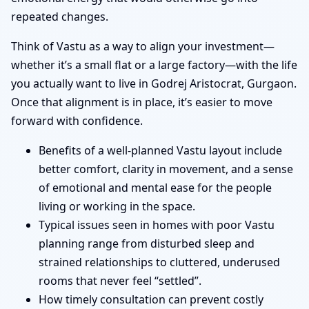
repeated changes.
Think of Vastu as a way to align your investment—
whether it’s a small flat or a large factory—with the life
you actually want to live in Godrej Aristocrat, Gurgaon.
Once that alignment is in place, it’s easier to move
forward with confidence.
Benefits of a well-planned Vastu layout include
better comfort, clarity in movement, and a sense
of emotional and mental ease for the people
living or working in the space.
Typical issues seen in homes with poor Vastu
planning range from disturbed sleep and
strained relationships to cluttered, underused
rooms that never feel “settled”.
How timely consultation can prevent costly