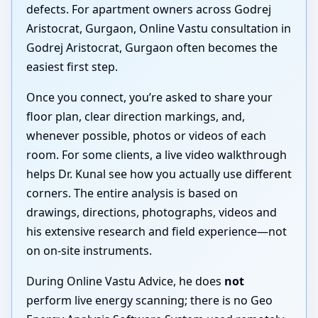
defects. For apartment owners across Godrej
Aristocrat, Gurgaon, Online Vastu consultation in
Godrej Aristocrat, Gurgaon often becomes the
easiest first step.
Once you connect, you’re asked to share your
floor plan, clear direction markings, and,
whenever possible, photos or videos of each
room. For some clients, a live video walkthrough
helps Dr. Kunal see how you actually use different
corners. The entire analysis is based on
drawings, directions, photographs, videos and
his extensive research and field experience—not
on on-site instruments.
During Online Vastu Advice, he does
not
perform live energy scanning; there is no Geo