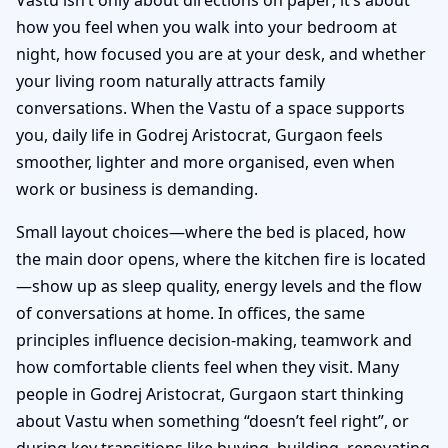
how you feel when you walk into your bedroom at
night, how focused you are at your desk, and whether
your living room naturally attracts family
conversations. When the Vastu of a space supports
you, daily life in Godrej Aristocrat, Gurgaon feels
smoother, lighter and more organised, even when
work or business is demanding.
Small layout choices—where the bed is placed, how
the main door opens, where the kitchen fire is located
—show up as sleep quality, energy levels and the flow
of conversations at home. In offices, the same
principles influence decision-making, teamwork and
how comfortable clients feel when they visit. Many
people in Godrej Aristocrat, Gurgaon start thinking
about Vastu when something “doesn’t feel right”, or
during key transitions like buying, building, renovating