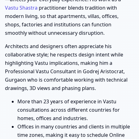
Vastu Shastra
practitioner blends tradition with
modern living, so that apartments, villas, offices,
shops, factories and institutions can function
smoothly without unnecessary disruption.
Architects and designers often appreciate his
collaborative style; he respects design intent while
highlighting Vastu implications, making him a
Professional Vastu Consultant in Godrej Aristocrat,
Gurgaon who is comfortable working with technical
drawings, 3D views and phasing plans.
More than 23 years of experience in Vastu
consultations across different countries for
homes, offices and industries.
Offices in many countries and clients in multiple
time zones, making it easy to schedule Online