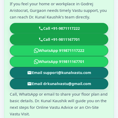
If you feel your home or workplace in Godrej
Aristocrat, Gurgaon needs timely Vastu support, you
can reach Dr. Kunal Kaushik’s team directly.
Call +91-9871117222
Call +91-9811167701
WhatsApp 919871117222
WhatsApp 919811167701
Email support@kunalvastu.com
Email drkunalvastu@gmail.com
Call, WhatsApp or email to share your floor plan and
basic details. Dr. Kunal Kaushik will guide you on the
next steps for Online Vastu Advice or an On-Site
Vastu Visit.