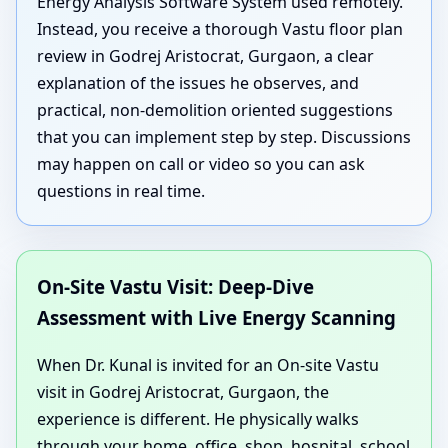
Energy Analysis Software System used remotely.
Instead, you receive a thorough Vastu floor plan
review in Godrej Aristocrat, Gurgaon, a clear
explanation of the issues he observes, and
practical, non-demolition oriented suggestions
that you can implement step by step. Discussions
may happen on call or video so you can ask
questions in real time.
On-Site Vastu Visit: Deep-Dive
Assessment with Live Energy Scanning
When Dr. Kunal is invited for an On-site Vastu
visit in Godrej Aristocrat, Gurgaon, the
experience is different. He physically walks
through your home, office, shop, hospital, school