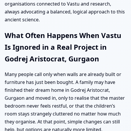
organisations connected to Vastu and research,
always advocating a balanced, logical approach to this
ancient science.
What Often Happens When Vastu
Is Ignored in a Real Project in
Godrej Aristocrat, Gurgaon
Many people call only when walls are already built or
furniture has just been bought. A family may have
finished their dream home in Godrej Aristocrat,
Gurgaon and moved in, only to realise that the master
bedroom never feels restful, or that the children’s
room stays strangely cluttered no matter how much
they organise. At that point, simple changes can still
help, but options are naturally more limited.