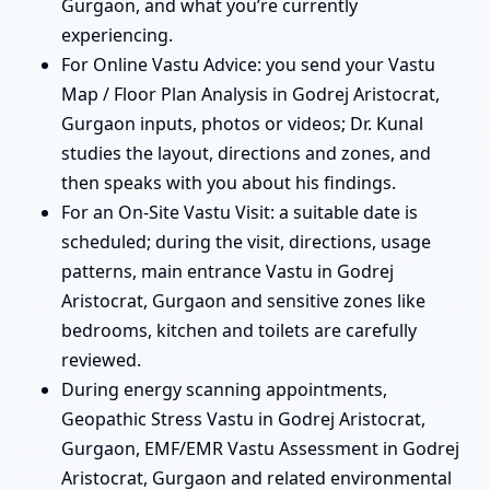
Gurgaon, and what you’re currently
experiencing.
For Online Vastu Advice: you send your Vastu
Map / Floor Plan Analysis in Godrej Aristocrat,
Gurgaon inputs, photos or videos; Dr. Kunal
studies the layout, directions and zones, and
then speaks with you about his findings.
For an On-Site Vastu Visit: a suitable date is
scheduled; during the visit, directions, usage
patterns, main entrance Vastu in Godrej
Aristocrat, Gurgaon and sensitive zones like
bedrooms, kitchen and toilets are carefully
reviewed.
During energy scanning appointments,
Geopathic Stress Vastu in Godrej Aristocrat,
Gurgaon, EMF/EMR Vastu Assessment in Godrej
Aristocrat, Gurgaon and related environmental