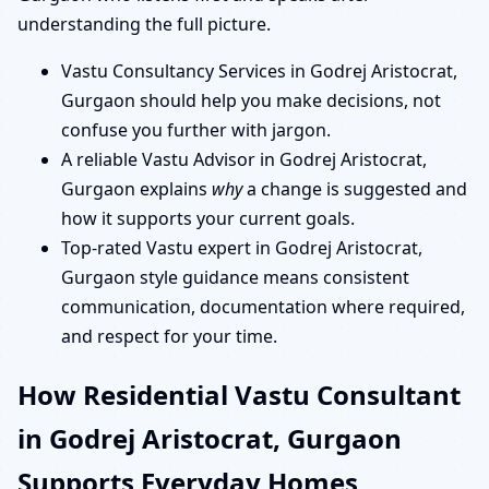
understanding the full picture.
Vastu Consultancy Services in Godrej Aristocrat,
Gurgaon should help you make decisions, not
confuse you further with jargon.
A reliable Vastu Advisor in Godrej Aristocrat,
Gurgaon explains
why
a change is suggested and
how it supports your current goals.
Top-rated Vastu expert in Godrej Aristocrat,
Gurgaon style guidance means consistent
communication, documentation where required,
and respect for your time.
How Residential Vastu Consultant
in Godrej Aristocrat, Gurgaon
Supports Everyday Homes