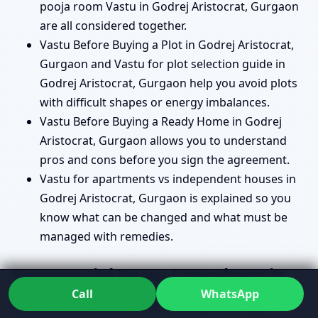
pooja room Vastu in Godrej Aristocrat, Gurgaon
are all considered together.
Vastu Before Buying a Plot in Godrej Aristocrat,
Gurgaon and Vastu for plot selection guide in
Godrej Aristocrat, Gurgaon help you avoid plots
with difficult shapes or energy imbalances.
Vastu Before Buying a Ready Home in Godrej
Aristocrat, Gurgaon allows you to understand
pros and cons before you sign the agreement.
Vastu for apartments vs independent houses in
Godrej Aristocrat, Gurgaon is explained so you
know what can be changed and what must be
managed with remedies.
Commercial Vastu Consultant in
Call
WhatsApp
Godrej Aristocrat, Gurgaon for