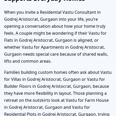
When you invite a Residential Vastu Consultant in
Godrej Aristocrat, Gurgaon into your life, you’re
opening a conversation about how your home truly
feels. A couple might be wondering if their Vastu for
Flats in Godrej Aristocrat, Gurgaon is aligned, or
whether Vastu for Apartments in Godrej Aristocrat,
Gurgaon needs special care because of shared walls,
lifts and common areas.
Families building custom homes often ask about Vastu
for Villas in Godrej Aristocrat, Gurgaon or Vastu for
Builder Floors in Godrej Aristocrat, Gurgaon, because
they have more flexibility in layout. Those planning a
retreat on the outskirts look at Vastu for Farm House
in Godrej Aristocrat, Gurgaon and Vastu for
Residential Plots in Godrej Aristocrat, Gurgaon, trying