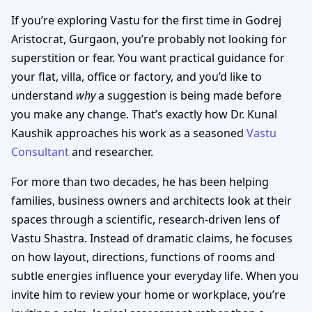
If you’re exploring Vastu for the first time in Godrej
Aristocrat, Gurgaon, you’re probably not looking for
superstition or fear. You want practical guidance for
your flat, villa, office or factory, and you’d like to
understand
why
a suggestion is being made before
you make any change. That’s exactly how Dr. Kunal
Kaushik approaches his work as a seasoned
Vastu
Consultant
and researcher.
For more than two decades, he has been helping
families, business owners and architects look at their
spaces through a scientific, research-driven lens of
Vastu Shastra. Instead of dramatic claims, he focuses
on how layout, directions, functions of rooms and
subtle energies influence your everyday life. When you
invite him to review your home or workplace, you’re