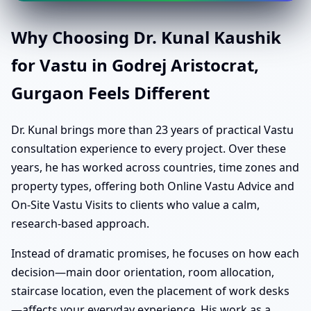
Why Choosing Dr. Kunal Kaushik
for Vastu in Godrej Aristocrat,
Gurgaon Feels Different
Dr. Kunal brings more than 23 years of practical Vastu
consultation experience to every project. Over these
years, he has worked across countries, time zones and
property types, offering both Online Vastu Advice and
On-Site Vastu Visits to clients who value a calm,
research-based approach.
Instead of dramatic promises, he focuses on how each
decision—main door orientation, room allocation,
staircase location, even the placement of work desks
—affects your everyday experience. His work as a