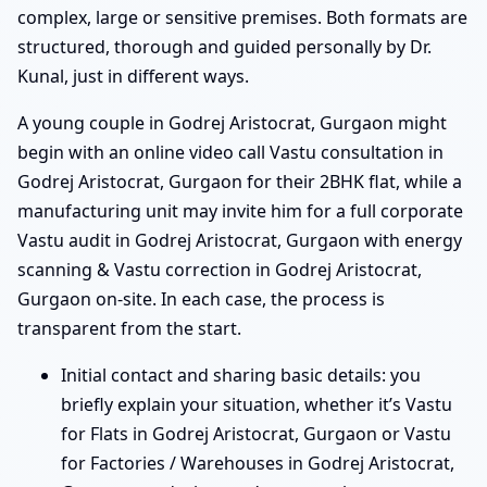
complex, large or sensitive premises. Both formats are
structured, thorough and guided personally by Dr.
Kunal, just in different ways.
A young couple in Godrej Aristocrat, Gurgaon might
begin with an online video call Vastu consultation in
Godrej Aristocrat, Gurgaon for their 2BHK flat, while a
manufacturing unit may invite him for a full corporate
Vastu audit in Godrej Aristocrat, Gurgaon with energy
scanning & Vastu correction in Godrej Aristocrat,
Gurgaon on-site. In each case, the process is
transparent from the start.
Initial contact and sharing basic details: you
briefly explain your situation, whether it’s Vastu
for Flats in Godrej Aristocrat, Gurgaon or Vastu
for Factories / Warehouses in Godrej Aristocrat,