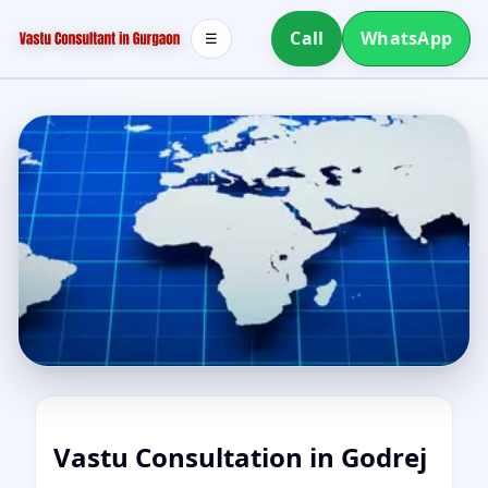
Call
WhatsApp
☰
Vastu Consultation in Godrej