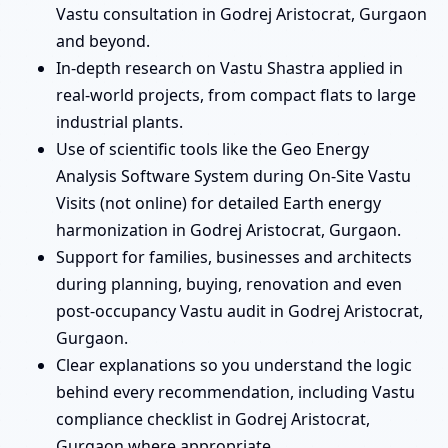
Vastu consultation in Godrej Aristocrat, Gurgaon
and beyond.
In-depth research on Vastu Shastra applied in
real-world projects, from compact flats to large
industrial plants.
Use of scientific tools like the Geo Energy
Analysis Software System during On-Site Vastu
Visits (not online) for detailed Earth energy
harmonization in Godrej Aristocrat, Gurgaon.
Support for families, businesses and architects
during planning, buying, renovation and even
post-occupancy Vastu audit in Godrej Aristocrat,
Gurgaon.
Clear explanations so you understand the logic
behind every recommendation, including Vastu
compliance checklist in Godrej Aristocrat,
Gurgaon where appropriate.