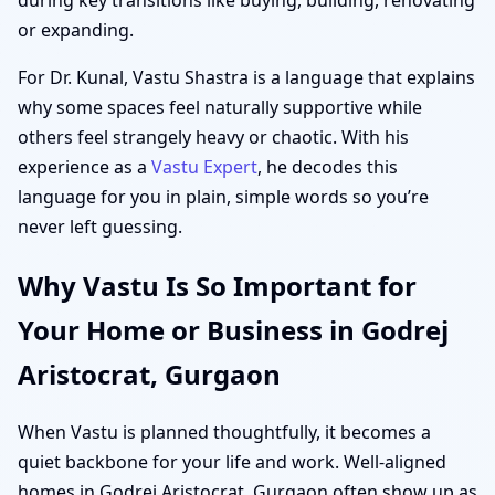
or expanding.
For Dr. Kunal, Vastu Shastra is a language that explains
why some spaces feel naturally supportive while
others feel strangely heavy or chaotic. With his
experience as a
Vastu Expert
, he decodes this
language for you in plain, simple words so you’re
never left guessing.
Why Vastu Is So Important for
Your Home or Business in Godrej
Aristocrat, Gurgaon
When Vastu is planned thoughtfully, it becomes a
quiet backbone for your life and work. Well-aligned
homes in Godrej Aristocrat, Gurgaon often show up as