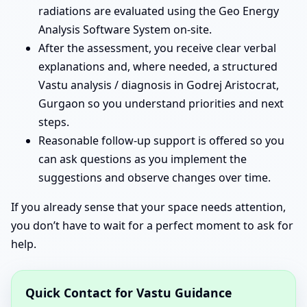
radiations are evaluated using the Geo Energy
Analysis Software System on-site.
After the assessment, you receive clear verbal
explanations and, where needed, a structured
Vastu analysis / diagnosis in Godrej Aristocrat,
Gurgaon so you understand priorities and next
steps.
Reasonable follow-up support is offered so you
can ask questions as you implement the
suggestions and observe changes over time.
If you already sense that your space needs attention,
you don’t have to wait for a perfect moment to ask for
help.
Quick Contact for Vastu Guidance