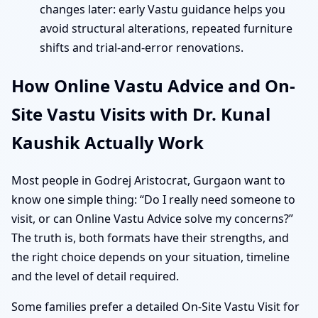
changes later: early Vastu guidance helps you
avoid structural alterations, repeated furniture
shifts and trial-and-error renovations.
How Online Vastu Advice and On-
Site Vastu Visits with Dr. Kunal
Kaushik Actually Work
Most people in Godrej Aristocrat, Gurgaon want to
know one simple thing: “Do I really need someone to
visit, or can Online Vastu Advice solve my concerns?”
The truth is, both formats have their strengths, and
the right choice depends on your situation, timeline
and the level of detail required.
Some families prefer a detailed On-Site Vastu Visit for