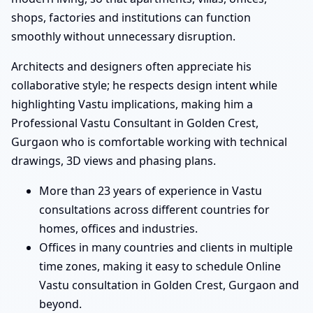
shops, factories and institutions can function
smoothly without unnecessary disruption.
Architects and designers often appreciate his
collaborative style; he respects design intent while
highlighting Vastu implications, making him a
Professional Vastu Consultant in Golden Crest,
Gurgaon who is comfortable working with technical
drawings, 3D views and phasing plans.
More than 23 years of experience in Vastu
consultations across different countries for
homes, offices and industries.
Offices in many countries and clients in multiple
time zones, making it easy to schedule Online
Vastu consultation in Golden Crest, Gurgaon and
beyond.