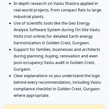
In-depth research on Vastu Shastra applied in
real-world projects, from compact flats to large
industrial plants.
Use of scientific tools like the Geo Energy
Analysis Software System during On-Site Vastu
Visits (not online) for detailed Earth energy
harmonization in Golden Crest, Gurgaon.
Support for families, businesses and architects
during planning, buying, renovation and even
post-occupancy Vastu audit in Golden Crest,
Gurgaon.
Clear explanations so you understand the logic
behind every recommendation, including Vastu
compliance checklist in Golden Crest, Gurgaon
where appropriate.