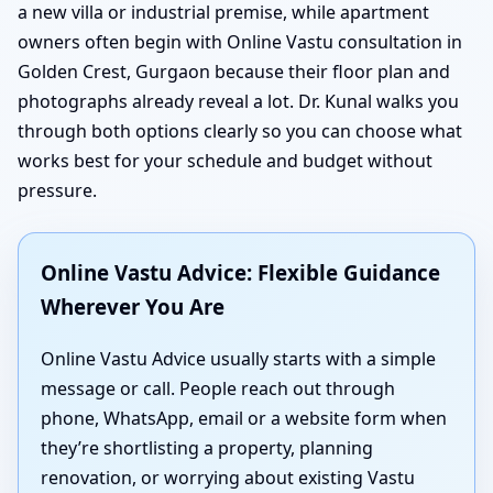
a new villa or industrial premise, while apartment
owners often begin with Online Vastu consultation in
Golden Crest, Gurgaon because their floor plan and
photographs already reveal a lot. Dr. Kunal walks you
through both options clearly so you can choose what
works best for your schedule and budget without
pressure.
Online Vastu Advice: Flexible Guidance
Wherever You Are
Online Vastu Advice usually starts with a simple
message or call. People reach out through
phone, WhatsApp, email or a website form when
they’re shortlisting a property, planning
renovation, or worrying about existing Vastu