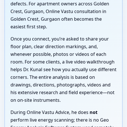
defects. For apartment owners across Golden
Crest, Gurgaon, Online Vastu consultation in
Golden Crest, Gurgaon often becomes the
easiest first step.
Once you connect, you’re asked to share your
floor plan, clear direction markings, and,
whenever possible, photos or videos of each
room. For some clients, a live video walkthrough
helps Dr. Kunal see how you actually use different
corners. The entire analysis is based on
drawings, directions, photographs, videos and
his extensive research and field experience—not
on on-site instruments.
During Online Vastu Advice, he does
not
perform live energy scanning; there is no Geo