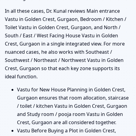
In all these cases, Dr. Kunal reviews Main entrance
Vastu in Golden Crest, Gurgaon, Bedroom / Kitchen /
Toilet Vastu in Golden Crest, Gurgaon, and North /
South / East / West Facing House Vastu in Golden
Crest, Gurgaon in a single integrated view. For more
nuanced cases, he also works with Southeast /
Southwest / Northeast / Northwest Vastu in Golden
Crest, Gurgaon so that each key zone supports its
ideal function.
Vastu for New House Planning in Golden Crest,
Gurgaon ensures that room allocation, staircase
/ toilet / kitchen Vastu in Golden Crest, Gurgaon
and Study room / pooja room Vastu in Golden
Crest, Gurgaon are all considered together.
Vastu Before Buying a Plot in Golden Crest,