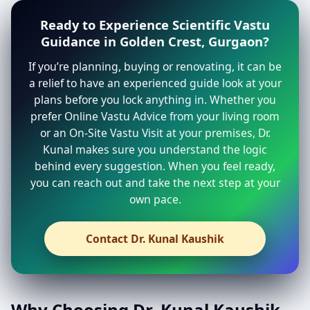
Ready to Experience Scientific Vastu
Guidance in Golden Crest, Gurgaon?
If you’re planning, buying or renovating, it can be
a relief to have an experienced guide look at your
plans before you lock anything in. Whether you
prefer Online Vastu Advice from your living room
or an On-Site Vastu Visit at your premises, Dr.
Kunal makes sure you understand the logic
behind every suggestion. When you feel ready,
you can reach out and take the next step at your
own pace.
Contact Dr. Kunal Kaushik
Why Choosing Dr. Kunal Kaushik