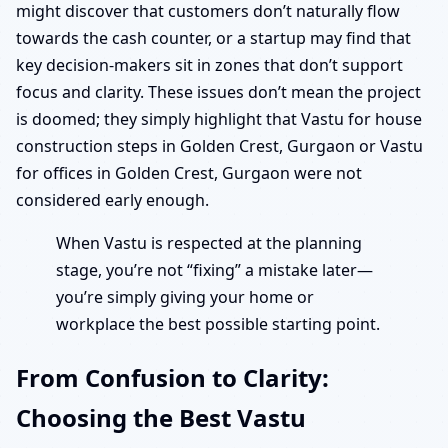
might discover that customers don’t naturally flow
towards the cash counter, or a startup may find that
key decision-makers sit in zones that don’t support
focus and clarity. These issues don’t mean the project
is doomed; they simply highlight that Vastu for house
construction steps in Golden Crest, Gurgaon or Vastu
for offices in Golden Crest, Gurgaon were not
considered early enough.
When Vastu is respected at the planning
stage, you’re not “fixing” a mistake later—
you’re simply giving your home or
workplace the best possible starting point.
From Confusion to Clarity:
Choosing the Best Vastu