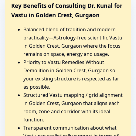
Key Benefits of Consulting Dr. Kunal for
Vastu in Golden Crest, Gurgaon
Balanced blend of tradition and modern
practicality—Astrology-free scientific Vastu
in Golden Crest, Gurgaon where the focus
remains on space, energy and usage.
Priority to Vastu Remedies Without
Demolition in Golden Crest, Gurgaon so
your existing structure is respected as far
as possible.
Structured Vastu mapping / grid alignment
in Golden Crest, Gurgaon that aligns each
room, zone and corridor with its ideal
function.
Transparent communication about what
Vastu can realistically support in terms of