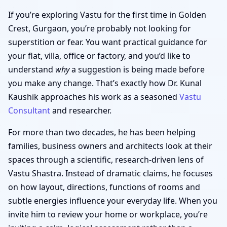
If you’re exploring Vastu for the first time in Golden
Crest, Gurgaon, you’re probably not looking for
superstition or fear. You want practical guidance for
your flat, villa, office or factory, and you’d like to
understand
why
a suggestion is being made before
you make any change. That’s exactly how Dr. Kunal
Kaushik approaches his work as a seasoned
Vastu
Consultant
and researcher.
For more than two decades, he has been helping
families, business owners and architects look at their
spaces through a scientific, research-driven lens of
Vastu Shastra. Instead of dramatic claims, he focuses
on how layout, directions, functions of rooms and
subtle energies influence your everyday life. When you
invite him to review your home or workplace, you’re