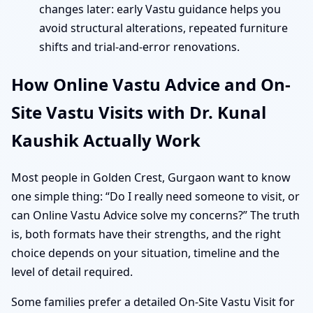
changes later: early Vastu guidance helps you
avoid structural alterations, repeated furniture
shifts and trial-and-error renovations.
How Online Vastu Advice and On-
Site Vastu Visits with Dr. Kunal
Kaushik Actually Work
Most people in Golden Crest, Gurgaon want to know
one simple thing: “Do I really need someone to visit, or
can Online Vastu Advice solve my concerns?” The truth
is, both formats have their strengths, and the right
choice depends on your situation, timeline and the
level of detail required.
Some families prefer a detailed On-Site Vastu Visit for