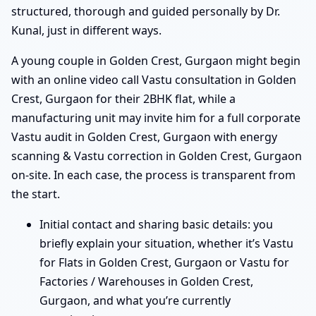
structured, thorough and guided personally by Dr.
Kunal, just in different ways.
A young couple in Golden Crest, Gurgaon might begin
with an online video call Vastu consultation in Golden
Crest, Gurgaon for their 2BHK flat, while a
manufacturing unit may invite him for a full corporate
Vastu audit in Golden Crest, Gurgaon with energy
scanning & Vastu correction in Golden Crest, Gurgaon
on-site. In each case, the process is transparent from
the start.
Initial contact and sharing basic details: you
briefly explain your situation, whether it’s Vastu
for Flats in Golden Crest, Gurgaon or Vastu for
Factories / Warehouses in Golden Crest,
Gurgaon, and what you’re currently