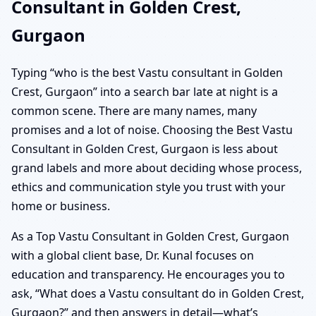
Consultant in Golden Crest,
Gurgaon
Typing “who is the best Vastu consultant in Golden
Crest, Gurgaon” into a search bar late at night is a
common scene. There are many names, many
promises and a lot of noise. Choosing the Best Vastu
Consultant in Golden Crest, Gurgaon is less about
grand labels and more about deciding whose process,
ethics and communication style you trust with your
home or business.
As a Top Vastu Consultant in Golden Crest, Gurgaon
with a global client base, Dr. Kunal focuses on
education and transparency. He encourages you to
ask, “What does a Vastu consultant do in Golden Crest,
Gurgaon?” and then answers in detail—what’s