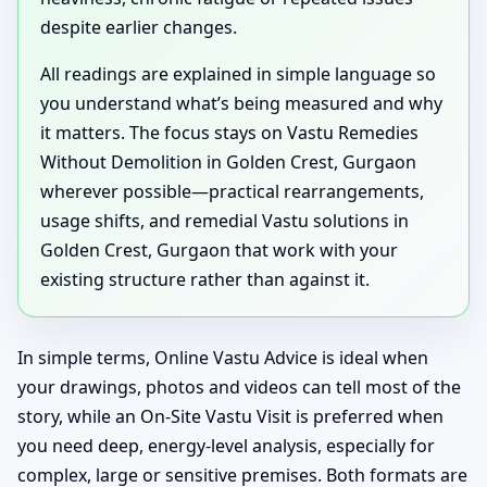
despite earlier changes.
All readings are explained in simple language so
you understand what’s being measured and why
it matters. The focus stays on Vastu Remedies
Without Demolition in Golden Crest, Gurgaon
wherever possible—practical rearrangements,
usage shifts, and remedial Vastu solutions in
Golden Crest, Gurgaon that work with your
existing structure rather than against it.
In simple terms, Online Vastu Advice is ideal when
your drawings, photos and videos can tell most of the
story, while an On-Site Vastu Visit is preferred when
you need deep, energy-level analysis, especially for
complex, large or sensitive premises. Both formats are