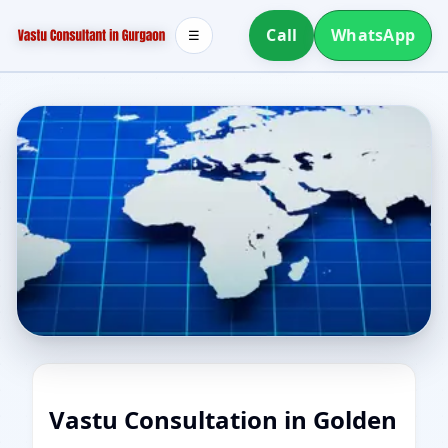
Call
WhatsApp
☰
Vastu Consultation in Golden