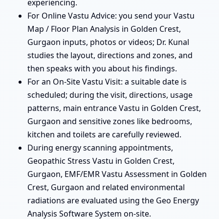
experiencing.
For Online Vastu Advice: you send your Vastu
Map / Floor Plan Analysis in Golden Crest,
Gurgaon inputs, photos or videos; Dr. Kunal
studies the layout, directions and zones, and
then speaks with you about his findings.
For an On-Site Vastu Visit: a suitable date is
scheduled; during the visit, directions, usage
patterns, main entrance Vastu in Golden Crest,
Gurgaon and sensitive zones like bedrooms,
kitchen and toilets are carefully reviewed.
During energy scanning appointments,
Geopathic Stress Vastu in Golden Crest,
Gurgaon, EMF/EMR Vastu Assessment in Golden
Crest, Gurgaon and related environmental
radiations are evaluated using the Geo Energy
Analysis Software System on-site.