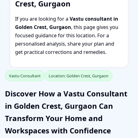
Crest, Gurgaon
If you are looking for a
Vastu consultant in
Golden Crest, Gurgaon
, this page gives you
focused guidance for this location. For a
personalised analysis, share your plan and
get practical corrections and remedies.
Vastu Consultant
Location: Golden Crest, Gurgaon
Discover How a Vastu Consultant
in Golden Crest, Gurgaon Can
Transform Your Home and
Workspaces with Confidence