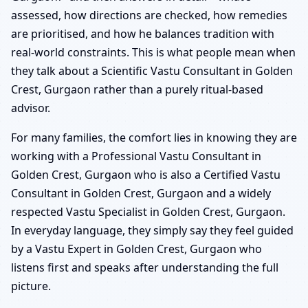
assessed, how directions are checked, how remedies
are prioritised, and how he balances tradition with
real-world constraints. This is what people mean when
they talk about a Scientific Vastu Consultant in Golden
Crest, Gurgaon rather than a purely ritual-based
advisor.
For many families, the comfort lies in knowing they are
working with a Professional Vastu Consultant in
Golden Crest, Gurgaon who is also a Certified Vastu
Consultant in Golden Crest, Gurgaon and a widely
respected Vastu Specialist in Golden Crest, Gurgaon.
In everyday language, they simply say they feel guided
by a Vastu Expert in Golden Crest, Gurgaon who
listens first and speaks after understanding the full
picture.