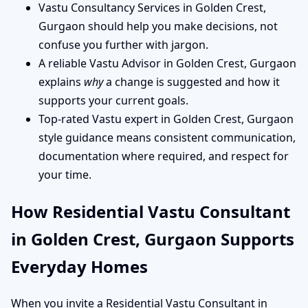
Vastu Consultancy Services in Golden Crest,
Gurgaon should help you make decisions, not
confuse you further with jargon.
A reliable Vastu Advisor in Golden Crest, Gurgaon
explains
why
a change is suggested and how it
supports your current goals.
Top-rated Vastu expert in Golden Crest, Gurgaon
style guidance means consistent communication,
documentation where required, and respect for
your time.
How Residential Vastu Consultant
in Golden Crest, Gurgaon Supports
Everyday Homes
When you invite a Residential Vastu Consultant in