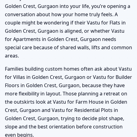
Golden Crest, Gurgaon into your life, you’re opening a
conversation about how your home truly feels. A
couple might be wondering if their Vastu for Flats in
Golden Crest, Gurgaon is aligned, or whether Vastu
for Apartments in Golden Crest, Gurgaon needs
special care because of shared walls, lifts and common
areas.
Families building custom homes often ask about Vastu
for Villas in Golden Crest, Gurgaon or Vastu for Builder
Floors in Golden Crest, Gurgaon, because they have
more flexibility in layout. Those planning a retreat on
the outskirts look at Vastu for Farm House in Golden
Crest, Gurgaon and Vastu for Residential Plots in
Golden Crest, Gurgaon, trying to decide plot shape,
slope and the best orientation before construction
even begins.