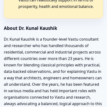
prosperity, health and emotional balance.
About Dr. Kunal Kaushik
Dr. Kunal Kaushik is a founder-level Vastu consultant
and researcher who has handled thousands of
residential, commercial and industrial projects across
different countries over more than 23 years. He is
known for blending classical principles with practical,
data-backed observations, and for explaining Vastu in
a way that architects, engineers and homeowners can
all understand. Over the years, he has been featured
in various media and has held important roles with
organisations connected to Vastu and research,
always advocating a balanced, logical approach to this