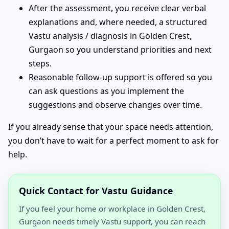
After the assessment, you receive clear verbal
explanations and, where needed, a structured
Vastu analysis / diagnosis in Golden Crest,
Gurgaon so you understand priorities and next
steps.
Reasonable follow-up support is offered so you
can ask questions as you implement the
suggestions and observe changes over time.
If you already sense that your space needs attention,
you don’t have to wait for a perfect moment to ask for
help.
Quick Contact for Vastu Guidance
If you feel your home or workplace in Golden Crest,
Gurgaon needs timely Vastu support, you can reach