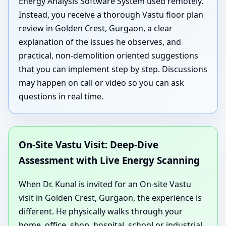
Energy Analysis Software System used remotely.
Instead, you receive a thorough Vastu floor plan
review in Golden Crest, Gurgaon, a clear
explanation of the issues he observes, and
practical, non-demolition oriented suggestions
that you can implement step by step. Discussions
may happen on call or video so you can ask
questions in real time.
On-Site Vastu Visit: Deep-Dive
Assessment with Live Energy Scanning
When Dr. Kunal is invited for an On-site Vastu
visit in Golden Crest, Gurgaon, the experience is
different. He physically walks through your
home, office, shop, hospital, school or industrial