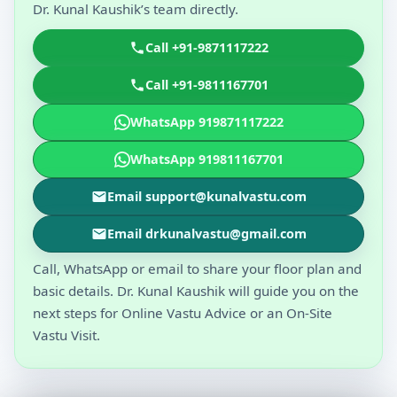
Dr. Kunal Kaushik’s team directly.
Call +91-9871117222
Call +91-9811167701
WhatsApp 919871117222
WhatsApp 919811167701
Email support@kunalvastu.com
Email drkunalvastu@gmail.com
Call, WhatsApp or email to share your floor plan and
basic details. Dr. Kunal Kaushik will guide you on the
next steps for Online Vastu Advice or an On-Site
Vastu Visit.