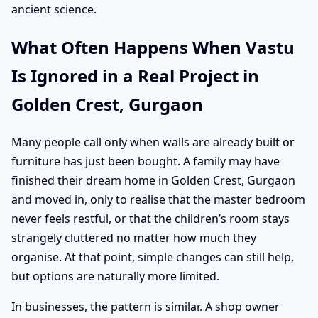
ancient science.
What Often Happens When Vastu
Is Ignored in a Real Project in
Golden Crest, Gurgaon
Many people call only when walls are already built or
furniture has just been bought. A family may have
finished their dream home in Golden Crest, Gurgaon
and moved in, only to realise that the master bedroom
never feels restful, or that the children’s room stays
strangely cluttered no matter how much they
organise. At that point, simple changes can still help,
but options are naturally more limited.
In businesses, the pattern is similar. A shop owner