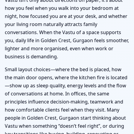
how you feel when you walk into your bedroom at
night, how focused you are at your desk, and whether
your living room naturally attracts family
conversations. When the Vastu of a space supports
you, daily life in Golden Crest, Gurgaon feels smoother,
lighter and more organised, even when work or
business is demanding.
Small layout choices—where the bed is placed, how
the main door opens, where the kitchen fire is located
—show up as sleep quality, energy levels and the flow
of conversations at home. In offices, the same
principles influence decision-making, teamwork and
how comfortable clients feel when they visit. Many
people in Golden Crest, Gurgaon start thinking about
Vastu when something “doesn’t feel right”, or during
key transitions like buying, building, renovating or