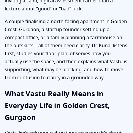
inviting a calm, logical assessment rather than a
lecture about “good” or “bad” luck.
A couple finalising a north-facing apartment in Golden
Crest, Gurgaon, a startup founder setting up a
compact office, or a family planning a farmhouse on
the outskirts—all of them need clarity. Dr. Kunal listens
first, studies your floor plan, observes how you
actually use the space, and then explains what Vastu is
supporting, what may be blocking, and how to move
from confusion to clarity in a grounded way.
What Vastu Really Means in
Everyday Life in Golden Crest,
Gurgaon
Vastu isn’t only about directions on paper; it’s about