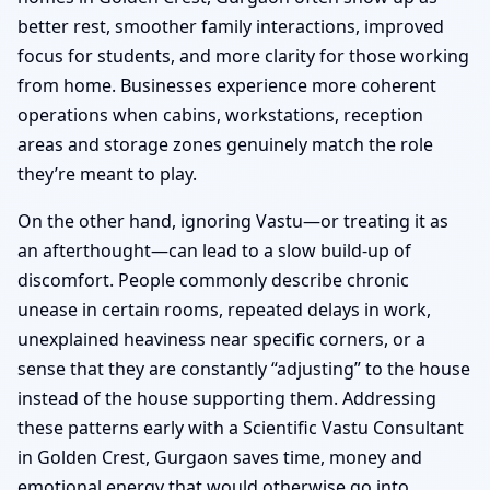
better rest, smoother family interactions, improved
focus for students, and more clarity for those working
from home. Businesses experience more coherent
operations when cabins, workstations, reception
areas and storage zones genuinely match the role
they’re meant to play.
On the other hand, ignoring Vastu—or treating it as
an afterthought—can lead to a slow build-up of
discomfort. People commonly describe chronic
unease in certain rooms, repeated delays in work,
unexplained heaviness near specific corners, or a
sense that they are constantly “adjusting” to the house
instead of the house supporting them. Addressing
these patterns early with a Scientific Vastu Consultant
in Golden Crest, Gurgaon saves time, money and
emotional energy that would otherwise go into