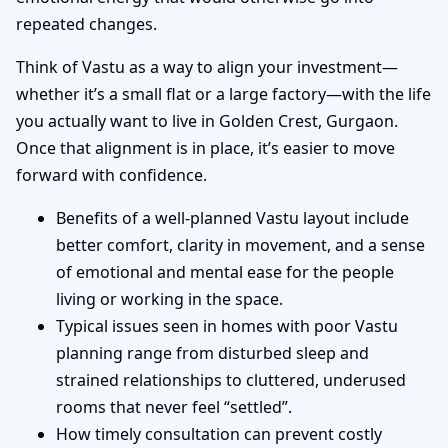
repeated changes.
Think of Vastu as a way to align your investment—
whether it’s a small flat or a large factory—with the life
you actually want to live in Golden Crest, Gurgaon.
Once that alignment is in place, it’s easier to move
forward with confidence.
Benefits of a well-planned Vastu layout include
better comfort, clarity in movement, and a sense
of emotional and mental ease for the people
living or working in the space.
Typical issues seen in homes with poor Vastu
planning range from disturbed sleep and
strained relationships to cluttered, underused
rooms that never feel “settled”.
How timely consultation can prevent costly