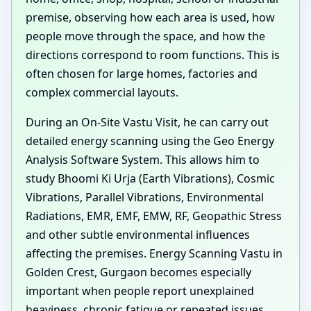
premise, observing how each area is used, how
people move through the space, and how the
directions correspond to room functions. This is
often chosen for large homes, factories and
complex commercial layouts.
During an On-Site Vastu Visit, he can carry out
detailed energy scanning using the Geo Energy
Analysis Software System. This allows him to
study Bhoomi Ki Urja (Earth Vibrations), Cosmic
Vibrations, Parallel Vibrations, Environmental
Radiations, EMR, EMF, EMW, RF, Geopathic Stress
and other subtle environmental influences
affecting the premises. Energy Scanning Vastu in
Golden Crest, Gurgaon becomes especially
important when people report unexplained
heaviness, chronic fatigue or repeated issues