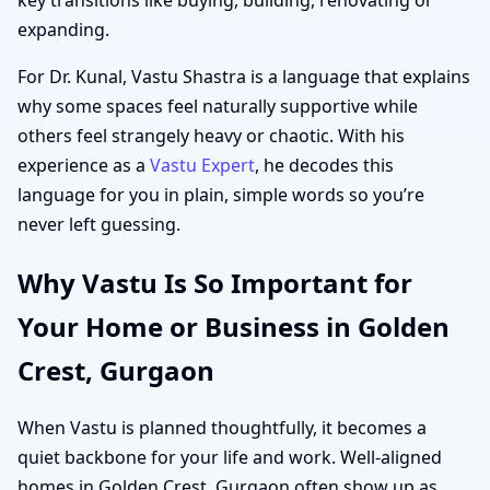
expanding.
For Dr. Kunal, Vastu Shastra is a language that explains
why some spaces feel naturally supportive while
others feel strangely heavy or chaotic. With his
experience as a
Vastu Expert
, he decodes this
language for you in plain, simple words so you’re
never left guessing.
Why Vastu Is So Important for
Your Home or Business in Golden
Crest, Gurgaon
When Vastu is planned thoughtfully, it becomes a
quiet backbone for your life and work. Well-aligned
homes in Golden Crest, Gurgaon often show up as