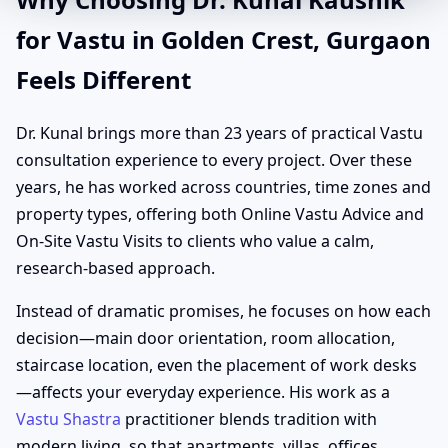
for Vastu in Golden Crest, Gurgaon
Feels Different
Dr. Kunal brings more than 23 years of practical Vastu
consultation experience to every project. Over these
years, he has worked across countries, time zones and
property types, offering both Online Vastu Advice and
On-Site Vastu Visits to clients who value a calm,
research-based approach.
Instead of dramatic promises, he focuses on how each
decision—main door orientation, room allocation,
staircase location, even the placement of work desks
—affects your everyday experience. His work as a
Vastu Shastra
practitioner blends tradition with
modern living, so that apartments, villas, offices,