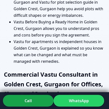
Gurgaon and Vastu for plot selection guide in
Golden Crest, Gurgaon help you avoid plots with
difficult shapes or energy imbalances.
Vastu Before Buying a Ready Home in Golden
Crest, Gurgaon allows you to understand pros
and cons before you sign the agreement.
Vastu for apartments vs independent houses in
Golden Crest, Gurgaon is explained so you know
what can be changed and what must be
managed with remedies.
Commercial Vastu Consultant in
Golden Crest, Gurgaon for Offices,
Shops and Institutions
Call
WhatsApp
For business owners, a Commercial Vastu Consultant