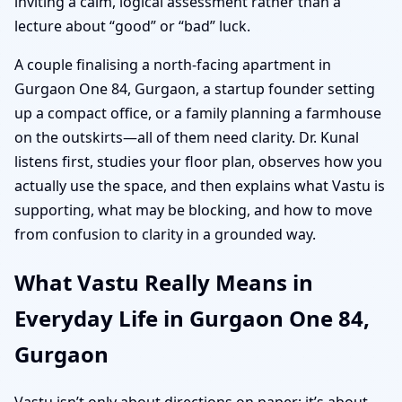
inviting a calm, logical assessment rather than a
lecture about “good” or “bad” luck.
A couple finalising a north-facing apartment in
Gurgaon One 84, Gurgaon, a startup founder setting
up a compact office, or a family planning a farmhouse
on the outskirts—all of them need clarity. Dr. Kunal
listens first, studies your floor plan, observes how you
actually use the space, and then explains what Vastu is
supporting, what may be blocking, and how to move
from confusion to clarity in a grounded way.
What Vastu Really Means in
Everyday Life in Gurgaon One 84,
Gurgaon
Vastu isn’t only about directions on paper; it’s about