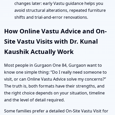
changes later: early Vastu guidance helps you
avoid structural alterations, repeated furniture
shifts and trial-and-error renovations.
How Online Vastu Advice and On-
Site Vastu Visits with Dr. Kunal
Kaushik Actually Work
Most people in Gurgaon One 84, Gurgaon want to
know one simple thing: “Do I really need someone to
visit, or can Online Vastu Advice solve my concerns?”
The truth is, both formats have their strengths, and
the right choice depends on your situation, timeline
and the level of detail required.
Some families prefer a detailed On-Site Vastu Visit for