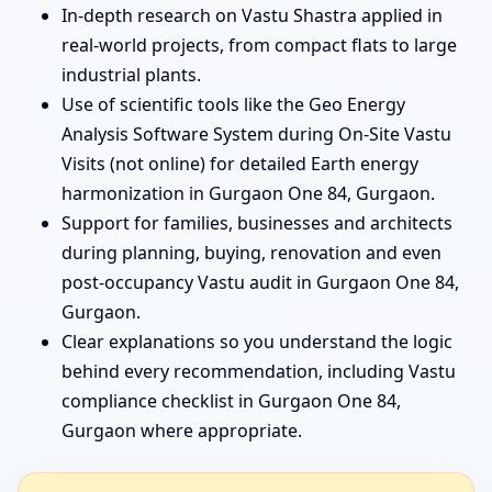
In-depth research on Vastu Shastra applied in
real-world projects, from compact flats to large
industrial plants.
Use of scientific tools like the Geo Energy
Analysis Software System during On-Site Vastu
Visits (not online) for detailed Earth energy
harmonization in Gurgaon One 84, Gurgaon.
Support for families, businesses and architects
during planning, buying, renovation and even
post-occupancy Vastu audit in Gurgaon One 84,
Gurgaon.
Clear explanations so you understand the logic
behind every recommendation, including Vastu
compliance checklist in Gurgaon One 84,
Gurgaon where appropriate.