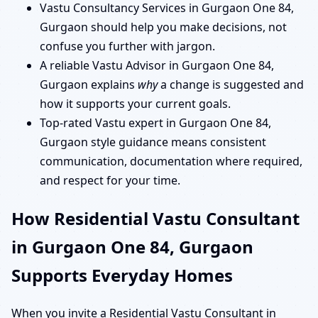
Vastu Consultancy Services in Gurgaon One 84,
Gurgaon should help you make decisions, not
confuse you further with jargon.
A reliable Vastu Advisor in Gurgaon One 84,
Gurgaon explains
why
a change is suggested and
how it supports your current goals.
Top-rated Vastu expert in Gurgaon One 84,
Gurgaon style guidance means consistent
communication, documentation where required,
and respect for your time.
How Residential Vastu Consultant
in Gurgaon One 84, Gurgaon
Supports Everyday Homes
When you invite a Residential Vastu Consultant in