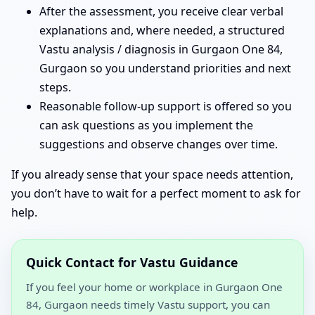
After the assessment, you receive clear verbal
explanations and, where needed, a structured
Vastu analysis / diagnosis in Gurgaon One 84,
Gurgaon so you understand priorities and next
steps.
Reasonable follow-up support is offered so you
can ask questions as you implement the
suggestions and observe changes over time.
If you already sense that your space needs attention,
you don’t have to wait for a perfect moment to ask for
help.
Quick Contact for Vastu Guidance
If you feel your home or workplace in Gurgaon One
84, Gurgaon needs timely Vastu support, you can