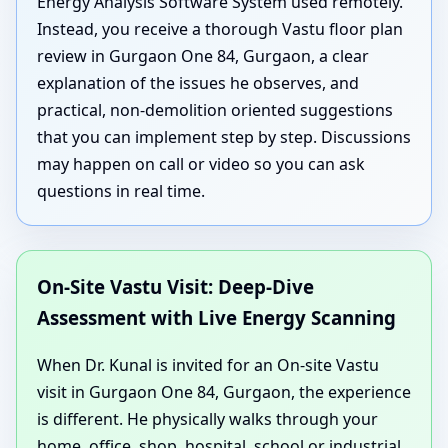
Energy Analysis Software System used remotely.
Instead, you receive a thorough Vastu floor plan
review in Gurgaon One 84, Gurgaon, a clear
explanation of the issues he observes, and
practical, non-demolition oriented suggestions
that you can implement step by step. Discussions
may happen on call or video so you can ask
questions in real time.
On-Site Vastu Visit: Deep-Dive
Assessment with Live Energy Scanning
When Dr. Kunal is invited for an On-site Vastu
visit in Gurgaon One 84, Gurgaon, the experience
is different. He physically walks through your
home, office, shop, hospital, school or industrial