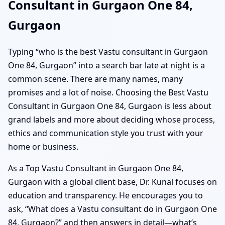
Consultant in Gurgaon One 84,
Gurgaon
Typing “who is the best Vastu consultant in Gurgaon
One 84, Gurgaon” into a search bar late at night is a
common scene. There are many names, many
promises and a lot of noise. Choosing the Best Vastu
Consultant in Gurgaon One 84, Gurgaon is less about
grand labels and more about deciding whose process,
ethics and communication style you trust with your
home or business.
As a Top Vastu Consultant in Gurgaon One 84,
Gurgaon with a global client base, Dr. Kunal focuses on
education and transparency. He encourages you to
ask, “What does a Vastu consultant do in Gurgaon One
84, Gurgaon?” and then answers in detail—what’s