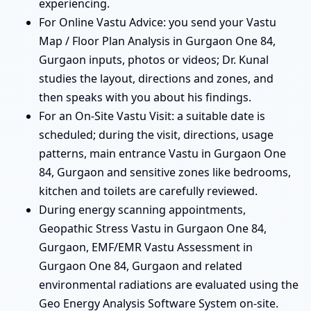
experiencing.
For Online Vastu Advice: you send your Vastu
Map / Floor Plan Analysis in Gurgaon One 84,
Gurgaon inputs, photos or videos; Dr. Kunal
studies the layout, directions and zones, and
then speaks with you about his findings.
For an On-Site Vastu Visit: a suitable date is
scheduled; during the visit, directions, usage
patterns, main entrance Vastu in Gurgaon One
84, Gurgaon and sensitive zones like bedrooms,
kitchen and toilets are carefully reviewed.
During energy scanning appointments,
Geopathic Stress Vastu in Gurgaon One 84,
Gurgaon, EMF/EMR Vastu Assessment in
Gurgaon One 84, Gurgaon and related
environmental radiations are evaluated using the
Geo Energy Analysis Software System on-site.