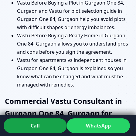
Vastu Before Buying a Plot in Gurgaon One 84,
Gurgaon and Vastu for plot selection guide in
Gurgaon One 84, Gurgaon help you avoid plots
with difficult shapes or energy imbalances.
Vastu Before Buying a Ready Home in Gurgaon
One 84, Gurgaon allows you to understand pros
and cons before you sign the agreement.
Vastu for apartments vs independent houses in
Gurgaon One 84, Gurgaon is explained so you
know what can be changed and what must be
managed with remedies.
Commercial Vastu Consultant in
Gurgaon One 84, Gurgaon for
Offices, Shops and Institutions
Call
WhatsApp