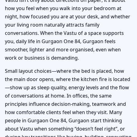
how you feel when you walk into your bedroom at
night, how focused you are at your desk, and whether
your living room naturally attracts family
conversations. When the Vastu of a space supports
you, daily life in Gurgaon One 84, Gurgaon feels
smoother, lighter and more organised, even when
work or business is demanding.
Small layout choices—where the bed is placed, how
the main door opens, where the kitchen fire is located
—show up as sleep quality, energy levels and the flow
of conversations at home. In offices, the same
principles influence decision-making, teamwork and
how comfortable clients feel when they visit. Many
people in Gurgaon One 84, Gurgaon start thinking
about Vastu when something “doesn’t feel right”, or
during key transitions like buying, building, renovating