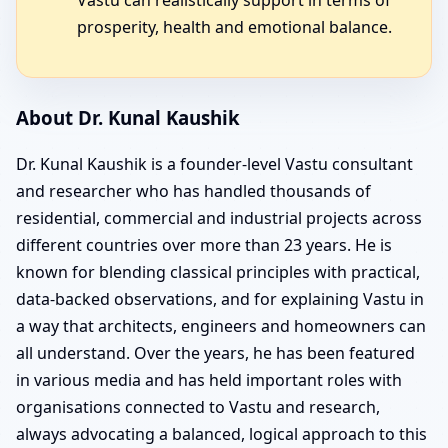
prosperity, health and emotional balance.
About Dr. Kunal Kaushik
Dr. Kunal Kaushik is a founder-level Vastu consultant
and researcher who has handled thousands of
residential, commercial and industrial projects across
different countries over more than 23 years. He is
known for blending classical principles with practical,
data-backed observations, and for explaining Vastu in
a way that architects, engineers and homeowners can
all understand. Over the years, he has been featured
in various media and has held important roles with
organisations connected to Vastu and research,
always advocating a balanced, logical approach to this