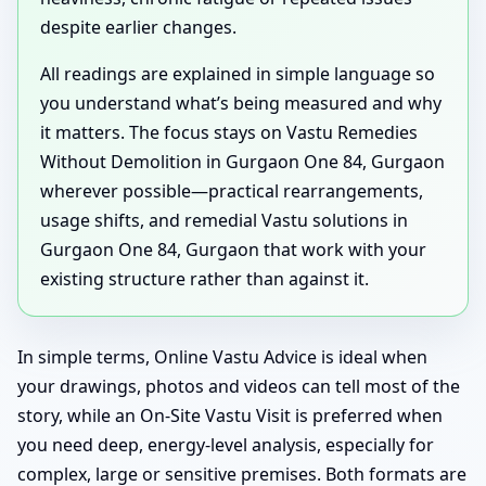
despite earlier changes.
All readings are explained in simple language so
you understand what’s being measured and why
it matters. The focus stays on Vastu Remedies
Without Demolition in Gurgaon One 84, Gurgaon
wherever possible—practical rearrangements,
usage shifts, and remedial Vastu solutions in
Gurgaon One 84, Gurgaon that work with your
existing structure rather than against it.
In simple terms, Online Vastu Advice is ideal when
your drawings, photos and videos can tell most of the
story, while an On-Site Vastu Visit is preferred when
you need deep, energy-level analysis, especially for
complex, large or sensitive premises. Both formats are