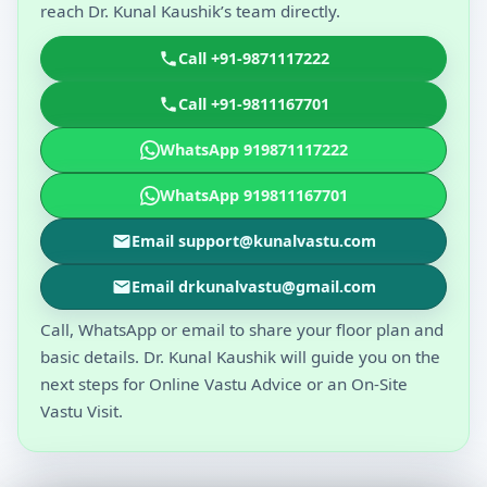
reach Dr. Kunal Kaushik’s team directly.
Call +91-9871117222
Call +91-9811167701
WhatsApp 919871117222
WhatsApp 919811167701
Email support@kunalvastu.com
Email drkunalvastu@gmail.com
Call, WhatsApp or email to share your floor plan and
basic details. Dr. Kunal Kaushik will guide you on the
next steps for Online Vastu Advice or an On-Site
Vastu Visit.