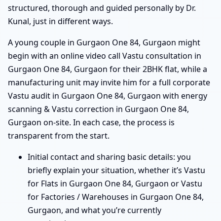
structured, thorough and guided personally by Dr.
Kunal, just in different ways.
A young couple in Gurgaon One 84, Gurgaon might
begin with an online video call Vastu consultation in
Gurgaon One 84, Gurgaon for their 2BHK flat, while a
manufacturing unit may invite him for a full corporate
Vastu audit in Gurgaon One 84, Gurgaon with energy
scanning & Vastu correction in Gurgaon One 84,
Gurgaon on-site. In each case, the process is
transparent from the start.
Initial contact and sharing basic details: you
briefly explain your situation, whether it’s Vastu
for Flats in Gurgaon One 84, Gurgaon or Vastu
for Factories / Warehouses in Gurgaon One 84,
Gurgaon, and what you’re currently