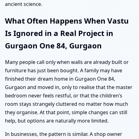
ancient science.
What Often Happens When Vastu
Is Ignored in a Real Project in
Gurgaon One 84, Gurgaon
Many people call only when walls are already built or
furniture has just been bought. A family may have
finished their dream home in Gurgaon One 84,
Gurgaon and moved in, only to realise that the master
bedroom never feels restful, or that the children’s
room stays strangely cluttered no matter how much
they organise. At that point, simple changes can still
help, but options are naturally more limited.
In businesses, the pattern is similar. A shop owner