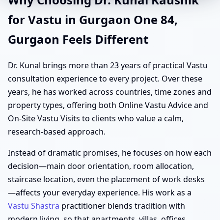
for Vastu in Gurgaon One 84,
Gurgaon Feels Different
Dr. Kunal brings more than 23 years of practical Vastu
consultation experience to every project. Over these
years, he has worked across countries, time zones and
property types, offering both Online Vastu Advice and
On-Site Vastu Visits to clients who value a calm,
research-based approach.
Instead of dramatic promises, he focuses on how each
decision—main door orientation, room allocation,
staircase location, even the placement of work desks
—affects your everyday experience. His work as a
Vastu Shastra
practitioner blends tradition with
modern living, so that apartments, villas, offices,