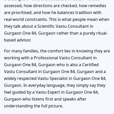
assessed, how directions are checked, how remedies
are prioritised, and how he balances tradition with
real-world constraints. This is what people mean when
they talk about a Scientific Vastu Consultant in
Gurgaon One 84, Gurgaon rather than a purely ritual-
based advisor.
For many families, the comfort lies in knowing they are
working with a Professional Vastu Consultant in
Gurgaon One 84, Gurgaon who is also a Certified
Vastu Consultant in Gurgaon One 84, Gurgaon and a
widely respected Vastu Specialist in Gurgaon One 84,
Gurgaon. In everyday language, they simply say they
feel guided by a Vastu Expert in Gurgaon One 84,
Gurgaon who listens first and speaks after
understanding the full picture.