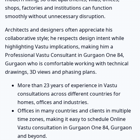
shops, factories and institutions can function
smoothly without unnecessary disruption.
Architects and designers often appreciate his
collaborative style; he respects design intent while
highlighting Vastu implications, making him a
Professional Vastu Consultant in Gurgaon One 84,
Gurgaon who is comfortable working with technical
drawings, 3D views and phasing plans.
More than 23 years of experience in Vastu
consultations across different countries for
homes, offices and industries.
Offices in many countries and clients in multiple
time zones, making it easy to schedule Online
Vastu consultation in Gurgaon One 84, Gurgaon
and beyond.