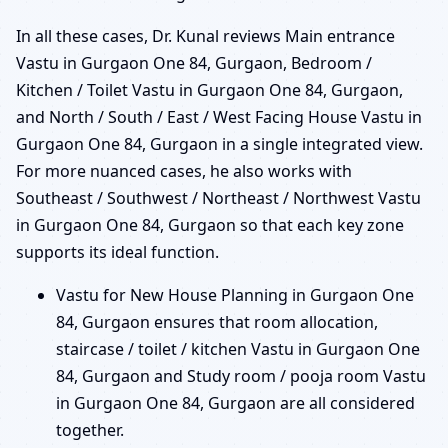
In all these cases, Dr. Kunal reviews Main entrance
Vastu in Gurgaon One 84, Gurgaon, Bedroom /
Kitchen / Toilet Vastu in Gurgaon One 84, Gurgaon,
and North / South / East / West Facing House Vastu in
Gurgaon One 84, Gurgaon in a single integrated view.
For more nuanced cases, he also works with
Southeast / Southwest / Northeast / Northwest Vastu
in Gurgaon One 84, Gurgaon so that each key zone
supports its ideal function.
Vastu for New House Planning in Gurgaon One
84, Gurgaon ensures that room allocation,
staircase / toilet / kitchen Vastu in Gurgaon One
84, Gurgaon and Study room / pooja room Vastu
in Gurgaon One 84, Gurgaon are all considered
together.