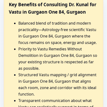
Key Benefits of Consulting Dr. Kunal for
Vastu in Gurgaon One 84, Gurgaon
Balanced blend of tradition and modern
practicality—Astrology-free scientific Vastu
in Gurgaon One 84, Gurgaon where the
focus remains on space, energy and usage.
Priority to Vastu Remedies Without
Demolition in Gurgaon One 84, Gurgaon so
your existing structure is respected as far
as possible.
Structured Vastu mapping / grid alignment
in Gurgaon One 84, Gurgaon that aligns
each room, zone and corridor with its ideal
function.
Transparent communication about what
Vastu can realistically support in terms of