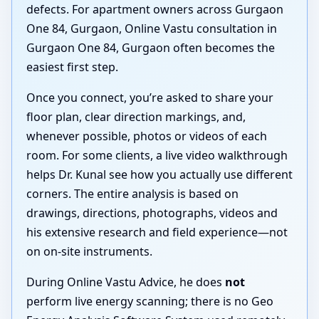
defects. For apartment owners across Gurgaon
One 84, Gurgaon, Online Vastu consultation in
Gurgaon One 84, Gurgaon often becomes the
easiest first step.
Once you connect, you’re asked to share your
floor plan, clear direction markings, and,
whenever possible, photos or videos of each
room. For some clients, a live video walkthrough
helps Dr. Kunal see how you actually use different
corners. The entire analysis is based on
drawings, directions, photographs, videos and
his extensive research and field experience—not
on on-site instruments.
During Online Vastu Advice, he does
not
perform live energy scanning; there is no Geo