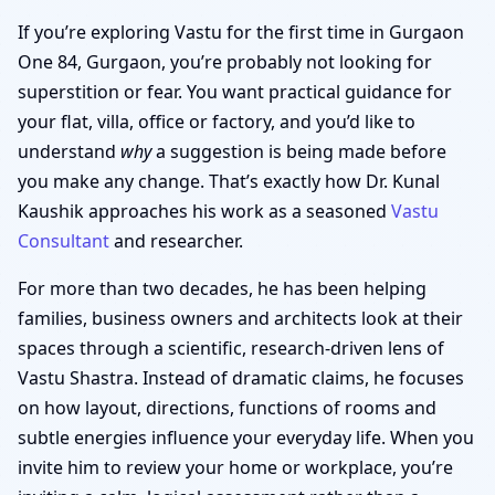
If you’re exploring Vastu for the first time in Gurgaon
One 84, Gurgaon, you’re probably not looking for
superstition or fear. You want practical guidance for
your flat, villa, office or factory, and you’d like to
understand
why
a suggestion is being made before
you make any change. That’s exactly how Dr. Kunal
Kaushik approaches his work as a seasoned
Vastu
Consultant
and researcher.
For more than two decades, he has been helping
families, business owners and architects look at their
spaces through a scientific, research-driven lens of
Vastu Shastra. Instead of dramatic claims, he focuses
on how layout, directions, functions of rooms and
subtle energies influence your everyday life. When you
invite him to review your home or workplace, you’re