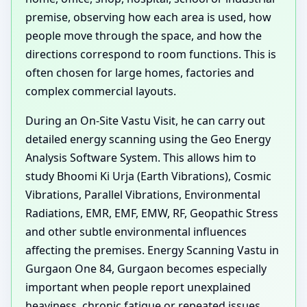
premise, observing how each area is used, how
people move through the space, and how the
directions correspond to room functions. This is
often chosen for large homes, factories and
complex commercial layouts.
During an On-Site Vastu Visit, he can carry out
detailed energy scanning using the Geo Energy
Analysis Software System. This allows him to
study Bhoomi Ki Urja (Earth Vibrations), Cosmic
Vibrations, Parallel Vibrations, Environmental
Radiations, EMR, EMF, EMW, RF, Geopathic Stress
and other subtle environmental influences
affecting the premises. Energy Scanning Vastu in
Gurgaon One 84, Gurgaon becomes especially
important when people report unexplained
heaviness, chronic fatigue or repeated issues