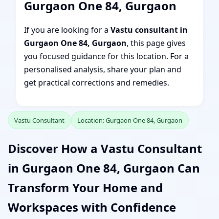
Gurgaon One 84, Gurgaon
If you are looking for a
Vastu consultant in
Gurgaon One 84, Gurgaon
, this page gives
you focused guidance for this location. For a
personalised analysis, share your plan and
get practical corrections and remedies.
Vastu Consultant
Location: Gurgaon One 84, Gurgaon
Discover How a Vastu Consultant
in Gurgaon One 84, Gurgaon Can
Transform Your Home and
Workspaces with Confidence