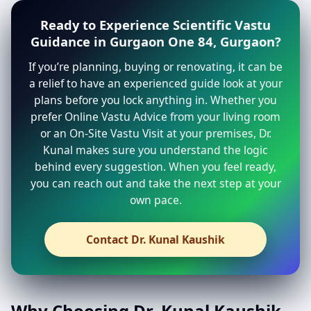
Ready to Experience Scientific Vastu
Guidance in Gurgaon One 84, Gurgaon?
If you’re planning, buying or renovating, it can be
a relief to have an experienced guide look at your
plans before you lock anything in. Whether you
prefer Online Vastu Advice from your living room
or an On-Site Vastu Visit at your premises, Dr.
Kunal makes sure you understand the logic
behind every suggestion. When you feel ready,
you can reach out and take the next step at your
own pace.
Contact Dr. Kunal Kaushik
Why Choosing Dr. Kunal Kaushik