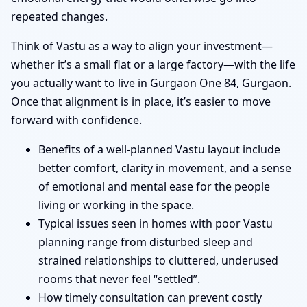
repeated changes.
Think of Vastu as a way to align your investment—
whether it’s a small flat or a large factory—with the life
you actually want to live in Gurgaon One 84, Gurgaon.
Once that alignment is in place, it’s easier to move
forward with confidence.
Benefits of a well-planned Vastu layout include
better comfort, clarity in movement, and a sense
of emotional and mental ease for the people
living or working in the space.
Typical issues seen in homes with poor Vastu
planning range from disturbed sleep and
strained relationships to cluttered, underused
rooms that never feel “settled”.
How timely consultation can prevent costly