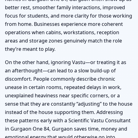
better rest, smoother family interactions, improved
focus for students, and more clarity for those working
from home. Businesses experience more coherent
operations when cabins, workstations, reception
areas and storage zones genuinely match the role
they’re meant to play.
On the other hand, ignoring Vastu—or treating it as
an afterthought—can lead to a slow build-up of
discomfort. People commonly describe chronic
unease in certain rooms, repeated delays in work,
unexplained heaviness near specific corners, or a
sense that they are constantly “adjusting” to the house
instead of the house supporting them. Addressing
these patterns early with a Scientific Vastu Consultant
in Gurgaon One 84, Gurgaon saves time, money and
emotional energy that would otherwise go into