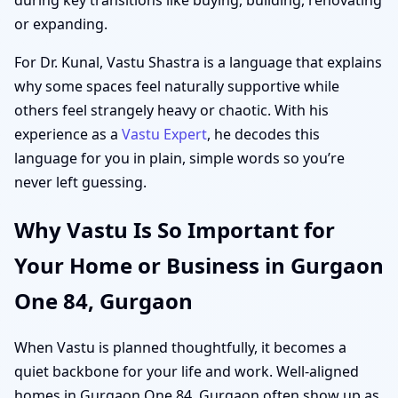
or expanding.
For Dr. Kunal, Vastu Shastra is a language that explains
why some spaces feel naturally supportive while
others feel strangely heavy or chaotic. With his
experience as a
Vastu Expert
, he decodes this
language for you in plain, simple words so you’re
never left guessing.
Why Vastu Is So Important for
Your Home or Business in Gurgaon
One 84, Gurgaon
When Vastu is planned thoughtfully, it becomes a
quiet backbone for your life and work. Well-aligned
homes in Gurgaon One 84, Gurgaon often show up as