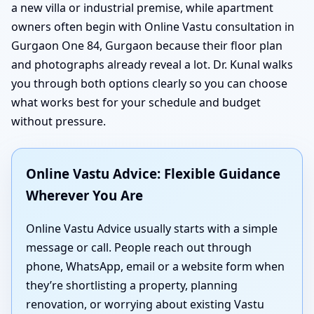
a new villa or industrial premise, while apartment
owners often begin with Online Vastu consultation in
Gurgaon One 84, Gurgaon because their floor plan
and photographs already reveal a lot. Dr. Kunal walks
you through both options clearly so you can choose
what works best for your schedule and budget
without pressure.
Online Vastu Advice: Flexible Guidance
Wherever You Are
Online Vastu Advice usually starts with a simple
message or call. People reach out through
phone, WhatsApp, email or a website form when
they’re shortlisting a property, planning
renovation, or worrying about existing Vastu