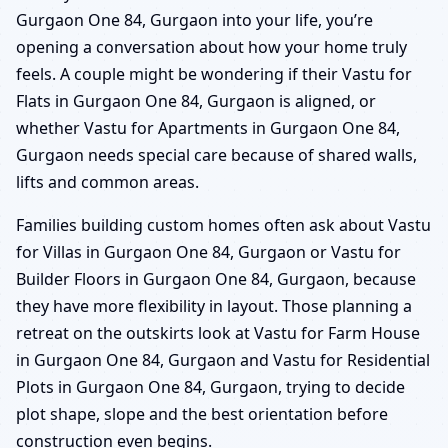
Gurgaon One 84, Gurgaon into your life, you’re
opening a conversation about how your home truly
feels. A couple might be wondering if their Vastu for
Flats in Gurgaon One 84, Gurgaon is aligned, or
whether Vastu for Apartments in Gurgaon One 84,
Gurgaon needs special care because of shared walls,
lifts and common areas.
Families building custom homes often ask about Vastu
for Villas in Gurgaon One 84, Gurgaon or Vastu for
Builder Floors in Gurgaon One 84, Gurgaon, because
they have more flexibility in layout. Those planning a
retreat on the outskirts look at Vastu for Farm House
in Gurgaon One 84, Gurgaon and Vastu for Residential
Plots in Gurgaon One 84, Gurgaon, trying to decide
plot shape, slope and the best orientation before
construction even begins.