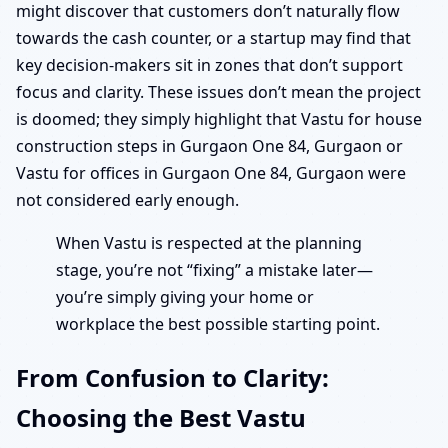
might discover that customers don’t naturally flow
towards the cash counter, or a startup may find that
key decision-makers sit in zones that don’t support
focus and clarity. These issues don’t mean the project
is doomed; they simply highlight that Vastu for house
construction steps in Gurgaon One 84, Gurgaon or
Vastu for offices in Gurgaon One 84, Gurgaon were
not considered early enough.
When Vastu is respected at the planning
stage, you’re not “fixing” a mistake later—
you’re simply giving your home or
workplace the best possible starting point.
From Confusion to Clarity:
Choosing the Best Vastu