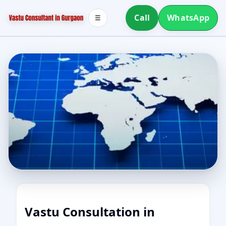
Call
WhatsApp
☰
Vastu Consultation in