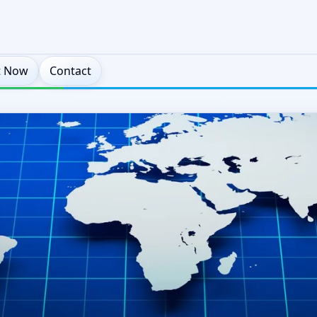
t Now
Contact