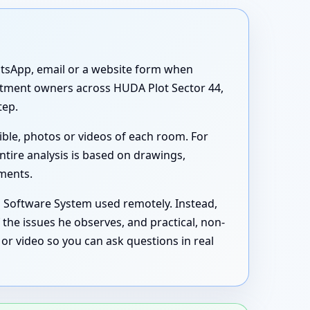
atsApp, email or a website form when
partment owners across HUDA Plot Sector 44,
tep.
ible, photos or videos of each room. For
ntire analysis is based on drawings,
uments.
s Software System used remotely. Instead,
the issues he observes, and practical, non-
or video so you can ask questions in real