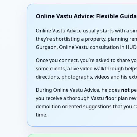
Online Vastu Advice: Flexible Guid
Online Vastu Advice usually starts with a 
they’re shortlisting a property, planning r
Gurgaon, Online Vastu consultation in HUDA
Once you connect, you’re asked to share you
some clients, a live video walkthrough helps
directions, photographs, videos and his ex
During Online Vastu Advice, he does
not
per
you receive a thorough Vastu floor plan rev
demolition oriented suggestions that you c
time.