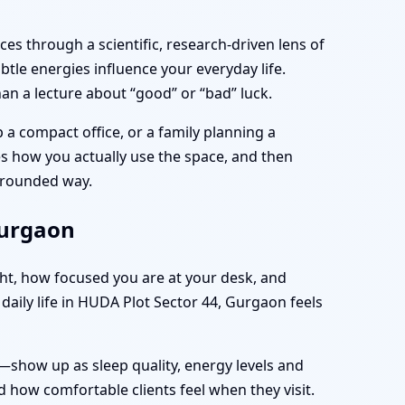
es through a scientific, research-driven lens of
tle energies influence your everyday life.
an a lecture about “good” or “bad” luck.
 a compact office, or a family planning a
ves how you actually use the space, and then
 grounded way.
Gurgaon
ght, how focused you are at your desk, and
daily life in HUDA Plot Sector 44, Gurgaon feels
—show up as sleep quality, energy levels and
 how comfortable clients feel when they visit.