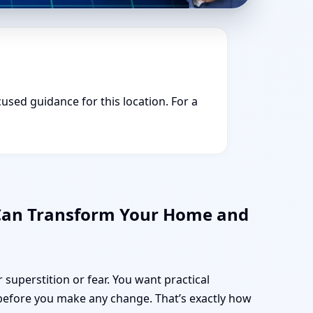
cused guidance for this location. For a
 Can Transform Your Home and
 superstition or fear. You want practical
before you make any change. That’s exactly how