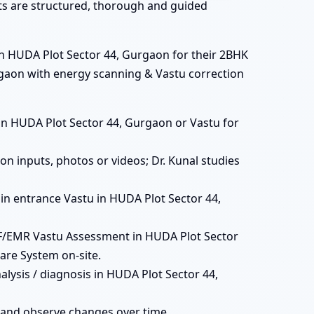
ats are structured, thorough and guided
in HUDA Plot Sector 44, Gurgaon for their 2BHK
urgaon with energy scanning & Vastu correction
ts in HUDA Plot Sector 44, Gurgaon or Vastu for
n inputs, photos or videos; Dr. Kunal studies
main entrance Vastu in HUDA Plot Sector 44,
MF/EMR Vastu Assessment in HUDA Plot Sector
are System on-site.
lysis / diagnosis in HUDA Plot Sector 44,
 and observe changes over time.