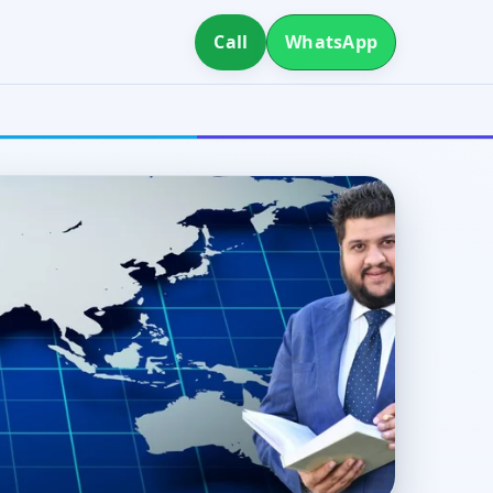
Call
WhatsApp