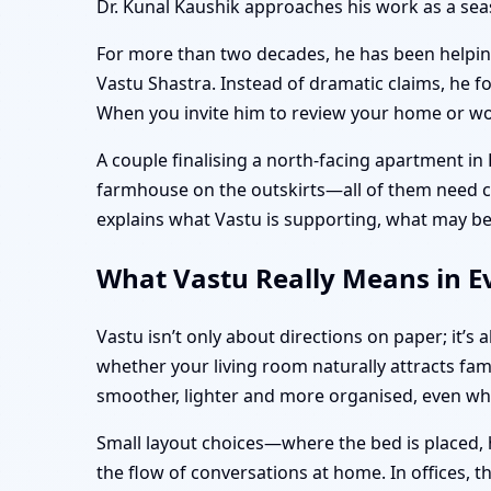
Dr. Kunal Kaushik approaches his work as a s
For more than two decades, he has been helping 
Vastu Shastra. Instead of dramatic claims, he f
When you invite him to review your home or work
A couple finalising a north-facing apartment in
farmhouse on the outskirts—all of them need clar
explains what Vastu is supporting, what may be
What Vastu Really Means in Ev
Vastu isn’t only about directions on paper; it’
whether your living room naturally attracts fam
smoother, lighter and more organised, even w
Small layout choices—where the bed is placed, 
the flow of conversations at home. In offices, 