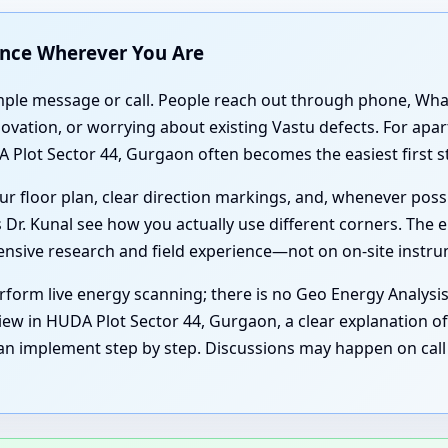
ance Wherever You Are
simple message or call. People reach out through phone, Wh
enovation, or worrying about existing Vastu defects. For a
 Plot Sector 44, Gurgaon often becomes the easiest first s
r floor plan, clear direction markings, and, whenever poss
 Dr. Kunal see how you actually use different corners. The e
tensive research and field experience—not on on-site instr
form live energy scanning; there is no Geo Energy Analysi
iew in HUDA Plot Sector 44, Gurgaon, a clear explanation of 
an implement step by step. Discussions may happen on call 