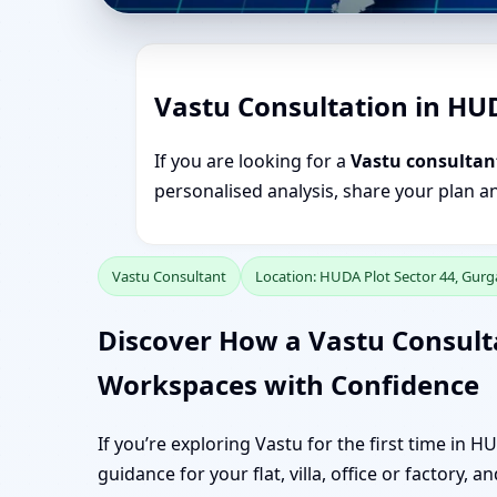
Vastu Consultation in HU
If you are looking for a
Vastu consultan
personalised analysis, share your plan a
Vastu Consultant
Location: HUDA Plot Sector 44, Gur
Discover How a Vastu Consult
Workspaces with Confidence
If you’re exploring Vastu for the first time in 
guidance for your flat, villa, office or factory, 