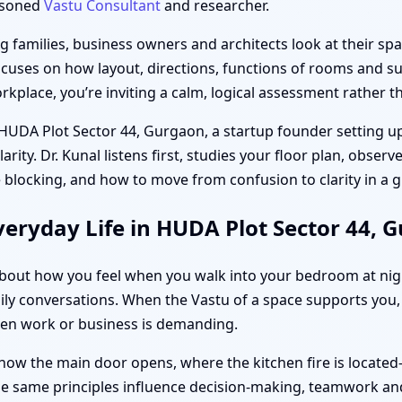
easoned
Vastu Consultant
and researcher.
families, business owners and architects look at their spac
ocuses on how layout, directions, functions of rooms and sub
place, you’re inviting a calm, logical assessment rather th
 HUDA Plot Sector 44, Gurgaon, a startup founder setting up
ity. Dr. Kunal listens first, studies your floor plan, obser
 blocking, and how to move from confusion to clarity in a
eryday Life in HUDA Plot Sector 44, 
s about how you feel when you walk into your bedroom at ni
ily conversations. When the Vastu of a space supports you, 
hen work or business is demanding.
how the main door opens, where the kitchen fire is located
the same principles influence decision-making, teamwork and