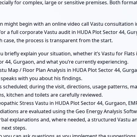
ecially for complex, large or sensitive premises. Both form
 might begin with an online video call Vastu consultation 
 for a full corporate Vastu audit in HUDA Plot Sector 44, G
h case, the process is transparent from the start.
you briefly explain your situation, whether it’s Vastu for Fla
r 44, Gurgaon, and what you’re currently experiencing.
tu Map / Floor Plan Analysis in HUDA Plot Sector 44, Gurgao
 speaks with you about his findings.
 is scheduled; during the visit, directions, usage patterns, 
, kitchen and toilets are carefully reviewed.
opathic Stress Vastu in HUDA Plot Sector 44, Gurgaon, E
iations are evaluated using the Geo Energy Analysis Softw
rbal explanations and, where needed, a structured Vastu ana
 next steps.
so you can ask questions as you implement the suggestions