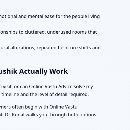
motional and mental ease for the people living
tionships to cluttered, underused rooms that
ural alterations, repeated furniture shifts and
aushik Actually Work
visit, or can Online Vastu Advice solve my
timeline and the level of detail required.
owners often begin with Online Vastu
ot. Dr. Kunal walks you through both options