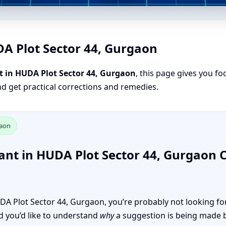
DA Plot Sector 44, Gurgaon
t in HUDA Plot Sector 44, Gurgaon
, this page gives you fo
nd get practical corrections and remedies.
gaon
ant in HUDA Plot Sector 44, Gurgaon
HUDA Plot Sector 44, Gurgaon, you’re probably not looking for
and you’d like to understand
why
a suggestion is being made 