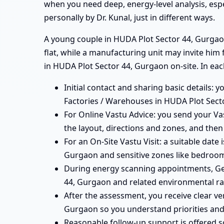
when you need deep, energy-level analysis, esp
personally by Dr. Kunal, just in different ways.
A young couple in HUDA Plot Sector 44, Gurgaon
flat, while a manufacturing unit may invite him
in HUDA Plot Sector 44, Gurgaon on-site. In eac
Initial contact and sharing basic details: 
Factories / Warehouses in HUDA Plot Secto
For Online Vastu Advice: you send your Vas
the layout, directions and zones, and then
For an On-Site Vastu Visit: a suitable date
Gurgaon and sensitive zones like bedrooms
During energy scanning appointments, Ge
44, Gurgaon and related environmental rad
After the assessment, you receive clear ve
Gurgaon so you understand priorities and
Reasonable follow-up support is offered 