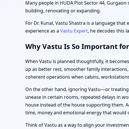
Many people in HUDA Plot Sector 44, Gurgaon sta
building, renovating or expanding.
For Dr. Kunal, Vastu Shastra is a language that 
experience as a
Vastu Expert
, he decodes this l
Why Vastu Is So Important fo
When Vastu is planned thoughtfully, it becomes
up as better rest, smoother family interaction
coherent operations when cabins, workstations,
On the other hand, ignoring Vastu—or treating
unease in certain rooms, repeated delays in wor
house instead of the house supporting them. Ad
time, money and emotional energy that would 
Think of Vastu as a way to align your investment