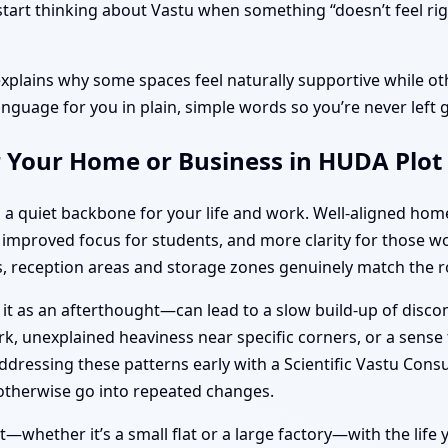
rt thinking about Vastu when something “doesn’t feel right
explains why some spaces feel naturally supportive while oth
anguage for you in plain, simple words so you’re never left 
r Your Home or Business in HUDA Plot
 a quiet backbone for your life and work. Well-aligned ho
s, improved focus for students, and more clarity for thos
 reception areas and storage zones genuinely match the ro
 it as an afterthought—can lead to a slow build-up of disc
k, unexplained heaviness near specific corners, or a sense t
dressing these patterns early with a Scientific Vastu Cons
otherwise go into repeated changes.
—whether it’s a small flat or a large factory—with the life y