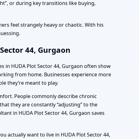
”, or during key transitions like buying,
ers feel strangely heavy or chaotic. With his
guessing.
 Sector 44, Gurgaon
mes in HUDA Plot Sector 44, Gurgaon often show
e working from home. Businesses experience more
le they’re meant to play.
omfort. People commonly describe chronic
hat they are constantly “adjusting” to the
ultant in HUDA Plot Sector 44, Gurgaon saves
ou actually want to live in HUDA Plot Sector 44,