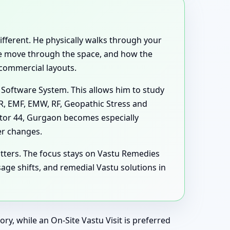
different. He physically walks through your
ple move through the space, and how the
 commercial layouts.
 Software System. This allows him to study
MR, EMF, EMW, RF, Geopathic Stress and
ctor 44, Gurgaon becomes especially
er changes.
tters. The focus stays on Vastu Remedies
ge shifts, and remedial Vastu solutions in
ry, while an On-Site Vastu Visit is preferred