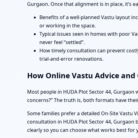
Gurgaon. Once that alignment is in place, it’s 
Benefits of a well-planned Vastu layout in
or working in the space.
Typical issues seen in homes with poor Va
never feel “settled”.
How timely consultation can prevent costly
trial-and-error renovations.
How Online Vastu Advice and O
Most people in HUDA Plot Sector 44, Gurgaon wa
concerns?” The truth is, both formats have their
Some families prefer a detailed On-Site Vastu V
consultation in HUDA Plot Sector 44, Gurgaon b
clearly so you can choose what works best for