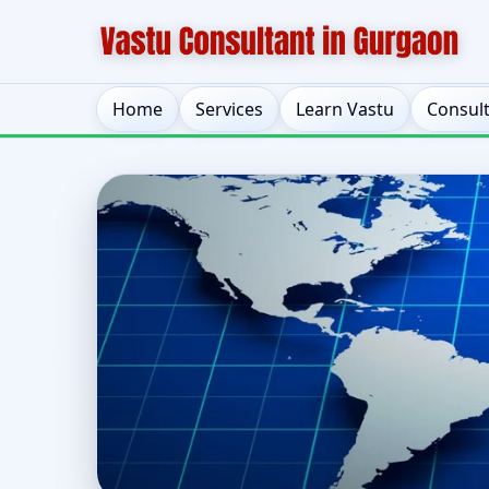
Home
Services
Learn Vastu
Consul