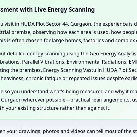
essment with Live Energy Scanning
tu visit in HUDA Plot Sector 44, Gurgaon, the experience is 
dustrial premise, observing how each area is used, how peo
his is often chosen for large homes, factories and complex
 out detailed energy scanning using the Geo Energy Analysis
ibrations, Parallel Vibrations, Environmental Radiations, E
cting the premises. Energy Scanning Vastu in HUDA Plot Se
eaviness, chronic fatigue or repeated issues despite earli
age so you understand what’s being measured and why it ma
 Gurgaon wherever possible—practical rearrangements, usa
 your existing structure rather than against it.
en your drawings, photos and videos can tell most of the sto