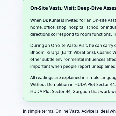
On-Site Vastu Visit: Deep-Dive Ass
When Dr. Kunal is invited for an On-site Vas
home, office, shop, hospital, school or in
directions correspond to room functions. T
During an On-Site Vastu Visit, he can carry
Bhoomi Ki Urja (Earth Vibrations), Cosmic V
other subtle environmental influences affe
important when people report unexplained h
All readings are explained in simple langu
Without Demolition in HUDA Plot Sector 44,
HUDA Plot Sector 44, Gurgaon that work with
In simple terms, Online Vastu Advice is ideal wh