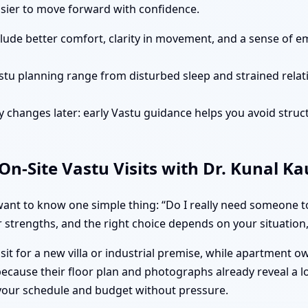
easier to move forward with confidence.
clude better comfort, clarity in movement, and a sense of e
stu planning range from disturbed sleep and strained rela
 changes later: early Vastu guidance helps you avoid struct
n-Site Vastu Visits with Dr. Kunal K
nt to know one simple thing: “Do I really need someone to 
 strengths, and the right choice depends on your situation, 
isit for a new villa or industrial premise, while apartment 
ecause their floor plan and photographs already reveal a l
 your schedule and budget without pressure.