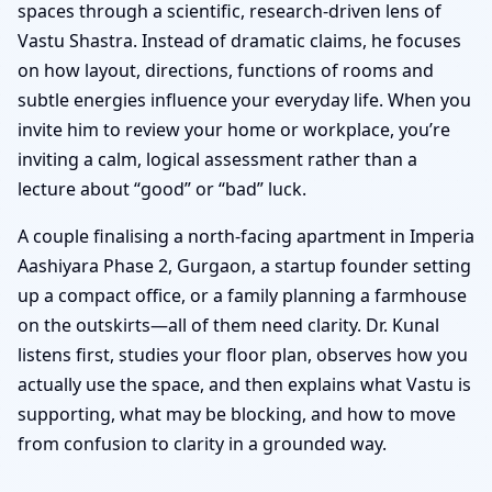
spaces through a scientific, research-driven lens of
Vastu Shastra. Instead of dramatic claims, he focuses
on how layout, directions, functions of rooms and
subtle energies influence your everyday life. When you
invite him to review your home or workplace, you’re
inviting a calm, logical assessment rather than a
lecture about “good” or “bad” luck.
A couple finalising a north-facing apartment in Imperia
Aashiyara Phase 2, Gurgaon, a startup founder setting
up a compact office, or a family planning a farmhouse
on the outskirts—all of them need clarity. Dr. Kunal
listens first, studies your floor plan, observes how you
actually use the space, and then explains what Vastu is
supporting, what may be blocking, and how to move
from confusion to clarity in a grounded way.