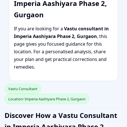
Imperia Aashiyara Phase 2,
Gurgaon
If you are looking for a
Vastu consultant in
Imperia Aashiyara Phase 2, Gurgaon
, this
page gives you focused guidance for this
location. For a personalised analysis, share
your plan and get practical corrections and
remedies.
Vastu Consultant
Location: Imperia Aashiyara Phase 2, Gurgaon
Discover How a Vastu Consultant
in Imperia Aashiyara Phase 2,