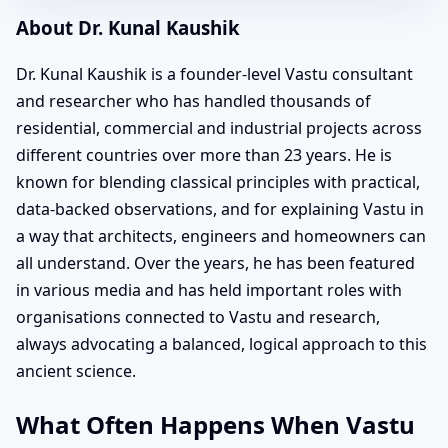
About Dr. Kunal Kaushik
Dr. Kunal Kaushik is a founder-level Vastu consultant
and researcher who has handled thousands of
residential, commercial and industrial projects across
different countries over more than 23 years. He is
known for blending classical principles with practical,
data-backed observations, and for explaining Vastu in
a way that architects, engineers and homeowners can
all understand. Over the years, he has been featured
in various media and has held important roles with
organisations connected to Vastu and research,
always advocating a balanced, logical approach to this
ancient science.
What Often Happens When Vastu