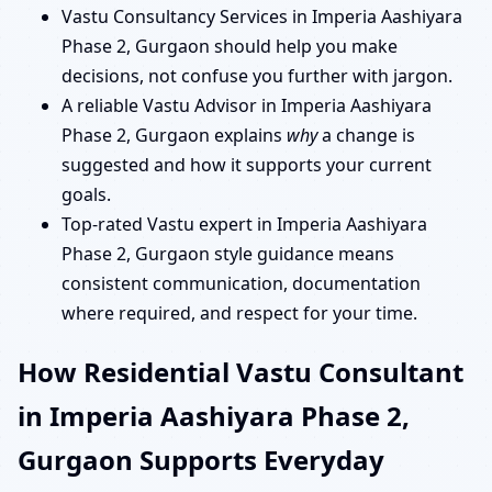
Vastu Consultancy Services in Imperia Aashiyara
Phase 2, Gurgaon should help you make
decisions, not confuse you further with jargon.
A reliable Vastu Advisor in Imperia Aashiyara
Phase 2, Gurgaon explains
why
a change is
suggested and how it supports your current
goals.
Top-rated Vastu expert in Imperia Aashiyara
Phase 2, Gurgaon style guidance means
consistent communication, documentation
where required, and respect for your time.
How Residential Vastu Consultant
in Imperia Aashiyara Phase 2,
Gurgaon Supports Everyday