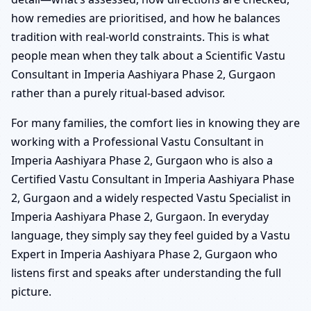
how remedies are prioritised, and how he balances
tradition with real-world constraints. This is what
people mean when they talk about a Scientific Vastu
Consultant in Imperia Aashiyara Phase 2, Gurgaon
rather than a purely ritual-based advisor.
For many families, the comfort lies in knowing they are
working with a Professional Vastu Consultant in
Imperia Aashiyara Phase 2, Gurgaon who is also a
Certified Vastu Consultant in Imperia Aashiyara Phase
2, Gurgaon and a widely respected Vastu Specialist in
Imperia Aashiyara Phase 2, Gurgaon. In everyday
language, they simply say they feel guided by a Vastu
Expert in Imperia Aashiyara Phase 2, Gurgaon who
listens first and speaks after understanding the full
picture.