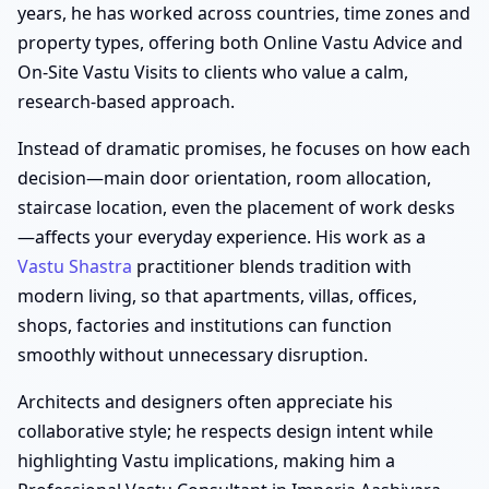
years, he has worked across countries, time zones and
property types, offering both Online Vastu Advice and
On-Site Vastu Visits to clients who value a calm,
research-based approach.
Instead of dramatic promises, he focuses on how each
decision—main door orientation, room allocation,
staircase location, even the placement of work desks
—affects your everyday experience. His work as a
Vastu Shastra
practitioner blends tradition with
modern living, so that apartments, villas, offices,
shops, factories and institutions can function
smoothly without unnecessary disruption.
Architects and designers often appreciate his
collaborative style; he respects design intent while
highlighting Vastu implications, making him a