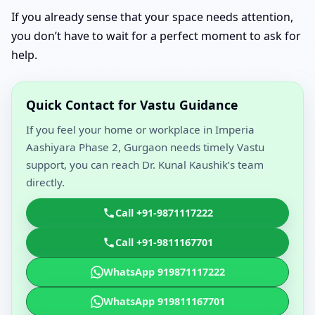
If you already sense that your space needs attention,
you don’t have to wait for a perfect moment to ask for
help.
Quick Contact for Vastu Guidance
If you feel your home or workplace in Imperia
Aashiyara Phase 2, Gurgaon needs timely Vastu
support, you can reach Dr. Kunal Kaushik’s team
directly.
Call +91-9871117222
Call +91-9811167701
WhatsApp 919871117222
WhatsApp 919811167701