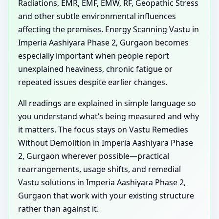
Radiations, EMR, EMF, EMW, RF, Geopathic Stress
and other subtle environmental influences
affecting the premises. Energy Scanning Vastu in
Imperia Aashiyara Phase 2, Gurgaon becomes
especially important when people report
unexplained heaviness, chronic fatigue or
repeated issues despite earlier changes.
All readings are explained in simple language so
you understand what’s being measured and why
it matters. The focus stays on Vastu Remedies
Without Demolition in Imperia Aashiyara Phase
2, Gurgaon wherever possible—practical
rearrangements, usage shifts, and remedial
Vastu solutions in Imperia Aashiyara Phase 2,
Gurgaon that work with your existing structure
rather than against it.