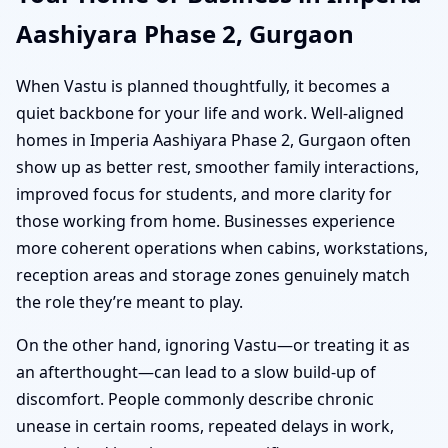
Aashiyara Phase 2, Gurgaon
When Vastu is planned thoughtfully, it becomes a
quiet backbone for your life and work. Well-aligned
homes in Imperia Aashiyara Phase 2, Gurgaon often
show up as better rest, smoother family interactions,
improved focus for students, and more clarity for
those working from home. Businesses experience
more coherent operations when cabins, workstations,
reception areas and storage zones genuinely match
the role they’re meant to play.
On the other hand, ignoring Vastu—or treating it as
an afterthought—can lead to a slow build-up of
discomfort. People commonly describe chronic
unease in certain rooms, repeated delays in work,