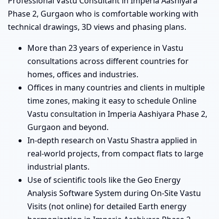
Professional Vastu Consultant in Imperia Aashiyara
Phase 2, Gurgaon who is comfortable working with
technical drawings, 3D views and phasing plans.
More than 23 years of experience in Vastu
consultations across different countries for
homes, offices and industries.
Offices in many countries and clients in multiple
time zones, making it easy to schedule Online
Vastu consultation in Imperia Aashiyara Phase 2,
Gurgaon and beyond.
In-depth research on Vastu Shastra applied in
real-world projects, from compact flats to large
industrial plants.
Use of scientific tools like the Geo Energy
Analysis Software System during On-Site Vastu
Visits (not online) for detailed Earth energy