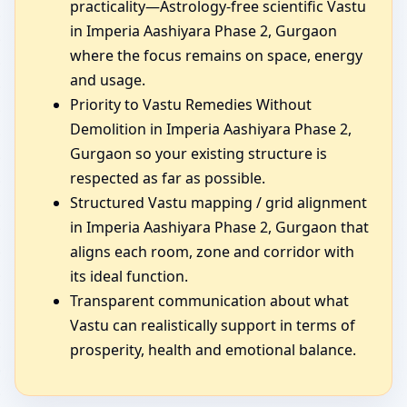
practicality—Astrology-free scientific Vastu
in Imperia Aashiyara Phase 2, Gurgaon
where the focus remains on space, energy
and usage.
Priority to Vastu Remedies Without
Demolition in Imperia Aashiyara Phase 2,
Gurgaon so your existing structure is
respected as far as possible.
Structured Vastu mapping / grid alignment
in Imperia Aashiyara Phase 2, Gurgaon that
aligns each room, zone and corridor with
its ideal function.
Transparent communication about what
Vastu can realistically support in terms of
prosperity, health and emotional balance.