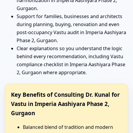
harmonization in Imperia Aashiyara Phase 2,
Gurgaon.
Support for families, businesses and architects
during planning, buying, renovation and even
post-occupancy Vastu audit in Imperia Aashiyara
Phase 2, Gurgaon.
Clear explanations so you understand the logic
behind every recommendation, including Vastu
compliance checklist in Imperia Aashiyara Phase
2, Gurgaon where appropriate.
Key Benefits of Consulting Dr. Kunal for
Vastu in Imperia Aashiyara Phase 2,
Gurgaon
Balanced blend of tradition and modern