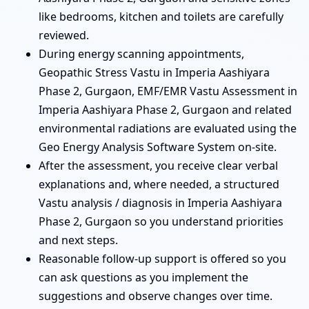
like bedrooms, kitchen and toilets are carefully
reviewed.
During energy scanning appointments,
Geopathic Stress Vastu in Imperia Aashiyara
Phase 2, Gurgaon, EMF/EMR Vastu Assessment in
Imperia Aashiyara Phase 2, Gurgaon and related
environmental radiations are evaluated using the
Geo Energy Analysis Software System on-site.
After the assessment, you receive clear verbal
explanations and, where needed, a structured
Vastu analysis / diagnosis in Imperia Aashiyara
Phase 2, Gurgaon so you understand priorities
and next steps.
Reasonable follow-up support is offered so you
can ask questions as you implement the
suggestions and observe changes over time.