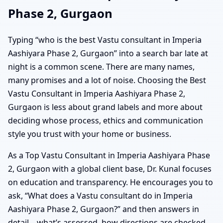
Phase 2, Gurgaon
Typing “who is the best Vastu consultant in Imperia
Aashiyara Phase 2, Gurgaon” into a search bar late at
night is a common scene. There are many names,
many promises and a lot of noise. Choosing the Best
Vastu Consultant in Imperia Aashiyara Phase 2,
Gurgaon is less about grand labels and more about
deciding whose process, ethics and communication
style you trust with your home or business.
As a Top Vastu Consultant in Imperia Aashiyara Phase
2, Gurgaon with a global client base, Dr. Kunal focuses
on education and transparency. He encourages you to
ask, “What does a Vastu consultant do in Imperia
Aashiyara Phase 2, Gurgaon?” and then answers in
detail—what’s assessed, how directions are checked,