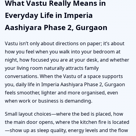
What Vastu Really Means in
Everyday Life in Imperia
Aashiyara Phase 2, Gurgaon
Vastu isn’t only about directions on paper; it’s about
how you feel when you walk into your bedroom at
night, how focused you are at your desk, and whether
your living room naturally attracts family
conversations. When the Vastu of a space supports
you, daily life in Imperia Aashiyara Phase 2, Gurgaon
feels smoother, lighter and more organised, even
when work or business is demanding.
Small layout choices—where the bed is placed, how
the main door opens, where the kitchen fire is located
—show up as sleep quality, energy levels and the flow