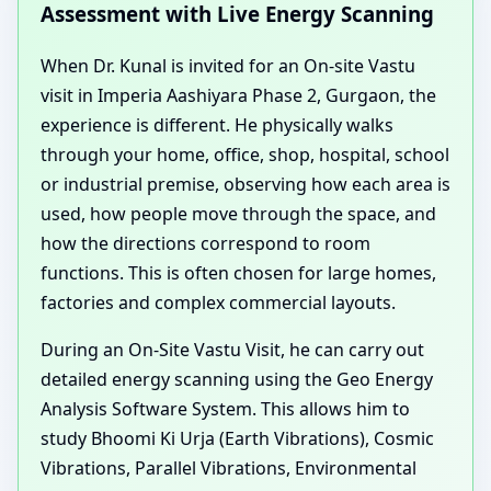
Assessment with Live Energy Scanning
When Dr. Kunal is invited for an On-site Vastu
visit in Imperia Aashiyara Phase 2, Gurgaon, the
experience is different. He physically walks
through your home, office, shop, hospital, school
or industrial premise, observing how each area is
used, how people move through the space, and
how the directions correspond to room
functions. This is often chosen for large homes,
factories and complex commercial layouts.
During an On-Site Vastu Visit, he can carry out
detailed energy scanning using the Geo Energy
Analysis Software System. This allows him to
study Bhoomi Ki Urja (Earth Vibrations), Cosmic
Vibrations, Parallel Vibrations, Environmental