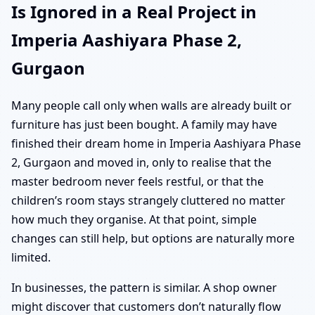
Is Ignored in a Real Project in
Imperia Aashiyara Phase 2,
Gurgaon
Many people call only when walls are already built or
furniture has just been bought. A family may have
finished their dream home in Imperia Aashiyara Phase
2, Gurgaon and moved in, only to realise that the
master bedroom never feels restful, or that the
children’s room stays strangely cluttered no matter
how much they organise. At that point, simple
changes can still help, but options are naturally more
limited.
In businesses, the pattern is similar. A shop owner
might discover that customers don’t naturally flow