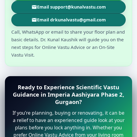
Email support@kunalvastu.com
Email drkunalvastu@gmail.com
Call, WhatsApp or email to share your floor plan and
basic details. Dr. Kunal Kaushik will guide you on the
next steps for Online Vastu Advice or an On-Site
Vastu Visit.
Ready to Experience Scientific Vastu
Guidance in Imperia Aashiyara Phase 2,
Gurgaon?
If you’re planning, buying or renovating, it can be
a relief to have an experienced guide look at your
plans before you lock anything in. Whether you
prefer Online Vastu Advice from your living room