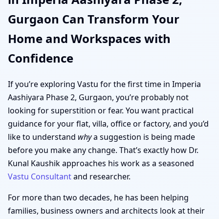
Gurgaon Can Transform Your
Home and Workspaces with
Confidence
If you’re exploring Vastu for the first time in Imperia
Aashiyara Phase 2, Gurgaon, you’re probably not
looking for superstition or fear. You want practical
guidance for your flat, villa, office or factory, and you’d
like to understand
why
a suggestion is being made
before you make any change. That’s exactly how Dr.
Kunal Kaushik approaches his work as a seasoned
Vastu Consultant
and researcher.
For more than two decades, he has been helping
families, business owners and architects look at their