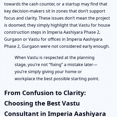
towards the cash counter, or a startup may find that
key decision-makers sit in zones that don’t support
focus and clarity. These issues don’t mean the project
is doomed; they simply highlight that Vastu for house
construction steps in Imperia Aashiyara Phase 2,
Gurgaon or Vastu for offices in Imperia Aashiyara
Phase 2, Gurgaon were not considered early enough.
When Vastu is respected at the planning
stage, you’re not “fixing” a mistake later—
you’re simply giving your home or
workplace the best possible starting point.
From Confusion to Clarity:
Choosing the Best Vastu
Consultant in Imperia Aashiyara