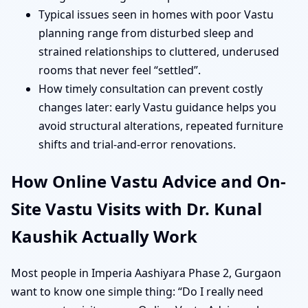
Typical issues seen in homes with poor Vastu
planning range from disturbed sleep and
strained relationships to cluttered, underused
rooms that never feel “settled”.
How timely consultation can prevent costly
changes later: early Vastu guidance helps you
avoid structural alterations, repeated furniture
shifts and trial-and-error renovations.
How Online Vastu Advice and On-
Site Vastu Visits with Dr. Kunal
Kaushik Actually Work
Most people in Imperia Aashiyara Phase 2, Gurgaon
want to know one simple thing: “Do I really need