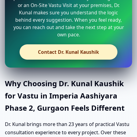
or an On-Site Vastu Visit at your premises, Dr.
Kunal makes sure you understand the logic
behind every suggestion. When you feel ready,
you can reach out and take the next step at your
own pace.
Contact Dr. Kunal Kaushik
Why Choosing Dr. Kunal Kaushik
for Vastu in Imperia Aashiyara
Phase 2, Gurgaon Feels Different
Dr. Kunal brings more than 23 years of practical Vastu
consultation experience to every project. Over these