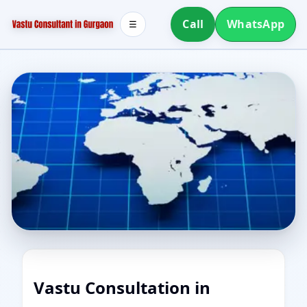
Call
WhatsApp
☰
Vastu Consultation in