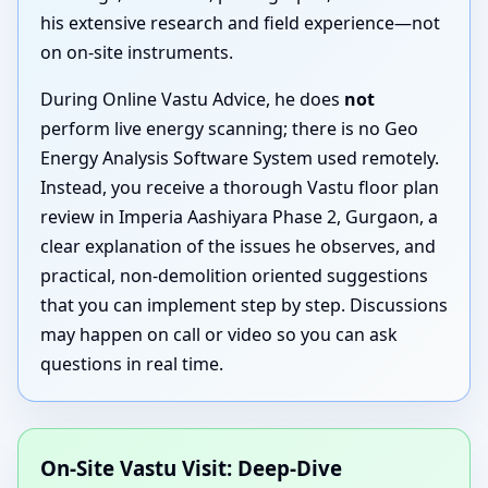
his extensive research and field experience—not
on on-site instruments.
During Online Vastu Advice, he does
not
perform live energy scanning; there is no Geo
Energy Analysis Software System used remotely.
Instead, you receive a thorough Vastu floor plan
review in Imperia Aashiyara Phase 2, Gurgaon, a
clear explanation of the issues he observes, and
practical, non-demolition oriented suggestions
that you can implement step by step. Discussions
may happen on call or video so you can ask
questions in real time.
On-Site Vastu Visit: Deep-Dive