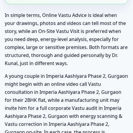
In simple terms, Online Vastu Advice is ideal when
your drawings, photos and videos can tell most of the
story, while an On-Site Vastu Visit is preferred when
you need deep, energy-level analysis, especially for
complex, large or sensitive premises. Both formats are
structured, thorough and guided personally by Dr.
Kunal, just in different ways.
A young couple in Imperia Aashiyara Phase 2, Gurgaon
might begin with an online video call Vastu
consultation in Imperia Aashiyara Phase 2, Gurgaon
for their 2BHK flat, while a manufacturing unit may
invite him for a full corporate Vastu audit in Imperia
Aashiyara Phase 2, Gurgaon with energy scanning &
Vastu correction in Imperia Aashiyara Phase 2,
Gurgaon on-site. In each case, the process is