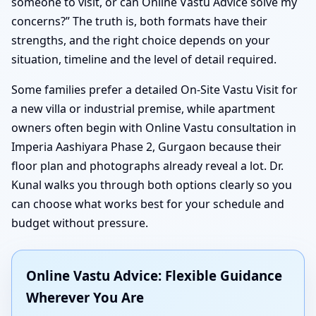
someone to visit, or can Online Vastu Advice solve my
concerns?” The truth is, both formats have their
strengths, and the right choice depends on your
situation, timeline and the level of detail required.
Some families prefer a detailed On-Site Vastu Visit for
a new villa or industrial premise, while apartment
owners often begin with Online Vastu consultation in
Imperia Aashiyara Phase 2, Gurgaon because their
floor plan and photographs already reveal a lot. Dr.
Kunal walks you through both options clearly so you
can choose what works best for your schedule and
budget without pressure.
Online Vastu Advice: Flexible Guidance
Wherever You Are