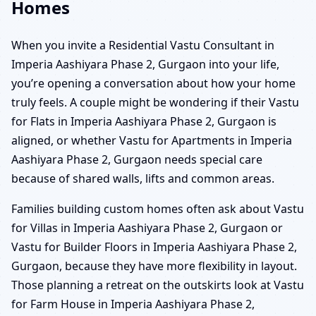
Homes
When you invite a Residential Vastu Consultant in
Imperia Aashiyara Phase 2, Gurgaon into your life,
you’re opening a conversation about how your home
truly feels. A couple might be wondering if their Vastu
for Flats in Imperia Aashiyara Phase 2, Gurgaon is
aligned, or whether Vastu for Apartments in Imperia
Aashiyara Phase 2, Gurgaon needs special care
because of shared walls, lifts and common areas.
Families building custom homes often ask about Vastu
for Villas in Imperia Aashiyara Phase 2, Gurgaon or
Vastu for Builder Floors in Imperia Aashiyara Phase 2,
Gurgaon, because they have more flexibility in layout.
Those planning a retreat on the outskirts look at Vastu
for Farm House in Imperia Aashiyara Phase 2,