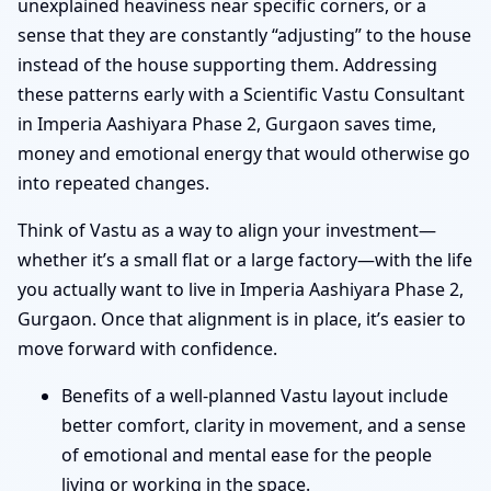
unexplained heaviness near specific corners, or a
sense that they are constantly “adjusting” to the house
instead of the house supporting them. Addressing
these patterns early with a Scientific Vastu Consultant
in Imperia Aashiyara Phase 2, Gurgaon saves time,
money and emotional energy that would otherwise go
into repeated changes.
Think of Vastu as a way to align your investment—
whether it’s a small flat or a large factory—with the life
you actually want to live in Imperia Aashiyara Phase 2,
Gurgaon. Once that alignment is in place, it’s easier to
move forward with confidence.
Benefits of a well-planned Vastu layout include
better comfort, clarity in movement, and a sense
of emotional and mental ease for the people
living or working in the space.