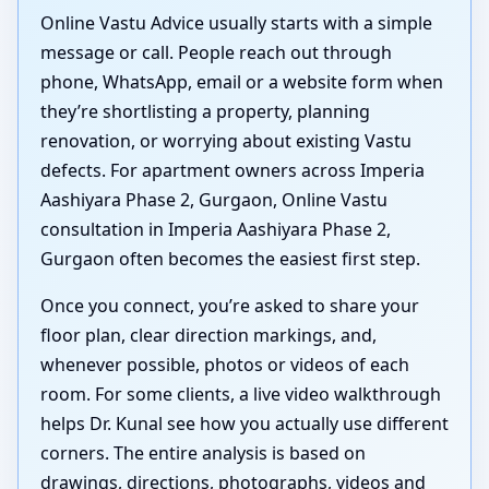
Online Vastu Advice usually starts with a simple
message or call. People reach out through
phone, WhatsApp, email or a website form when
they’re shortlisting a property, planning
renovation, or worrying about existing Vastu
defects. For apartment owners across Imperia
Aashiyara Phase 2, Gurgaon, Online Vastu
consultation in Imperia Aashiyara Phase 2,
Gurgaon often becomes the easiest first step.
Once you connect, you’re asked to share your
floor plan, clear direction markings, and,
whenever possible, photos or videos of each
room. For some clients, a live video walkthrough
helps Dr. Kunal see how you actually use different
corners. The entire analysis is based on
drawings, directions, photographs, videos and