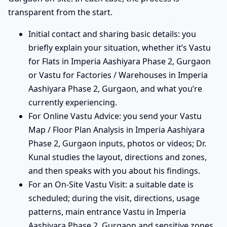
transparent from the start.
Initial contact and sharing basic details: you
briefly explain your situation, whether it’s Vastu
for Flats in Imperia Aashiyara Phase 2, Gurgaon
or Vastu for Factories / Warehouses in Imperia
Aashiyara Phase 2, Gurgaon, and what you’re
currently experiencing.
For Online Vastu Advice: you send your Vastu
Map / Floor Plan Analysis in Imperia Aashiyara
Phase 2, Gurgaon inputs, photos or videos; Dr.
Kunal studies the layout, directions and zones,
and then speaks with you about his findings.
For an On-Site Vastu Visit: a suitable date is
scheduled; during the visit, directions, usage
patterns, main entrance Vastu in Imperia
Aashiyara Phase 2, Gurgaon and sensitive zones