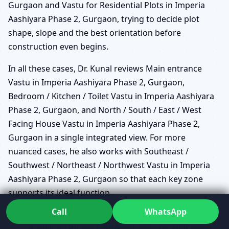
Gurgaon and Vastu for Residential Plots in Imperia
Aashiyara Phase 2, Gurgaon, trying to decide plot
shape, slope and the best orientation before
construction even begins.
In all these cases, Dr. Kunal reviews Main entrance
Vastu in Imperia Aashiyara Phase 2, Gurgaon,
Bedroom / Kitchen / Toilet Vastu in Imperia Aashiyara
Phase 2, Gurgaon, and North / South / East / West
Facing House Vastu in Imperia Aashiyara Phase 2,
Gurgaon in a single integrated view. For more
nuanced cases, he also works with Southeast /
Southwest / Northeast / Northwest Vastu in Imperia
Aashiyara Phase 2, Gurgaon so that each key zone
supports its ideal function.
Call
WhatsApp
Vastu for New House Planning in Imperia
Aashiyara Phase 2, Gurgaon ensures that room