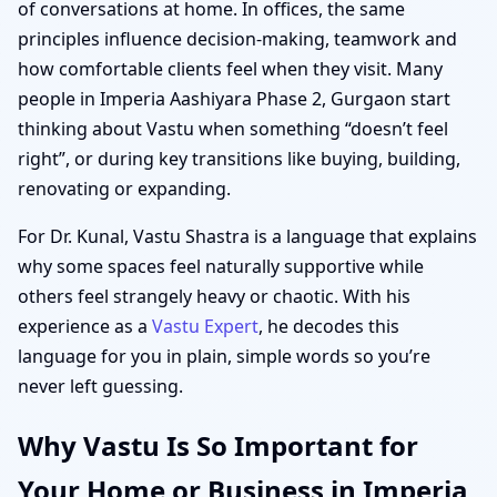
of conversations at home. In offices, the same
principles influence decision-making, teamwork and
how comfortable clients feel when they visit. Many
people in Imperia Aashiyara Phase 2, Gurgaon start
thinking about Vastu when something “doesn’t feel
right”, or during key transitions like buying, building,
renovating or expanding.
For Dr. Kunal, Vastu Shastra is a language that explains
why some spaces feel naturally supportive while
others feel strangely heavy or chaotic. With his
experience as a
Vastu Expert
, he decodes this
language for you in plain, simple words so you’re
never left guessing.
Why Vastu Is So Important for
Your Home or Business in Imperia